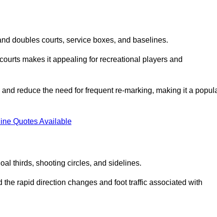
s and doubles courts, service boxes, and baselines.
rd courts makes it appealing for recreational players and
and reduce the need for frequent re-marking, making it a popul
ine Quotes Available
goal thirds, shooting circles, and sidelines.
the rapid direction changes and foot traffic associated with