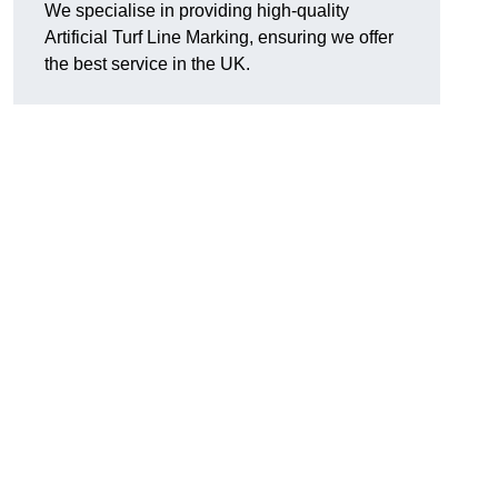
We specialise in providing high-quality
Artificial Turf Line Marking, ensuring we offer
the best service in the UK.