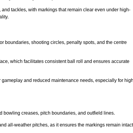
 and tackles, with markings that remain clear even under high-
lity.
for boundaries, shooting circles, penalty spots, and the centre
rface, which facilitates consistent ball roll and ensures accurate
tter gameplay and reduced maintenance needs, especially for high
and bowling creases, pitch boundaries, and outfield lines.
es and all-weather pitches, as it ensures the markings remain intact