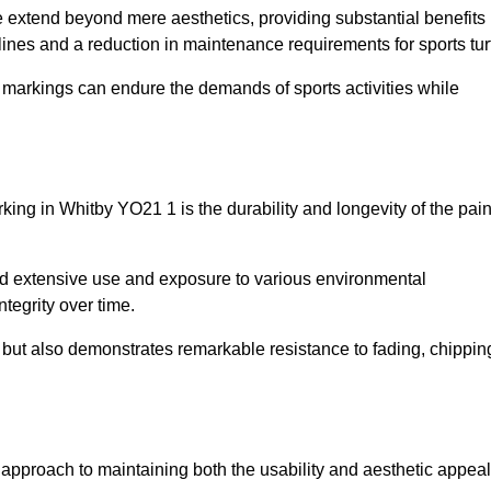
ire extend beyond mere aesthetics, providing substantial benefits
h lines and a reduction in maintenance requirements for sports tur
r markings can endure the demands of sports activities while
arking in Whitby YO21 1 is the durability and longevity of the pain
and extensive use and exposure to various environmental
ntegrity over time.
gs but also demonstrates remarkable resistance to fading, chippin
ve approach to maintaining both the usability and aesthetic appeal