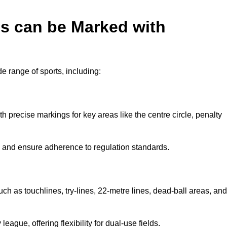
es can be Marked with
de range of sports, including:
with precise markings for key areas like the centre circle, penalty
cy and ensure adherence to regulation standards.
uch as touchlines, try-lines, 22-metre lines, dead-ball areas, and
ague, offering flexibility for dual-use fields.