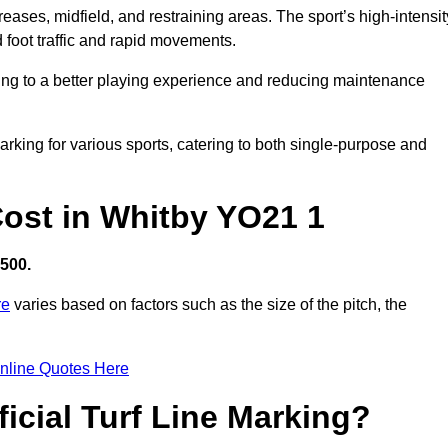
creases, midfield, and restraining areas. The sport’s high-intensit
 foot traffic and rapid movements.
ibuting to a better playing experience and reducing maintenance
 marking for various sports, catering to both single-purpose and
 Cost in Whitby YO21 1
,500.
re
varies based on factors such as the size of the pitch, the
nline Quotes Here
ficial Turf Line Marking?