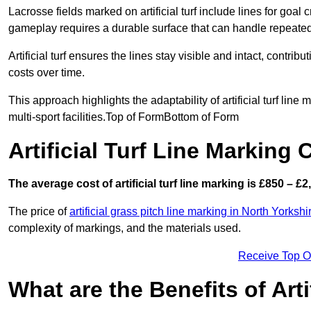
Lacrosse fields marked on artificial turf include lines for goal 
gameplay requires a durable surface that can handle repeated
Artificial turf ensures the lines stay visible and intact, contr
costs over time.
This approach highlights the adaptability of artificial turf line
multi-sport facilities.Top of FormBottom of Form
Artificial Turf Line Marking
The average cost of artificial turf line marking is £850 – £2
The price of
artificial grass pitch line marking in North Yorkshi
complexity of markings, and the materials used.
Receive Top O
What are the Benefits of Arti