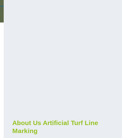
About Us Artificial Turf Line
Marking