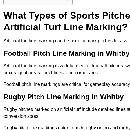
What Types of Sports Pitch
Artificial Turf Line Marking?
Artificial turf line marking can be used to mark pitches for a wi
Football Pitch Line Marking in Whitby
Artificial turf line marking is widely used for football pitches, 
boxes, goal areas, touchlines, and corner arcs.
Football pitch line markings are critical for gameplay accura
Rugby Pitch Line Marking in Whitby
Rugby pitches marked on artificial turf include detailed lines s
conversion spots.
Rugby pitch line markings cater to both rugby union and rugby le