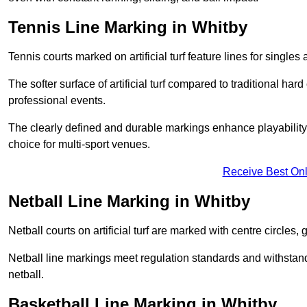
Tennis Line Marking in Whitby
Tennis courts marked on artificial turf feature lines for single
The softer surface of artificial turf compared to traditional ha
professional events.
The clearly defined and durable markings enhance playability 
choice for multi-sport venues.
Receive Best Onl
Netball Line Marking in Whitby
Netball courts on artificial turf are marked with centre circles, 
Netball line markings meet regulation standards and withstand 
netball.
Basketball Line Marking in Whitby