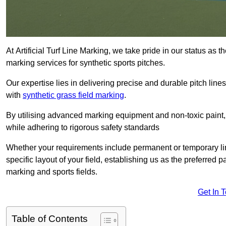
At Artificial Turf Line Marking, we take pride in our status as 
marking services for synthetic sports pitches.
Our expertise lies in delivering precise and durable pitch lines
with
synthetic grass field marking
.
By utilising advanced marking equipment and non-toxic paint, 
while adhering to rigorous safety standards
Whether your requirements include permanent or temporary line
specific layout of your field, establishing us as the preferred 
marking and sports fields.
Get In 
Table of Contents