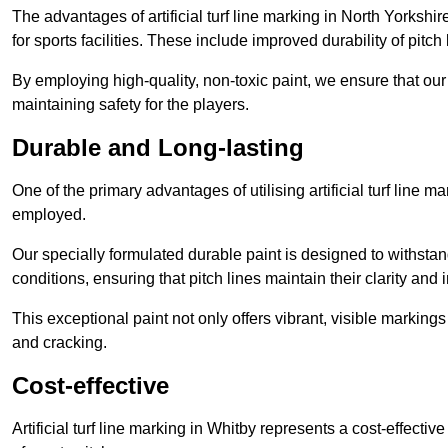
The advantages of artificial turf line marking in North Yorksh
for sports facilities. These include improved durability of pitc
By employing high-quality, non-toxic paint, we ensure that ou
maintaining safety for the players.
Durable and Long-lasting
One of the primary advantages of utilising artificial turf line m
employed.
Our specially formulated durable paint is designed to withst
conditions, ensuring that pitch lines maintain their clarity and i
This exceptional paint not only offers vibrant, visible markin
and cracking.
Cost-effective
Artificial turf line marking in Whitby represents a cost-effecti