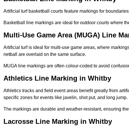
Artificial turf basketball courts feature markings for boundaries,
Basketball line markings are ideal for outdoor courts where t
Multi-Use Game Area (MUGA) Line Mar
Artificial turf is ideal for multi-use game areas, where markings
netball are overlaid on the same surface.
MUGA line markings are often colour-coded to avoid confusion a
Athletics Line Marking in Whitby
Athletics tracks and field event areas benefit greatly from artifi
specific zones for events like javelin, shot put, and long jump.
The markings are durable and weather-resistant, ensuring they
Lacrosse Line Marking in Whitby