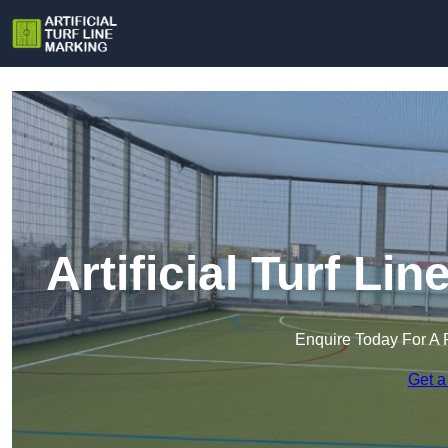
Artificial Turf Li
Enquire Today For A 
Get a