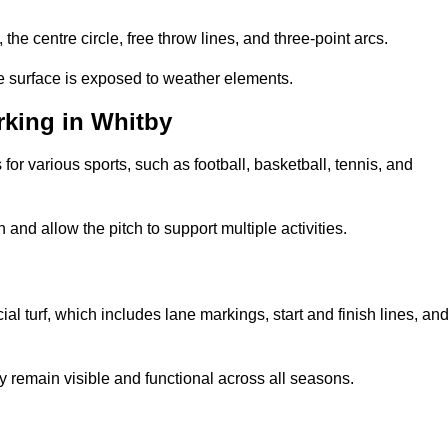
 the centre circle, free throw lines, and three-point arcs.
he surface is exposed to weather elements.
king in Whitby
 for various sports, such as football, basketball, tennis, and
nd allow the pitch to support multiple activities.
cial turf, which includes lane markings, start and finish lines, an
 remain visible and functional across all seasons.