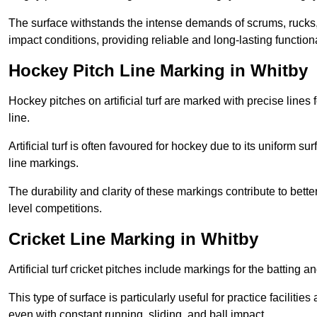
The surface withstands the intense demands of scrums, rucks,
impact conditions, providing reliable and long-lasting functiona
Hockey Pitch Line Marking in Whitby
Hockey pitches on artificial turf are marked with precise lines 
line.
Artificial turf is often favoured for hockey due to its uniform su
line markings.
The durability and clarity of these markings contribute to be
level competitions.
Cricket Line Marking in Whitby
Artificial turf cricket pitches include markings for the batting 
This type of surface is particularly useful for practice faciliti
even with constant running, sliding, and ball impact.