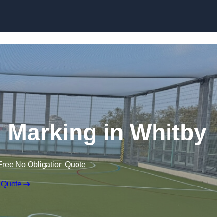
Skip to content
ne Marking in Whitby
Free No Obligation Quote
 Quote