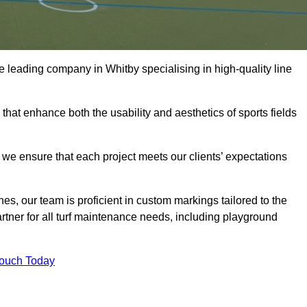
the leading company in Whitby specialising in high-quality line
 that enhance both the usability and aesthetics of sports fields
we ensure that each project meets our clients’ expectations
s, our team is proficient in custom markings tailored to the
partner for all turf maintenance needs, including playground
Touch Today