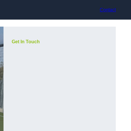
Contact
Get In Touch