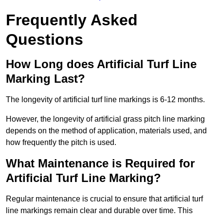
Frequently Asked
Questions
How Long does Artificial Turf Line
Marking Last?
The longevity of artificial turf line markings is 6-12 months.
However, the longevity of artificial grass pitch line marking
depends on the method of application, materials used, and
how frequently the pitch is used.
What Maintenance is Required for
Artificial Turf Line Marking?
Regular maintenance is crucial to ensure that artificial turf
line markings remain clear and durable over time. This