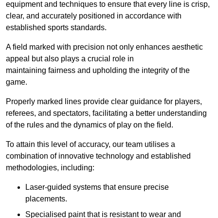
equipment and techniques to ensure that every line is crisp,
clear, and accurately positioned in accordance with
established sports standards.
A field marked with precision not only enhances aesthetic
appeal but also plays a crucial role in
maintaining fairness and upholding the integrity of the
game.
Properly marked lines provide clear guidance for players,
referees, and spectators, facilitating a better understanding
of the rules and the dynamics of play on the field.
To attain this level of accuracy, our team utilises a
combination of innovative technology and established
methodologies, including:
Laser-guided systems that ensure precise
placements.
Specialised paint that is resistant to wear and