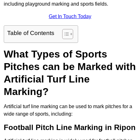
including playground marking and sports fields.
Get In Touch Today
Table of Contents
What Types of Sports
Pitches can be Marked with
Artificial Turf Line
Marking?
Artificial turf line marking can be used to mark pitches for a
wide range of sports, including:
Football Pitch Line Marking in Ripon