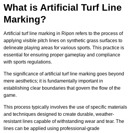
What is Artificial Turf Line
Marking?
Artificial turf line marking in Ripon refers to the process of
applying visible pitch lines on synthetic grass surfaces to
delineate playing areas for various sports. This practice is
essential for ensuring proper gameplay and compliance
with sports regulations.
The significance of artificial turf line marking goes beyond
mere aesthetics; it is fundamentally important in
establishing clear boundaries that govern the flow of the
game.
This process typically involves the use of specific materials
and techniques designed to create durable, weather-
resistant lines capable of withstanding wear and tear. The
lines can be applied using professional-grade