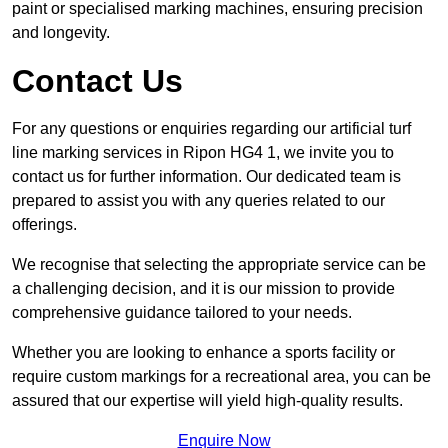
paint or specialised marking machines, ensuring precision
and longevity.
Contact Us
For any questions or enquiries regarding our artificial turf
line marking services in Ripon HG4 1, we invite you to
contact us for further information. Our dedicated team is
prepared to assist you with any queries related to our
offerings.
We recognise that selecting the appropriate service can be
a challenging decision, and it is our mission to provide
comprehensive guidance tailored to your needs.
Whether you are looking to enhance a sports facility or
require custom markings for a recreational area, you can be
assured that our expertise will yield high-quality results.
Enquire Now