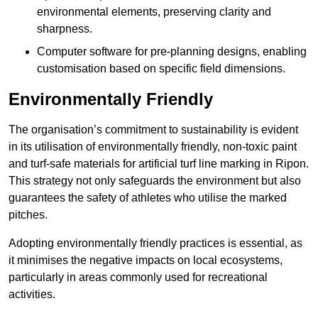
environmental elements, preserving clarity and
sharpness.
Computer software for pre-planning designs, enabling
customisation based on specific field dimensions.
Environmentally Friendly
The organisation’s commitment to sustainability is evident
in its utilisation of environmentally friendly, non-toxic paint
and turf-safe materials for artificial turf line marking in Ripon.
This strategy not only safeguards the environment but also
guarantees the safety of athletes who utilise the marked
pitches.
Adopting environmentally friendly practices is essential, as
it minimises the negative impacts on local ecosystems,
particularly in areas commonly used for recreational
activities.