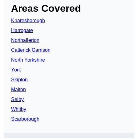
Areas Covered
Knaresborough
Harrogate
Northallerton
Catterick Garrison
North Yorkshire
York
Skipton
Malton
Selby
Whitby
Scarborough