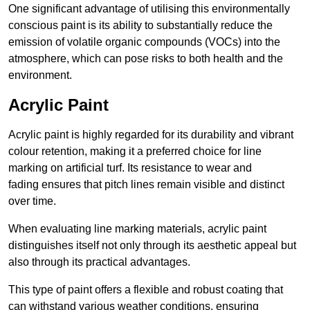
One significant advantage of utilising this environmentally
conscious paint is its ability to substantially reduce the
emission of volatile organic compounds (VOCs) into the
atmosphere, which can pose risks to both health and the
environment.
Acrylic Paint
Acrylic paint is highly regarded for its durability and vibrant
colour retention, making it a preferred choice for line
marking on artificial turf. Its resistance to wear and
fading ensures that pitch lines remain visible and distinct
over time.
When evaluating line marking materials, acrylic paint
distinguishes itself not only through its aesthetic appeal but
also through its practical advantages.
This type of paint offers a flexible and robust coating that
can withstand various weather conditions, ensuring