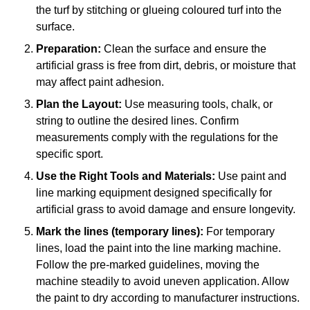
the turf by stitching or glueing coloured turf into the
surface.
Preparation:
Clean the surface and ensure the
artificial grass is free from dirt, debris, or moisture that
may affect paint adhesion.
Plan the Layout:
Use measuring tools, chalk, or
string to outline the desired lines. Confirm
measurements comply with the regulations for the
specific sport.
Use the Right Tools and Materials:
Use paint and
line marking equipment designed specifically for
artificial grass to avoid damage and ensure longevity.
Mark the lines (temporary lines):
For temporary
lines, load the paint into the line marking machine.
Follow the pre-marked guidelines, moving the
machine steadily to avoid uneven application. Allow
the paint to dry according to manufacturer instructions.