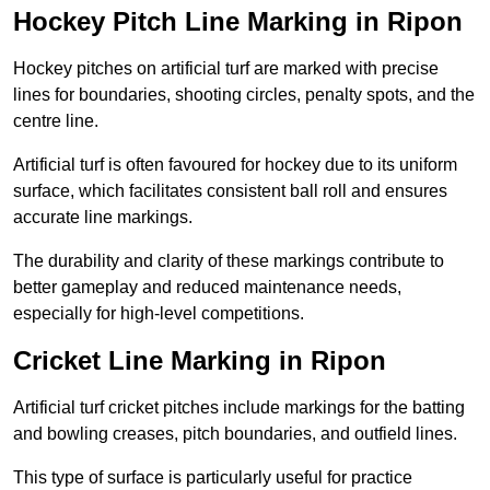
Hockey Pitch Line Marking in Ripon
Hockey pitches on artificial turf are marked with precise
lines for boundaries, shooting circles, penalty spots, and the
centre line.
Artificial turf is often favoured for hockey due to its uniform
surface, which facilitates consistent ball roll and ensures
accurate line markings.
The durability and clarity of these markings contribute to
better gameplay and reduced maintenance needs,
especially for high-level competitions.
Cricket Line Marking in Ripon
Artificial turf cricket pitches include markings for the batting
and bowling creases, pitch boundaries, and outfield lines.
This type of surface is particularly useful for practice