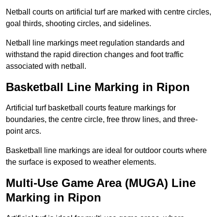
Netball courts on artificial turf are marked with centre circles,
goal thirds, shooting circles, and sidelines.
Netball line markings meet regulation standards and
withstand the rapid direction changes and foot traffic
associated with netball.
Basketball Line Marking in Ripon
Artificial turf basketball courts feature markings for
boundaries, the centre circle, free throw lines, and three-
point arcs.
Basketball line markings are ideal for outdoor courts where
the surface is exposed to weather elements.
Multi-Use Game Area (MUGA) Line
Marking in Ripon