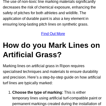
The use of non-toxic line marking materials significantly
decreases the risk of chemical exposure, enhancing the
safety of pitches for both athletes and wildlife. The
application of durable paint is also a key element in
ensuring long-lasting pitch lines on synthetic grass.
Find Out More
How do you Mark Lines on
Artificial Grass?
Marking lines on artificial grass in Ripon requires
specialised techniques and materials to ensure durability
and precision. Here’s a step-by-step guide on how artificial
turf lines are typically marked:
Choose the type of marking:
This is either
temporary lines using artificial turf-compatible paint or
permanent markings created during the installation of