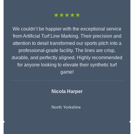
★★★★★
We couldn’t be happier with the exceptional service
from Artificial Turf Line Marking. Their precision and
attention to detail transformed our sports pitch into a
professional-grade facility. The lines are crisp,
durable, and perfectly aligned. Highly recommended
for anyone looking to elevate their synthetic turf
game!
Nicola Harper
North Yorkshire