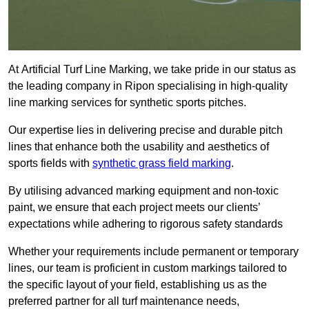
At Artificial Turf Line Marking, we take pride in our status as
the leading company in Ripon specialising in high-quality
line marking services for synthetic sports pitches.
Our expertise lies in delivering precise and durable pitch
lines that enhance both the usability and aesthetics of
sports fields with
synthetic grass field marking
.
By utilising advanced marking equipment and non-toxic
paint, we ensure that each project meets our clients’
expectations while adhering to rigorous safety standards
Whether your requirements include permanent or temporary
lines, our team is proficient in custom markings tailored to
the specific layout of your field, establishing us as the
preferred partner for all turf maintenance needs,