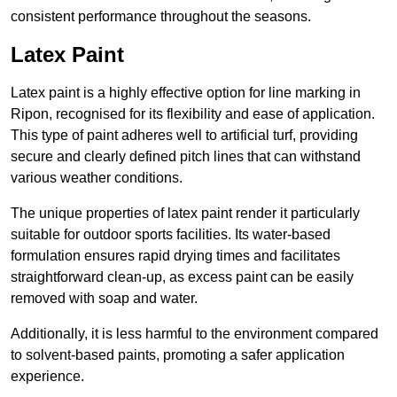
consistent performance throughout the seasons.
Latex Paint
Latex paint is a highly effective option for line marking in
Ripon, recognised for its flexibility and ease of application.
This type of paint adheres well to artificial turf, providing
secure and clearly defined pitch lines that can withstand
various weather conditions.
The unique properties of latex paint render it particularly
suitable for outdoor sports facilities. Its water-based
formulation ensures rapid drying times and facilitates
straightforward clean-up, as excess paint can be easily
removed with soap and water.
Additionally, it is less harmful to the environment compared
to solvent-based paints, promoting a safer application
experience.