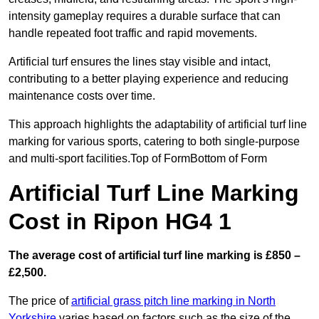
intensity gameplay requires a durable surface that can
handle repeated foot traffic and rapid movements.
Artificial turf ensures the lines stay visible and intact,
contributing to a better playing experience and reducing
maintenance costs over time.
This approach highlights the adaptability of artificial turf line
marking for various sports, catering to both single-purpose
and multi-sport facilities.Top of FormBottom of Form
Artificial Turf Line Marking
Cost in Ripon HG4 1
The average cost of artificial turf line marking is £850 –
£2,500.
The price of
artificial grass pitch line marking in North
Yorkshire
varies based on factors such as the size of the