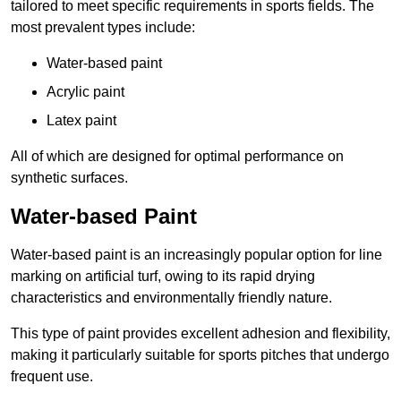
tailored to meet specific requirements in sports fields. The
most prevalent types include:
Water-based paint
Acrylic paint
Latex paint
All of which are designed for optimal performance on
synthetic surfaces.
Water-based Paint
Water-based paint is an increasingly popular option for line
marking on artificial turf, owing to its rapid drying
characteristics and environmentally friendly nature.
This type of paint provides excellent adhesion and flexibility,
making it particularly suitable for sports pitches that undergo
frequent use.