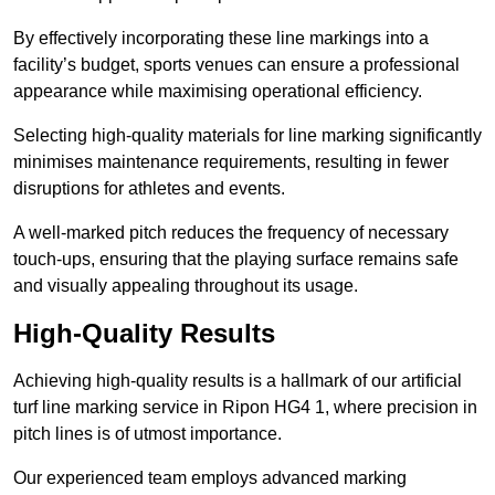
By effectively incorporating these line markings into a
facility’s budget, sports venues can ensure a professional
appearance while maximising operational efficiency.
Selecting high-quality materials for line marking significantly
minimises maintenance requirements, resulting in fewer
disruptions for athletes and events.
A well-marked pitch reduces the frequency of necessary
touch-ups, ensuring that the playing surface remains safe
and visually appealing throughout its usage.
High-Quality Results
Achieving high-quality results is a hallmark of our artificial
turf line marking service in Ripon HG4 1, where precision in
pitch lines is of utmost importance.
Our experienced team employs advanced marking