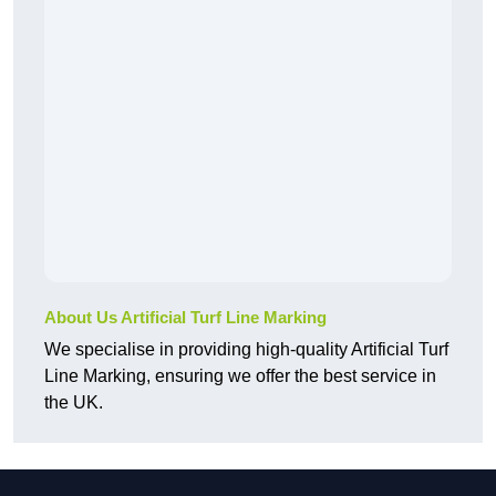
About Us Artificial Turf Line Marking
We specialise in providing high-quality Artificial Turf
Line Marking, ensuring we offer the best service in
the UK.