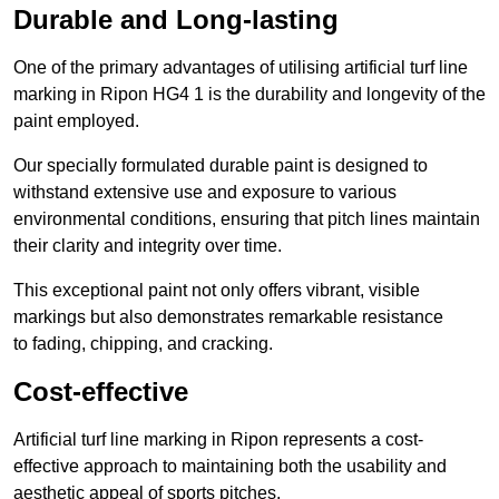
Durable and Long-lasting
One of the primary advantages of utilising artificial turf line
marking in Ripon HG4 1 is the durability and longevity of the
paint employed.
Our specially formulated durable paint is designed to
withstand extensive use and exposure to various
environmental conditions, ensuring that pitch lines maintain
their clarity and integrity over time.
This exceptional paint not only offers vibrant, visible
markings but also demonstrates remarkable resistance
to fading, chipping, and cracking.
Cost-effective
Artificial turf line marking in Ripon represents a cost-
effective approach to maintaining both the usability and
aesthetic appeal of sports pitches.