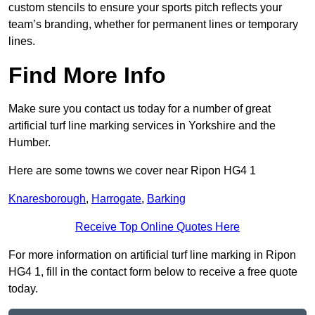
custom stencils to ensure your sports pitch reflects your
team’s branding, whether for permanent lines or temporary
lines.
Find More Info
Make sure you contact us today for a number of great
artificial turf line marking services in Yorkshire and the
Humber.
Here are some towns we cover near Ripon HG4 1
Knaresborough
,
Harrogate
,
Barking
Receive Top Online Quotes Here
For more information on artificial turf line marking in Ripon
HG4 1, fill in the contact form below to receive a free quote
today.