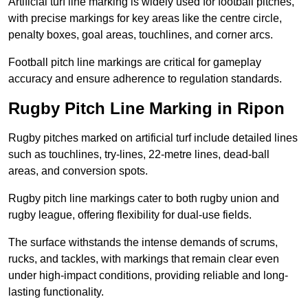
Artificial turf line marking is widely used for football pitches,
with precise markings for key areas like the centre circle,
penalty boxes, goal areas, touchlines, and corner arcs.
Football pitch line markings are critical for gameplay
accuracy and ensure adherence to regulation standards.
Rugby Pitch Line Marking in Ripon
Rugby pitches marked on artificial turf include detailed lines
such as touchlines, try-lines, 22-metre lines, dead-ball
areas, and conversion spots.
Rugby pitch line markings cater to both rugby union and
rugby league, offering flexibility for dual-use fields.
The surface withstands the intense demands of scrums,
rucks, and tackles, with markings that remain clear even
under high-impact conditions, providing reliable and long-
lasting functionality.