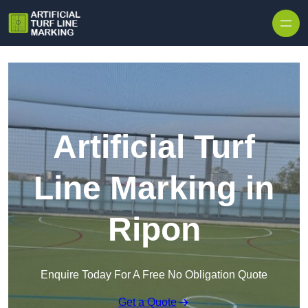
Skip to content
Artificial Turf
Line Marking in
Ripon
Enquire Today For A Free No Obligation Quote
Get a Quote