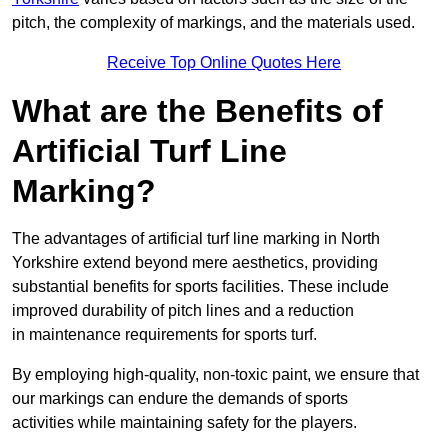
pitch, the complexity of markings, and the materials used.
Receive Top Online Quotes Here
What are the Benefits of
Artificial Turf Line
Marking?
The advantages of artificial turf line marking in North
Yorkshire extend beyond mere aesthetics, providing
substantial benefits for sports facilities. These include
improved durability of pitch lines and a reduction
in maintenance requirements for sports turf.
By employing high-quality, non-toxic paint, we ensure that
our markings can endure the demands of sports
activities while maintaining safety for the players.