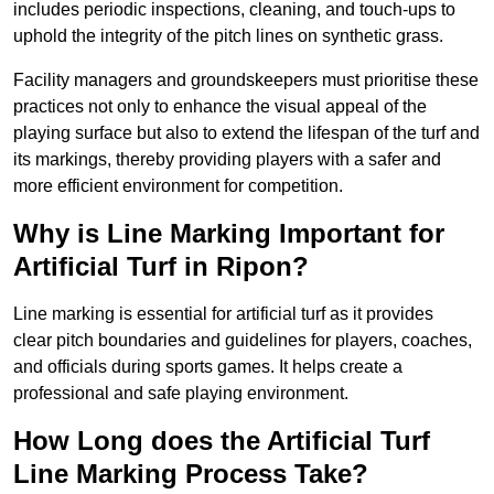
includes periodic inspections, cleaning, and touch-ups to
uphold the integrity of the pitch lines on synthetic grass.
Facility managers and groundskeepers must prioritise these
practices not only to enhance the visual appeal of the
playing surface but also to extend the lifespan of the turf and
its markings, thereby providing players with a safer and
more efficient environment for competition.
Why is Line Marking Important for
Artificial Turf in Ripon?
Line marking is essential for artificial turf as it provides
clear pitch boundaries and guidelines for players, coaches,
and officials during sports games. It helps create a
professional and safe playing environment.
How Long does the Artificial Turf
Line Marking Process Take?