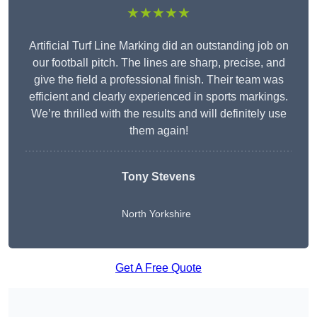
★★★★★
Artificial Turf Line Marking did an outstanding job on
our football pitch. The lines are sharp, precise, and
give the field a professional finish. Their team was
efficient and clearly experienced in sports markings.
We’re thrilled with the results and will definitely use
them again!
Tony Stevens
North Yorkshire
Get A Free Quote