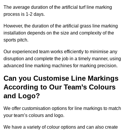
The average duration of the artificial turf line marking
process is 1-2 days.
However, the duration of the artificial grass line marking
installation depends on the size and complexity of the
sports pitch.
Our experienced team works efficiently to minimise any
disruption and complete the job in a timely manner, using
advanced line marking machines for marking precision.
Can you Customise Line Markings
According to Our Team’s Colours
and Logo?
We offer customisation options for line markings to match
your team’s colours and logo.
We have a variety of colour options and can also create