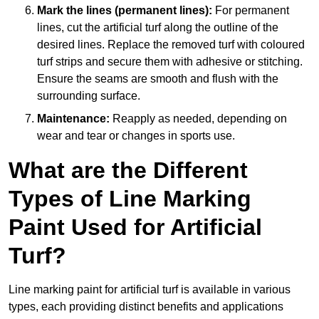
Mark the lines (permanent lines):
For permanent
lines, cut the artificial turf along the outline of the
desired lines. Replace the removed turf with coloured
turf strips and secure them with adhesive or stitching.
Ensure the seams are smooth and flush with the
surrounding surface.
Maintenance:
Reapply as needed, depending on
wear and tear or changes in sports use.
What are the Different
Types of Line Marking
Paint Used for Artificial
Turf?
Line marking paint for artificial turf is available in various
types, each providing distinct benefits and applications