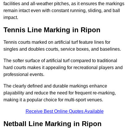
facilities and all-weather pitches, as it ensures the markings
remain intact even with constant running, sliding, and ball
impact.
Tennis Line Marking in Ripon
Tennis courts marked on artificial turf feature lines for
singles and doubles courts, service boxes, and baselines.
The softer surface of artificial turf compared to traditional
hard courts makes it appealing for recreational players and
professional events.
The clearly defined and durable markings enhance
playability and reduce the need for frequent re-marking,
making it a popular choice for multi-sport venues.
Receive Best Online Quotes Available
Netball Line Marking in Ripon