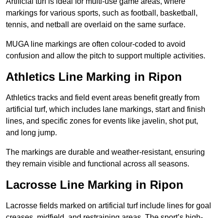
Artificial turf is ideal for multi-use game areas, where
markings for various sports, such as football, basketball,
tennis, and netball are overlaid on the same surface.
MUGA line markings are often colour-coded to avoid
confusion and allow the pitch to support multiple activities.
Athletics Line Marking in Ripon
Athletics tracks and field event areas benefit greatly from
artificial turf, which includes lane markings, start and finish
lines, and specific zones for events like javelin, shot put,
and long jump.
The markings are durable and weather-resistant, ensuring
they remain visible and functional across all seasons.
Lacrosse Line Marking in Ripon
Lacrosse fields marked on artificial turf include lines for goal
creases, midfield, and restraining areas. The sport’s high-