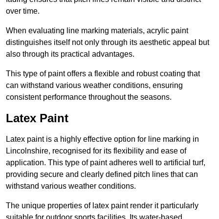
over time.
When evaluating line marking materials, acrylic paint
distinguishes itself not only through its aesthetic appeal but
also through its practical advantages.
This type of paint offers a flexible and robust coating that
can withstand various weather conditions, ensuring
consistent performance throughout the seasons.
Latex Paint
Latex paint is a highly effective option for line marking in
Lincolnshire, recognised for its flexibility and ease of
application. This type of paint adheres well to artificial turf,
providing secure and clearly defined pitch lines that can
withstand various weather conditions.
The unique properties of latex paint render it particularly
suitable for outdoor sports facilities. Its water-based