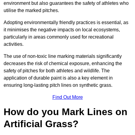
environment but also guarantees the safety of athletes who
utilise the marked pitches.
Adopting environmentally friendly practices is essential, as
it minimises the negative impacts on local ecosystems,
particularly in areas commonly used for recreational
activities.
The use of non-toxic line marking materials significantly
decreases the risk of chemical exposure, enhancing the
safety of pitches for both athletes and wildlife. The
application of durable paint is also a key element in
ensuring long-lasting pitch lines on synthetic grass.
Find Out More
How do you Mark Lines on
Artificial Grass?