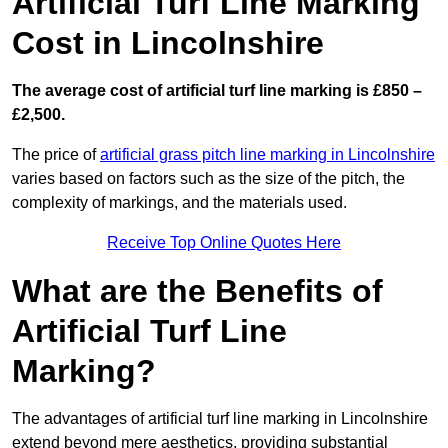
Artificial Turf Line Marking
Cost in Lincolnshire
The average cost of artificial turf line marking is £850 –
£2,500.
The price of
artificial grass pitch line marking in Lincolnshire
varies based on factors such as the size of the pitch, the
complexity of markings, and the materials used.
Receive Top Online Quotes Here
What are the Benefits of
Artificial Turf Line
Marking?
The advantages of artificial turf line marking in Lincolnshire
extend beyond mere aesthetics, providing substantial