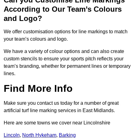
According to Our Team’s Colours
and Logo?
We offer customisation options for line markings to match
your team’s colours and logo.
We have a variety of colour options and can also create
custom stencils to ensure your sports pitch reflects your
team’s branding, whether for permanent lines or temporary
lines.
Find More Info
Make sure you contact us today for a number of great
artificial turf line marking services in East Midlands.
Here are some towns we cover near Lincolnshire
Lincoln
,
North Hykeham
,
Barking