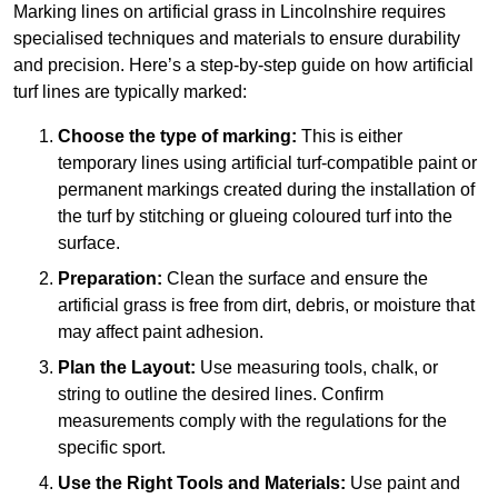
Marking lines on artificial grass in Lincolnshire requires
specialised techniques and materials to ensure durability
and precision. Here’s a step-by-step guide on how artificial
turf lines are typically marked:
Choose the type of marking:
This is either
temporary lines using artificial turf-compatible paint or
permanent markings created during the installation of
the turf by stitching or glueing coloured turf into the
surface.
Preparation:
Clean the surface and ensure the
artificial grass is free from dirt, debris, or moisture that
may affect paint adhesion.
Plan the Layout:
Use measuring tools, chalk, or
string to outline the desired lines. Confirm
measurements comply with the regulations for the
specific sport.
Use the Right Tools and Materials:
Use paint and