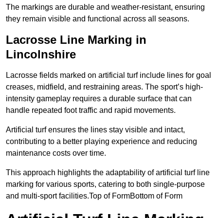
The markings are durable and weather-resistant, ensuring
they remain visible and functional across all seasons.
Lacrosse Line Marking in
Lincolnshire
Lacrosse fields marked on artificial turf include lines for goal
creases, midfield, and restraining areas. The sport’s high-
intensity gameplay requires a durable surface that can
handle repeated foot traffic and rapid movements.
Artificial turf ensures the lines stay visible and intact,
contributing to a better playing experience and reducing
maintenance costs over time.
This approach highlights the adaptability of artificial turf line
marking for various sports, catering to both single-purpose
and multi-sport facilities.Top of FormBottom of Form