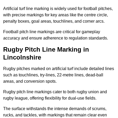
Artificial turf line marking is widely used for football pitches,
with precise markings for key areas like the centre circle,
penalty boxes, goal areas, touchlines, and corner arcs.
Football pitch line markings are critical for gameplay
accuracy and ensure adherence to regulation standards.
Rugby Pitch Line Marking in
Lincolnshire
Rugby pitches marked on artificial turf include detailed lines
such as touchlines, try-lines, 22-metre lines, dead-ball
areas, and conversion spots.
Rugby pitch line markings cater to both rugby union and
rugby league, offering flexibility for dual-use fields.
The surface withstands the intense demands of scrums,
rucks, and tackles, with markings that remain clear even