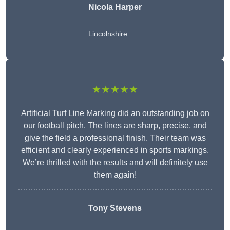
Nicola Harper
Lincolnshire
★★★★★
Artificial Turf Line Marking did an outstanding job on
our football pitch. The lines are sharp, precise, and
give the field a professional finish. Their team was
efficient and clearly experienced in sports markings.
We’re thrilled with the results and will definitely use
them again!
Tony Stevens