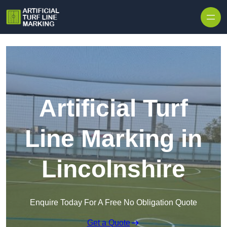
Skip to content
Artificial Turf
Line Marking in
Lincolnshire
Enquire Today For A Free No Obligation Quote
Get a Quote