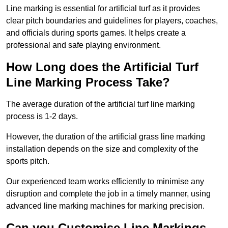
Line marking is essential for artificial turf as it provides
clear pitch boundaries and guidelines for players, coaches,
and officials during sports games. It helps create a
professional and safe playing environment.
How Long does the Artificial Turf
Line Marking Process Take?
The average duration of the artificial turf line marking
process is 1-2 days.
However, the duration of the artificial grass line marking
installation depends on the size and complexity of the
sports pitch.
Our experienced team works efficiently to minimise any
disruption and complete the job in a timely manner, using
advanced line marking machines for marking precision.
Can you Customise Line Markings