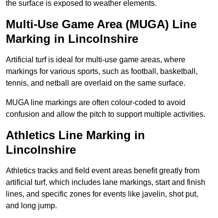
the surface is exposed to weather elements.
Multi-Use Game Area (MUGA) Line
Marking in Lincolnshire
Artificial turf is ideal for multi-use game areas, where
markings for various sports, such as football, basketball,
tennis, and netball are overlaid on the same surface.
MUGA line markings are often colour-coded to avoid
confusion and allow the pitch to support multiple activities.
Athletics Line Marking in
Lincolnshire
Athletics tracks and field event areas benefit greatly from
artificial turf, which includes lane markings, start and finish
lines, and specific zones for events like javelin, shot put,
and long jump.