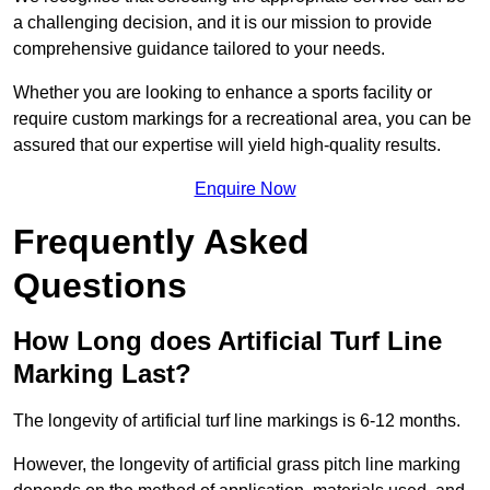
a challenging decision, and it is our mission to provide
comprehensive guidance tailored to your needs.
Whether you are looking to enhance a sports facility or
require custom markings for a recreational area, you can be
assured that our expertise will yield high-quality results.
Enquire Now
Frequently Asked
Questions
How Long does Artificial Turf Line
Marking Last?
The longevity of artificial turf line markings is 6-12 months.
However, the longevity of artificial grass pitch line marking