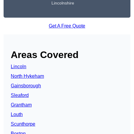
Lincolnshire
Get A Free Quote
Areas Covered
Lincoln
North Hykeham
Gainsborough
Sleaford
Grantham
Louth
Scunthorpe
Boston