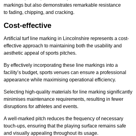
markings but also demonstrates remarkable resistance
to fading, chipping, and cracking.
Cost-effective
Artificial turf line marking in Lincolnshire represents a cost-
effective approach to maintaining both the usability and
aesthetic appeal of sports pitches.
By effectively incorporating these line markings into a
facility’s budget, sports venues can ensure a professional
appearance while maximising operational efficiency.
Selecting high-quality materials for line marking significantly
minimises maintenance requirements, resulting in fewer
disruptions for athletes and events.
A well-marked pitch reduces the frequency of necessary
touch-ups, ensuring that the playing surface remains safe
and visually appealing throughout its usage.