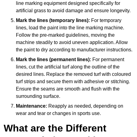
line marking equipment designed specifically for
artificial grass to avoid damage and ensure longevity.
Mark the lines (temporary lines):
For temporary
lines, load the paint into the line marking machine.
Follow the pre-marked guidelines, moving the
machine steadily to avoid uneven application. Allow
the paint to dry according to manufacturer instructions.
Mark the lines (permanent lines):
For permanent
lines, cut the artificial turf along the outline of the
desired lines. Replace the removed turf with coloured
turf strips and secure them with adhesive or stitching.
Ensure the seams are smooth and flush with the
surrounding surface.
Maintenance:
Reapply as needed, depending on
wear and tear or changes in sports use.
What are the Different