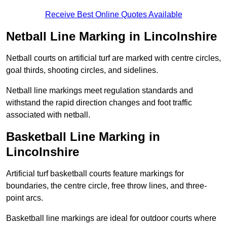
Receive Best Online Quotes Available
Netball Line Marking in Lincolnshire
Netball courts on artificial turf are marked with centre circles,
goal thirds, shooting circles, and sidelines.
Netball line markings meet regulation standards and
withstand the rapid direction changes and foot traffic
associated with netball.
Basketball Line Marking in
Lincolnshire
Artificial turf basketball courts feature markings for
boundaries, the centre circle, free throw lines, and three-
point arcs.
Basketball line markings are ideal for outdoor courts where