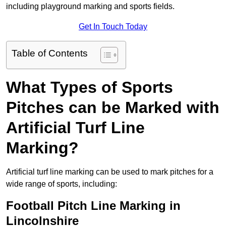
including playground marking and sports fields.
Get In Touch Today
Table of Contents
What Types of Sports
Pitches can be Marked with
Artificial Turf Line
Marking?
Artificial turf line marking can be used to mark pitches for a
wide range of sports, including:
Football Pitch Line Marking in
Lincolnshire