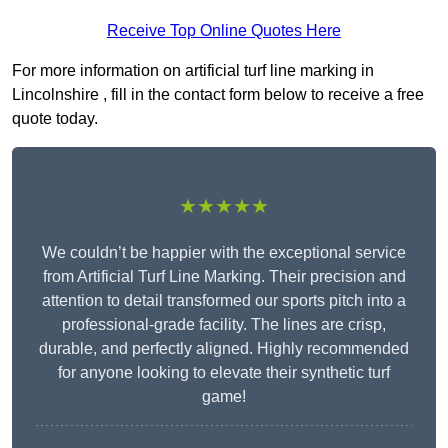
Receive Top Online Quotes Here
For more information on artificial turf line marking in
Lincolnshire , fill in the contact form below to receive a free
quote today.
★★★★★
We couldn’t be happier with the exceptional service
from Artificial Turf Line Marking. Their precision and
attention to detail transformed our sports pitch into a
professional-grade facility. The lines are crisp,
durable, and perfectly aligned. Highly recommended
for anyone looking to elevate their synthetic turf
game!