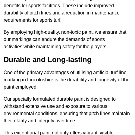
benefits for sports facilities. These include improved
durability of pitch lines and a reduction in maintenance
requirements for sports turf.
By employing high-quality, non-toxic paint, we ensure that
our markings can endure the demands of sports
activities while maintaining safety for the players.
Durable and Long-lasting
One of the primary advantages of utilising artificial turf line
marking in Lincolnshire is the durability and longevity of the
paint employed.
Our specially formulated durable paint is designed to
withstand extensive use and exposure to various
environmental conditions, ensuring that pitch lines maintain
their clarity and integrity over time.
This exceptional paint not only offers vibrant, visible