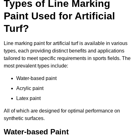
Types of Line Marking
Paint Used for Artificial
Turf?
Line marking paint for artificial turf is available in various
types, each providing distinct benefits and applications
tailored to meet specific requirements in sports fields. The
most prevalent types include:
Water-based paint
Acrylic paint
Latex paint
All of which are designed for optimal performance on
synthetic surfaces.
Water-based Paint