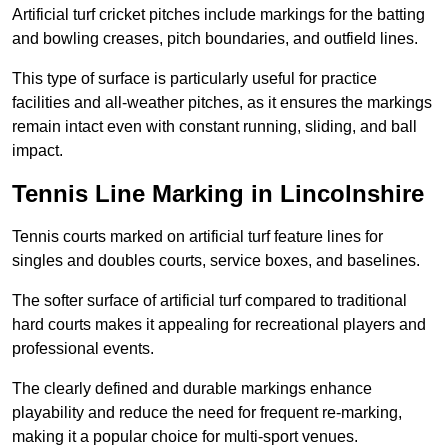
Artificial turf cricket pitches include markings for the batting
and bowling creases, pitch boundaries, and outfield lines.
This type of surface is particularly useful for practice
facilities and all-weather pitches, as it ensures the markings
remain intact even with constant running, sliding, and ball
impact.
Tennis Line Marking in Lincolnshire
Tennis courts marked on artificial turf feature lines for
singles and doubles courts, service boxes, and baselines.
The softer surface of artificial turf compared to traditional
hard courts makes it appealing for recreational players and
professional events.
The clearly defined and durable markings enhance
playability and reduce the need for frequent re-marking,
making it a popular choice for multi-sport venues.