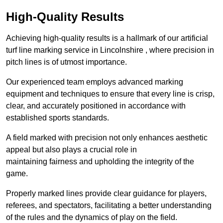
High-Quality Results
Achieving high-quality results is a hallmark of our artificial
turf line marking service in Lincolnshire , where precision in
pitch lines is of utmost importance.
Our experienced team employs advanced marking
equipment and techniques to ensure that every line is crisp,
clear, and accurately positioned in accordance with
established sports standards.
A field marked with precision not only enhances aesthetic
appeal but also plays a crucial role in
maintaining fairness and upholding the integrity of the
game.
Properly marked lines provide clear guidance for players,
referees, and spectators, facilitating a better understanding
of the rules and the dynamics of play on the field.