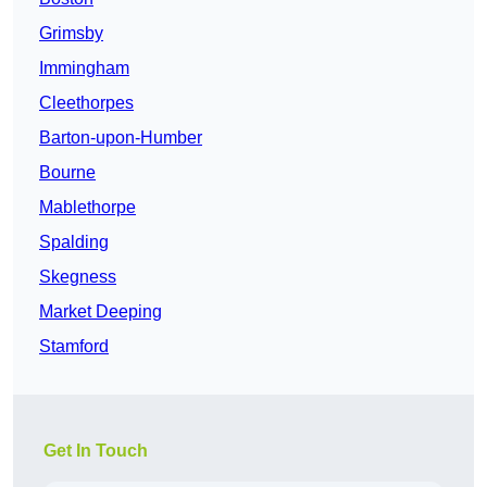
Grimsby
Immingham
Cleethorpes
Barton-upon-Humber
Bourne
Mablethorpe
Spalding
Skegness
Market Deeping
Stamford
Get In Touch