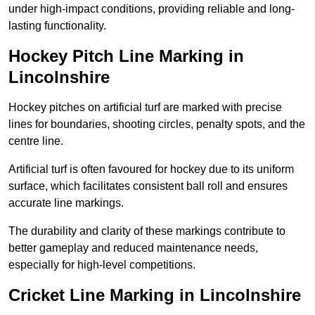
under high-impact conditions, providing reliable and long-
lasting functionality.
Hockey Pitch Line Marking in
Lincolnshire
Hockey pitches on artificial turf are marked with precise
lines for boundaries, shooting circles, penalty spots, and the
centre line.
Artificial turf is often favoured for hockey due to its uniform
surface, which facilitates consistent ball roll and ensures
accurate line markings.
The durability and clarity of these markings contribute to
better gameplay and reduced maintenance needs,
especially for high-level competitions.
Cricket Line Marking in Lincolnshire