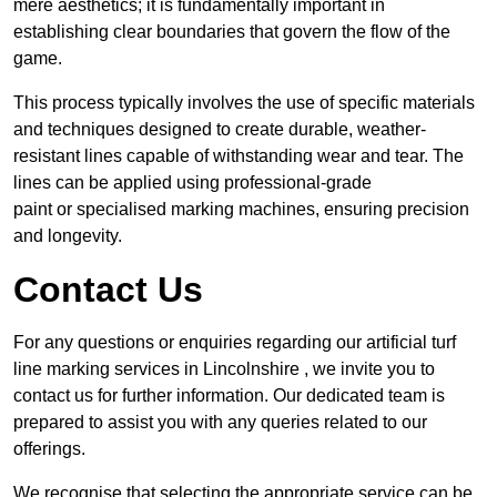
mere aesthetics; it is fundamentally important in
establishing clear boundaries that govern the flow of the
game.
This process typically involves the use of specific materials
and techniques designed to create durable, weather-
resistant lines capable of withstanding wear and tear. The
lines can be applied using professional-grade
paint or specialised marking machines, ensuring precision
and longevity.
Contact Us
For any questions or enquiries regarding our artificial turf
line marking services in Lincolnshire , we invite you to
contact us for further information. Our dedicated team is
prepared to assist you with any queries related to our
offerings.
We recognise that selecting the appropriate service can be