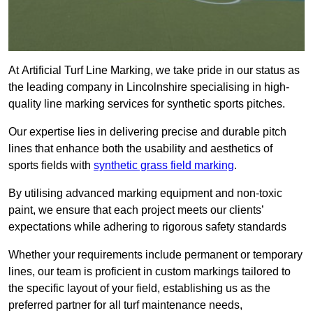
At Artificial Turf Line Marking, we take pride in our status as
the leading company in Lincolnshire specialising in high-
quality line marking services for synthetic sports pitches.
Our expertise lies in delivering precise and durable pitch
lines that enhance both the usability and aesthetics of
sports fields with
synthetic grass field marking
.
By utilising advanced marking equipment and non-toxic
paint, we ensure that each project meets our clients’
expectations while adhering to rigorous safety standards
Whether your requirements include permanent or temporary
lines, our team is proficient in custom markings tailored to
the specific layout of your field, establishing us as the
preferred partner for all turf maintenance needs,