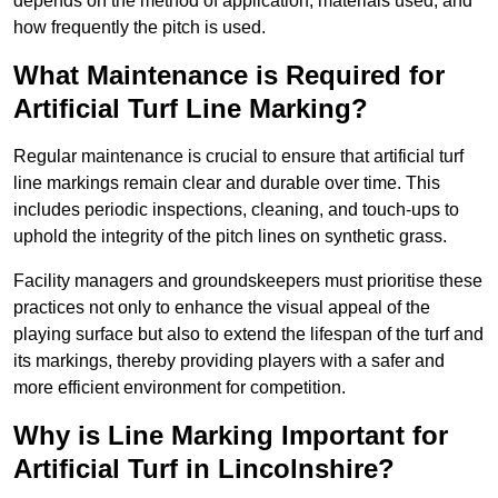
depends on the method of application, materials used, and
how frequently the pitch is used.
What Maintenance is Required for
Artificial Turf Line Marking?
Regular maintenance is crucial to ensure that artificial turf
line markings remain clear and durable over time. This
includes periodic inspections, cleaning, and touch-ups to
uphold the integrity of the pitch lines on synthetic grass.
Facility managers and groundskeepers must prioritise these
practices not only to enhance the visual appeal of the
playing surface but also to extend the lifespan of the turf and
its markings, thereby providing players with a safer and
more efficient environment for competition.
Why is Line Marking Important for
Artificial Turf in Lincolnshire?