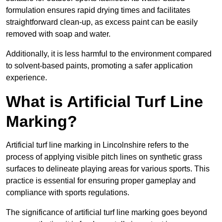
formulation ensures rapid drying times and facilitates
straightforward clean-up, as excess paint can be easily
removed with soap and water.
Additionally, it is less harmful to the environment compared
to solvent-based paints, promoting a safer application
experience.
What is Artificial Turf Line
Marking?
Artificial turf line marking in Lincolnshire refers to the
process of applying visible pitch lines on synthetic grass
surfaces to delineate playing areas for various sports. This
practice is essential for ensuring proper gameplay and
compliance with sports regulations.
The significance of artificial turf line marking goes beyond