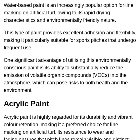
Water-based paint is an increasingly popular option for line
marking on artificial turf, owing to its rapid drying
characteristics and environmentally friendly nature.
This type of paint provides excellent adhesion and flexibility,
making it particularly suitable for sports pitches that undergo
frequent use.
One significant advantage of utilising this environmentally
conscious paint is its ability to substantially reduce the
emission of volatile organic compounds (VOCs) into the
atmosphere, which can pose risks to both health and the
environment.
Acrylic Paint
Acrylic paint is highly regarded for its durability and vibrant
colour retention, making it a preferred choice for line
marking on artificial turf. Its resistance to wear and
fading ensures that pitch lines remain visible and distinct