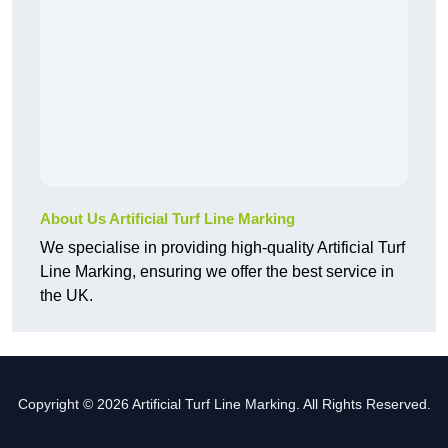
About Us Artificial Turf Line Marking
We specialise in providing high-quality Artificial Turf
Line Marking, ensuring we offer the best service in
the UK.
Copyright © 2026 Artificial Turf Line Marking. All Rights Reserved.