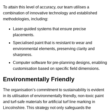
To attain this level of accuracy, our team utilises a
combination of innovative technology and established
methodologies, including:
Laser-guided systems that ensure precise
placements.
Specialised paint that is resistant to wear and
environmental elements, preserving clarity and
sharpness.
Computer software for pre-planning designs, enabling
customisation based on specific field dimensions.
Environmentally Friendly
The organisation’s commitment to sustainability is evident
in its utilisation of environmentally friendly, non-toxic paint
and turf-safe materials for artificial turf line marking in
Lincolnshire. This strategy not only safeguards the