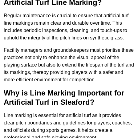
Artificial Turf Line Marking?
Regular maintenance is crucial to ensure that artificial turf
line markings remain clear and durable over time. This
includes periodic inspections, cleaning, and touch-ups to
uphold the integrity of the pitch lines on synthetic grass.
Facility managers and groundskeepers must prioritise these
practices not only to enhance the visual appeal of the
playing surface but also to extend the lifespan of the turf and
its markings, thereby providing players with a safer and
more efficient environment for competition.
Why is Line Marking Important for
Artificial Turf in Sleaford?
Line marking is essential for artificial turf as it provides
clear pitch boundaries and guidelines for players, coaches,
and officials during sports games. It helps create a
professional and safe playing environment.