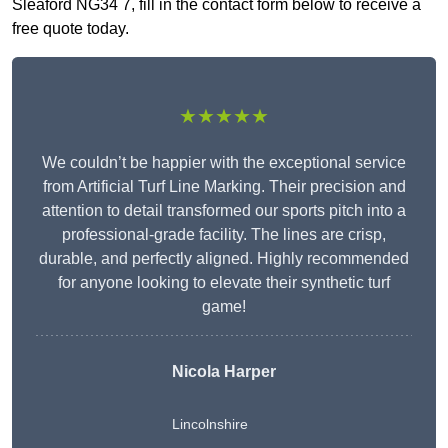
Sleaford NG34 7, fill in the contact form below to receive a
free quote today.
★★★★★
We couldn’t be happier with the exceptional service
from Artificial Turf Line Marking. Their precision and
attention to detail transformed our sports pitch into a
professional-grade facility. The lines are crisp,
durable, and perfectly aligned. Highly recommended
for anyone looking to elevate their synthetic turf
game!
Nicola Harper
Lincolnshire