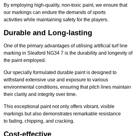
By employing high-quality, non-toxic paint, we ensure that
our markings can endure the demands of sports
activities while maintaining safety for the players.
Durable and Long-lasting
One of the primary advantages of utilising artificial turf line
marking in Sleaford NG34 7 is the durability and longevity of
the paint employed.
Our specially formulated durable paint is designed to
withstand extensive use and exposure to various
environmental conditions, ensuring that pitch lines maintain
their clarity and integrity over time.
This exceptional paint not only offers vibrant, visible
markings but also demonstrates remarkable resistance
to fading, chipping, and cracking.
Cost-effective