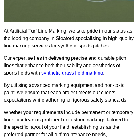
At Artificial Turf Line Marking, we take pride in our status as
the leading company in Sleaford specialising in high-quality
line marking services for synthetic sports pitches.
Our expertise lies in delivering precise and durable pitch
lines that enhance both the usability and aesthetics of
sports fields with
synthetic grass field marking
.
By utilising advanced marking equipment and non-toxic
paint, we ensure that each project meets our clients’
expectations while adhering to rigorous safety standards
Whether your requirements include permanent or temporary
lines, our team is proficient in custom markings tailored to
the specific layout of your field, establishing us as the
preferred partner for all turf maintenance needs,