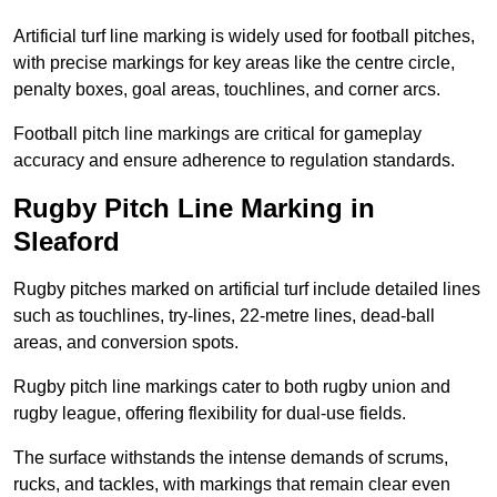
Artificial turf line marking is widely used for football pitches,
with precise markings for key areas like the centre circle,
penalty boxes, goal areas, touchlines, and corner arcs.
Football pitch line markings are critical for gameplay
accuracy and ensure adherence to regulation standards.
Rugby Pitch Line Marking in
Sleaford
Rugby pitches marked on artificial turf include detailed lines
such as touchlines, try-lines, 22-metre lines, dead-ball
areas, and conversion spots.
Rugby pitch line markings cater to both rugby union and
rugby league, offering flexibility for dual-use fields.
The surface withstands the intense demands of scrums,
rucks, and tackles, with markings that remain clear even