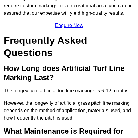
require custom markings for a recreational area, you can be
assured that our expertise will yield high-quality results.
Enquire Now
Frequently Asked
Questions
How Long does Artificial Turf Line
Marking Last?
The longevity of artificial turf line markings is 6-12 months.
However, the longevity of artificial grass pitch line marking
depends on the method of application, materials used, and
how frequently the pitch is used.
What Maintenance is Required for