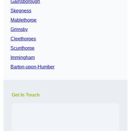
Gainsborough
Skegness
Mablethorpe
Grimsby
Cleethorpes
Scunthorpe
Immingham
Barton-upon-Humber
Get In Touch