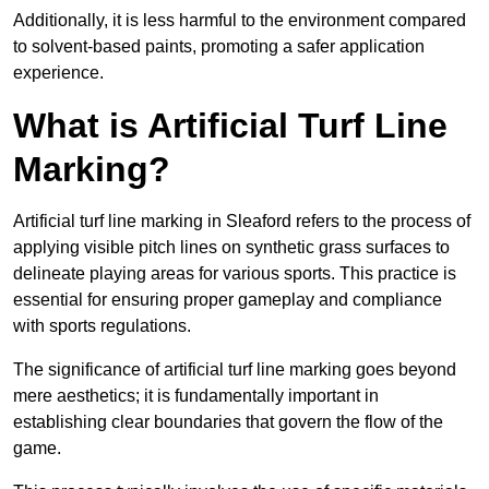
Additionally, it is less harmful to the environment compared
to solvent-based paints, promoting a safer application
experience.
What is Artificial Turf Line
Marking?
Artificial turf line marking in Sleaford refers to the process of
applying visible pitch lines on synthetic grass surfaces to
delineate playing areas for various sports. This practice is
essential for ensuring proper gameplay and compliance
with sports regulations.
The significance of artificial turf line marking goes beyond
mere aesthetics; it is fundamentally important in
establishing clear boundaries that govern the flow of the
game.