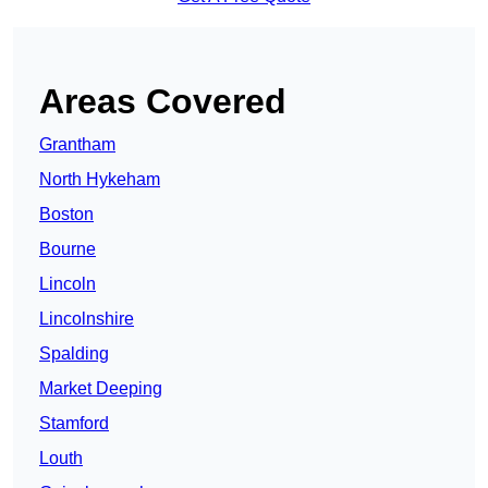
Areas Covered
Grantham
North Hykeham
Boston
Bourne
Lincoln
Lincolnshire
Spalding
Market Deeping
Stamford
Louth