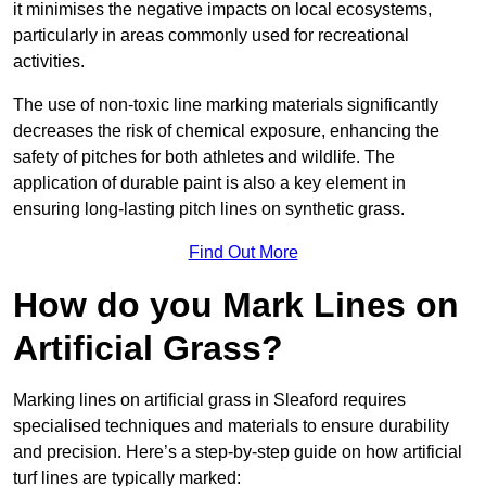
it minimises the negative impacts on local ecosystems,
particularly in areas commonly used for recreational
activities.
The use of non-toxic line marking materials significantly
decreases the risk of chemical exposure, enhancing the
safety of pitches for both athletes and wildlife. The
application of durable paint is also a key element in
ensuring long-lasting pitch lines on synthetic grass.
Find Out More
How do you Mark Lines on
Artificial Grass?
Marking lines on artificial grass in Sleaford requires
specialised techniques and materials to ensure durability
and precision. Here’s a step-by-step guide on how artificial
turf lines are typically marked: