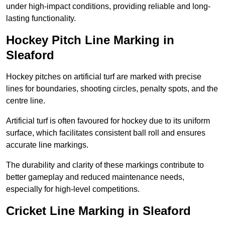
under high-impact conditions, providing reliable and long-
lasting functionality.
Hockey Pitch Line Marking in
Sleaford
Hockey pitches on artificial turf are marked with precise
lines for boundaries, shooting circles, penalty spots, and the
centre line.
Artificial turf is often favoured for hockey due to its uniform
surface, which facilitates consistent ball roll and ensures
accurate line markings.
The durability and clarity of these markings contribute to
better gameplay and reduced maintenance needs,
especially for high-level competitions.
Cricket Line Marking in Sleaford