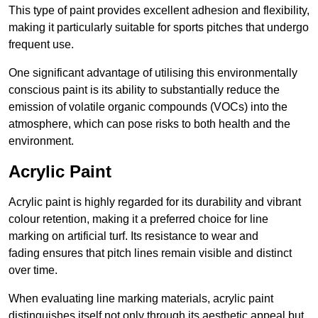
This type of paint provides excellent adhesion and flexibility,
making it particularly suitable for sports pitches that undergo
frequent use.
One significant advantage of utilising this environmentally
conscious paint is its ability to substantially reduce the
emission of volatile organic compounds (VOCs) into the
atmosphere, which can pose risks to both health and the
environment.
Acrylic Paint
Acrylic paint is highly regarded for its durability and vibrant
colour retention, making it a preferred choice for line
marking on artificial turf. Its resistance to wear and
fading ensures that pitch lines remain visible and distinct
over time.
When evaluating line marking materials, acrylic paint
distinguishes itself not only through its aesthetic appeal but