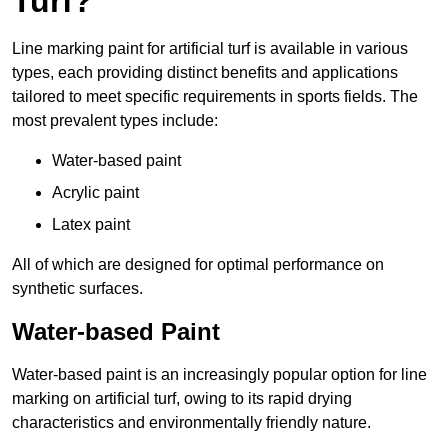
Turf?
Line marking paint for artificial turf is available in various
types, each providing distinct benefits and applications
tailored to meet specific requirements in sports fields. The
most prevalent types include:
Water-based paint
Acrylic paint
Latex paint
All of which are designed for optimal performance on
synthetic surfaces.
Water-based Paint
Water-based paint is an increasingly popular option for line
marking on artificial turf, owing to its rapid drying
characteristics and environmentally friendly nature.