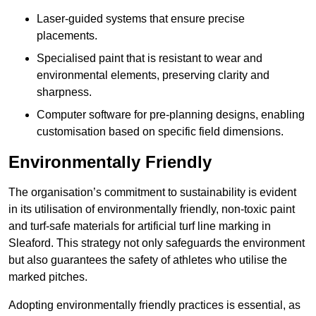
Laser-guided systems that ensure precise
placements.
Specialised paint that is resistant to wear and
environmental elements, preserving clarity and
sharpness.
Computer software for pre-planning designs, enabling
customisation based on specific field dimensions.
Environmentally Friendly
The organisation’s commitment to sustainability is evident
in its utilisation of environmentally friendly, non-toxic paint
and turf-safe materials for artificial turf line marking in
Sleaford. This strategy not only safeguards the environment
but also guarantees the safety of athletes who utilise the
marked pitches.
Adopting environmentally friendly practices is essential, as