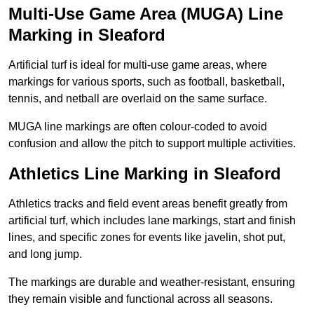
Multi-Use Game Area (MUGA) Line
Marking in Sleaford
Artificial turf is ideal for multi-use game areas, where
markings for various sports, such as football, basketball,
tennis, and netball are overlaid on the same surface.
MUGA line markings are often colour-coded to avoid
confusion and allow the pitch to support multiple activities.
Athletics Line Marking in Sleaford
Athletics tracks and field event areas benefit greatly from
artificial turf, which includes lane markings, start and finish
lines, and specific zones for events like javelin, shot put,
and long jump.
The markings are durable and weather-resistant, ensuring
they remain visible and functional across all seasons.