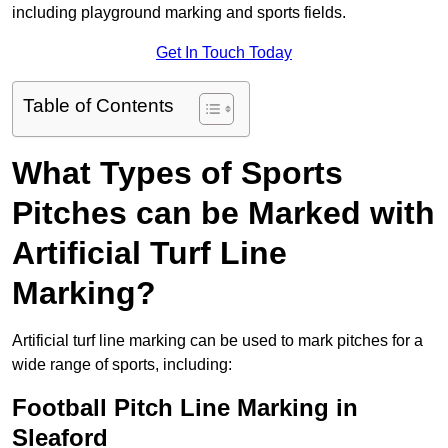
including playground marking and sports fields.
Get In Touch Today
Table of Contents
What Types of Sports
Pitches can be Marked with
Artificial Turf Line
Marking?
Artificial turf line marking can be used to mark pitches for a
wide range of sports, including:
Football Pitch Line Marking in
Sleaford