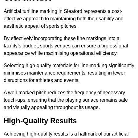
Artificial turf line marking in Sleaford represents a cost-
effective approach to maintaining both the usability and
aesthetic appeal of sports pitches.
By effectively incorporating these line markings into a
facility’s budget, sports venues can ensure a professional
appearance while maximising operational efficiency.
Selecting high-quality materials for line marking significantly
minimises maintenance requirements, resulting in fewer
disruptions for athletes and events.
A well-marked pitch reduces the frequency of necessary
touch-ups, ensuring that the playing surface remains safe
and visually appealing throughout its usage.
High-Quality Results
Achieving high-quality results is a hallmark of our artificial