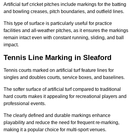
Artificial turf cricket pitches include markings for the batting
and bowling creases, pitch boundaries, and outfield lines.
This type of surface is particularly useful for practice
facilities and all-weather pitches, as it ensures the markings
remain intact even with constant running, sliding, and ball
impact.
Tennis Line Marking in Sleaford
Tennis courts marked on artificial turf feature lines for
singles and doubles courts, service boxes, and baselines.
The softer surface of artificial turf compared to traditional
hard courts makes it appealing for recreational players and
professional events.
The clearly defined and durable markings enhance
playability and reduce the need for frequent re-marking,
making it a popular choice for multi-sport venues.