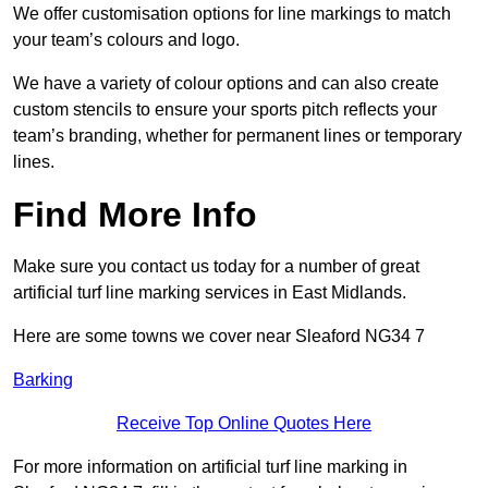
We offer customisation options for line markings to match
your team’s colours and logo.
We have a variety of colour options and can also create
custom stencils to ensure your sports pitch reflects your
team’s branding, whether for permanent lines or temporary
lines.
Find More Info
Make sure you contact us today for a number of great
artificial turf line marking services in East Midlands.
Here are some towns we cover near Sleaford NG34 7
Barking
Receive Top Online Quotes Here
For more information on artificial turf line marking in