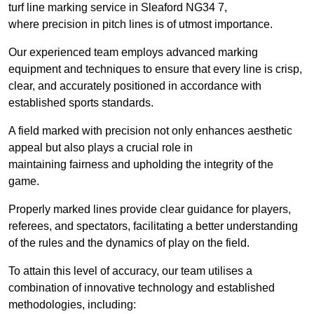
turf line marking service in Sleaford NG34 7,
where precision in pitch lines is of utmost importance.
Our experienced team employs advanced marking
equipment and techniques to ensure that every line is crisp,
clear, and accurately positioned in accordance with
established sports standards.
A field marked with precision not only enhances aesthetic
appeal but also plays a crucial role in
maintaining fairness and upholding the integrity of the
game.
Properly marked lines provide clear guidance for players,
referees, and spectators, facilitating a better understanding
of the rules and the dynamics of play on the field.
To attain this level of accuracy, our team utilises a
combination of innovative technology and established
methodologies, including: