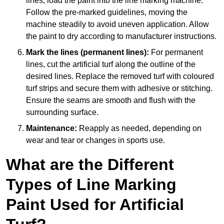
lines, load the paint into the line marking machine.
Follow the pre-marked guidelines, moving the
machine steadily to avoid uneven application. Allow
the paint to dry according to manufacturer instructions.
Mark the lines (permanent lines):
For permanent
lines, cut the artificial turf along the outline of the
desired lines. Replace the removed turf with coloured
turf strips and secure them with adhesive or stitching.
Ensure the seams are smooth and flush with the
surrounding surface.
Maintenance:
Reapply as needed, depending on
wear and tear or changes in sports use.
What are the Different
Types of Line Marking
Paint Used for Artificial