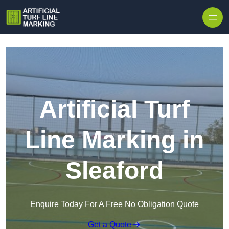
Skip to content
Artificial Turf
Line Marking in
Sleaford
Enquire Today For A Free No Obligation Quote
Get a Quote