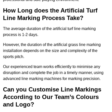
How Long does the Artificial Turf
Line Marking Process Take?
The average duration of the artificial turf line marking
process is 1-2 days.
However, the duration of the artificial grass line marking
installation depends on the size and complexity of the
sports pitch.
Our experienced team works efficiently to minimise any
disruption and complete the job in a timely manner, using
advanced line marking machines for marking precision.
Can you Customise Line Markings
According to Our Team’s Colours
and Logo?