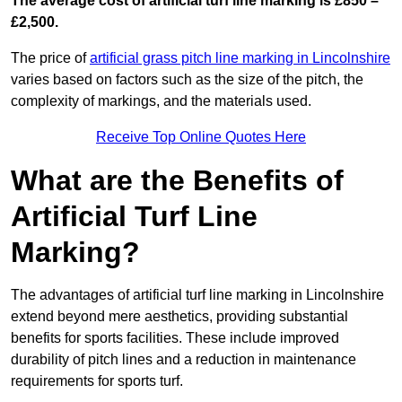
The average cost of artificial turf line marking is £850 –
£2,500.
The price of
artificial grass pitch line marking in Lincolnshire
varies based on factors such as the size of the pitch, the
complexity of markings, and the materials used.
Receive Top Online Quotes Here
What are the Benefits of
Artificial Turf Line
Marking?
The advantages of artificial turf line marking in Lincolnshire
extend beyond mere aesthetics, providing substantial
benefits for sports facilities. These include improved
durability of pitch lines and a reduction in maintenance
requirements for sports turf.