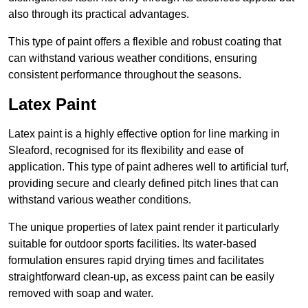
also through its practical advantages.
This type of paint offers a flexible and robust coating that
can withstand various weather conditions, ensuring
consistent performance throughout the seasons.
Latex Paint
Latex paint is a highly effective option for line marking in
Sleaford, recognised for its flexibility and ease of
application. This type of paint adheres well to artificial turf,
providing secure and clearly defined pitch lines that can
withstand various weather conditions.
The unique properties of latex paint render it particularly
suitable for outdoor sports facilities. Its water-based
formulation ensures rapid drying times and facilitates
straightforward clean-up, as excess paint can be easily
removed with soap and water.