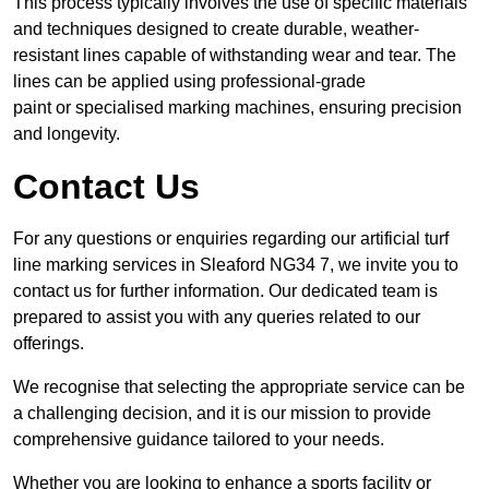
This process typically involves the use of specific materials
and techniques designed to create durable, weather-
resistant lines capable of withstanding wear and tear. The
lines can be applied using professional-grade
paint or specialised marking machines, ensuring precision
and longevity.
Contact Us
For any questions or enquiries regarding our artificial turf
line marking services in Sleaford NG34 7, we invite you to
contact us for further information. Our dedicated team is
prepared to assist you with any queries related to our
offerings.
We recognise that selecting the appropriate service can be
a challenging decision, and it is our mission to provide
comprehensive guidance tailored to your needs.
Whether you are looking to enhance a sports facility or