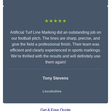
★★★★★
Artificial Turf Line Marking did an outstanding job on
our football pitch. The lines are sharp, precise, and
give the field a professional finish. Their team was
efficient and clearly experienced in sports markings.
We’re thrilled with the results and will definitely use
them again!
Tony Stevens
Lincolnshire
Get A Free Quote