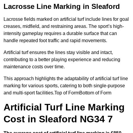
Lacrosse Line Marking in Sleaford
Lacrosse fields marked on artificial turf include lines for goal
creases, midfield, and restraining areas. The sport’s high-
intensity gameplay requires a durable surface that can
handle repeated foot traffic and rapid movements.
Artificial turf ensures the lines stay visible and intact,
contributing to a better playing experience and reducing
maintenance costs over time.
This approach highlights the adaptability of artificial turf line
marking for various sports, catering to both single-purpose
and multi-sport facilities.Top of FormBottom of Form
Artificial Turf Line Marking
Cost in Sleaford NG34 7