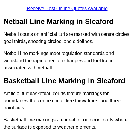
Receive Best Online Quotes Available
Netball Line Marking in Sleaford
Netball courts on artificial turf are marked with centre circles,
goal thirds, shooting circles, and sidelines.
Netball line markings meet regulation standards and
withstand the rapid direction changes and foot traffic
associated with netball.
Basketball Line Marking in Sleaford
Artificial turf basketball courts feature markings for
boundaries, the centre circle, free throw lines, and three-
point arcs.
Basketball line markings are ideal for outdoor courts where
the surface is exposed to weather elements.