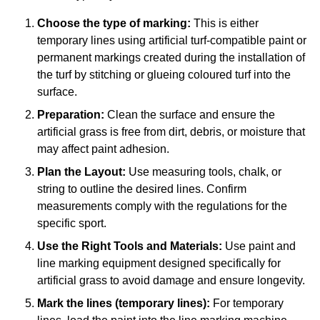
Choose the type of marking:
This is either
temporary lines using artificial turf-compatible paint or
permanent markings created during the installation of
the turf by stitching or glueing coloured turf into the
surface.
Preparation:
Clean the surface and ensure the
artificial grass is free from dirt, debris, or moisture that
may affect paint adhesion.
Plan the Layout:
Use measuring tools, chalk, or
string to outline the desired lines. Confirm
measurements comply with the regulations for the
specific sport.
Use the Right Tools and Materials:
Use paint and
line marking equipment designed specifically for
artificial grass to avoid damage and ensure longevity.
Mark the lines (temporary lines):
For temporary