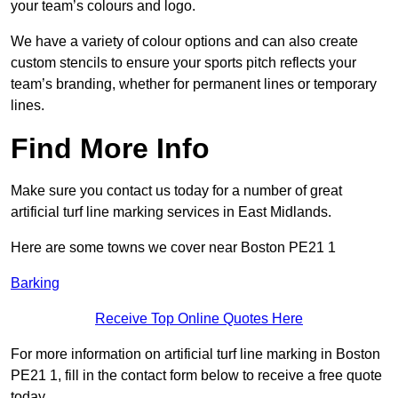
your team’s colours and logo.
We have a variety of colour options and can also create
custom stencils to ensure your sports pitch reflects your
team’s branding, whether for permanent lines or temporary
lines.
Find More Info
Make sure you contact us today for a number of great
artificial turf line marking services in East Midlands.
Here are some towns we cover near Boston PE21 1
Barking
Receive Top Online Quotes Here
For more information on artificial turf line marking in Boston
PE21 1, fill in the contact form below to receive a free quote
today.