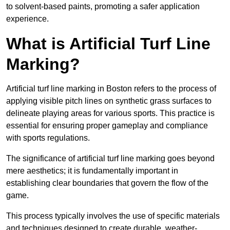
to solvent-based paints, promoting a safer application
experience.
What is Artificial Turf Line
Marking?
Artificial turf line marking in Boston refers to the process of
applying visible pitch lines on synthetic grass surfaces to
delineate playing areas for various sports. This practice is
essential for ensuring proper gameplay and compliance
with sports regulations.
The significance of artificial turf line marking goes beyond
mere aesthetics; it is fundamentally important in
establishing clear boundaries that govern the flow of the
game.
This process typically involves the use of specific materials
and techniques designed to create durable, weather-