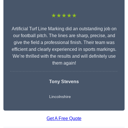
★★★★★
Artificial Turf Line Marking did an outstanding job on
our football pitch. The lines are sharp, precise, and
give the field a professional finish. Their team was
efficient and clearly experienced in sports markings.
We’re thrilled with the results and will definitely use
them again!
Tony Stevens
Lincolnshire
Get A Free Quote