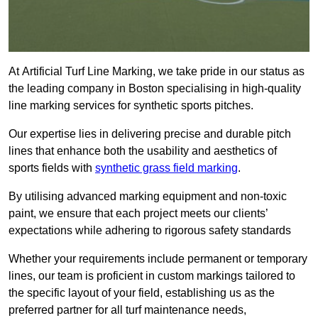
At Artificial Turf Line Marking, we take pride in our status as
the leading company in Boston specialising in high-quality
line marking services for synthetic sports pitches.
Our expertise lies in delivering precise and durable pitch
lines that enhance both the usability and aesthetics of
sports fields with
synthetic grass field marking
.
By utilising advanced marking equipment and non-toxic
paint, we ensure that each project meets our clients’
expectations while adhering to rigorous safety standards
Whether your requirements include permanent or temporary
lines, our team is proficient in custom markings tailored to
the specific layout of your field, establishing us as the
preferred partner for all turf maintenance needs,