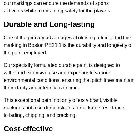
our markings can endure the demands of sports
activities while maintaining safety for the players.
Durable and Long-lasting
One of the primary advantages of utilising artificial turf line
marking in Boston PE21 1 is the durability and longevity of
the paint employed.
Our specially formulated durable paint is designed to
withstand extensive use and exposure to various
environmental conditions, ensuring that pitch lines maintain
their clarity and integrity over time.
This exceptional paint not only offers vibrant, visible
markings but also demonstrates remarkable resistance
to fading, chipping, and cracking.
Cost-effective