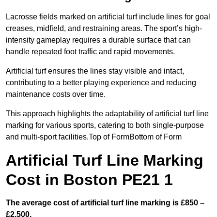
Lacrosse fields marked on artificial turf include lines for goal
creases, midfield, and restraining areas. The sport’s high-
intensity gameplay requires a durable surface that can
handle repeated foot traffic and rapid movements.
Artificial turf ensures the lines stay visible and intact,
contributing to a better playing experience and reducing
maintenance costs over time.
This approach highlights the adaptability of artificial turf line
marking for various sports, catering to both single-purpose
and multi-sport facilities.Top of FormBottom of Form
Artificial Turf Line Marking
Cost in Boston PE21 1
The average cost of artificial turf line marking is £850 –
£2,500.