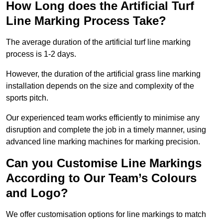
How Long does the Artificial Turf
Line Marking Process Take?
The average duration of the artificial turf line marking
process is 1-2 days.
However, the duration of the artificial grass line marking
installation depends on the size and complexity of the
sports pitch.
Our experienced team works efficiently to minimise any
disruption and complete the job in a timely manner, using
advanced line marking machines for marking precision.
Can you Customise Line Markings
According to Our Team’s Colours
and Logo?
We offer customisation options for line markings to match