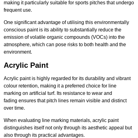
making it particularly suitable for sports pitches that undergo
frequent use.
One significant advantage of utilising this environmentally
conscious paint is its ability to substantially reduce the
emission of volatile organic compounds (VOCs) into the
atmosphere, which can pose risks to both health and the
environment.
Acrylic Paint
Acrylic paint is highly regarded for its durability and vibrant
colour retention, making it a preferred choice for line
marking on artificial turf. Its resistance to wear and
fading ensures that pitch lines remain visible and distinct
over time.
When evaluating line marking materials, acrylic paint
distinguishes itself not only through its aesthetic appeal but
also through its practical advantages.