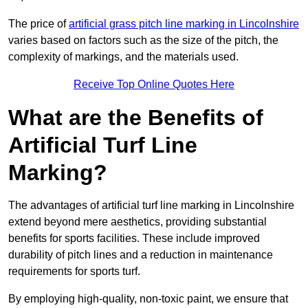
The price of
artificial grass pitch line marking in Lincolnshire
varies based on factors such as the size of the pitch, the
complexity of markings, and the materials used.
Receive Top Online Quotes Here
What are the Benefits of
Artificial Turf Line
Marking?
The advantages of artificial turf line marking in Lincolnshire
extend beyond mere aesthetics, providing substantial
benefits for sports facilities. These include improved
durability of pitch lines and a reduction in maintenance
requirements for sports turf.
By employing high-quality, non-toxic paint, we ensure that