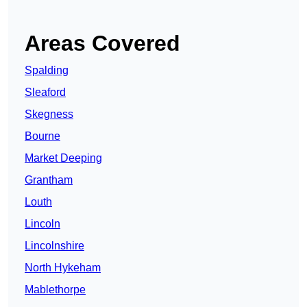
Areas Covered
Spalding
Sleaford
Skegness
Bourne
Market Deeping
Grantham
Louth
Lincoln
Lincolnshire
North Hykeham
Mablethorpe