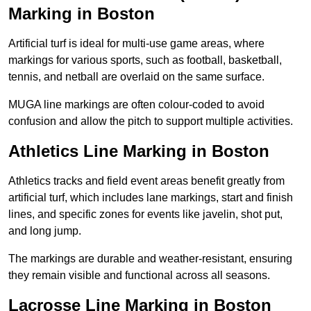
Marking in Boston
Artificial turf is ideal for multi-use game areas, where
markings for various sports, such as football, basketball,
tennis, and netball are overlaid on the same surface.
MUGA line markings are often colour-coded to avoid
confusion and allow the pitch to support multiple activities.
Athletics Line Marking in Boston
Athletics tracks and field event areas benefit greatly from
artificial turf, which includes lane markings, start and finish
lines, and specific zones for events like javelin, shot put,
and long jump.
The markings are durable and weather-resistant, ensuring
they remain visible and functional across all seasons.
Lacrosse Line Marking in Boston