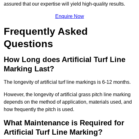
assured that our expertise will yield high-quality results.
Enquire Now
Frequently Asked
Questions
How Long does Artificial Turf Line
Marking Last?
The longevity of artificial turf line markings is 6-12 months.
However, the longevity of artificial grass pitch line marking
depends on the method of application, materials used, and
how frequently the pitch is used.
What Maintenance is Required for
Artificial Turf Line Marking?