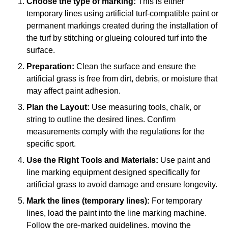
Choose the type of marking:
This is either
temporary lines using artificial turf-compatible paint or
permanent markings created during the installation of
the turf by stitching or glueing coloured turf into the
surface.
Preparation:
Clean the surface and ensure the
artificial grass is free from dirt, debris, or moisture that
may affect paint adhesion.
Plan the Layout:
Use measuring tools, chalk, or
string to outline the desired lines. Confirm
measurements comply with the regulations for the
specific sport.
Use the Right Tools and Materials:
Use paint and
line marking equipment designed specifically for
artificial grass to avoid damage and ensure longevity.
Mark the lines (temporary lines):
For temporary
lines, load the paint into the line marking machine.
Follow the pre-marked guidelines, moving the