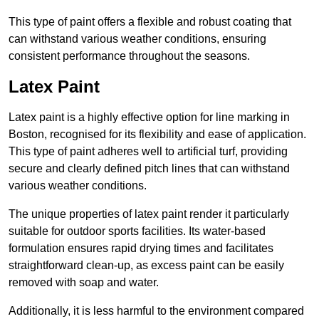
This type of paint offers a flexible and robust coating that
can withstand various weather conditions, ensuring
consistent performance throughout the seasons.
Latex Paint
Latex paint is a highly effective option for line marking in
Boston, recognised for its flexibility and ease of application.
This type of paint adheres well to artificial turf, providing
secure and clearly defined pitch lines that can withstand
various weather conditions.
The unique properties of latex paint render it particularly
suitable for outdoor sports facilities. Its water-based
formulation ensures rapid drying times and facilitates
straightforward clean-up, as excess paint can be easily
removed with soap and water.
Additionally, it is less harmful to the environment compared