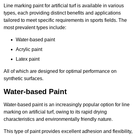
Line marking paint for artificial turf is available in various
types, each providing distinct benefits and applications
tailored to meet specific requirements in sports fields. The
most prevalent types include:
Water-based paint
Acrylic paint
Latex paint
All of which are designed for optimal performance on
synthetic surfaces.
Water-based Paint
Water-based paint is an increasingly popular option for line
marking on artificial turf, owing to its rapid drying
characteristics and environmentally friendly nature.
This type of paint provides excellent adhesion and flexibility,