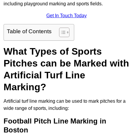
including playground marking and sports fields.
Get In Touch Today
Table of Contents
What Types of Sports
Pitches can be Marked with
Artificial Turf Line
Marking?
Artificial turf line marking can be used to mark pitches for a
wide range of sports, including:
Football Pitch Line Marking in
Boston