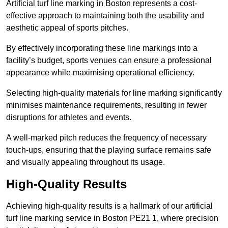
Artificial turf line marking in Boston represents a cost-
effective approach to maintaining both the usability and
aesthetic appeal of sports pitches.
By effectively incorporating these line markings into a
facility’s budget, sports venues can ensure a professional
appearance while maximising operational efficiency.
Selecting high-quality materials for line marking significantly
minimises maintenance requirements, resulting in fewer
disruptions for athletes and events.
A well-marked pitch reduces the frequency of necessary
touch-ups, ensuring that the playing surface remains safe
and visually appealing throughout its usage.
High-Quality Results
Achieving high-quality results is a hallmark of our artificial
turf line marking service in Boston PE21 1, where precision