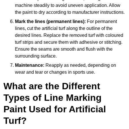
machine steadily to avoid uneven application. Allow
the paint to dry according to manufacturer instructions.
Mark the lines (permanent lines):
For permanent
lines, cut the artificial turf along the outline of the
desired lines. Replace the removed turf with coloured
turf strips and secure them with adhesive or stitching.
Ensure the seams are smooth and flush with the
surrounding surface.
Maintenance:
Reapply as needed, depending on
wear and tear or changes in sports use.
What are the Different
Types of Line Marking
Paint Used for Artificial
Turf?