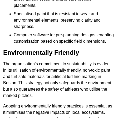
placements.
Specialised paint that is resistant to wear and
environmental elements, preserving clarity and
sharpness.
Computer software for pre-planning designs, enabling
customisation based on specific field dimensions.
Environmentally Friendly
The organisation’s commitment to sustainability is evident
in its utilisation of environmentally friendly, non-toxic paint
and turf-safe materials for artificial turf line marking in
Boston. This strategy not only safeguards the environment
but also guarantees the safety of athletes who utilise the
marked pitches.
Adopting environmentally friendly practices is essential, as
it minimises the negative impacts on local ecosystems,