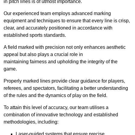
in pitch lines is of utmost importance.
Our experienced team employs advanced marking
equipment and techniques to ensure that every line is crisp,
clear, and accurately positioned in accordance with
established sports standards.
A field marked with precision not only enhances aesthetic
appeal but also plays a crucial role in
maintaining fairness and upholding the integrity of the
game.
Properly marked lines provide clear guidance for players,
referees, and spectators, facilitating a better understanding
of the rules and the dynamics of play on the field.
To attain this level of accuracy, our team utilises a
combination of innovative technology and established
methodologies, including:
Laser-guided systems that ensure precise