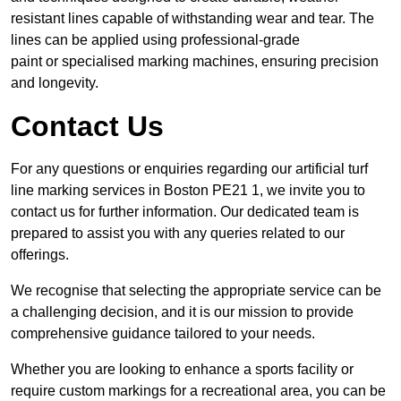
resistant lines capable of withstanding wear and tear. The
lines can be applied using professional-grade
paint or specialised marking machines, ensuring precision
and longevity.
Contact Us
For any questions or enquiries regarding our artificial turf
line marking services in Boston PE21 1, we invite you to
contact us for further information. Our dedicated team is
prepared to assist you with any queries related to our
offerings.
We recognise that selecting the appropriate service can be
a challenging decision, and it is our mission to provide
comprehensive guidance tailored to your needs.
Whether you are looking to enhance a sports facility or
require custom markings for a recreational area, you can be