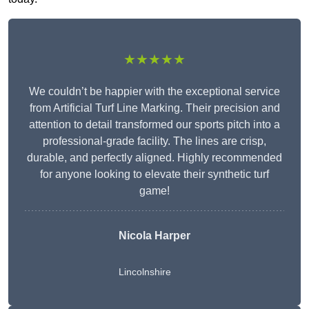
★★★★★
We couldn’t be happier with the exceptional service
from Artificial Turf Line Marking. Their precision and
attention to detail transformed our sports pitch into a
professional-grade facility. The lines are crisp,
durable, and perfectly aligned. Highly recommended
for anyone looking to elevate their synthetic turf
game!
Nicola Harper
Lincolnshire