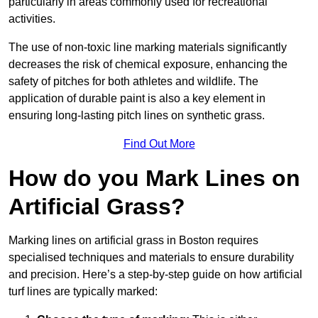
particularly in areas commonly used for recreational
activities.
The use of non-toxic line marking materials significantly
decreases the risk of chemical exposure, enhancing the
safety of pitches for both athletes and wildlife. The
application of durable paint is also a key element in
ensuring long-lasting pitch lines on synthetic grass.
Find Out More
How do you Mark Lines on
Artificial Grass?
Marking lines on artificial grass in Boston requires
specialised techniques and materials to ensure durability
and precision. Here’s a step-by-step guide on how artificial
turf lines are typically marked: