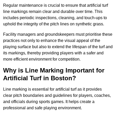
Regular maintenance is crucial to ensure that artificial turf
line markings remain clear and durable over time. This
includes periodic inspections, cleaning, and touch-ups to
uphold the integrity of the pitch lines on synthetic grass.
Facility managers and groundskeepers must prioritise these
practices not only to enhance the visual appeal of the
playing surface but also to extend the lifespan of the turf and
its markings, thereby providing players with a safer and
more efficient environment for competition.
Why is Line Marking Important for
Artificial Turf in Boston?
Line marking is essential for artificial turf as it provides
clear pitch boundaries and guidelines for players, coaches,
and officials during sports games. It helps create a
professional and safe playing environment.