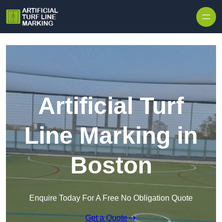
Skip to content
Artificial Turf
Line Marking in
Boston
Enquire Today For A Free No Obligation Quote
Get a Quote