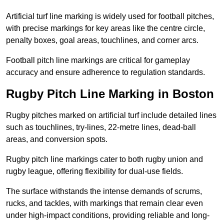
Artificial turf line marking is widely used for football pitches,
with precise markings for key areas like the centre circle,
penalty boxes, goal areas, touchlines, and corner arcs.
Football pitch line markings are critical for gameplay
accuracy and ensure adherence to regulation standards.
Rugby Pitch Line Marking in Boston
Rugby pitches marked on artificial turf include detailed lines
such as touchlines, try-lines, 22-metre lines, dead-ball
areas, and conversion spots.
Rugby pitch line markings cater to both rugby union and
rugby league, offering flexibility for dual-use fields.
The surface withstands the intense demands of scrums,
rucks, and tackles, with markings that remain clear even
under high-impact conditions, providing reliable and long-