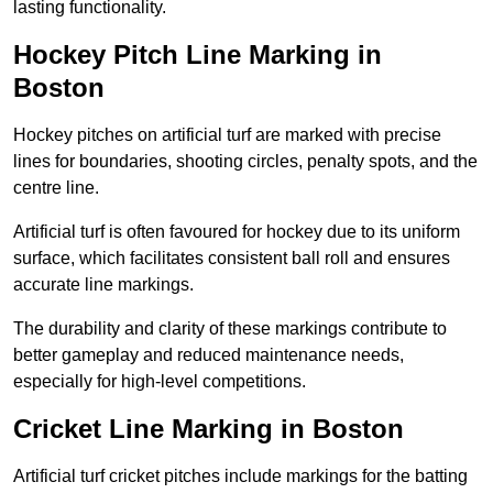
lasting functionality.
Hockey Pitch Line Marking in
Boston
Hockey pitches on artificial turf are marked with precise
lines for boundaries, shooting circles, penalty spots, and the
centre line.
Artificial turf is often favoured for hockey due to its uniform
surface, which facilitates consistent ball roll and ensures
accurate line markings.
The durability and clarity of these markings contribute to
better gameplay and reduced maintenance needs,
especially for high-level competitions.
Cricket Line Marking in Boston
Artificial turf cricket pitches include markings for the batting