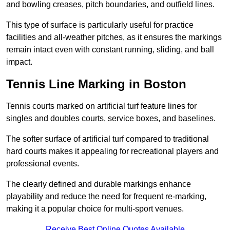
and bowling creases, pitch boundaries, and outfield lines.
This type of surface is particularly useful for practice
facilities and all-weather pitches, as it ensures the markings
remain intact even with constant running, sliding, and ball
impact.
Tennis Line Marking in Boston
Tennis courts marked on artificial turf feature lines for
singles and doubles courts, service boxes, and baselines.
The softer surface of artificial turf compared to traditional
hard courts makes it appealing for recreational players and
professional events.
The clearly defined and durable markings enhance
playability and reduce the need for frequent re-marking,
making it a popular choice for multi-sport venues.
Receive Best Online Quotes Available