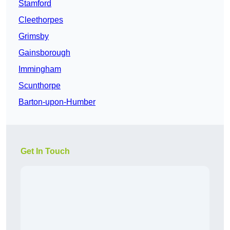
Stamford
Cleethorpes
Grimsby
Gainsborough
Immingham
Scunthorpe
Barton-upon-Humber
Get In Touch