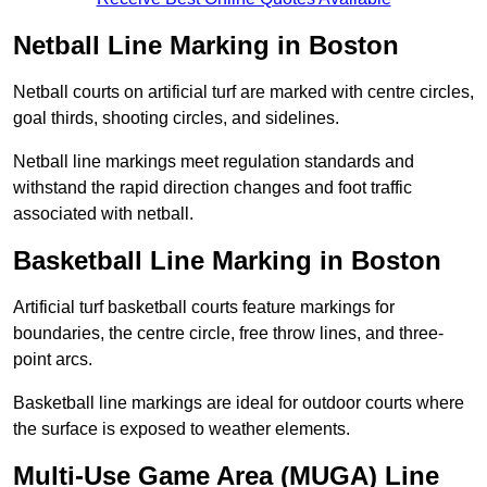
Netball Line Marking in Boston
Netball courts on artificial turf are marked with centre circles,
goal thirds, shooting circles, and sidelines.
Netball line markings meet regulation standards and
withstand the rapid direction changes and foot traffic
associated with netball.
Basketball Line Marking in Boston
Artificial turf basketball courts feature markings for
boundaries, the centre circle, free throw lines, and three-
point arcs.
Basketball line markings are ideal for outdoor courts where
the surface is exposed to weather elements.
Multi-Use Game Area (MUGA) Line