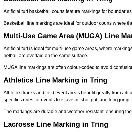
Artificial turf basketball courts feature markings for boundaries,
Basketball line markings are ideal for outdoor courts where t
Multi-Use Game Area (MUGA) Line Mar
Artificial turf is ideal for multi-use game areas, where markings
netball are overlaid on the same surface.
MUGA line markings are often colour-coded to avoid confusion a
Athletics Line Marking in Tring
Athletics tracks and field event areas benefit greatly from artifi
specific zones for events like javelin, shot put, and long jump.
The markings are durable and weather-resistant, ensuring they
Lacrosse Line Marking in Tring