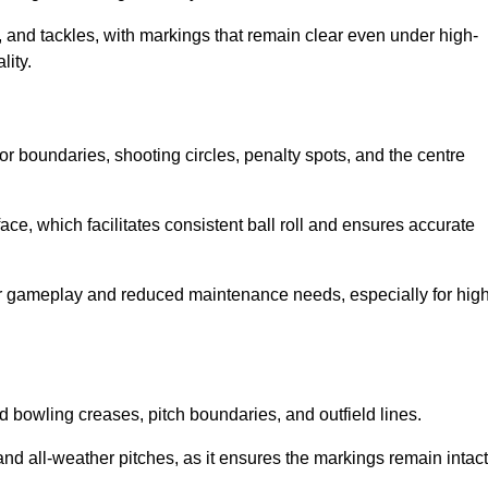
 and tackles, with markings that remain clear even under high-
lity.
for boundaries, shooting circles, penalty spots, and the centre
rface, which facilitates consistent ball roll and ensures accurate
tter gameplay and reduced maintenance needs, especially for high
and bowling creases, pitch boundaries, and outfield lines.
es and all-weather pitches, as it ensures the markings remain intact