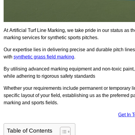
At Artificial Turf Line Marking, we take pride in our status as 
marking services for synthetic sports pitches.
Our expertise lies in delivering precise and durable pitch lines
with
synthetic grass field marking
.
By utilising advanced marking equipment and non-toxic paint, 
while adhering to rigorous safety standards
Whether your requirements include permanent or temporary line
specific layout of your field, establishing us as the preferred 
marking and sports fields.
Get In 
Table of Contents