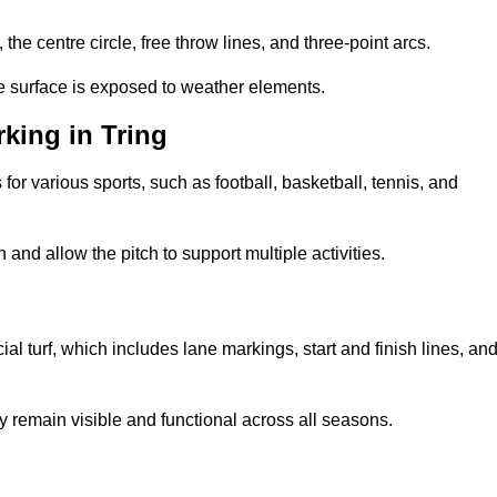
 the centre circle, free throw lines, and three-point arcs.
he surface is exposed to weather elements.
king in Tring
 for various sports, such as football, basketball, tennis, and
nd allow the pitch to support multiple activities.
cial turf, which includes lane markings, start and finish lines, an
 remain visible and functional across all seasons.