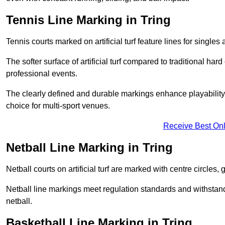
Tennis Line Marking in Tring
Tennis courts marked on artificial turf feature lines for single
The softer surface of artificial turf compared to traditional ha
professional events.
The clearly defined and durable markings enhance playability 
choice for multi-sport venues.
Receive Best Onl
Netball Line Marking in Tring
Netball courts on artificial turf are marked with centre circles, 
Netball line markings meet regulation standards and withstand 
netball.
Basketball Line Marking in Tring