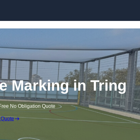
Skip to content
ine Marking in Tring
Free No Obligation Quote
 Quote