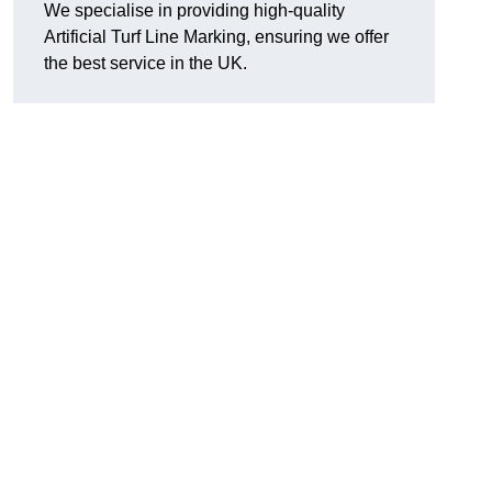
We specialise in providing high-quality
Artificial Turf Line Marking, ensuring we offer
the best service in the UK.