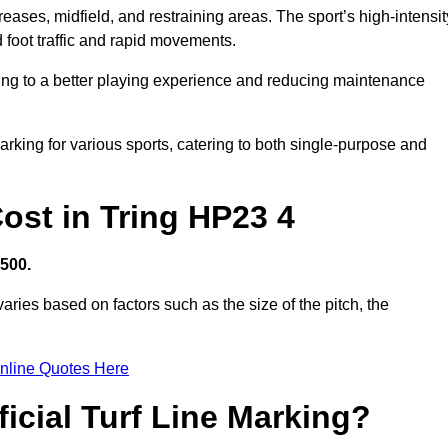
creases, midfield, and restraining areas. The sport’s high-intensit
 foot traffic and rapid movements.
ibuting to a better playing experience and reducing maintenance
 marking for various sports, catering to both single-purpose and
Cost in Tring HP23 4
,500.
aries based on factors such as the size of the pitch, the
nline Quotes Here
ficial Turf Line Marking?