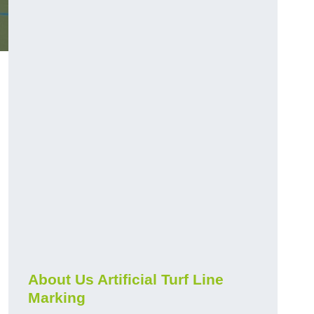
About Us Artificial Turf Line
Marking