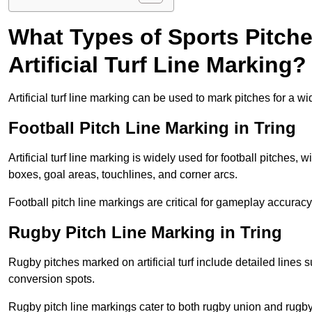
What Types of Sports Pitch
Artificial Turf Line Marking?
Artificial turf line marking can be used to mark pitches for a wi
Football Pitch Line Marking in Tring
Artificial turf line marking is widely used for football pitches, 
boxes, goal areas, touchlines, and corner arcs.
Football pitch line markings are critical for gameplay accura
Rugby Pitch Line Marking in Tring
Rugby pitches marked on artificial turf include detailed lines s
conversion spots.
Rugby pitch line markings cater to both rugby union and rugby le