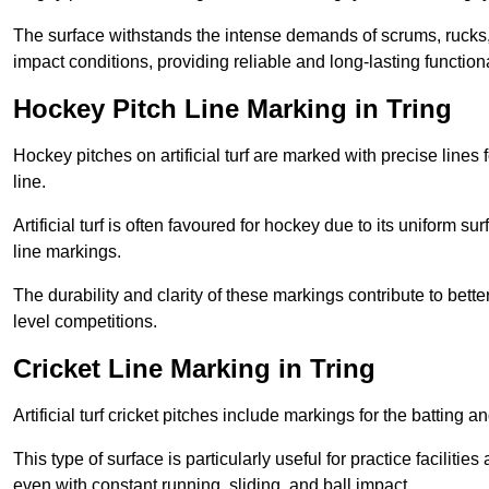
The surface withstands the intense demands of scrums, rucks,
impact conditions, providing reliable and long-lasting functiona
Hockey Pitch Line Marking in Tring
Hockey pitches on artificial turf are marked with precise lines 
line.
Artificial turf is often favoured for hockey due to its uniform su
line markings.
The durability and clarity of these markings contribute to be
level competitions.
Cricket Line Marking in Tring
Artificial turf cricket pitches include markings for the batting 
This type of surface is particularly useful for practice faciliti
even with constant running, sliding, and ball impact.