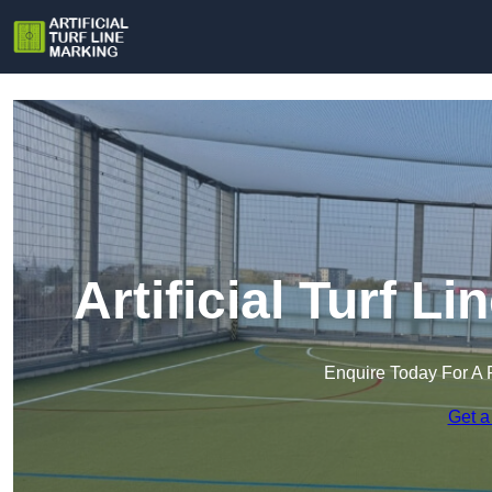
Artificial Turf L
Enquire Today For A 
Get a