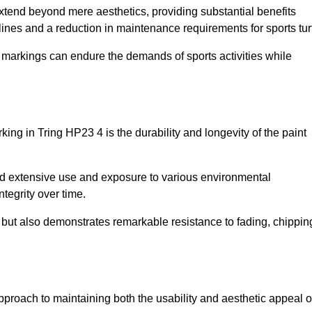
 extend beyond mere aesthetics, providing substantial benefits
h lines and a reduction in maintenance requirements for sports tur
r markings can endure the demands of sports activities while
arking in Tring HP23 4 is the durability and longevity of the paint
and extensive use and exposure to various environmental
ntegrity over time.
gs but also demonstrates remarkable resistance to fading, chippin
e approach to maintaining both the usability and aesthetic appeal o