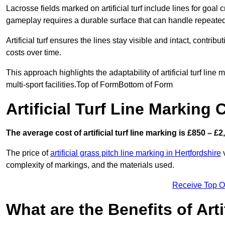
Lacrosse fields marked on artificial turf include lines for goal 
gameplay requires a durable surface that can handle repeated
Artificial turf ensures the lines stay visible and intact, contr
costs over time.
This approach highlights the adaptability of artificial turf line
multi-sport facilities.Top of FormBottom of Form
Artificial Turf Line Marking 
The average cost of artificial turf line marking is £850 – £2
The price of
artificial grass pitch line marking in Hertfordshire
v
complexity of markings, and the materials used.
Receive Top O
What are the Benefits of Arti