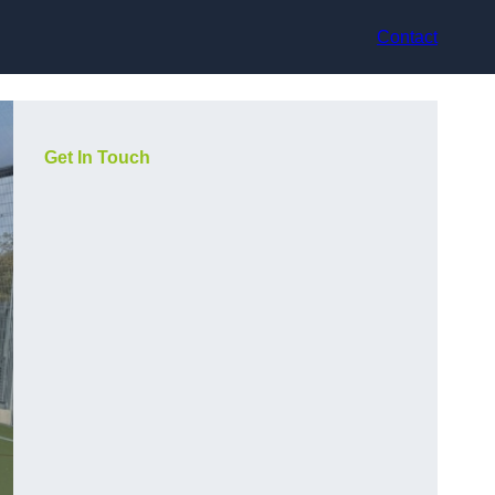
Contact
Get In Touch