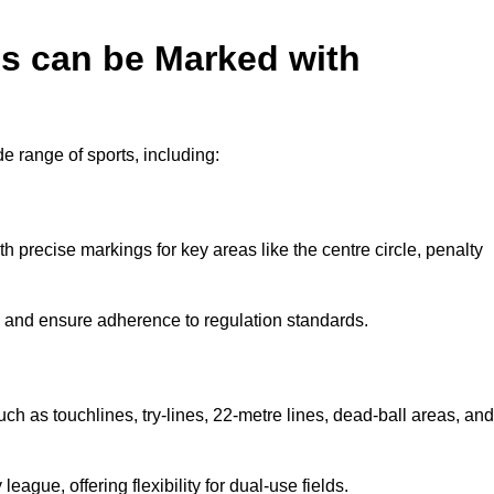
es can be Marked with
de range of sports, including:
with precise markings for key areas like the centre circle, penalty
cy and ensure adherence to regulation standards.
uch as touchlines, try-lines, 22-metre lines, dead-ball areas, and
ague, offering flexibility for dual-use fields.