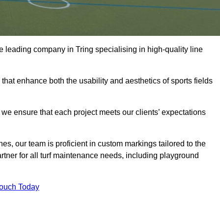
the leading company in Tring specialising in high-quality line
 that enhance both the usability and aesthetics of sports fields
we ensure that each project meets our clients’ expectations
s, our team is proficient in custom markings tailored to the
partner for all turf maintenance needs, including playground
Touch Today