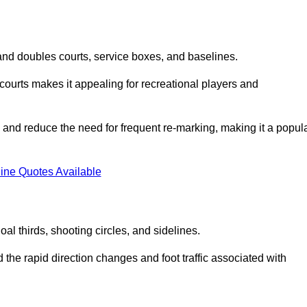
s and doubles courts, service boxes, and baselines.
rd courts makes it appealing for recreational players and
and reduce the need for frequent re-marking, making it a popul
ine Quotes Available
goal thirds, shooting circles, and sidelines.
the rapid direction changes and foot traffic associated with