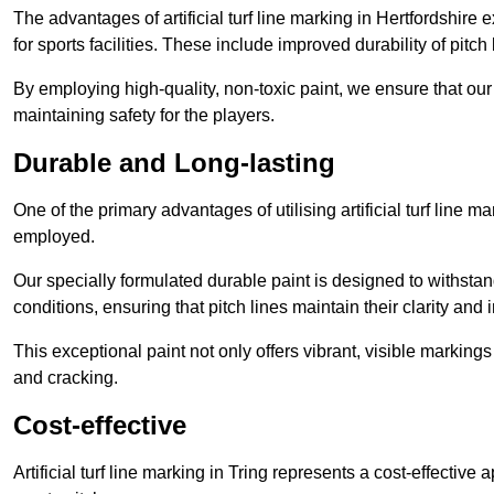
The advantages of artificial turf line marking in Hertfordshire
for sports facilities. These include improved durability of pitc
By employing high-quality, non-toxic paint, we ensure that ou
maintaining safety for the players.
Durable and Long-lasting
One of the primary advantages of utilising artificial turf line m
employed.
Our specially formulated durable paint is designed to withst
conditions, ensuring that pitch lines maintain their clarity and i
This exceptional paint not only offers vibrant, visible markin
and cracking.
Cost-effective
Artificial turf line marking in Tring represents a cost-effectiv