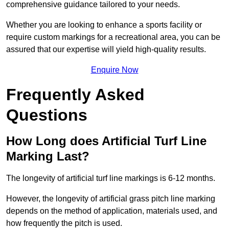
comprehensive guidance tailored to your needs.
Whether you are looking to enhance a sports facility or
require custom markings for a recreational area, you can be
assured that our expertise will yield high-quality results.
Enquire Now
Frequently Asked
Questions
How Long does Artificial Turf Line
Marking Last?
The longevity of artificial turf line markings is 6-12 months.
However, the longevity of artificial grass pitch line marking
depends on the method of application, materials used, and
how frequently the pitch is used.