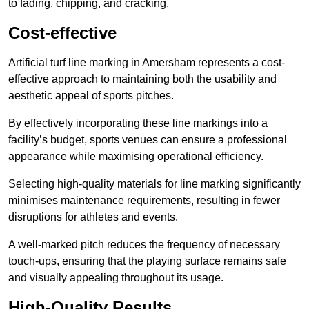
to fading, chipping, and cracking.
Cost-effective
Artificial turf line marking in Amersham represents a cost-
effective approach to maintaining both the usability and
aesthetic appeal of sports pitches.
By effectively incorporating these line markings into a
facility’s budget, sports venues can ensure a professional
appearance while maximising operational efficiency.
Selecting high-quality materials for line marking significantly
minimises maintenance requirements, resulting in fewer
disruptions for athletes and events.
A well-marked pitch reduces the frequency of necessary
touch-ups, ensuring that the playing surface remains safe
and visually appealing throughout its usage.
High-Quality Results