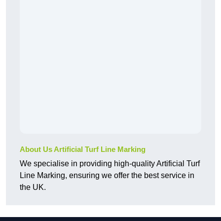
About Us Artificial Turf Line Marking
We specialise in providing high-quality Artificial Turf
Line Marking, ensuring we offer the best service in
the UK.