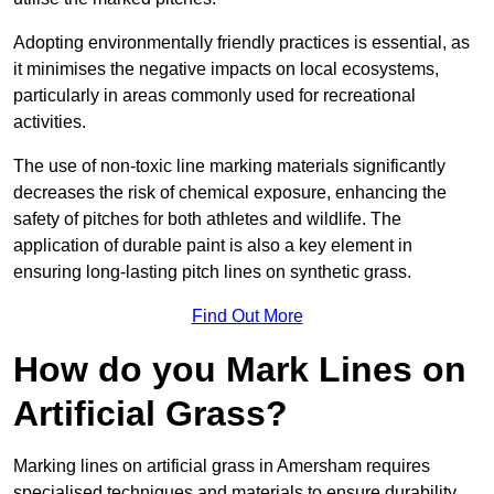
Adopting environmentally friendly practices is essential, as
it minimises the negative impacts on local ecosystems,
particularly in areas commonly used for recreational
activities.
The use of non-toxic line marking materials significantly
decreases the risk of chemical exposure, enhancing the
safety of pitches for both athletes and wildlife. The
application of durable paint is also a key element in
ensuring long-lasting pitch lines on synthetic grass.
Find Out More
How do you Mark Lines on
Artificial Grass?
Marking lines on artificial grass in Amersham requires
specialised techniques and materials to ensure durability