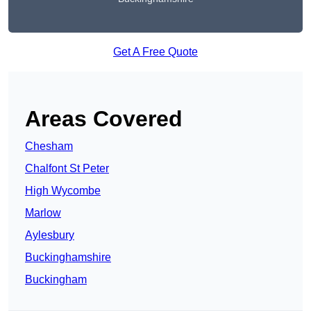
Get A Free Quote
Areas Covered
Chesham
Chalfont St Peter
High Wycombe
Marlow
Aylesbury
Buckinghamshire
Buckingham