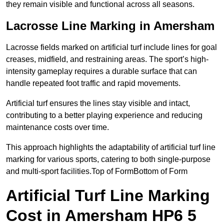
they remain visible and functional across all seasons.
Lacrosse Line Marking in Amersham
Lacrosse fields marked on artificial turf include lines for goal
creases, midfield, and restraining areas. The sport’s high-
intensity gameplay requires a durable surface that can
handle repeated foot traffic and rapid movements.
Artificial turf ensures the lines stay visible and intact,
contributing to a better playing experience and reducing
maintenance costs over time.
This approach highlights the adaptability of artificial turf line
marking for various sports, catering to both single-purpose
and multi-sport facilities.Top of FormBottom of Form
Artificial Turf Line Marking
Cost in Amersham HP6 5