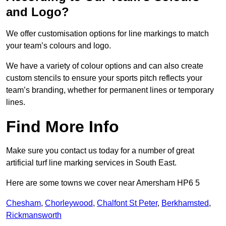
and Logo?
We offer customisation options for line markings to match
your team’s colours and logo.
We have a variety of colour options and can also create
custom stencils to ensure your sports pitch reflects your
team’s branding, whether for permanent lines or temporary
lines.
Find More Info
Make sure you contact us today for a number of great
artificial turf line marking services in South East.
Here are some towns we cover near Amersham HP6 5
Chesham
,
Chorleywood
,
Chalfont St Peter
,
Berkhamsted
,
Rickmansworth