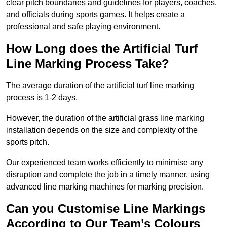
clear pitch boundaries and guidelines for players, coaches,
and officials during sports games. It helps create a
professional and safe playing environment.
How Long does the Artificial Turf
Line Marking Process Take?
The average duration of the artificial turf line marking
process is 1-2 days.
However, the duration of the artificial grass line marking
installation depends on the size and complexity of the
sports pitch.
Our experienced team works efficiently to minimise any
disruption and complete the job in a timely manner, using
advanced line marking machines for marking precision.
Can you Customise Line Markings
According to Our Team’s Colours