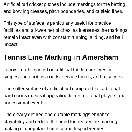
Artificial turf cricket pitches include markings for the batting
and bowling creases, pitch boundaries, and outfield lines.
This type of surface is particularly useful for practice
facilities and all-weather pitches, as it ensures the markings
remain intact even with constant running, sliding, and ball
impact.
Tennis Line Marking in Amersham
Tennis courts marked on artificial turf feature lines for
singles and doubles courts, service boxes, and baselines.
The softer surface of artificial turf compared to traditional
hard courts makes it appealing for recreational players and
professional events.
The clearly defined and durable markings enhance
playability and reduce the need for frequent re-marking,
making it a popular choice for multi-sport venues.