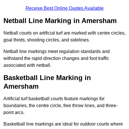
Receive Best Online Quotes Available
Netball Line Marking in Amersham
Netball courts on artificial turf are marked with centre circles,
goal thirds, shooting circles, and sidelines.
Netball line markings meet regulation standards and
withstand the rapid direction changes and foot traffic
associated with netball.
Basketball Line Marking in
Amersham
Artificial turf basketball courts feature markings for
boundaries, the centre circle, free throw lines, and three-
point arcs.
Basketball line markings are ideal for outdoor courts where