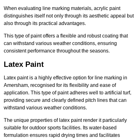
When evaluating line marking materials, acrylic paint
distinguishes itself not only through its aesthetic appeal but
also through its practical advantages.
This type of paint offers a flexible and robust coating that
can withstand various weather conditions, ensuring
consistent performance throughout the seasons.
Latex Paint
Latex paint is a highly effective option for line marking in
Amersham, recognised for its flexibility and ease of
application. This type of paint adheres well to artificial turf,
providing secure and clearly defined pitch lines that can
withstand various weather conditions.
The unique properties of latex paint render it particularly
suitable for outdoor sports facilities. Its water-based
formulation ensures rapid drying times and facilitates