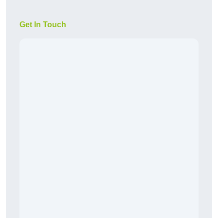
Get In Touch