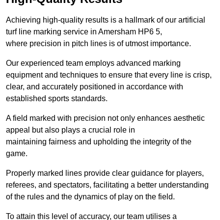
Achieving high-quality results is a hallmark of our artificial
turf line marking service in Amersham HP6 5,
where precision in pitch lines is of utmost importance.
Our experienced team employs advanced marking
equipment and techniques to ensure that every line is crisp,
clear, and accurately positioned in accordance with
established sports standards.
A field marked with precision not only enhances aesthetic
appeal but also plays a crucial role in
maintaining fairness and upholding the integrity of the
game.
Properly marked lines provide clear guidance for players,
referees, and spectators, facilitating a better understanding
of the rules and the dynamics of play on the field.
To attain this level of accuracy, our team utilises a