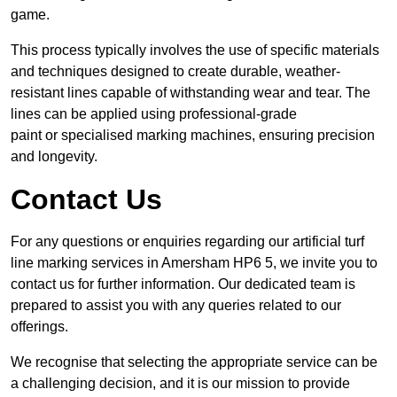
game.
This process typically involves the use of specific materials
and techniques designed to create durable, weather-
resistant lines capable of withstanding wear and tear. The
lines can be applied using professional-grade
paint or specialised marking machines, ensuring precision
and longevity.
Contact Us
For any questions or enquiries regarding our artificial turf
line marking services in Amersham HP6 5, we invite you to
contact us for further information. Our dedicated team is
prepared to assist you with any queries related to our
offerings.
We recognise that selecting the appropriate service can be
a challenging decision, and it is our mission to provide