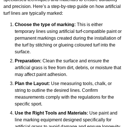
and precision. Here’s a step-by-step guide on how artificial
turf lines are typically marked:
Choose the type of marking:
This is either
temporary lines using artificial turf-compatible paint or
permanent markings created during the installation of
the turf by stitching or glueing coloured turf into the
surface.
Preparation:
Clean the surface and ensure the
artificial grass is free from dirt, debris, or moisture that
may affect paint adhesion.
Plan the Layout:
Use measuring tools, chalk, or
string to outline the desired lines. Confirm
measurements comply with the regulations for the
specific sport.
Use the Right Tools and Materials:
Use paint and
line marking equipment designed specifically for
artificial grass to avoid damage and ensure longevity.