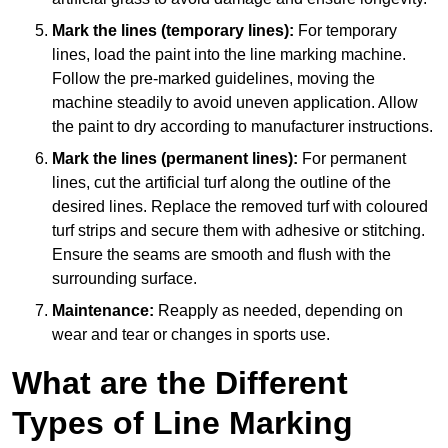
Mark the lines (temporary lines):
For temporary
lines, load the paint into the line marking machine.
Follow the pre-marked guidelines, moving the
machine steadily to avoid uneven application. Allow
the paint to dry according to manufacturer instructions.
Mark the lines (permanent lines):
For permanent
lines, cut the artificial turf along the outline of the
desired lines. Replace the removed turf with coloured
turf strips and secure them with adhesive or stitching.
Ensure the seams are smooth and flush with the
surrounding surface.
Maintenance:
Reapply as needed, depending on
wear and tear or changes in sports use.
What are the Different
Types of Line Marking