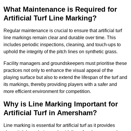
What Maintenance is Required for
Artificial Turf Line Marking?
Regular maintenance is crucial to ensure that artificial turf
line markings remain clear and durable over time. This
includes periodic inspections, cleaning, and touch-ups to
uphold the integrity of the pitch lines on synthetic grass.
Facility managers and groundskeepers must prioritise these
practices not only to enhance the visual appeal of the
playing surface but also to extend the lifespan of the turf and
its markings, thereby providing players with a safer and
more efficient environment for competition.
Why is Line Marking Important for
Artificial Turf in Amersham?
Line marking is essential for artificial turf as it provides