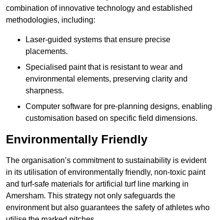
combination of innovative technology and established
methodologies, including:
Laser-guided systems that ensure precise
placements.
Specialised paint that is resistant to wear and
environmental elements, preserving clarity and
sharpness.
Computer software for pre-planning designs, enabling
customisation based on specific field dimensions.
Environmentally Friendly
The organisation’s commitment to sustainability is evident
in its utilisation of environmentally friendly, non-toxic paint
and turf-safe materials for artificial turf line marking in
Amersham. This strategy not only safeguards the
environment but also guarantees the safety of athletes who
utilise the marked pitches.