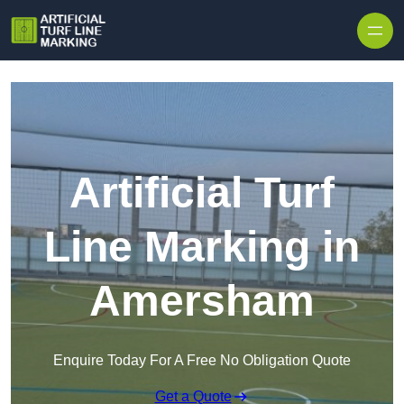
Skip to content
Artificial Turf
Line Marking in
Amersham
Enquire Today For A Free No Obligation Quote
Get a Quote