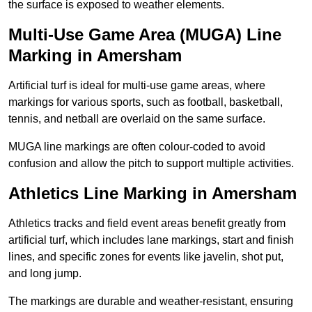
the surface is exposed to weather elements.
Multi-Use Game Area (MUGA) Line
Marking in Amersham
Artificial turf is ideal for multi-use game areas, where
markings for various sports, such as football, basketball,
tennis, and netball are overlaid on the same surface.
MUGA line markings are often colour-coded to avoid
confusion and allow the pitch to support multiple activities.
Athletics Line Marking in Amersham
Athletics tracks and field event areas benefit greatly from
artificial turf, which includes lane markings, start and finish
lines, and specific zones for events like javelin, shot put,
and long jump.
The markings are durable and weather-resistant, ensuring