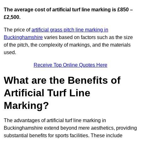
The average cost of artificial turf line marking is £850 –
£2,500.
The price of
artificial grass pitch line marking in
Buckinghamshire
varies based on factors such as the size
of the pitch, the complexity of markings, and the materials
used.
Receive Top Online Quotes Here
What are the Benefits of
Artificial Turf Line
Marking?
The advantages of artificial turf line marking in
Buckinghamshire extend beyond mere aesthetics, providing
substantial benefits for sports facilities. These include