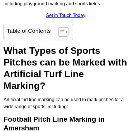
including playground marking and sports fields.
Get In Touch Today
Table of Contents
What Types of Sports
Pitches can be Marked with
Artificial Turf Line
Marking?
Artificial turf line marking can be used to mark pitches for a
wide range of sports, including:
Football Pitch Line Marking in
Amersham