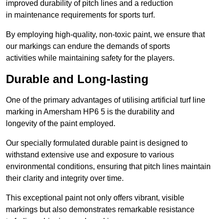
improved durability of pitch lines and a reduction
in maintenance requirements for sports turf.
By employing high-quality, non-toxic paint, we ensure that
our markings can endure the demands of sports
activities while maintaining safety for the players.
Durable and Long-lasting
One of the primary advantages of utilising artificial turf line
marking in Amersham HP6 5 is the durability and
longevity of the paint employed.
Our specially formulated durable paint is designed to
withstand extensive use and exposure to various
environmental conditions, ensuring that pitch lines maintain
their clarity and integrity over time.
This exceptional paint not only offers vibrant, visible
markings but also demonstrates remarkable resistance