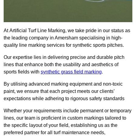
At Artificial Turf Line Marking, we take pride in our status as
the leading company in Amersham specialising in high-
quality line marking services for synthetic sports pitches.
Our expertise lies in delivering precise and durable pitch
lines that enhance both the usability and aesthetics of
sports fields with
synthetic grass field marking
.
By utilising advanced marking equipment and non-toxic
paint, we ensure that each project meets our clients’
expectations while adhering to rigorous safety standards
Whether your requirements include permanent or temporary
lines, our team is proficient in custom markings tailored to
the specific layout of your field, establishing us as the
preferred partner for all turf maintenance needs,