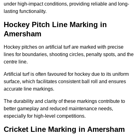
under high-impact conditions, providing reliable and long-
lasting functionality.
Hockey Pitch Line Marking in
Amersham
Hockey pitches on artificial turf are marked with precise
lines for boundaries, shooting circles, penalty spots, and the
centre line.
Artificial turf is often favoured for hockey due to its uniform
surface, which facilitates consistent ball roll and ensures
accurate line markings.
The durability and clarity of these markings contribute to
better gameplay and reduced maintenance needs,
especially for high-level competitions.
Cricket Line Marking in Amersham