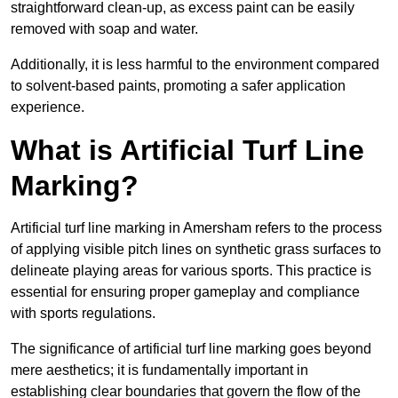
straightforward clean-up, as excess paint can be easily
removed with soap and water.
Additionally, it is less harmful to the environment compared
to solvent-based paints, promoting a safer application
experience.
What is Artificial Turf Line
Marking?
Artificial turf line marking in Amersham refers to the process
of applying visible pitch lines on synthetic grass surfaces to
delineate playing areas for various sports. This practice is
essential for ensuring proper gameplay and compliance
with sports regulations.
The significance of artificial turf line marking goes beyond
mere aesthetics; it is fundamentally important in
establishing clear boundaries that govern the flow of the