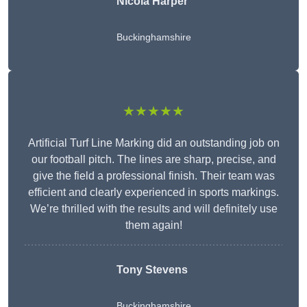
Nicola Harper
Buckinghamshire
★★★★★
Artificial Turf Line Marking did an outstanding job on
our football pitch. The lines are sharp, precise, and
give the field a professional finish. Their team was
efficient and clearly experienced in sports markings.
We’re thrilled with the results and will definitely use
them again!
Tony Stevens
Buckinghamshire