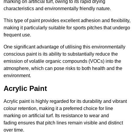
marking on artificial turf, owing to its rapid drying
characteristics and environmentally friendly nature.
This type of paint provides excellent adhesion and flexibility,
making it particularly suitable for sports pitches that undergo
frequent use.
One significant advantage of utilising this environmentally
conscious paint is its ability to substantially reduce the
emission of volatile organic compounds (VOCs) into the
atmosphere, which can pose risks to both health and the
environment.
Acrylic Paint
Acrylic paint is highly regarded for its durability and vibrant
colour retention, making it a preferred choice for line
marking on artificial turf. Its resistance to wear and
fading ensures that pitch lines remain visible and distinct
over time.