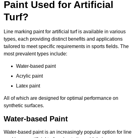
Paint Used for Artificial
Turf?
Line marking paint for artificial turf is available in various
types, each providing distinct benefits and applications
tailored to meet specific requirements in sports fields. The
most prevalent types include:
Water-based paint
Acrylic paint
Latex paint
All of which are designed for optimal performance on
synthetic surfaces.
Water-based Paint
Water-based paint is an increasingly popular option for line