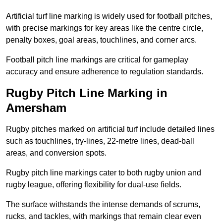
Artificial turf line marking is widely used for football pitches,
with precise markings for key areas like the centre circle,
penalty boxes, goal areas, touchlines, and corner arcs.
Football pitch line markings are critical for gameplay
accuracy and ensure adherence to regulation standards.
Rugby Pitch Line Marking in
Amersham
Rugby pitches marked on artificial turf include detailed lines
such as touchlines, try-lines, 22-metre lines, dead-ball
areas, and conversion spots.
Rugby pitch line markings cater to both rugby union and
rugby league, offering flexibility for dual-use fields.
The surface withstands the intense demands of scrums,
rucks, and tackles, with markings that remain clear even