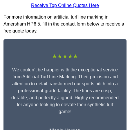
Receive Top Online Quotes Here
For more information on artificial turf line marking in
Amersham HP6 5, fill in the contact form below to receive a
free quote today.
★★★★★
We couldn’t be happier with the exceptional service
from Artificial Turf Line Marking. Their precision and
attention to detail transformed our sports pitch into a
professional-grade facility. The lines are crisp,
durable, and perfectly aligned. Highly recommended
for anyone looking to elevate their synthetic turf
game!