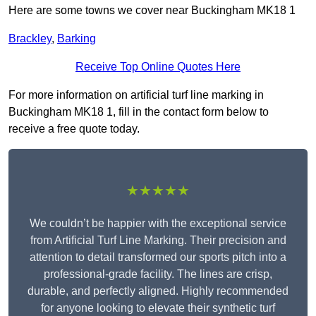
Here are some towns we cover near Buckingham MK18 1
Brackley
,
Barking
Receive Top Online Quotes Here
For more information on artificial turf line marking in
Buckingham MK18 1, fill in the contact form below to
receive a free quote today.
★★★★★
We couldn’t be happier with the exceptional service
from Artificial Turf Line Marking. Their precision and
attention to detail transformed our sports pitch into a
professional-grade facility. The lines are crisp,
durable, and perfectly aligned. Highly recommended
for anyone looking to elevate their synthetic turf