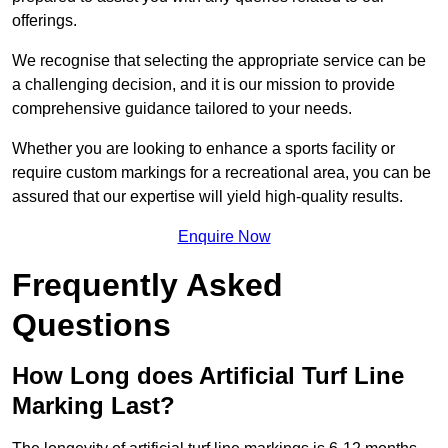
offerings.
We recognise that selecting the appropriate service can be
a challenging decision, and it is our mission to provide
comprehensive guidance tailored to your needs.
Whether you are looking to enhance a sports facility or
require custom markings for a recreational area, you can be
assured that our expertise will yield high-quality results.
Enquire Now
Frequently Asked
Questions
How Long does Artificial Turf Line
Marking Last?