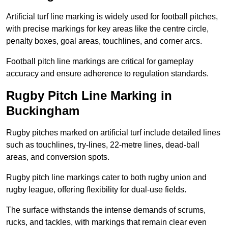
Artificial turf line marking is widely used for football pitches,
with precise markings for key areas like the centre circle,
penalty boxes, goal areas, touchlines, and corner arcs.
Football pitch line markings are critical for gameplay
accuracy and ensure adherence to regulation standards.
Rugby Pitch Line Marking in
Buckingham
Rugby pitches marked on artificial turf include detailed lines
such as touchlines, try-lines, 22-metre lines, dead-ball
areas, and conversion spots.
Rugby pitch line markings cater to both rugby union and
rugby league, offering flexibility for dual-use fields.
The surface withstands the intense demands of scrums,
rucks, and tackles, with markings that remain clear even