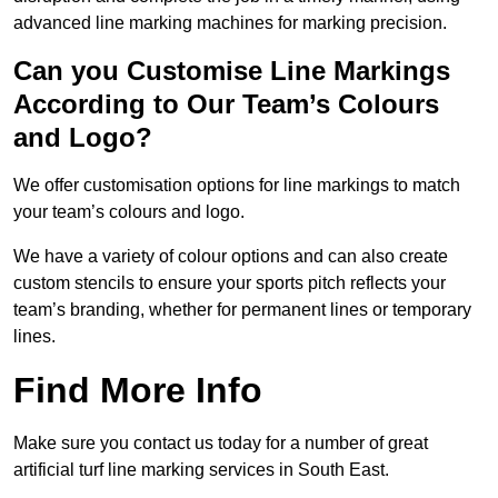
advanced line marking machines for marking precision.
Can you Customise Line Markings
According to Our Team’s Colours
and Logo?
We offer customisation options for line markings to match
your team’s colours and logo.
We have a variety of colour options and can also create
custom stencils to ensure your sports pitch reflects your
team’s branding, whether for permanent lines or temporary
lines.
Find More Info
Make sure you contact us today for a number of great
artificial turf line marking services in South East.