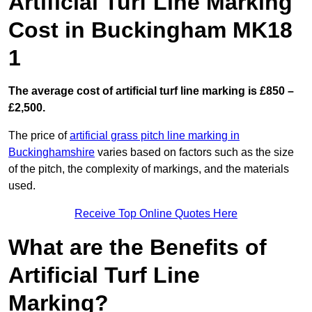
Artificial Turf Line Marking
Cost in Buckingham MK18
1
The average cost of artificial turf line marking is £850 –
£2,500.
The price of
artificial grass pitch line marking in
Buckinghamshire
varies based on factors such as the size
of the pitch, the complexity of markings, and the materials
used.
Receive Top Online Quotes Here
What are the Benefits of
Artificial Turf Line
Marking?