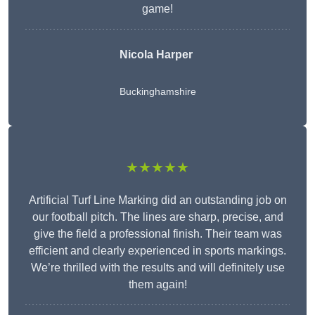
game!
Nicola Harper
Buckinghamshire
★★★★★
Artificial Turf Line Marking did an outstanding job on
our football pitch. The lines are sharp, precise, and
give the field a professional finish. Their team was
efficient and clearly experienced in sports markings.
We’re thrilled with the results and will definitely use
them again!