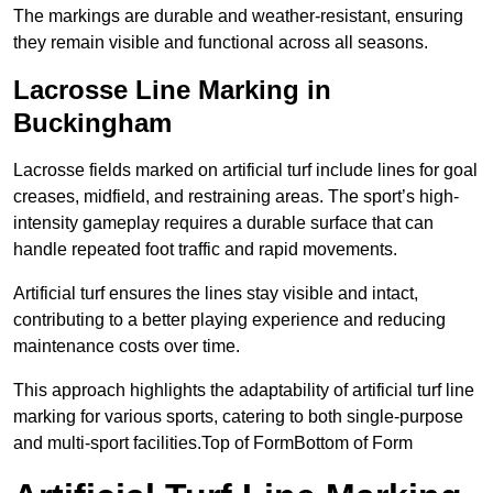
The markings are durable and weather-resistant, ensuring
they remain visible and functional across all seasons.
Lacrosse Line Marking in
Buckingham
Lacrosse fields marked on artificial turf include lines for goal
creases, midfield, and restraining areas. The sport’s high-
intensity gameplay requires a durable surface that can
handle repeated foot traffic and rapid movements.
Artificial turf ensures the lines stay visible and intact,
contributing to a better playing experience and reducing
maintenance costs over time.
This approach highlights the adaptability of artificial turf line
marking for various sports, catering to both single-purpose
and multi-sport facilities.Top of FormBottom of Form