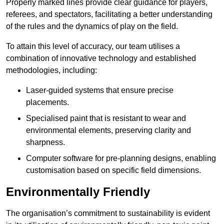
Properly marked lines provide clear guidance for players,
referees, and spectators, facilitating a better understanding
of the rules and the dynamics of play on the field.
To attain this level of accuracy, our team utilises a
combination of innovative technology and established
methodologies, including:
Laser-guided systems that ensure precise
placements.
Specialised paint that is resistant to wear and
environmental elements, preserving clarity and
sharpness.
Computer software for pre-planning designs, enabling
customisation based on specific field dimensions.
Environmentally Friendly
The organisation’s commitment to sustainability is evident