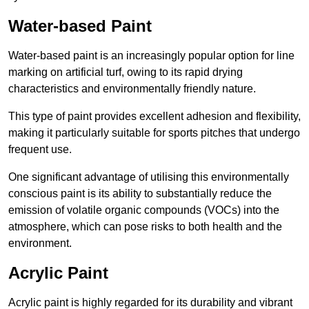
Water-based Paint
Water-based paint is an increasingly popular option for line
marking on artificial turf, owing to its rapid drying
characteristics and environmentally friendly nature.
This type of paint provides excellent adhesion and flexibility,
making it particularly suitable for sports pitches that undergo
frequent use.
One significant advantage of utilising this environmentally
conscious paint is its ability to substantially reduce the
emission of volatile organic compounds (VOCs) into the
atmosphere, which can pose risks to both health and the
environment.
Acrylic Paint
Acrylic paint is highly regarded for its durability and vibrant