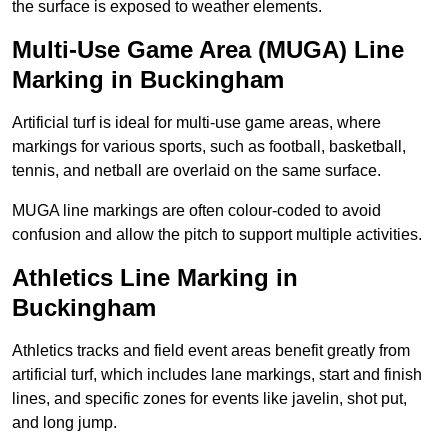
the surface is exposed to weather elements.
Multi-Use Game Area (MUGA) Line
Marking in Buckingham
Artificial turf is ideal for multi-use game areas, where
markings for various sports, such as football, basketball,
tennis, and netball are overlaid on the same surface.
MUGA line markings are often colour-coded to avoid
confusion and allow the pitch to support multiple activities.
Athletics Line Marking in
Buckingham
Athletics tracks and field event areas benefit greatly from
artificial turf, which includes lane markings, start and finish
lines, and specific zones for events like javelin, shot put,
and long jump.