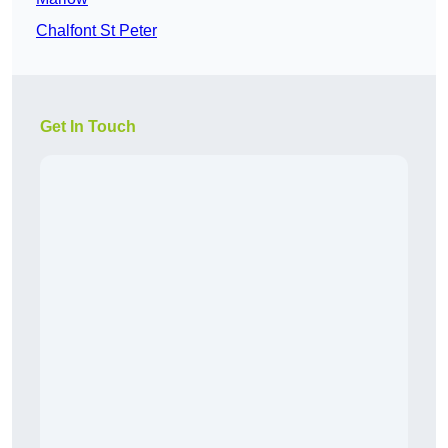
Chalfont St Peter
Get In Touch