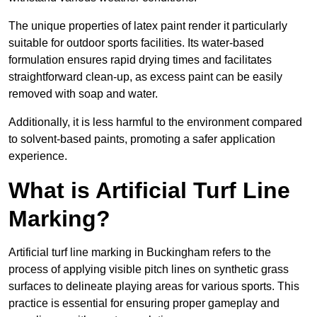
The unique properties of latex paint render it particularly
suitable for outdoor sports facilities. Its water-based
formulation ensures rapid drying times and facilitates
straightforward clean-up, as excess paint can be easily
removed with soap and water.
Additionally, it is less harmful to the environment compared
to solvent-based paints, promoting a safer application
experience.
What is Artificial Turf Line
Marking?
Artificial turf line marking in Buckingham refers to the
process of applying visible pitch lines on synthetic grass
surfaces to delineate playing areas for various sports. This
practice is essential for ensuring proper gameplay and