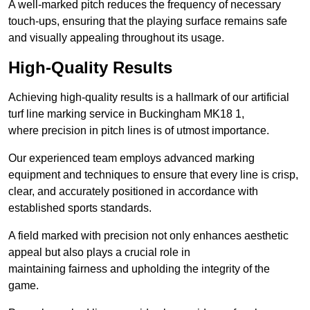
A well-marked pitch reduces the frequency of necessary
touch-ups, ensuring that the playing surface remains safe
and visually appealing throughout its usage.
High-Quality Results
Achieving high-quality results is a hallmark of our artificial
turf line marking service in Buckingham MK18 1,
where precision in pitch lines is of utmost importance.
Our experienced team employs advanced marking
equipment and techniques to ensure that every line is crisp,
clear, and accurately positioned in accordance with
established sports standards.
A field marked with precision not only enhances aesthetic
appeal but also plays a crucial role in
maintaining fairness and upholding the integrity of the
game.