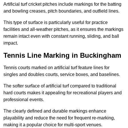
Artificial turf cricket pitches include markings for the batting
and bowling creases, pitch boundaries, and outfield lines.
This type of surface is particularly useful for practice
facilities and all-weather pitches, as it ensures the markings
remain intact even with constant running, sliding, and ball
impact.
Tennis Line Marking in Buckingham
Tennis courts marked on artificial turf feature lines for
singles and doubles courts, service boxes, and baselines.
The softer surface of artificial turf compared to traditional
hard courts makes it appealing for recreational players and
professional events.
The clearly defined and durable markings enhance
playability and reduce the need for frequent re-marking,
making it a popular choice for multi-sport venues.