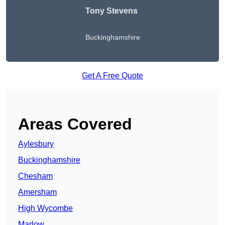
Tony Stevens
Buckinghamshire
Get A Free Quote
Areas Covered
Aylesbury
Buckinghamshire
Chesham
Amersham
High Wycombe
Marlow