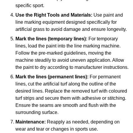
specific sport.
Use the Right Tools and Materials:
Use paint and
line marking equipment designed specifically for
artificial grass to avoid damage and ensure longevity.
Mark the lines (temporary lines):
For temporary
lines, load the paint into the line marking machine.
Follow the pre-marked guidelines, moving the
machine steadily to avoid uneven application. Allow
the paint to dry according to manufacturer instructions.
Mark the lines (permanent lines):
For permanent
lines, cut the artificial turf along the outline of the
desired lines. Replace the removed turf with coloured
turf strips and secure them with adhesive or stitching.
Ensure the seams are smooth and flush with the
surrounding surface.
Maintenance:
Reapply as needed, depending on
wear and tear or changes in sports use.