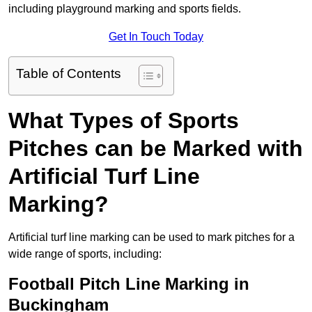
including playground marking and sports fields.
Get In Touch Today
Table of Contents
What Types of Sports
Pitches can be Marked with
Artificial Turf Line
Marking?
Artificial turf line marking can be used to mark pitches for a
wide range of sports, including:
Football Pitch Line Marking in
Buckingham