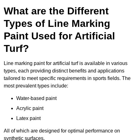
What are the Different
Types of Line Marking
Paint Used for Artificial
Turf?
Line marking paint for artificial turf is available in various
types, each providing distinct benefits and applications
tailored to meet specific requirements in sports fields. The
most prevalent types include:
Water-based paint
Acrylic paint
Latex paint
All of which are designed for optimal performance on
synthetic surfaces.