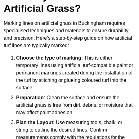
Artificial Grass?
Marking lines on artificial grass in Buckingham requires
specialised techniques and materials to ensure durability
and precision. Here’s a step-by-step guide on how artificial
turf lines are typically marked:
Choose the type of marking:
This is either
temporary lines using artificial turf-compatible paint or
permanent markings created during the installation of
the turf by stitching or glueing coloured turf into the
surface.
Preparation:
Clean the surface and ensure the
artificial grass is free from dirt, debris, or moisture that
may affect paint adhesion.
Plan the Layout:
Use measuring tools, chalk, or
string to outline the desired lines. Confirm
measurements comply with the regulations for the