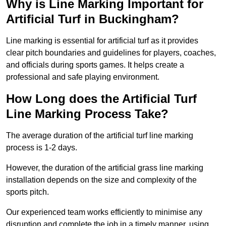
Why is Line Marking Important for
Artificial Turf in Buckingham?
Line marking is essential for artificial turf as it provides
clear pitch boundaries and guidelines for players, coaches,
and officials during sports games. It helps create a
professional and safe playing environment.
How Long does the Artificial Turf
Line Marking Process Take?
The average duration of the artificial turf line marking
process is 1-2 days.
However, the duration of the artificial grass line marking
installation depends on the size and complexity of the
sports pitch.
Our experienced team works efficiently to minimise any
disruption and complete the job in a timely manner, using