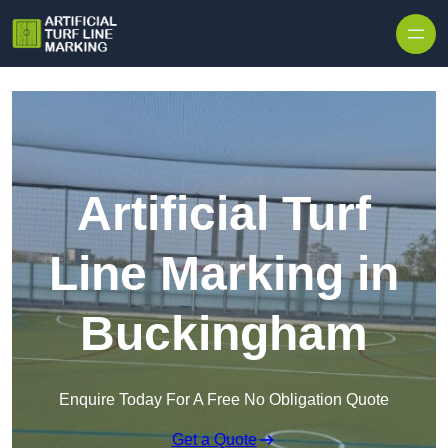
Skip to content
Artificial Turf
Line Marking in
Buckingham
Enquire Today For A Free No Obligation Quote
Get a Quote