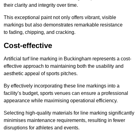
their clarity and integrity over time.
This exceptional paint not only offers vibrant, visible
markings but also demonstrates remarkable resistance
to fading, chipping, and cracking.
Cost-effective
Artificial turf line marking in Buckingham represents a cost-
effective approach to maintaining both the usability and
aesthetic appeal of sports pitches.
By effectively incorporating these line markings into a
facility’s budget, sports venues can ensure a professional
appearance while maximising operational efficiency.
Selecting high-quality materials for line marking significantly
minimises maintenance requirements, resulting in fewer
disruptions for athletes and events.