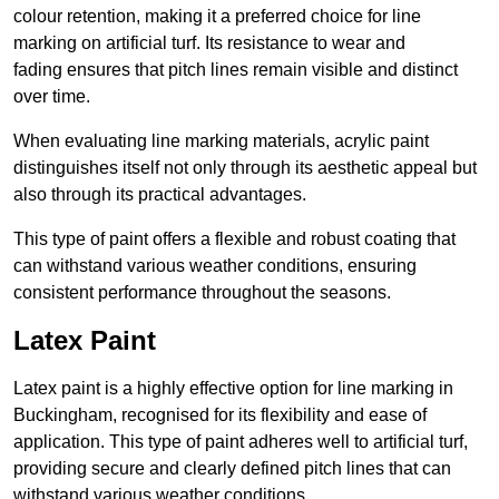
colour retention, making it a preferred choice for line
marking on artificial turf. Its resistance to wear and
fading ensures that pitch lines remain visible and distinct
over time.
When evaluating line marking materials, acrylic paint
distinguishes itself not only through its aesthetic appeal but
also through its practical advantages.
This type of paint offers a flexible and robust coating that
can withstand various weather conditions, ensuring
consistent performance throughout the seasons.
Latex Paint
Latex paint is a highly effective option for line marking in
Buckingham, recognised for its flexibility and ease of
application. This type of paint adheres well to artificial turf,
providing secure and clearly defined pitch lines that can
withstand various weather conditions.