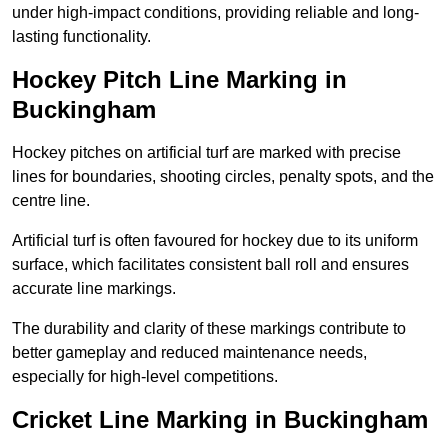
under high-impact conditions, providing reliable and long-
lasting functionality.
Hockey Pitch Line Marking in
Buckingham
Hockey pitches on artificial turf are marked with precise
lines for boundaries, shooting circles, penalty spots, and the
centre line.
Artificial turf is often favoured for hockey due to its uniform
surface, which facilitates consistent ball roll and ensures
accurate line markings.
The durability and clarity of these markings contribute to
better gameplay and reduced maintenance needs,
especially for high-level competitions.
Cricket Line Marking in Buckingham