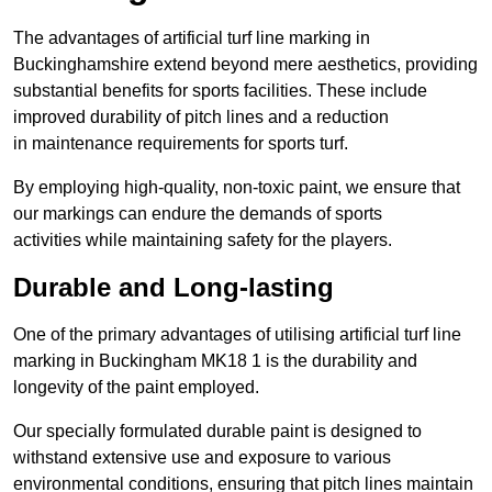
The advantages of artificial turf line marking in
Buckinghamshire extend beyond mere aesthetics, providing
substantial benefits for sports facilities. These include
improved durability of pitch lines and a reduction
in maintenance requirements for sports turf.
By employing high-quality, non-toxic paint, we ensure that
our markings can endure the demands of sports
activities while maintaining safety for the players.
Durable and Long-lasting
One of the primary advantages of utilising artificial turf line
marking in Buckingham MK18 1 is the durability and
longevity of the paint employed.
Our specially formulated durable paint is designed to
withstand extensive use and exposure to various
environmental conditions, ensuring that pitch lines maintain