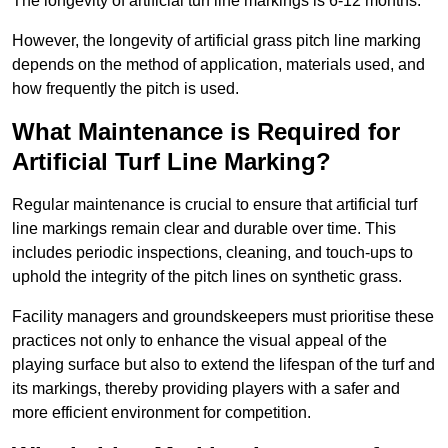
The longevity of artificial turf line markings is 6-12 months.
However, the longevity of artificial grass pitch line marking
depends on the method of application, materials used, and
how frequently the pitch is used.
What Maintenance is Required for
Artificial Turf Line Marking?
Regular maintenance is crucial to ensure that artificial turf
line markings remain clear and durable over time. This
includes periodic inspections, cleaning, and touch-ups to
uphold the integrity of the pitch lines on synthetic grass.
Facility managers and groundskeepers must prioritise these
practices not only to enhance the visual appeal of the
playing surface but also to extend the lifespan of the turf and
its markings, thereby providing players with a safer and
more efficient environment for competition.