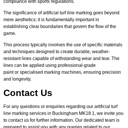
compliance with sports regulations.
The significance of artificial turf line marking goes beyond
mere aesthetics; it is fundamentally important in
establishing clear boundaries that govern the flow of the
game.
This process typically involves the use of specific materials
and techniques designed to create durable, weather-
resistant lines capable of withstanding wear and tear. The
lines can be applied using professional-grade
paint or specialised marking machines, ensuring precision
and longevity.
Contact Us
For any questions or enquiries regarding our artificial turf
line marking services in Buckingham MK18 1, we invite you
to contact us for further information. Our dedicated team is
prepared to assist you with any queries related to our