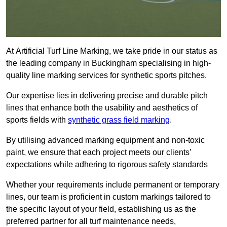
At Artificial Turf Line Marking, we take pride in our status as
the leading company in Buckingham specialising in high-
quality line marking services for synthetic sports pitches.
Our expertise lies in delivering precise and durable pitch
lines that enhance both the usability and aesthetics of
sports fields with
synthetic grass field marking
.
By utilising advanced marking equipment and non-toxic
paint, we ensure that each project meets our clients’
expectations while adhering to rigorous safety standards
Whether your requirements include permanent or temporary
lines, our team is proficient in custom markings tailored to
the specific layout of your field, establishing us as the
preferred partner for all turf maintenance needs,