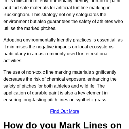
in its utilisation of environmentally friendly, non-toxic paint
and turf-safe materials for artificial turf line marking in
Buckingham. This strategy not only safeguards the
environment but also guarantees the safety of athletes who
utilise the marked pitches.
Adopting environmentally friendly practices is essential, as
it minimises the negative impacts on local ecosystems,
particularly in areas commonly used for recreational
activities.
The use of non-toxic line marking materials significantly
decreases the risk of chemical exposure, enhancing the
safety of pitches for both athletes and wildlife. The
application of durable paint is also a key element in
ensuring long-lasting pitch lines on synthetic grass.
Find Out More
How do you Mark Lines on