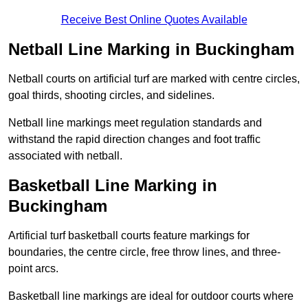
Receive Best Online Quotes Available
Netball Line Marking in Buckingham
Netball courts on artificial turf are marked with centre circles,
goal thirds, shooting circles, and sidelines.
Netball line markings meet regulation standards and
withstand the rapid direction changes and foot traffic
associated with netball.
Basketball Line Marking in
Buckingham
Artificial turf basketball courts feature markings for
boundaries, the centre circle, free throw lines, and three-
point arcs.
Basketball line markings are ideal for outdoor courts where