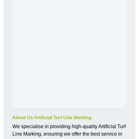
About Us Artificial Turf Line Marking
We specialise in providing high-quality Artificial Turf
Line Marking, ensuring we offer the best service in