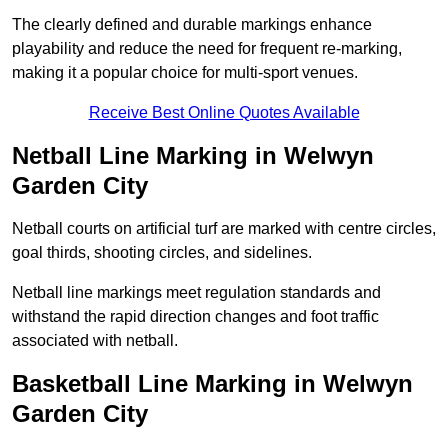
The clearly defined and durable markings enhance
playability and reduce the need for frequent re-marking,
making it a popular choice for multi-sport venues.
Receive Best Online Quotes Available
Netball Line Marking in Welwyn
Garden City
Netball courts on artificial turf are marked with centre circles,
goal thirds, shooting circles, and sidelines.
Netball line markings meet regulation standards and
withstand the rapid direction changes and foot traffic
associated with netball.
Basketball Line Marking in Welwyn
Garden City