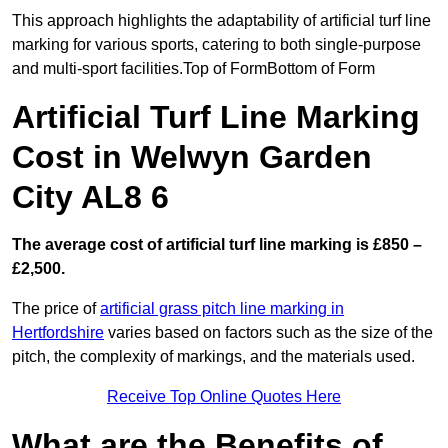
This approach highlights the adaptability of artificial turf line
marking for various sports, catering to both single-purpose
and multi-sport facilities.Top of FormBottom of Form
Artificial Turf Line Marking
Cost in Welwyn Garden
City AL8 6
The average cost of artificial turf line marking is £850 –
£2,500.
The price of
artificial grass pitch line marking in
Hertfordshire
varies based on factors such as the size of the
pitch, the complexity of markings, and the materials used.
Receive Top Online Quotes Here
What are the Benefits of