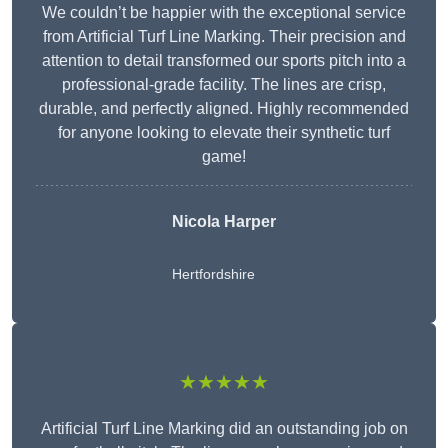
We couldn’t be happier with the exceptional service
from Artificial Turf Line Marking. Their precision and
attention to detail transformed our sports pitch into a
professional-grade facility. The lines are crisp,
durable, and perfectly aligned. Highly recommended
for anyone looking to elevate their synthetic turf
game!
Nicola Harper
Hertfordshire
★★★★★
Artificial Turf Line Marking did an outstanding job on