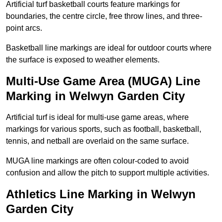
Artificial turf basketball courts feature markings for
boundaries, the centre circle, free throw lines, and three-
point arcs.
Basketball line markings are ideal for outdoor courts where
the surface is exposed to weather elements.
Multi-Use Game Area (MUGA) Line
Marking in Welwyn Garden City
Artificial turf is ideal for multi-use game areas, where
markings for various sports, such as football, basketball,
tennis, and netball are overlaid on the same surface.
MUGA line markings are often colour-coded to avoid
confusion and allow the pitch to support multiple activities.
Athletics Line Marking in Welwyn
Garden City