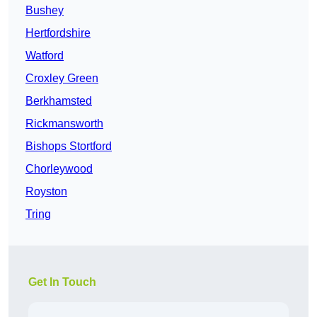
Bushey
Hertfordshire
Watford
Croxley Green
Berkhamsted
Rickmansworth
Bishops Stortford
Chorleywood
Royston
Tring
Get In Touch