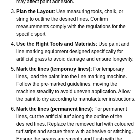
may affect paint adhesion.
Plan the Layout:
Use measuring tools, chalk, or
string to outline the desired lines. Confirm
measurements comply with the regulations for the
specific sport.
Use the Right Tools and Materials:
Use paint and
line marking equipment designed specifically for
artificial grass to avoid damage and ensure longevity.
Mark the lines (temporary lines):
For temporary
lines, load the paint into the line marking machine.
Follow the pre-marked guidelines, moving the
machine steadily to avoid uneven application. Allow
the paint to dry according to manufacturer instructions.
Mark the lines (permanent lines):
For permanent
lines, cut the artificial turf along the outline of the
desired lines. Replace the removed turf with coloured
turf strips and secure them with adhesive or stitching.
Ensure the seams are smooth and flush with the