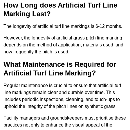
How Long does Artificial Turf Line
Marking Last?
The longevity of artificial turf line markings is 6-12 months.
However, the longevity of artificial grass pitch line marking
depends on the method of application, materials used, and
how frequently the pitch is used.
What Maintenance is Required for
Artificial Turf Line Marking?
Regular maintenance is crucial to ensure that artificial turf
line markings remain clear and durable over time. This
includes periodic inspections, cleaning, and touch-ups to
uphold the integrity of the pitch lines on synthetic grass.
Facility managers and groundskeepers must prioritise these
practices not only to enhance the visual appeal of the