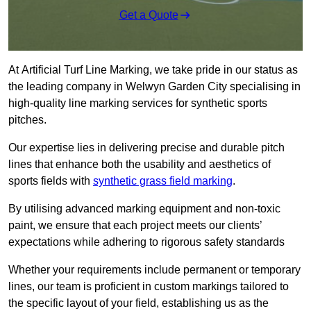
Get a Quote
At Artificial Turf Line Marking, we take pride in our status as
the leading company in Welwyn Garden City specialising in
high-quality line marking services for synthetic sports
pitches.
Our expertise lies in delivering precise and durable pitch
lines that enhance both the usability and aesthetics of
sports fields with
synthetic grass field marking
.
By utilising advanced marking equipment and non-toxic
paint, we ensure that each project meets our clients’
expectations while adhering to rigorous safety standards
Whether your requirements include permanent or temporary
lines, our team is proficient in custom markings tailored to
the specific layout of your field, establishing us as the