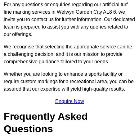
For any questions or enquiries regarding our artificial turf
line marking services in Welwyn Garden City AL8 6, we
invite you to contact us for further information. Our dedicated
team is prepared to assist you with any queries related to
our offerings.
We recognise that selecting the appropriate service can be
a challenging decision, and it is our mission to provide
comprehensive guidance tailored to your needs.
Whether you are looking to enhance a sports facility or
require custom markings for a recreational area, you can be
assured that our expertise will yield high-quality results.
Enquire Now
Frequently Asked
Questions