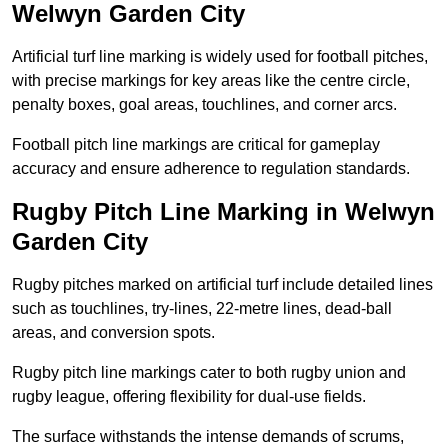
Welwyn Garden City
Artificial turf line marking is widely used for football pitches,
with precise markings for key areas like the centre circle,
penalty boxes, goal areas, touchlines, and corner arcs.
Football pitch line markings are critical for gameplay
accuracy and ensure adherence to regulation standards.
Rugby Pitch Line Marking in Welwyn
Garden City
Rugby pitches marked on artificial turf include detailed lines
such as touchlines, try-lines, 22-metre lines, dead-ball
areas, and conversion spots.
Rugby pitch line markings cater to both rugby union and
rugby league, offering flexibility for dual-use fields.
The surface withstands the intense demands of scrums,