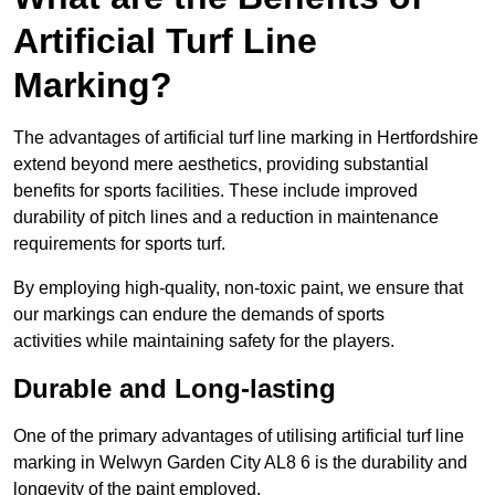
Artificial Turf Line
Marking?
The advantages of artificial turf line marking in Hertfordshire
extend beyond mere aesthetics, providing substantial
benefits for sports facilities. These include improved
durability of pitch lines and a reduction in maintenance
requirements for sports turf.
By employing high-quality, non-toxic paint, we ensure that
our markings can endure the demands of sports
activities while maintaining safety for the players.
Durable and Long-lasting
One of the primary advantages of utilising artificial turf line
marking in Welwyn Garden City AL8 6 is the durability and
longevity of the paint employed.