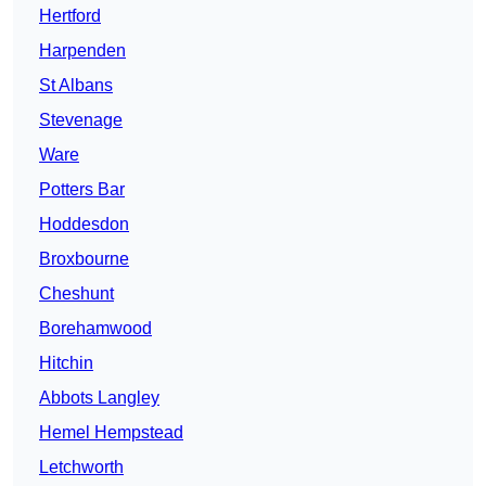
Hertford
Harpenden
St Albans
Stevenage
Ware
Potters Bar
Hoddesdon
Broxbourne
Cheshunt
Borehamwood
Hitchin
Abbots Langley
Hemel Hempstead
Letchworth