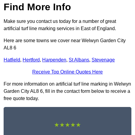
Find More Info
Make sure you contact us today for a number of great
artificial turf line marking services in East of England.
Here are some towns we cover near Welwyn Garden City
AL8 6
Hatfield
,
Hertford
,
Harpenden
,
St Albans
,
Stevenage
Receive Top Online Quotes Here
For more information on artificial turf line marking in Welwyn
Garden City AL8 6, fill in the contact form below to receive a
free quote today.
★★★★★