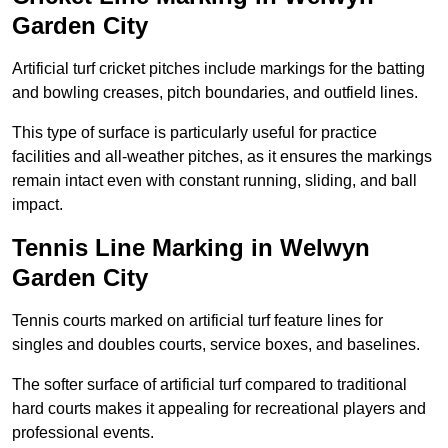
Garden City
Artificial turf cricket pitches include markings for the batting
and bowling creases, pitch boundaries, and outfield lines.
This type of surface is particularly useful for practice
facilities and all-weather pitches, as it ensures the markings
remain intact even with constant running, sliding, and ball
impact.
Tennis Line Marking in Welwyn
Garden City
Tennis courts marked on artificial turf feature lines for
singles and doubles courts, service boxes, and baselines.
The softer surface of artificial turf compared to traditional
hard courts makes it appealing for recreational players and
professional events.