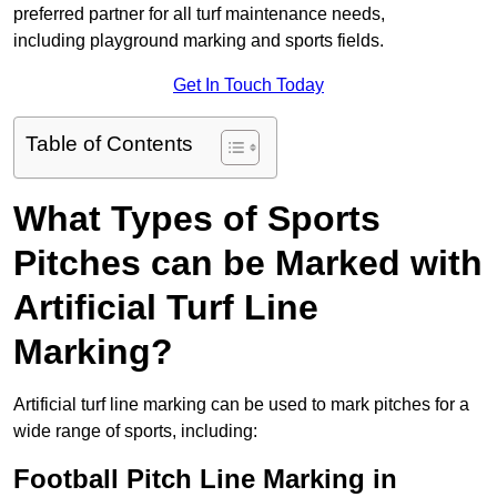
preferred partner for all turf maintenance needs,
including playground marking and sports fields.
Get In Touch Today
Table of Contents
What Types of Sports
Pitches can be Marked with
Artificial Turf Line
Marking?
Artificial turf line marking can be used to mark pitches for a
wide range of sports, including:
Football Pitch Line Marking in