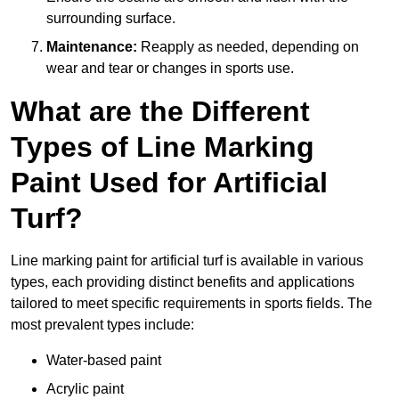
surrounding surface.
Maintenance:
Reapply as needed, depending on
wear and tear or changes in sports use.
What are the Different
Types of Line Marking
Paint Used for Artificial
Turf?
Line marking paint for artificial turf is available in various
types, each providing distinct benefits and applications
tailored to meet specific requirements in sports fields. The
most prevalent types include:
Water-based paint
Acrylic paint