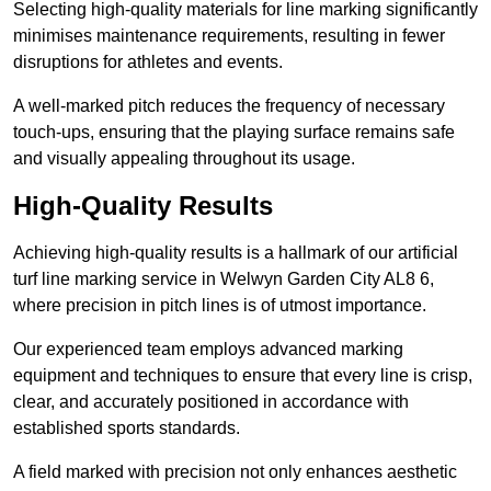
Selecting high-quality materials for line marking significantly
minimises maintenance requirements, resulting in fewer
disruptions for athletes and events.
A well-marked pitch reduces the frequency of necessary
touch-ups, ensuring that the playing surface remains safe
and visually appealing throughout its usage.
High-Quality Results
Achieving high-quality results is a hallmark of our artificial
turf line marking service in Welwyn Garden City AL8 6,
where precision in pitch lines is of utmost importance.
Our experienced team employs advanced marking
equipment and techniques to ensure that every line is crisp,
clear, and accurately positioned in accordance with
established sports standards.
A field marked with precision not only enhances aesthetic