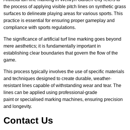
the process of applying visible pitch lines on synthetic grass
surfaces to delineate playing areas for various sports. This
practice is essential for ensuring proper gameplay and
compliance with sports regulations.
The significance of artificial turf line marking goes beyond
mere aesthetics; it is fundamentally important in
establishing clear boundaries that govern the flow of the
game.
This process typically involves the use of specific materials
and techniques designed to create durable, weather-
resistant lines capable of withstanding wear and tear. The
lines can be applied using professional-grade
paint or specialised marking machines, ensuring precision
and longevity.
Contact Us