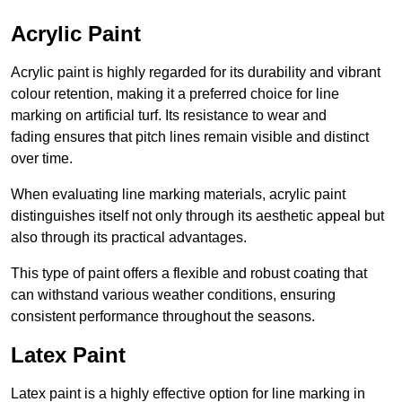
Acrylic Paint
Acrylic paint is highly regarded for its durability and vibrant
colour retention, making it a preferred choice for line
marking on artificial turf. Its resistance to wear and
fading ensures that pitch lines remain visible and distinct
over time.
When evaluating line marking materials, acrylic paint
distinguishes itself not only through its aesthetic appeal but
also through its practical advantages.
This type of paint offers a flexible and robust coating that
can withstand various weather conditions, ensuring
consistent performance throughout the seasons.
Latex Paint
Latex paint is a highly effective option for line marking in