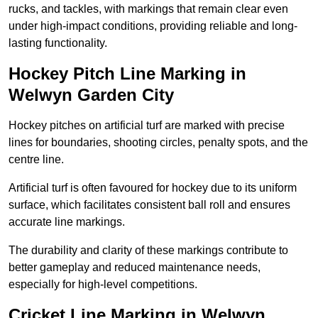
rucks, and tackles, with markings that remain clear even
under high-impact conditions, providing reliable and long-
lasting functionality.
Hockey Pitch Line Marking in
Welwyn Garden City
Hockey pitches on artificial turf are marked with precise
lines for boundaries, shooting circles, penalty spots, and the
centre line.
Artificial turf is often favoured for hockey due to its uniform
surface, which facilitates consistent ball roll and ensures
accurate line markings.
The durability and clarity of these markings contribute to
better gameplay and reduced maintenance needs,
especially for high-level competitions.
Cricket Line Marking in Welwyn