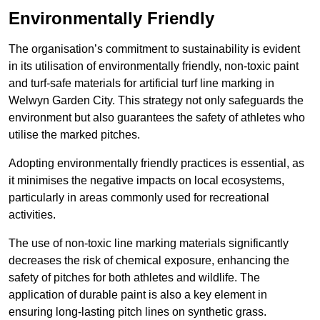
Environmentally Friendly
The organisation’s commitment to sustainability is evident
in its utilisation of environmentally friendly, non-toxic paint
and turf-safe materials for artificial turf line marking in
Welwyn Garden City. This strategy not only safeguards the
environment but also guarantees the safety of athletes who
utilise the marked pitches.
Adopting environmentally friendly practices is essential, as
it minimises the negative impacts on local ecosystems,
particularly in areas commonly used for recreational
activities.
The use of non-toxic line marking materials significantly
decreases the risk of chemical exposure, enhancing the
safety of pitches for both athletes and wildlife. The
application of durable paint is also a key element in
ensuring long-lasting pitch lines on synthetic grass.