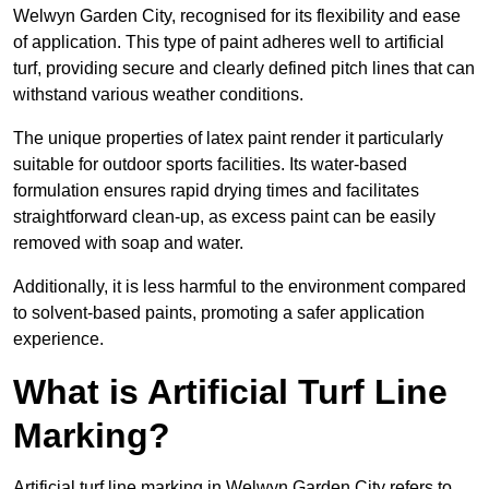
Welwyn Garden City, recognised for its flexibility and ease
of application. This type of paint adheres well to artificial
turf, providing secure and clearly defined pitch lines that can
withstand various weather conditions.
The unique properties of latex paint render it particularly
suitable for outdoor sports facilities. Its water-based
formulation ensures rapid drying times and facilitates
straightforward clean-up, as excess paint can be easily
removed with soap and water.
Additionally, it is less harmful to the environment compared
to solvent-based paints, promoting a safer application
experience.
What is Artificial Turf Line
Marking?
Artificial turf line marking in Welwyn Garden City refers to