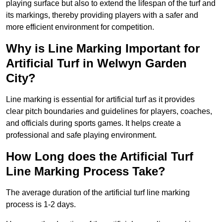
playing surface but also to extend the lifespan of the turf and
its markings, thereby providing players with a safer and
more efficient environment for competition.
Why is Line Marking Important for
Artificial Turf in Welwyn Garden
City?
Line marking is essential for artificial turf as it provides
clear pitch boundaries and guidelines for players, coaches,
and officials during sports games. It helps create a
professional and safe playing environment.
How Long does the Artificial Turf
Line Marking Process Take?
The average duration of the artificial turf line marking
process is 1-2 days.