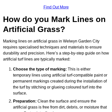
Find Out More
How do you Mark Lines on
Artificial Grass?
Marking lines on artificial grass in Welwyn Garden City
requires specialised techniques and materials to ensure
durability and precision. Here’s a step-by-step guide on how
artificial turf lines are typically marked:
Choose the type of marking:
This is either
temporary lines using artificial turf-compatible paint or
permanent markings created during the installation of
the turf by stitching or glueing coloured turf into the
surface.
Preparation:
Clean the surface and ensure the
artificial grass is free from dirt, debris, or moisture that