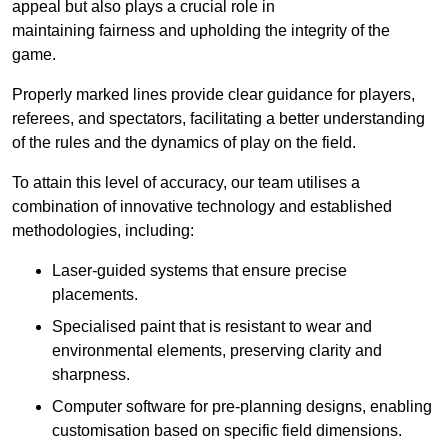
appeal but also plays a crucial role in
maintaining fairness and upholding the integrity of the
game.
Properly marked lines provide clear guidance for players,
referees, and spectators, facilitating a better understanding
of the rules and the dynamics of play on the field.
To attain this level of accuracy, our team utilises a
combination of innovative technology and established
methodologies, including:
Laser-guided systems that ensure precise
placements.
Specialised paint that is resistant to wear and
environmental elements, preserving clarity and
sharpness.
Computer software for pre-planning designs, enabling
customisation based on specific field dimensions.