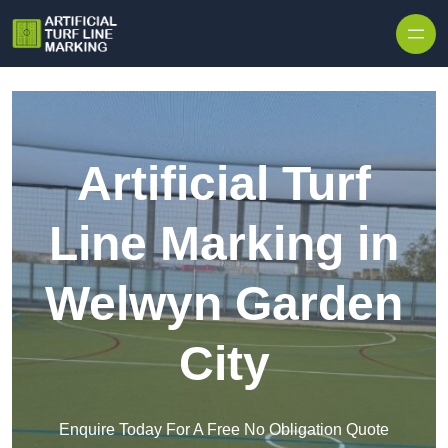
Skip to content
Artificial Turf
Line Marking in
Welwyn Garden
City
Enquire Today For A Free No Obligation Quote