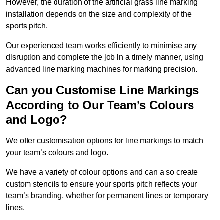
However, the duration of the artificial grass line marking
installation depends on the size and complexity of the
sports pitch.
Our experienced team works efficiently to minimise any
disruption and complete the job in a timely manner, using
advanced line marking machines for marking precision.
Can you Customise Line Markings
According to Our Team’s Colours
and Logo?
We offer customisation options for line markings to match
your team’s colours and logo.
We have a variety of colour options and can also create
custom stencils to ensure your sports pitch reflects your
team’s branding, whether for permanent lines or temporary
lines.