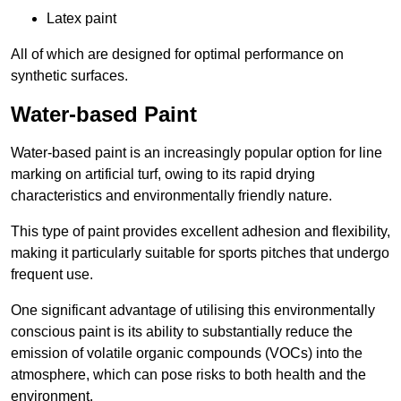
Latex paint
All of which are designed for optimal performance on
synthetic surfaces.
Water-based Paint
Water-based paint is an increasingly popular option for line
marking on artificial turf, owing to its rapid drying
characteristics and environmentally friendly nature.
This type of paint provides excellent adhesion and flexibility,
making it particularly suitable for sports pitches that undergo
frequent use.
One significant advantage of utilising this environmentally
conscious paint is its ability to substantially reduce the
emission of volatile organic compounds (VOCs) into the
atmosphere, which can pose risks to both health and the
environment.