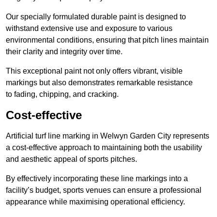
Our specially formulated durable paint is designed to
withstand extensive use and exposure to various
environmental conditions, ensuring that pitch lines maintain
their clarity and integrity over time.
This exceptional paint not only offers vibrant, visible
markings but also demonstrates remarkable resistance
to fading, chipping, and cracking.
Cost-effective
Artificial turf line marking in Welwyn Garden City represents
a cost-effective approach to maintaining both the usability
and aesthetic appeal of sports pitches.
By effectively incorporating these line markings into a
facility’s budget, sports venues can ensure a professional
appearance while maximising operational efficiency.