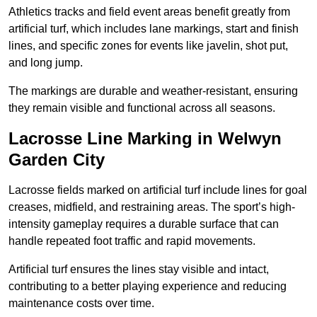
Athletics tracks and field event areas benefit greatly from
artificial turf, which includes lane markings, start and finish
lines, and specific zones for events like javelin, shot put,
and long jump.
The markings are durable and weather-resistant, ensuring
they remain visible and functional across all seasons.
Lacrosse Line Marking in Welwyn
Garden City
Lacrosse fields marked on artificial turf include lines for goal
creases, midfield, and restraining areas. The sport’s high-
intensity gameplay requires a durable surface that can
handle repeated foot traffic and rapid movements.
Artificial turf ensures the lines stay visible and intact,
contributing to a better playing experience and reducing
maintenance costs over time.