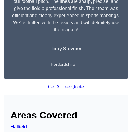
our football pitch. The lines are sharp, precise, and
give the field a professional finish. Their team was
efficient and clearly experienced in sports markings.
We’re thrilled with the results and will definitely use
them again!
Tony Stevens
Hertfordshire
Get A Free Quote
Areas Covered
Hatfield