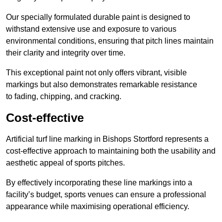
Our specially formulated durable paint is designed to
withstand extensive use and exposure to various
environmental conditions, ensuring that pitch lines maintain
their clarity and integrity over time.
This exceptional paint not only offers vibrant, visible
markings but also demonstrates remarkable resistance
to fading, chipping, and cracking.
Cost-effective
Artificial turf line marking in Bishops Stortford represents a
cost-effective approach to maintaining both the usability and
aesthetic appeal of sports pitches.
By effectively incorporating these line markings into a
facility’s budget, sports venues can ensure a professional
appearance while maximising operational efficiency.