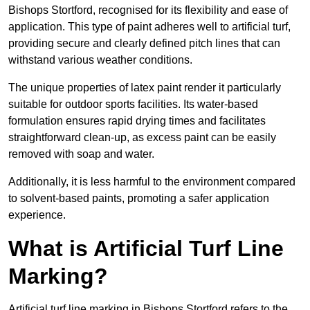
Bishops Stortford, recognised for its flexibility and ease of
application. This type of paint adheres well to artificial turf,
providing secure and clearly defined pitch lines that can
withstand various weather conditions.
The unique properties of latex paint render it particularly
suitable for outdoor sports facilities. Its water-based
formulation ensures rapid drying times and facilitates
straightforward clean-up, as excess paint can be easily
removed with soap and water.
Additionally, it is less harmful to the environment compared
to solvent-based paints, promoting a safer application
experience.
What is Artificial Turf Line
Marking?
Artificial turf line marking in Bishops Stortford refers to the