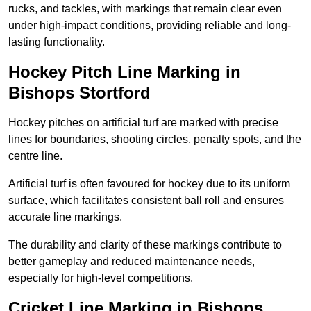
rucks, and tackles, with markings that remain clear even
under high-impact conditions, providing reliable and long-
lasting functionality.
Hockey Pitch Line Marking in
Bishops Stortford
Hockey pitches on artificial turf are marked with precise
lines for boundaries, shooting circles, penalty spots, and the
centre line.
Artificial turf is often favoured for hockey due to its uniform
surface, which facilitates consistent ball roll and ensures
accurate line markings.
The durability and clarity of these markings contribute to
better gameplay and reduced maintenance needs,
especially for high-level competitions.
Cricket Line Marking in Bishops