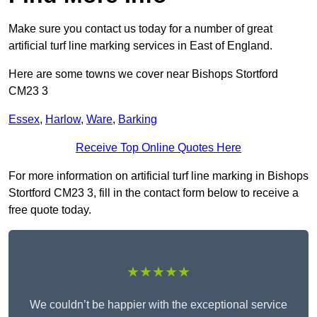
Make sure you contact us today for a number of great
artificial turf line marking services in East of England.
Here are some towns we cover near Bishops Stortford
CM23 3
Essex
,
Harlow
,
Ware
,
Barking
Receive Top Online Quotes Here
For more information on artificial turf line marking in Bishops
Stortford CM23 3, fill in the contact form below to receive a
free quote today.
★★★★★
We couldn’t be happier with the exceptional service