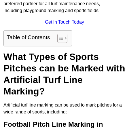
preferred partner for all turf maintenance needs,
including playground marking and sports fields.
Get In Touch Today
Table of Contents
What Types of Sports
Pitches can be Marked with
Artificial Turf Line
Marking?
Artificial turf line marking can be used to mark pitches for a
wide range of sports, including:
Football Pitch Line Marking in