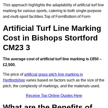
This approach highlights the adaptability of artificial turf line
marking for various sports, catering to both single-purpose
and multi-sport facilities.Top of FormBottom of Form
Artificial Turf Line Marking
Cost in Bishops Stortford
CM23 3
The average cost of artificial turf line marking is £850 –
£2,500.
The price of
artificial grass pitch line marking in
Hertfordshire
varies based on factors such as the size of the
pitch, the complexity of markings, and the materials used.
Receive Top Online Quotes Here
What are the Benefits of