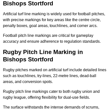
Bishops Stortford
Artificial turf line marking is widely used for football pitches,
with precise markings for key areas like the centre circle,
penalty boxes, goal areas, touchlines, and corner arcs.
Football pitch line markings are critical for gameplay
accuracy and ensure adherence to regulation standards.
Rugby Pitch Line Marking in
Bishops Stortford
Rugby pitches marked on artificial turf include detailed lines
such as touchlines, try-lines, 22-metre lines, dead-ball
areas, and conversion spots.
Rugby pitch line markings cater to both rugby union and
rugby league, offering flexibility for dual-use fields.
The surface withstands the intense demands of scrums,