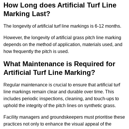
How Long does Artificial Turf Line
Marking Last?
The longevity of artificial turf line markings is 6-12 months.
However, the longevity of artificial grass pitch line marking
depends on the method of application, materials used, and
how frequently the pitch is used.
What Maintenance is Required for
Artificial Turf Line Marking?
Regular maintenance is crucial to ensure that artificial turf
line markings remain clear and durable over time. This
includes periodic inspections, cleaning, and touch-ups to
uphold the integrity of the pitch lines on synthetic grass.
Facility managers and groundskeepers must prioritise these
practices not only to enhance the visual appeal of the