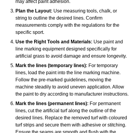
may affect paint adhesion.
Plan the Layout:
Use measuring tools, chalk, or
string to outline the desired lines. Confirm
measurements comply with the regulations for the
specific sport.
Use the Right Tools and Materials:
Use paint and
line marking equipment designed specifically for
artificial grass to avoid damage and ensure longevity.
Mark the lines (temporary lines):
For temporary
lines, load the paint into the line marking machine.
Follow the pre-marked guidelines, moving the
machine steadily to avoid uneven application. Allow
the paint to dry according to manufacturer instructions.
Mark the lines (permanent lines):
For permanent
lines, cut the artificial turf along the outline of the
desired lines. Replace the removed turf with coloured
turf strips and secure them with adhesive or stitching.
Ensure the seams are smooth and flush with the