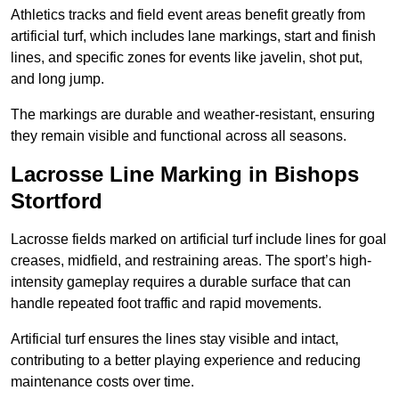
Athletics tracks and field event areas benefit greatly from
artificial turf, which includes lane markings, start and finish
lines, and specific zones for events like javelin, shot put,
and long jump.
The markings are durable and weather-resistant, ensuring
they remain visible and functional across all seasons.
Lacrosse Line Marking in Bishops
Stortford
Lacrosse fields marked on artificial turf include lines for goal
creases, midfield, and restraining areas. The sport’s high-
intensity gameplay requires a durable surface that can
handle repeated foot traffic and rapid movements.
Artificial turf ensures the lines stay visible and intact,
contributing to a better playing experience and reducing
maintenance costs over time.