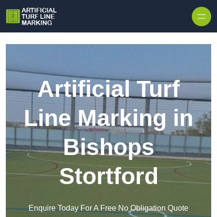
Skip to content
Artificial Turf
Line Marking in
Bishops
Stortford
Enquire Today For A Free No Obligation Quote