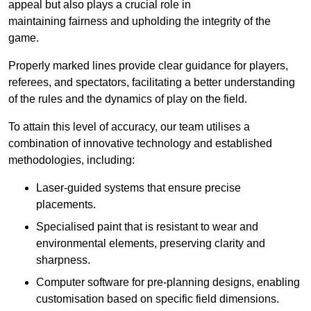
appeal but also plays a crucial role in
maintaining fairness and upholding the integrity of the
game.
Properly marked lines provide clear guidance for players,
referees, and spectators, facilitating a better understanding
of the rules and the dynamics of play on the field.
To attain this level of accuracy, our team utilises a
combination of innovative technology and established
methodologies, including:
Laser-guided systems that ensure precise
placements.
Specialised paint that is resistant to wear and
environmental elements, preserving clarity and
sharpness.
Computer software for pre-planning designs, enabling
customisation based on specific field dimensions.