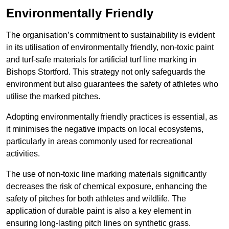
Environmentally Friendly
The organisation’s commitment to sustainability is evident
in its utilisation of environmentally friendly, non-toxic paint
and turf-safe materials for artificial turf line marking in
Bishops Stortford. This strategy not only safeguards the
environment but also guarantees the safety of athletes who
utilise the marked pitches.
Adopting environmentally friendly practices is essential, as
it minimises the negative impacts on local ecosystems,
particularly in areas commonly used for recreational
activities.
The use of non-toxic line marking materials significantly
decreases the risk of chemical exposure, enhancing the
safety of pitches for both athletes and wildlife. The
application of durable paint is also a key element in
ensuring long-lasting pitch lines on synthetic grass.