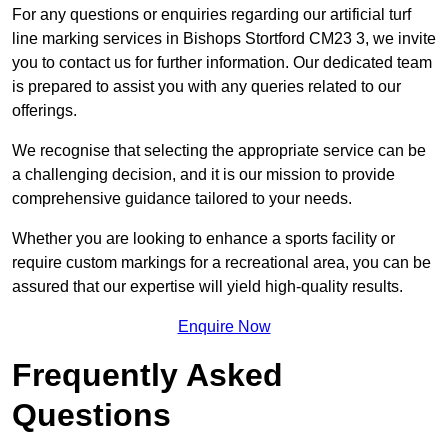
For any questions or enquiries regarding our artificial turf
line marking services in Bishops Stortford CM23 3, we invite
you to contact us for further information. Our dedicated team
is prepared to assist you with any queries related to our
offerings.
We recognise that selecting the appropriate service can be
a challenging decision, and it is our mission to provide
comprehensive guidance tailored to your needs.
Whether you are looking to enhance a sports facility or
require custom markings for a recreational area, you can be
assured that our expertise will yield high-quality results.
Enquire Now
Frequently Asked
Questions