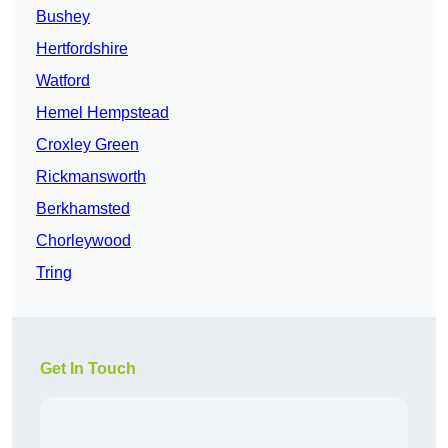
Bushey
Hertfordshire
Watford
Hemel Hempstead
Croxley Green
Rickmansworth
Berkhamsted
Chorleywood
Tring
Get In Touch