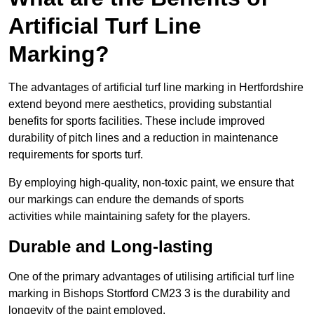
Artificial Turf Line
Marking?
The advantages of artificial turf line marking in Hertfordshire
extend beyond mere aesthetics, providing substantial
benefits for sports facilities. These include improved
durability of pitch lines and a reduction in maintenance
requirements for sports turf.
By employing high-quality, non-toxic paint, we ensure that
our markings can endure the demands of sports
activities while maintaining safety for the players.
Durable and Long-lasting
One of the primary advantages of utilising artificial turf line
marking in Bishops Stortford CM23 3 is the durability and
longevity of the paint employed.