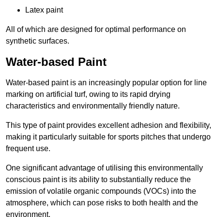
Latex paint
All of which are designed for optimal performance on
synthetic surfaces.
Water-based Paint
Water-based paint is an increasingly popular option for line
marking on artificial turf, owing to its rapid drying
characteristics and environmentally friendly nature.
This type of paint provides excellent adhesion and flexibility,
making it particularly suitable for sports pitches that undergo
frequent use.
One significant advantage of utilising this environmentally
conscious paint is its ability to substantially reduce the
emission of volatile organic compounds (VOCs) into the
atmosphere, which can pose risks to both health and the
environment.