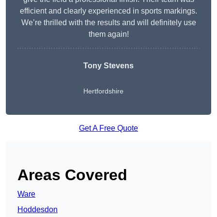
efficient and clearly experienced in sports markings.
We’re thrilled with the results and will definitely use
them again!
Tony Stevens
Hertfordshire
Get A Free Quote
Areas Covered
Ware
Hoddesdon