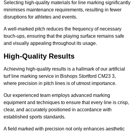
Selecting high-quality materials for line marking significantly
minimises maintenance requirements, resulting in fewer
disruptions for athletes and events.
A well-marked pitch reduces the frequency of necessary
touch-ups, ensuring that the playing surface remains safe
and visually appealing throughout its usage.
High-Quality Results
Achieving high-quality results is a hallmark of our artificial
turf line marking service in Bishops Stortford CM23 3,
where precision in pitch lines is of utmost importance.
Our experienced team employs advanced marking
equipment and techniques to ensure that every line is crisp,
clear, and accurately positioned in accordance with
established sports standards.
A field marked with precision not only enhances aesthetic