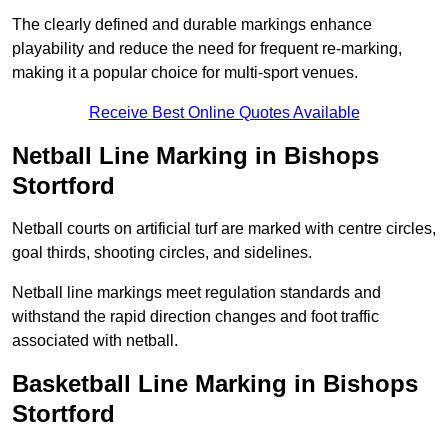
The clearly defined and durable markings enhance
playability and reduce the need for frequent re-marking,
making it a popular choice for multi-sport venues.
Receive Best Online Quotes Available
Netball Line Marking in Bishops
Stortford
Netball courts on artificial turf are marked with centre circles,
goal thirds, shooting circles, and sidelines.
Netball line markings meet regulation standards and
withstand the rapid direction changes and foot traffic
associated with netball.
Basketball Line Marking in Bishops
Stortford