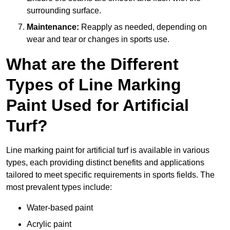
surrounding surface.
Maintenance:
Reapply as needed, depending on
wear and tear or changes in sports use.
What are the Different
Types of Line Marking
Paint Used for Artificial
Turf?
Line marking paint for artificial turf is available in various
types, each providing distinct benefits and applications
tailored to meet specific requirements in sports fields. The
most prevalent types include:
Water-based paint
Acrylic paint