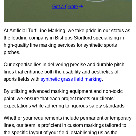
Get a Quote
At Artificial Turf Line Marking, we take pride in our status as
the leading company in Bishops Stortford specialising in
high-quality line marking services for synthetic sports
pitches.
Our expertise lies in delivering precise and durable pitch
lines that enhance both the usability and aesthetics of
sports fields with
synthetic grass field marking
.
By utilising advanced marking equipment and non-toxic
paint, we ensure that each project meets our clients’
expectations while adhering to rigorous safety standards
Whether your requirements include permanent or temporary
lines, our team is proficient in custom markings tailored to
the specific layout of your field, establishing us as the