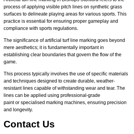
process of applying visible pitch lines on synthetic grass
surfaces to delineate playing areas for various sports. This
practice is essential for ensuring proper gameplay and
compliance with sports regulations.
The significance of artificial turf line marking goes beyond
mere aesthetics; it is fundamentally important in
establishing clear boundaries that govern the flow of the
game.
This process typically involves the use of specific materials
and techniques designed to create durable, weather-
resistant lines capable of withstanding wear and tear. The
lines can be applied using professional-grade
paint or specialised marking machines, ensuring precision
and longevity.
Contact Us