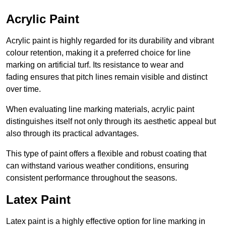
Acrylic Paint
Acrylic paint is highly regarded for its durability and vibrant
colour retention, making it a preferred choice for line
marking on artificial turf. Its resistance to wear and
fading ensures that pitch lines remain visible and distinct
over time.
When evaluating line marking materials, acrylic paint
distinguishes itself not only through its aesthetic appeal but
also through its practical advantages.
This type of paint offers a flexible and robust coating that
can withstand various weather conditions, ensuring
consistent performance throughout the seasons.
Latex Paint
Latex paint is a highly effective option for line marking in