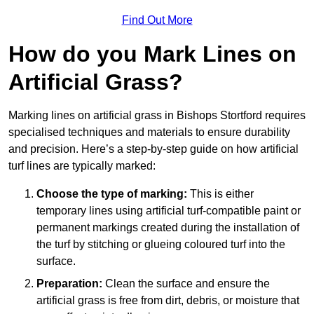
Find Out More
How do you Mark Lines on
Artificial Grass?
Marking lines on artificial grass in Bishops Stortford requires
specialised techniques and materials to ensure durability
and precision. Here’s a step-by-step guide on how artificial
turf lines are typically marked:
Choose the type of marking:
This is either
temporary lines using artificial turf-compatible paint or
permanent markings created during the installation of
the turf by stitching or glueing coloured turf into the
surface.
Preparation:
Clean the surface and ensure the
artificial grass is free from dirt, debris, or moisture that