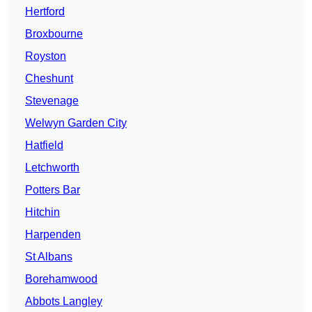
Hertford
Broxbourne
Royston
Cheshunt
Stevenage
Welwyn Garden City
Hatfield
Letchworth
Potters Bar
Hitchin
Harpenden
St Albans
Borehamwood
Abbots Langley