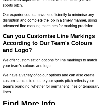
sports pitch.
Our experienced team works efficiently to minimise any
disruption and complete the job in a timely manner, using
advanced line marking machines for marking precision.
Can you Customise Line Markings
According to Our Team’s Colours
and Logo?
We offer customisation options for line markings to match
your team’s colours and logo.
We have a variety of colour options and can also create
custom stencils to ensure your sports pitch reflects your
team’s branding, whether for permanent lines or temporary
lines.
Find More Info