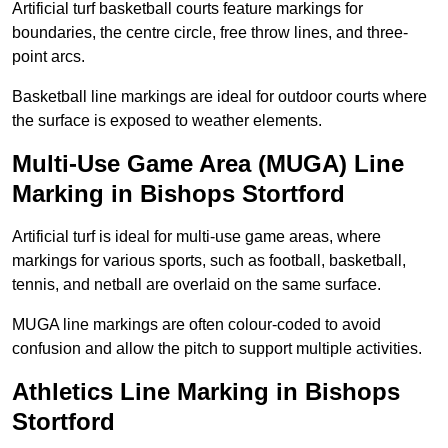
Artificial turf basketball courts feature markings for
boundaries, the centre circle, free throw lines, and three-
point arcs.
Basketball line markings are ideal for outdoor courts where
the surface is exposed to weather elements.
Multi-Use Game Area (MUGA) Line
Marking in Bishops Stortford
Artificial turf is ideal for multi-use game areas, where
markings for various sports, such as football, basketball,
tennis, and netball are overlaid on the same surface.
MUGA line markings are often colour-coded to avoid
confusion and allow the pitch to support multiple activities.
Athletics Line Marking in Bishops
Stortford