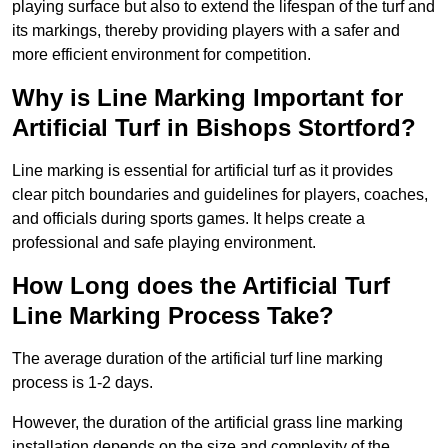
playing surface but also to extend the lifespan of the turf and
its markings, thereby providing players with a safer and
more efficient environment for competition.
Why is Line Marking Important for
Artificial Turf in Bishops Stortford?
Line marking is essential for artificial turf as it provides
clear pitch boundaries and guidelines for players, coaches,
and officials during sports games. It helps create a
professional and safe playing environment.
How Long does the Artificial Turf
Line Marking Process Take?
The average duration of the artificial turf line marking
process is 1-2 days.
However, the duration of the artificial grass line marking
installation depends on the size and complexity of the