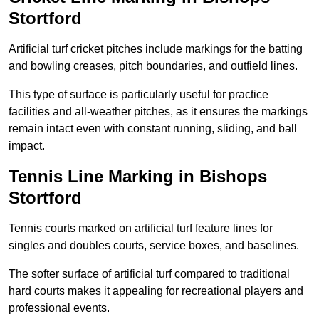
Stortford
Artificial turf cricket pitches include markings for the batting
and bowling creases, pitch boundaries, and outfield lines.
This type of surface is particularly useful for practice
facilities and all-weather pitches, as it ensures the markings
remain intact even with constant running, sliding, and ball
impact.
Tennis Line Marking in Bishops
Stortford
Tennis courts marked on artificial turf feature lines for
singles and doubles courts, service boxes, and baselines.
The softer surface of artificial turf compared to traditional
hard courts makes it appealing for recreational players and
professional events.