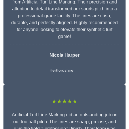
from Artificial Turf Line Marking. Their precision and
attention to detail transformed our sports pitch into a
professional-grade facility. The lines are crisp,
durable, and perfectly aligned. Highly recommended
for anyone looking to elevate their synthetic turf
game!
Nicola Harper
Hertfordshire
★★★★★
Artificial Turf Line Marking did an outstanding job on
our football pitch. The lines are sharp, precise, and
give the field a professional finish. Their team was