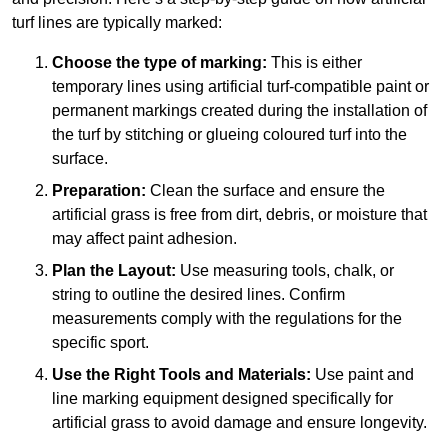
turf lines are typically marked:
Choose the type of marking:
This is either
temporary lines using artificial turf-compatible paint or
permanent markings created during the installation of
the turf by stitching or glueing coloured turf into the
surface.
Preparation:
Clean the surface and ensure the
artificial grass is free from dirt, debris, or moisture that
may affect paint adhesion.
Plan the Layout:
Use measuring tools, chalk, or
string to outline the desired lines. Confirm
measurements comply with the regulations for the
specific sport.
Use the Right Tools and Materials:
Use paint and
line marking equipment designed specifically for
artificial grass to avoid damage and ensure longevity.