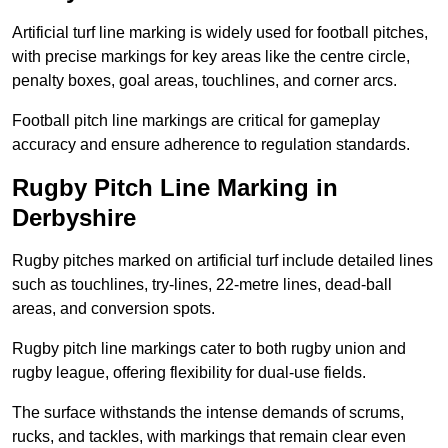
Artificial turf line marking is widely used for football pitches,
with precise markings for key areas like the centre circle,
penalty boxes, goal areas, touchlines, and corner arcs.
Football pitch line markings are critical for gameplay
accuracy and ensure adherence to regulation standards.
Rugby Pitch Line Marking in
Derbyshire
Rugby pitches marked on artificial turf include detailed lines
such as touchlines, try-lines, 22-metre lines, dead-ball
areas, and conversion spots.
Rugby pitch line markings cater to both rugby union and
rugby league, offering flexibility for dual-use fields.
The surface withstands the intense demands of scrums,
rucks, and tackles, with markings that remain clear even