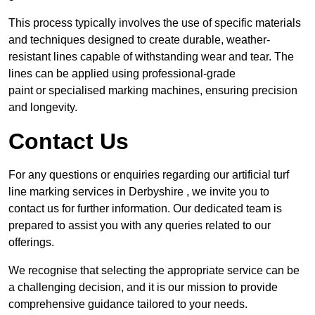
This process typically involves the use of specific materials
and techniques designed to create durable, weather-
resistant lines capable of withstanding wear and tear. The
lines can be applied using professional-grade
paint or specialised marking machines, ensuring precision
and longevity.
Contact Us
For any questions or enquiries regarding our artificial turf
line marking services in Derbyshire , we invite you to
contact us for further information. Our dedicated team is
prepared to assist you with any queries related to our
offerings.
We recognise that selecting the appropriate service can be
a challenging decision, and it is our mission to provide
comprehensive guidance tailored to your needs.