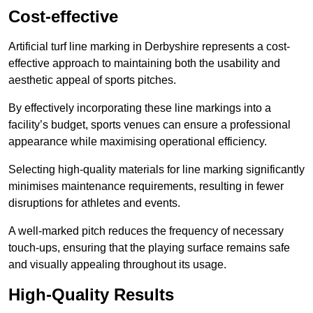
Cost-effective
Artificial turf line marking in Derbyshire represents a cost-
effective approach to maintaining both the usability and
aesthetic appeal of sports pitches.
By effectively incorporating these line markings into a
facility’s budget, sports venues can ensure a professional
appearance while maximising operational efficiency.
Selecting high-quality materials for line marking significantly
minimises maintenance requirements, resulting in fewer
disruptions for athletes and events.
A well-marked pitch reduces the frequency of necessary
touch-ups, ensuring that the playing surface remains safe
and visually appealing throughout its usage.
High-Quality Results