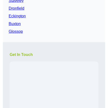
Staveley
Dronfield
Eckington
Buxton
Glossop
Get In Touch