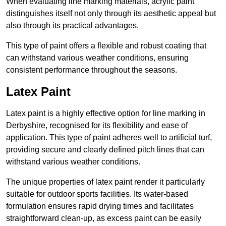
When evaluating line marking materials, acrylic paint
distinguishes itself not only through its aesthetic appeal but
also through its practical advantages.
This type of paint offers a flexible and robust coating that
can withstand various weather conditions, ensuring
consistent performance throughout the seasons.
Latex Paint
Latex paint is a highly effective option for line marking in
Derbyshire, recognised for its flexibility and ease of
application. This type of paint adheres well to artificial turf,
providing secure and clearly defined pitch lines that can
withstand various weather conditions.
The unique properties of latex paint render it particularly
suitable for outdoor sports facilities. Its water-based
formulation ensures rapid drying times and facilitates
straightforward clean-up, as excess paint can be easily