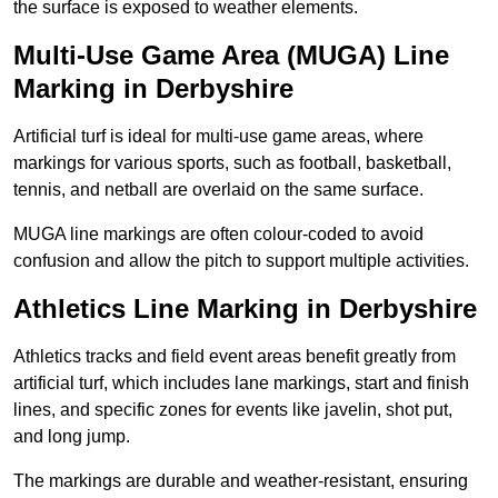
the surface is exposed to weather elements.
Multi-Use Game Area (MUGA) Line
Marking in Derbyshire
Artificial turf is ideal for multi-use game areas, where
markings for various sports, such as football, basketball,
tennis, and netball are overlaid on the same surface.
MUGA line markings are often colour-coded to avoid
confusion and allow the pitch to support multiple activities.
Athletics Line Marking in Derbyshire
Athletics tracks and field event areas benefit greatly from
artificial turf, which includes lane markings, start and finish
lines, and specific zones for events like javelin, shot put,
and long jump.
The markings are durable and weather-resistant, ensuring