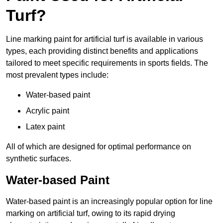
Turf?
Line marking paint for artificial turf is available in various
types, each providing distinct benefits and applications
tailored to meet specific requirements in sports fields. The
most prevalent types include:
Water-based paint
Acrylic paint
Latex paint
All of which are designed for optimal performance on
synthetic surfaces.
Water-based Paint
Water-based paint is an increasingly popular option for line
marking on artificial turf, owing to its rapid drying