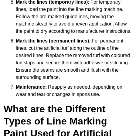
Mark the lines (temporary lines):
For temporary
lines, load the paint into the line marking machine.
Follow the pre-marked guidelines, moving the
machine steadily to avoid uneven application. Allow
the paint to dry according to manufacturer instructions.
Mark the lines (permanent lines):
For permanent
lines, cut the artificial turf along the outline of the
desired lines. Replace the removed turf with coloured
turf strips and secure them with adhesive or stitching.
Ensure the seams are smooth and flush with the
surrounding surface.
Maintenance:
Reapply as needed, depending on
wear and tear or changes in sports use.
What are the Different
Types of Line Marking
Paint Used for Artificial