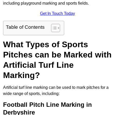
including playground marking and sports fields.
Get In Touch Today
Table of Contents
What Types of Sports
Pitches can be Marked with
Artificial Turf Line
Marking?
Artificial turf line marking can be used to mark pitches for a
wide range of sports, including:
Football Pitch Line Marking in
Derbyshire