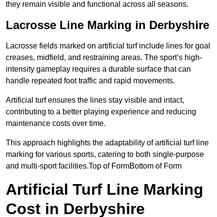
they remain visible and functional across all seasons.
Lacrosse Line Marking in Derbyshire
Lacrosse fields marked on artificial turf include lines for goal
creases, midfield, and restraining areas. The sport’s high-
intensity gameplay requires a durable surface that can
handle repeated foot traffic and rapid movements.
Artificial turf ensures the lines stay visible and intact,
contributing to a better playing experience and reducing
maintenance costs over time.
This approach highlights the adaptability of artificial turf line
marking for various sports, catering to both single-purpose
and multi-sport facilities.Top of FormBottom of Form
Artificial Turf Line Marking
Cost in Derbyshire