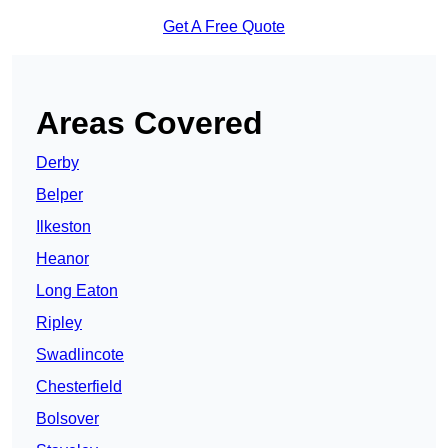
Get A Free Quote
Areas Covered
Derby
Belper
Ilkeston
Heanor
Long Eaton
Ripley
Swadlincote
Chesterfield
Bolsover