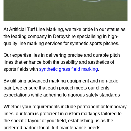
At Artificial Turf Line Marking, we take pride in our status as
the leading company in Derbyshire specialising in high-
quality line marking services for synthetic sports pitches.
Our expertise lies in delivering precise and durable pitch
lines that enhance both the usability and aesthetics of
sports fields with
synthetic grass field marking
.
By utilising advanced marking equipment and non-toxic
paint, we ensure that each project meets our clients’
expectations while adhering to rigorous safety standards
Whether your requirements include permanent or temporary
lines, our team is proficient in custom markings tailored to
the specific layout of your field, establishing us as the
preferred partner for all turf maintenance needs,