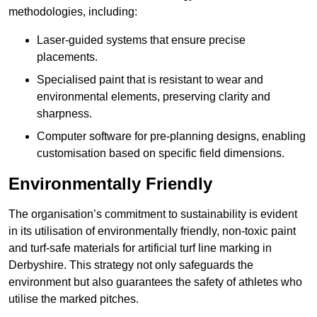
methodologies, including:
Laser-guided systems that ensure precise
placements.
Specialised paint that is resistant to wear and
environmental elements, preserving clarity and
sharpness.
Computer software for pre-planning designs, enabling
customisation based on specific field dimensions.
Environmentally Friendly
The organisation’s commitment to sustainability is evident
in its utilisation of environmentally friendly, non-toxic paint
and turf-safe materials for artificial turf line marking in
Derbyshire. This strategy not only safeguards the
environment but also guarantees the safety of athletes who
utilise the marked pitches.