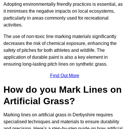
Adopting environmentally friendly practices is essential, as
it minimises the negative impacts on local ecosystems,
particularly in areas commonly used for recreational
activities.
The use of non-toxic line marking materials significantly
decreases the risk of chemical exposure, enhancing the
safety of pitches for both athletes and wildlife. The
application of durable paint is also a key element in
ensuring long-lasting pitch lines on synthetic grass.
Find Out More
How do you Mark Lines on
Artificial Grass?
Marking lines on artificial grass in Derbyshire requires
specialised techniques and materials to ensure durability
and precision. Here’s a step-by-step guide on how artificial