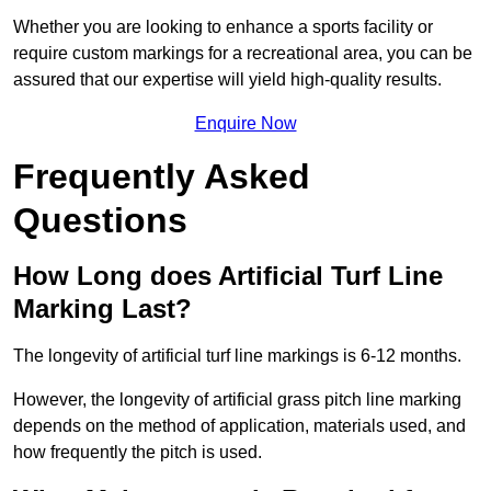
Whether you are looking to enhance a sports facility or
require custom markings for a recreational area, you can be
assured that our expertise will yield high-quality results.
Enquire Now
Frequently Asked
Questions
How Long does Artificial Turf Line
Marking Last?
The longevity of artificial turf line markings is 6-12 months.
However, the longevity of artificial grass pitch line marking
depends on the method of application, materials used, and
how frequently the pitch is used.