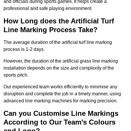
and officials during sports games. It helps create a
professional and safe playing environment.
How Long does the Artificial Turf
Line Marking Process Take?
The average duration of the artificial turf line marking
process is 1-2 days.
However, the duration of the artificial grass line marking
installation depends on the size and complexity of the
sports pitch.
Our experienced team works efficiently to minimise any
disruption and complete the job in a timely manner, using
advanced line marking machines for marking precision.
Can you Customise Line Markings
According to Our Team’s Colours
and Logo?