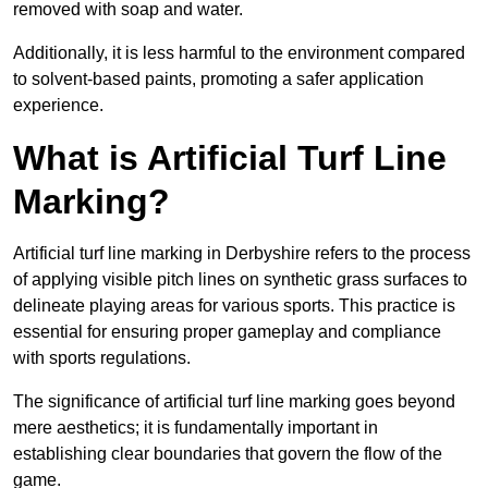
removed with soap and water.
Additionally, it is less harmful to the environment compared
to solvent-based paints, promoting a safer application
experience.
What is Artificial Turf Line
Marking?
Artificial turf line marking in Derbyshire refers to the process
of applying visible pitch lines on synthetic grass surfaces to
delineate playing areas for various sports. This practice is
essential for ensuring proper gameplay and compliance
with sports regulations.
The significance of artificial turf line marking goes beyond
mere aesthetics; it is fundamentally important in
establishing clear boundaries that govern the flow of the
game.