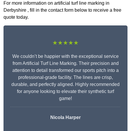
For more information on artificial turf line marking in
Derbyshire , fill in the contact form below to receive a free
quote today.
★★★★★
We couldn’t be happier with the exceptional service
from Artificial Turf Line Marking. Their precision and
attention to detail transformed our sports pitch into a
professional-grade facility. The lines are crisp,
durable, and perfectly aligned. Highly recommended
for anyone looking to elevate their synthetic turf
game!
Nicola Harper