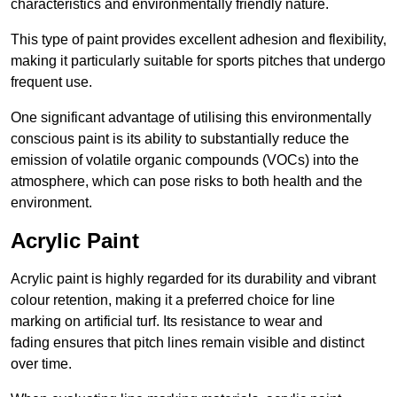
characteristics and environmentally friendly nature.
This type of paint provides excellent adhesion and flexibility,
making it particularly suitable for sports pitches that undergo
frequent use.
One significant advantage of utilising this environmentally
conscious paint is its ability to substantially reduce the
emission of volatile organic compounds (VOCs) into the
atmosphere, which can pose risks to both health and the
environment.
Acrylic Paint
Acrylic paint is highly regarded for its durability and vibrant
colour retention, making it a preferred choice for line
marking on artificial turf. Its resistance to wear and
fading ensures that pitch lines remain visible and distinct
over time.