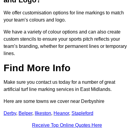
We offer customisation options for line markings to match
your team’s colours and logo.
We have a variety of colour options and can also create
custom stencils to ensure your sports pitch reflects your
team’s branding, whether for permanent lines or temporary
lines.
Find More Info
Make sure you contact us today for a number of great
artificial turf line marking services in East Midlands.
Here are some towns we cover near Derbyshire
Derby
,
Belper
,
Ilkeston
,
Heanor
,
Stapleford
Receive Top Online Quotes Here