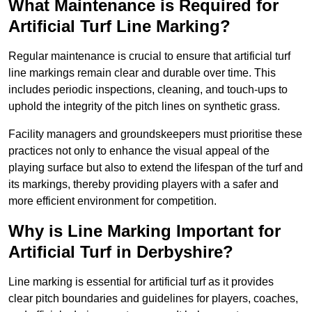
What Maintenance is Required for
Artificial Turf Line Marking?
Regular maintenance is crucial to ensure that artificial turf
line markings remain clear and durable over time. This
includes periodic inspections, cleaning, and touch-ups to
uphold the integrity of the pitch lines on synthetic grass.
Facility managers and groundskeepers must prioritise these
practices not only to enhance the visual appeal of the
playing surface but also to extend the lifespan of the turf and
its markings, thereby providing players with a safer and
more efficient environment for competition.
Why is Line Marking Important for
Artificial Turf in Derbyshire?
Line marking is essential for artificial turf as it provides
clear pitch boundaries and guidelines for players, coaches,