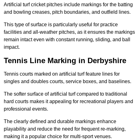
Artificial turf cricket pitches include markings for the batting
and bowling creases, pitch boundaries, and outfield lines.
This type of surface is particularly useful for practice
facilities and all-weather pitches, as it ensures the markings
remain intact even with constant running, sliding, and ball
impact.
Tennis Line Marking in Derbyshire
Tennis courts marked on artificial turf feature lines for
singles and doubles courts, service boxes, and baselines.
The softer surface of artificial turf compared to traditional
hard courts makes it appealing for recreational players and
professional events.
The clearly defined and durable markings enhance
playability and reduce the need for frequent re-marking,
making it a popular choice for multi-sport venues.