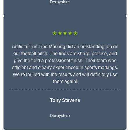
Derbyshire
★★★★★
Artificial Turf Line Marking did an outstanding job on
our football pitch. The lines are sharp, precise, and
give the field a professional finish. Their team was
efficient and clearly experienced in sports markings.
We’re thrilled with the results and will definitely use
them again!
Tony Stevens
Derbyshire