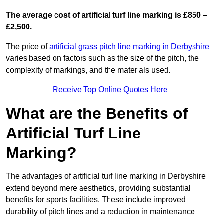
The average cost of artificial turf line marking is £850 –
£2,500.
The price of
artificial grass pitch line marking in Derbyshire
varies based on factors such as the size of the pitch, the
complexity of markings, and the materials used.
Receive Top Online Quotes Here
What are the Benefits of
Artificial Turf Line
Marking?
The advantages of artificial turf line marking in Derbyshire
extend beyond mere aesthetics, providing substantial
benefits for sports facilities. These include improved
durability of pitch lines and a reduction in maintenance