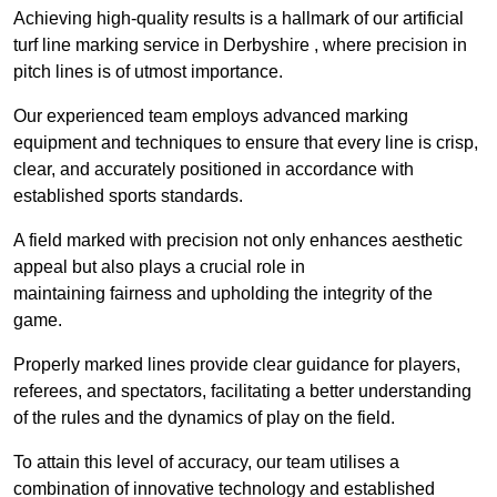
Achieving high-quality results is a hallmark of our artificial
turf line marking service in Derbyshire , where precision in
pitch lines is of utmost importance.
Our experienced team employs advanced marking
equipment and techniques to ensure that every line is crisp,
clear, and accurately positioned in accordance with
established sports standards.
A field marked with precision not only enhances aesthetic
appeal but also plays a crucial role in
maintaining fairness and upholding the integrity of the
game.
Properly marked lines provide clear guidance for players,
referees, and spectators, facilitating a better understanding
of the rules and the dynamics of play on the field.
To attain this level of accuracy, our team utilises a
combination of innovative technology and established