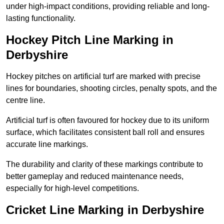
under high-impact conditions, providing reliable and long-
lasting functionality.
Hockey Pitch Line Marking in
Derbyshire
Hockey pitches on artificial turf are marked with precise
lines for boundaries, shooting circles, penalty spots, and the
centre line.
Artificial turf is often favoured for hockey due to its uniform
surface, which facilitates consistent ball roll and ensures
accurate line markings.
The durability and clarity of these markings contribute to
better gameplay and reduced maintenance needs,
especially for high-level competitions.
Cricket Line Marking in Derbyshire