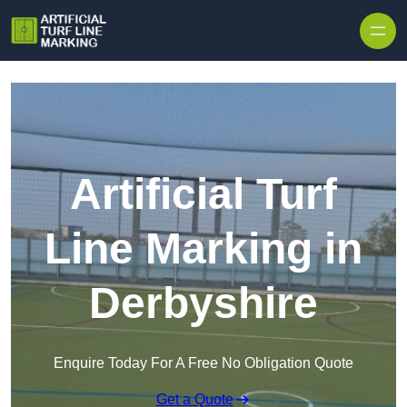
Skip to content
Artificial Turf
Line Marking in
Derbyshire
Enquire Today For A Free No Obligation Quote
Get a Quote