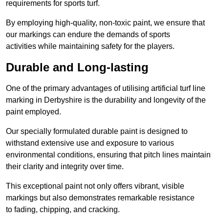
requirements for sports turf.
By employing high-quality, non-toxic paint, we ensure that
our markings can endure the demands of sports
activities while maintaining safety for the players.
Durable and Long-lasting
One of the primary advantages of utilising artificial turf line
marking in Derbyshire is the durability and longevity of the
paint employed.
Our specially formulated durable paint is designed to
withstand extensive use and exposure to various
environmental conditions, ensuring that pitch lines maintain
their clarity and integrity over time.
This exceptional paint not only offers vibrant, visible
markings but also demonstrates remarkable resistance
to fading, chipping, and cracking.