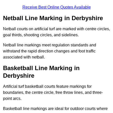
Receive Best Online Quotes Available
Netball Line Marking in Derbyshire
Netball courts on artificial turf are marked with centre circles,
goal thirds, shooting circles, and sidelines.
Netball line markings meet regulation standards and
withstand the rapid direction changes and foot traffic
associated with netball.
Basketball Line Marking in
Derbyshire
Artificial turf basketball courts feature markings for
boundaries, the centre circle, free throw lines, and three-
point arcs.
Basketball line markings are ideal for outdoor courts where