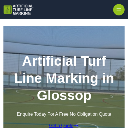
Skip to content
Artificial Turf
Line Marking in
Glossop
Enquire Today For A Free No Obligation Quote
Get a Quote