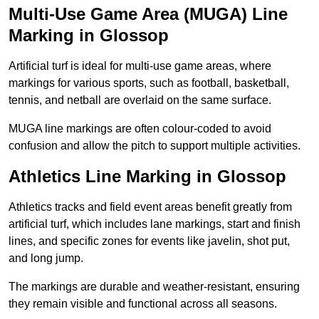
Multi-Use Game Area (MUGA) Line
Marking in Glossop
Artificial turf is ideal for multi-use game areas, where
markings for various sports, such as football, basketball,
tennis, and netball are overlaid on the same surface.
MUGA line markings are often colour-coded to avoid
confusion and allow the pitch to support multiple activities.
Athletics Line Marking in Glossop
Athletics tracks and field event areas benefit greatly from
artificial turf, which includes lane markings, start and finish
lines, and specific zones for events like javelin, shot put,
and long jump.
The markings are durable and weather-resistant, ensuring
they remain visible and functional across all seasons.