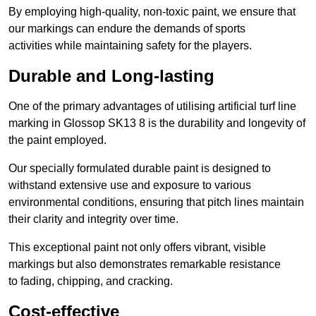
By employing high-quality, non-toxic paint, we ensure that
our markings can endure the demands of sports
activities while maintaining safety for the players.
Durable and Long-lasting
One of the primary advantages of utilising artificial turf line
marking in Glossop SK13 8 is the durability and longevity of
the paint employed.
Our specially formulated durable paint is designed to
withstand extensive use and exposure to various
environmental conditions, ensuring that pitch lines maintain
their clarity and integrity over time.
This exceptional paint not only offers vibrant, visible
markings but also demonstrates remarkable resistance
to fading, chipping, and cracking.
Cost-effective