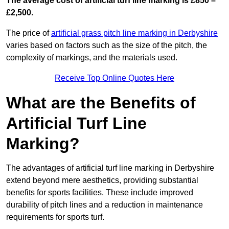
The average cost of artificial turf line marking is £850 –
£2,500.
The price of
artificial grass pitch line marking in Derbyshire
varies based on factors such as the size of the pitch, the
complexity of markings, and the materials used.
Receive Top Online Quotes Here
What are the Benefits of
Artificial Turf Line
Marking?
The advantages of artificial turf line marking in Derbyshire
extend beyond mere aesthetics, providing substantial
benefits for sports facilities. These include improved
durability of pitch lines and a reduction in maintenance
requirements for sports turf.