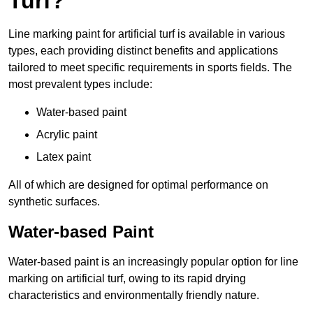
Turf?
Line marking paint for artificial turf is available in various
types, each providing distinct benefits and applications
tailored to meet specific requirements in sports fields. The
most prevalent types include:
Water-based paint
Acrylic paint
Latex paint
All of which are designed for optimal performance on
synthetic surfaces.
Water-based Paint
Water-based paint is an increasingly popular option for line
marking on artificial turf, owing to its rapid drying
characteristics and environmentally friendly nature.