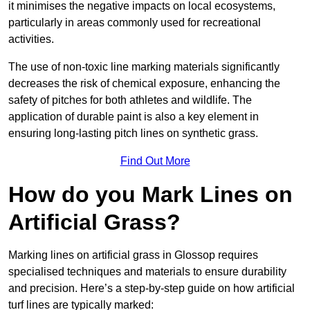
it minimises the negative impacts on local ecosystems,
particularly in areas commonly used for recreational
activities.
The use of non-toxic line marking materials significantly
decreases the risk of chemical exposure, enhancing the
safety of pitches for both athletes and wildlife. The
application of durable paint is also a key element in
ensuring long-lasting pitch lines on synthetic grass.
Find Out More
How do you Mark Lines on
Artificial Grass?
Marking lines on artificial grass in Glossop requires
specialised techniques and materials to ensure durability
and precision. Here’s a step-by-step guide on how artificial
turf lines are typically marked: