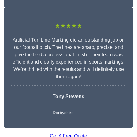
★★★★★
Artificial Turf Line Marking did an outstanding job on
our football pitch. The lines are sharp, precise, and
give the field a professional finish. Their team was
efficient and clearly experienced in sports markings.
We’re thrilled with the results and will definitely use
them again!
Tony Stevens
Derbyshire
Get A Free Quote