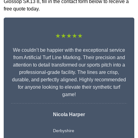
Glossop SK13 8, fill in the contact form below to receive a
free quote today.
★★★★★
We couldn’t be happier with the exceptional service
from Artificial Turf Line Marking. Their precision and
attention to detail transformed our sports pitch into a
professional-grade facility. The lines are crisp,
durable, and perfectly aligned. Highly recommended
for anyone looking to elevate their synthetic turf
game!
Nicola Harper
Derbyshire