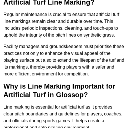
Artificial Turf Line Marking?
Regular maintenance is crucial to ensure that artificial turf
line markings remain clear and durable over time. This
includes periodic inspections, cleaning, and touch-ups to
uphold the integrity of the pitch lines on synthetic grass.
Facility managers and groundskeepers must prioritise these
practices not only to enhance the visual appeal of the
playing surface but also to extend the lifespan of the turf and
its markings, thereby providing players with a safer and
more efficient environment for competition.
Why is Line Marking Important for
Artificial Turf in Glossop?
Line marking is essential for artificial turf as it provides
clear pitch boundaries and guidelines for players, coaches,
and officials during sports games. It helps create a
professional and safe playing environment.