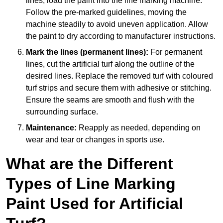
lines, load the paint into the line marking machine.
Follow the pre-marked guidelines, moving the
machine steadily to avoid uneven application. Allow
the paint to dry according to manufacturer instructions.
Mark the lines (permanent lines):
For permanent
lines, cut the artificial turf along the outline of the
desired lines. Replace the removed turf with coloured
turf strips and secure them with adhesive or stitching.
Ensure the seams are smooth and flush with the
surrounding surface.
Maintenance:
Reapply as needed, depending on
wear and tear or changes in sports use.
What are the Different
Types of Line Marking
Paint Used for Artificial