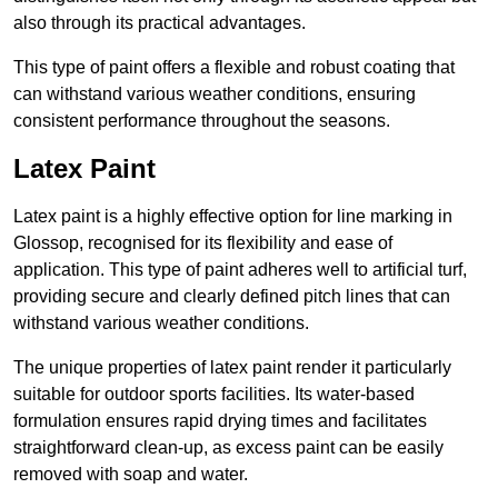
also through its practical advantages.
This type of paint offers a flexible and robust coating that
can withstand various weather conditions, ensuring
consistent performance throughout the seasons.
Latex Paint
Latex paint is a highly effective option for line marking in
Glossop, recognised for its flexibility and ease of
application. This type of paint adheres well to artificial turf,
providing secure and clearly defined pitch lines that can
withstand various weather conditions.
The unique properties of latex paint render it particularly
suitable for outdoor sports facilities. Its water-based
formulation ensures rapid drying times and facilitates
straightforward clean-up, as excess paint can be easily
removed with soap and water.