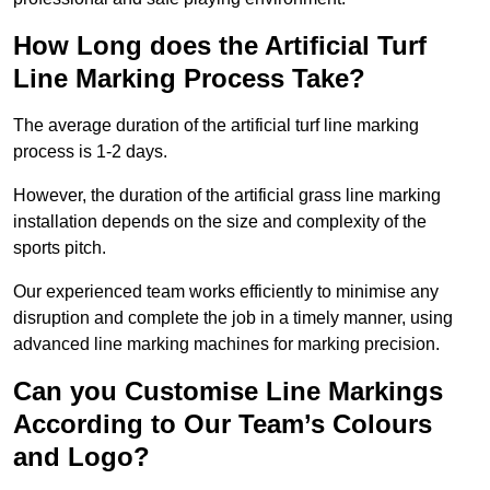
How Long does the Artificial Turf
Line Marking Process Take?
The average duration of the artificial turf line marking
process is 1-2 days.
However, the duration of the artificial grass line marking
installation depends on the size and complexity of the
sports pitch.
Our experienced team works efficiently to minimise any
disruption and complete the job in a timely manner, using
advanced line marking machines for marking precision.
Can you Customise Line Markings
According to Our Team’s Colours
and Logo?