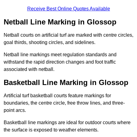
Receive Best Online Quotes Available
Netball Line Marking in Glossop
Netball courts on artificial turf are marked with centre circles,
goal thirds, shooting circles, and sidelines.
Netball line markings meet regulation standards and
withstand the rapid direction changes and foot traffic
associated with netball.
Basketball Line Marking in Glossop
Artificial turf basketball courts feature markings for
boundaries, the centre circle, free throw lines, and three-
point arcs.
Basketball line markings are ideal for outdoor courts where
the surface is exposed to weather elements.