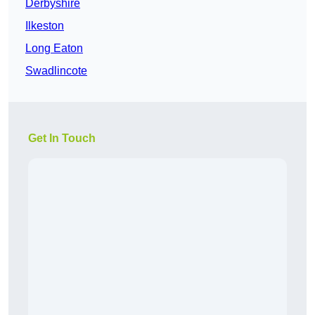
Derbyshire
Ilkeston
Long Eaton
Swadlincote
Get In Touch