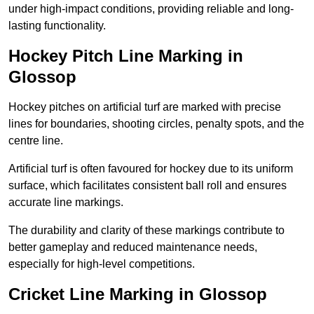
under high-impact conditions, providing reliable and long-
lasting functionality.
Hockey Pitch Line Marking in
Glossop
Hockey pitches on artificial turf are marked with precise
lines for boundaries, shooting circles, penalty spots, and the
centre line.
Artificial turf is often favoured for hockey due to its uniform
surface, which facilitates consistent ball roll and ensures
accurate line markings.
The durability and clarity of these markings contribute to
better gameplay and reduced maintenance needs,
especially for high-level competitions.
Cricket Line Marking in Glossop