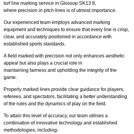
turf line marking service in Glossop SK13 8,
where precision in pitch lines is of utmost importance.
Our experienced team employs advanced marking
equipment and techniques to ensure that every line is crisp,
clear, and accurately positioned in accordance with
established sports standards.
A field marked with precision not only enhances aesthetic
appeal but also plays a crucial role in
maintaining fairness and upholding the integrity of the
game.
Properly marked lines provide clear guidance for players,
referees, and spectators, facilitating a better understanding
of the rules and the dynamics of play on the field.
To attain this level of accuracy, our team utilises a
combination of innovative technology and established
methodologies, including: