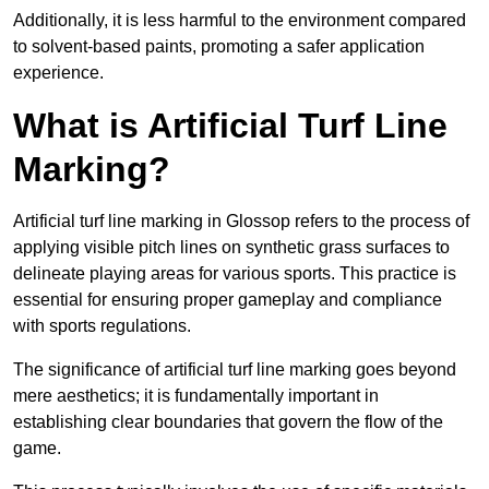
Additionally, it is less harmful to the environment compared
to solvent-based paints, promoting a safer application
experience.
What is Artificial Turf Line
Marking?
Artificial turf line marking in Glossop refers to the process of
applying visible pitch lines on synthetic grass surfaces to
delineate playing areas for various sports. This practice is
essential for ensuring proper gameplay and compliance
with sports regulations.
The significance of artificial turf line marking goes beyond
mere aesthetics; it is fundamentally important in
establishing clear boundaries that govern the flow of the
game.