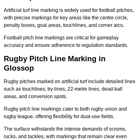
Artificial turf line marking is widely used for football pitches,
with precise markings for key areas like the centre circle,
penalty boxes, goal areas, touchlines, and corner arcs.
Football pitch line markings are critical for gameplay
accuracy and ensure adherence to regulation standards.
Rugby Pitch Line Marking in
Glossop
Rugby pitches marked on artificial turf include detailed lines
such as touchlines, try-lines, 22-metre lines, dead-ball
areas, and conversion spots.
Rugby pitch line markings cater to both rugby union and
rugby league, offering flexibility for dual-use fields.
The surface withstands the intense demands of scrums,
rucks, and tackles, with markings that remain clear even