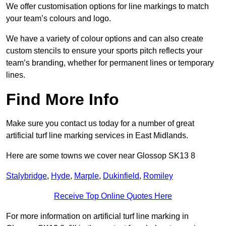
We offer customisation options for line markings to match
your team’s colours and logo.
We have a variety of colour options and can also create
custom stencils to ensure your sports pitch reflects your
team’s branding, whether for permanent lines or temporary
lines.
Find More Info
Make sure you contact us today for a number of great
artificial turf line marking services in East Midlands.
Here are some towns we cover near Glossop SK13 8
Stalybridge
,
Hyde
,
Marple
,
Dukinfield
,
Romiley
Receive Top Online Quotes Here
For more information on artificial turf line marking in