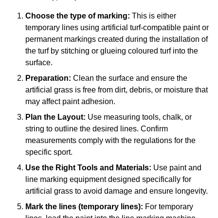
Choose the type of marking:
This is either
temporary lines using artificial turf-compatible paint or
permanent markings created during the installation of
the turf by stitching or glueing coloured turf into the
surface.
Preparation:
Clean the surface and ensure the
artificial grass is free from dirt, debris, or moisture that
may affect paint adhesion.
Plan the Layout:
Use measuring tools, chalk, or
string to outline the desired lines. Confirm
measurements comply with the regulations for the
specific sport.
Use the Right Tools and Materials:
Use paint and
line marking equipment designed specifically for
artificial grass to avoid damage and ensure longevity.
Mark the lines (temporary lines):
For temporary