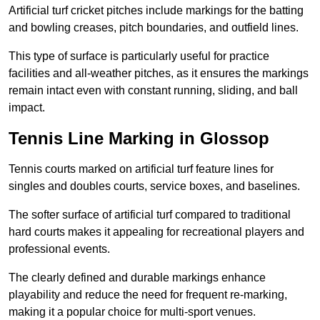
Artificial turf cricket pitches include markings for the batting
and bowling creases, pitch boundaries, and outfield lines.
This type of surface is particularly useful for practice
facilities and all-weather pitches, as it ensures the markings
remain intact even with constant running, sliding, and ball
impact.
Tennis Line Marking in Glossop
Tennis courts marked on artificial turf feature lines for
singles and doubles courts, service boxes, and baselines.
The softer surface of artificial turf compared to traditional
hard courts makes it appealing for recreational players and
professional events.
The clearly defined and durable markings enhance
playability and reduce the need for frequent re-marking,
making it a popular choice for multi-sport venues.