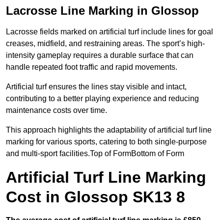
Lacrosse Line Marking in Glossop
Lacrosse fields marked on artificial turf include lines for goal
creases, midfield, and restraining areas. The sport’s high-
intensity gameplay requires a durable surface that can
handle repeated foot traffic and rapid movements.
Artificial turf ensures the lines stay visible and intact,
contributing to a better playing experience and reducing
maintenance costs over time.
This approach highlights the adaptability of artificial turf line
marking for various sports, catering to both single-purpose
and multi-sport facilities.Top of FormBottom of Form
Artificial Turf Line Marking
Cost in Glossop SK13 8