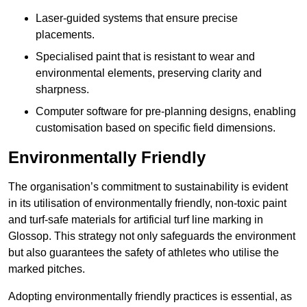
Laser-guided systems that ensure precise
placements.
Specialised paint that is resistant to wear and
environmental elements, preserving clarity and
sharpness.
Computer software for pre-planning designs, enabling
customisation based on specific field dimensions.
Environmentally Friendly
The organisation’s commitment to sustainability is evident
in its utilisation of environmentally friendly, non-toxic paint
and turf-safe materials for artificial turf line marking in
Glossop. This strategy not only safeguards the environment
but also guarantees the safety of athletes who utilise the
marked pitches.
Adopting environmentally friendly practices is essential, as