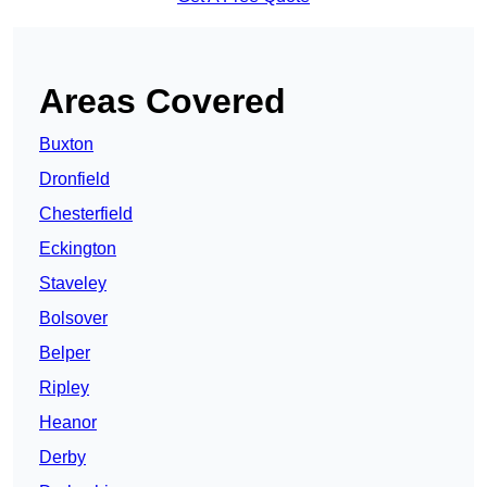
Areas Covered
Buxton
Dronfield
Chesterfield
Eckington
Staveley
Bolsover
Belper
Ripley
Heanor
Derby