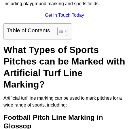
including playground marking and sports fields.
Get In Touch Today
Table of Contents
What Types of Sports
Pitches can be Marked with
Artificial Turf Line
Marking?
Artificial turf line marking can be used to mark pitches for a
wide range of sports, including:
Football Pitch Line Marking in
Glossop