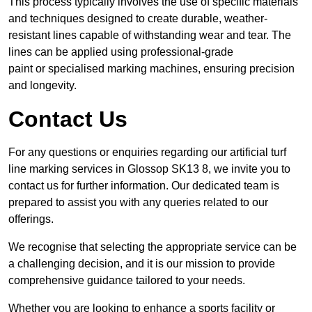
This process typically involves the use of specific materials
and techniques designed to create durable, weather-
resistant lines capable of withstanding wear and tear. The
lines can be applied using professional-grade
paint or specialised marking machines, ensuring precision
and longevity.
Contact Us
For any questions or enquiries regarding our artificial turf
line marking services in Glossop SK13 8, we invite you to
contact us for further information. Our dedicated team is
prepared to assist you with any queries related to our
offerings.
We recognise that selecting the appropriate service can be
a challenging decision, and it is our mission to provide
comprehensive guidance tailored to your needs.
Whether you are looking to enhance a sports facility or