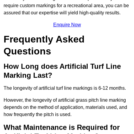
require custom markings for a recreational area, you can be
assured that our expertise will yield high-quality results.
Enquire Now
Frequently Asked
Questions
How Long does Artificial Turf Line
Marking Last?
The longevity of artificial turf line markings is 6-12 months.
However, the longevity of artificial grass pitch line marking
depends on the method of application, materials used, and
how frequently the pitch is used.
What Maintenance is Required for