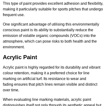
This type of paint provides excellent adhesion and flexibility,
making it particularly suitable for sports pitches that undergo
frequent use.
One significant advantage of utilising this environmentally
conscious paint is its ability to substantially reduce the
emission of volatile organic compounds (VOCs) into the
atmosphere, which can pose risks to both health and the
environment.
Acrylic Paint
Acrylic paint is highly regarded for its durability and vibrant
colour retention, making it a preferred choice for line
marking on artificial turf. Its resistance to wear and
fading ensures that pitch lines remain visible and distinct
over time.
When evaluating line marking materials, acrylic paint
distinguishes itself not only through its aesthetic appeal but