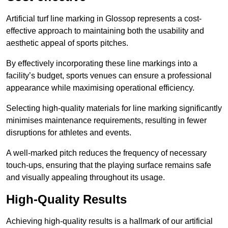
Artificial turf line marking in Glossop represents a cost-
effective approach to maintaining both the usability and
aesthetic appeal of sports pitches.
By effectively incorporating these line markings into a
facility’s budget, sports venues can ensure a professional
appearance while maximising operational efficiency.
Selecting high-quality materials for line marking significantly
minimises maintenance requirements, resulting in fewer
disruptions for athletes and events.
A well-marked pitch reduces the frequency of necessary
touch-ups, ensuring that the playing surface remains safe
and visually appealing throughout its usage.
High-Quality Results
Achieving high-quality results is a hallmark of our artificial