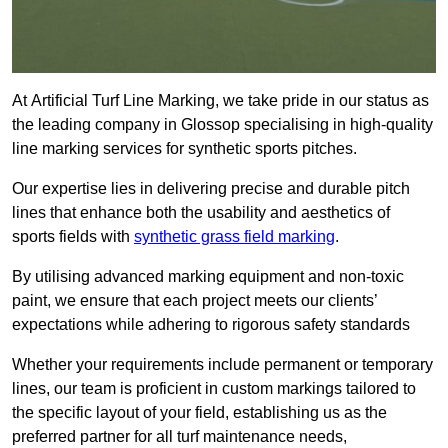
At Artificial Turf Line Marking, we take pride in our status as
the leading company in Glossop specialising in high-quality
line marking services for synthetic sports pitches.
Our expertise lies in delivering precise and durable pitch
lines that enhance both the usability and aesthetics of
sports fields with
synthetic grass field marking
.
By utilising advanced marking equipment and non-toxic
paint, we ensure that each project meets our clients’
expectations while adhering to rigorous safety standards
Whether your requirements include permanent or temporary
lines, our team is proficient in custom markings tailored to
the specific layout of your field, establishing us as the
preferred partner for all turf maintenance needs,