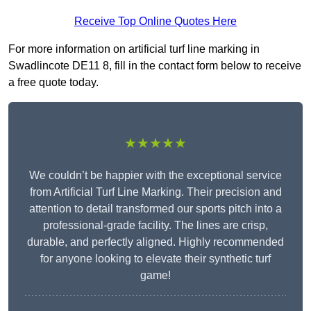
Receive Top Online Quotes Here
For more information on artificial turf line marking in
Swadlincote DE11 8, fill in the contact form below to receive
a free quote today.
★★★★★
We couldn’t be happier with the exceptional service
from Artificial Turf Line Marking. Their precision and
attention to detail transformed our sports pitch into a
professional-grade facility. The lines are crisp,
durable, and perfectly aligned. Highly recommended
for anyone looking to elevate their synthetic turf
game!