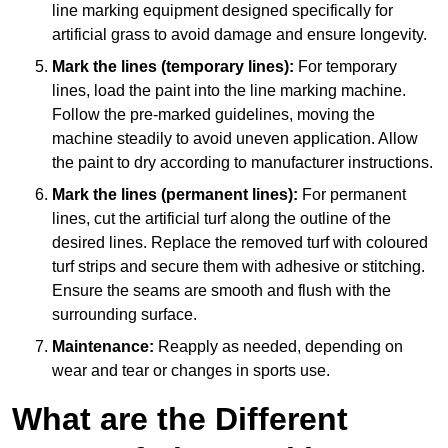
line marking equipment designed specifically for
artificial grass to avoid damage and ensure longevity.
Mark the lines (temporary lines):
For temporary
lines, load the paint into the line marking machine.
Follow the pre-marked guidelines, moving the
machine steadily to avoid uneven application. Allow
the paint to dry according to manufacturer instructions.
Mark the lines (permanent lines):
For permanent
lines, cut the artificial turf along the outline of the
desired lines. Replace the removed turf with coloured
turf strips and secure them with adhesive or stitching.
Ensure the seams are smooth and flush with the
surrounding surface.
Maintenance:
Reapply as needed, depending on
wear and tear or changes in sports use.
What are the Different