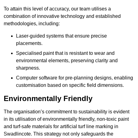
To attain this level of accuracy, our team utilises a
combination of innovative technology and established
methodologies, including:
Laser-guided systems that ensure precise
placements.
Specialised paint that is resistant to wear and
environmental elements, preserving clarity and
sharpness.
Computer software for pre-planning designs, enabling
customisation based on specific field dimensions.
Environmentally Friendly
The organisation’s commitment to sustainability is evident
in its utilisation of environmentally friendly, non-toxic paint
and turf-safe materials for artificial turf line marking in
Swadlincote. This strategy not only safeguards the