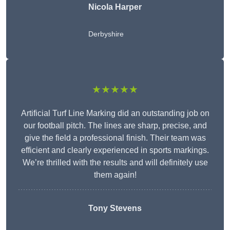
Nicola Harper
Derbyshire
★★★★★
Artificial Turf Line Marking did an outstanding job on
our football pitch. The lines are sharp, precise, and
give the field a professional finish. Their team was
efficient and clearly experienced in sports markings.
We’re thrilled with the results and will definitely use
them again!
Tony Stevens