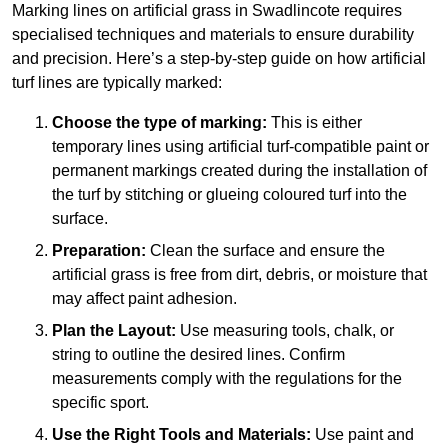
Marking lines on artificial grass in Swadlincote requires
specialised techniques and materials to ensure durability
and precision. Here’s a step-by-step guide on how artificial
turf lines are typically marked:
Choose the type of marking:
This is either
temporary lines using artificial turf-compatible paint or
permanent markings created during the installation of
the turf by stitching or glueing coloured turf into the
surface.
Preparation:
Clean the surface and ensure the
artificial grass is free from dirt, debris, or moisture that
may affect paint adhesion.
Plan the Layout:
Use measuring tools, chalk, or
string to outline the desired lines. Confirm
measurements comply with the regulations for the
specific sport.
Use the Right Tools and Materials:
Use paint and