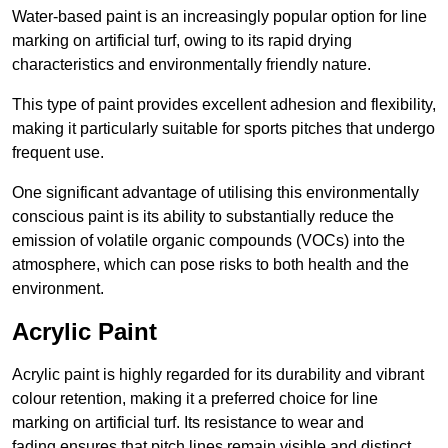
Water-based paint is an increasingly popular option for line
marking on artificial turf, owing to its rapid drying
characteristics and environmentally friendly nature.
This type of paint provides excellent adhesion and flexibility,
making it particularly suitable for sports pitches that undergo
frequent use.
One significant advantage of utilising this environmentally
conscious paint is its ability to substantially reduce the
emission of volatile organic compounds (VOCs) into the
atmosphere, which can pose risks to both health and the
environment.
Acrylic Paint
Acrylic paint is highly regarded for its durability and vibrant
colour retention, making it a preferred choice for line
marking on artificial turf. Its resistance to wear and
fading ensures that pitch lines remain visible and distinct