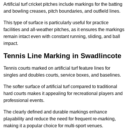
Artificial turf cricket pitches include markings for the batting
and bowling creases, pitch boundaries, and outfield lines.
This type of surface is particularly useful for practice
facilities and all-weather pitches, as it ensures the markings
remain intact even with constant running, sliding, and ball
impact.
Tennis Line Marking in Swadlincote
Tennis courts marked on artificial turf feature lines for
singles and doubles courts, service boxes, and baselines.
The softer surface of artificial turf compared to traditional
hard courts makes it appealing for recreational players and
professional events.
The clearly defined and durable markings enhance
playability and reduce the need for frequent re-marking,
making it a popular choice for multi-sport venues.