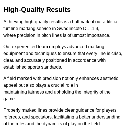
High-Quality Results
Achieving high-quality results is a hallmark of our artificial
turf line marking service in Swadlincote DE11 8,
where precision in pitch lines is of utmost importance.
Our experienced team employs advanced marking
equipment and techniques to ensure that every line is crisp,
clear, and accurately positioned in accordance with
established sports standards.
A field marked with precision not only enhances aesthetic
appeal but also plays a crucial role in
maintaining fairness and upholding the integrity of the
game.
Properly marked lines provide clear guidance for players,
referees, and spectators, facilitating a better understanding
of the rules and the dynamics of play on the field.