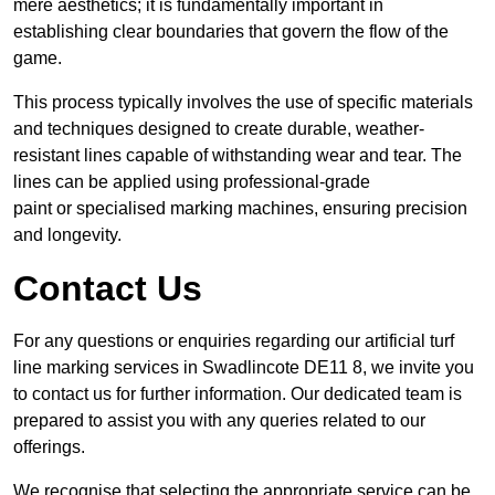
mere aesthetics; it is fundamentally important in
establishing clear boundaries that govern the flow of the
game.
This process typically involves the use of specific materials
and techniques designed to create durable, weather-
resistant lines capable of withstanding wear and tear. The
lines can be applied using professional-grade
paint or specialised marking machines, ensuring precision
and longevity.
Contact Us
For any questions or enquiries regarding our artificial turf
line marking services in Swadlincote DE11 8, we invite you
to contact us for further information. Our dedicated team is
prepared to assist you with any queries related to our
offerings.
We recognise that selecting the appropriate service can be