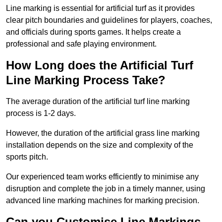
Line marking is essential for artificial turf as it provides
clear pitch boundaries and guidelines for players, coaches,
and officials during sports games. It helps create a
professional and safe playing environment.
How Long does the Artificial Turf
Line Marking Process Take?
The average duration of the artificial turf line marking
process is 1-2 days.
However, the duration of the artificial grass line marking
installation depends on the size and complexity of the
sports pitch.
Our experienced team works efficiently to minimise any
disruption and complete the job in a timely manner, using
advanced line marking machines for marking precision.
Can you Customise Line Markings