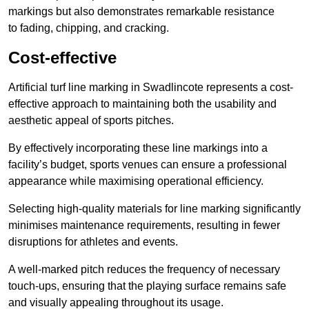
markings but also demonstrates remarkable resistance
to fading, chipping, and cracking.
Cost-effective
Artificial turf line marking in Swadlincote represents a cost-
effective approach to maintaining both the usability and
aesthetic appeal of sports pitches.
By effectively incorporating these line markings into a
facility’s budget, sports venues can ensure a professional
appearance while maximising operational efficiency.
Selecting high-quality materials for line marking significantly
minimises maintenance requirements, resulting in fewer
disruptions for athletes and events.
A well-marked pitch reduces the frequency of necessary
touch-ups, ensuring that the playing surface remains safe
and visually appealing throughout its usage.