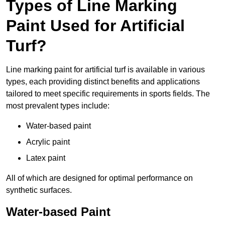
Types of Line Marking
Paint Used for Artificial
Turf?
Line marking paint for artificial turf is available in various
types, each providing distinct benefits and applications
tailored to meet specific requirements in sports fields. The
most prevalent types include:
Water-based paint
Acrylic paint
Latex paint
All of which are designed for optimal performance on
synthetic surfaces.
Water-based Paint