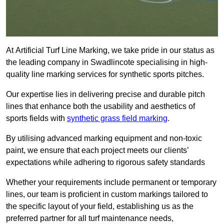
At Artificial Turf Line Marking, we take pride in our status as
the leading company in Swadlincote specialising in high-
quality line marking services for synthetic sports pitches.
Our expertise lies in delivering precise and durable pitch
lines that enhance both the usability and aesthetics of
sports fields with
synthetic grass field marking
.
By utilising advanced marking equipment and non-toxic
paint, we ensure that each project meets our clients’
expectations while adhering to rigorous safety standards
Whether your requirements include permanent or temporary
lines, our team is proficient in custom markings tailored to
the specific layout of your field, establishing us as the
preferred partner for all turf maintenance needs,