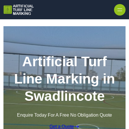
Skip to content
Artificial Turf
Line Marking in
Swadlincote
Enquire Today For A Free No Obligation Quote
Get a Quote