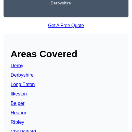
Derbyshire
Get A Free Quote
Areas Covered
Derby
Derbyshire
Long Eaton
Ilkeston
Belper
Heanor
Ripley
Chesterfield