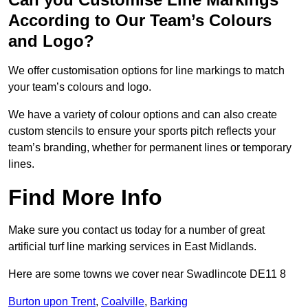
According to Our Team’s Colours
and Logo?
We offer customisation options for line markings to match
your team’s colours and logo.
We have a variety of colour options and can also create
custom stencils to ensure your sports pitch reflects your
team’s branding, whether for permanent lines or temporary
lines.
Find More Info
Make sure you contact us today for a number of great
artificial turf line marking services in East Midlands.
Here are some towns we cover near Swadlincote DE11 8
Burton upon Trent
,
Coalville
,
Barking