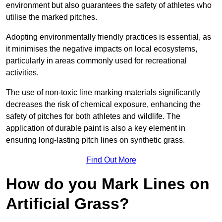
environment but also guarantees the safety of athletes who
utilise the marked pitches.
Adopting environmentally friendly practices is essential, as
it minimises the negative impacts on local ecosystems,
particularly in areas commonly used for recreational
activities.
The use of non-toxic line marking materials significantly
decreases the risk of chemical exposure, enhancing the
safety of pitches for both athletes and wildlife. The
application of durable paint is also a key element in
ensuring long-lasting pitch lines on synthetic grass.
Find Out More
How do you Mark Lines on
Artificial Grass?