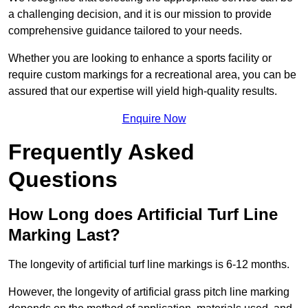
a challenging decision, and it is our mission to provide
comprehensive guidance tailored to your needs.
Whether you are looking to enhance a sports facility or
require custom markings for a recreational area, you can be
assured that our expertise will yield high-quality results.
Enquire Now
Frequently Asked
Questions
How Long does Artificial Turf Line
Marking Last?
The longevity of artificial turf line markings is 6-12 months.
However, the longevity of artificial grass pitch line marking