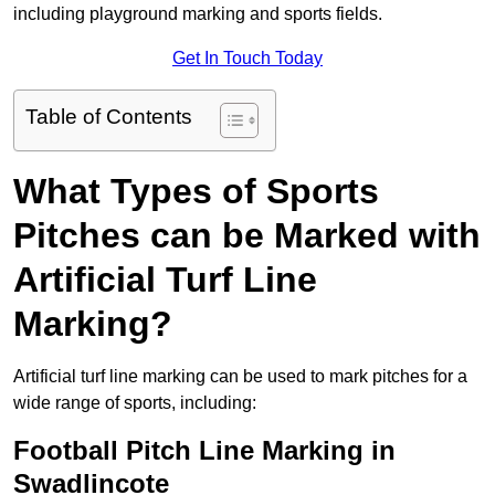
including playground marking and sports fields.
Get In Touch Today
Table of Contents
What Types of Sports
Pitches can be Marked with
Artificial Turf Line
Marking?
Artificial turf line marking can be used to mark pitches for a
wide range of sports, including:
Football Pitch Line Marking in
Swadlincote