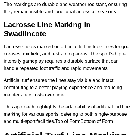
The markings are durable and weather-resistant, ensuring
they remain visible and functional across all seasons.
Lacrosse Line Marking in
Swadlincote
Lacrosse fields marked on artificial turf include lines for goal
creases, midfield, and restraining areas. The sport’s high-
intensity gameplay requires a durable surface that can
handle repeated foot traffic and rapid movements.
Artificial turf ensures the lines stay visible and intact,
contributing to a better playing experience and reducing
maintenance costs over time.
This approach highlights the adaptability of artificial turf line
marking for various sports, catering to both single-purpose
and multi-sport facilities.Top of FormBottom of Form