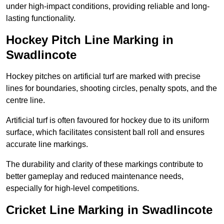
under high-impact conditions, providing reliable and long-
lasting functionality.
Hockey Pitch Line Marking in
Swadlincote
Hockey pitches on artificial turf are marked with precise
lines for boundaries, shooting circles, penalty spots, and the
centre line.
Artificial turf is often favoured for hockey due to its uniform
surface, which facilitates consistent ball roll and ensures
accurate line markings.
The durability and clarity of these markings contribute to
better gameplay and reduced maintenance needs,
especially for high-level competitions.
Cricket Line Marking in Swadlincote