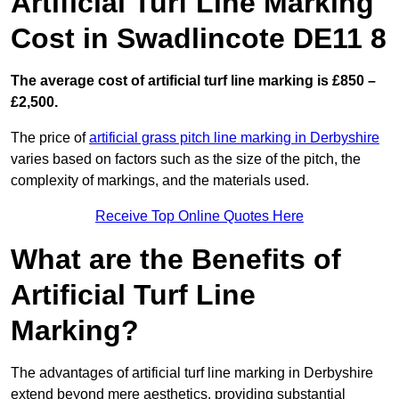
Artificial Turf Line Marking
Cost in Swadlincote DE11 8
The average cost of artificial turf line marking is £850 –
£2,500.
The price of
artificial grass pitch line marking in Derbyshire
varies based on factors such as the size of the pitch, the
complexity of markings, and the materials used.
Receive Top Online Quotes Here
What are the Benefits of
Artificial Turf Line
Marking?
The advantages of artificial turf line marking in Derbyshire
extend beyond mere aesthetics, providing substantial