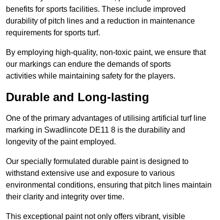
benefits for sports facilities. These include improved
durability of pitch lines and a reduction in maintenance
requirements for sports turf.
By employing high-quality, non-toxic paint, we ensure that
our markings can endure the demands of sports
activities while maintaining safety for the players.
Durable and Long-lasting
One of the primary advantages of utilising artificial turf line
marking in Swadlincote DE11 8 is the durability and
longevity of the paint employed.
Our specially formulated durable paint is designed to
withstand extensive use and exposure to various
environmental conditions, ensuring that pitch lines maintain
their clarity and integrity over time.
This exceptional paint not only offers vibrant, visible