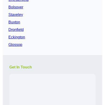
Bolsover
Staveley
Buxton
Dronfield
Eckington
Glossop
Get In Touch