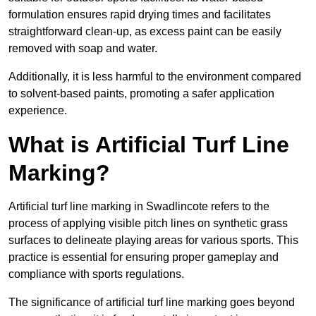
formulation ensures rapid drying times and facilitates
straightforward clean-up, as excess paint can be easily
removed with soap and water.
Additionally, it is less harmful to the environment compared
to solvent-based paints, promoting a safer application
experience.
What is Artificial Turf Line
Marking?
Artificial turf line marking in Swadlincote refers to the
process of applying visible pitch lines on synthetic grass
surfaces to delineate playing areas for various sports. This
practice is essential for ensuring proper gameplay and
compliance with sports regulations.
The significance of artificial turf line marking goes beyond