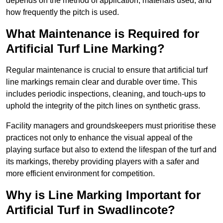
depends on the method of application, materials used, and
how frequently the pitch is used.
What Maintenance is Required for
Artificial Turf Line Marking?
Regular maintenance is crucial to ensure that artificial turf
line markings remain clear and durable over time. This
includes periodic inspections, cleaning, and touch-ups to
uphold the integrity of the pitch lines on synthetic grass.
Facility managers and groundskeepers must prioritise these
practices not only to enhance the visual appeal of the
playing surface but also to extend the lifespan of the turf and
its markings, thereby providing players with a safer and
more efficient environment for competition.
Why is Line Marking Important for
Artificial Turf in Swadlincote?