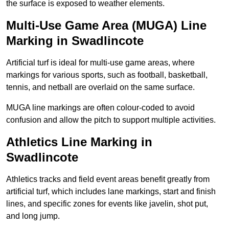
the surface is exposed to weather elements.
Multi-Use Game Area (MUGA) Line
Marking in Swadlincote
Artificial turf is ideal for multi-use game areas, where
markings for various sports, such as football, basketball,
tennis, and netball are overlaid on the same surface.
MUGA line markings are often colour-coded to avoid
confusion and allow the pitch to support multiple activities.
Athletics Line Marking in
Swadlincote
Athletics tracks and field event areas benefit greatly from
artificial turf, which includes lane markings, start and finish
lines, and specific zones for events like javelin, shot put,
and long jump.