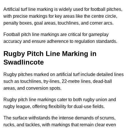
Artificial turf line marking is widely used for football pitches,
with precise markings for key areas like the centre circle,
penalty boxes, goal areas, touchlines, and corner arcs.
Football pitch line markings are critical for gameplay
accuracy and ensure adherence to regulation standards.
Rugby Pitch Line Marking in
Swadlincote
Rugby pitches marked on artificial turf include detailed lines
such as touchlines, try-lines, 22-metre lines, dead-ball
areas, and conversion spots.
Rugby pitch line markings cater to both rugby union and
rugby league, offering flexibility for dual-use fields.
The surface withstands the intense demands of scrums,
rucks, and tackles, with markings that remain clear even