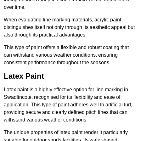
over time.
When evaluating line marking materials, acrylic paint
distinguishes itself not only through its aesthetic appeal but
also through its practical advantages.
This type of paint offers a flexible and robust coating that
can withstand various weather conditions, ensuring
consistent performance throughout the seasons.
Latex Paint
Latex paint is a highly effective option for line marking in
Swadlincote, recognised for its flexibility and ease of
application. This type of paint adheres well to artificial turf,
providing secure and clearly defined pitch lines that can
withstand various weather conditions.
The unique properties of latex paint render it particularly
suitable for outdoor sports facilities. Its water-based