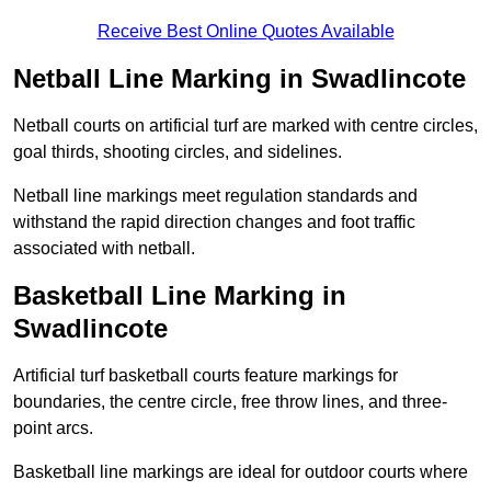
Receive Best Online Quotes Available
Netball Line Marking in Swadlincote
Netball courts on artificial turf are marked with centre circles,
goal thirds, shooting circles, and sidelines.
Netball line markings meet regulation standards and
withstand the rapid direction changes and foot traffic
associated with netball.
Basketball Line Marking in
Swadlincote
Artificial turf basketball courts feature markings for
boundaries, the centre circle, free throw lines, and three-
point arcs.
Basketball line markings are ideal for outdoor courts where