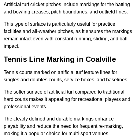
Artificial turf cricket pitches include markings for the batting
and bowling creases, pitch boundaries, and outfield lines.
This type of surface is particularly useful for practice
facilities and all-weather pitches, as it ensures the markings
remain intact even with constant running, sliding, and ball
impact.
Tennis Line Marking in Coalville
Tennis courts marked on artificial turf feature lines for
singles and doubles courts, service boxes, and baselines.
The softer surface of artificial turf compared to traditional
hard courts makes it appealing for recreational players and
professional events.
The clearly defined and durable markings enhance
playability and reduce the need for frequent re-marking,
making it a popular choice for multi-sport venues.