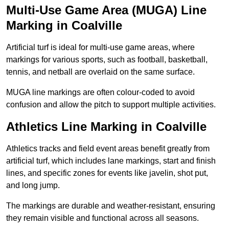
Multi-Use Game Area (MUGA) Line
Marking in Coalville
Artificial turf is ideal for multi-use game areas, where
markings for various sports, such as football, basketball,
tennis, and netball are overlaid on the same surface.
MUGA line markings are often colour-coded to avoid
confusion and allow the pitch to support multiple activities.
Athletics Line Marking in Coalville
Athletics tracks and field event areas benefit greatly from
artificial turf, which includes lane markings, start and finish
lines, and specific zones for events like javelin, shot put,
and long jump.
The markings are durable and weather-resistant, ensuring
they remain visible and functional across all seasons.