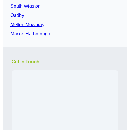
South Wigston
Oadby
Melton Mowbray
Market Harborough
Get In Touch