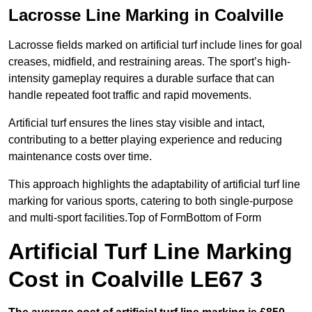
Lacrosse Line Marking in Coalville
Lacrosse fields marked on artificial turf include lines for goal
creases, midfield, and restraining areas. The sport’s high-
intensity gameplay requires a durable surface that can
handle repeated foot traffic and rapid movements.
Artificial turf ensures the lines stay visible and intact,
contributing to a better playing experience and reducing
maintenance costs over time.
This approach highlights the adaptability of artificial turf line
marking for various sports, catering to both single-purpose
and multi-sport facilities.Top of FormBottom of Form
Artificial Turf Line Marking
Cost in Coalville LE67 3