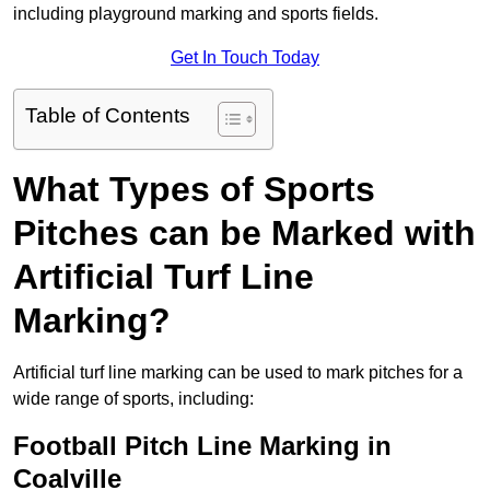
including playground marking and sports fields.
Get In Touch Today
Table of Contents
What Types of Sports
Pitches can be Marked with
Artificial Turf Line
Marking?
Artificial turf line marking can be used to mark pitches for a
wide range of sports, including:
Football Pitch Line Marking in
Coalville