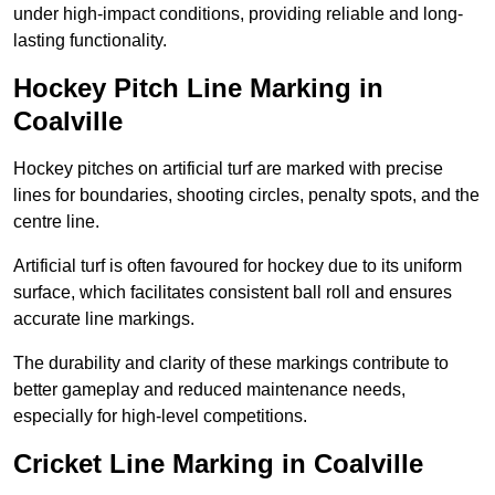
under high-impact conditions, providing reliable and long-
lasting functionality.
Hockey Pitch Line Marking in
Coalville
Hockey pitches on artificial turf are marked with precise
lines for boundaries, shooting circles, penalty spots, and the
centre line.
Artificial turf is often favoured for hockey due to its uniform
surface, which facilitates consistent ball roll and ensures
accurate line markings.
The durability and clarity of these markings contribute to
better gameplay and reduced maintenance needs,
especially for high-level competitions.
Cricket Line Marking in Coalville