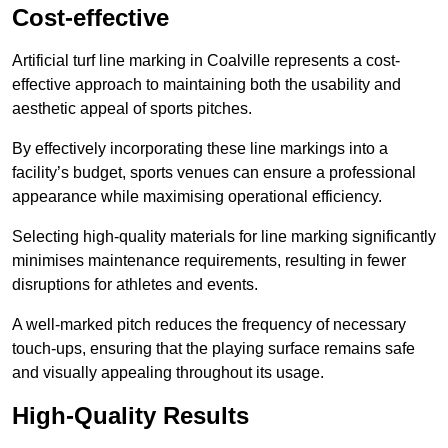
Cost-effective
Artificial turf line marking in Coalville represents a cost-
effective approach to maintaining both the usability and
aesthetic appeal of sports pitches.
By effectively incorporating these line markings into a
facility’s budget, sports venues can ensure a professional
appearance while maximising operational efficiency.
Selecting high-quality materials for line marking significantly
minimises maintenance requirements, resulting in fewer
disruptions for athletes and events.
A well-marked pitch reduces the frequency of necessary
touch-ups, ensuring that the playing surface remains safe
and visually appealing throughout its usage.
High-Quality Results