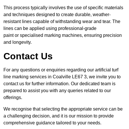
This process typically involves the use of specific materials
and techniques designed to create durable, weather-
resistant lines capable of withstanding wear and tear. The
lines can be applied using professional-grade
paint or specialised marking machines, ensuring precision
and longevity.
Contact Us
For any questions or enquiries regarding our artificial turf
line marking services in Coalville LE67 3, we invite you to
contact us for further information. Our dedicated team is
prepared to assist you with any queries related to our
offerings.
We recognise that selecting the appropriate service can be
a challenging decision, and it is our mission to provide
comprehensive guidance tailored to your needs.