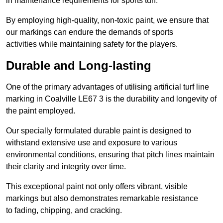
in maintenance requirements for sports turf.
By employing high-quality, non-toxic paint, we ensure that
our markings can endure the demands of sports
activities while maintaining safety for the players.
Durable and Long-lasting
One of the primary advantages of utilising artificial turf line
marking in Coalville LE67 3 is the durability and longevity of
the paint employed.
Our specially formulated durable paint is designed to
withstand extensive use and exposure to various
environmental conditions, ensuring that pitch lines maintain
their clarity and integrity over time.
This exceptional paint not only offers vibrant, visible
markings but also demonstrates remarkable resistance
to fading, chipping, and cracking.