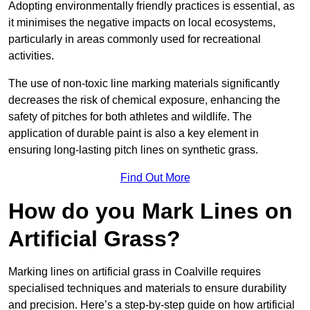
Adopting environmentally friendly practices is essential, as
it minimises the negative impacts on local ecosystems,
particularly in areas commonly used for recreational
activities.
The use of non-toxic line marking materials significantly
decreases the risk of chemical exposure, enhancing the
safety of pitches for both athletes and wildlife. The
application of durable paint is also a key element in
ensuring long-lasting pitch lines on synthetic grass.
Find Out More
How do you Mark Lines on
Artificial Grass?
Marking lines on artificial grass in Coalville requires
specialised techniques and materials to ensure durability
and precision. Here’s a step-by-step guide on how artificial