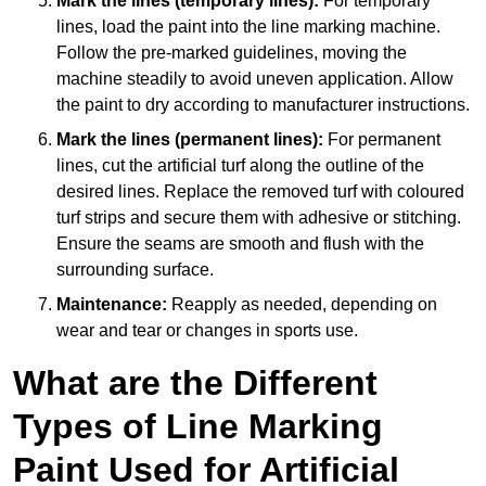
Mark the lines (temporary lines):
For temporary
lines, load the paint into the line marking machine.
Follow the pre-marked guidelines, moving the
machine steadily to avoid uneven application. Allow
the paint to dry according to manufacturer instructions.
Mark the lines (permanent lines):
For permanent
lines, cut the artificial turf along the outline of the
desired lines. Replace the removed turf with coloured
turf strips and secure them with adhesive or stitching.
Ensure the seams are smooth and flush with the
surrounding surface.
Maintenance:
Reapply as needed, depending on
wear and tear or changes in sports use.
What are the Different
Types of Line Marking
Paint Used for Artificial