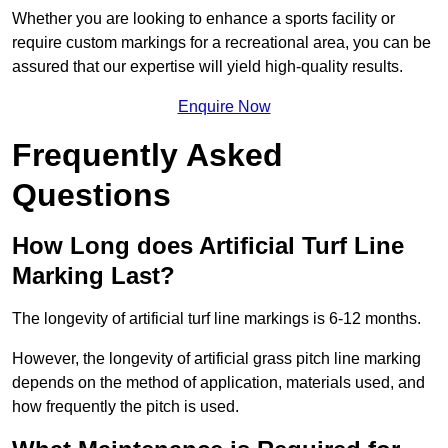
Whether you are looking to enhance a sports facility or
require custom markings for a recreational area, you can be
assured that our expertise will yield high-quality results.
Enquire Now
Frequently Asked
Questions
How Long does Artificial Turf Line
Marking Last?
The longevity of artificial turf line markings is 6-12 months.
However, the longevity of artificial grass pitch line marking
depends on the method of application, materials used, and
how frequently the pitch is used.