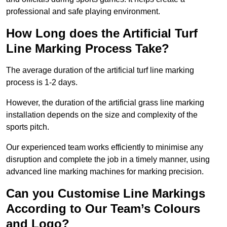
professional and safe playing environment.
How Long does the Artificial Turf
Line Marking Process Take?
The average duration of the artificial turf line marking
process is 1-2 days.
However, the duration of the artificial grass line marking
installation depends on the size and complexity of the
sports pitch.
Our experienced team works efficiently to minimise any
disruption and complete the job in a timely manner, using
advanced line marking machines for marking precision.
Can you Customise Line Markings
According to Our Team’s Colours
and Logo?