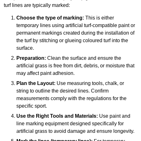
turf lines are typically marked:
Choose the type of marking:
This is either
temporary lines using artificial turf-compatible paint or
permanent markings created during the installation of
the turf by stitching or glueing coloured turf into the
surface.
Preparation:
Clean the surface and ensure the
artificial grass is free from dirt, debris, or moisture that
may affect paint adhesion.
Plan the Layout:
Use measuring tools, chalk, or
string to outline the desired lines. Confirm
measurements comply with the regulations for the
specific sport.
Use the Right Tools and Materials:
Use paint and
line marking equipment designed specifically for
artificial grass to avoid damage and ensure longevity.