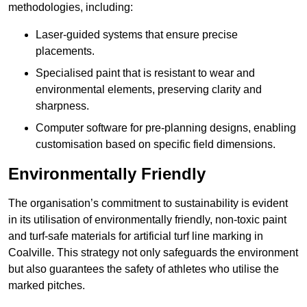
methodologies, including:
Laser-guided systems that ensure precise
placements.
Specialised paint that is resistant to wear and
environmental elements, preserving clarity and
sharpness.
Computer software for pre-planning designs, enabling
customisation based on specific field dimensions.
Environmentally Friendly
The organisation’s commitment to sustainability is evident
in its utilisation of environmentally friendly, non-toxic paint
and turf-safe materials for artificial turf line marking in
Coalville. This strategy not only safeguards the environment
but also guarantees the safety of athletes who utilise the
marked pitches.