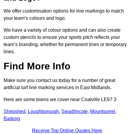
We offer customisation options for line markings to match
your team’s colours and logo.
We have a variety of colour options and can also create
custom stencils to ensure your sports pitch reflects your
team’s branding, whether for permanent lines or temporary
lines.
Find More Info
Make sure you contact us today for a number of great
artificial turf line marking services in East Midlands.
Here are some towns we cover near Coalville LE67 3
Shepshed
,
Loughborough
,
Swadlincote
,
Mountsorrel
,
Barking
Receive Top Online Quotes Here