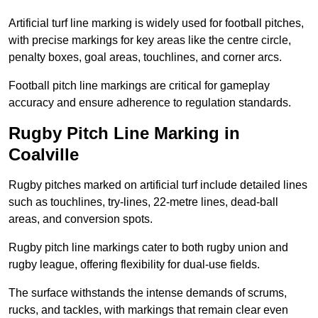
Artificial turf line marking is widely used for football pitches,
with precise markings for key areas like the centre circle,
penalty boxes, goal areas, touchlines, and corner arcs.
Football pitch line markings are critical for gameplay
accuracy and ensure adherence to regulation standards.
Rugby Pitch Line Marking in
Coalville
Rugby pitches marked on artificial turf include detailed lines
such as touchlines, try-lines, 22-metre lines, dead-ball
areas, and conversion spots.
Rugby pitch line markings cater to both rugby union and
rugby league, offering flexibility for dual-use fields.
The surface withstands the intense demands of scrums,
rucks, and tackles, with markings that remain clear even