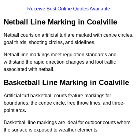
Receive Best Online Quotes Available
Netball Line Marking in Coalville
Netball courts on artificial turf are marked with centre circles,
goal thirds, shooting circles, and sidelines.
Netball line markings meet regulation standards and
withstand the rapid direction changes and foot traffic
associated with netball.
Basketball Line Marking in Coalville
Artificial turf basketball courts feature markings for
boundaries, the centre circle, free throw lines, and three-
point arcs.
Basketball line markings are ideal for outdoor courts where
the surface is exposed to weather elements.