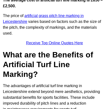
The average cost of artificial turf line marking is £850 –
£2,500.
The price of
artificial grass pitch line marking in
Leicestershire
varies based on factors such as the size of
the pitch, the complexity of markings, and the materials
used.
Receive Top Online Quotes Here
What are the Benefits of
Artificial Turf Line
Marking?
The advantages of artificial turf line marking in
Leicestershire extend beyond mere aesthetics, providing
substantial benefits for sports facilities. These include
improved durability of pitch lines and a reduction