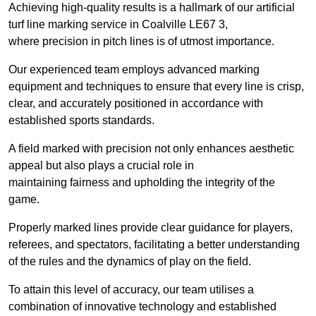
Achieving high-quality results is a hallmark of our artificial
turf line marking service in Coalville LE67 3,
where precision in pitch lines is of utmost importance.
Our experienced team employs advanced marking
equipment and techniques to ensure that every line is crisp,
clear, and accurately positioned in accordance with
established sports standards.
A field marked with precision not only enhances aesthetic
appeal but also plays a crucial role in
maintaining fairness and upholding the integrity of the
game.
Properly marked lines provide clear guidance for players,
referees, and spectators, facilitating a better understanding
of the rules and the dynamics of play on the field.
To attain this level of accuracy, our team utilises a
combination of innovative technology and established