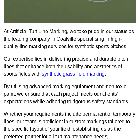
At Artificial Turf Line Marking, we take pride in our status as
the leading company in Coalville specialising in high-
quality line marking services for synthetic sports pitches.
Our expertise lies in delivering precise and durable pitch
lines that enhance both the usability and aesthetics of
sports fields with
synthetic grass field marking
.
By utilising advanced marking equipment and non-toxic
paint, we ensure that each project meets our clients’
expectations while adhering to rigorous safety standards
Whether your requirements include permanent or temporary
lines, our team is proficient in custom markings tailored to
the specific layout of your field, establishing us as the
preferred partner for all turf maintenance needs,