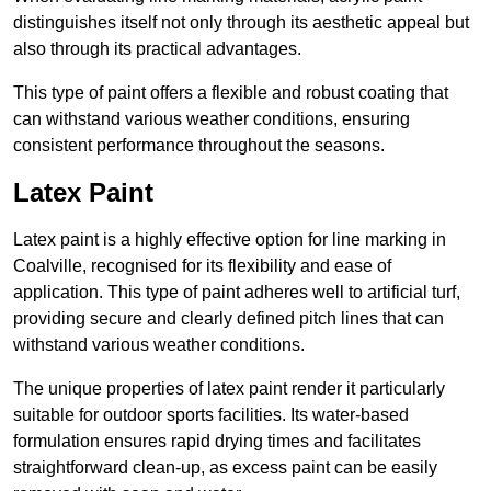
distinguishes itself not only through its aesthetic appeal but
also through its practical advantages.
This type of paint offers a flexible and robust coating that
can withstand various weather conditions, ensuring
consistent performance throughout the seasons.
Latex Paint
Latex paint is a highly effective option for line marking in
Coalville, recognised for its flexibility and ease of
application. This type of paint adheres well to artificial turf,
providing secure and clearly defined pitch lines that can
withstand various weather conditions.
The unique properties of latex paint render it particularly
suitable for outdoor sports facilities. Its water-based
formulation ensures rapid drying times and facilitates
straightforward clean-up, as excess paint can be easily