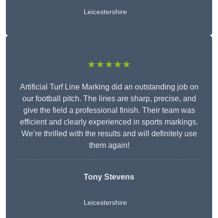
Leicestershire
★★★★★
Artificial Turf Line Marking did an outstanding job on
our football pitch. The lines are sharp, precise, and
give the field a professional finish. Their team was
efficient and clearly experienced in sports markings.
We’re thrilled with the results and will definitely use
them again!
Tony Stevens
Leicestershire