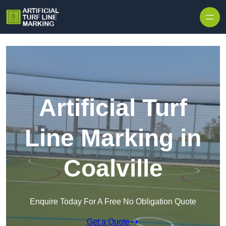
Skip to content
Artificial Turf
Line Marking in
Coalville
Enquire Today For A Free No Obligation Quote
Get a Quote