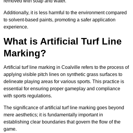
removed with soap and water.
Additionally, it is less harmful to the environment compared
to solvent-based paints, promoting a safer application
experience.
What is Artificial Turf Line
Marking?
Artificial turf line marking in Coalville refers to the process of
applying visible pitch lines on synthetic grass surfaces to
delineate playing areas for various sports. This practice is
essential for ensuring proper gameplay and compliance
with sports regulations.
The significance of artificial turf line marking goes beyond
mere aesthetics; it is fundamentally important in
establishing clear boundaries that govern the flow of the
game.