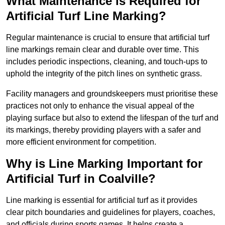
What Maintenance is Required for
Artificial Turf Line Marking?
Regular maintenance is crucial to ensure that artificial turf
line markings remain clear and durable over time. This
includes periodic inspections, cleaning, and touch-ups to
uphold the integrity of the pitch lines on synthetic grass.
Facility managers and groundskeepers must prioritise these
practices not only to enhance the visual appeal of the
playing surface but also to extend the lifespan of the turf and
its markings, thereby providing players with a safer and
more efficient environment for competition.
Why is Line Marking Important for
Artificial Turf in Coalville?
Line marking is essential for artificial turf as it provides
clear pitch boundaries and guidelines for players, coaches,
and officials during sports games. It helps create a