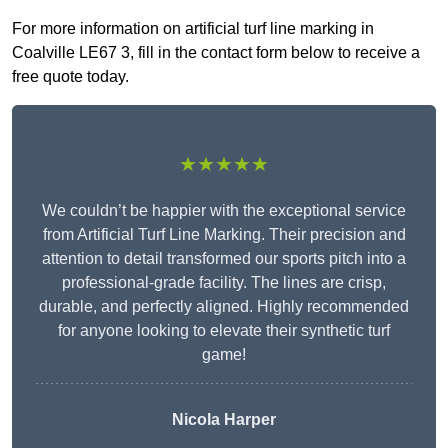
For more information on artificial turf line marking in
Coalville LE67 3, fill in the contact form below to receive a
free quote today.
★★★★★
We couldn’t be happier with the exceptional service
from Artificial Turf Line Marking. Their precision and
attention to detail transformed our sports pitch into a
professional-grade facility. The lines are crisp,
durable, and perfectly aligned. Highly recommended
for anyone looking to elevate their synthetic turf
game!
Nicola Harper