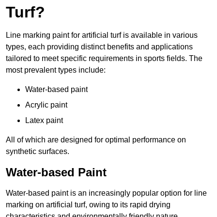
Turf?
Line marking paint for artificial turf is available in various
types, each providing distinct benefits and applications
tailored to meet specific requirements in sports fields. The
most prevalent types include:
Water-based paint
Acrylic paint
Latex paint
All of which are designed for optimal performance on
synthetic surfaces.
Water-based Paint
Water-based paint is an increasingly popular option for line
marking on artificial turf, owing to its rapid drying
characteristics and environmentally friendly nature.