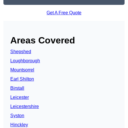
Get A Free Quote
Areas Covered
Shepshed
Loughborough
Mountsorrel
Earl Shilton
Birstall
Leicester
Leicestershire
Syston
Hinckley