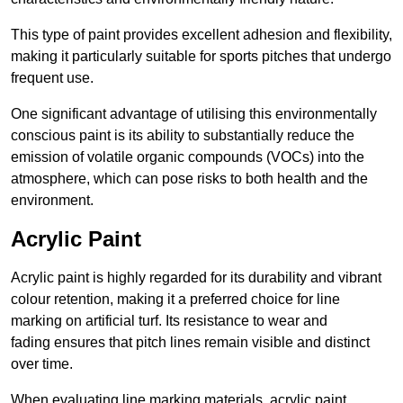
This type of paint provides excellent adhesion and flexibility,
making it particularly suitable for sports pitches that undergo
frequent use.
One significant advantage of utilising this environmentally
conscious paint is its ability to substantially reduce the
emission of volatile organic compounds (VOCs) into the
atmosphere, which can pose risks to both health and the
environment.
Acrylic Paint
Acrylic paint is highly regarded for its durability and vibrant
colour retention, making it a preferred choice for line
marking on artificial turf. Its resistance to wear and
fading ensures that pitch lines remain visible and distinct
over time.
When evaluating line marking materials, acrylic paint