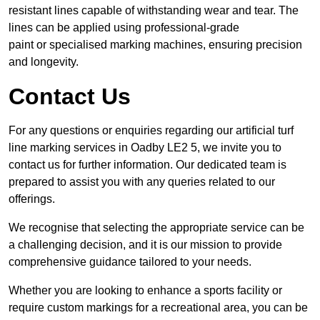
resistant lines capable of withstanding wear and tear. The
lines can be applied using professional-grade
paint or specialised marking machines, ensuring precision
and longevity.
Contact Us
For any questions or enquiries regarding our artificial turf
line marking services in Oadby LE2 5, we invite you to
contact us for further information. Our dedicated team is
prepared to assist you with any queries related to our
offerings.
We recognise that selecting the appropriate service can be
a challenging decision, and it is our mission to provide
comprehensive guidance tailored to your needs.
Whether you are looking to enhance a sports facility or
require custom markings for a recreational area, you can be