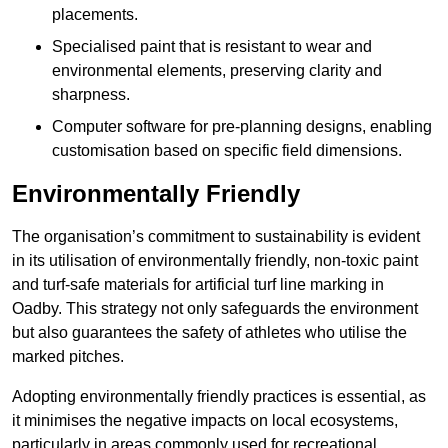
placements.
Specialised paint that is resistant to wear and
environmental elements, preserving clarity and
sharpness.
Computer software for pre-planning designs, enabling
customisation based on specific field dimensions.
Environmentally Friendly
The organisation’s commitment to sustainability is evident
in its utilisation of environmentally friendly, non-toxic paint
and turf-safe materials for artificial turf line marking in
Oadby. This strategy not only safeguards the environment
but also guarantees the safety of athletes who utilise the
marked pitches.
Adopting environmentally friendly practices is essential, as
it minimises the negative impacts on local ecosystems,
particularly in areas commonly used for recreational