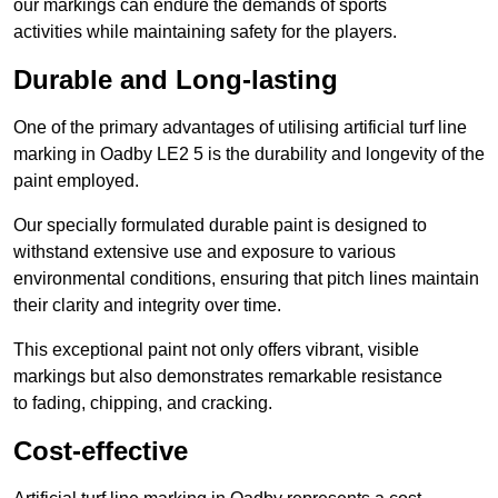
our markings can endure the demands of sports
activities while maintaining safety for the players.
Durable and Long-lasting
One of the primary advantages of utilising artificial turf line
marking in Oadby LE2 5 is the durability and longevity of the
paint employed.
Our specially formulated durable paint is designed to
withstand extensive use and exposure to various
environmental conditions, ensuring that pitch lines maintain
their clarity and integrity over time.
This exceptional paint not only offers vibrant, visible
markings but also demonstrates remarkable resistance
to fading, chipping, and cracking.
Cost-effective