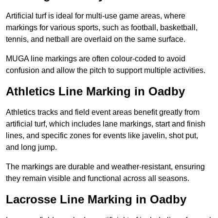
Artificial turf is ideal for multi-use game areas, where
markings for various sports, such as football, basketball,
tennis, and netball are overlaid on the same surface.
MUGA line markings are often colour-coded to avoid
confusion and allow the pitch to support multiple activities.
Athletics Line Marking in Oadby
Athletics tracks and field event areas benefit greatly from
artificial turf, which includes lane markings, start and finish
lines, and specific zones for events like javelin, shot put,
and long jump.
The markings are durable and weather-resistant, ensuring
they remain visible and functional across all seasons.
Lacrosse Line Marking in Oadby