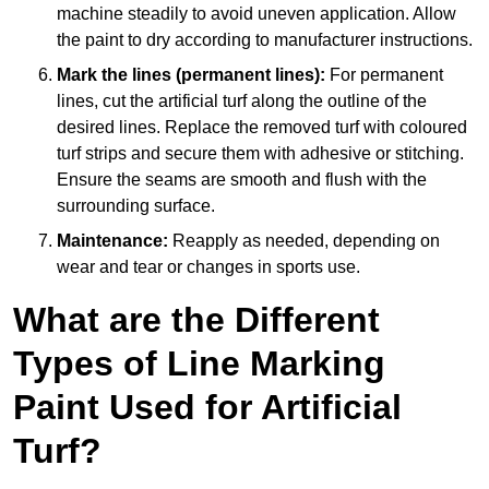
machine steadily to avoid uneven application. Allow
the paint to dry according to manufacturer instructions.
Mark the lines (permanent lines):
For permanent
lines, cut the artificial turf along the outline of the
desired lines. Replace the removed turf with coloured
turf strips and secure them with adhesive or stitching.
Ensure the seams are smooth and flush with the
surrounding surface.
Maintenance:
Reapply as needed, depending on
wear and tear or changes in sports use.
What are the Different
Types of Line Marking
Paint Used for Artificial
Turf?