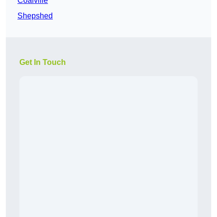
Coalville
Shepshed
Get In Touch