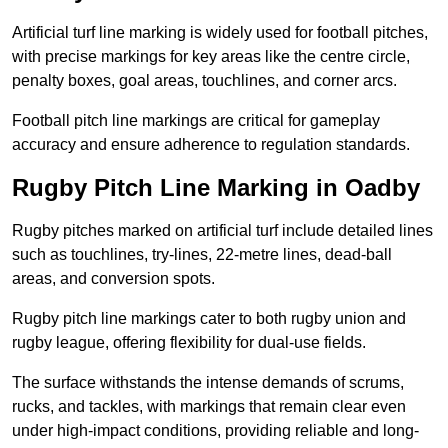
Artificial turf line marking is widely used for football pitches,
with precise markings for key areas like the centre circle,
penalty boxes, goal areas, touchlines, and corner arcs.
Football pitch line markings are critical for gameplay
accuracy and ensure adherence to regulation standards.
Rugby Pitch Line Marking in Oadby
Rugby pitches marked on artificial turf include detailed lines
such as touchlines, try-lines, 22-metre lines, dead-ball
areas, and conversion spots.
Rugby pitch line markings cater to both rugby union and
rugby league, offering flexibility for dual-use fields.
The surface withstands the intense demands of scrums,
rucks, and tackles, with markings that remain clear even
under high-impact conditions, providing reliable and long-