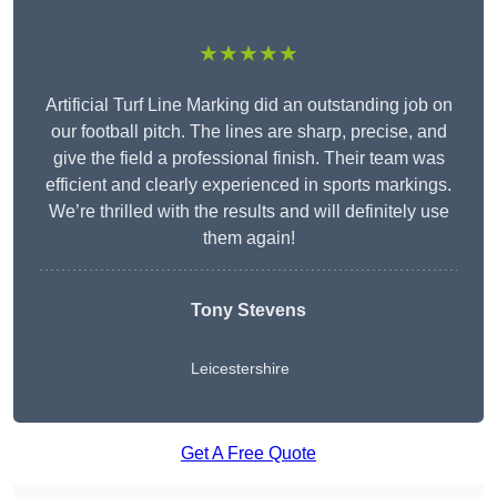
★★★★★
Artificial Turf Line Marking did an outstanding job on
our football pitch. The lines are sharp, precise, and
give the field a professional finish. Their team was
efficient and clearly experienced in sports markings.
We’re thrilled with the results and will definitely use
them again!
Tony Stevens
Leicestershire
Get A Free Quote