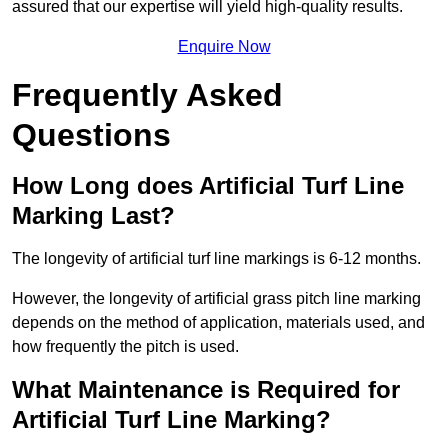
assured that our expertise will yield high-quality results.
Enquire Now
Frequently Asked
Questions
How Long does Artificial Turf Line
Marking Last?
The longevity of artificial turf line markings is 6-12 months.
However, the longevity of artificial grass pitch line marking
depends on the method of application, materials used, and
how frequently the pitch is used.
What Maintenance is Required for
Artificial Turf Line Marking?