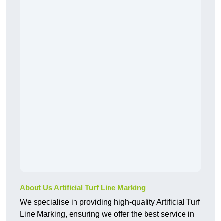
About Us Artificial Turf Line Marking
We specialise in providing high-quality Artificial Turf
Line Marking, ensuring we offer the best service in