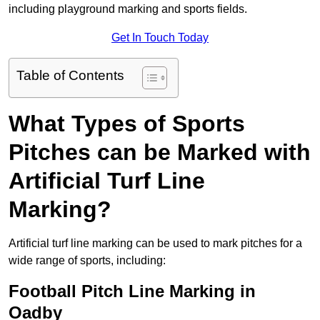
including playground marking and sports fields.
Get In Touch Today
Table of Contents
What Types of Sports
Pitches can be Marked with
Artificial Turf Line
Marking?
Artificial turf line marking can be used to mark pitches for a
wide range of sports, including:
Football Pitch Line Marking in
Oadby