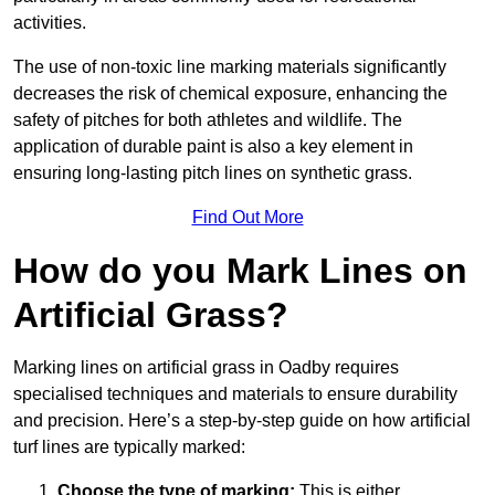
activities.
The use of non-toxic line marking materials significantly
decreases the risk of chemical exposure, enhancing the
safety of pitches for both athletes and wildlife. The
application of durable paint is also a key element in
ensuring long-lasting pitch lines on synthetic grass.
Find Out More
How do you Mark Lines on
Artificial Grass?
Marking lines on artificial grass in Oadby requires
specialised techniques and materials to ensure durability
and precision. Here’s a step-by-step guide on how artificial
turf lines are typically marked:
Choose the type of marking:
This is either