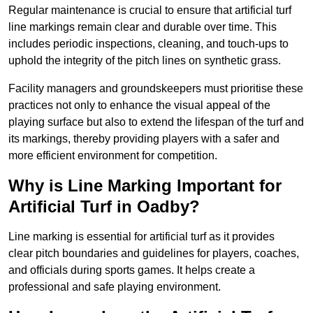
Regular maintenance is crucial to ensure that artificial turf
line markings remain clear and durable over time. This
includes periodic inspections, cleaning, and touch-ups to
uphold the integrity of the pitch lines on synthetic grass.
Facility managers and groundskeepers must prioritise these
practices not only to enhance the visual appeal of the
playing surface but also to extend the lifespan of the turf and
its markings, thereby providing players with a safer and
more efficient environment for competition.
Why is Line Marking Important for
Artificial Turf in Oadby?
Line marking is essential for artificial turf as it provides
clear pitch boundaries and guidelines for players, coaches,
and officials during sports games. It helps create a
professional and safe playing environment.