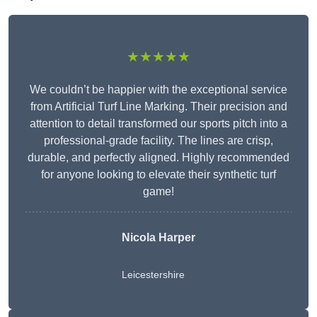
★★★★★
We couldn’t be happier with the exceptional service
from Artificial Turf Line Marking. Their precision and
attention to detail transformed our sports pitch into a
professional-grade facility. The lines are crisp,
durable, and perfectly aligned. Highly recommended
for anyone looking to elevate their synthetic turf
game!
Nicola Harper
Leicestershire