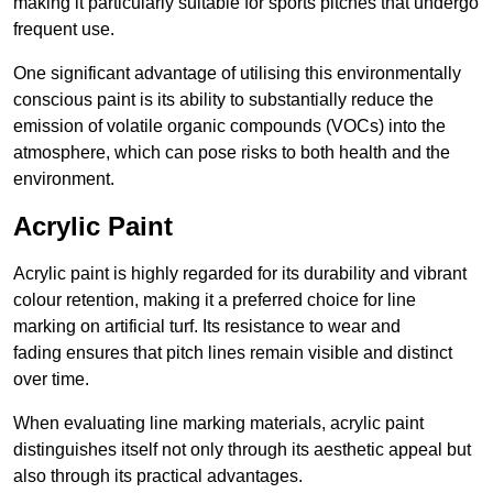
making it particularly suitable for sports pitches that undergo
frequent use.
One significant advantage of utilising this environmentally
conscious paint is its ability to substantially reduce the
emission of volatile organic compounds (VOCs) into the
atmosphere, which can pose risks to both health and the
environment.
Acrylic Paint
Acrylic paint is highly regarded for its durability and vibrant
colour retention, making it a preferred choice for line
marking on artificial turf. Its resistance to wear and
fading ensures that pitch lines remain visible and distinct
over time.
When evaluating line marking materials, acrylic paint
distinguishes itself not only through its aesthetic appeal but
also through its practical advantages.