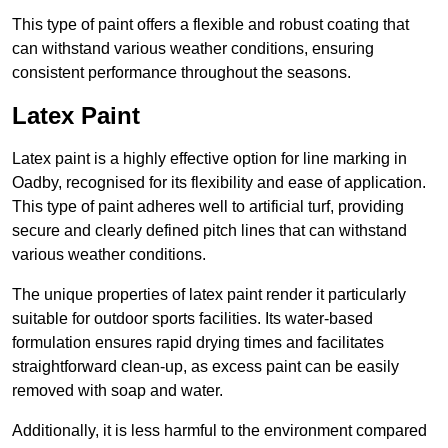
This type of paint offers a flexible and robust coating that
can withstand various weather conditions, ensuring
consistent performance throughout the seasons.
Latex Paint
Latex paint is a highly effective option for line marking in
Oadby, recognised for its flexibility and ease of application.
This type of paint adheres well to artificial turf, providing
secure and clearly defined pitch lines that can withstand
various weather conditions.
The unique properties of latex paint render it particularly
suitable for outdoor sports facilities. Its water-based
formulation ensures rapid drying times and facilitates
straightforward clean-up, as excess paint can be easily
removed with soap and water.
Additionally, it is less harmful to the environment compared