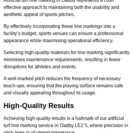
Artificial turf line marking in Oadby represents a cost-
effective approach to maintaining both the usability and
aesthetic appeal of sports pitches.
By effectively incorporating these line markings into a
facility’s budget, sports venues can ensure a professional
appearance while maximising operational efficiency.
Selecting high-quality materials for line marking significantly
minimises maintenance requirements, resulting in fewer
disruptions for athletes and events.
A well-marked pitch reduces the frequency of necessary
touch-ups, ensuring that the playing surface remains safe
and visually appealing throughout its usage.
High-Quality Results
Achieving high-quality results is a hallmark of our artificial
turf line marking service in Oadby LE2 5, where precision in
pitch lines is of utmost importance.