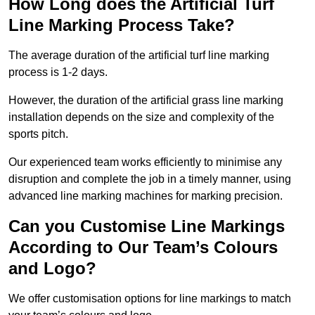
How Long does the Artificial Turf
Line Marking Process Take?
The average duration of the artificial turf line marking
process is 1-2 days.
However, the duration of the artificial grass line marking
installation depends on the size and complexity of the
sports pitch.
Our experienced team works efficiently to minimise any
disruption and complete the job in a timely manner, using
advanced line marking machines for marking precision.
Can you Customise Line Markings
According to Our Team’s Colours
and Logo?
We offer customisation options for line markings to match