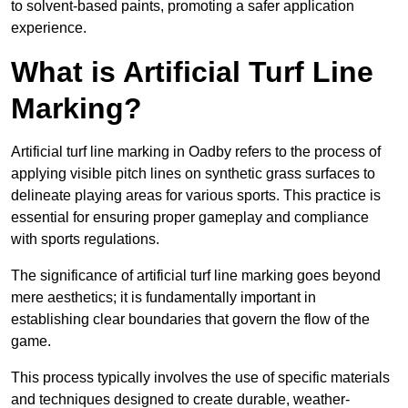
to solvent-based paints, promoting a safer application
experience.
What is Artificial Turf Line
Marking?
Artificial turf line marking in Oadby refers to the process of
applying visible pitch lines on synthetic grass surfaces to
delineate playing areas for various sports. This practice is
essential for ensuring proper gameplay and compliance
with sports regulations.
The significance of artificial turf line marking goes beyond
mere aesthetics; it is fundamentally important in
establishing clear boundaries that govern the flow of the
game.
This process typically involves the use of specific materials
and techniques designed to create durable, weather-