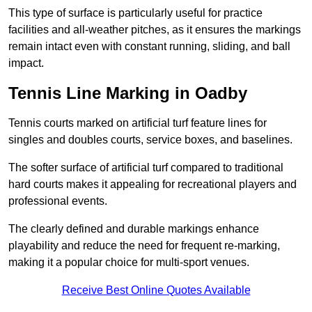
This type of surface is particularly useful for practice
facilities and all-weather pitches, as it ensures the markings
remain intact even with constant running, sliding, and ball
impact.
Tennis Line Marking in Oadby
Tennis courts marked on artificial turf feature lines for
singles and doubles courts, service boxes, and baselines.
The softer surface of artificial turf compared to traditional
hard courts makes it appealing for recreational players and
professional events.
The clearly defined and durable markings enhance
playability and reduce the need for frequent re-marking,
making it a popular choice for multi-sport venues.
Receive Best Online Quotes Available