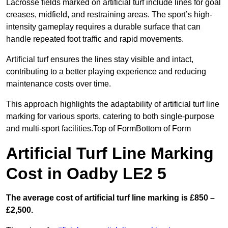
Lacrosse fields marked on artificial turf include lines for goal
creases, midfield, and restraining areas. The sport’s high-
intensity gameplay requires a durable surface that can
handle repeated foot traffic and rapid movements.
Artificial turf ensures the lines stay visible and intact,
contributing to a better playing experience and reducing
maintenance costs over time.
This approach highlights the adaptability of artificial turf line
marking for various sports, catering to both single-purpose
and multi-sport facilities.Top of FormBottom of Form
Artificial Turf Line Marking
Cost in Oadby LE2 5
The average cost of artificial turf line marking is £850 –
£2,500.