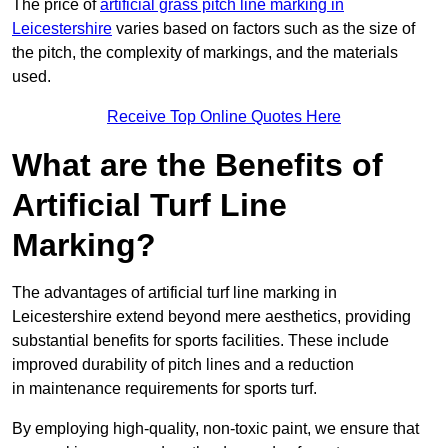
The price of
artificial grass pitch line marking in
Leicestershire
varies based on factors such as the size of
the pitch, the complexity of markings, and the materials
used.
Receive Top Online Quotes Here
What are the Benefits of
Artificial Turf Line
Marking?
The advantages of artificial turf line marking in
Leicestershire extend beyond mere aesthetics, providing
substantial benefits for sports facilities. These include
improved durability of pitch lines and a reduction
in maintenance requirements for sports turf.
By employing high-quality, non-toxic paint, we ensure that