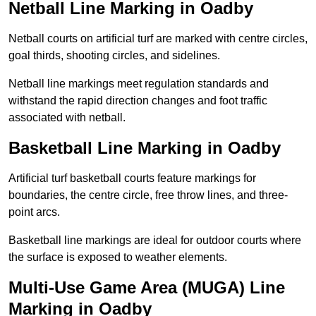
Netball Line Marking in Oadby
Netball courts on artificial turf are marked with centre circles,
goal thirds, shooting circles, and sidelines.
Netball line markings meet regulation standards and
withstand the rapid direction changes and foot traffic
associated with netball.
Basketball Line Marking in Oadby
Artificial turf basketball courts feature markings for
boundaries, the centre circle, free throw lines, and three-
point arcs.
Basketball line markings are ideal for outdoor courts where
the surface is exposed to weather elements.
Multi-Use Game Area (MUGA) Line
Marking in Oadby