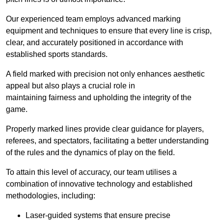
Our experienced team employs advanced marking
equipment and techniques to ensure that every line is crisp,
clear, and accurately positioned in accordance with
established sports standards.
A field marked with precision not only enhances aesthetic
appeal but also plays a crucial role in
maintaining fairness and upholding the integrity of the
game.
Properly marked lines provide clear guidance for players,
referees, and spectators, facilitating a better understanding
of the rules and the dynamics of play on the field.
To attain this level of accuracy, our team utilises a
combination of innovative technology and established
methodologies, including:
Laser-guided systems that ensure precise