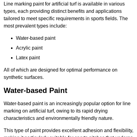
Line marking paint for artificial turf is available in various
types, each providing distinct benefits and applications
tailored to meet specific requirements in sports fields. The
most prevalent types include:
Water-based paint
Acrylic paint
Latex paint
All of which are designed for optimal performance on
synthetic surfaces.
Water-based Paint
Water-based paint is an increasingly popular option for line
marking on artificial turf, owing to its rapid drying
characteristics and environmentally friendly nature.
This type of paint provides excellent adhesion and flexibility,