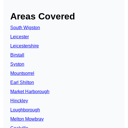
Areas Covered
South Wigston
Leicester
Leicestershire
Birstall
Syston
Mountsorrel
Earl Shilton
Market Harborough
Hinckley
Loughborough
Melton Mowbray