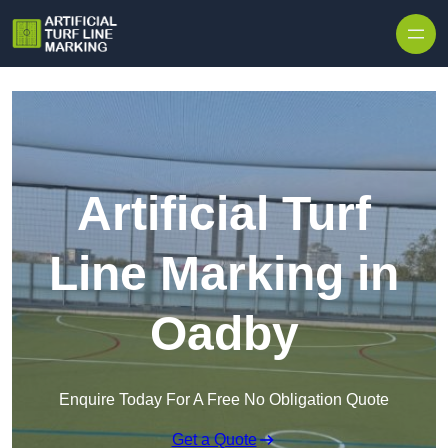
Skip to content
Artificial Turf
Line Marking in
Oadby
Enquire Today For A Free No Obligation Quote
Get a Quote