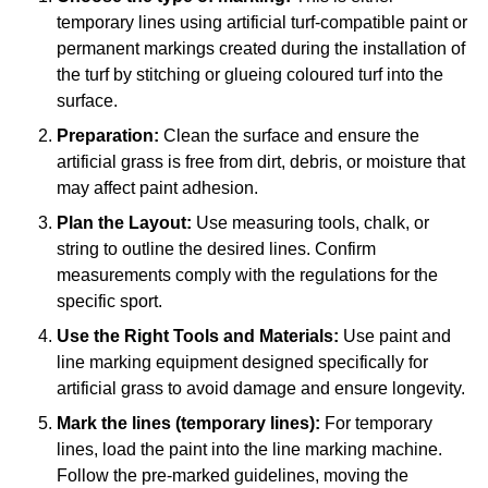
temporary lines using artificial turf-compatible paint or
permanent markings created during the installation of
the turf by stitching or glueing coloured turf into the
surface.
Preparation:
Clean the surface and ensure the
artificial grass is free from dirt, debris, or moisture that
may affect paint adhesion.
Plan the Layout:
Use measuring tools, chalk, or
string to outline the desired lines. Confirm
measurements comply with the regulations for the
specific sport.
Use the Right Tools and Materials:
Use paint and
line marking equipment designed specifically for
artificial grass to avoid damage and ensure longevity.
Mark the lines (temporary lines):
For temporary
lines, load the paint into the line marking machine.
Follow the pre-marked guidelines, moving the