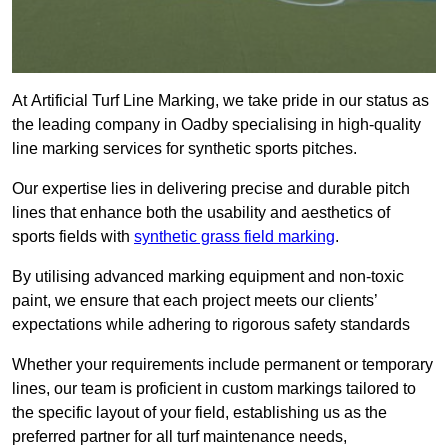
At Artificial Turf Line Marking, we take pride in our status as
the leading company in Oadby specialising in high-quality
line marking services for synthetic sports pitches.
Our expertise lies in delivering precise and durable pitch
lines that enhance both the usability and aesthetics of
sports fields with
synthetic grass field marking
.
By utilising advanced marking equipment and non-toxic
paint, we ensure that each project meets our clients’
expectations while adhering to rigorous safety standards
Whether your requirements include permanent or temporary
lines, our team is proficient in custom markings tailored to
the specific layout of your field, establishing us as the
preferred partner for all turf maintenance needs,