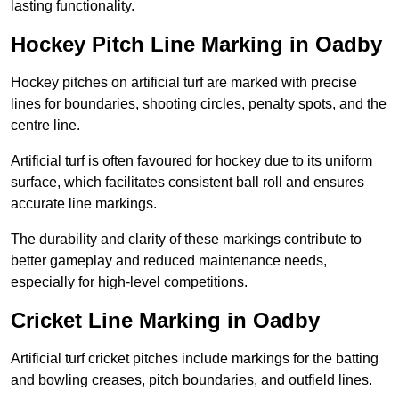
lasting functionality.
Hockey Pitch Line Marking in Oadby
Hockey pitches on artificial turf are marked with precise
lines for boundaries, shooting circles, penalty spots, and the
centre line.
Artificial turf is often favoured for hockey due to its uniform
surface, which facilitates consistent ball roll and ensures
accurate line markings.
The durability and clarity of these markings contribute to
better gameplay and reduced maintenance needs,
especially for high-level competitions.
Cricket Line Marking in Oadby
Artificial turf cricket pitches include markings for the batting
and bowling creases, pitch boundaries, and outfield lines.