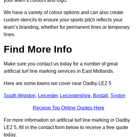
your team’s colours and logo.
We have a variety of colour options and can also create
custom stencils to ensure your sports pitch reflects your
team’s branding, whether for permanent lines or temporary
lines.
Find More Info
Make sure you contact us today for a number of great
artificial turf line marking services in East Midlands.
Here are some towns we cover near Oadby LE2 5
South Wigston
,
Leicester
,
Leicestershire
,
Birstall
,
Syston
Receive Top Online Quotes Here
For more information on artificial turf line marking in Oadby
LE2 5, fill in the contact form below to receive a free quote
today.