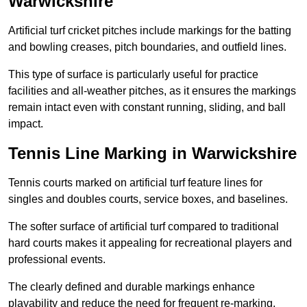
Warwickshire
Artificial turf cricket pitches include markings for the batting
and bowling creases, pitch boundaries, and outfield lines.
This type of surface is particularly useful for practice
facilities and all-weather pitches, as it ensures the markings
remain intact even with constant running, sliding, and ball
impact.
Tennis Line Marking in Warwickshire
Tennis courts marked on artificial turf feature lines for
singles and doubles courts, service boxes, and baselines.
The softer surface of artificial turf compared to traditional
hard courts makes it appealing for recreational players and
professional events.
The clearly defined and durable markings enhance
playability and reduce the need for frequent re-marking,