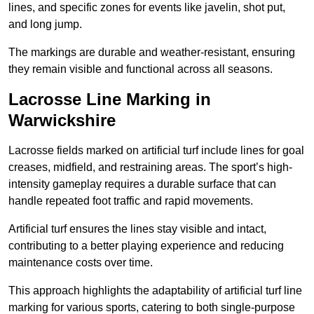
lines, and specific zones for events like javelin, shot put,
and long jump.
The markings are durable and weather-resistant, ensuring
they remain visible and functional across all seasons.
Lacrosse Line Marking in
Warwickshire
Lacrosse fields marked on artificial turf include lines for goal
creases, midfield, and restraining areas. The sport’s high-
intensity gameplay requires a durable surface that can
handle repeated foot traffic and rapid movements.
Artificial turf ensures the lines stay visible and intact,
contributing to a better playing experience and reducing
maintenance costs over time.
This approach highlights the adaptability of artificial turf line
marking for various sports, catering to both single-purpose