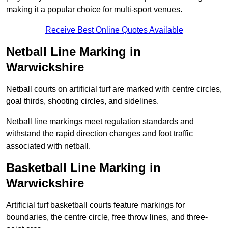
making it a popular choice for multi-sport venues.
Receive Best Online Quotes Available
Netball Line Marking in
Warwickshire
Netball courts on artificial turf are marked with centre circles,
goal thirds, shooting circles, and sidelines.
Netball line markings meet regulation standards and
withstand the rapid direction changes and foot traffic
associated with netball.
Basketball Line Marking in
Warwickshire
Artificial turf basketball courts feature markings for
boundaries, the centre circle, free throw lines, and three-