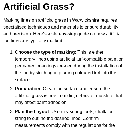
Artificial Grass?
Marking lines on artificial grass in Warwickshire requires
specialised techniques and materials to ensure durability
and precision. Here’s a step-by-step guide on how artificial
turf lines are typically marked:
Choose the type of marking:
This is either
temporary lines using artificial turf-compatible paint or
permanent markings created during the installation of
the turf by stitching or glueing coloured turf into the
surface.
Preparation:
Clean the surface and ensure the
artificial grass is free from dirt, debris, or moisture that
may affect paint adhesion.
Plan the Layout:
Use measuring tools, chalk, or
string to outline the desired lines. Confirm
measurements comply with the regulations for the