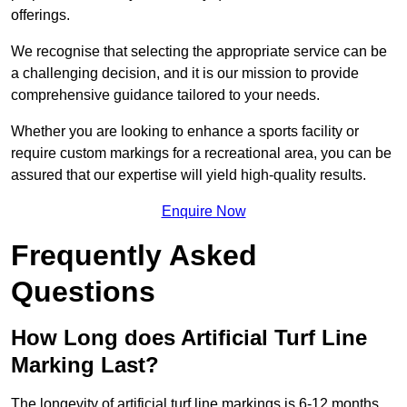
offerings.
We recognise that selecting the appropriate service can be
a challenging decision, and it is our mission to provide
comprehensive guidance tailored to your needs.
Whether you are looking to enhance a sports facility or
require custom markings for a recreational area, you can be
assured that our expertise will yield high-quality results.
Enquire Now
Frequently Asked
Questions
How Long does Artificial Turf Line
Marking Last?
The longevity of artificial turf line markings is 6-12 months.