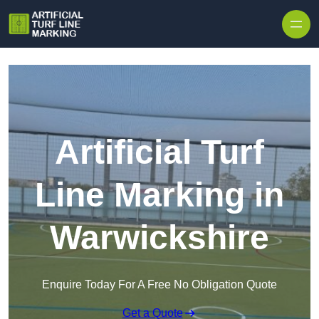
Skip to content
Artificial Turf
Line Marking in
Warwickshire
Enquire Today For A Free No Obligation Quote
Get a Quote