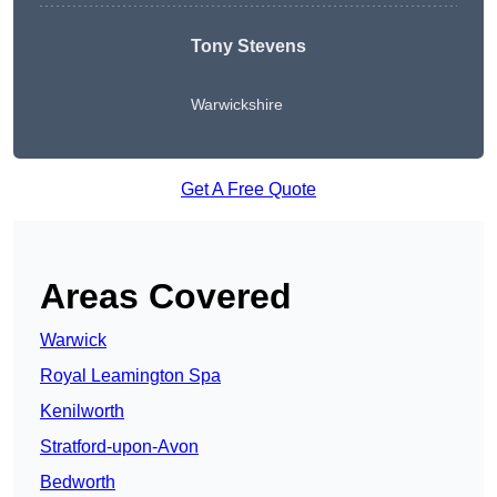
Tony Stevens
Warwickshire
Get A Free Quote
Areas Covered
Warwick
Royal Leamington Spa
Kenilworth
Stratford-upon-Avon
Bedworth