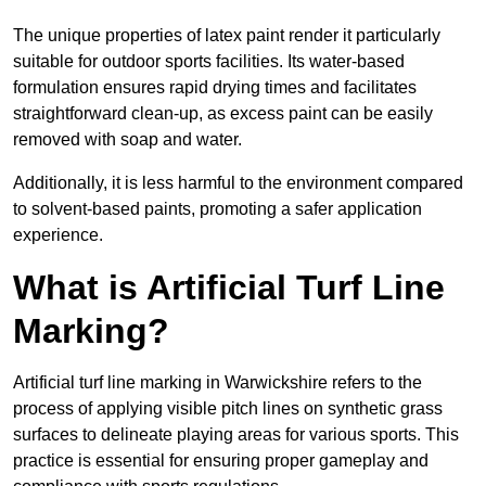
The unique properties of latex paint render it particularly
suitable for outdoor sports facilities. Its water-based
formulation ensures rapid drying times and facilitates
straightforward clean-up, as excess paint can be easily
removed with soap and water.
Additionally, it is less harmful to the environment compared
to solvent-based paints, promoting a safer application
experience.
What is Artificial Turf Line
Marking?
Artificial turf line marking in Warwickshire refers to the
process of applying visible pitch lines on synthetic grass
surfaces to delineate playing areas for various sports. This
practice is essential for ensuring proper gameplay and