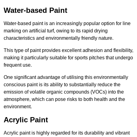
Water-based Paint
Water-based paint is an increasingly popular option for line
marking on artificial turf, owing to its rapid drying
characteristics and environmentally friendly nature.
This type of paint provides excellent adhesion and flexibility,
making it particularly suitable for sports pitches that undergo
frequent use.
One significant advantage of utilising this environmentally
conscious paint is its ability to substantially reduce the
emission of volatile organic compounds (VOCs) into the
atmosphere, which can pose risks to both health and the
environment.
Acrylic Paint
Acrylic paint is highly regarded for its durability and vibrant