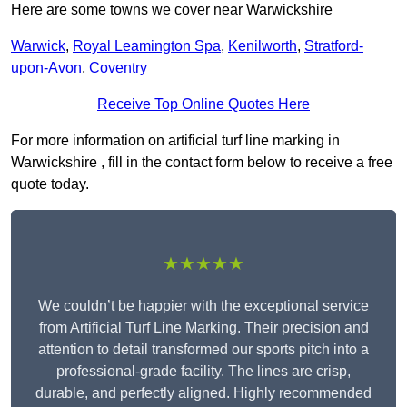
Here are some towns we cover near Warwickshire
Warwick
,
Royal Leamington Spa
,
Kenilworth
,
Stratford-
upon-Avon
,
Coventry
Receive Top Online Quotes Here
For more information on artificial turf line marking in
Warwickshire , fill in the contact form below to receive a free
quote today.
★★★★★
We couldn’t be happier with the exceptional service
from Artificial Turf Line Marking. Their precision and
attention to detail transformed our sports pitch into a
professional-grade facility. The lines are crisp,
durable, and perfectly aligned. Highly recommended