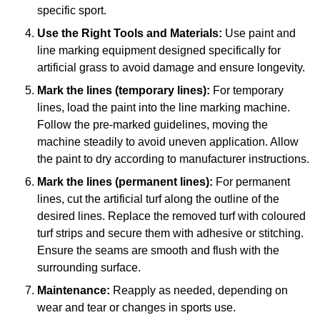
specific sport.
Use the Right Tools and Materials:
Use paint and
line marking equipment designed specifically for
artificial grass to avoid damage and ensure longevity.
Mark the lines (temporary lines):
For temporary
lines, load the paint into the line marking machine.
Follow the pre-marked guidelines, moving the
machine steadily to avoid uneven application. Allow
the paint to dry according to manufacturer instructions.
Mark the lines (permanent lines):
For permanent
lines, cut the artificial turf along the outline of the
desired lines. Replace the removed turf with coloured
turf strips and secure them with adhesive or stitching.
Ensure the seams are smooth and flush with the
surrounding surface.
Maintenance:
Reapply as needed, depending on
wear and tear or changes in sports use.