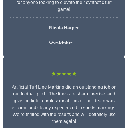
for anyone looking to elevate their synthetic turf
game!
Nicola Harper
Warwickshire
★★★★★
Artificial Turf Line Marking did an outstanding job on
our football pitch. The lines are sharp, precise, and
give the field a professional finish. Their team was
efficient and clearly experienced in sports markings.
We’re thrilled with the results and will definitely use
them again!