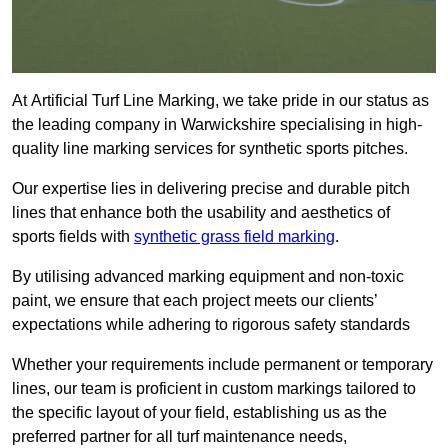
At Artificial Turf Line Marking, we take pride in our status as
the leading company in Warwickshire specialising in high-
quality line marking services for synthetic sports pitches.
Our expertise lies in delivering precise and durable pitch
lines that enhance both the usability and aesthetics of
sports fields with
synthetic grass field marking
.
By utilising advanced marking equipment and non-toxic
paint, we ensure that each project meets our clients’
expectations while adhering to rigorous safety standards
Whether your requirements include permanent or temporary
lines, our team is proficient in custom markings tailored to
the specific layout of your field, establishing us as the
preferred partner for all turf maintenance needs,