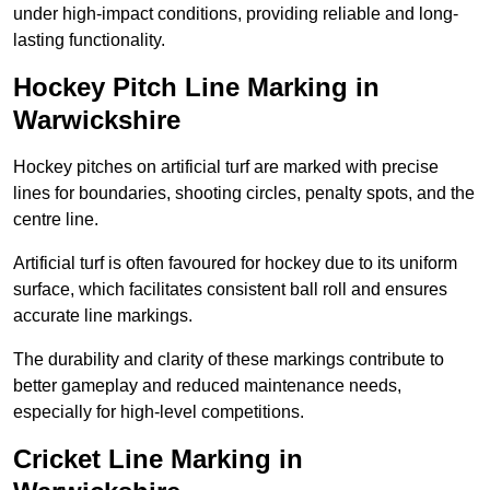
under high-impact conditions, providing reliable and long-
lasting functionality.
Hockey Pitch Line Marking in
Warwickshire
Hockey pitches on artificial turf are marked with precise
lines for boundaries, shooting circles, penalty spots, and the
centre line.
Artificial turf is often favoured for hockey due to its uniform
surface, which facilitates consistent ball roll and ensures
accurate line markings.
The durability and clarity of these markings contribute to
better gameplay and reduced maintenance needs,
especially for high-level competitions.
Cricket Line Marking in