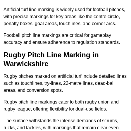
Artificial turf line marking is widely used for football pitches,
with precise markings for key areas like the centre circle,
penalty boxes, goal areas, touchlines, and corner arcs.
Football pitch line markings are critical for gameplay
accuracy and ensure adherence to regulation standards.
Rugby Pitch Line Marking in
Warwickshire
Rugby pitches marked on artificial turf include detailed lines
such as touchlines, try-lines, 22-metre lines, dead-ball
areas, and conversion spots.
Rugby pitch line markings cater to both rugby union and
rugby league, offering flexibility for dual-use fields.
The surface withstands the intense demands of scrums,
rucks, and tackles, with markings that remain clear even