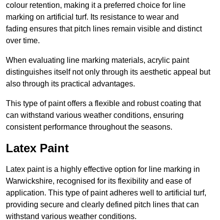
colour retention, making it a preferred choice for line
marking on artificial turf. Its resistance to wear and
fading ensures that pitch lines remain visible and distinct
over time.
When evaluating line marking materials, acrylic paint
distinguishes itself not only through its aesthetic appeal but
also through its practical advantages.
This type of paint offers a flexible and robust coating that
can withstand various weather conditions, ensuring
consistent performance throughout the seasons.
Latex Paint
Latex paint is a highly effective option for line marking in
Warwickshire, recognised for its flexibility and ease of
application. This type of paint adheres well to artificial turf,
providing secure and clearly defined pitch lines that can
withstand various weather conditions.