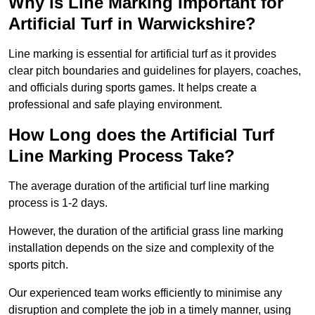
Why is Line Marking Important for
Artificial Turf in Warwickshire?
Line marking is essential for artificial turf as it provides
clear pitch boundaries and guidelines for players, coaches,
and officials during sports games. It helps create a
professional and safe playing environment.
How Long does the Artificial Turf
Line Marking Process Take?
The average duration of the artificial turf line marking
process is 1-2 days.
However, the duration of the artificial grass line marking
installation depends on the size and complexity of the
sports pitch.
Our experienced team works efficiently to minimise any
disruption and complete the job in a timely manner, using