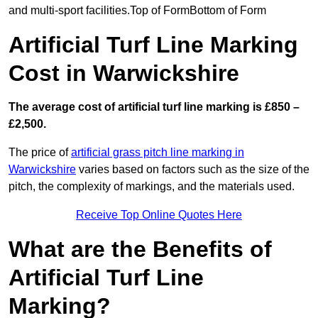
and multi-sport facilities.Top of FormBottom of Form
Artificial Turf Line Marking
Cost in Warwickshire
The average cost of artificial turf line marking is £850 –
£2,500.
The price of
artificial grass pitch line marking in
Warwickshire
varies based on factors such as the size of the
pitch, the complexity of markings, and the materials used.
Receive Top Online Quotes Here
What are the Benefits of
Artificial Turf Line
Marking?