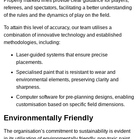
Properly marked lines provide clear guidance for players,
referees, and spectators, facilitating a better understanding
of the rules and the dynamics of play on the field.
To attain this level of accuracy, our team utilises a
combination of innovative technology and established
methodologies, including:
Laser-guided systems that ensure precise
placements.
Specialised paint that is resistant to wear and
environmental elements, preserving clarity and
sharpness.
Computer software for pre-planning designs, enabling
customisation based on specific field dimensions.
Environmentally Friendly
The organisation’s commitment to sustainability is evident
in its utilisation of environmentally friendly, non-toxic paint