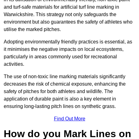
and turf-safe materials for artificial turf line marking in
Warwickshire. This strategy not only safeguards the
environment but also guarantees the safety of athletes who
utilise the marked pitches.
Adopting environmentally friendly practices is essential, as
it minimises the negative impacts on local ecosystems,
particularly in areas commonly used for recreational
activities.
The use of non-toxic line marking materials significantly
decreases the risk of chemical exposure, enhancing the
safety of pitches for both athletes and wildlife. The
application of durable paint is also a key element in
ensuring long-lasting pitch lines on synthetic grass.
Find Out More
How do you Mark Lines on