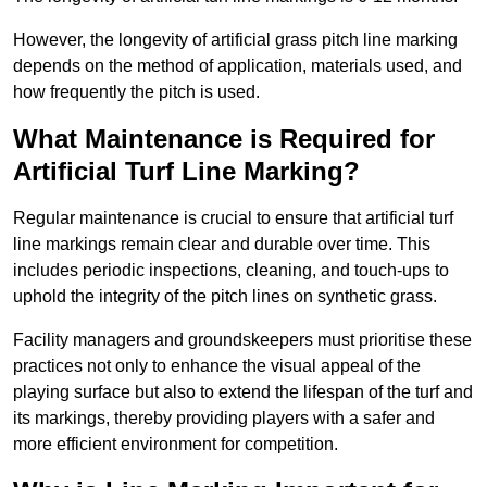
However, the longevity of artificial grass pitch line marking
depends on the method of application, materials used, and
how frequently the pitch is used.
What Maintenance is Required for
Artificial Turf Line Marking?
Regular maintenance is crucial to ensure that artificial turf
line markings remain clear and durable over time. This
includes periodic inspections, cleaning, and touch-ups to
uphold the integrity of the pitch lines on synthetic grass.
Facility managers and groundskeepers must prioritise these
practices not only to enhance the visual appeal of the
playing surface but also to extend the lifespan of the turf and
its markings, thereby providing players with a safer and
more efficient environment for competition.