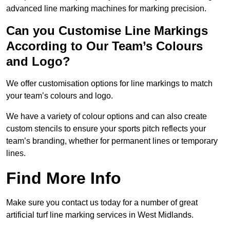
advanced line marking machines for marking precision.
Can you Customise Line Markings
According to Our Team’s Colours
and Logo?
We offer customisation options for line markings to match
your team’s colours and logo.
We have a variety of colour options and can also create
custom stencils to ensure your sports pitch reflects your
team’s branding, whether for permanent lines or temporary
lines.
Find More Info
Make sure you contact us today for a number of great
artificial turf line marking services in West Midlands.