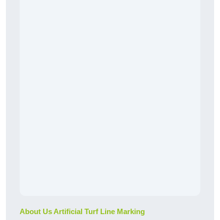
About Us Artificial Turf Line Marking