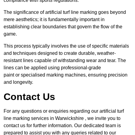
compliance with sports regulations.
The significance of artificial turf line marking goes beyond
mere aesthetics; it is fundamentally important in
establishing clear boundaries that govern the flow of the
game.
This process typically involves the use of specific materials
and techniques designed to create durable, weather-
resistant lines capable of withstanding wear and tear. The
lines can be applied using professional-grade
paint or specialised marking machines, ensuring precision
and longevity.
Contact Us
For any questions or enquiries regarding our artificial turf
line marking services in Warwickshire , we invite you to
contact us for further information. Our dedicated team is
prepared to assist you with any queries related to our