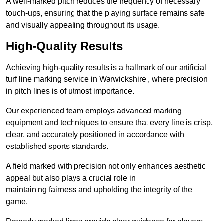
A well-marked pitch reduces the frequency of necessary
touch-ups, ensuring that the playing surface remains safe
and visually appealing throughout its usage.
High-Quality Results
Achieving high-quality results is a hallmark of our artificial
turf line marking service in Warwickshire , where precision
in pitch lines is of utmost importance.
Our experienced team employs advanced marking
equipment and techniques to ensure that every line is crisp,
clear, and accurately positioned in accordance with
established sports standards.
A field marked with precision not only enhances aesthetic
appeal but also plays a crucial role in
maintaining fairness and upholding the integrity of the
game.