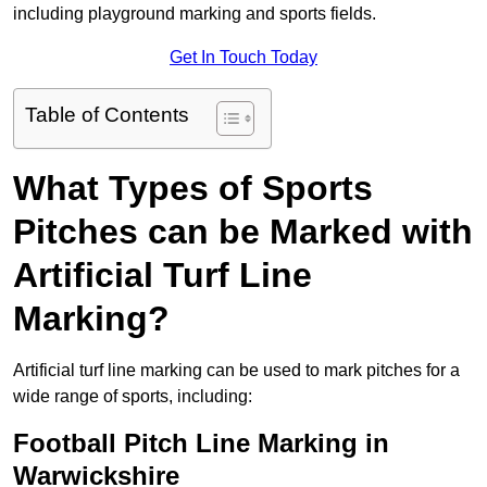
including playground marking and sports fields.
Get In Touch Today
Table of Contents
What Types of Sports
Pitches can be Marked with
Artificial Turf Line
Marking?
Artificial turf line marking can be used to mark pitches for a
wide range of sports, including:
Football Pitch Line Marking in
Warwickshire