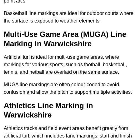
point arcs.
Basketball line markings are ideal for outdoor courts where
the surface is exposed to weather elements.
Multi-Use Game Area (MUGA) Line
Marking in Warwickshire
Artificial turf is ideal for multi-use game areas, where
markings for various sports, such as football, basketball,
tennis, and netball are overlaid on the same surface.
MUGA line markings are often colour-coded to avoid
confusion and allow the pitch to support multiple activities.
Athletics Line Marking in
Warwickshire
Athletics tracks and field event areas benefit greatly from
artificial turf, which includes lane markings, start and finish