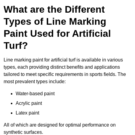
What are the Different
Types of Line Marking
Paint Used for Artificial
Turf?
Line marking paint for artificial turf is available in various
types, each providing distinct benefits and applications
tailored to meet specific requirements in sports fields. The
most prevalent types include:
Water-based paint
Acrylic paint
Latex paint
All of which are designed for optimal performance on
synthetic surfaces.