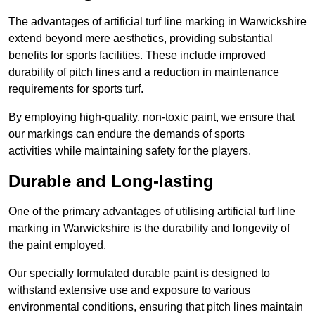
The advantages of artificial turf line marking in Warwickshire
extend beyond mere aesthetics, providing substantial
benefits for sports facilities. These include improved
durability of pitch lines and a reduction in maintenance
requirements for sports turf.
By employing high-quality, non-toxic paint, we ensure that
our markings can endure the demands of sports
activities while maintaining safety for the players.
Durable and Long-lasting
One of the primary advantages of utilising artificial turf line
marking in Warwickshire is the durability and longevity of
the paint employed.
Our specially formulated durable paint is designed to
withstand extensive use and exposure to various
environmental conditions, ensuring that pitch lines maintain