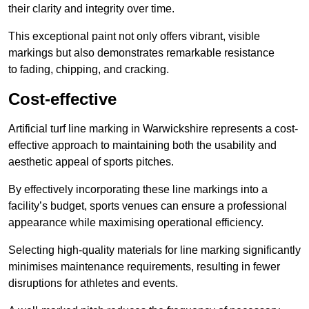
their clarity and integrity over time.
This exceptional paint not only offers vibrant, visible
markings but also demonstrates remarkable resistance
to fading, chipping, and cracking.
Cost-effective
Artificial turf line marking in Warwickshire represents a cost-
effective approach to maintaining both the usability and
aesthetic appeal of sports pitches.
By effectively incorporating these line markings into a
facility’s budget, sports venues can ensure a professional
appearance while maximising operational efficiency.
Selecting high-quality materials for line marking significantly
minimises maintenance requirements, resulting in fewer
disruptions for athletes and events.