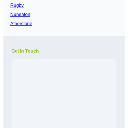
Rugby
Nuneaton
Atherstone
Get In Touch