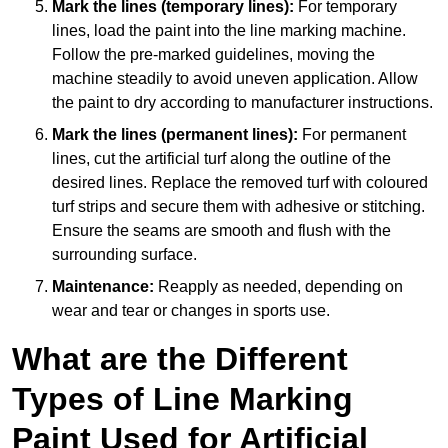
Mark the lines (temporary lines):
For temporary
lines, load the paint into the line marking machine.
Follow the pre-marked guidelines, moving the
machine steadily to avoid uneven application. Allow
the paint to dry according to manufacturer instructions.
Mark the lines (permanent lines):
For permanent
lines, cut the artificial turf along the outline of the
desired lines. Replace the removed turf with coloured
turf strips and secure them with adhesive or stitching.
Ensure the seams are smooth and flush with the
surrounding surface.
Maintenance:
Reapply as needed, depending on
wear and tear or changes in sports use.
What are the Different
Types of Line Marking
Paint Used for Artificial