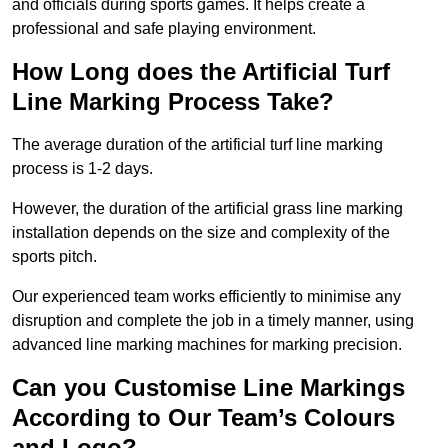
and officials during sports games. It helps create a
professional and safe playing environment.
How Long does the Artificial Turf
Line Marking Process Take?
The average duration of the artificial turf line marking
process is 1-2 days.
However, the duration of the artificial grass line marking
installation depends on the size and complexity of the
sports pitch.
Our experienced team works efficiently to minimise any
disruption and complete the job in a timely manner, using
advanced line marking machines for marking precision.
Can you Customise Line Markings
According to Our Team’s Colours
and Logo?