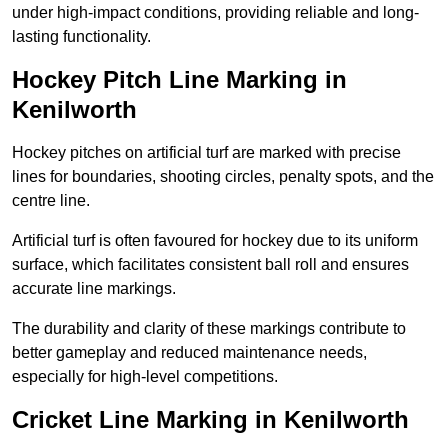
under high-impact conditions, providing reliable and long-
lasting functionality.
Hockey Pitch Line Marking in
Kenilworth
Hockey pitches on artificial turf are marked with precise
lines for boundaries, shooting circles, penalty spots, and the
centre line.
Artificial turf is often favoured for hockey due to its uniform
surface, which facilitates consistent ball roll and ensures
accurate line markings.
The durability and clarity of these markings contribute to
better gameplay and reduced maintenance needs,
especially for high-level competitions.
Cricket Line Marking in Kenilworth