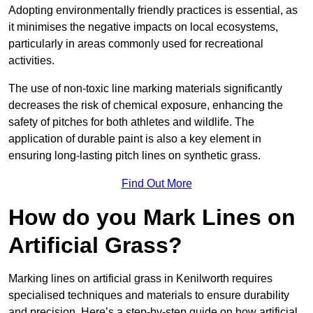
Adopting environmentally friendly practices is essential, as
it minimises the negative impacts on local ecosystems,
particularly in areas commonly used for recreational
activities.
The use of non-toxic line marking materials significantly
decreases the risk of chemical exposure, enhancing the
safety of pitches for both athletes and wildlife. The
application of durable paint is also a key element in
ensuring long-lasting pitch lines on synthetic grass.
Find Out More
How do you Mark Lines on
Artificial Grass?
Marking lines on artificial grass in Kenilworth requires
specialised techniques and materials to ensure durability
and precision. Here’s a step-by-step guide on how artificial