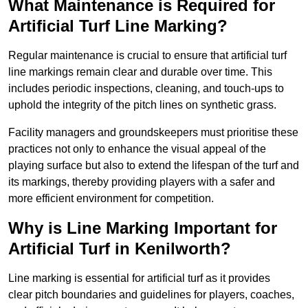
What Maintenance is Required for
Artificial Turf Line Marking?
Regular maintenance is crucial to ensure that artificial turf
line markings remain clear and durable over time. This
includes periodic inspections, cleaning, and touch-ups to
uphold the integrity of the pitch lines on synthetic grass.
Facility managers and groundskeepers must prioritise these
practices not only to enhance the visual appeal of the
playing surface but also to extend the lifespan of the turf and
its markings, thereby providing players with a safer and
more efficient environment for competition.
Why is Line Marking Important for
Artificial Turf in Kenilworth?
Line marking is essential for artificial turf as it provides
clear pitch boundaries and guidelines for players, coaches,