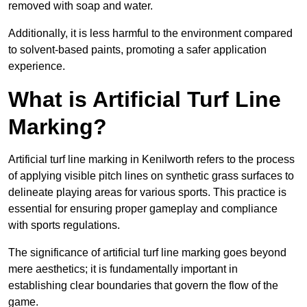
removed with soap and water.
Additionally, it is less harmful to the environment compared
to solvent-based paints, promoting a safer application
experience.
What is Artificial Turf Line
Marking?
Artificial turf line marking in Kenilworth refers to the process
of applying visible pitch lines on synthetic grass surfaces to
delineate playing areas for various sports. This practice is
essential for ensuring proper gameplay and compliance
with sports regulations.
The significance of artificial turf line marking goes beyond
mere aesthetics; it is fundamentally important in
establishing clear boundaries that govern the flow of the
game.