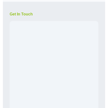
Get In Touch