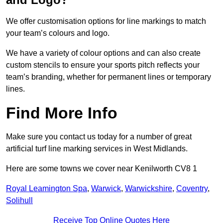
We offer customisation options for line markings to match
your team’s colours and logo.
We have a variety of colour options and can also create
custom stencils to ensure your sports pitch reflects your
team’s branding, whether for permanent lines or temporary
lines.
Find More Info
Make sure you contact us today for a number of great
artificial turf line marking services in West Midlands.
Here are some towns we cover near Kenilworth CV8 1
Royal Leamington Spa
,
Warwick
,
Warwickshire
,
Coventry
,
Solihull
Receive Top Online Quotes Here