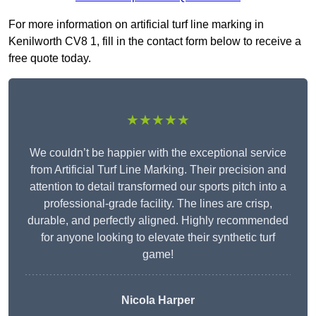
For more information on artificial turf line marking in
Kenilworth CV8 1, fill in the contact form below to receive a
free quote today.
★★★★★
We couldn’t be happier with the exceptional service
from Artificial Turf Line Marking. Their precision and
attention to detail transformed our sports pitch into a
professional-grade facility. The lines are crisp,
durable, and perfectly aligned. Highly recommended
for anyone looking to elevate their synthetic turf
game!
Nicola Harper