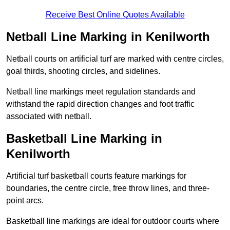
Receive Best Online Quotes Available
Netball Line Marking in Kenilworth
Netball courts on artificial turf are marked with centre circles,
goal thirds, shooting circles, and sidelines.
Netball line markings meet regulation standards and
withstand the rapid direction changes and foot traffic
associated with netball.
Basketball Line Marking in
Kenilworth
Artificial turf basketball courts feature markings for
boundaries, the centre circle, free throw lines, and three-
point arcs.
Basketball line markings are ideal for outdoor courts where