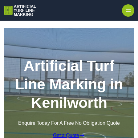
Skip to content
Artificial Turf
Line Marking in
Kenilworth
Enquire Today For A Free No Obligation Quote
Get a Quote