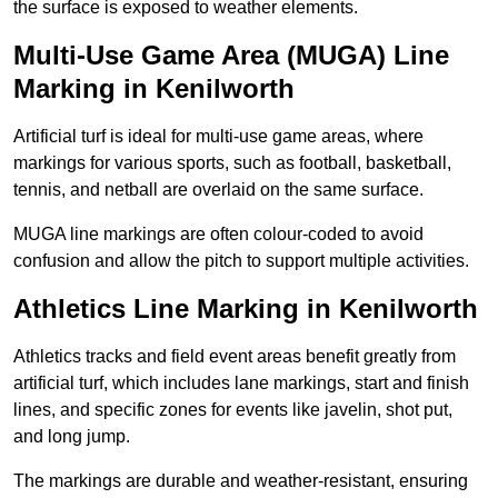
the surface is exposed to weather elements.
Multi-Use Game Area (MUGA) Line
Marking in Kenilworth
Artificial turf is ideal for multi-use game areas, where
markings for various sports, such as football, basketball,
tennis, and netball are overlaid on the same surface.
MUGA line markings are often colour-coded to avoid
confusion and allow the pitch to support multiple activities.
Athletics Line Marking in Kenilworth
Athletics tracks and field event areas benefit greatly from
artificial turf, which includes lane markings, start and finish
lines, and specific zones for events like javelin, shot put,
and long jump.
The markings are durable and weather-resistant, ensuring