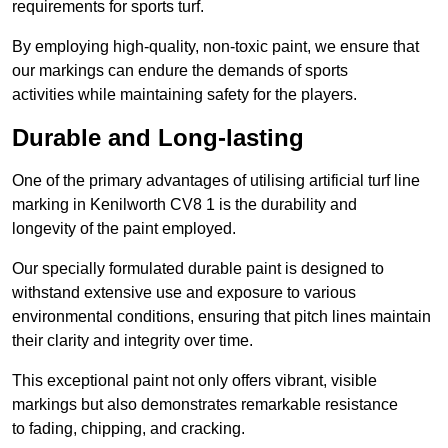
requirements for sports turf.
By employing high-quality, non-toxic paint, we ensure that
our markings can endure the demands of sports
activities while maintaining safety for the players.
Durable and Long-lasting
One of the primary advantages of utilising artificial turf line
marking in Kenilworth CV8 1 is the durability and
longevity of the paint employed.
Our specially formulated durable paint is designed to
withstand extensive use and exposure to various
environmental conditions, ensuring that pitch lines maintain
their clarity and integrity over time.
This exceptional paint not only offers vibrant, visible
markings but also demonstrates remarkable resistance
to fading, chipping, and cracking.