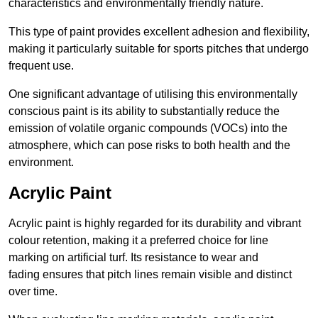
characteristics and environmentally friendly nature.
This type of paint provides excellent adhesion and flexibility,
making it particularly suitable for sports pitches that undergo
frequent use.
One significant advantage of utilising this environmentally
conscious paint is its ability to substantially reduce the
emission of volatile organic compounds (VOCs) into the
atmosphere, which can pose risks to both health and the
environment.
Acrylic Paint
Acrylic paint is highly regarded for its durability and vibrant
colour retention, making it a preferred choice for line
marking on artificial turf. Its resistance to wear and
fading ensures that pitch lines remain visible and distinct
over time.