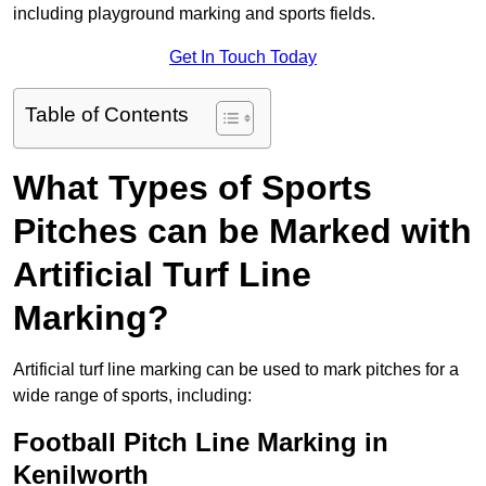
including playground marking and sports fields.
Get In Touch Today
Table of Contents
What Types of Sports
Pitches can be Marked with
Artificial Turf Line
Marking?
Artificial turf line marking can be used to mark pitches for a
wide range of sports, including:
Football Pitch Line Marking in
Kenilworth