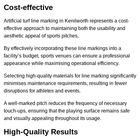
Cost-effective
Artificial turf line marking in Kenilworth represents a cost-
effective approach to maintaining both the usability and
aesthetic appeal of sports pitches.
By effectively incorporating these line markings into a
facility’s budget, sports venues can ensure a professional
appearance while maximising operational efficiency.
Selecting high-quality materials for line marking significantly
minimises maintenance requirements, resulting in fewer
disruptions for athletes and events.
A well-marked pitch reduces the frequency of necessary
touch-ups, ensuring that the playing surface remains safe
and visually appealing throughout its usage.
High-Quality Results