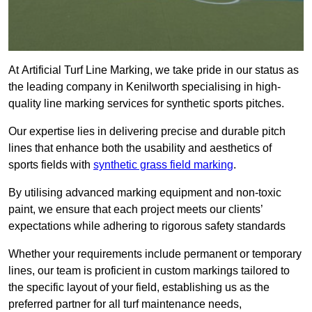
At Artificial Turf Line Marking, we take pride in our status as
the leading company in Kenilworth specialising in high-
quality line marking services for synthetic sports pitches.
Our expertise lies in delivering precise and durable pitch
lines that enhance both the usability and aesthetics of
sports fields with
synthetic grass field marking
.
By utilising advanced marking equipment and non-toxic
paint, we ensure that each project meets our clients’
expectations while adhering to rigorous safety standards
Whether your requirements include permanent or temporary
lines, our team is proficient in custom markings tailored to
the specific layout of your field, establishing us as the
preferred partner for all turf maintenance needs,