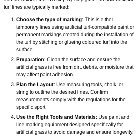
turf lines are typically marked:
Choose the type of marking:
This is either
temporary lines using artificial turf-compatible paint or
permanent markings created during the installation of
the turf by stitching or glueing coloured turf into the
surface.
Preparation:
Clean the surface and ensure the
artificial grass is free from dirt, debris, or moisture that
may affect paint adhesion.
Plan the Layout:
Use measuring tools, chalk, or
string to outline the desired lines. Confirm
measurements comply with the regulations for the
specific sport.
Use the Right Tools and Materials:
Use paint and
line marking equipment designed specifically for
artificial grass to avoid damage and ensure longevity.