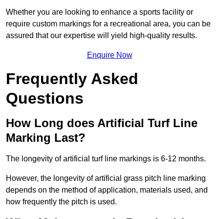
Whether you are looking to enhance a sports facility or
require custom markings for a recreational area, you can be
assured that our expertise will yield high-quality results.
Enquire Now
Frequently Asked
Questions
How Long does Artificial Turf Line
Marking Last?
The longevity of artificial turf line markings is 6-12 months.
However, the longevity of artificial grass pitch line marking
depends on the method of application, materials used, and
how frequently the pitch is used.