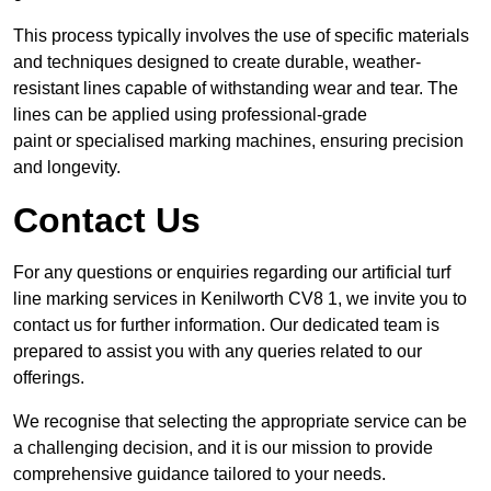
This process typically involves the use of specific materials
and techniques designed to create durable, weather-
resistant lines capable of withstanding wear and tear. The
lines can be applied using professional-grade
paint or specialised marking machines, ensuring precision
and longevity.
Contact Us
For any questions or enquiries regarding our artificial turf
line marking services in Kenilworth CV8 1, we invite you to
contact us for further information. Our dedicated team is
prepared to assist you with any queries related to our
offerings.
We recognise that selecting the appropriate service can be
a challenging decision, and it is our mission to provide
comprehensive guidance tailored to your needs.