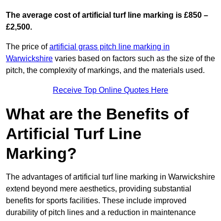
The average cost of artificial turf line marking is £850 –
£2,500.
The price of
artificial grass pitch line marking in
Warwickshire
varies based on factors such as the size of the
pitch, the complexity of markings, and the materials used.
Receive Top Online Quotes Here
What are the Benefits of
Artificial Turf Line
Marking?
The advantages of artificial turf line marking in Warwickshire
extend beyond mere aesthetics, providing substantial
benefits for sports facilities. These include improved
durability of pitch lines and a reduction in maintenance