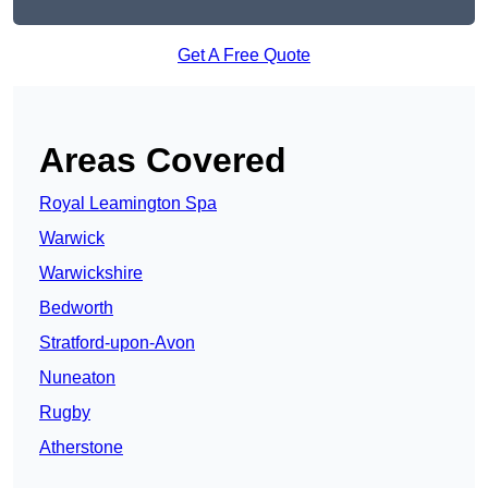
Get A Free Quote
Areas Covered
Royal Leamington Spa
Warwick
Warwickshire
Bedworth
Stratford-upon-Avon
Nuneaton
Rugby
Atherstone