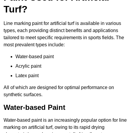
Turf?
Line marking paint for artificial turf is available in various
types, each providing distinct benefits and applications
tailored to meet specific requirements in sports fields. The
most prevalent types include:
Water-based paint
Acrylic paint
Latex paint
All of which are designed for optimal performance on
synthetic surfaces.
Water-based Paint
Water-based paint is an increasingly popular option for line
marking on artificial turf, owing to its rapid drying