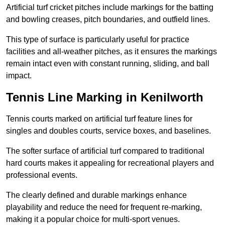
Artificial turf cricket pitches include markings for the batting
and bowling creases, pitch boundaries, and outfield lines.
This type of surface is particularly useful for practice
facilities and all-weather pitches, as it ensures the markings
remain intact even with constant running, sliding, and ball
impact.
Tennis Line Marking in Kenilworth
Tennis courts marked on artificial turf feature lines for
singles and doubles courts, service boxes, and baselines.
The softer surface of artificial turf compared to traditional
hard courts makes it appealing for recreational players and
professional events.
The clearly defined and durable markings enhance
playability and reduce the need for frequent re-marking,
making it a popular choice for multi-sport venues.