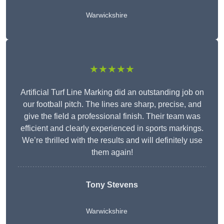
Warwickshire
★★★★★
Artificial Turf Line Marking did an outstanding job on
our football pitch. The lines are sharp, precise, and
give the field a professional finish. Their team was
efficient and clearly experienced in sports markings.
We’re thrilled with the results and will definitely use
them again!
Tony Stevens
Warwickshire