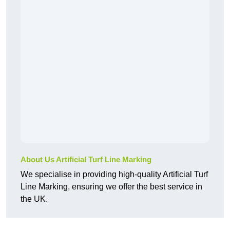
About Us Artificial Turf Line Marking
We specialise in providing high-quality Artificial Turf
Line Marking, ensuring we offer the best service in
the UK.