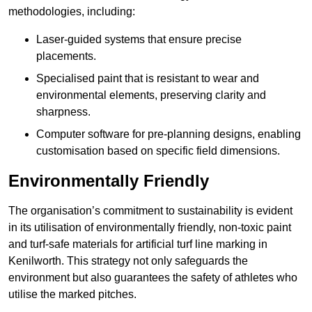
methodologies, including:
Laser-guided systems that ensure precise
placements.
Specialised paint that is resistant to wear and
environmental elements, preserving clarity and
sharpness.
Computer software for pre-planning designs, enabling
customisation based on specific field dimensions.
Environmentally Friendly
The organisation’s commitment to sustainability is evident
in its utilisation of environmentally friendly, non-toxic paint
and turf-safe materials for artificial turf line marking in
Kenilworth. This strategy not only safeguards the
environment but also guarantees the safety of athletes who
utilise the marked pitches.