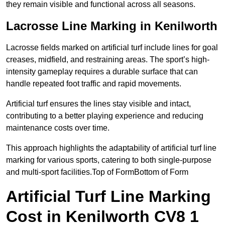
they remain visible and functional across all seasons.
Lacrosse Line Marking in Kenilworth
Lacrosse fields marked on artificial turf include lines for goal
creases, midfield, and restraining areas. The sport’s high-
intensity gameplay requires a durable surface that can
handle repeated foot traffic and rapid movements.
Artificial turf ensures the lines stay visible and intact,
contributing to a better playing experience and reducing
maintenance costs over time.
This approach highlights the adaptability of artificial turf line
marking for various sports, catering to both single-purpose
and multi-sport facilities.Top of FormBottom of Form
Artificial Turf Line Marking
Cost in Kenilworth CV8 1