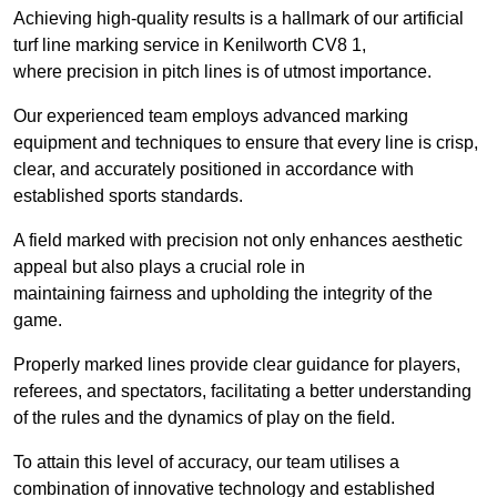
Achieving high-quality results is a hallmark of our artificial
turf line marking service in Kenilworth CV8 1,
where precision in pitch lines is of utmost importance.
Our experienced team employs advanced marking
equipment and techniques to ensure that every line is crisp,
clear, and accurately positioned in accordance with
established sports standards.
A field marked with precision not only enhances aesthetic
appeal but also plays a crucial role in
maintaining fairness and upholding the integrity of the
game.
Properly marked lines provide clear guidance for players,
referees, and spectators, facilitating a better understanding
of the rules and the dynamics of play on the field.
To attain this level of accuracy, our team utilises a
combination of innovative technology and established