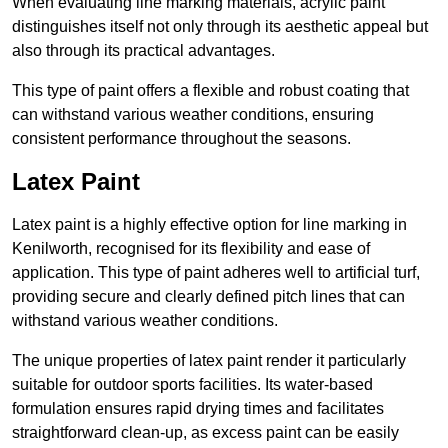
When evaluating line marking materials, acrylic paint
distinguishes itself not only through its aesthetic appeal but
also through its practical advantages.
This type of paint offers a flexible and robust coating that
can withstand various weather conditions, ensuring
consistent performance throughout the seasons.
Latex Paint
Latex paint is a highly effective option for line marking in
Kenilworth, recognised for its flexibility and ease of
application. This type of paint adheres well to artificial turf,
providing secure and clearly defined pitch lines that can
withstand various weather conditions.
The unique properties of latex paint render it particularly
suitable for outdoor sports facilities. Its water-based
formulation ensures rapid drying times and facilitates
straightforward clean-up, as excess paint can be easily