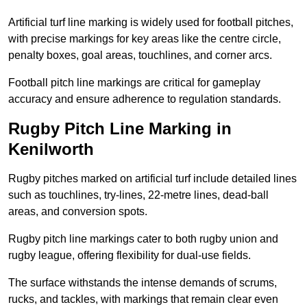
Artificial turf line marking is widely used for football pitches,
with precise markings for key areas like the centre circle,
penalty boxes, goal areas, touchlines, and corner arcs.
Football pitch line markings are critical for gameplay
accuracy and ensure adherence to regulation standards.
Rugby Pitch Line Marking in
Kenilworth
Rugby pitches marked on artificial turf include detailed lines
such as touchlines, try-lines, 22-metre lines, dead-ball
areas, and conversion spots.
Rugby pitch line markings cater to both rugby union and
rugby league, offering flexibility for dual-use fields.
The surface withstands the intense demands of scrums,
rucks, and tackles, with markings that remain clear even