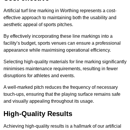
Artificial turf line marking in Worthing represents a cost-
effective approach to maintaining both the usability and
aesthetic appeal of sports pitches.
By effectively incorporating these line markings into a
facility’s budget, sports venues can ensure a professional
appearance while maximising operational efficiency.
Selecting high-quality materials for line marking significantly
minimises maintenance requirements, resulting in fewer
disruptions for athletes and events.
A well-marked pitch reduces the frequency of necessary
touch-ups, ensuring that the playing surface remains safe
and visually appealing throughout its usage.
High-Quality Results
Achieving high-quality results is a hallmark of our artificial