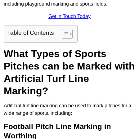
including playground marking and sports fields.
Get In Touch Today
Table of Contents
What Types of Sports
Pitches can be Marked with
Artificial Turf Line
Marking?
Artificial turf line marking can be used to mark pitches for a
wide range of sports, including:
Football Pitch Line Marking in
Worthing