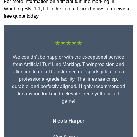
For more information on artificial turf line marking in
Worthing BN11 1, fill in the contact form below to receive a
free quote today.
★★★★★
We couldn’t be happier with the exceptional service
from Artificial Turf Line Marking. Their precision and
attention to detail transformed our sports pitch into a
professional-grade facility. The lines are crisp,
durable, and perfectly aligned. Highly recommended
for anyone looking to elevate their synthetic turf
game!
Nicola Harper