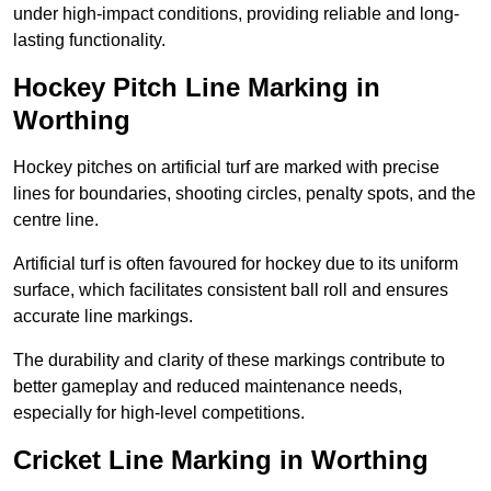
under high-impact conditions, providing reliable and long-
lasting functionality.
Hockey Pitch Line Marking in
Worthing
Hockey pitches on artificial turf are marked with precise
lines for boundaries, shooting circles, penalty spots, and the
centre line.
Artificial turf is often favoured for hockey due to its uniform
surface, which facilitates consistent ball roll and ensures
accurate line markings.
The durability and clarity of these markings contribute to
better gameplay and reduced maintenance needs,
especially for high-level competitions.
Cricket Line Marking in Worthing