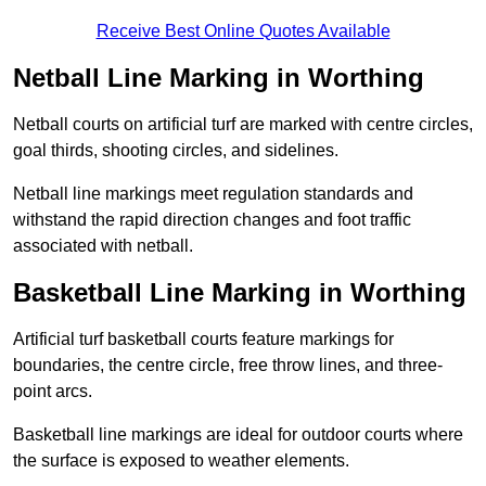
Receive Best Online Quotes Available
Netball Line Marking in Worthing
Netball courts on artificial turf are marked with centre circles,
goal thirds, shooting circles, and sidelines.
Netball line markings meet regulation standards and
withstand the rapid direction changes and foot traffic
associated with netball.
Basketball Line Marking in Worthing
Artificial turf basketball courts feature markings for
boundaries, the centre circle, free throw lines, and three-
point arcs.
Basketball line markings are ideal for outdoor courts where
the surface is exposed to weather elements.