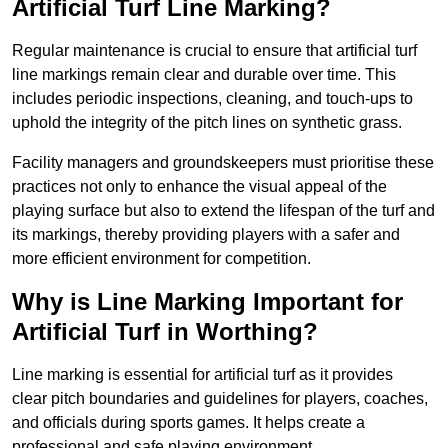
Artificial Turf Line Marking?
Regular maintenance is crucial to ensure that artificial turf
line markings remain clear and durable over time. This
includes periodic inspections, cleaning, and touch-ups to
uphold the integrity of the pitch lines on synthetic grass.
Facility managers and groundskeepers must prioritise these
practices not only to enhance the visual appeal of the
playing surface but also to extend the lifespan of the turf and
its markings, thereby providing players with a safer and
more efficient environment for competition.
Why is Line Marking Important for
Artificial Turf in Worthing?
Line marking is essential for artificial turf as it provides
clear pitch boundaries and guidelines for players, coaches,
and officials during sports games. It helps create a
professional and safe playing environment.