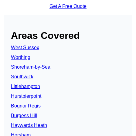
Get A Free Quote
Areas Covered
West Sussex
Worthing
Shoreham-by-Sea
Southwick
Littlehampton
Hurstpierpoint
Bognor Regis
Burgess Hill
Haywards Heath
Horsham