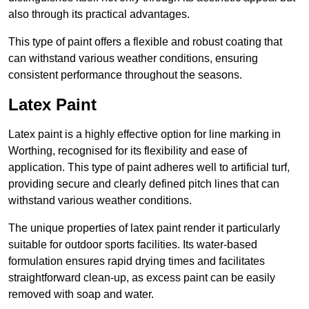
also through its practical advantages.
This type of paint offers a flexible and robust coating that
can withstand various weather conditions, ensuring
consistent performance throughout the seasons.
Latex Paint
Latex paint is a highly effective option for line marking in
Worthing, recognised for its flexibility and ease of
application. This type of paint adheres well to artificial turf,
providing secure and clearly defined pitch lines that can
withstand various weather conditions.
The unique properties of latex paint render it particularly
suitable for outdoor sports facilities. Its water-based
formulation ensures rapid drying times and facilitates
straightforward clean-up, as excess paint can be easily
removed with soap and water.