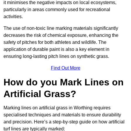
it minimises the negative impacts on local ecosystems,
particularly in areas commonly used for recreational
activities.
The use of non-toxic line marking materials significantly
decreases the risk of chemical exposure, enhancing the
safety of pitches for both athletes and wildlife. The
application of durable paint is also a key element in
ensuring long-lasting pitch lines on synthetic grass.
Find Out More
How do you Mark Lines on
Artificial Grass?
Marking lines on artificial grass in Worthing requires
specialised techniques and materials to ensure durability
and precision. Here’s a step-by-step guide on how artificial
turf lines are typically marked: