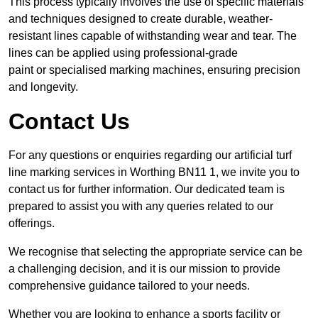
This process typically involves the use of specific materials
and techniques designed to create durable, weather-
resistant lines capable of withstanding wear and tear. The
lines can be applied using professional-grade
paint or specialised marking machines, ensuring precision
and longevity.
Contact Us
For any questions or enquiries regarding our artificial turf
line marking services in Worthing BN11 1, we invite you to
contact us for further information. Our dedicated team is
prepared to assist you with any queries related to our
offerings.
We recognise that selecting the appropriate service can be
a challenging decision, and it is our mission to provide
comprehensive guidance tailored to your needs.
Whether you are looking to enhance a sports facility or