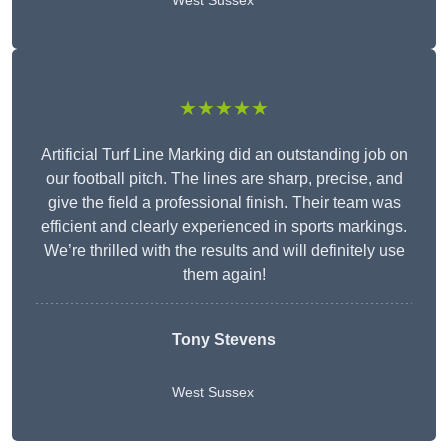
West Sussex
★★★★★
Artificial Turf Line Marking did an outstanding job on
our football pitch. The lines are sharp, precise, and
give the field a professional finish. Their team was
efficient and clearly experienced in sports markings.
We’re thrilled with the results and will definitely use
them again!
Tony Stevens
West Sussex