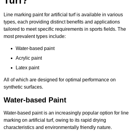
Turf?
Line marking paint for artificial turf is available in various
types, each providing distinct benefits and applications
tailored to meet specific requirements in sports fields. The
most prevalent types include:
Water-based paint
Acrylic paint
Latex paint
All of which are designed for optimal performance on
synthetic surfaces.
Water-based Paint
Water-based paint is an increasingly popular option for line
marking on artificial turf, owing to its rapid drying
characteristics and environmentally friendly nature.