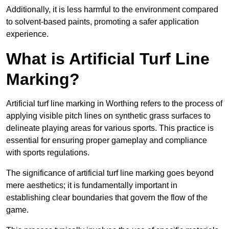
Additionally, it is less harmful to the environment compared
to solvent-based paints, promoting a safer application
experience.
What is Artificial Turf Line
Marking?
Artificial turf line marking in Worthing refers to the process of
applying visible pitch lines on synthetic grass surfaces to
delineate playing areas for various sports. This practice is
essential for ensuring proper gameplay and compliance
with sports regulations.
The significance of artificial turf line marking goes beyond
mere aesthetics; it is fundamentally important in
establishing clear boundaries that govern the flow of the
game.