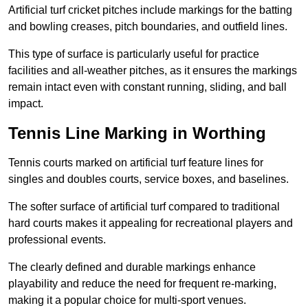
Artificial turf cricket pitches include markings for the batting
and bowling creases, pitch boundaries, and outfield lines.
This type of surface is particularly useful for practice
facilities and all-weather pitches, as it ensures the markings
remain intact even with constant running, sliding, and ball
impact.
Tennis Line Marking in Worthing
Tennis courts marked on artificial turf feature lines for
singles and doubles courts, service boxes, and baselines.
The softer surface of artificial turf compared to traditional
hard courts makes it appealing for recreational players and
professional events.
The clearly defined and durable markings enhance
playability and reduce the need for frequent re-marking,
making it a popular choice for multi-sport venues.