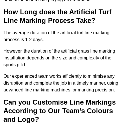
How Long does the Artificial Turf
Line Marking Process Take?
The average duration of the artificial turf line marking
process is 1-2 days.
However, the duration of the artificial grass line marking
installation depends on the size and complexity of the
sports pitch.
Our experienced team works efficiently to minimise any
disruption and complete the job in a timely manner, using
advanced line marking machines for marking precision.
Can you Customise Line Markings
According to Our Team’s Colours
and Logo?