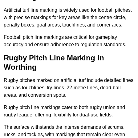
Artificial turf line marking is widely used for football pitches,
with precise markings for key areas like the centre circle,
penalty boxes, goal areas, touchlines, and corner arcs.
Football pitch line markings are critical for gameplay
accuracy and ensure adherence to regulation standards.
Rugby Pitch Line Marking in
Worthing
Rugby pitches marked on artificial turf include detailed lines
such as touchlines, try-lines, 22-metre lines, dead-ball
areas, and conversion spots.
Rugby pitch line markings cater to both rugby union and
rugby league, offering flexibility for dual-use fields.
The surface withstands the intense demands of scrums,
rucks, and tackles, with markings that remain clear even