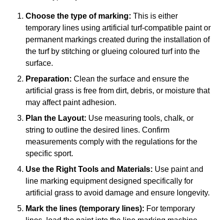
Choose the type of marking:
This is either
temporary lines using artificial turf-compatible paint or
permanent markings created during the installation of
the turf by stitching or glueing coloured turf into the
surface.
Preparation:
Clean the surface and ensure the
artificial grass is free from dirt, debris, or moisture that
may affect paint adhesion.
Plan the Layout:
Use measuring tools, chalk, or
string to outline the desired lines. Confirm
measurements comply with the regulations for the
specific sport.
Use the Right Tools and Materials:
Use paint and
line marking equipment designed specifically for
artificial grass to avoid damage and ensure longevity.
Mark the lines (temporary lines):
For temporary