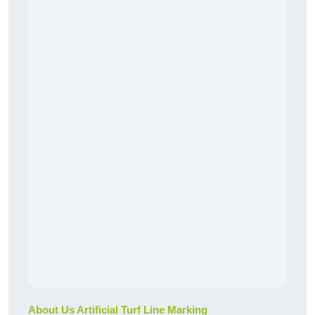
About Us Artificial Turf Line Marking