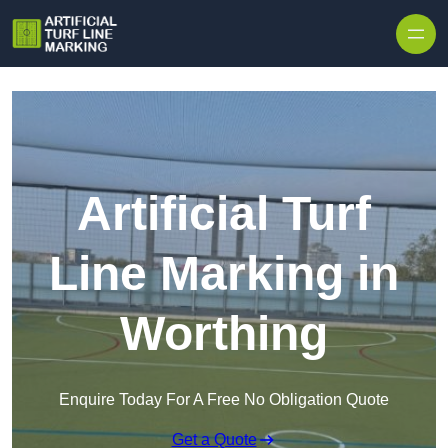
Skip to content
Artificial Turf
Line Marking in
Worthing
Enquire Today For A Free No Obligation Quote
Get a Quote