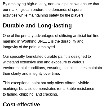
By employing high-quality, non-toxic paint, we ensure that
our markings can endure the demands of sports
activities while maintaining safety for the players.
Durable and Long-lasting
One of the primary advantages of utilising artificial turf line
marking in Worthing BN11 1 is the durability and
longevity of the paint employed.
Our specially formulated durable paint is designed to
withstand extensive use and exposure to various
environmental conditions, ensuring that pitch lines maintain
their clarity and integrity over time.
This exceptional paint not only offers vibrant, visible
markings but also demonstrates remarkable resistance
to fading, chipping, and cracking.
Cost-effective