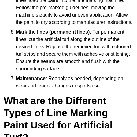
lines, load the paint into the line marking machine.
Follow the pre-marked guidelines, moving the
machine steadily to avoid uneven application. Allow
the paint to dry according to manufacturer instructions.
Mark the lines (permanent lines):
For permanent
lines, cut the artificial turf along the outline of the
desired lines. Replace the removed turf with coloured
turf strips and secure them with adhesive or stitching.
Ensure the seams are smooth and flush with the
surrounding surface.
Maintenance:
Reapply as needed, depending on
wear and tear or changes in sports use.
What are the Different
Types of Line Marking
Paint Used for Artificial