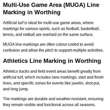
Multi-Use Game Area (MUGA) Line
Marking in Worthing
Artificial turf is ideal for multi-use game areas, where
markings for various sports, such as football, basketball,
tennis, and netball are overlaid on the same surface.
MUGA line markings are often colour-coded to avoid
confusion and allow the pitch to support multiple activities.
Athletics Line Marking in Worthing
Athletics tracks and field event areas benefit greatly from
artificial turf, which includes lane markings, start and finish
lines, and specific zones for events like javelin, shot put,
and long jump.
The markings are durable and weather-resistant, ensuring
they remain visible and functional across all seasons.