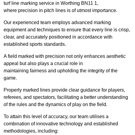
turf line marking service in Worthing BN11 1,
where precision in pitch lines is of utmost importance.
Our experienced team employs advanced marking
equipment and techniques to ensure that every line is crisp,
clear, and accurately positioned in accordance with
established sports standards.
A field marked with precision not only enhances aesthetic
appeal but also plays a crucial role in
maintaining fairness and upholding the integrity of the
game.
Properly marked lines provide clear guidance for players,
referees, and spectators, facilitating a better understanding
of the rules and the dynamics of play on the field.
To attain this level of accuracy, our team utilises a
combination of innovative technology and established
methodologies, including: