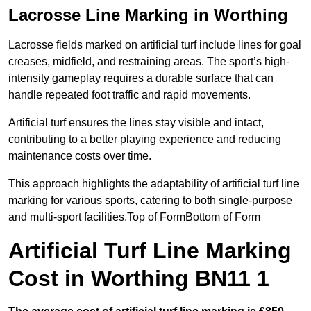
Lacrosse Line Marking in Worthing
Lacrosse fields marked on artificial turf include lines for goal
creases, midfield, and restraining areas. The sport’s high-
intensity gameplay requires a durable surface that can
handle repeated foot traffic and rapid movements.
Artificial turf ensures the lines stay visible and intact,
contributing to a better playing experience and reducing
maintenance costs over time.
This approach highlights the adaptability of artificial turf line
marking for various sports, catering to both single-purpose
and multi-sport facilities.Top of FormBottom of Form
Artificial Turf Line Marking
Cost in Worthing BN11 1