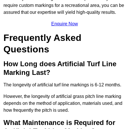
require custom markings for a recreational area, you can be
assured that our expertise will yield high-quality results.
Enquire Now
Frequently Asked
Questions
How Long does Artificial Turf Line
Marking Last?
The longevity of artificial turf line markings is 6-12 months.
However, the longevity of artificial grass pitch line marking
depends on the method of application, materials used, and
how frequently the pitch is used.
What Maintenance is Required for