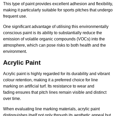
This type of paint provides excellent adhesion and flexibility,
making it particularly suitable for sports pitches that undergo
frequent use.
One significant advantage of utilising this environmentally
conscious paint is its ability to substantially reduce the
emission of volatile organic compounds (VOCs) into the
atmosphere, which can pose risks to both health and the
environment.
Acrylic Paint
Acrylic paint is highly regarded for its durability and vibrant
colour retention, making it a preferred choice for line
marking on artificial turf. Its resistance to wear and
fading ensures that pitch lines remain visible and distinct
over time.
When evaluating line marking materials, acrylic paint
distinguishes itself not only through its aesthetic appeal but