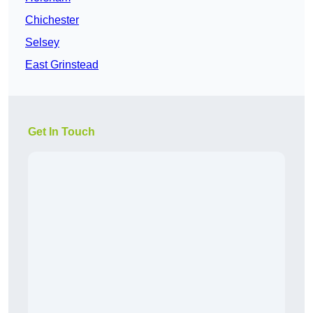
Chichester
Selsey
East Grinstead
Get In Touch