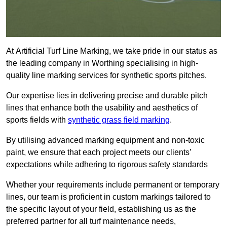
At Artificial Turf Line Marking, we take pride in our status as
the leading company in Worthing specialising in high-
quality line marking services for synthetic sports pitches.
Our expertise lies in delivering precise and durable pitch
lines that enhance both the usability and aesthetics of
sports fields with
synthetic grass field marking
.
By utilising advanced marking equipment and non-toxic
paint, we ensure that each project meets our clients’
expectations while adhering to rigorous safety standards
Whether your requirements include permanent or temporary
lines, our team is proficient in custom markings tailored to
the specific layout of your field, establishing us as the
preferred partner for all turf maintenance needs,