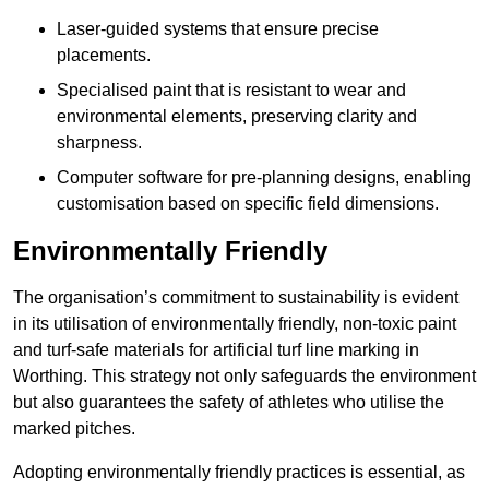
Laser-guided systems that ensure precise
placements.
Specialised paint that is resistant to wear and
environmental elements, preserving clarity and
sharpness.
Computer software for pre-planning designs, enabling
customisation based on specific field dimensions.
Environmentally Friendly
The organisation’s commitment to sustainability is evident
in its utilisation of environmentally friendly, non-toxic paint
and turf-safe materials for artificial turf line marking in
Worthing. This strategy not only safeguards the environment
but also guarantees the safety of athletes who utilise the
marked pitches.
Adopting environmentally friendly practices is essential, as