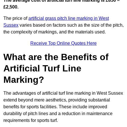
The average cost of artificial turf line marking is £850 –
£2,500.
The price of
artificial grass pitch line marking in West
Sussex
varies based on factors such as the size of the pitch,
the complexity of markings, and the materials used.
Receive Top Online Quotes Here
What are the Benefits of
Artificial Turf Line
Marking?
The advantages of artificial turf line marking in West Sussex
extend beyond mere aesthetics, providing substantial
benefits for sports facilities. These include improved
durability of pitch lines and a reduction in maintenance
requirements for sports turf.