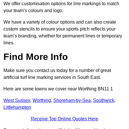
We offer customisation options for line markings to match
your team’s colours and logo.
We have a variety of colour options and can also create
custom stencils to ensure your sports pitch reflects your
team’s branding, whether for permanent lines or temporary
lines.
Find More Info
Make sure you contact us today for a number of great
artificial turf line marking services in South East.
Here are some towns we cover near Worthing BN11 1
West Sussex
,
Worthing
,
Shoreham-by-Sea
,
Southwick
,
Littlehampton
Receive Top Online Quotes Here