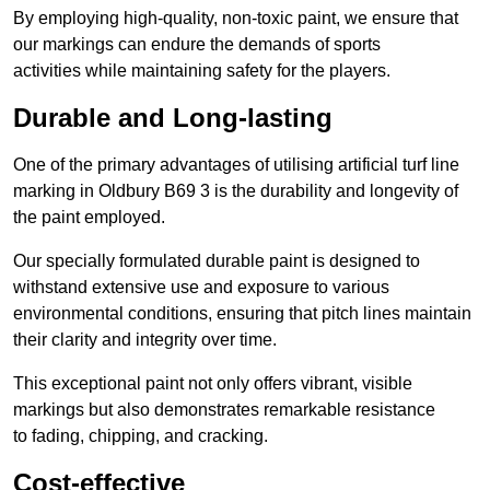
By employing high-quality, non-toxic paint, we ensure that
our markings can endure the demands of sports
activities while maintaining safety for the players.
Durable and Long-lasting
One of the primary advantages of utilising artificial turf line
marking in Oldbury B69 3 is the durability and longevity of
the paint employed.
Our specially formulated durable paint is designed to
withstand extensive use and exposure to various
environmental conditions, ensuring that pitch lines maintain
their clarity and integrity over time.
This exceptional paint not only offers vibrant, visible
markings but also demonstrates remarkable resistance
to fading, chipping, and cracking.
Cost-effective