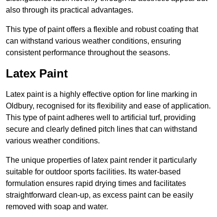
also through its practical advantages.
This type of paint offers a flexible and robust coating that
can withstand various weather conditions, ensuring
consistent performance throughout the seasons.
Latex Paint
Latex paint is a highly effective option for line marking in
Oldbury, recognised for its flexibility and ease of application.
This type of paint adheres well to artificial turf, providing
secure and clearly defined pitch lines that can withstand
various weather conditions.
The unique properties of latex paint render it particularly
suitable for outdoor sports facilities. Its water-based
formulation ensures rapid drying times and facilitates
straightforward clean-up, as excess paint can be easily
removed with soap and water.