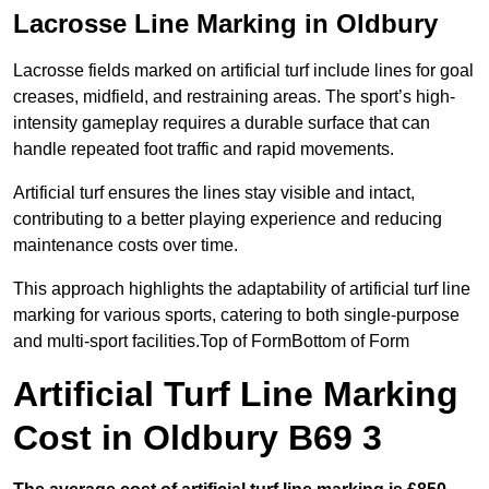
Lacrosse Line Marking in Oldbury
Lacrosse fields marked on artificial turf include lines for goal
creases, midfield, and restraining areas. The sport’s high-
intensity gameplay requires a durable surface that can
handle repeated foot traffic and rapid movements.
Artificial turf ensures the lines stay visible and intact,
contributing to a better playing experience and reducing
maintenance costs over time.
This approach highlights the adaptability of artificial turf line
marking for various sports, catering to both single-purpose
and multi-sport facilities.Top of FormBottom of Form
Artificial Turf Line Marking
Cost in Oldbury B69 3