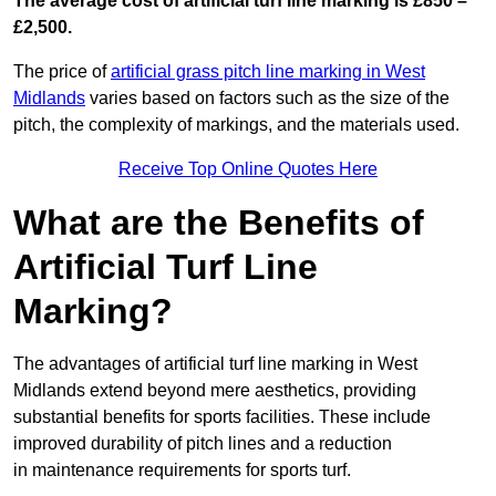
The average cost of artificial turf line marking is £850 –
£2,500.
The price of
artificial grass pitch line marking in West
Midlands
varies based on factors such as the size of the
pitch, the complexity of markings, and the materials used.
Receive Top Online Quotes Here
What are the Benefits of
Artificial Turf Line
Marking?
The advantages of artificial turf line marking in West
Midlands extend beyond mere aesthetics, providing
substantial benefits for sports facilities. These include
improved durability of pitch lines and a reduction
in maintenance requirements for sports turf.