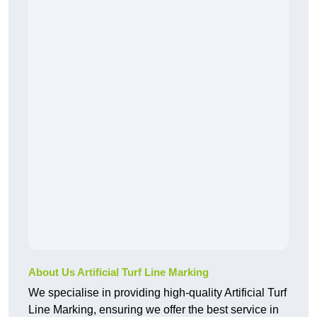
About Us Artificial Turf Line Marking
We specialise in providing high-quality Artificial Turf
Line Marking, ensuring we offer the best service in