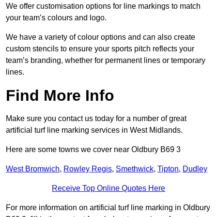
We offer customisation options for line markings to match
your team’s colours and logo.
We have a variety of colour options and can also create
custom stencils to ensure your sports pitch reflects your
team’s branding, whether for permanent lines or temporary
lines.
Find More Info
Make sure you contact us today for a number of great
artificial turf line marking services in West Midlands.
Here are some towns we cover near Oldbury B69 3
West Bromwich
,
Rowley Regis
,
Smethwick
,
Tipton
,
Dudley
Receive Top Online Quotes Here
For more information on artificial turf line marking in Oldbury