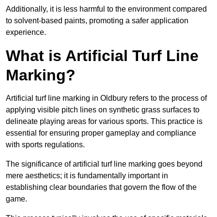
Additionally, it is less harmful to the environment compared
to solvent-based paints, promoting a safer application
experience.
What is Artificial Turf Line
Marking?
Artificial turf line marking in Oldbury refers to the process of
applying visible pitch lines on synthetic grass surfaces to
delineate playing areas for various sports. This practice is
essential for ensuring proper gameplay and compliance
with sports regulations.
The significance of artificial turf line marking goes beyond
mere aesthetics; it is fundamentally important in
establishing clear boundaries that govern the flow of the
game.