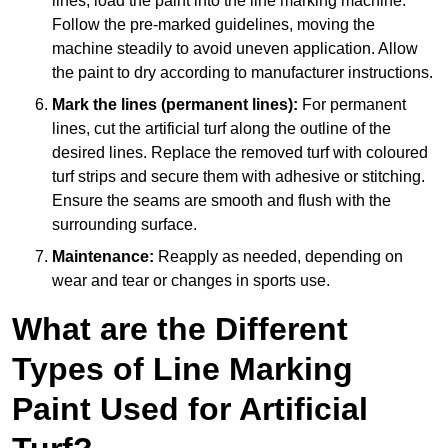
lines, load the paint into the line marking machine.
Follow the pre-marked guidelines, moving the
machine steadily to avoid uneven application. Allow
the paint to dry according to manufacturer instructions.
Mark the lines (permanent lines):
For permanent
lines, cut the artificial turf along the outline of the
desired lines. Replace the removed turf with coloured
turf strips and secure them with adhesive or stitching.
Ensure the seams are smooth and flush with the
surrounding surface.
Maintenance:
Reapply as needed, depending on
wear and tear or changes in sports use.
What are the Different
Types of Line Marking
Paint Used for Artificial