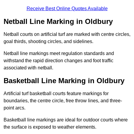
Receive Best Online Quotes Available
Netball Line Marking in Oldbury
Netball courts on artificial turf are marked with centre circles,
goal thirds, shooting circles, and sidelines.
Netball line markings meet regulation standards and
withstand the rapid direction changes and foot traffic
associated with netball.
Basketball Line Marking in Oldbury
Artificial turf basketball courts feature markings for
boundaries, the centre circle, free throw lines, and three-
point arcs.
Basketball line markings are ideal for outdoor courts where
the surface is exposed to weather elements.