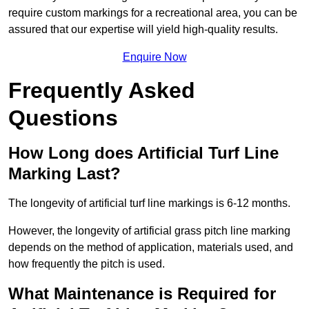
require custom markings for a recreational area, you can be
assured that our expertise will yield high-quality results.
Enquire Now
Frequently Asked
Questions
How Long does Artificial Turf Line
Marking Last?
The longevity of artificial turf line markings is 6-12 months.
However, the longevity of artificial grass pitch line marking
depends on the method of application, materials used, and
how frequently the pitch is used.
What Maintenance is Required for