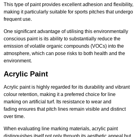
This type of paint provides excellent adhesion and flexibility,
making it particularly suitable for sports pitches that undergo
frequent use.
One significant advantage of utilising this environmentally
conscious paint is its ability to substantially reduce the
emission of volatile organic compounds (VOCs) into the
atmosphere, which can pose risks to both health and the
environment.
Acrylic Paint
Acrylic paint is highly regarded for its durability and vibrant
colour retention, making it a preferred choice for line
marking on artificial turf. Its resistance to wear and
fading ensures that pitch lines remain visible and distinct
over time.
When evaluating line marking materials, acrylic paint
distinguishes itself not only through its aesthetic appeal but