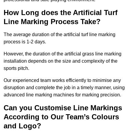
How Long does the Artificial Turf
Line Marking Process Take?
The average duration of the artificial turf line marking
process is 1-2 days.
However, the duration of the artificial grass line marking
installation depends on the size and complexity of the
sports pitch.
Our experienced team works efficiently to minimise any
disruption and complete the job in a timely manner, using
advanced line marking machines for marking precision.
Can you Customise Line Markings
According to Our Team’s Colours
and Logo?