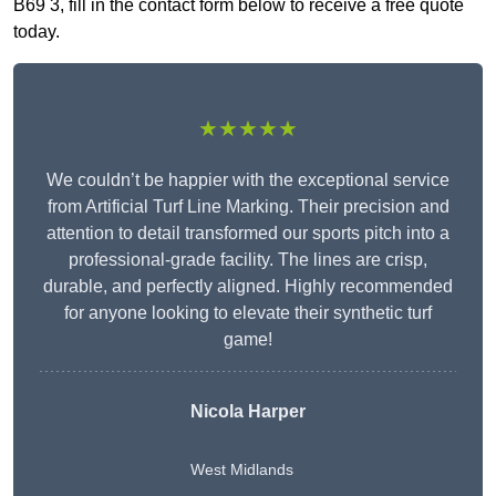
B69 3, fill in the contact form below to receive a free quote
today.
★★★★★
We couldn’t be happier with the exceptional service
from Artificial Turf Line Marking. Their precision and
attention to detail transformed our sports pitch into a
professional-grade facility. The lines are crisp,
durable, and perfectly aligned. Highly recommended
for anyone looking to elevate their synthetic turf
game!
Nicola Harper
West Midlands