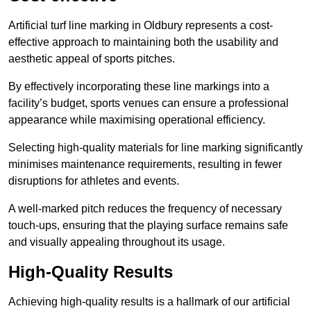
Artificial turf line marking in Oldbury represents a cost-
effective approach to maintaining both the usability and
aesthetic appeal of sports pitches.
By effectively incorporating these line markings into a
facility’s budget, sports venues can ensure a professional
appearance while maximising operational efficiency.
Selecting high-quality materials for line marking significantly
minimises maintenance requirements, resulting in fewer
disruptions for athletes and events.
A well-marked pitch reduces the frequency of necessary
touch-ups, ensuring that the playing surface remains safe
and visually appealing throughout its usage.
High-Quality Results
Achieving high-quality results is a hallmark of our artificial