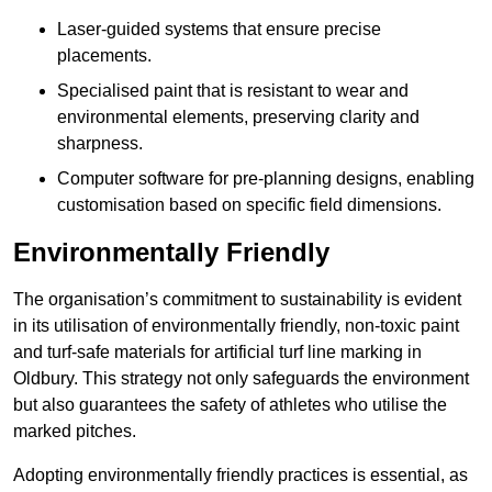
Laser-guided systems that ensure precise
placements.
Specialised paint that is resistant to wear and
environmental elements, preserving clarity and
sharpness.
Computer software for pre-planning designs, enabling
customisation based on specific field dimensions.
Environmentally Friendly
The organisation’s commitment to sustainability is evident
in its utilisation of environmentally friendly, non-toxic paint
and turf-safe materials for artificial turf line marking in
Oldbury. This strategy not only safeguards the environment
but also guarantees the safety of athletes who utilise the
marked pitches.
Adopting environmentally friendly practices is essential, as