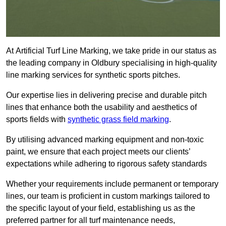
At Artificial Turf Line Marking, we take pride in our status as
the leading company in Oldbury specialising in high-quality
line marking services for synthetic sports pitches.
Our expertise lies in delivering precise and durable pitch
lines that enhance both the usability and aesthetics of
sports fields with
synthetic grass field marking
.
By utilising advanced marking equipment and non-toxic
paint, we ensure that each project meets our clients’
expectations while adhering to rigorous safety standards
Whether your requirements include permanent or temporary
lines, our team is proficient in custom markings tailored to
the specific layout of your field, establishing us as the
preferred partner for all turf maintenance needs,