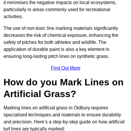
it minimises the negative impacts on local ecosystems,
particularly in areas commonly used for recreational
activities.
The use of non-toxic line marking materials significantly
decreases the risk of chemical exposure, enhancing the
safety of pitches for both athletes and wildlife. The
application of durable paint is also a key element in
ensuring long-lasting pitch lines on synthetic grass.
Find Out More
How do you Mark Lines on
Artificial Grass?
Marking lines on artificial grass in Oldbury requires
specialised techniques and materials to ensure durability
and precision. Here’s a step-by-step guide on how artificial
turf lines are typically marked: