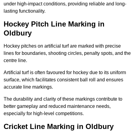
under high-impact conditions, providing reliable and long-
lasting functionality.
Hockey Pitch Line Marking in
Oldbury
Hockey pitches on artificial turf are marked with precise
lines for boundaries, shooting circles, penalty spots, and the
centre line.
Artificial turf is often favoured for hockey due to its uniform
surface, which facilitates consistent ball roll and ensures
accurate line markings.
The durability and clarity of these markings contribute to
better gameplay and reduced maintenance needs,
especially for high-level competitions.
Cricket Line Marking in Oldbury