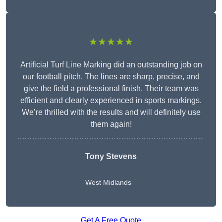
★★★★★
Artificial Turf Line Marking did an outstanding job on
our football pitch. The lines are sharp, precise, and
give the field a professional finish. Their team was
efficient and clearly experienced in sports markings.
We’re thrilled with the results and will definitely use
them again!
Tony Stevens
West Midlands
Get A Free Quote