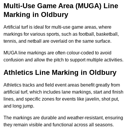
Multi-Use Game Area (MUGA) Line
Marking in Oldbury
Artificial turf is ideal for multi-use game areas, where
markings for various sports, such as football, basketball,
tennis, and netball are overlaid on the same surface.
MUGA line markings are often colour-coded to avoid
confusion and allow the pitch to support multiple activities.
Athletics Line Marking in Oldbury
Athletics tracks and field event areas benefit greatly from
artificial turf, which includes lane markings, start and finish
lines, and specific zones for events like javelin, shot put,
and long jump.
The markings are durable and weather-resistant, ensuring
they remain visible and functional across all seasons.