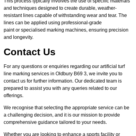
This process typically involves the use of specific materials
and techniques designed to create durable, weather-
resistant lines capable of withstanding wear and tear. The
lines can be applied using professional-grade
paint or specialised marking machines, ensuring precision
and longevity.
Contact Us
For any questions or enquiries regarding our artificial turf
line marking services in Oldbury B69 3, we invite you to
contact us for further information. Our dedicated team is
prepared to assist you with any queries related to our
offerings.
We recognise that selecting the appropriate service can be
a challenging decision, and it is our mission to provide
comprehensive guidance tailored to your needs.
Whether you are looking to enhance a sports facility or