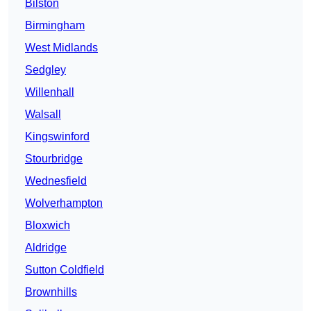
Bilston
Birmingham
West Midlands
Sedgley
Willenhall
Walsall
Kingswinford
Stourbridge
Wednesfield
Wolverhampton
Bloxwich
Aldridge
Sutton Coldfield
Brownhills