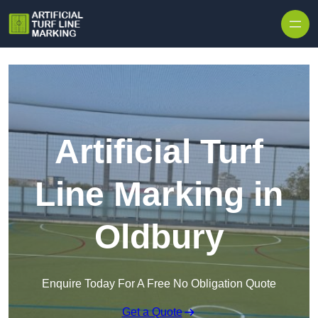
Skip to content
Artificial Turf
Line Marking in
Oldbury
Enquire Today For A Free No Obligation Quote
Get a Quote