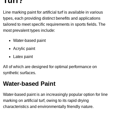
Turf?
Line marking paint for artificial turf is available in various
types, each providing distinct benefits and applications
tailored to meet specific requirements in sports fields. The
most prevalent types include:
Water-based paint
Acrylic paint
Latex paint
All of which are designed for optimal performance on
synthetic surfaces.
Water-based Paint
Water-based paint is an increasingly popular option for line
marking on artificial turf, owing to its rapid drying
characteristics and environmentally friendly nature.