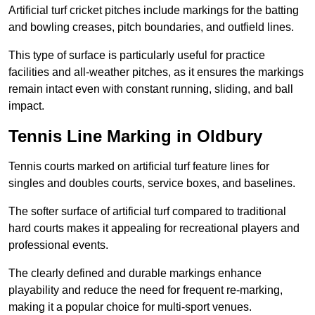
Artificial turf cricket pitches include markings for the batting
and bowling creases, pitch boundaries, and outfield lines.
This type of surface is particularly useful for practice
facilities and all-weather pitches, as it ensures the markings
remain intact even with constant running, sliding, and ball
impact.
Tennis Line Marking in Oldbury
Tennis courts marked on artificial turf feature lines for
singles and doubles courts, service boxes, and baselines.
The softer surface of artificial turf compared to traditional
hard courts makes it appealing for recreational players and
professional events.
The clearly defined and durable markings enhance
playability and reduce the need for frequent re-marking,
making it a popular choice for multi-sport venues.