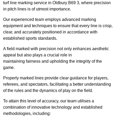
turf line marking service in Oldbury B69 3, where precision
in pitch lines is of utmost importance.
Our experienced team employs advanced marking
equipment and techniques to ensure that every line is crisp,
clear, and accurately positioned in accordance with
established sports standards.
A field marked with precision not only enhances aesthetic
appeal but also plays a crucial role in
maintaining fairness and upholding the integrity of the
game.
Properly marked lines provide clear guidance for players,
referees, and spectators, facilitating a better understanding
of the rules and the dynamics of play on the field.
To attain this level of accuracy, our team utilises a
combination of innovative technology and established
methodologies, including: