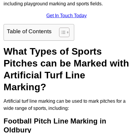
including playground marking and sports fields.
Get In Touch Today
Table of Contents
What Types of Sports
Pitches can be Marked with
Artificial Turf Line
Marking?
Artificial turf line marking can be used to mark pitches for a
wide range of sports, including:
Football Pitch Line Marking in
Oldbury