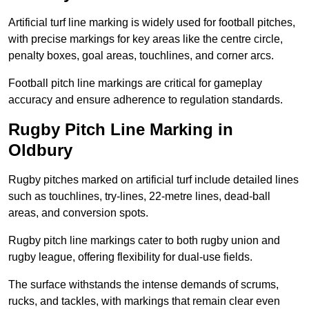
Artificial turf line marking is widely used for football pitches,
with precise markings for key areas like the centre circle,
penalty boxes, goal areas, touchlines, and corner arcs.
Football pitch line markings are critical for gameplay
accuracy and ensure adherence to regulation standards.
Rugby Pitch Line Marking in
Oldbury
Rugby pitches marked on artificial turf include detailed lines
such as touchlines, try-lines, 22-metre lines, dead-ball
areas, and conversion spots.
Rugby pitch line markings cater to both rugby union and
rugby league, offering flexibility for dual-use fields.
The surface withstands the intense demands of scrums,
rucks, and tackles, with markings that remain clear even