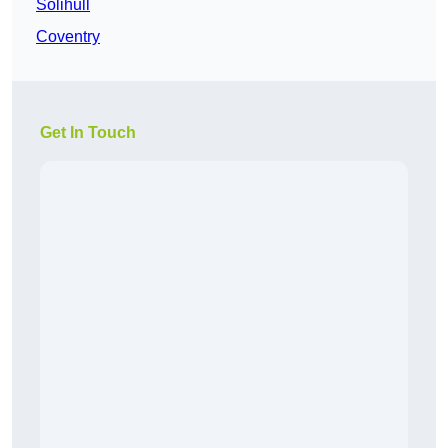
Solihull
Coventry
Get In Touch