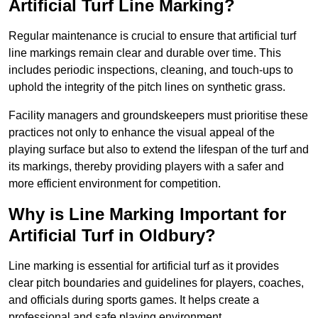
Artificial Turf Line Marking?
Regular maintenance is crucial to ensure that artificial turf
line markings remain clear and durable over time. This
includes periodic inspections, cleaning, and touch-ups to
uphold the integrity of the pitch lines on synthetic grass.
Facility managers and groundskeepers must prioritise these
practices not only to enhance the visual appeal of the
playing surface but also to extend the lifespan of the turf and
its markings, thereby providing players with a safer and
more efficient environment for competition.
Why is Line Marking Important for
Artificial Turf in Oldbury?
Line marking is essential for artificial turf as it provides
clear pitch boundaries and guidelines for players, coaches,
and officials during sports games. It helps create a
professional and safe playing environment.