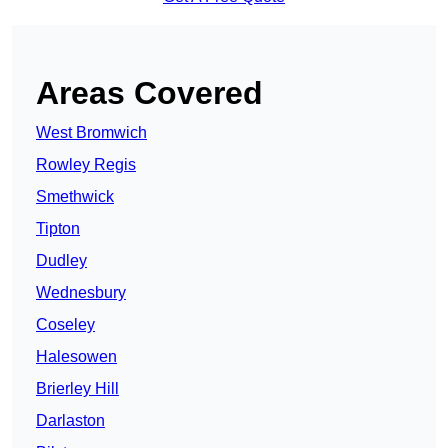
Areas Covered
West Bromwich
Rowley Regis
Smethwick
Tipton
Dudley
Wednesbury
Coseley
Halesowen
Brierley Hill
Darlaston