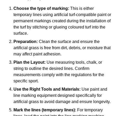
Choose the type of marking:
This is either
temporary lines using artificial turf-compatible paint or
permanent markings created during the installation of
the turf by stitching or glueing coloured turf into the
surface.
Preparation:
Clean the surface and ensure the
artificial grass is free from dirt, debris, or moisture that
may affect paint adhesion.
Plan the Layout:
Use measuring tools, chalk, or
string to outline the desired lines. Confirm
measurements comply with the regulations for the
specific sport.
Use the Right Tools and Materials:
Use paint and
line marking equipment designed specifically for
artificial grass to avoid damage and ensure longevity.
Mark the lines (temporary lines):
For temporary