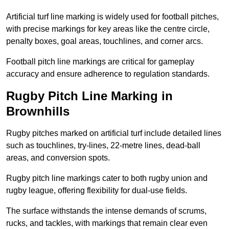
Artificial turf line marking is widely used for football pitches,
with precise markings for key areas like the centre circle,
penalty boxes, goal areas, touchlines, and corner arcs.
Football pitch line markings are critical for gameplay
accuracy and ensure adherence to regulation standards.
Rugby Pitch Line Marking in
Brownhills
Rugby pitches marked on artificial turf include detailed lines
such as touchlines, try-lines, 22-metre lines, dead-ball
areas, and conversion spots.
Rugby pitch line markings cater to both rugby union and
rugby league, offering flexibility for dual-use fields.
The surface withstands the intense demands of scrums,
rucks, and tackles, with markings that remain clear even