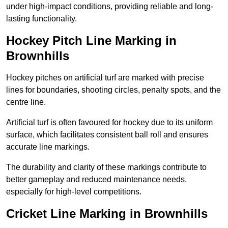
under high-impact conditions, providing reliable and long-
lasting functionality.
Hockey Pitch Line Marking in
Brownhills
Hockey pitches on artificial turf are marked with precise
lines for boundaries, shooting circles, penalty spots, and the
centre line.
Artificial turf is often favoured for hockey due to its uniform
surface, which facilitates consistent ball roll and ensures
accurate line markings.
The durability and clarity of these markings contribute to
better gameplay and reduced maintenance needs,
especially for high-level competitions.
Cricket Line Marking in Brownhills