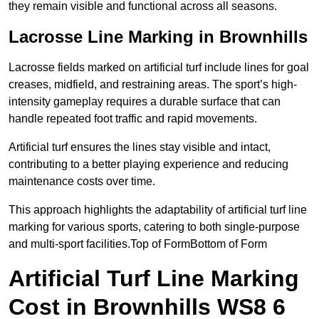
they remain visible and functional across all seasons.
Lacrosse Line Marking in Brownhills
Lacrosse fields marked on artificial turf include lines for goal
creases, midfield, and restraining areas. The sport’s high-
intensity gameplay requires a durable surface that can
handle repeated foot traffic and rapid movements.
Artificial turf ensures the lines stay visible and intact,
contributing to a better playing experience and reducing
maintenance costs over time.
This approach highlights the adaptability of artificial turf line
marking for various sports, catering to both single-purpose
and multi-sport facilities.Top of FormBottom of Form
Artificial Turf Line Marking
Cost in Brownhills WS8 6