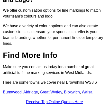
We offer customisation options for line markings to match
your team’s colours and logo.
We have a variety of colour options and can also create
custom stencils to ensure your sports pitch reflects your
team’s branding, whether for permanent lines or temporary
lines.
Find More Info
Make sure you contact us today for a number of great
artificial turf line marking services in West Midlands.
Here are some towns we cover near Brownhills WS8 6
Burntwood
,
Aldridge
,
Great Wyrley
,
Bloxwich
,
Walsall
Receive Top Online Quotes Here