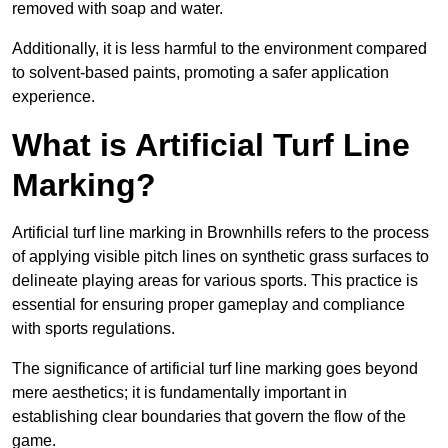
removed with soap and water.
Additionally, it is less harmful to the environment compared
to solvent-based paints, promoting a safer application
experience.
What is Artificial Turf Line
Marking?
Artificial turf line marking in Brownhills refers to the process
of applying visible pitch lines on synthetic grass surfaces to
delineate playing areas for various sports. This practice is
essential for ensuring proper gameplay and compliance
with sports regulations.
The significance of artificial turf line marking goes beyond
mere aesthetics; it is fundamentally important in
establishing clear boundaries that govern the flow of the
game.