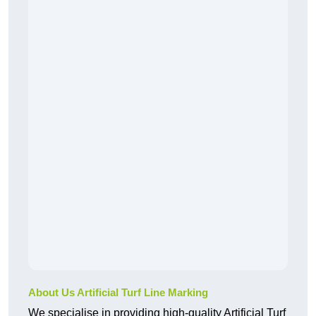
About Us Artificial Turf Line Marking
We specialise in providing high-quality Artificial Turf