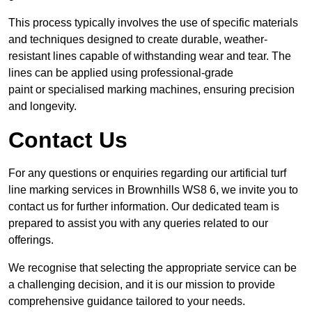
This process typically involves the use of specific materials
and techniques designed to create durable, weather-
resistant lines capable of withstanding wear and tear. The
lines can be applied using professional-grade
paint or specialised marking machines, ensuring precision
and longevity.
Contact Us
For any questions or enquiries regarding our artificial turf
line marking services in Brownhills WS8 6, we invite you to
contact us for further information. Our dedicated team is
prepared to assist you with any queries related to our
offerings.
We recognise that selecting the appropriate service can be
a challenging decision, and it is our mission to provide
comprehensive guidance tailored to your needs.