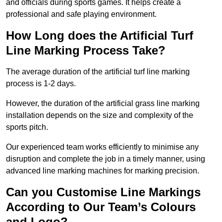
and officials during sports games. It helps create a
professional and safe playing environment.
How Long does the Artificial Turf
Line Marking Process Take?
The average duration of the artificial turf line marking
process is 1-2 days.
However, the duration of the artificial grass line marking
installation depends on the size and complexity of the
sports pitch.
Our experienced team works efficiently to minimise any
disruption and complete the job in a timely manner, using
advanced line marking machines for marking precision.
Can you Customise Line Markings
According to Our Team’s Colours
and Logo?