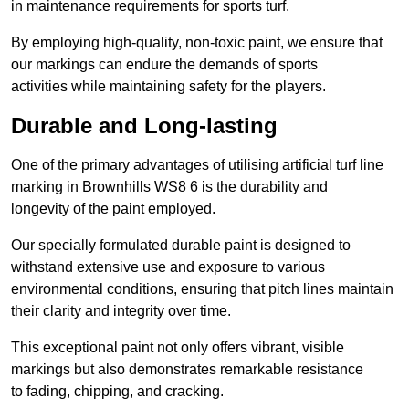
in maintenance requirements for sports turf.
By employing high-quality, non-toxic paint, we ensure that
our markings can endure the demands of sports
activities while maintaining safety for the players.
Durable and Long-lasting
One of the primary advantages of utilising artificial turf line
marking in Brownhills WS8 6 is the durability and
longevity of the paint employed.
Our specially formulated durable paint is designed to
withstand extensive use and exposure to various
environmental conditions, ensuring that pitch lines maintain
their clarity and integrity over time.
This exceptional paint not only offers vibrant, visible
markings but also demonstrates remarkable resistance
to fading, chipping, and cracking.