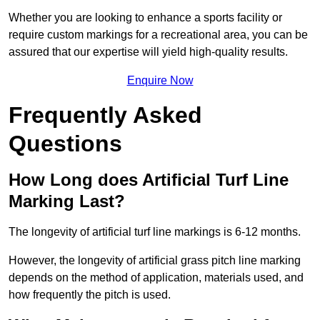
Whether you are looking to enhance a sports facility or
require custom markings for a recreational area, you can be
assured that our expertise will yield high-quality results.
Enquire Now
Frequently Asked
Questions
How Long does Artificial Turf Line
Marking Last?
The longevity of artificial turf line markings is 6-12 months.
However, the longevity of artificial grass pitch line marking
depends on the method of application, materials used, and
how frequently the pitch is used.