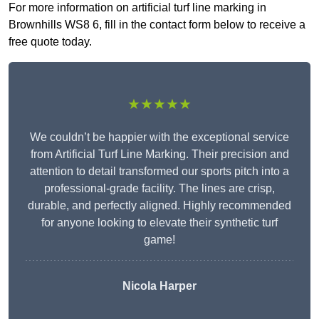
For more information on artificial turf line marking in
Brownhills WS8 6, fill in the contact form below to receive a
free quote today.
★★★★★
We couldn’t be happier with the exceptional service
from Artificial Turf Line Marking. Their precision and
attention to detail transformed our sports pitch into a
professional-grade facility. The lines are crisp,
durable, and perfectly aligned. Highly recommended
for anyone looking to elevate their synthetic turf
game!
Nicola Harper