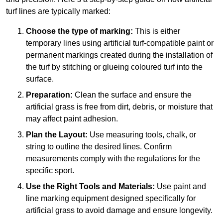
turf lines are typically marked:
Choose the type of marking:
This is either
temporary lines using artificial turf-compatible paint or
permanent markings created during the installation of
the turf by stitching or glueing coloured turf into the
surface.
Preparation:
Clean the surface and ensure the
artificial grass is free from dirt, debris, or moisture that
may affect paint adhesion.
Plan the Layout:
Use measuring tools, chalk, or
string to outline the desired lines. Confirm
measurements comply with the regulations for the
specific sport.
Use the Right Tools and Materials:
Use paint and
line marking equipment designed specifically for
artificial grass to avoid damage and ensure longevity.