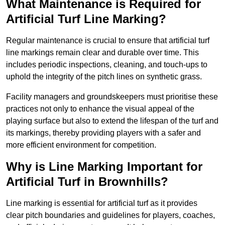
What Maintenance is Required for
Artificial Turf Line Marking?
Regular maintenance is crucial to ensure that artificial turf
line markings remain clear and durable over time. This
includes periodic inspections, cleaning, and touch-ups to
uphold the integrity of the pitch lines on synthetic grass.
Facility managers and groundskeepers must prioritise these
practices not only to enhance the visual appeal of the
playing surface but also to extend the lifespan of the turf and
its markings, thereby providing players with a safer and
more efficient environment for competition.
Why is Line Marking Important for
Artificial Turf in Brownhills?
Line marking is essential for artificial turf as it provides
clear pitch boundaries and guidelines for players, coaches,