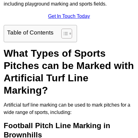
including playground marking and sports fields.
Get In Touch Today
Table of Contents
What Types of Sports
Pitches can be Marked with
Artificial Turf Line
Marking?
Artificial turf line marking can be used to mark pitches for a
wide range of sports, including:
Football Pitch Line Marking in
Brownhills