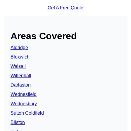
Get A Free Quote
Areas Covered
Aldridge
Bloxwich
Walsall
Willenhall
Darlaston
Wednesfield
Wednesbury
Sutton Coldfield
Bilston