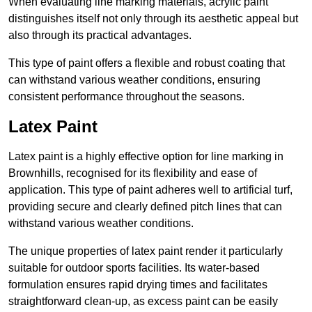
When evaluating line marking materials, acrylic paint
distinguishes itself not only through its aesthetic appeal but
also through its practical advantages.
This type of paint offers a flexible and robust coating that
can withstand various weather conditions, ensuring
consistent performance throughout the seasons.
Latex Paint
Latex paint is a highly effective option for line marking in
Brownhills, recognised for its flexibility and ease of
application. This type of paint adheres well to artificial turf,
providing secure and clearly defined pitch lines that can
withstand various weather conditions.
The unique properties of latex paint render it particularly
suitable for outdoor sports facilities. Its water-based
formulation ensures rapid drying times and facilitates
straightforward clean-up, as excess paint can be easily