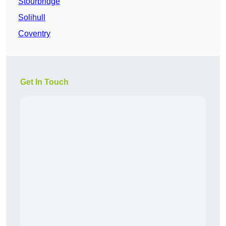
Stourbridge
Solihull
Coventry
Get In Touch