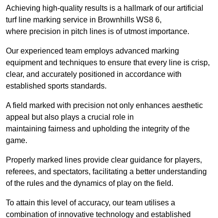
Achieving high-quality results is a hallmark of our artificial
turf line marking service in Brownhills WS8 6,
where precision in pitch lines is of utmost importance.
Our experienced team employs advanced marking
equipment and techniques to ensure that every line is crisp,
clear, and accurately positioned in accordance with
established sports standards.
A field marked with precision not only enhances aesthetic
appeal but also plays a crucial role in
maintaining fairness and upholding the integrity of the
game.
Properly marked lines provide clear guidance for players,
referees, and spectators, facilitating a better understanding
of the rules and the dynamics of play on the field.
To attain this level of accuracy, our team utilises a
combination of innovative technology and established