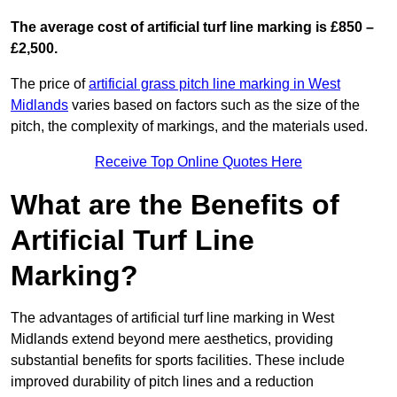
The average cost of artificial turf line marking is £850 –
£2,500.
The price of
artificial grass pitch line marking in West
Midlands
varies based on factors such as the size of the
pitch, the complexity of markings, and the materials used.
Receive Top Online Quotes Here
What are the Benefits of
Artificial Turf Line
Marking?
The advantages of artificial turf line marking in West
Midlands extend beyond mere aesthetics, providing
substantial benefits for sports facilities. These include
improved durability of pitch lines and a reduction