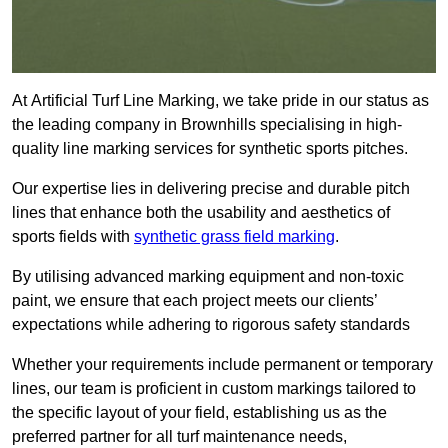
At Artificial Turf Line Marking, we take pride in our status as
the leading company in Brownhills specialising in high-
quality line marking services for synthetic sports pitches.
Our expertise lies in delivering precise and durable pitch
lines that enhance both the usability and aesthetics of
sports fields with
synthetic grass field marking
.
By utilising advanced marking equipment and non-toxic
paint, we ensure that each project meets our clients’
expectations while adhering to rigorous safety standards
Whether your requirements include permanent or temporary
lines, our team is proficient in custom markings tailored to
the specific layout of your field, establishing us as the
preferred partner for all turf maintenance needs,