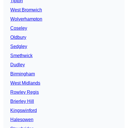
Tipton
West Bromwich
Wolverhampton
Coseley
Oldbury
Sedgley
Smethwick
Dudley
Birmingham
West Midlands
Rowley Regis
Brierley Hill
Kingswinford
Halesowen