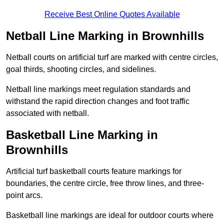
Receive Best Online Quotes Available
Netball Line Marking in Brownhills
Netball courts on artificial turf are marked with centre circles,
goal thirds, shooting circles, and sidelines.
Netball line markings meet regulation standards and
withstand the rapid direction changes and foot traffic
associated with netball.
Basketball Line Marking in
Brownhills
Artificial turf basketball courts feature markings for
boundaries, the centre circle, free throw lines, and three-
point arcs.
Basketball line markings are ideal for outdoor courts where