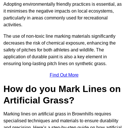
Adopting environmentally friendly practices is essential, as
it minimises the negative impacts on local ecosystems,
particularly in areas commonly used for recreational
activities.
The use of non-toxic line marking materials significantly
decreases the risk of chemical exposure, enhancing the
safety of pitches for both athletes and wildlife. The
application of durable paint is also a key element in
ensuring long-lasting pitch lines on synthetic grass.
Find Out More
How do you Mark Lines on
Artificial Grass?
Marking lines on artificial grass in Brownhills requires
specialised techniques and materials to ensure durability
and precision. Here’s a step-by-step guide on how artificial