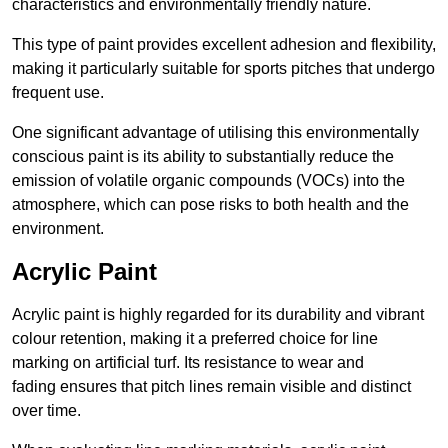
characteristics and environmentally friendly nature.
This type of paint provides excellent adhesion and flexibility,
making it particularly suitable for sports pitches that undergo
frequent use.
One significant advantage of utilising this environmentally
conscious paint is its ability to substantially reduce the
emission of volatile organic compounds (VOCs) into the
atmosphere, which can pose risks to both health and the
environment.
Acrylic Paint
Acrylic paint is highly regarded for its durability and vibrant
colour retention, making it a preferred choice for line
marking on artificial turf. Its resistance to wear and
fading ensures that pitch lines remain visible and distinct
over time.