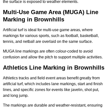
the surface is exposed to weather elements.
Multi-Use Game Area (MUGA) Line
Marking in Brownhills
Artificial turf is ideal for multi-use game areas, where
markings for various sports, such as football, basketball,
tennis, and netball are overlaid on the same surface.
MUGA line markings are often colour-coded to avoid
confusion and allow the pitch to support multiple activities.
Athletics Line Marking in Brownhills
Athletics tracks and field event areas benefit greatly from
artificial turf, which includes lane markings, start and finish
lines, and specific zones for events like javelin, shot put,
and long jump.
The markings are durable and weather-resistant, ensuring