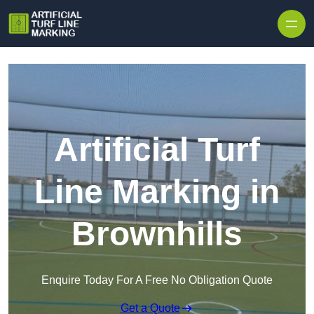
Skip to content
Artificial Turf
Line Marking in
Brownhills
Enquire Today For A Free No Obligation Quote
Get a Quote