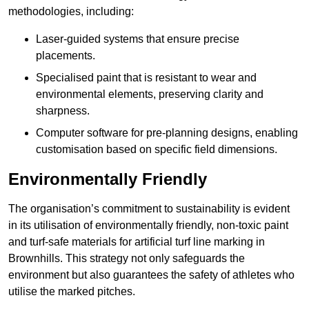
methodologies, including:
Laser-guided systems that ensure precise
placements.
Specialised paint that is resistant to wear and
environmental elements, preserving clarity and
sharpness.
Computer software for pre-planning designs, enabling
customisation based on specific field dimensions.
Environmentally Friendly
The organisation’s commitment to sustainability is evident
in its utilisation of environmentally friendly, non-toxic paint
and turf-safe materials for artificial turf line marking in
Brownhills. This strategy not only safeguards the
environment but also guarantees the safety of athletes who
utilise the marked pitches.