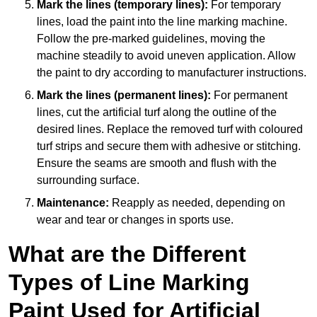
Mark the lines (temporary lines):
For temporary
lines, load the paint into the line marking machine.
Follow the pre-marked guidelines, moving the
machine steadily to avoid uneven application. Allow
the paint to dry according to manufacturer instructions.
Mark the lines (permanent lines):
For permanent
lines, cut the artificial turf along the outline of the
desired lines. Replace the removed turf with coloured
turf strips and secure them with adhesive or stitching.
Ensure the seams are smooth and flush with the
surrounding surface.
Maintenance:
Reapply as needed, depending on
wear and tear or changes in sports use.
What are the Different
Types of Line Marking
Paint Used for Artificial