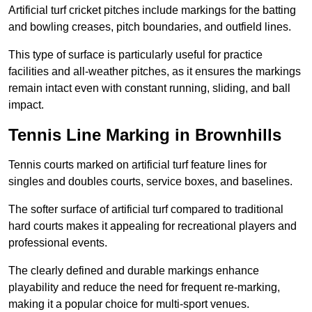
Artificial turf cricket pitches include markings for the batting
and bowling creases, pitch boundaries, and outfield lines.
This type of surface is particularly useful for practice
facilities and all-weather pitches, as it ensures the markings
remain intact even with constant running, sliding, and ball
impact.
Tennis Line Marking in Brownhills
Tennis courts marked on artificial turf feature lines for
singles and doubles courts, service boxes, and baselines.
The softer surface of artificial turf compared to traditional
hard courts makes it appealing for recreational players and
professional events.
The clearly defined and durable markings enhance
playability and reduce the need for frequent re-marking,
making it a popular choice for multi-sport venues.