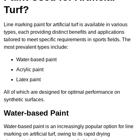
Turf?
Line marking paint for artificial turf is available in various
types, each providing distinct benefits and applications
tailored to meet specific requirements in sports fields. The
most prevalent types include:
Water-based paint
Acrylic paint
Latex paint
All of which are designed for optimal performance on
synthetic surfaces.
Water-based Paint
Water-based paint is an increasingly popular option for line
marking on artificial turf, owing to its rapid drying