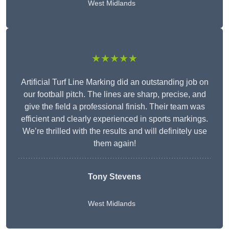
West Midlands
★★★★★
Artificial Turf Line Marking did an outstanding job on
our football pitch. The lines are sharp, precise, and
give the field a professional finish. Their team was
efficient and clearly experienced in sports markings.
We’re thrilled with the results and will definitely use
them again!
Tony Stevens
West Midlands