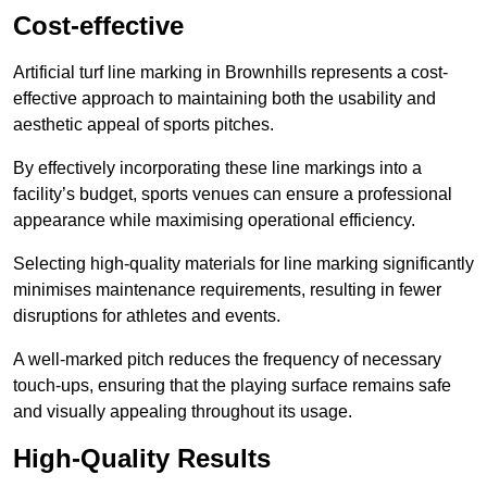
Cost-effective
Artificial turf line marking in Brownhills represents a cost-
effective approach to maintaining both the usability and
aesthetic appeal of sports pitches.
By effectively incorporating these line markings into a
facility’s budget, sports venues can ensure a professional
appearance while maximising operational efficiency.
Selecting high-quality materials for line marking significantly
minimises maintenance requirements, resulting in fewer
disruptions for athletes and events.
A well-marked pitch reduces the frequency of necessary
touch-ups, ensuring that the playing surface remains safe
and visually appealing throughout its usage.
High-Quality Results