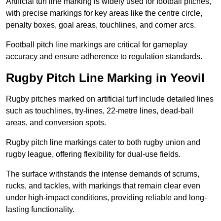
Artificial turf line marking is widely used for football pitches,
with precise markings for key areas like the centre circle,
penalty boxes, goal areas, touchlines, and corner arcs.
Football pitch line markings are critical for gameplay
accuracy and ensure adherence to regulation standards.
Rugby Pitch Line Marking in Yeovil
Rugby pitches marked on artificial turf include detailed lines
such as touchlines, try-lines, 22-metre lines, dead-ball
areas, and conversion spots.
Rugby pitch line markings cater to both rugby union and
rugby league, offering flexibility for dual-use fields.
The surface withstands the intense demands of scrums,
rucks, and tackles, with markings that remain clear even
under high-impact conditions, providing reliable and long-
lasting functionality.