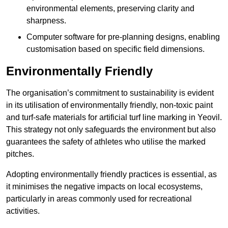
environmental elements, preserving clarity and
sharpness.
Computer software for pre-planning designs, enabling
customisation based on specific field dimensions.
Environmentally Friendly
The organisation’s commitment to sustainability is evident
in its utilisation of environmentally friendly, non-toxic paint
and turf-safe materials for artificial turf line marking in Yeovil.
This strategy not only safeguards the environment but also
guarantees the safety of athletes who utilise the marked
pitches.
Adopting environmentally friendly practices is essential, as
it minimises the negative impacts on local ecosystems,
particularly in areas commonly used for recreational
activities.