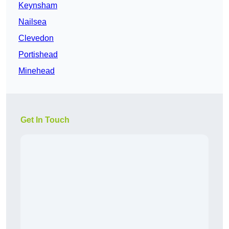
Keynsham
Nailsea
Clevedon
Portishead
Minehead
Get In Touch