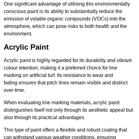
One significant advantage of utilising this environmentally
conscious paint is its ability to substantially reduce the
emission of volatile organic compounds (VOCs) into the
atmosphere, which can pose risks to both health and the
environment.
Acrylic Paint
Acrylic paint is highly regarded for its durability and vibrant
colour retention, making it a preferred choice for line
marking on artificial turf. Its resistance to wear and
fading ensures that pitch lines remain visible and distinct
over time.
When evaluating line marking materials, acrylic paint
distinguishes itself not only through its aesthetic appeal but
also through its practical advantages.
This type of paint offers a flexible and robust coating that
can withstand various weather conditions, ensuring