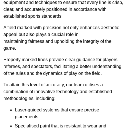
equipment and techniques to ensure that every line is crisp,
clear, and accurately positioned in accordance with
established sports standards.
A field marked with precision not only enhances aesthetic
appeal but also plays a crucial role in
maintaining fairness and upholding the integrity of the
game.
Properly marked lines provide clear guidance for players,
referees, and spectators, facilitating a better understanding
of the rules and the dynamics of play on the field.
To attain this level of accuracy, our team utilises a
combination of innovative technology and established
methodologies, including:
Laser-guided systems that ensure precise
placements.
Specialised paint that is resistant to wear and