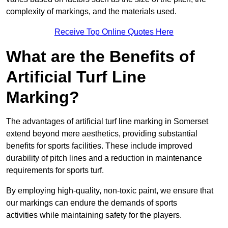
complexity of markings, and the materials used.
Receive Top Online Quotes Here
What are the Benefits of
Artificial Turf Line
Marking?
The advantages of artificial turf line marking in Somerset
extend beyond mere aesthetics, providing substantial
benefits for sports facilities. These include improved
durability of pitch lines and a reduction in maintenance
requirements for sports turf.
By employing high-quality, non-toxic paint, we ensure that
our markings can endure the demands of sports
activities while maintaining safety for the players.