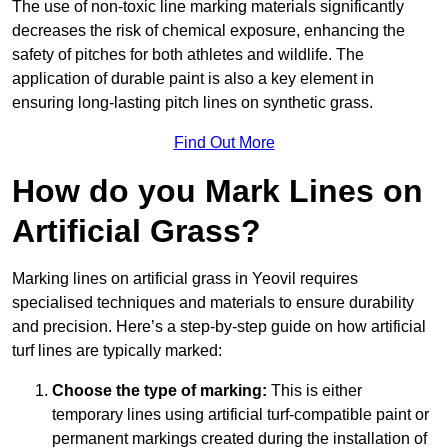
The use of non-toxic line marking materials significantly
decreases the risk of chemical exposure, enhancing the
safety of pitches for both athletes and wildlife. The
application of durable paint is also a key element in
ensuring long-lasting pitch lines on synthetic grass.
Find Out More
How do you Mark Lines on
Artificial Grass?
Marking lines on artificial grass in Yeovil requires
specialised techniques and materials to ensure durability
and precision. Here’s a step-by-step guide on how artificial
turf lines are typically marked:
Choose the type of marking:
This is either
temporary lines using artificial turf-compatible paint or
permanent markings created during the installation of