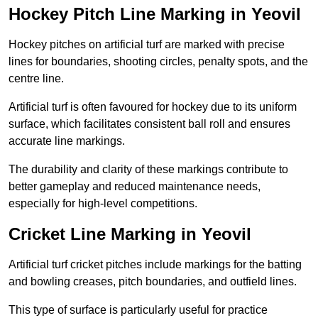
Hockey Pitch Line Marking in Yeovil
Hockey pitches on artificial turf are marked with precise
lines for boundaries, shooting circles, penalty spots, and the
centre line.
Artificial turf is often favoured for hockey due to its uniform
surface, which facilitates consistent ball roll and ensures
accurate line markings.
The durability and clarity of these markings contribute to
better gameplay and reduced maintenance needs,
especially for high-level competitions.
Cricket Line Marking in Yeovil
Artificial turf cricket pitches include markings for the batting
and bowling creases, pitch boundaries, and outfield lines.
This type of surface is particularly useful for practice