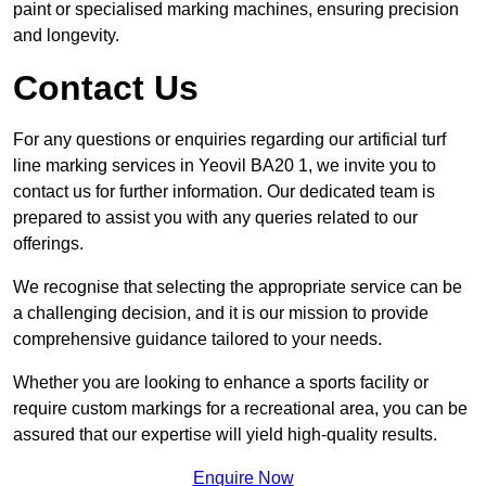
paint or specialised marking machines, ensuring precision
and longevity.
Contact Us
For any questions or enquiries regarding our artificial turf
line marking services in Yeovil BA20 1, we invite you to
contact us for further information. Our dedicated team is
prepared to assist you with any queries related to our
offerings.
We recognise that selecting the appropriate service can be
a challenging decision, and it is our mission to provide
comprehensive guidance tailored to your needs.
Whether you are looking to enhance a sports facility or
require custom markings for a recreational area, you can be
assured that our expertise will yield high-quality results.
Enquire Now