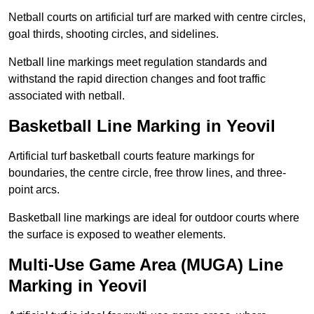
Netball courts on artificial turf are marked with centre circles,
goal thirds, shooting circles, and sidelines.
Netball line markings meet regulation standards and
withstand the rapid direction changes and foot traffic
associated with netball.
Basketball Line Marking in Yeovil
Artificial turf basketball courts feature markings for
boundaries, the centre circle, free throw lines, and three-
point arcs.
Basketball line markings are ideal for outdoor courts where
the surface is exposed to weather elements.
Multi-Use Game Area (MUGA) Line
Marking in Yeovil