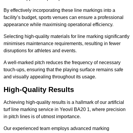
By effectively incorporating these line markings into a
facility’s budget, sports venues can ensure a professional
appearance while maximising operational efficiency.
Selecting high-quality materials for line marking significantly
minimises maintenance requirements, resulting in fewer
disruptions for athletes and events.
A well-marked pitch reduces the frequency of necessary
touch-ups, ensuring that the playing surface remains safe
and visually appealing throughout its usage.
High-Quality Results
Achieving high-quality results is a hallmark of our artificial
turf line marking service in Yeovil BA20 1, where precision
in pitch lines is of utmost importance.
Our experienced team employs advanced marking