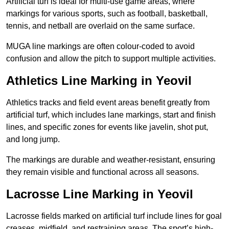
Artificial turf is ideal for multi-use game areas, where
markings for various sports, such as football, basketball,
tennis, and netball are overlaid on the same surface.
MUGA line markings are often colour-coded to avoid
confusion and allow the pitch to support multiple activities.
Athletics Line Marking in Yeovil
Athletics tracks and field event areas benefit greatly from
artificial turf, which includes lane markings, start and finish
lines, and specific zones for events like javelin, shot put,
and long jump.
The markings are durable and weather-resistant, ensuring
they remain visible and functional across all seasons.
Lacrosse Line Marking in Yeovil
Lacrosse fields marked on artificial turf include lines for goal
creases, midfield, and restraining areas. The sport’s high-