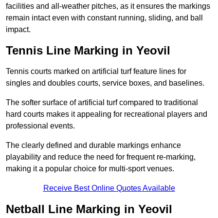
facilities and all-weather pitches, as it ensures the markings
remain intact even with constant running, sliding, and ball
impact.
Tennis Line Marking in Yeovil
Tennis courts marked on artificial turf feature lines for
singles and doubles courts, service boxes, and baselines.
The softer surface of artificial turf compared to traditional
hard courts makes it appealing for recreational players and
professional events.
The clearly defined and durable markings enhance
playability and reduce the need for frequent re-marking,
making it a popular choice for multi-sport venues.
Receive Best Online Quotes Available
Netball Line Marking in Yeovil