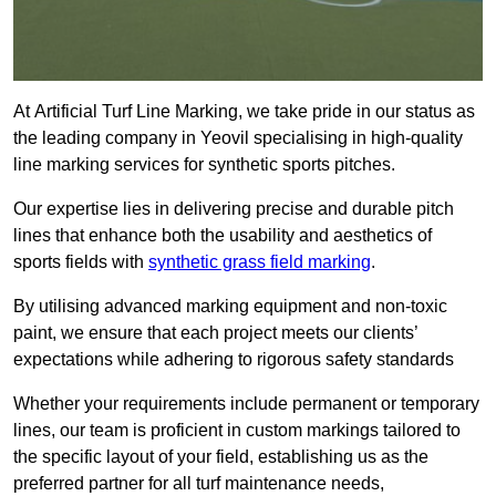
At Artificial Turf Line Marking, we take pride in our status as
the leading company in Yeovil specialising in high-quality
line marking services for synthetic sports pitches.
Our expertise lies in delivering precise and durable pitch
lines that enhance both the usability and aesthetics of
sports fields with
synthetic grass field marking
.
By utilising advanced marking equipment and non-toxic
paint, we ensure that each project meets our clients’
expectations while adhering to rigorous safety standards
Whether your requirements include permanent or temporary
lines, our team is proficient in custom markings tailored to
the specific layout of your field, establishing us as the
preferred partner for all turf maintenance needs,