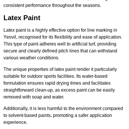
consistent performance throughout the seasons.
Latex Paint
Latex paint is a highly effective option for line marking in
Yeovil, recognised for its flexibility and ease of application.
This type of paint adheres well to artificial turf, providing
secure and clearly defined pitch lines that can withstand
various weather conditions.
The unique properties of latex paint render it particularly
suitable for outdoor sports facilities. Its water-based
formulation ensures rapid drying times and facilitates
straightforward clean-up, as excess paint can be easily
removed with soap and water.
Additionally, it is less harmful to the environment compared
to solvent-based paints, promoting a safer application
experience.