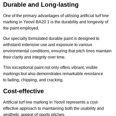
Durable and Long-lasting
One of the primary advantages of utilising artificial turf line
marking in Yeovil BA20 1 is the durability and longevity of
the paint employed.
Our specially formulated durable paint is designed to
withstand extensive use and exposure to various
environmental conditions, ensuring that pitch lines maintain
their clarity and integrity over time.
This exceptional paint not only offers vibrant, visible
markings but also demonstrates remarkable resistance
to fading, chipping, and cracking.
Cost-effective
Artificial turf line marking in Yeovil represents a cost-
effective approach to maintaining both the usability and
aesthetic appeal of sports pitches.