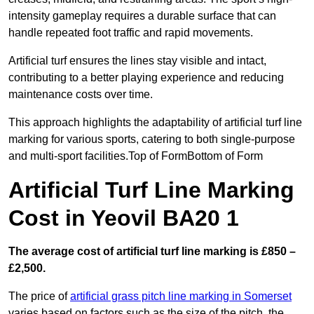
intensity gameplay requires a durable surface that can
handle repeated foot traffic and rapid movements.
Artificial turf ensures the lines stay visible and intact,
contributing to a better playing experience and reducing
maintenance costs over time.
This approach highlights the adaptability of artificial turf line
marking for various sports, catering to both single-purpose
and multi-sport facilities.Top of FormBottom of Form
Artificial Turf Line Marking
Cost in Yeovil BA20 1
The average cost of artificial turf line marking is £850 –
£2,500.
The price of
artificial grass pitch line marking in Somerset
varies based on factors such as the size of the pitch, the