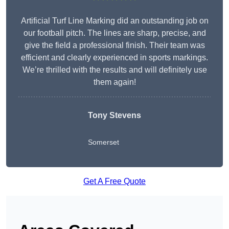
Artificial Turf Line Marking did an outstanding job on
our football pitch. The lines are sharp, precise, and
give the field a professional finish. Their team was
efficient and clearly experienced in sports markings.
We’re thrilled with the results and will definitely use
them again!
Tony Stevens
Somerset
Get A Free Quote