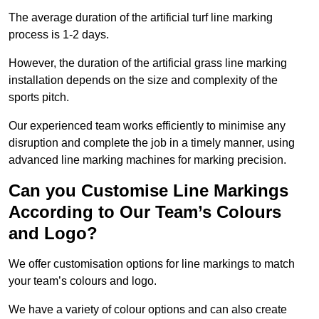
The average duration of the artificial turf line marking
process is 1-2 days.
However, the duration of the artificial grass line marking
installation depends on the size and complexity of the
sports pitch.
Our experienced team works efficiently to minimise any
disruption and complete the job in a timely manner, using
advanced line marking machines for marking precision.
Can you Customise Line Markings
According to Our Team’s Colours
and Logo?
We offer customisation options for line markings to match
your team’s colours and logo.
We have a variety of colour options and can also create