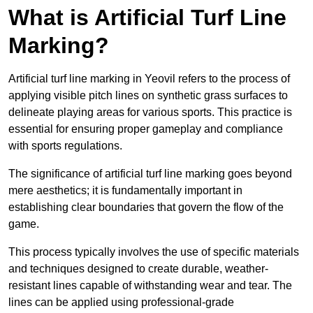
What is Artificial Turf Line
Marking?
Artificial turf line marking in Yeovil refers to the process of
applying visible pitch lines on synthetic grass surfaces to
delineate playing areas for various sports. This practice is
essential for ensuring proper gameplay and compliance
with sports regulations.
The significance of artificial turf line marking goes beyond
mere aesthetics; it is fundamentally important in
establishing clear boundaries that govern the flow of the
game.
This process typically involves the use of specific materials
and techniques designed to create durable, weather-
resistant lines capable of withstanding wear and tear. The
lines can be applied using professional-grade