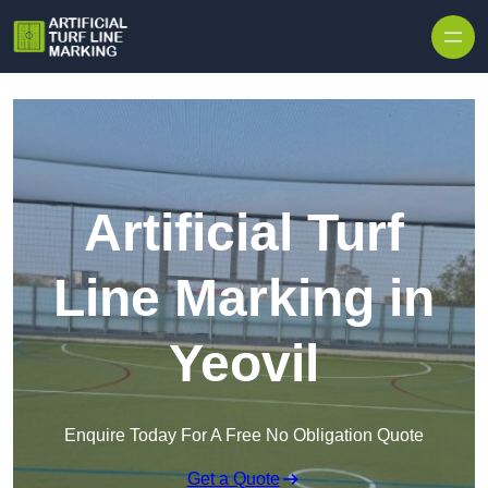
Skip to content
Artificial Turf
Line Marking in
Yeovil
Enquire Today For A Free No Obligation Quote
Get a Quote