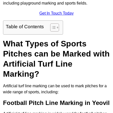
including playground marking and sports fields.
Get In Touch Today
Table of Contents
What Types of Sports
Pitches can be Marked with
Artificial Turf Line
Marking?
Artificial turf line marking can be used to mark pitches for a
wide range of sports, including:
Football Pitch Line Marking in Yeovil