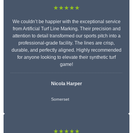
★★★★★
We couldn’t be happier with the exceptional service
from Artificial Turf Line Marking. Their precision and
attention to detail transformed our sports pitch into a
professional-grade facility. The lines are crisp,
durable, and perfectly aligned. Highly recommended
for anyone looking to elevate their synthetic turf
game!
Nicola Harper
Somerset
★★★★★