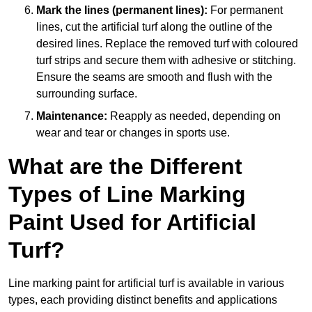
Mark the lines (permanent lines):
For permanent
lines, cut the artificial turf along the outline of the
desired lines. Replace the removed turf with coloured
turf strips and secure them with adhesive or stitching.
Ensure the seams are smooth and flush with the
surrounding surface.
Maintenance:
Reapply as needed, depending on
wear and tear or changes in sports use.
What are the Different
Types of Line Marking
Paint Used for Artificial
Turf?
Line marking paint for artificial turf is available in various
types, each providing distinct benefits and applications