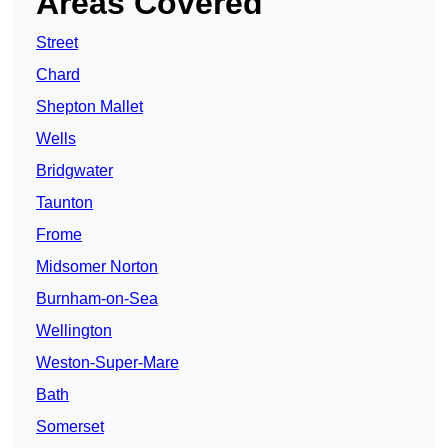
Areas Covered
Street
Chard
Shepton Mallet
Wells
Bridgwater
Taunton
Frome
Midsomer Norton
Burnham-on-Sea
Wellington
Weston-Super-Mare
Bath
Somerset