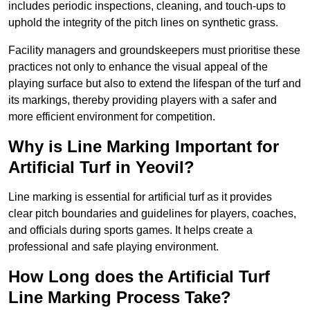
includes periodic inspections, cleaning, and touch-ups to
uphold the integrity of the pitch lines on synthetic grass.
Facility managers and groundskeepers must prioritise these
practices not only to enhance the visual appeal of the
playing surface but also to extend the lifespan of the turf and
its markings, thereby providing players with a safer and
more efficient environment for competition.
Why is Line Marking Important for
Artificial Turf in Yeovil?
Line marking is essential for artificial turf as it provides
clear pitch boundaries and guidelines for players, coaches,
and officials during sports games. It helps create a
professional and safe playing environment.
How Long does the Artificial Turf
Line Marking Process Take?