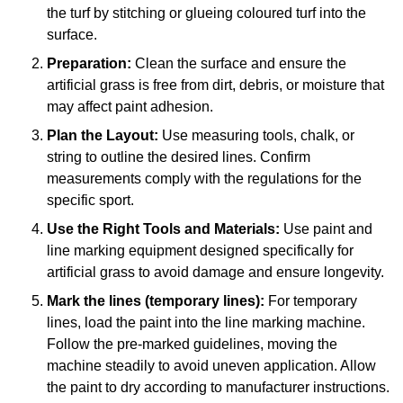
the turf by stitching or glueing coloured turf into the
surface.
Preparation:
Clean the surface and ensure the
artificial grass is free from dirt, debris, or moisture that
may affect paint adhesion.
Plan the Layout:
Use measuring tools, chalk, or
string to outline the desired lines. Confirm
measurements comply with the regulations for the
specific sport.
Use the Right Tools and Materials:
Use paint and
line marking equipment designed specifically for
artificial grass to avoid damage and ensure longevity.
Mark the lines (temporary lines):
For temporary
lines, load the paint into the line marking machine.
Follow the pre-marked guidelines, moving the
machine steadily to avoid uneven application. Allow
the paint to dry according to manufacturer instructions.