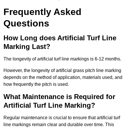
Frequently Asked
Questions
How Long does Artificial Turf Line
Marking Last?
The longevity of artificial turf line markings is 6-12 months.
However, the longevity of artificial grass pitch line marking
depends on the method of application, materials used, and
how frequently the pitch is used.
What Maintenance is Required for
Artificial Turf Line Marking?
Regular maintenance is crucial to ensure that artificial turf
line markings remain clear and durable over time. This