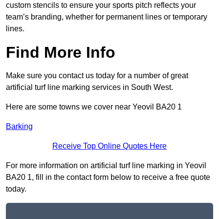
custom stencils to ensure your sports pitch reflects your
team’s branding, whether for permanent lines or temporary
lines.
Find More Info
Make sure you contact us today for a number of great
artificial turf line marking services in South West.
Here are some towns we cover near Yeovil BA20 1
Barking
Receive Top Online Quotes Here
For more information on artificial turf line marking in Yeovil
BA20 1, fill in the contact form below to receive a free quote
today.