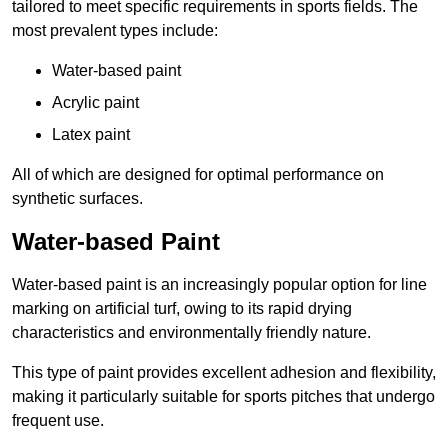
tailored to meet specific requirements in sports fields. The
most prevalent types include:
Water-based paint
Acrylic paint
Latex paint
All of which are designed for optimal performance on
synthetic surfaces.
Water-based Paint
Water-based paint is an increasingly popular option for line
marking on artificial turf, owing to its rapid drying
characteristics and environmentally friendly nature.
This type of paint provides excellent adhesion and flexibility,
making it particularly suitable for sports pitches that undergo
frequent use.