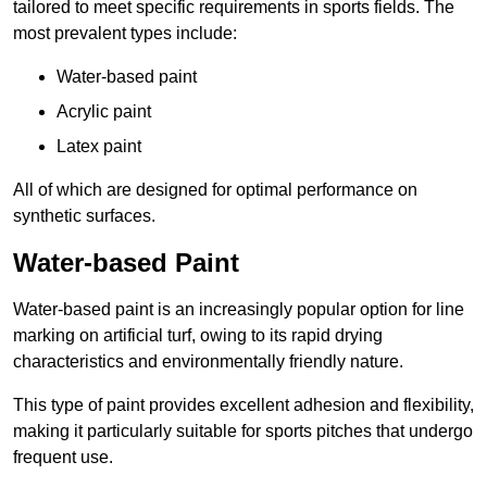
tailored to meet specific requirements in sports fields. The
most prevalent types include:
Water-based paint
Acrylic paint
Latex paint
All of which are designed for optimal performance on
synthetic surfaces.
Water-based Paint
Water-based paint is an increasingly popular option for line
marking on artificial turf, owing to its rapid drying
characteristics and environmentally friendly nature.
This type of paint provides excellent adhesion and flexibility,
making it particularly suitable for sports pitches that undergo
frequent use.