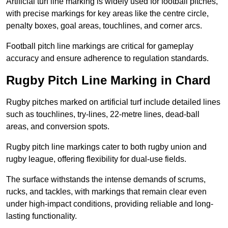
Artificial turf line marking is widely used for football pitches,
with precise markings for key areas like the centre circle,
penalty boxes, goal areas, touchlines, and corner arcs.
Football pitch line markings are critical for gameplay
accuracy and ensure adherence to regulation standards.
Rugby Pitch Line Marking in Chard
Rugby pitches marked on artificial turf include detailed lines
such as touchlines, try-lines, 22-metre lines, dead-ball
areas, and conversion spots.
Rugby pitch line markings cater to both rugby union and
rugby league, offering flexibility for dual-use fields.
The surface withstands the intense demands of scrums,
rucks, and tackles, with markings that remain clear even
under high-impact conditions, providing reliable and long-
lasting functionality.