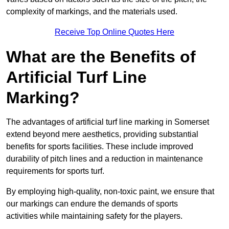
complexity of markings, and the materials used.
Receive Top Online Quotes Here
What are the Benefits of
Artificial Turf Line
Marking?
The advantages of artificial turf line marking in Somerset
extend beyond mere aesthetics, providing substantial
benefits for sports facilities. These include improved
durability of pitch lines and a reduction in maintenance
requirements for sports turf.
By employing high-quality, non-toxic paint, we ensure that
our markings can endure the demands of sports
activities while maintaining safety for the players.