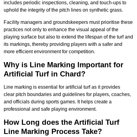
includes periodic inspections, cleaning, and touch-ups to
uphold the integrity of the pitch lines on synthetic grass.
Facility managers and groundskeepers must prioritise these
practices not only to enhance the visual appeal of the
playing surface but also to extend the lifespan of the turf and
its markings, thereby providing players with a safer and
more efficient environment for competition.
Why is Line Marking Important for
Artificial Turf in Chard?
Line marking is essential for artificial turf as it provides
clear pitch boundaries and guidelines for players, coaches,
and officials during sports games. It helps create a
professional and safe playing environment.
How Long does the Artificial Turf
Line Marking Process Take?