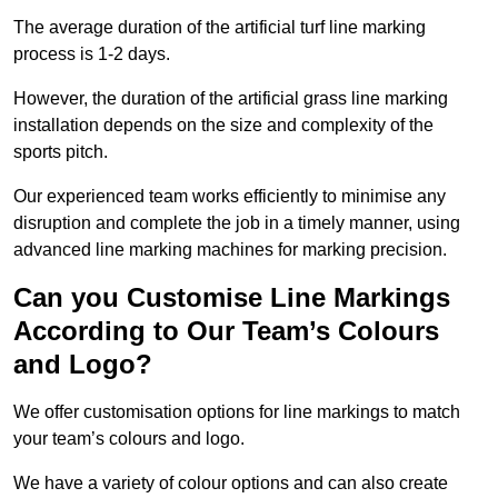
The average duration of the artificial turf line marking
process is 1-2 days.
However, the duration of the artificial grass line marking
installation depends on the size and complexity of the
sports pitch.
Our experienced team works efficiently to minimise any
disruption and complete the job in a timely manner, using
advanced line marking machines for marking precision.
Can you Customise Line Markings
According to Our Team’s Colours
and Logo?
We offer customisation options for line markings to match
your team’s colours and logo.
We have a variety of colour options and can also create