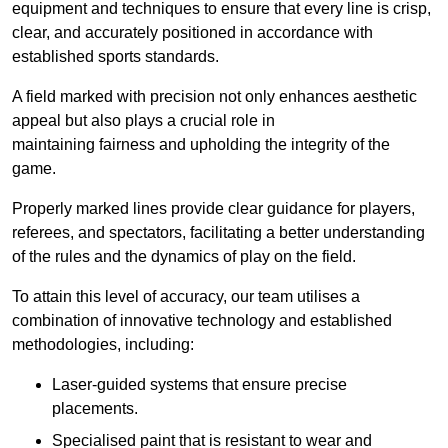
equipment and techniques to ensure that every line is crisp,
clear, and accurately positioned in accordance with
established sports standards.
A field marked with precision not only enhances aesthetic
appeal but also plays a crucial role in
maintaining fairness and upholding the integrity of the
game.
Properly marked lines provide clear guidance for players,
referees, and spectators, facilitating a better understanding
of the rules and the dynamics of play on the field.
To attain this level of accuracy, our team utilises a
combination of innovative technology and established
methodologies, including:
Laser-guided systems that ensure precise
placements.
Specialised paint that is resistant to wear and