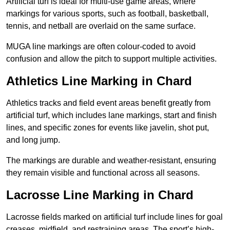
Artificial turf is ideal for multi-use game areas, where
markings for various sports, such as football, basketball,
tennis, and netball are overlaid on the same surface.
MUGA line markings are often colour-coded to avoid
confusion and allow the pitch to support multiple activities.
Athletics Line Marking in Chard
Athletics tracks and field event areas benefit greatly from
artificial turf, which includes lane markings, start and finish
lines, and specific zones for events like javelin, shot put,
and long jump.
The markings are durable and weather-resistant, ensuring
they remain visible and functional across all seasons.
Lacrosse Line Marking in Chard
Lacrosse fields marked on artificial turf include lines for goal
creases, midfield, and restraining areas. The sport’s high-