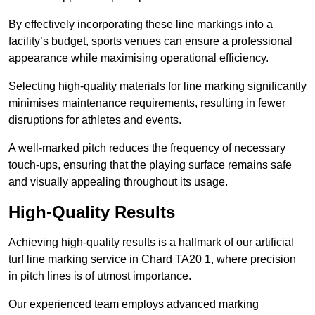
By effectively incorporating these line markings into a
facility’s budget, sports venues can ensure a professional
appearance while maximising operational efficiency.
Selecting high-quality materials for line marking significantly
minimises maintenance requirements, resulting in fewer
disruptions for athletes and events.
A well-marked pitch reduces the frequency of necessary
touch-ups, ensuring that the playing surface remains safe
and visually appealing throughout its usage.
High-Quality Results
Achieving high-quality results is a hallmark of our artificial
turf line marking service in Chard TA20 1, where precision
in pitch lines is of utmost importance.
Our experienced team employs advanced marking