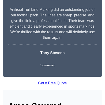
Artificial Turf Line Marking did an outstanding job on
our football pitch. The lines are sharp, precise, and
give the field a professional finish. Their team was
efficient and clearly experienced in sports markings.
We’re thrilled with the results and will definitely use
them again!
Tony Stevens
Somerset
Get A Free Quote