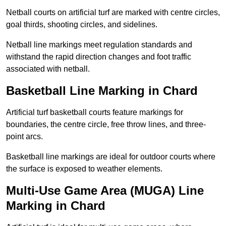
Netball courts on artificial turf are marked with centre circles,
goal thirds, shooting circles, and sidelines.
Netball line markings meet regulation standards and
withstand the rapid direction changes and foot traffic
associated with netball.
Basketball Line Marking in Chard
Artificial turf basketball courts feature markings for
boundaries, the centre circle, free throw lines, and three-
point arcs.
Basketball line markings are ideal for outdoor courts where
the surface is exposed to weather elements.
Multi-Use Game Area (MUGA) Line
Marking in Chard