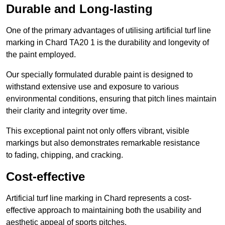
Durable and Long-lasting
One of the primary advantages of utilising artificial turf line
marking in Chard TA20 1 is the durability and longevity of
the paint employed.
Our specially formulated durable paint is designed to
withstand extensive use and exposure to various
environmental conditions, ensuring that pitch lines maintain
their clarity and integrity over time.
This exceptional paint not only offers vibrant, visible
markings but also demonstrates remarkable resistance
to fading, chipping, and cracking.
Cost-effective
Artificial turf line marking in Chard represents a cost-
effective approach to maintaining both the usability and
aesthetic appeal of sports pitches.