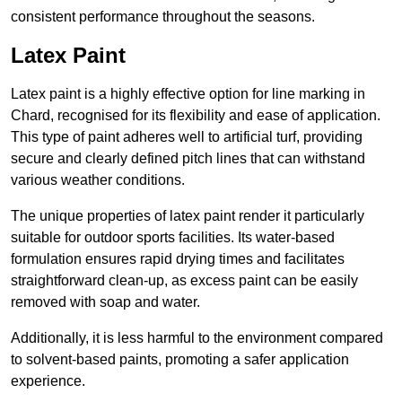
consistent performance throughout the seasons.
Latex Paint
Latex paint is a highly effective option for line marking in
Chard, recognised for its flexibility and ease of application.
This type of paint adheres well to artificial turf, providing
secure and clearly defined pitch lines that can withstand
various weather conditions.
The unique properties of latex paint render it particularly
suitable for outdoor sports facilities. Its water-based
formulation ensures rapid drying times and facilitates
straightforward clean-up, as excess paint can be easily
removed with soap and water.
Additionally, it is less harmful to the environment compared
to solvent-based paints, promoting a safer application
experience.