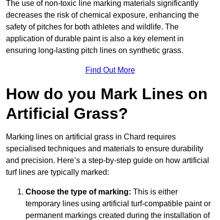
The use of non-toxic line marking materials significantly
decreases the risk of chemical exposure, enhancing the
safety of pitches for both athletes and wildlife. The
application of durable paint is also a key element in
ensuring long-lasting pitch lines on synthetic grass.
Find Out More
How do you Mark Lines on
Artificial Grass?
Marking lines on artificial grass in Chard requires
specialised techniques and materials to ensure durability
and precision. Here’s a step-by-step guide on how artificial
turf lines are typically marked:
Choose the type of marking:
This is either
temporary lines using artificial turf-compatible paint or
permanent markings created during the installation of