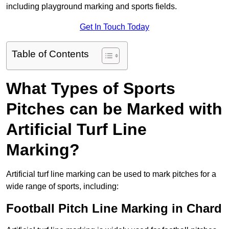
including playground marking and sports fields.
Get In Touch Today
Table of Contents
What Types of Sports
Pitches can be Marked with
Artificial Turf Line
Marking?
Artificial turf line marking can be used to mark pitches for a
wide range of sports, including:
Football Pitch Line Marking in Chard