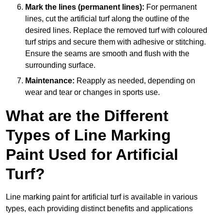
Mark the lines (permanent lines):
For permanent
lines, cut the artificial turf along the outline of the
desired lines. Replace the removed turf with coloured
turf strips and secure them with adhesive or stitching.
Ensure the seams are smooth and flush with the
surrounding surface.
Maintenance:
Reapply as needed, depending on
wear and tear or changes in sports use.
What are the Different
Types of Line Marking
Paint Used for Artificial
Turf?
Line marking paint for artificial turf is available in various
types, each providing distinct benefits and applications