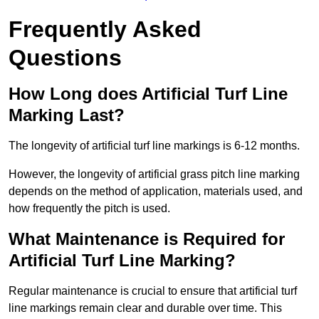
Frequently Asked
Questions
How Long does Artificial Turf Line
Marking Last?
The longevity of artificial turf line markings is 6-12 months.
However, the longevity of artificial grass pitch line marking
depends on the method of application, materials used, and
how frequently the pitch is used.
What Maintenance is Required for
Artificial Turf Line Marking?
Regular maintenance is crucial to ensure that artificial turf
line markings remain clear and durable over time. This