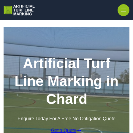
Skip to content
Artificial Turf
Line Marking in
Chard
Enquire Today For A Free No Obligation Quote
Get a Quote