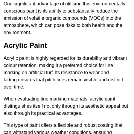
One significant advantage of utilising this environmentally
conscious paint is its ability to substantially reduce the
emission of volatile organic compounds (VOCs) into the
atmosphere, which can pose risks to both health and the
environment.
Acrylic Paint
Acrylic paint is highly regarded for its durability and vibrant
colour retention, making it a preferred choice for line
marking on artificial turf. Its resistance to wear and
fading ensures that pitch lines remain visible and distinct
over time.
When evaluating line marking materials, acrylic paint
distinguishes itself not only through its aesthetic appeal but
also through its practical advantages.
This type of paint offers a flexible and robust coating that
can withstand various weather conditions, ensuring