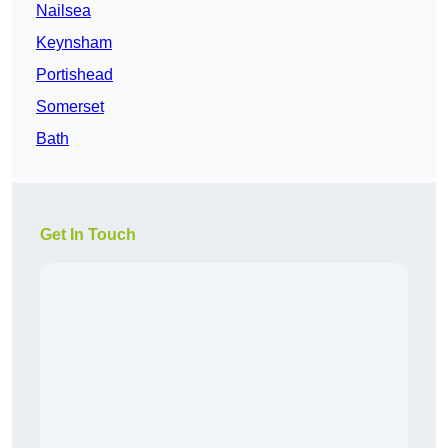
Nailsea
Keynsham
Portishead
Somerset
Bath
Get In Touch