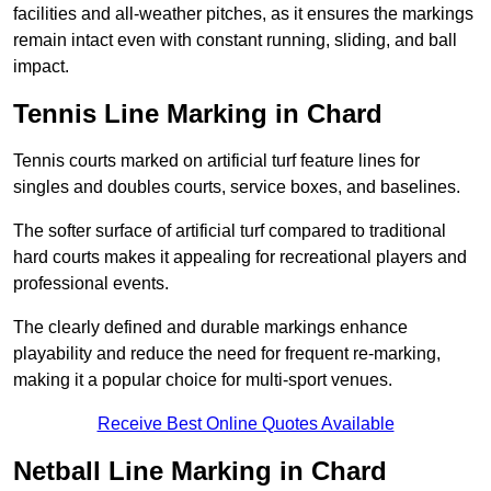
facilities and all-weather pitches, as it ensures the markings
remain intact even with constant running, sliding, and ball
impact.
Tennis Line Marking in Chard
Tennis courts marked on artificial turf feature lines for
singles and doubles courts, service boxes, and baselines.
The softer surface of artificial turf compared to traditional
hard courts makes it appealing for recreational players and
professional events.
The clearly defined and durable markings enhance
playability and reduce the need for frequent re-marking,
making it a popular choice for multi-sport venues.
Receive Best Online Quotes Available
Netball Line Marking in Chard