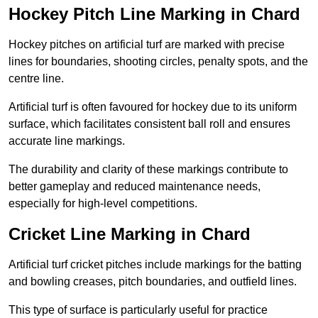
Hockey Pitch Line Marking in Chard
Hockey pitches on artificial turf are marked with precise
lines for boundaries, shooting circles, penalty spots, and the
centre line.
Artificial turf is often favoured for hockey due to its uniform
surface, which facilitates consistent ball roll and ensures
accurate line markings.
The durability and clarity of these markings contribute to
better gameplay and reduced maintenance needs,
especially for high-level competitions.
Cricket Line Marking in Chard
Artificial turf cricket pitches include markings for the batting
and bowling creases, pitch boundaries, and outfield lines.
This type of surface is particularly useful for practice