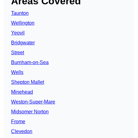
Areas Covered
Taunton
Wellington
Yeovil
Bridgwater
Street
Burnham-on-Sea
Wells
Shepton Mallet
Minehead
Weston-Super-Mare
Midsomer Norton
Frome
Clevedon