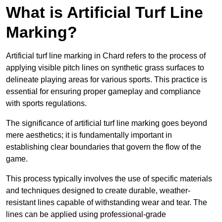
What is Artificial Turf Line
Marking?
Artificial turf line marking in Chard refers to the process of
applying visible pitch lines on synthetic grass surfaces to
delineate playing areas for various sports. This practice is
essential for ensuring proper gameplay and compliance
with sports regulations.
The significance of artificial turf line marking goes beyond
mere aesthetics; it is fundamentally important in
establishing clear boundaries that govern the flow of the
game.
This process typically involves the use of specific materials
and techniques designed to create durable, weather-
resistant lines capable of withstanding wear and tear. The
lines can be applied using professional-grade