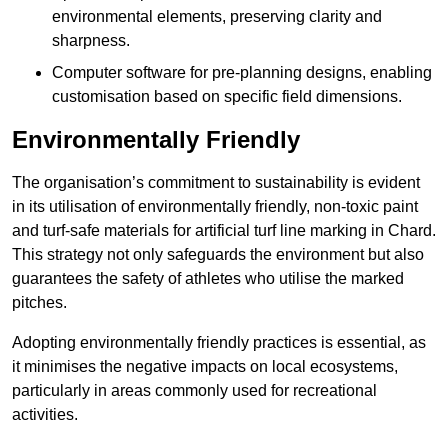
environmental elements, preserving clarity and
sharpness.
Computer software for pre-planning designs, enabling
customisation based on specific field dimensions.
Environmentally Friendly
The organisation’s commitment to sustainability is evident
in its utilisation of environmentally friendly, non-toxic paint
and turf-safe materials for artificial turf line marking in Chard.
This strategy not only safeguards the environment but also
guarantees the safety of athletes who utilise the marked
pitches.
Adopting environmentally friendly practices is essential, as
it minimises the negative impacts on local ecosystems,
particularly in areas commonly used for recreational
activities.