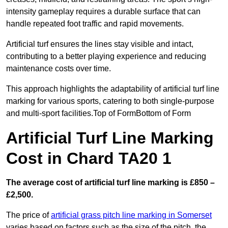
intensity gameplay requires a durable surface that can
handle repeated foot traffic and rapid movements.
Artificial turf ensures the lines stay visible and intact,
contributing to a better playing experience and reducing
maintenance costs over time.
This approach highlights the adaptability of artificial turf line
marking for various sports, catering to both single-purpose
and multi-sport facilities.Top of FormBottom of Form
Artificial Turf Line Marking
Cost in Chard TA20 1
The average cost of artificial turf line marking is £850 –
£2,500.
The price of
artificial grass pitch line marking in Somerset
varies based on factors such as the size of the pitch, the