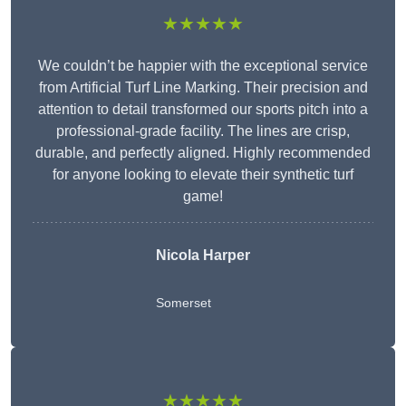
★★★★★
We couldn’t be happier with the exceptional service
from Artificial Turf Line Marking. Their precision and
attention to detail transformed our sports pitch into a
professional-grade facility. The lines are crisp,
durable, and perfectly aligned. Highly recommended
for anyone looking to elevate their synthetic turf
game!
Nicola Harper
Somerset
★★★★★