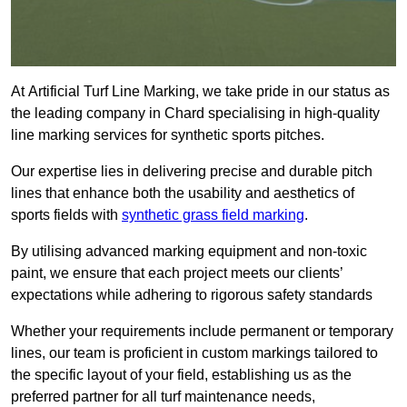
At Artificial Turf Line Marking, we take pride in our status as
the leading company in Chard specialising in high-quality
line marking services for synthetic sports pitches.
Our expertise lies in delivering precise and durable pitch
lines that enhance both the usability and aesthetics of
sports fields with
synthetic grass field marking
.
By utilising advanced marking equipment and non-toxic
paint, we ensure that each project meets our clients’
expectations while adhering to rigorous safety standards
Whether your requirements include permanent or temporary
lines, our team is proficient in custom markings tailored to
the specific layout of your field, establishing us as the
preferred partner for all turf maintenance needs,