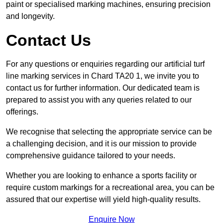
paint or specialised marking machines, ensuring precision
and longevity.
Contact Us
For any questions or enquiries regarding our artificial turf
line marking services in Chard TA20 1, we invite you to
contact us for further information. Our dedicated team is
prepared to assist you with any queries related to our
offerings.
We recognise that selecting the appropriate service can be
a challenging decision, and it is our mission to provide
comprehensive guidance tailored to your needs.
Whether you are looking to enhance a sports facility or
require custom markings for a recreational area, you can be
assured that our expertise will yield high-quality results.
Enquire Now