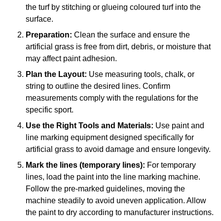
the turf by stitching or glueing coloured turf into the
surface.
Preparation:
Clean the surface and ensure the
artificial grass is free from dirt, debris, or moisture that
may affect paint adhesion.
Plan the Layout:
Use measuring tools, chalk, or
string to outline the desired lines. Confirm
measurements comply with the regulations for the
specific sport.
Use the Right Tools and Materials:
Use paint and
line marking equipment designed specifically for
artificial grass to avoid damage and ensure longevity.
Mark the lines (temporary lines):
For temporary
lines, load the paint into the line marking machine.
Follow the pre-marked guidelines, moving the
machine steadily to avoid uneven application. Allow
the paint to dry according to manufacturer instructions.