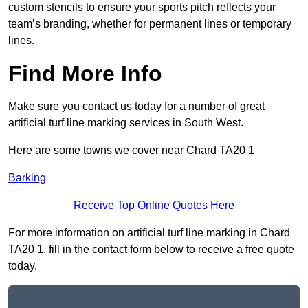
custom stencils to ensure your sports pitch reflects your
team’s branding, whether for permanent lines or temporary
lines.
Find More Info
Make sure you contact us today for a number of great
artificial turf line marking services in South West.
Here are some towns we cover near Chard TA20 1
Barking
Receive Top Online Quotes Here
For more information on artificial turf line marking in Chard
TA20 1, fill in the contact form below to receive a free quote
today.