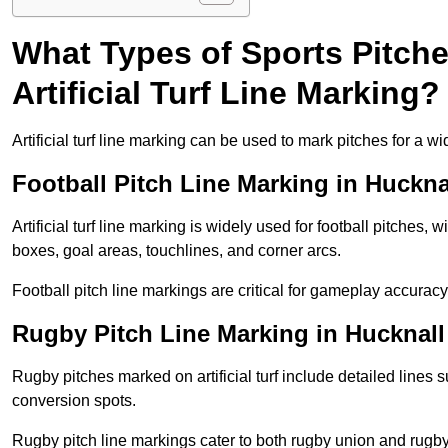
What Types of Sports Pitch
Artificial Turf Line Marking?
Artificial turf line marking can be used to mark pitches for a wi
Football Pitch Line Marking in Huckna
Artificial turf line marking is widely used for football pitches, 
boxes, goal areas, touchlines, and corner arcs.
Football pitch line markings are critical for gameplay accura
Rugby Pitch Line Marking in Hucknall
Rugby pitches marked on artificial turf include detailed lines s
conversion spots.
Rugby pitch line markings cater to both rugby union and rugby le