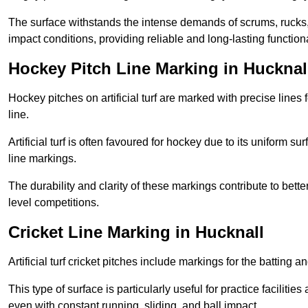
The surface withstands the intense demands of scrums, rucks,
impact conditions, providing reliable and long-lasting functiona
Hockey Pitch Line Marking in Hucknal
Hockey pitches on artificial turf are marked with precise lines 
line.
Artificial turf is often favoured for hockey due to its uniform su
line markings.
The durability and clarity of these markings contribute to be
level competitions.
Cricket Line Marking in Hucknall
Artificial turf cricket pitches include markings for the batting 
This type of surface is particularly useful for practice faciliti
even with constant running, sliding, and ball impact.