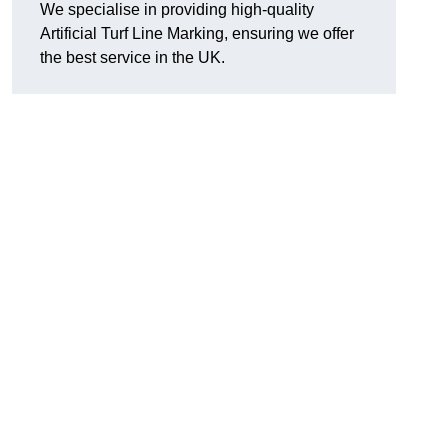
We specialise in providing high-quality
Artificial Turf Line Marking, ensuring we offer
the best service in the UK.