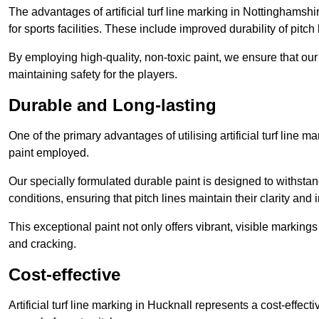
The advantages of artificial turf line marking in Nottinghamsh
for sports facilities. These include improved durability of pitc
By employing high-quality, non-toxic paint, we ensure that ou
maintaining safety for the players.
Durable and Long-lasting
One of the primary advantages of utilising artificial turf line m
paint employed.
Our specially formulated durable paint is designed to withst
conditions, ensuring that pitch lines maintain their clarity and i
This exceptional paint not only offers vibrant, visible markin
and cracking.
Cost-effective
Artificial turf line marking in Hucknall represents a cost-effec