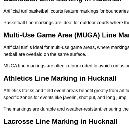
Artificial turf basketball courts feature markings for boundaries,
Basketball line markings are ideal for outdoor courts where t
Multi-Use Game Area (MUGA) Line Mar
Artificial turf is ideal for multi-use game areas, where markings
netball are overlaid on the same surface.
MUGA line markings are often colour-coded to avoid confusion a
Athletics Line Marking in Hucknall
Athletics tracks and field event areas benefit greatly from artifi
specific zones for events like javelin, shot put, and long jump.
The markings are durable and weather-resistant, ensuring they
Lacrosse Line Marking in Hucknall