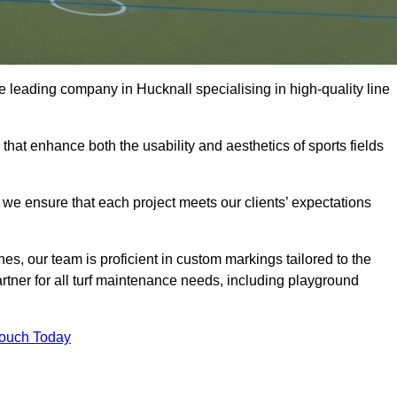
the leading company in Hucknall specialising in high-quality line
 that enhance both the usability and aesthetics of sports fields
we ensure that each project meets our clients’ expectations
s, our team is proficient in custom markings tailored to the
partner for all turf maintenance needs, including playground
Touch Today