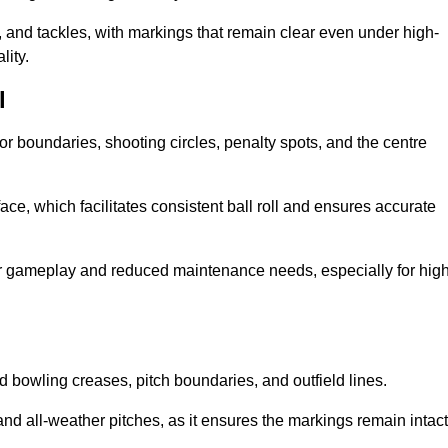
 and tackles, with markings that remain clear even under high-
lity.
l
for boundaries, shooting circles, penalty spots, and the centre
rface, which facilitates consistent ball roll and ensures accurate
tter gameplay and reduced maintenance needs, especially for high
and bowling creases, pitch boundaries, and outfield lines.
es and all-weather pitches, as it ensures the markings remain intact