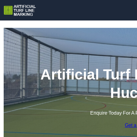
Artificial Tur
Huc
Enquire Today For A 
Get a