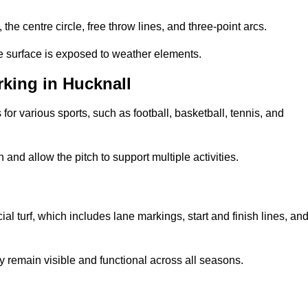
 the centre circle, free throw lines, and three-point arcs.
he surface is exposed to weather elements.
king in Hucknall
 for various sports, such as football, basketball, tennis, and
nd allow the pitch to support multiple activities.
cial turf, which includes lane markings, start and finish lines, an
 remain visible and functional across all seasons.