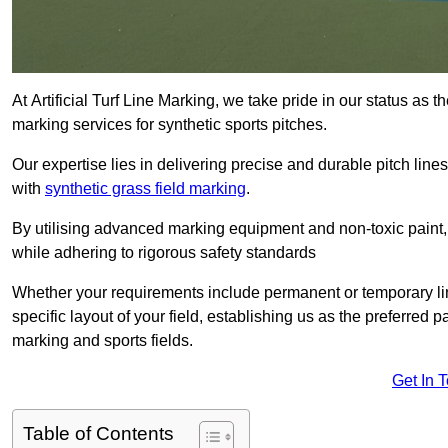
At Artificial Turf Line Marking, we take pride in our status as 
marking services for synthetic sports pitches.
Our expertise lies in delivering precise and durable pitch lines
with
synthetic grass field marking
.
By utilising advanced marking equipment and non-toxic paint, 
while adhering to rigorous safety standards
Whether your requirements include permanent or temporary line
specific layout of your field, establishing us as the preferred 
marking and sports fields.
Get In 
Table of Contents