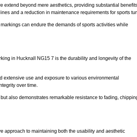
ire extend beyond mere aesthetics, providing substantial benefit
h lines and a reduction in maintenance requirements for sports tur
r markings can endure the demands of sports activities while
arking in Hucknall NG15 7 is the durability and longevity of the
and extensive use and exposure to various environmental
ntegrity over time.
gs but also demonstrates remarkable resistance to fading, chippin
tive approach to maintaining both the usability and aesthetic