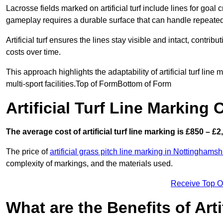
Lacrosse fields marked on artificial turf include lines for goal 
gameplay requires a durable surface that can handle repeated
Artificial turf ensures the lines stay visible and intact, contr
costs over time.
This approach highlights the adaptability of artificial turf line
multi-sport facilities.Top of FormBottom of Form
Artificial Turf Line Marking
The average cost of artificial turf line marking is £850 – £2
The price of
artificial grass pitch line marking in Nottinghamsh
complexity of markings, and the materials used.
Receive Top O
What are the Benefits of Arti