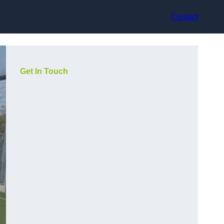
Contact
Get In Touch