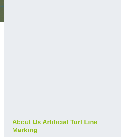
About Us Artificial Turf Line
Marking