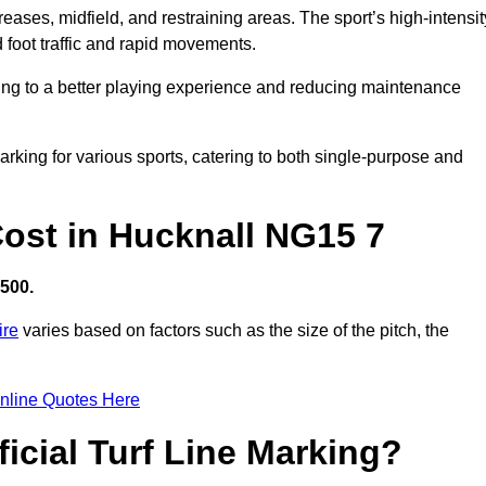
creases, midfield, and restraining areas. The sport’s high-intensit
 foot traffic and rapid movements.
ibuting to a better playing experience and reducing maintenance
 marking for various sports, catering to both single-purpose and
 Cost in Hucknall NG15 7
,500.
ire
varies based on factors such as the size of the pitch, the
nline Quotes Here
ficial Turf Line Marking?