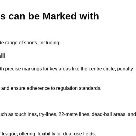
es can be Marked with
de range of sports, including:
ll
with precise markings for key areas like the centre circle, penalty
cy and ensure adherence to regulation standards.
uch as touchlines, try-lines, 22-metre lines, dead-ball areas, and
ague, offering flexibility for dual-use fields.