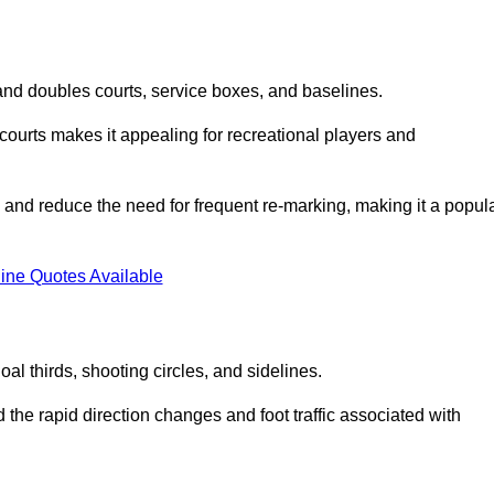
s and doubles courts, service boxes, and baselines.
rd courts makes it appealing for recreational players and
and reduce the need for frequent re-marking, making it a popul
ine Quotes Available
goal thirds, shooting circles, and sidelines.
the rapid direction changes and foot traffic associated with