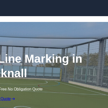
Skip to content
f Line Marking in
knall
Free No Obligation Quote
 Quote