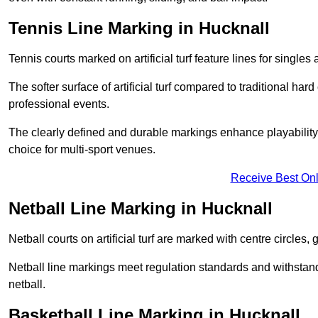
Tennis Line Marking in Hucknall
Tennis courts marked on artificial turf feature lines for single
The softer surface of artificial turf compared to traditional ha
professional events.
The clearly defined and durable markings enhance playability 
choice for multi-sport venues.
Receive Best Onl
Netball Line Marking in Hucknall
Netball courts on artificial turf are marked with centre circles, 
Netball line markings meet regulation standards and withstand 
netball.
Basketball Line Marking in Hucknall