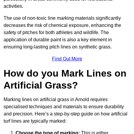
activities.
The use of non-toxic line marking materials significantly
decreases the risk of chemical exposure, enhancing the
safety of pitches for both athletes and wildlife. The
application of durable paint is also a key element in
ensuring long-lasting pitch lines on synthetic grass.
Find Out More
How do you Mark Lines on
Artificial Grass?
Marking lines on artificial grass in Arnold requires
specialised techniques and materials to ensure durability
and precision. Here’s a step-by-step guide on how artificial
turf lines are typically marked:
Choose the type of marking:
This is either