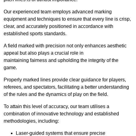
Our experienced team employs advanced marking
equipment and techniques to ensure that every line is crisp,
clear, and accurately positioned in accordance with
established sports standards.
A field marked with precision not only enhances aesthetic
appeal but also plays a crucial role in
maintaining fairness and upholding the integrity of the
game.
Properly marked lines provide clear guidance for players,
referees, and spectators, facilitating a better understanding
of the rules and the dynamics of play on the field.
To attain this level of accuracy, our team utilises a
combination of innovative technology and established
methodologies, including:
Laser-guided systems that ensure precise