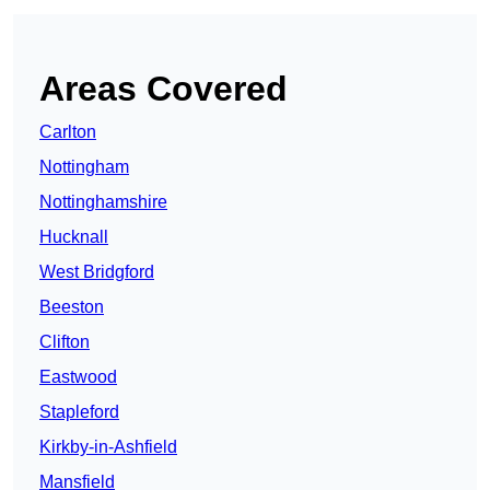
Areas Covered
Carlton
Nottingham
Nottinghamshire
Hucknall
West Bridgford
Beeston
Clifton
Eastwood
Stapleford
Kirkby-in-Ashfield
Mansfield