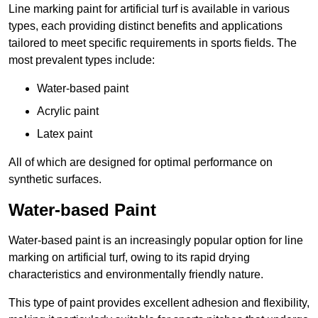
Line marking paint for artificial turf is available in various
types, each providing distinct benefits and applications
tailored to meet specific requirements in sports fields. The
most prevalent types include:
Water-based paint
Acrylic paint
Latex paint
All of which are designed for optimal performance on
synthetic surfaces.
Water-based Paint
Water-based paint is an increasingly popular option for line
marking on artificial turf, owing to its rapid drying
characteristics and environmentally friendly nature.
This type of paint provides excellent adhesion and flexibility,