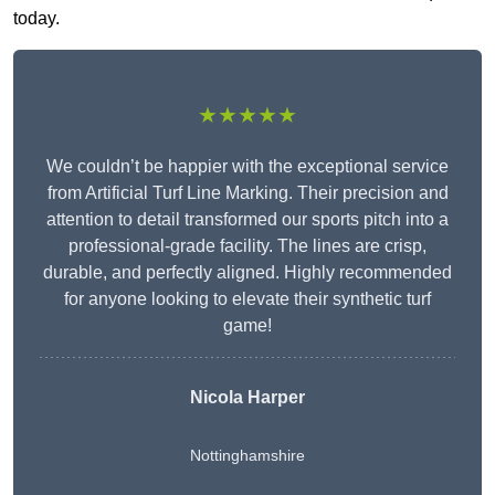
today.
★★★★★
We couldn’t be happier with the exceptional service
from Artificial Turf Line Marking. Their precision and
attention to detail transformed our sports pitch into a
professional-grade facility. The lines are crisp,
durable, and perfectly aligned. Highly recommended
for anyone looking to elevate their synthetic turf
game!
Nicola Harper
Nottinghamshire