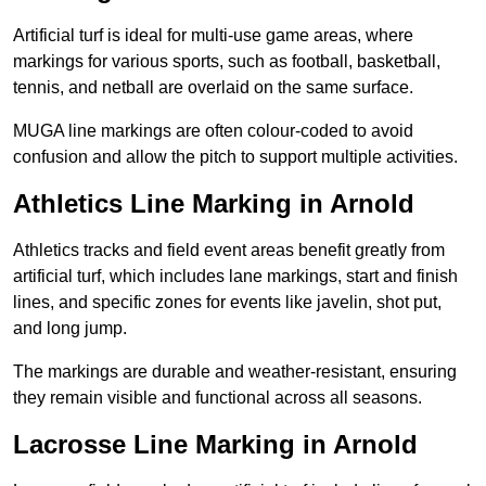
Artificial turf is ideal for multi-use game areas, where
markings for various sports, such as football, basketball,
tennis, and netball are overlaid on the same surface.
MUGA line markings are often colour-coded to avoid
confusion and allow the pitch to support multiple activities.
Athletics Line Marking in Arnold
Athletics tracks and field event areas benefit greatly from
artificial turf, which includes lane markings, start and finish
lines, and specific zones for events like javelin, shot put,
and long jump.
The markings are durable and weather-resistant, ensuring
they remain visible and functional across all seasons.
Lacrosse Line Marking in Arnold