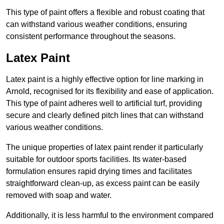
This type of paint offers a flexible and robust coating that
can withstand various weather conditions, ensuring
consistent performance throughout the seasons.
Latex Paint
Latex paint is a highly effective option for line marking in
Arnold, recognised for its flexibility and ease of application.
This type of paint adheres well to artificial turf, providing
secure and clearly defined pitch lines that can withstand
various weather conditions.
The unique properties of latex paint render it particularly
suitable for outdoor sports facilities. Its water-based
formulation ensures rapid drying times and facilitates
straightforward clean-up, as excess paint can be easily
removed with soap and water.
Additionally, it is less harmful to the environment compared