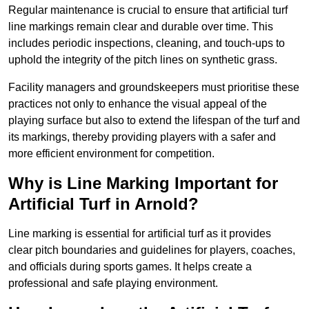
Regular maintenance is crucial to ensure that artificial turf
line markings remain clear and durable over time. This
includes periodic inspections, cleaning, and touch-ups to
uphold the integrity of the pitch lines on synthetic grass.
Facility managers and groundskeepers must prioritise these
practices not only to enhance the visual appeal of the
playing surface but also to extend the lifespan of the turf and
its markings, thereby providing players with a safer and
more efficient environment for competition.
Why is Line Marking Important for
Artificial Turf in Arnold?
Line marking is essential for artificial turf as it provides
clear pitch boundaries and guidelines for players, coaches,
and officials during sports games. It helps create a
professional and safe playing environment.