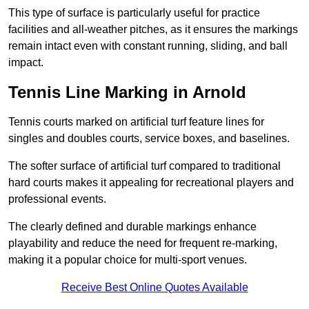
This type of surface is particularly useful for practice
facilities and all-weather pitches, as it ensures the markings
remain intact even with constant running, sliding, and ball
impact.
Tennis Line Marking in Arnold
Tennis courts marked on artificial turf feature lines for
singles and doubles courts, service boxes, and baselines.
The softer surface of artificial turf compared to traditional
hard courts makes it appealing for recreational players and
professional events.
The clearly defined and durable markings enhance
playability and reduce the need for frequent re-marking,
making it a popular choice for multi-sport venues.
Receive Best Online Quotes Available