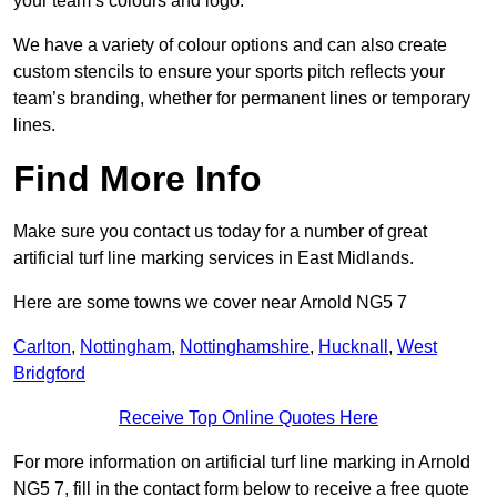
your team’s colours and logo.
We have a variety of colour options and can also create
custom stencils to ensure your sports pitch reflects your
team’s branding, whether for permanent lines or temporary
lines.
Find More Info
Make sure you contact us today for a number of great
artificial turf line marking services in East Midlands.
Here are some towns we cover near Arnold NG5 7
Carlton
,
Nottingham
,
Nottinghamshire
,
Hucknall
,
West
Bridgford
Receive Top Online Quotes Here
For more information on artificial turf line marking in Arnold
NG5 7, fill in the contact form below to receive a free quote