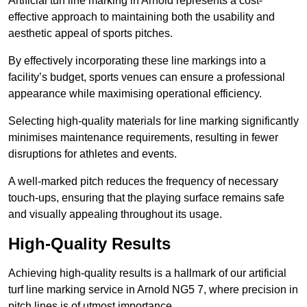
Artificial turf line marking in Arnold represents a cost-
effective approach to maintaining both the usability and
aesthetic appeal of sports pitches.
By effectively incorporating these line markings into a
facility’s budget, sports venues can ensure a professional
appearance while maximising operational efficiency.
Selecting high-quality materials for line marking significantly
minimises maintenance requirements, resulting in fewer
disruptions for athletes and events.
A well-marked pitch reduces the frequency of necessary
touch-ups, ensuring that the playing surface remains safe
and visually appealing throughout its usage.
High-Quality Results
Achieving high-quality results is a hallmark of our artificial
turf line marking service in Arnold NG5 7, where precision in
pitch lines is of utmost importance.