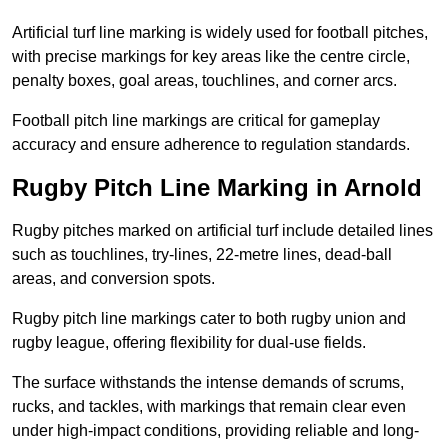
Artificial turf line marking is widely used for football pitches,
with precise markings for key areas like the centre circle,
penalty boxes, goal areas, touchlines, and corner arcs.
Football pitch line markings are critical for gameplay
accuracy and ensure adherence to regulation standards.
Rugby Pitch Line Marking in Arnold
Rugby pitches marked on artificial turf include detailed lines
such as touchlines, try-lines, 22-metre lines, dead-ball
areas, and conversion spots.
Rugby pitch line markings cater to both rugby union and
rugby league, offering flexibility for dual-use fields.
The surface withstands the intense demands of scrums,
rucks, and tackles, with markings that remain clear even
under high-impact conditions, providing reliable and long-