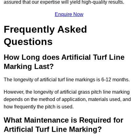
assured that our expertise will yield high-quality results.
Enquire Now
Frequently Asked
Questions
How Long does Artificial Turf Line
Marking Last?
The longevity of artificial turf line markings is 6-12 months.
However, the longevity of artificial grass pitch line marking
depends on the method of application, materials used, and
how frequently the pitch is used.
What Maintenance is Required for
Artificial Turf Line Marking?