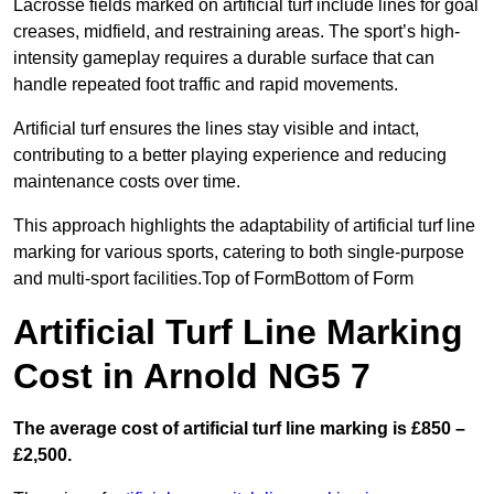
Lacrosse fields marked on artificial turf include lines for goal
creases, midfield, and restraining areas. The sport’s high-
intensity gameplay requires a durable surface that can
handle repeated foot traffic and rapid movements.
Artificial turf ensures the lines stay visible and intact,
contributing to a better playing experience and reducing
maintenance costs over time.
This approach highlights the adaptability of artificial turf line
marking for various sports, catering to both single-purpose
and multi-sport facilities.Top of FormBottom of Form
Artificial Turf Line Marking
Cost in Arnold NG5 7
The average cost of artificial turf line marking is £850 –
£2,500.