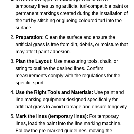
temporary lines using artificial turf-compatible paint or
permanent markings created during the installation of
the turf by stitching or glueing coloured turf into the
surface.
Preparation:
Clean the surface and ensure the
artificial grass is free from dirt, debris, or moisture that
may affect paint adhesion.
Plan the Layout:
Use measuring tools, chalk, or
string to outline the desired lines. Confirm
measurements comply with the regulations for the
specific sport.
Use the Right Tools and Materials:
Use paint and
line marking equipment designed specifically for
artificial grass to avoid damage and ensure longevity.
Mark the lines (temporary lines):
For temporary
lines, load the paint into the line marking machine.
Follow the pre-marked guidelines, moving the