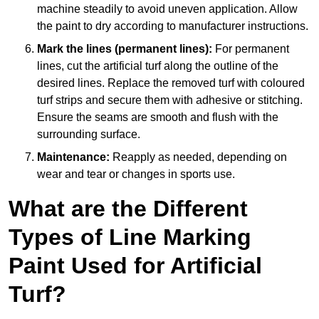
machine steadily to avoid uneven application. Allow
the paint to dry according to manufacturer instructions.
Mark the lines (permanent lines):
For permanent
lines, cut the artificial turf along the outline of the
desired lines. Replace the removed turf with coloured
turf strips and secure them with adhesive or stitching.
Ensure the seams are smooth and flush with the
surrounding surface.
Maintenance:
Reapply as needed, depending on
wear and tear or changes in sports use.
What are the Different
Types of Line Marking
Paint Used for Artificial
Turf?