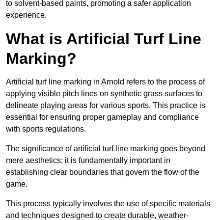
to solvent-based paints, promoting a safer application
experience.
What is Artificial Turf Line
Marking?
Artificial turf line marking in Arnold refers to the process of
applying visible pitch lines on synthetic grass surfaces to
delineate playing areas for various sports. This practice is
essential for ensuring proper gameplay and compliance
with sports regulations.
The significance of artificial turf line marking goes beyond
mere aesthetics; it is fundamentally important in
establishing clear boundaries that govern the flow of the
game.
This process typically involves the use of specific materials
and techniques designed to create durable, weather-