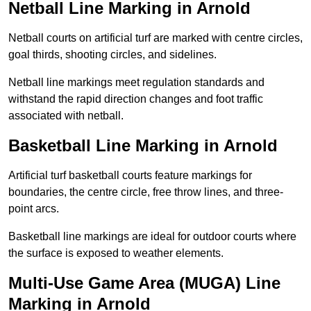
Netball Line Marking in Arnold
Netball courts on artificial turf are marked with centre circles,
goal thirds, shooting circles, and sidelines.
Netball line markings meet regulation standards and
withstand the rapid direction changes and foot traffic
associated with netball.
Basketball Line Marking in Arnold
Artificial turf basketball courts feature markings for
boundaries, the centre circle, free throw lines, and three-
point arcs.
Basketball line markings are ideal for outdoor courts where
the surface is exposed to weather elements.
Multi-Use Game Area (MUGA) Line
Marking in Arnold