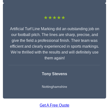
★★★★★
Artificial Turf Line Marking did an outstanding job on
our football pitch. The lines are sharp, precise, and
give the field a professional finish. Their team was
efficient and clearly experienced in sports markings.
We’re thrilled with the results and will definitely use
them again!
Tony Stevens
Nottinghamshire
Get A Free Quote