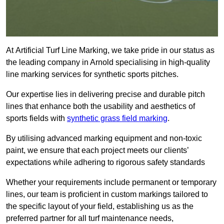
At Artificial Turf Line Marking, we take pride in our status as
the leading company in Arnold specialising in high-quality
line marking services for synthetic sports pitches.
Our expertise lies in delivering precise and durable pitch
lines that enhance both the usability and aesthetics of
sports fields with
synthetic grass field marking
.
By utilising advanced marking equipment and non-toxic
paint, we ensure that each project meets our clients’
expectations while adhering to rigorous safety standards
Whether your requirements include permanent or temporary
lines, our team is proficient in custom markings tailored to
the specific layout of your field, establishing us as the
preferred partner for all turf maintenance needs,