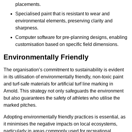
placements.
Specialised paint that is resistant to wear and
environmental elements, preserving clarity and
sharpness.
Computer software for pre-planning designs, enabling
customisation based on specific field dimensions.
Environmentally Friendly
The organisation’s commitment to sustainability is evident
in its utilisation of environmentally friendly, non-toxic paint
and turf-safe materials for artificial turf line marking in
Arnold. This strategy not only safeguards the environment
but also guarantees the safety of athletes who utilise the
marked pitches.
Adopting environmentally friendly practices is essential, as
it minimises the negative impacts on local ecosystems,
particularly in areas commonly used for recreational