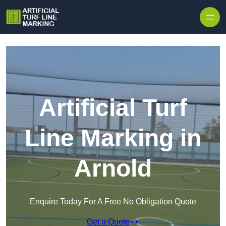
Skip to content
Artificial Turf
Line Marking in
Arnold
Enquire Today For A Free No Obligation Quote
Get a Quote