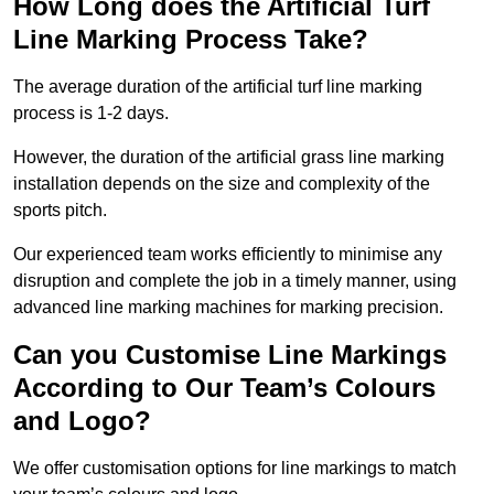
How Long does the Artificial Turf
Line Marking Process Take?
The average duration of the artificial turf line marking
process is 1-2 days.
However, the duration of the artificial grass line marking
installation depends on the size and complexity of the
sports pitch.
Our experienced team works efficiently to minimise any
disruption and complete the job in a timely manner, using
advanced line marking machines for marking precision.
Can you Customise Line Markings
According to Our Team’s Colours
and Logo?
We offer customisation options for line markings to match