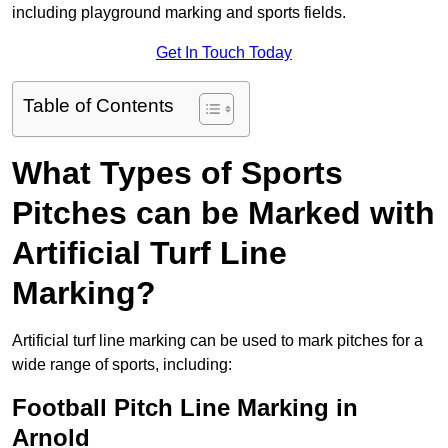
including playground marking and sports fields.
Get In Touch Today
Table of Contents
What Types of Sports
Pitches can be Marked with
Artificial Turf Line
Marking?
Artificial turf line marking can be used to mark pitches for a
wide range of sports, including:
Football Pitch Line Marking in
Arnold