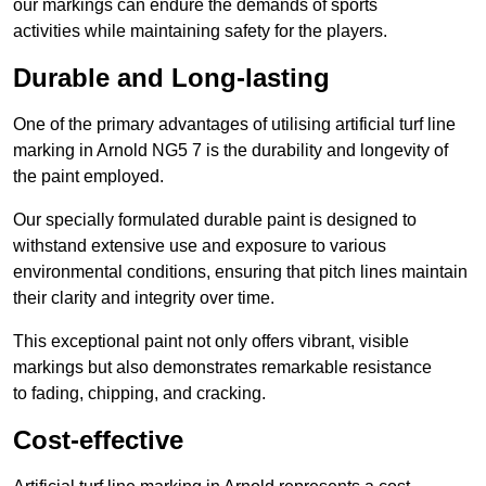
our markings can endure the demands of sports
activities while maintaining safety for the players.
Durable and Long-lasting
One of the primary advantages of utilising artificial turf line
marking in Arnold NG5 7 is the durability and longevity of
the paint employed.
Our specially formulated durable paint is designed to
withstand extensive use and exposure to various
environmental conditions, ensuring that pitch lines maintain
their clarity and integrity over time.
This exceptional paint not only offers vibrant, visible
markings but also demonstrates remarkable resistance
to fading, chipping, and cracking.
Cost-effective