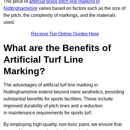
The price of
artificial grass pitch line marking in
Nottinghamshire
varies based on factors such as the size of
the pitch, the complexity of markings, and the materials
used.
Receive Top Online Quotes Here
What are the Benefits of
Artificial Turf Line
Marking?
The advantages of artificial turf line marking in
Nottinghamshire extend beyond mere aesthetics, providing
substantial benefits for sports facilities. These include
improved durability of pitch lines and a reduction
in maintenance requirements for sports turf.
By employing high-quality, non-toxic paint, we ensure that