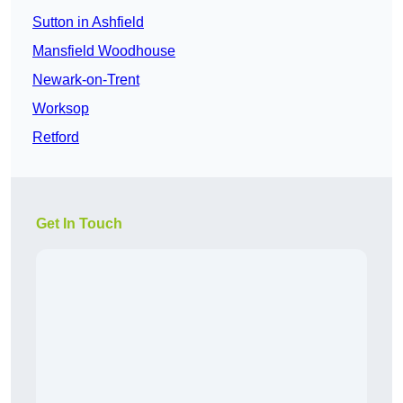
Sutton in Ashfield
Mansfield Woodhouse
Newark-on-Trent
Worksop
Retford
Get In Touch