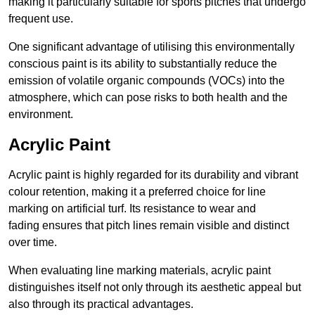
making it particularly suitable for sports pitches that undergo
frequent use.
One significant advantage of utilising this environmentally
conscious paint is its ability to substantially reduce the
emission of volatile organic compounds (VOCs) into the
atmosphere, which can pose risks to both health and the
environment.
Acrylic Paint
Acrylic paint is highly regarded for its durability and vibrant
colour retention, making it a preferred choice for line
marking on artificial turf. Its resistance to wear and
fading ensures that pitch lines remain visible and distinct
over time.
When evaluating line marking materials, acrylic paint
distinguishes itself not only through its aesthetic appeal but
also through its practical advantages.