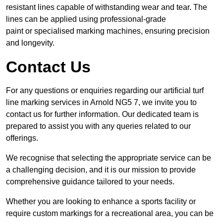
resistant lines capable of withstanding wear and tear. The
lines can be applied using professional-grade
paint or specialised marking machines, ensuring precision
and longevity.
Contact Us
For any questions or enquiries regarding our artificial turf
line marking services in Arnold NG5 7, we invite you to
contact us for further information. Our dedicated team is
prepared to assist you with any queries related to our
offerings.
We recognise that selecting the appropriate service can be
a challenging decision, and it is our mission to provide
comprehensive guidance tailored to your needs.
Whether you are looking to enhance a sports facility or
require custom markings for a recreational area, you can be