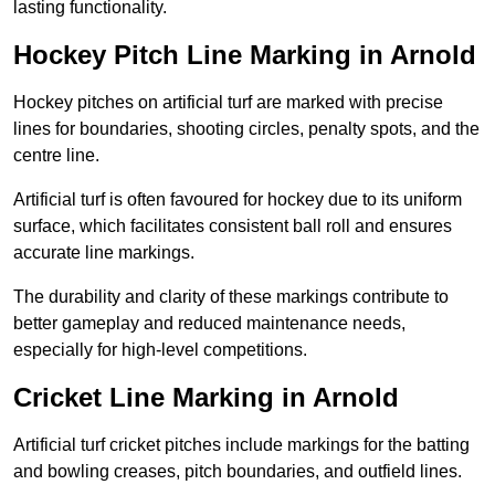
lasting functionality.
Hockey Pitch Line Marking in Arnold
Hockey pitches on artificial turf are marked with precise
lines for boundaries, shooting circles, penalty spots, and the
centre line.
Artificial turf is often favoured for hockey due to its uniform
surface, which facilitates consistent ball roll and ensures
accurate line markings.
The durability and clarity of these markings contribute to
better gameplay and reduced maintenance needs,
especially for high-level competitions.
Cricket Line Marking in Arnold
Artificial turf cricket pitches include markings for the batting
and bowling creases, pitch boundaries, and outfield lines.