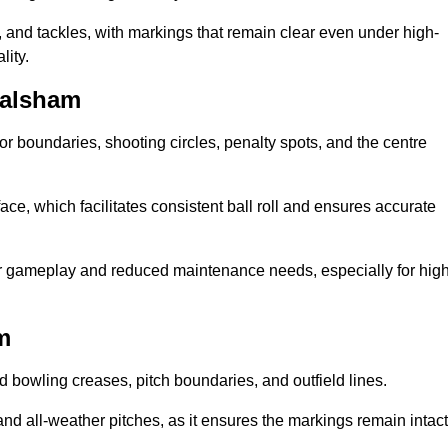
 and tackles, with markings that remain clear even under high-
lity.
Walsham
for boundaries, shooting circles, penalty spots, and the centre
rface, which facilitates consistent ball roll and ensures accurate
tter gameplay and reduced maintenance needs, especially for high
m
and bowling creases, pitch boundaries, and outfield lines.
es and all-weather pitches, as it ensures the markings remain intact