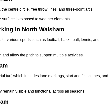
 the centre circle, free throw lines, and three-point arcs.
he surface is exposed to weather elements.
rking in North Walsham
 for various sports, such as football, basketball, tennis, and
nd allow the pitch to support multiple activities.
ham
cial turf, which includes lane markings, start and finish lines, an
 remain visible and functional across all seasons.
ham