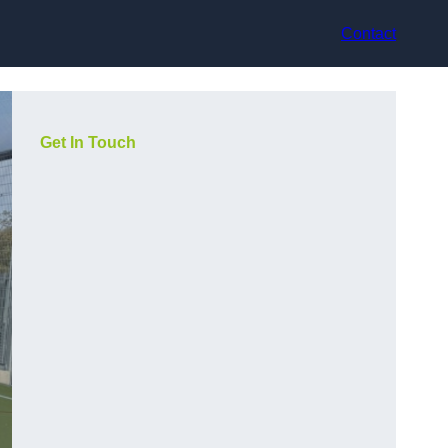
Contact
Get In Touch