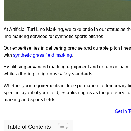
At Artificial Turf Line Marking, we take pride in our status as
line marking services for synthetic sports pitches.
Our expertise lies in delivering precise and durable pitch lines
with
synthetic grass field marking
.
By utilising advanced marking equipment and non-toxic paint, 
while adhering to rigorous safety standards
Whether your requirements include permanent or temporary line
specific layout of your field, establishing us as the preferred 
marking and sports fields.
Get In 
Table of Contents