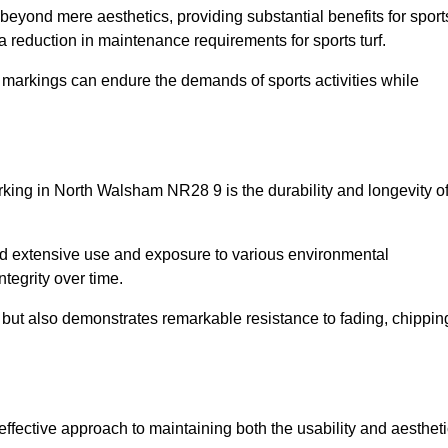
d beyond mere aesthetics, providing substantial benefits for sport
 a reduction in maintenance requirements for sports turf.
r markings can endure the demands of sports activities while
marking in North Walsham NR28 9 is the durability and longevity o
and extensive use and exposure to various environmental
ntegrity over time.
gs but also demonstrates remarkable resistance to fading, chippin
-effective approach to maintaining both the usability and aesthet