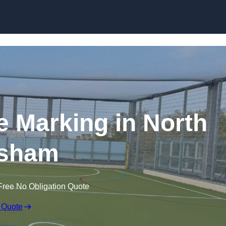
Skip to content
ine Marking in North
sham
Free No Obligation Quote
 Quote