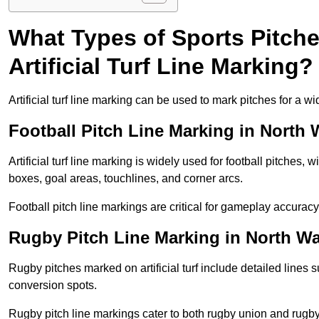
What Types of Sports Pitch
Artificial Turf Line Marking?
Artificial turf line marking can be used to mark pitches for a wi
Football Pitch Line Marking in North
Artificial turf line marking is widely used for football pitches, 
boxes, goal areas, touchlines, and corner arcs.
Football pitch line markings are critical for gameplay accura
Rugby Pitch Line Marking in North W
Rugby pitches marked on artificial turf include detailed lines s
conversion spots.
Rugby pitch line markings cater to both rugby union and rugby le