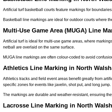
Artificial turf basketball courts feature markings for boundaries,
Basketball line markings are ideal for outdoor courts where t
Multi-Use Game Area (MUGA) Line Ma
Artificial turf is ideal for multi-use game areas, where markings
netball are overlaid on the same surface.
MUGA line markings are often colour-coded to avoid confusion a
Athletics Line Marking in North Wals
Athletics tracks and field event areas benefit greatly from artifi
specific zones for events like javelin, shot put, and long jump.
The markings are durable and weather-resistant, ensuring they
Lacrosse Line Marking in North Wals