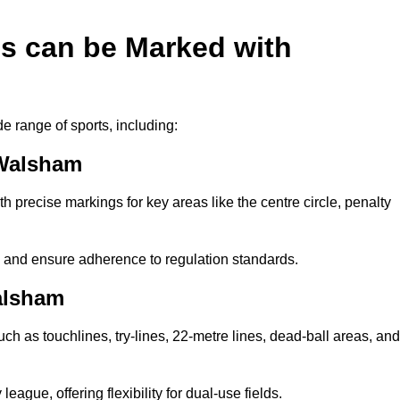
es can be Marked with
de range of sports, including:
 Walsham
with precise markings for key areas like the centre circle, penalty
cy and ensure adherence to regulation standards.
alsham
uch as touchlines, try-lines, 22-metre lines, dead-ball areas, and
ague, offering flexibility for dual-use fields.