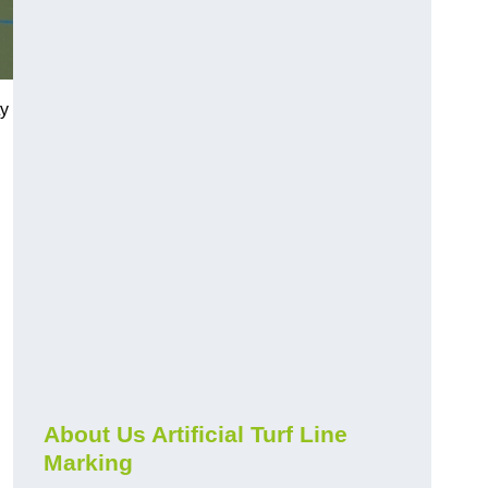
ty
About Us Artificial Turf Line
Marking