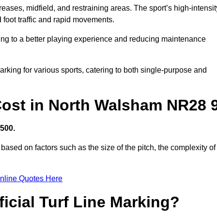
creases, midfield, and restraining areas. The sport’s high-intensit
 foot traffic and rapid movements.
ibuting to a better playing experience and reducing maintenance
 marking for various sports, catering to both single-purpose and
g Cost in North Walsham NR28 
,500.
based on factors such as the size of the pitch, the complexity of
nline Quotes Here
ficial Turf Line Marking?