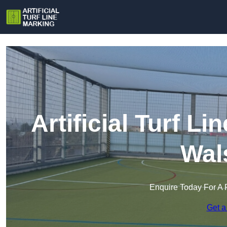
Artificial Turf L
Wal
Enquire Today For A 
Get a