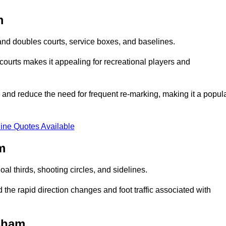
m
s and doubles courts, service boxes, and baselines.
rd courts makes it appealing for recreational players and
and reduce the need for frequent re-marking, making it a popul
ine Quotes Available
m
goal thirds, shooting circles, and sidelines.
the rapid direction changes and foot traffic associated with
lsham