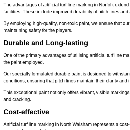
The advantages of artificial turf line marking in Norfolk exten
facilities. These include improved durability of pitch lines and
By employing high-quality, non-toxic paint, we ensure that ou
maintaining safety for the players.
Durable and Long-lasting
One of the primary advantages of utilising artificial turf line 
the paint employed.
Our specially formulated durable paint is designed to withst
conditions, ensuring that pitch lines maintain their clarity and i
This exceptional paint not only offers vibrant, visible markin
and cracking.
Cost-effective
Artificial turf line marking in North Walsham represents a cost