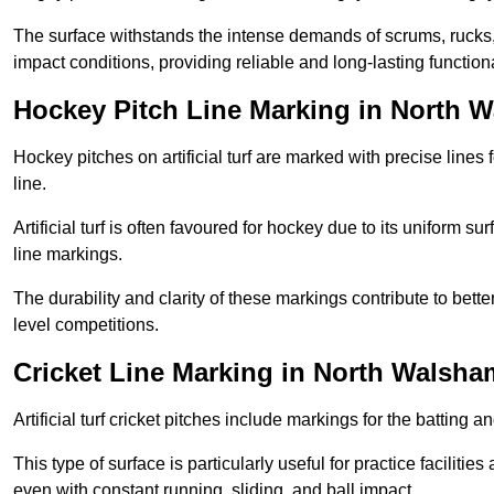
The surface withstands the intense demands of scrums, rucks,
impact conditions, providing reliable and long-lasting functiona
Hockey Pitch Line Marking in North 
Hockey pitches on artificial turf are marked with precise lines 
line.
Artificial turf is often favoured for hockey due to its uniform su
line markings.
The durability and clarity of these markings contribute to be
level competitions.
Cricket Line Marking in North Walsha
Artificial turf cricket pitches include markings for the batting 
This type of surface is particularly useful for practice faciliti
even with constant running, sliding, and ball impact.