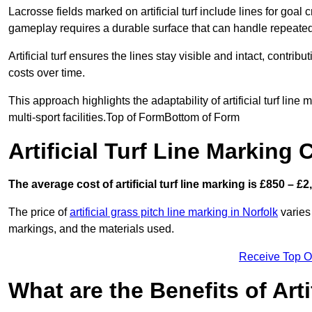
Lacrosse fields marked on artificial turf include lines for goal 
gameplay requires a durable surface that can handle repeated
Artificial turf ensures the lines stay visible and intact, contr
costs over time.
This approach highlights the adaptability of artificial turf line
multi-sport facilities.Top of FormBottom of Form
Artificial Turf Line Markin
The average cost of artificial turf line marking is £850 – £2
The price of
artificial grass pitch line marking in Norfolk
varies 
markings, and the materials used.
Receive Top O
What are the Benefits of Arti