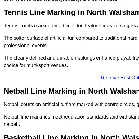
Tennis Line Marking in North Walsha
Tennis courts marked on artificial turf feature lines for single
The softer surface of artificial turf compared to traditional ha
professional events.
The clearly defined and durable markings enhance playability 
choice for multi-sport venues.
Receive Best Onl
Netball Line Marking in North Walsha
Netball courts on artificial turf are marked with centre circles, 
Netball line markings meet regulation standards and withstand 
netball.
Basketball Line Marking in North Wa