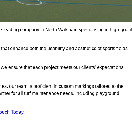
 the leading company in North Walsham specialising in high-quali
 that enhance both the usability and aesthetics of sports fields
we ensure that each project meets our clients’ expectations
s, our team is proficient in custom markings tailored to the
partner for all turf maintenance needs, including playground
Touch Today