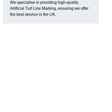
We specialise in providing high-quality
Artificial Turf Line Marking, ensuring we offer
the best service in the UK.