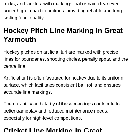
rucks, and tackles, with markings that remain clear even
under high-impact conditions, providing reliable and long-
lasting functionality.
Hockey Pitch Line Marking in Great
Yarmouth
Hockey pitches on artificial turf are marked with precise
lines for boundaries, shooting circles, penalty spots, and the
centre line.
Artificial turf is often favoured for hockey due to its uniform
surface, which facilitates consistent ball roll and ensures
accurate line markings.
The durability and clarity of these markings contribute to
better gameplay and reduced maintenance needs,
especially for high-level competitions.
Cricket Line Marking in Great