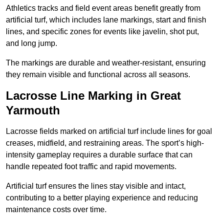
Athletics tracks and field event areas benefit greatly from
artificial turf, which includes lane markings, start and finish
lines, and specific zones for events like javelin, shot put,
and long jump.
The markings are durable and weather-resistant, ensuring
they remain visible and functional across all seasons.
Lacrosse Line Marking in Great
Yarmouth
Lacrosse fields marked on artificial turf include lines for goal
creases, midfield, and restraining areas. The sport’s high-
intensity gameplay requires a durable surface that can
handle repeated foot traffic and rapid movements.
Artificial turf ensures the lines stay visible and intact,
contributing to a better playing experience and reducing
maintenance costs over time.