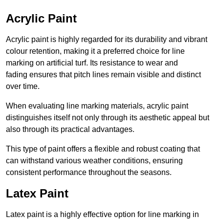
Acrylic Paint
Acrylic paint is highly regarded for its durability and vibrant
colour retention, making it a preferred choice for line
marking on artificial turf. Its resistance to wear and
fading ensures that pitch lines remain visible and distinct
over time.
When evaluating line marking materials, acrylic paint
distinguishes itself not only through its aesthetic appeal but
also through its practical advantages.
This type of paint offers a flexible and robust coating that
can withstand various weather conditions, ensuring
consistent performance throughout the seasons.
Latex Paint
Latex paint is a highly effective option for line marking in