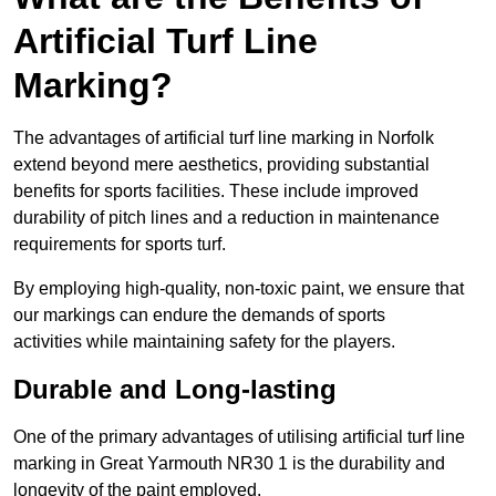
Artificial Turf Line
Marking?
The advantages of artificial turf line marking in Norfolk
extend beyond mere aesthetics, providing substantial
benefits for sports facilities. These include improved
durability of pitch lines and a reduction in maintenance
requirements for sports turf.
By employing high-quality, non-toxic paint, we ensure that
our markings can endure the demands of sports
activities while maintaining safety for the players.
Durable and Long-lasting
One of the primary advantages of utilising artificial turf line
marking in Great Yarmouth NR30 1 is the durability and
longevity of the paint employed.