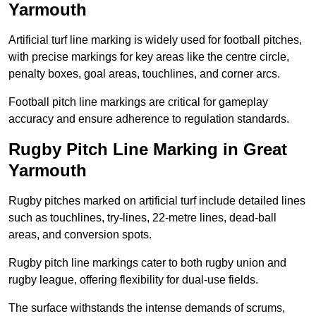
Yarmouth
Artificial turf line marking is widely used for football pitches,
with precise markings for key areas like the centre circle,
penalty boxes, goal areas, touchlines, and corner arcs.
Football pitch line markings are critical for gameplay
accuracy and ensure adherence to regulation standards.
Rugby Pitch Line Marking in Great
Yarmouth
Rugby pitches marked on artificial turf include detailed lines
such as touchlines, try-lines, 22-metre lines, dead-ball
areas, and conversion spots.
Rugby pitch line markings cater to both rugby union and
rugby league, offering flexibility for dual-use fields.
The surface withstands the intense demands of scrums,