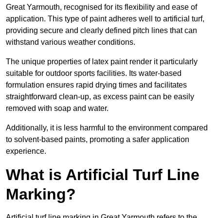
Great Yarmouth, recognised for its flexibility and ease of
application. This type of paint adheres well to artificial turf,
providing secure and clearly defined pitch lines that can
withstand various weather conditions.
The unique properties of latex paint render it particularly
suitable for outdoor sports facilities. Its water-based
formulation ensures rapid drying times and facilitates
straightforward clean-up, as excess paint can be easily
removed with soap and water.
Additionally, it is less harmful to the environment compared
to solvent-based paints, promoting a safer application
experience.
What is Artificial Turf Line
Marking?
Artificial turf line marking in Great Yarmouth refers to the