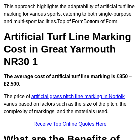
This approach highlights the adaptability of artificial turf line
marking for various sports, catering to both single-purpose
and multi-sport facilities.Top of FormBottom of Form
Artificial Turf Line Marking
Cost in Great Yarmouth
NR30 1
The average cost of artificial turf line marking is £850 –
£2,500.
The price of
artificial grass pitch line marking in Norfolk
varies based on factors such as the size of the pitch, the
complexity of markings, and the materials used.
Receive Top Online Quotes Here
What are the Benefits of