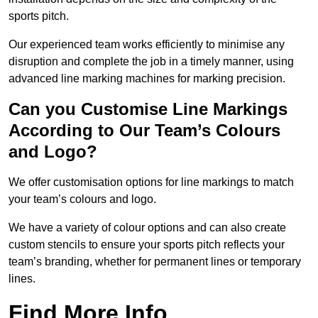
sports pitch.
Our experienced team works efficiently to minimise any
disruption and complete the job in a timely manner, using
advanced line marking machines for marking precision.
Can you Customise Line Markings
According to Our Team’s Colours
and Logo?
We offer customisation options for line markings to match
your team’s colours and logo.
We have a variety of colour options and can also create
custom stencils to ensure your sports pitch reflects your
team’s branding, whether for permanent lines or temporary
lines.
Find More Info