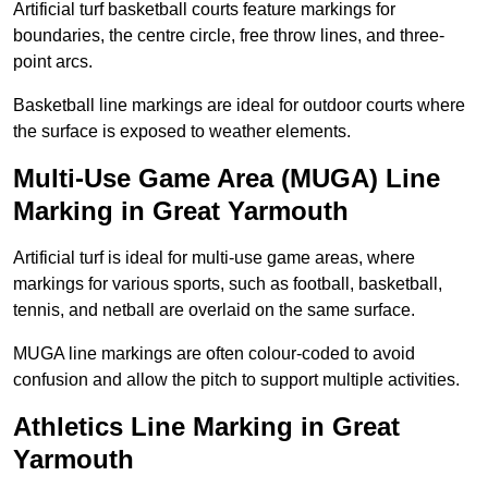
Artificial turf basketball courts feature markings for
boundaries, the centre circle, free throw lines, and three-
point arcs.
Basketball line markings are ideal for outdoor courts where
the surface is exposed to weather elements.
Multi-Use Game Area (MUGA) Line
Marking in Great Yarmouth
Artificial turf is ideal for multi-use game areas, where
markings for various sports, such as football, basketball,
tennis, and netball are overlaid on the same surface.
MUGA line markings are often colour-coded to avoid
confusion and allow the pitch to support multiple activities.
Athletics Line Marking in Great
Yarmouth