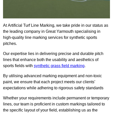
At Artificial Turf Line Marking, we take pride in our status as
the leading company in Great Yarmouth specialising in
high-quality line marking services for synthetic sports
pitches.
Our expertise lies in delivering precise and durable pitch
lines that enhance both the usability and aesthetics of
sports fields with
synthetic grass field marking
.
By utilising advanced marking equipment and non-toxic
paint, we ensure that each project meets our clients’
expectations while adhering to rigorous safety standards
Whether your requirements include permanent or temporary
lines, our team is proficient in custom markings tailored to
the specific layout of your field, establishing us as the