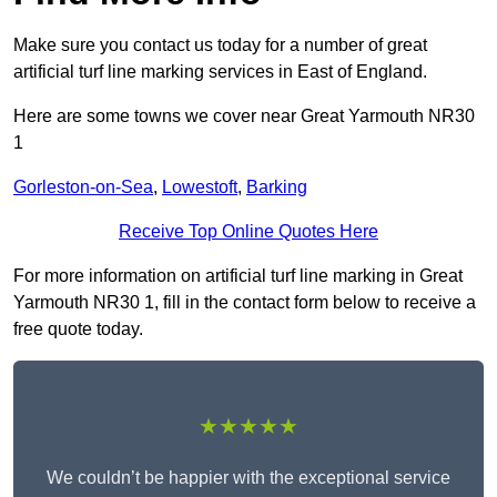
Make sure you contact us today for a number of great
artificial turf line marking services in East of England.
Here are some towns we cover near Great Yarmouth NR30
1
Gorleston-on-Sea
,
Lowestoft
,
Barking
Receive Top Online Quotes Here
For more information on artificial turf line marking in Great
Yarmouth NR30 1, fill in the contact form below to receive a
free quote today.
★★★★★
We couldn’t be happier with the exceptional service