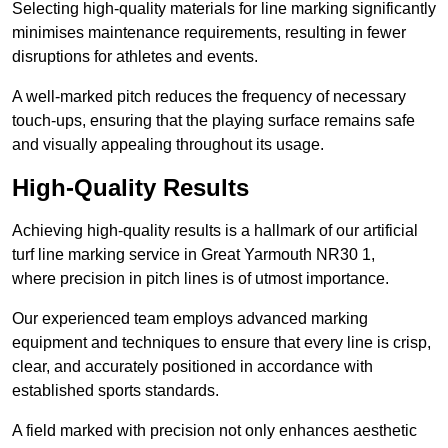
Selecting high-quality materials for line marking significantly
minimises maintenance requirements, resulting in fewer
disruptions for athletes and events.
A well-marked pitch reduces the frequency of necessary
touch-ups, ensuring that the playing surface remains safe
and visually appealing throughout its usage.
High-Quality Results
Achieving high-quality results is a hallmark of our artificial
turf line marking service in Great Yarmouth NR30 1,
where precision in pitch lines is of utmost importance.
Our experienced team employs advanced marking
equipment and techniques to ensure that every line is crisp,
clear, and accurately positioned in accordance with
established sports standards.
A field marked with precision not only enhances aesthetic