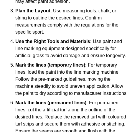
may affect paint adhesion.
Plan the Layout:
Use measuring tools, chalk, or
string to outline the desired lines. Confirm
measurements comply with the regulations for the
specific sport.
Use the Right Tools and Materials:
Use paint and
line marking equipment designed specifically for
artificial grass to avoid damage and ensure longevity.
Mark the lines (temporary lines):
For temporary
lines, load the paint into the line marking machine.
Follow the pre-marked guidelines, moving the
machine steadily to avoid uneven application. Allow
the paint to dry according to manufacturer instructions.
Mark the lines (permanent lines):
For permanent
lines, cut the artificial turf along the outline of the
desired lines. Replace the removed turf with coloured
turf strips and secure them with adhesive or stitching.
Ensure the seams are smooth and flush with the