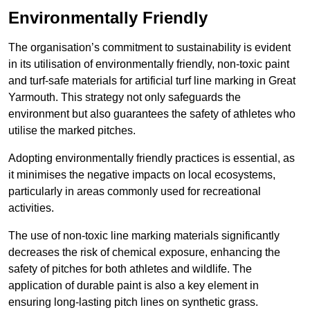
Environmentally Friendly
The organisation’s commitment to sustainability is evident
in its utilisation of environmentally friendly, non-toxic paint
and turf-safe materials for artificial turf line marking in Great
Yarmouth. This strategy not only safeguards the
environment but also guarantees the safety of athletes who
utilise the marked pitches.
Adopting environmentally friendly practices is essential, as
it minimises the negative impacts on local ecosystems,
particularly in areas commonly used for recreational
activities.
The use of non-toxic line marking materials significantly
decreases the risk of chemical exposure, enhancing the
safety of pitches for both athletes and wildlife. The
application of durable paint is also a key element in
ensuring long-lasting pitch lines on synthetic grass.