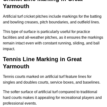
Yarmouth
Artificial turf cricket pitches include markings for the batting
and bowling creases, pitch boundaries, and outfield lines.
This type of surface is particularly useful for practice
facilities and all-weather pitches, as it ensures the markings
remain intact even with constant running, sliding, and ball
impact.
Tennis Line Marking in Great
Yarmouth
Tennis courts marked on artificial turf feature lines for
singles and doubles courts, service boxes, and baselines.
The softer surface of artificial turf compared to traditional
hard courts makes it appealing for recreational players and
professional events.