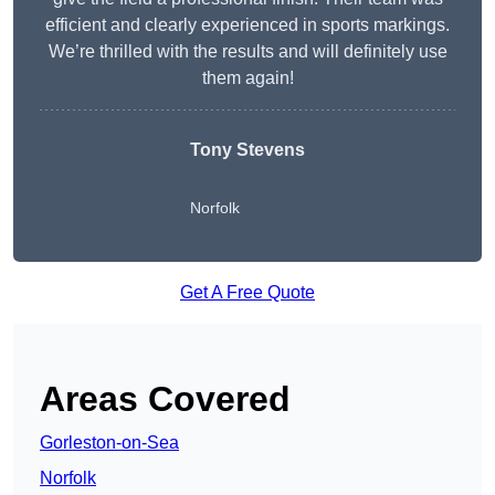
efficient and clearly experienced in sports markings.
We’re thrilled with the results and will definitely use
them again!
Tony Stevens
Norfolk
Get A Free Quote
Areas Covered
Gorleston-on-Sea
Norfolk