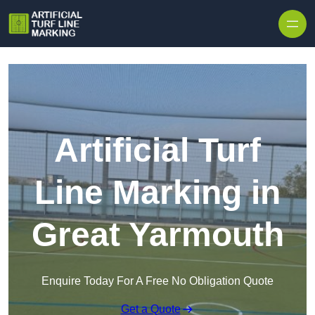
Skip to content
Artificial Turf
Line Marking in
Great Yarmouth
Enquire Today For A Free No Obligation Quote
Get a Quote