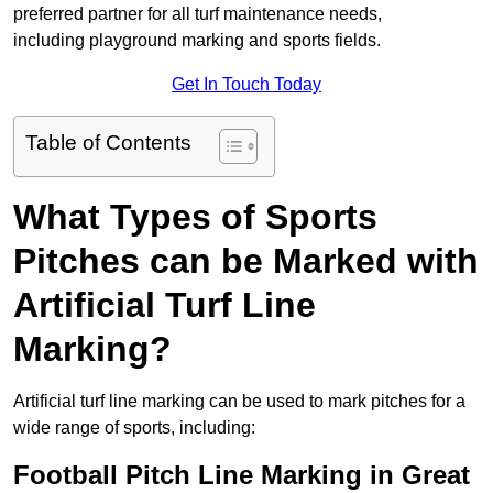
preferred partner for all turf maintenance needs,
including playground marking and sports fields.
Get In Touch Today
Table of Contents
What Types of Sports
Pitches can be Marked with
Artificial Turf Line
Marking?
Artificial turf line marking can be used to mark pitches for a
wide range of sports, including:
Football Pitch Line Marking in Great