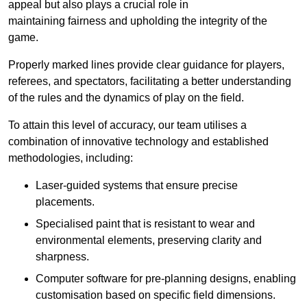
appeal but also plays a crucial role in
maintaining fairness and upholding the integrity of the
game.
Properly marked lines provide clear guidance for players,
referees, and spectators, facilitating a better understanding
of the rules and the dynamics of play on the field.
To attain this level of accuracy, our team utilises a
combination of innovative technology and established
methodologies, including:
Laser-guided systems that ensure precise
placements.
Specialised paint that is resistant to wear and
environmental elements, preserving clarity and
sharpness.
Computer software for pre-planning designs, enabling
customisation based on specific field dimensions.