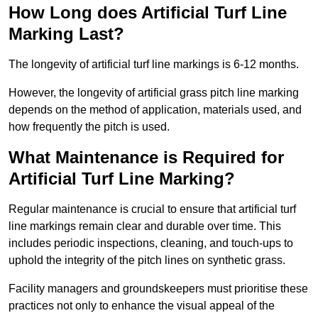
How Long does Artificial Turf Line
Marking Last?
The longevity of artificial turf line markings is 6-12 months.
However, the longevity of artificial grass pitch line marking
depends on the method of application, materials used, and
how frequently the pitch is used.
What Maintenance is Required for
Artificial Turf Line Marking?
Regular maintenance is crucial to ensure that artificial turf
line markings remain clear and durable over time. This
includes periodic inspections, cleaning, and touch-ups to
uphold the integrity of the pitch lines on synthetic grass.
Facility managers and groundskeepers must prioritise these
practices not only to enhance the visual appeal of the