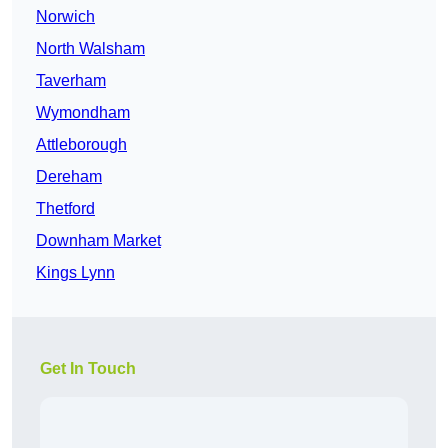
Norwich
North Walsham
Taverham
Wymondham
Attleborough
Dereham
Thetford
Downham Market
Kings Lynn
Get In Touch