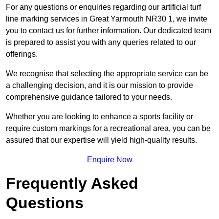
For any questions or enquiries regarding our artificial turf
line marking services in Great Yarmouth NR30 1, we invite
you to contact us for further information. Our dedicated team
is prepared to assist you with any queries related to our
offerings.
We recognise that selecting the appropriate service can be
a challenging decision, and it is our mission to provide
comprehensive guidance tailored to your needs.
Whether you are looking to enhance a sports facility or
require custom markings for a recreational area, you can be
assured that our expertise will yield high-quality results.
Enquire Now
Frequently Asked
Questions