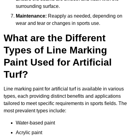
surrounding surface.
Maintenance:
Reapply as needed, depending on
wear and tear or changes in sports use.
What are the Different
Types of Line Marking
Paint Used for Artificial
Turf?
Line marking paint for artificial turf is available in various
types, each providing distinct benefits and applications
tailored to meet specific requirements in sports fields. The
most prevalent types include:
Water-based paint
Acrylic paint