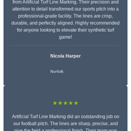
from Artificial Turf Line Marking. Their precision and
attention to detail transformed our sports pitch into a
professional-grade facility. The lines are crisp,
durable, and perfectly aligned. Highly recommended
for anyone looking to elevate their synthetic turf
game!
Nicola Harper
Norfolk
★★★★★
Artificial Turf Line Marking did an outstanding job on
our football pitch. The lines are sharp, precise, and
give the field a professional finish. Their team was