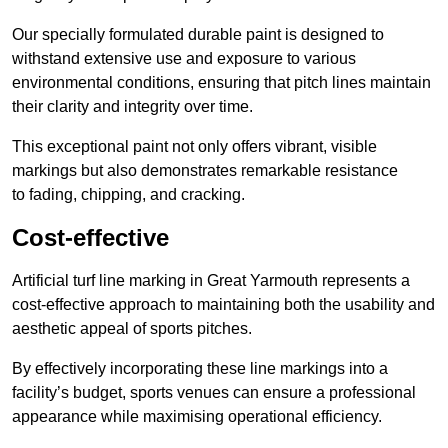
Our specially formulated durable paint is designed to
withstand extensive use and exposure to various
environmental conditions, ensuring that pitch lines maintain
their clarity and integrity over time.
This exceptional paint not only offers vibrant, visible
markings but also demonstrates remarkable resistance
to fading, chipping, and cracking.
Cost-effective
Artificial turf line marking in Great Yarmouth represents a
cost-effective approach to maintaining both the usability and
aesthetic appeal of sports pitches.
By effectively incorporating these line markings into a
facility’s budget, sports venues can ensure a professional
appearance while maximising operational efficiency.