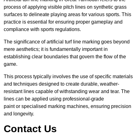
process of applying visible pitch lines on synthetic grass
surfaces to delineate playing areas for various sports. This
practice is essential for ensuring proper gameplay and
compliance with sports regulations.
The significance of artificial turf line marking goes beyond
mere aesthetics; it is fundamentally important in
establishing clear boundaries that govern the flow of the
game.
This process typically involves the use of specific materials
and techniques designed to create durable, weather-
resistant lines capable of withstanding wear and tear. The
lines can be applied using professional-grade
paint or specialised marking machines, ensuring precision
and longevity.
Contact Us