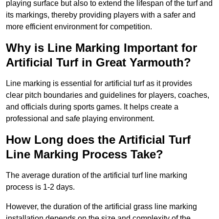
playing surface but also to extend the lifespan of the turf and
its markings, thereby providing players with a safer and
more efficient environment for competition.
Why is Line Marking Important for
Artificial Turf in Great Yarmouth?
Line marking is essential for artificial turf as it provides
clear pitch boundaries and guidelines for players, coaches,
and officials during sports games. It helps create a
professional and safe playing environment.
How Long does the Artificial Turf
Line Marking Process Take?
The average duration of the artificial turf line marking
process is 1-2 days.
However, the duration of the artificial grass line marking
installation depends on the size and complexity of the