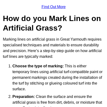
Find Out More
How do you Mark Lines on
Artificial Grass?
Marking lines on artificial grass in Great Yarmouth requires
specialised techniques and materials to ensure durability
and precision. Here’s a step-by-step guide on how artificial
turf lines are typically marked:
Choose the type of marking:
This is either
temporary lines using artificial turf-compatible paint or
permanent markings created during the installation of
the turf by stitching or glueing coloured turf into the
surface.
Preparation:
Clean the surface and ensure the
artificial grass is free from dirt, debris, or moisture that