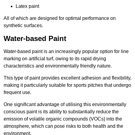
Latex paint
All of which are designed for optimal performance on
synthetic surfaces.
Water-based Paint
Water-based paint is an increasingly popular option for line
marking on artificial turf, owing to its rapid drying
characteristics and environmentally friendly nature.
This type of paint provides excellent adhesion and flexibility,
making it particularly suitable for sports pitches that undergo
frequent use.
One significant advantage of utilising this environmentally
conscious paint is its ability to substantially reduce the
emission of volatile organic compounds (VOCs) into the
atmosphere, which can pose risks to both health and the
environment.