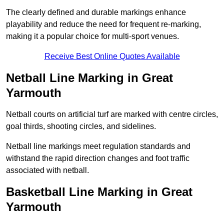
The clearly defined and durable markings enhance
playability and reduce the need for frequent re-marking,
making it a popular choice for multi-sport venues.
Receive Best Online Quotes Available
Netball Line Marking in Great
Yarmouth
Netball courts on artificial turf are marked with centre circles,
goal thirds, shooting circles, and sidelines.
Netball line markings meet regulation standards and
withstand the rapid direction changes and foot traffic
associated with netball.
Basketball Line Marking in Great
Yarmouth