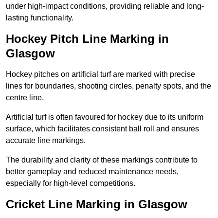
under high-impact conditions, providing reliable and long-
lasting functionality.
Hockey Pitch Line Marking in
Glasgow
Hockey pitches on artificial turf are marked with precise
lines for boundaries, shooting circles, penalty spots, and the
centre line.
Artificial turf is often favoured for hockey due to its uniform
surface, which facilitates consistent ball roll and ensures
accurate line markings.
The durability and clarity of these markings contribute to
better gameplay and reduced maintenance needs,
especially for high-level competitions.
Cricket Line Marking in Glasgow