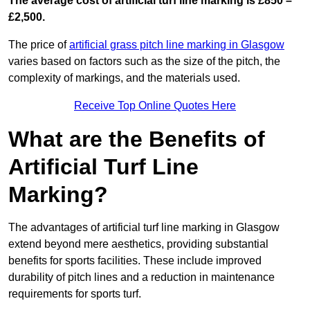
The average cost of artificial turf line marking is £850 –
£2,500.
The price of
artificial grass pitch line marking in Glasgow
varies based on factors such as the size of the pitch, the
complexity of markings, and the materials used.
Receive Top Online Quotes Here
What are the Benefits of
Artificial Turf Line
Marking?
The advantages of artificial turf line marking in Glasgow
extend beyond mere aesthetics, providing substantial
benefits for sports facilities. These include improved
durability of pitch lines and a reduction in maintenance
requirements for sports turf.