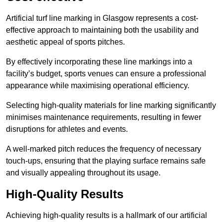
Artificial turf line marking in Glasgow represents a cost-
effective approach to maintaining both the usability and
aesthetic appeal of sports pitches.
By effectively incorporating these line markings into a
facility’s budget, sports venues can ensure a professional
appearance while maximising operational efficiency.
Selecting high-quality materials for line marking significantly
minimises maintenance requirements, resulting in fewer
disruptions for athletes and events.
A well-marked pitch reduces the frequency of necessary
touch-ups, ensuring that the playing surface remains safe
and visually appealing throughout its usage.
High-Quality Results
Achieving high-quality results is a hallmark of our artificial