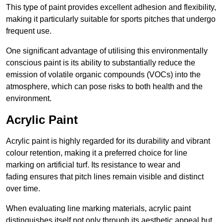
This type of paint provides excellent adhesion and flexibility,
making it particularly suitable for sports pitches that undergo
frequent use.
One significant advantage of utilising this environmentally
conscious paint is its ability to substantially reduce the
emission of volatile organic compounds (VOCs) into the
atmosphere, which can pose risks to both health and the
environment.
Acrylic Paint
Acrylic paint is highly regarded for its durability and vibrant
colour retention, making it a preferred choice for line
marking on artificial turf. Its resistance to wear and
fading ensures that pitch lines remain visible and distinct
over time.
When evaluating line marking materials, acrylic paint
distinguishes itself not only through its aesthetic appeal but