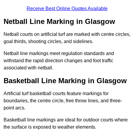
Receive Best Online Quotes Available
Netball Line Marking in Glasgow
Netball courts on artificial turf are marked with centre circles,
goal thirds, shooting circles, and sidelines.
Netball line markings meet regulation standards and
withstand the rapid direction changes and foot traffic
associated with netball.
Basketball Line Marking in Glasgow
Artificial turf basketball courts feature markings for
boundaries, the centre circle, free throw lines, and three-
point arcs.
Basketball line markings are ideal for outdoor courts where
the surface is exposed to weather elements.