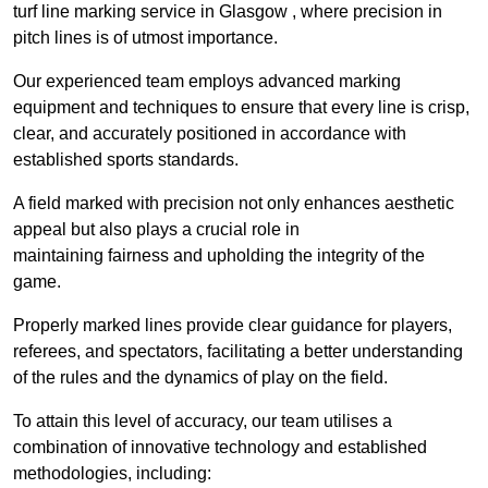
turf line marking service in Glasgow , where precision in
pitch lines is of utmost importance.
Our experienced team employs advanced marking
equipment and techniques to ensure that every line is crisp,
clear, and accurately positioned in accordance with
established sports standards.
A field marked with precision not only enhances aesthetic
appeal but also plays a crucial role in
maintaining fairness and upholding the integrity of the
game.
Properly marked lines provide clear guidance for players,
referees, and spectators, facilitating a better understanding
of the rules and the dynamics of play on the field.
To attain this level of accuracy, our team utilises a
combination of innovative technology and established
methodologies, including: