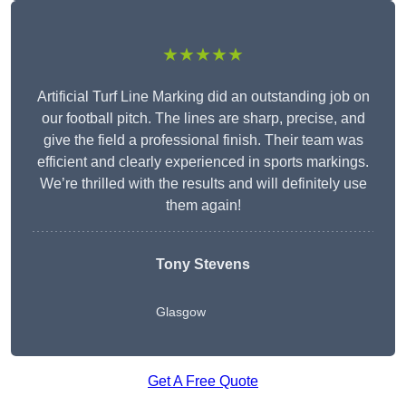
★★★★★
Artificial Turf Line Marking did an outstanding job on
our football pitch. The lines are sharp, precise, and
give the field a professional finish. Their team was
efficient and clearly experienced in sports markings.
We’re thrilled with the results and will definitely use
them again!
Tony Stevens
Glasgow
Get A Free Quote