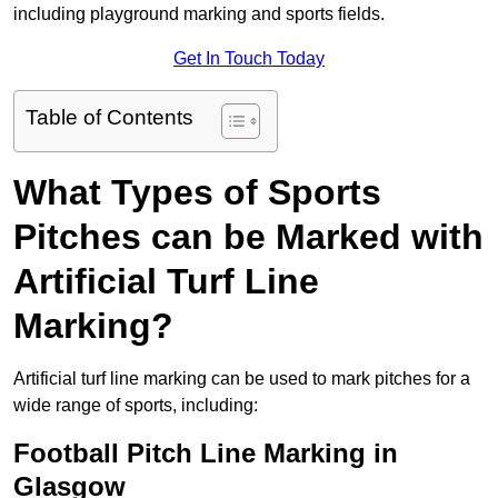
including playground marking and sports fields.
Get In Touch Today
Table of Contents
What Types of Sports
Pitches can be Marked with
Artificial Turf Line
Marking?
Artificial turf line marking can be used to mark pitches for a
wide range of sports, including:
Football Pitch Line Marking in
Glasgow