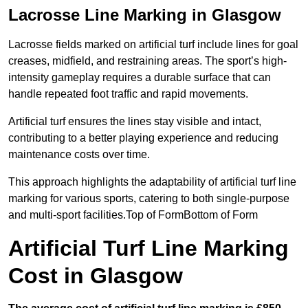
Lacrosse Line Marking in Glasgow
Lacrosse fields marked on artificial turf include lines for goal
creases, midfield, and restraining areas. The sport’s high-
intensity gameplay requires a durable surface that can
handle repeated foot traffic and rapid movements.
Artificial turf ensures the lines stay visible and intact,
contributing to a better playing experience and reducing
maintenance costs over time.
This approach highlights the adaptability of artificial turf line
marking for various sports, catering to both single-purpose
and multi-sport facilities.Top of FormBottom of Form
Artificial Turf Line Marking
Cost in Glasgow