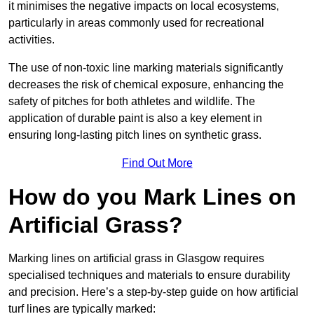
it minimises the negative impacts on local ecosystems,
particularly in areas commonly used for recreational
activities.
The use of non-toxic line marking materials significantly
decreases the risk of chemical exposure, enhancing the
safety of pitches for both athletes and wildlife. The
application of durable paint is also a key element in
ensuring long-lasting pitch lines on synthetic grass.
Find Out More
How do you Mark Lines on
Artificial Grass?
Marking lines on artificial grass in Glasgow requires
specialised techniques and materials to ensure durability
and precision. Here’s a step-by-step guide on how artificial
turf lines are typically marked: