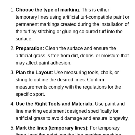
Choose the type of marking:
This is either
temporary lines using artificial turf-compatible paint or
permanent markings created during the installation of
the turf by stitching or glueing coloured turf into the
surface.
Preparation:
Clean the surface and ensure the
artificial grass is free from dirt, debris, or moisture that
may affect paint adhesion.
Plan the Layout:
Use measuring tools, chalk, or
string to outline the desired lines. Confirm
measurements comply with the regulations for the
specific sport.
Use the Right Tools and Materials:
Use paint and
line marking equipment designed specifically for
artificial grass to avoid damage and ensure longevity.
Mark the lines (temporary lines):
For temporary