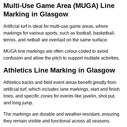
Multi-Use Game Area (MUGA) Line
Marking in Glasgow
Artificial turf is ideal for multi-use game areas, where
markings for various sports, such as football, basketball,
tennis, and netball are overlaid on the same surface.
MUGA line markings are often colour-coded to avoid
confusion and allow the pitch to support multiple activities.
Athletics Line Marking in Glasgow
Athletics tracks and field event areas benefit greatly from
artificial turf, which includes lane markings, start and finish
lines, and specific zones for events like javelin, shot put,
and long jump.
The markings are durable and weather-resistant, ensuring
they remain visible and functional across all seasons.