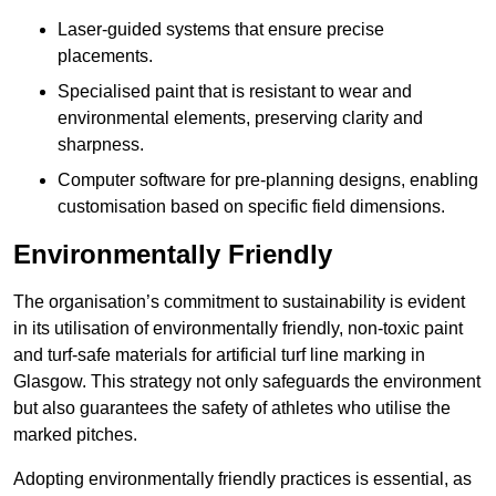
Laser-guided systems that ensure precise
placements.
Specialised paint that is resistant to wear and
environmental elements, preserving clarity and
sharpness.
Computer software for pre-planning designs, enabling
customisation based on specific field dimensions.
Environmentally Friendly
The organisation’s commitment to sustainability is evident
in its utilisation of environmentally friendly, non-toxic paint
and turf-safe materials for artificial turf line marking in
Glasgow. This strategy not only safeguards the environment
but also guarantees the safety of athletes who utilise the
marked pitches.
Adopting environmentally friendly practices is essential, as