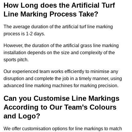
How Long does the Artificial Turf
Line Marking Process Take?
The average duration of the artificial turf line marking
process is 1-2 days.
However, the duration of the artificial grass line marking
installation depends on the size and complexity of the
sports pitch.
Our experienced team works efficiently to minimise any
disruption and complete the job in a timely manner, using
advanced line marking machines for marking precision.
Can you Customise Line Markings
According to Our Team’s Colours
and Logo?
We offer customisation options for line markings to match