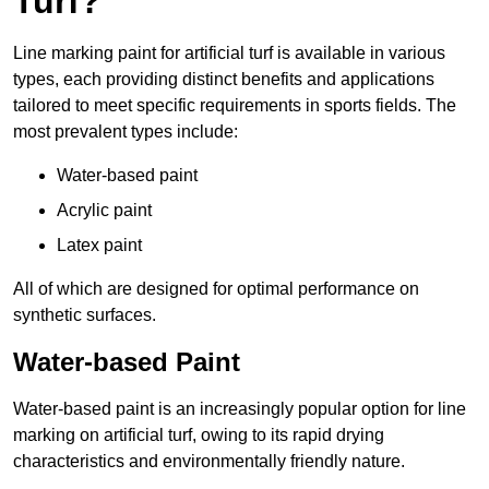
Turf?
Line marking paint for artificial turf is available in various
types, each providing distinct benefits and applications
tailored to meet specific requirements in sports fields. The
most prevalent types include:
Water-based paint
Acrylic paint
Latex paint
All of which are designed for optimal performance on
synthetic surfaces.
Water-based Paint
Water-based paint is an increasingly popular option for line
marking on artificial turf, owing to its rapid drying
characteristics and environmentally friendly nature.