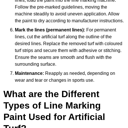
lines, load the paint into the line marking machine.
Follow the pre-marked guidelines, moving the
machine steadily to avoid uneven application. Allow
the paint to dry according to manufacturer instructions.
Mark the lines (permanent lines):
For permanent
lines, cut the artificial turf along the outline of the
desired lines. Replace the removed turf with coloured
turf strips and secure them with adhesive or stitching.
Ensure the seams are smooth and flush with the
surrounding surface.
Maintenance:
Reapply as needed, depending on
wear and tear or changes in sports use.
What are the Different
Types of Line Marking
Paint Used for Artificial