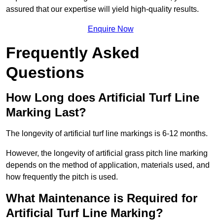
assured that our expertise will yield high-quality results.
Enquire Now
Frequently Asked
Questions
How Long does Artificial Turf Line
Marking Last?
The longevity of artificial turf line markings is 6-12 months.
However, the longevity of artificial grass pitch line marking
depends on the method of application, materials used, and
how frequently the pitch is used.
What Maintenance is Required for
Artificial Turf Line Marking?