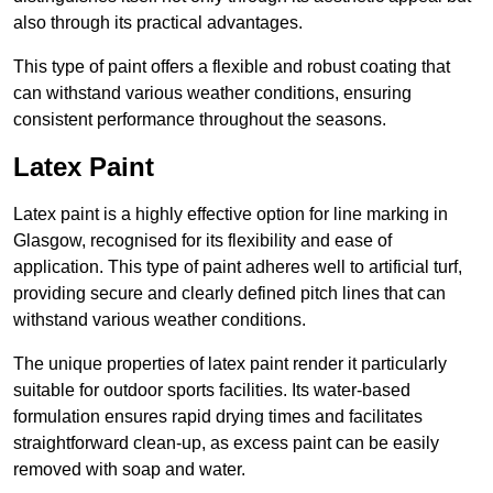
also through its practical advantages.
This type of paint offers a flexible and robust coating that
can withstand various weather conditions, ensuring
consistent performance throughout the seasons.
Latex Paint
Latex paint is a highly effective option for line marking in
Glasgow, recognised for its flexibility and ease of
application. This type of paint adheres well to artificial turf,
providing secure and clearly defined pitch lines that can
withstand various weather conditions.
The unique properties of latex paint render it particularly
suitable for outdoor sports facilities. Its water-based
formulation ensures rapid drying times and facilitates
straightforward clean-up, as excess paint can be easily
removed with soap and water.