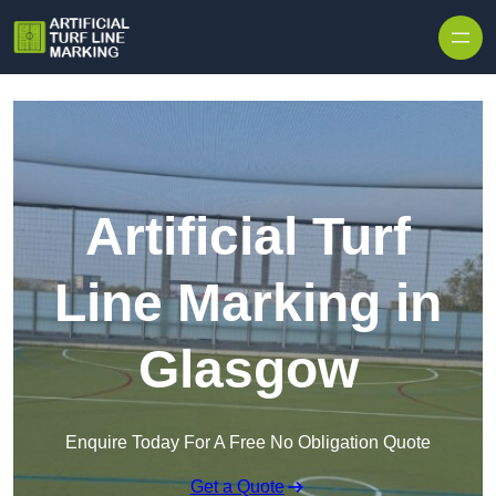
Skip to content
Artificial Turf
Line Marking in
Glasgow
Enquire Today For A Free No Obligation Quote
Get a Quote