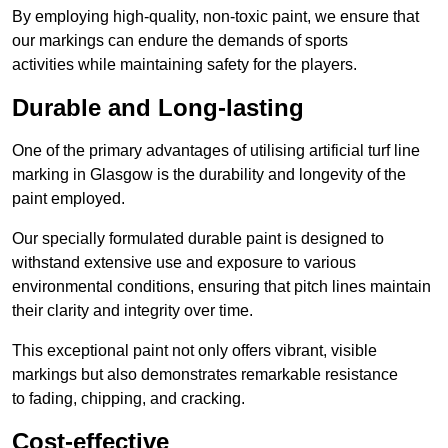
By employing high-quality, non-toxic paint, we ensure that
our markings can endure the demands of sports
activities while maintaining safety for the players.
Durable and Long-lasting
One of the primary advantages of utilising artificial turf line
marking in Glasgow is the durability and longevity of the
paint employed.
Our specially formulated durable paint is designed to
withstand extensive use and exposure to various
environmental conditions, ensuring that pitch lines maintain
their clarity and integrity over time.
This exceptional paint not only offers vibrant, visible
markings but also demonstrates remarkable resistance
to fading, chipping, and cracking.
Cost-effective