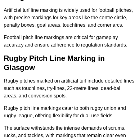
Artificial turf line marking is widely used for football pitches,
with precise markings for key areas like the centre circle,
penalty boxes, goal areas, touchlines, and corner arcs.
Football pitch line markings are critical for gameplay
accuracy and ensure adherence to regulation standards.
Rugby Pitch Line Marking in
Glasgow
Rugby pitches marked on artificial turf include detailed lines
such as touchlines, try-lines, 22-metre lines, dead-ball
areas, and conversion spots.
Rugby pitch line markings cater to both rugby union and
rugby league, offering flexibility for dual-use fields.
The surface withstands the intense demands of scrums,
rucks, and tackles, with markings that remain clear even