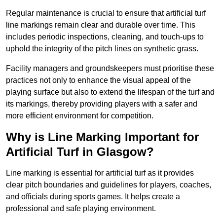
Regular maintenance is crucial to ensure that artificial turf
line markings remain clear and durable over time. This
includes periodic inspections, cleaning, and touch-ups to
uphold the integrity of the pitch lines on synthetic grass.
Facility managers and groundskeepers must prioritise these
practices not only to enhance the visual appeal of the
playing surface but also to extend the lifespan of the turf and
its markings, thereby providing players with a safer and
more efficient environment for competition.
Why is Line Marking Important for
Artificial Turf in Glasgow?
Line marking is essential for artificial turf as it provides
clear pitch boundaries and guidelines for players, coaches,
and officials during sports games. It helps create a
professional and safe playing environment.