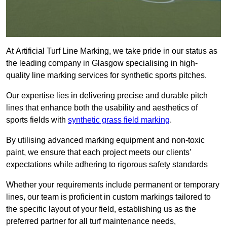
At Artificial Turf Line Marking, we take pride in our status as
the leading company in Glasgow specialising in high-
quality line marking services for synthetic sports pitches.
Our expertise lies in delivering precise and durable pitch
lines that enhance both the usability and aesthetics of
sports fields with
synthetic grass field marking
.
By utilising advanced marking equipment and non-toxic
paint, we ensure that each project meets our clients’
expectations while adhering to rigorous safety standards
Whether your requirements include permanent or temporary
lines, our team is proficient in custom markings tailored to
the specific layout of your field, establishing us as the
preferred partner for all turf maintenance needs,