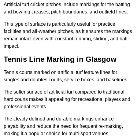
Artificial turf cricket pitches include markings for the batting
and bowling creases, pitch boundaries, and outfield lines.
This type of surface is particularly useful for practice
facilities and all-weather pitches, as it ensures the markings
remain intact even with constant running, sliding, and ball
impact.
Tennis Line Marking in Glasgow
Tennis courts marked on artificial turf feature lines for
singles and doubles courts, service boxes, and baselines.
The softer surface of artificial turf compared to traditional
hard courts makes it appealing for recreational players and
professional events.
The clearly defined and durable markings enhance
playability and reduce the need for frequent re-marking,
making it a popular choice for multi-sport venues.