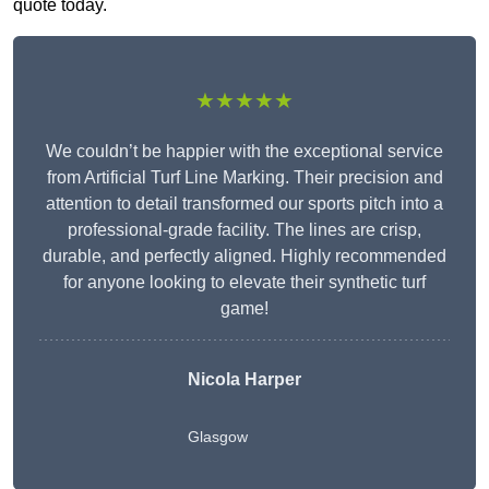
quote today.
★★★★★
We couldn’t be happier with the exceptional service
from Artificial Turf Line Marking. Their precision and
attention to detail transformed our sports pitch into a
professional-grade facility. The lines are crisp,
durable, and perfectly aligned. Highly recommended
for anyone looking to elevate their synthetic turf
game!
Nicola Harper
Glasgow