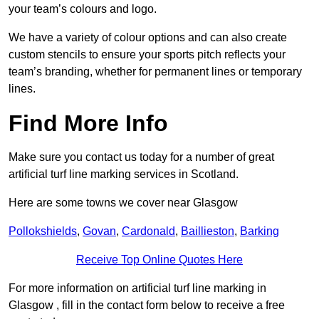
your team’s colours and logo.
We have a variety of colour options and can also create
custom stencils to ensure your sports pitch reflects your
team’s branding, whether for permanent lines or temporary
lines.
Find More Info
Make sure you contact us today for a number of great
artificial turf line marking services in Scotland.
Here are some towns we cover near Glasgow
Pollokshields
,
Govan
,
Cardonald
,
Baillieston
,
Barking
Receive Top Online Quotes Here
For more information on artificial turf line marking in
Glasgow , fill in the contact form below to receive a free