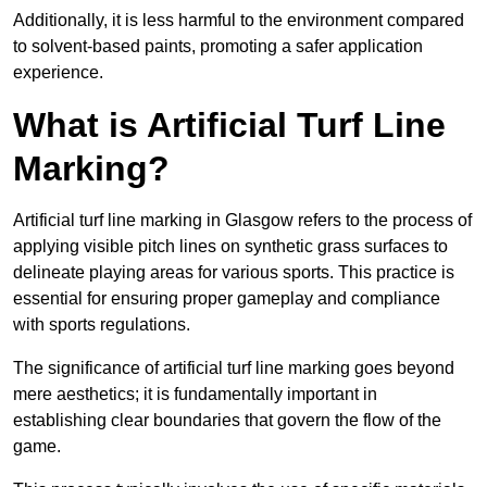
Additionally, it is less harmful to the environment compared
to solvent-based paints, promoting a safer application
experience.
What is Artificial Turf Line
Marking?
Artificial turf line marking in Glasgow refers to the process of
applying visible pitch lines on synthetic grass surfaces to
delineate playing areas for various sports. This practice is
essential for ensuring proper gameplay and compliance
with sports regulations.
The significance of artificial turf line marking goes beyond
mere aesthetics; it is fundamentally important in
establishing clear boundaries that govern the flow of the
game.