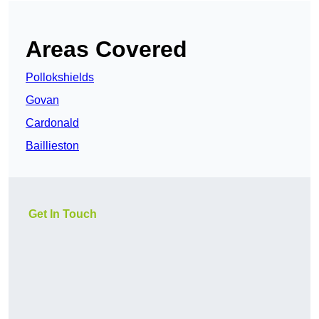
Areas Covered
Pollokshields
Govan
Cardonald
Baillieston
Get In Touch