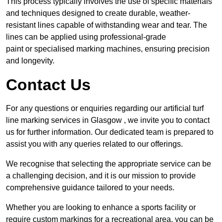
This process typically involves the use of specific materials
and techniques designed to create durable, weather-
resistant lines capable of withstanding wear and tear. The
lines can be applied using professional-grade
paint or specialised marking machines, ensuring precision
and longevity.
Contact Us
For any questions or enquiries regarding our artificial turf
line marking services in Glasgow , we invite you to contact
us for further information. Our dedicated team is prepared to
assist you with any queries related to our offerings.
We recognise that selecting the appropriate service can be
a challenging decision, and it is our mission to provide
comprehensive guidance tailored to your needs.
Whether you are looking to enhance a sports facility or
require custom markings for a recreational area, you can be