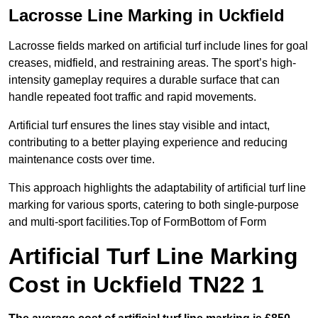
Lacrosse Line Marking in Uckfield
Lacrosse fields marked on artificial turf include lines for goal
creases, midfield, and restraining areas. The sport’s high-
intensity gameplay requires a durable surface that can
handle repeated foot traffic and rapid movements.
Artificial turf ensures the lines stay visible and intact,
contributing to a better playing experience and reducing
maintenance costs over time.
This approach highlights the adaptability of artificial turf line
marking for various sports, catering to both single-purpose
and multi-sport facilities.Top of FormBottom of Form
Artificial Turf Line Marking
Cost in Uckfield TN22 1