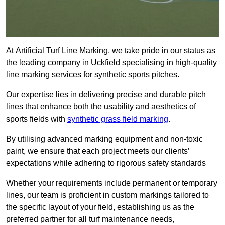
At Artificial Turf Line Marking, we take pride in our status as
the leading company in Uckfield specialising in high-quality
line marking services for synthetic sports pitches.
Our expertise lies in delivering precise and durable pitch
lines that enhance both the usability and aesthetics of
sports fields with
synthetic grass field marking
.
By utilising advanced marking equipment and non-toxic
paint, we ensure that each project meets our clients’
expectations while adhering to rigorous safety standards
Whether your requirements include permanent or temporary
lines, our team is proficient in custom markings tailored to
the specific layout of your field, establishing us as the
preferred partner for all turf maintenance needs,