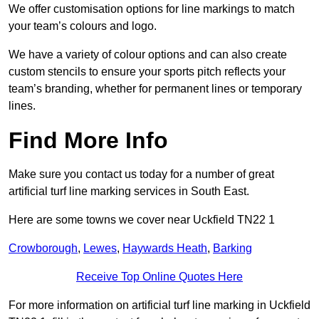
We offer customisation options for line markings to match
your team’s colours and logo.
We have a variety of colour options and can also create
custom stencils to ensure your sports pitch reflects your
team’s branding, whether for permanent lines or temporary
lines.
Find More Info
Make sure you contact us today for a number of great
artificial turf line marking services in South East.
Here are some towns we cover near Uckfield TN22 1
Crowborough
,
Lewes
,
Haywards Heath
,
Barking
Receive Top Online Quotes Here
For more information on artificial turf line marking in Uckfield