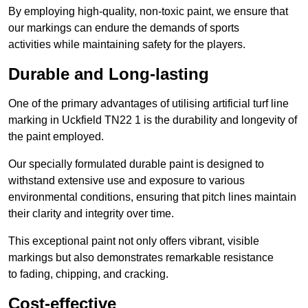
By employing high-quality, non-toxic paint, we ensure that
our markings can endure the demands of sports
activities while maintaining safety for the players.
Durable and Long-lasting
One of the primary advantages of utilising artificial turf line
marking in Uckfield TN22 1 is the durability and longevity of
the paint employed.
Our specially formulated durable paint is designed to
withstand extensive use and exposure to various
environmental conditions, ensuring that pitch lines maintain
their clarity and integrity over time.
This exceptional paint not only offers vibrant, visible
markings but also demonstrates remarkable resistance
to fading, chipping, and cracking.
Cost-effective