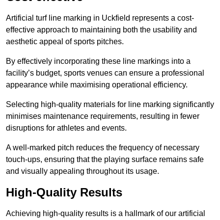
Artificial turf line marking in Uckfield represents a cost-
effective approach to maintaining both the usability and
aesthetic appeal of sports pitches.
By effectively incorporating these line markings into a
facility’s budget, sports venues can ensure a professional
appearance while maximising operational efficiency.
Selecting high-quality materials for line marking significantly
minimises maintenance requirements, resulting in fewer
disruptions for athletes and events.
A well-marked pitch reduces the frequency of necessary
touch-ups, ensuring that the playing surface remains safe
and visually appealing throughout its usage.
High-Quality Results
Achieving high-quality results is a hallmark of our artificial