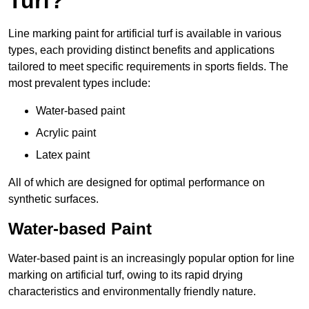
Turf?
Line marking paint for artificial turf is available in various
types, each providing distinct benefits and applications
tailored to meet specific requirements in sports fields. The
most prevalent types include:
Water-based paint
Acrylic paint
Latex paint
All of which are designed for optimal performance on
synthetic surfaces.
Water-based Paint
Water-based paint is an increasingly popular option for line
marking on artificial turf, owing to its rapid drying
characteristics and environmentally friendly nature.