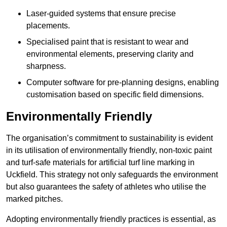
Laser-guided systems that ensure precise
placements.
Specialised paint that is resistant to wear and
environmental elements, preserving clarity and
sharpness.
Computer software for pre-planning designs, enabling
customisation based on specific field dimensions.
Environmentally Friendly
The organisation’s commitment to sustainability is evident
in its utilisation of environmentally friendly, non-toxic paint
and turf-safe materials for artificial turf line marking in
Uckfield. This strategy not only safeguards the environment
but also guarantees the safety of athletes who utilise the
marked pitches.
Adopting environmentally friendly practices is essential, as