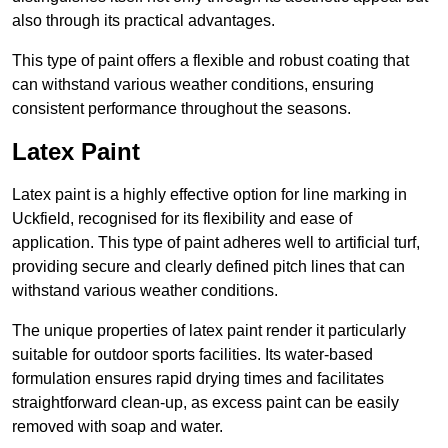
also through its practical advantages.
This type of paint offers a flexible and robust coating that
can withstand various weather conditions, ensuring
consistent performance throughout the seasons.
Latex Paint
Latex paint is a highly effective option for line marking in
Uckfield, recognised for its flexibility and ease of
application. This type of paint adheres well to artificial turf,
providing secure and clearly defined pitch lines that can
withstand various weather conditions.
The unique properties of latex paint render it particularly
suitable for outdoor sports facilities. Its water-based
formulation ensures rapid drying times and facilitates
straightforward clean-up, as excess paint can be easily
removed with soap and water.