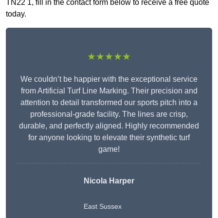
TN22 1, fill in the contact form below to receive a free quote
today.
★★★★★
We couldn’t be happier with the exceptional service
from Artificial Turf Line Marking. Their precision and
attention to detail transformed our sports pitch into a
professional-grade facility. The lines are crisp,
durable, and perfectly aligned. Highly recommended
for anyone looking to elevate their synthetic turf
game!
Nicola Harper
East Sussex