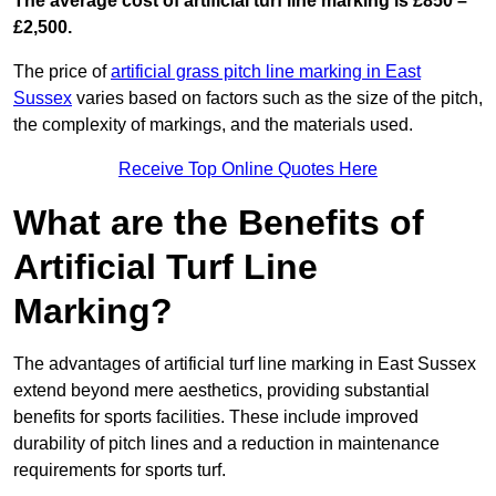
The average cost of artificial turf line marking is £850 –
£2,500.
The price of
artificial grass pitch line marking in East
Sussex
varies based on factors such as the size of the pitch,
the complexity of markings, and the materials used.
Receive Top Online Quotes Here
What are the Benefits of
Artificial Turf Line
Marking?
The advantages of artificial turf line marking in East Sussex
extend beyond mere aesthetics, providing substantial
benefits for sports facilities. These include improved
durability of pitch lines and a reduction in maintenance
requirements for sports turf.