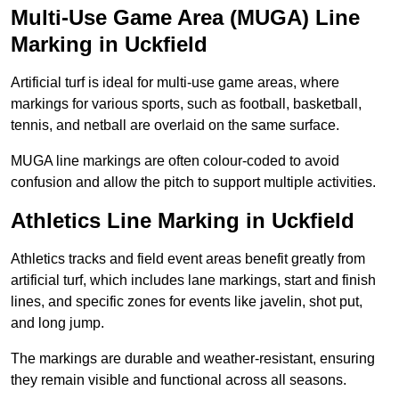
Multi-Use Game Area (MUGA) Line
Marking in Uckfield
Artificial turf is ideal for multi-use game areas, where
markings for various sports, such as football, basketball,
tennis, and netball are overlaid on the same surface.
MUGA line markings are often colour-coded to avoid
confusion and allow the pitch to support multiple activities.
Athletics Line Marking in Uckfield
Athletics tracks and field event areas benefit greatly from
artificial turf, which includes lane markings, start and finish
lines, and specific zones for events like javelin, shot put,
and long jump.
The markings are durable and weather-resistant, ensuring
they remain visible and functional across all seasons.