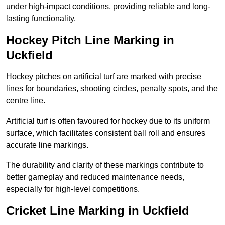
under high-impact conditions, providing reliable and long-
lasting functionality.
Hockey Pitch Line Marking in
Uckfield
Hockey pitches on artificial turf are marked with precise
lines for boundaries, shooting circles, penalty spots, and the
centre line.
Artificial turf is often favoured for hockey due to its uniform
surface, which facilitates consistent ball roll and ensures
accurate line markings.
The durability and clarity of these markings contribute to
better gameplay and reduced maintenance needs,
especially for high-level competitions.
Cricket Line Marking in Uckfield