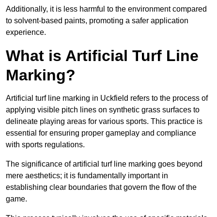
Additionally, it is less harmful to the environment compared
to solvent-based paints, promoting a safer application
experience.
What is Artificial Turf Line
Marking?
Artificial turf line marking in Uckfield refers to the process of
applying visible pitch lines on synthetic grass surfaces to
delineate playing areas for various sports. This practice is
essential for ensuring proper gameplay and compliance
with sports regulations.
The significance of artificial turf line marking goes beyond
mere aesthetics; it is fundamentally important in
establishing clear boundaries that govern the flow of the
game.