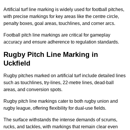
Artificial turf line marking is widely used for football pitches,
with precise markings for key areas like the centre circle,
penalty boxes, goal areas, touchlines, and corner arcs.
Football pitch line markings are critical for gameplay
accuracy and ensure adherence to regulation standards.
Rugby Pitch Line Marking in
Uckfield
Rugby pitches marked on artificial turf include detailed lines
such as touchlines, try-lines, 22-metre lines, dead-ball
areas, and conversion spots.
Rugby pitch line markings cater to both rugby union and
rugby league, offering flexibility for dual-use fields.
The surface withstands the intense demands of scrums,
rucks, and tackles, with markings that remain clear even