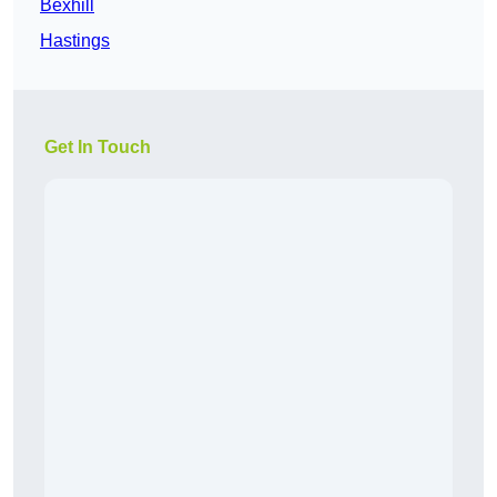
Bexhill
Hastings
Get In Touch