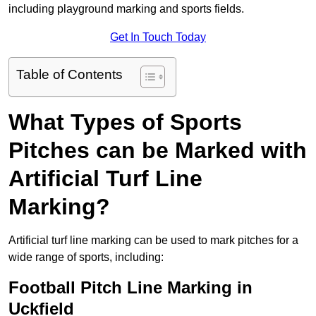
including playground marking and sports fields.
Get In Touch Today
Table of Contents
What Types of Sports
Pitches can be Marked with
Artificial Turf Line
Marking?
Artificial turf line marking can be used to mark pitches for a
wide range of sports, including:
Football Pitch Line Marking in
Uckfield