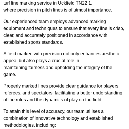
turf line marking service in Uckfield TN22 1,
where precision in pitch lines is of utmost importance.
Our experienced team employs advanced marking
equipment and techniques to ensure that every line is crisp,
clear, and accurately positioned in accordance with
established sports standards.
A field marked with precision not only enhances aesthetic
appeal but also plays a crucial role in
maintaining fairness and upholding the integrity of the
game.
Properly marked lines provide clear guidance for players,
referees, and spectators, facilitating a better understanding
of the rules and the dynamics of play on the field.
To attain this level of accuracy, our team utilises a
combination of innovative technology and established
methodologies, including: