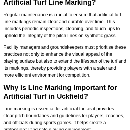
Artificial Turf Line Marking?
Regular maintenance is crucial to ensure that artificial turf
line markings remain clear and durable over time. This
includes periodic inspections, cleaning, and touch-ups to
uphold the integrity of the pitch lines on synthetic grass.
Facility managers and groundskeepers must prioritise these
practices not only to enhance the visual appeal of the
playing surface but also to extend the lifespan of the turf and
its markings, thereby providing players with a safer and
more efficient environment for competition.
Why is Line Marking Important for
Artificial Turf in Uckfield?
Line marking is essential for artificial turf as it provides
clear pitch boundaries and guidelines for players, coaches,
and officials during sports games. It helps create a
professional and safe playing environment.