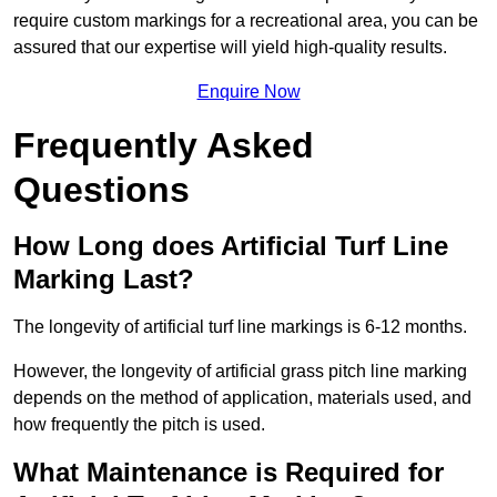
require custom markings for a recreational area, you can be
assured that our expertise will yield high-quality results.
Enquire Now
Frequently Asked
Questions
How Long does Artificial Turf Line
Marking Last?
The longevity of artificial turf line markings is 6-12 months.
However, the longevity of artificial grass pitch line marking
depends on the method of application, materials used, and
how frequently the pitch is used.
What Maintenance is Required for