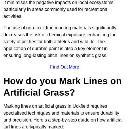
it minimises the negative impacts on local ecosystems,
particularly in areas commonly used for recreational
activities.
The use of non-toxic line marking materials significantly
decreases the risk of chemical exposure, enhancing the
safety of pitches for both athletes and wildlife. The
application of durable paint is also a key element in
ensuring long-lasting pitch lines on synthetic grass.
Find Out More
How do you Mark Lines on
Artificial Grass?
Marking lines on artificial grass in Uckfield requires
specialised techniques and materials to ensure durability
and precision. Here’s a step-by-step guide on how artificial
turf lines are typically marked: