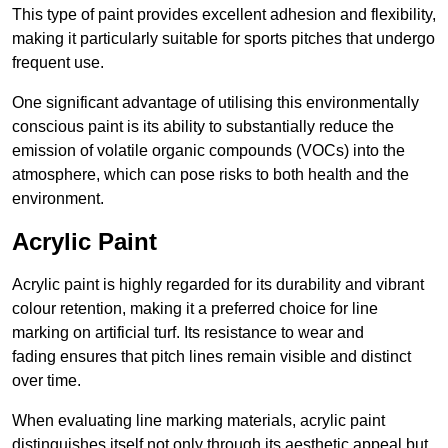
This type of paint provides excellent adhesion and flexibility,
making it particularly suitable for sports pitches that undergo
frequent use.
One significant advantage of utilising this environmentally
conscious paint is its ability to substantially reduce the
emission of volatile organic compounds (VOCs) into the
atmosphere, which can pose risks to both health and the
environment.
Acrylic Paint
Acrylic paint is highly regarded for its durability and vibrant
colour retention, making it a preferred choice for line
marking on artificial turf. Its resistance to wear and
fading ensures that pitch lines remain visible and distinct
over time.
When evaluating line marking materials, acrylic paint
distinguishes itself not only through its aesthetic appeal but