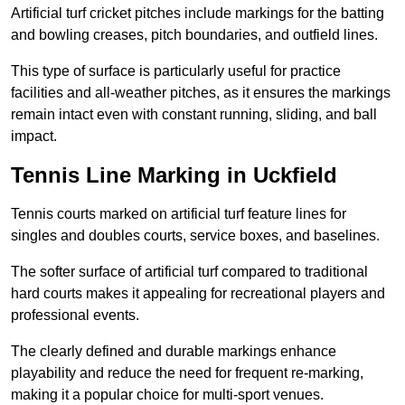
Artificial turf cricket pitches include markings for the batting
and bowling creases, pitch boundaries, and outfield lines.
This type of surface is particularly useful for practice
facilities and all-weather pitches, as it ensures the markings
remain intact even with constant running, sliding, and ball
impact.
Tennis Line Marking in Uckfield
Tennis courts marked on artificial turf feature lines for
singles and doubles courts, service boxes, and baselines.
The softer surface of artificial turf compared to traditional
hard courts makes it appealing for recreational players and
professional events.
The clearly defined and durable markings enhance
playability and reduce the need for frequent re-marking,
making it a popular choice for multi-sport venues.