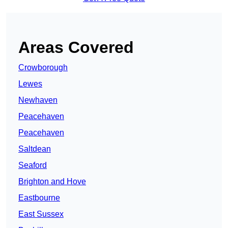
Areas Covered
Crowborough
Lewes
Newhaven
Peacehaven
Peacehaven
Saltdean
Seaford
Brighton and Hove
Eastbourne
East Sussex