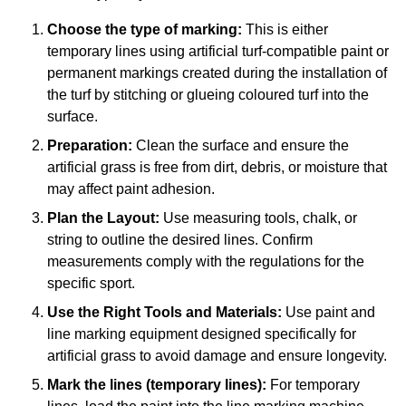
Choose the type of marking:
This is either
temporary lines using artificial turf-compatible paint or
permanent markings created during the installation of
the turf by stitching or glueing coloured turf into the
surface.
Preparation:
Clean the surface and ensure the
artificial grass is free from dirt, debris, or moisture that
may affect paint adhesion.
Plan the Layout:
Use measuring tools, chalk, or
string to outline the desired lines. Confirm
measurements comply with the regulations for the
specific sport.
Use the Right Tools and Materials:
Use paint and
line marking equipment designed specifically for
artificial grass to avoid damage and ensure longevity.
Mark the lines (temporary lines):
For temporary