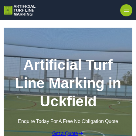
Skip to content
Artificial Turf
Line Marking in
Uckfield
Enquire Today For A Free No Obligation Quote
Get a Quote