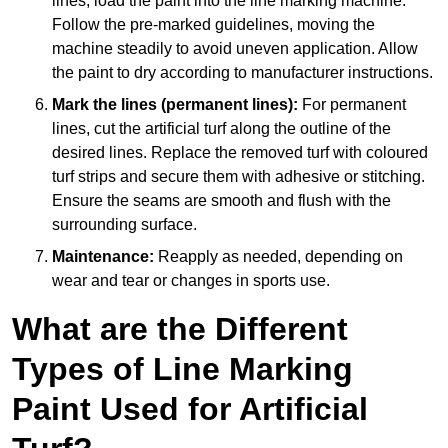
lines, load the paint into the line marking machine.
Follow the pre-marked guidelines, moving the
machine steadily to avoid uneven application. Allow
the paint to dry according to manufacturer instructions.
Mark the lines (permanent lines):
For permanent
lines, cut the artificial turf along the outline of the
desired lines. Replace the removed turf with coloured
turf strips and secure them with adhesive or stitching.
Ensure the seams are smooth and flush with the
surrounding surface.
Maintenance:
Reapply as needed, depending on
wear and tear or changes in sports use.
What are the Different
Types of Line Marking
Paint Used for Artificial