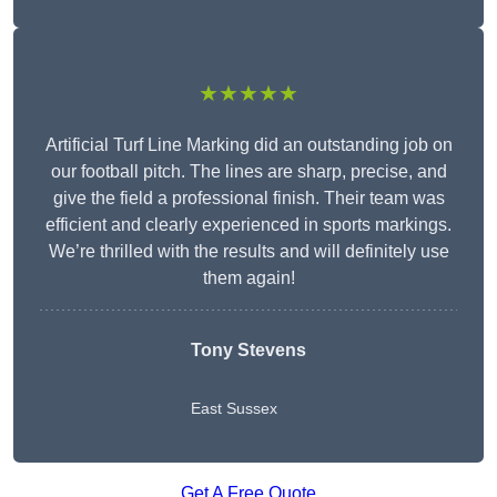
★★★★★
Artificial Turf Line Marking did an outstanding job on
our football pitch. The lines are sharp, precise, and
give the field a professional finish. Their team was
efficient and clearly experienced in sports markings.
We’re thrilled with the results and will definitely use
them again!
Tony Stevens
East Sussex
Get A Free Quote