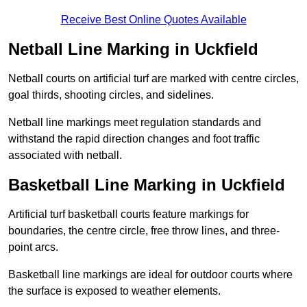
Receive Best Online Quotes Available
Netball Line Marking in Uckfield
Netball courts on artificial turf are marked with centre circles,
goal thirds, shooting circles, and sidelines.
Netball line markings meet regulation standards and
withstand the rapid direction changes and foot traffic
associated with netball.
Basketball Line Marking in Uckfield
Artificial turf basketball courts feature markings for
boundaries, the centre circle, free throw lines, and three-
point arcs.
Basketball line markings are ideal for outdoor courts where
the surface is exposed to weather elements.