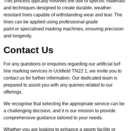
This process typically involves the use of specific materials
and techniques designed to create durable, weather-
resistant lines capable of withstanding wear and tear. The
lines can be applied using professional-grade
paint or specialised marking machines, ensuring precision
and longevity.
Contact Us
For any questions or enquiries regarding our artificial turf
line marking services in Uckfield TN22 1, we invite you to
contact us for further information. Our dedicated team is
prepared to assist you with any queries related to our
offerings.
We recognise that selecting the appropriate service can be
a challenging decision, and it is our mission to provide
comprehensive guidance tailored to your needs.
Whether you are looking to enhance a sports facility or