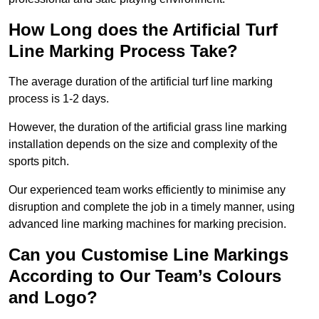
How Long does the Artificial Turf
Line Marking Process Take?
The average duration of the artificial turf line marking
process is 1-2 days.
However, the duration of the artificial grass line marking
installation depends on the size and complexity of the
sports pitch.
Our experienced team works efficiently to minimise any
disruption and complete the job in a timely manner, using
advanced line marking machines for marking precision.
Can you Customise Line Markings
According to Our Team’s Colours
and Logo?