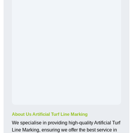
About Us Artificial Turf Line Marking
We specialise in providing high-quality Artificial Turf
Line Marking, ensuring we offer the best service in