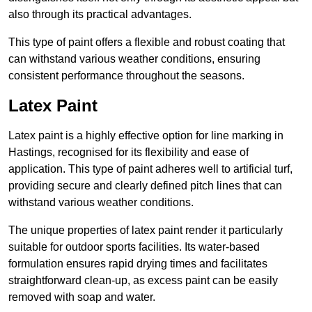
also through its practical advantages.
This type of paint offers a flexible and robust coating that
can withstand various weather conditions, ensuring
consistent performance throughout the seasons.
Latex Paint
Latex paint is a highly effective option for line marking in
Hastings, recognised for its flexibility and ease of
application. This type of paint adheres well to artificial turf,
providing secure and clearly defined pitch lines that can
withstand various weather conditions.
The unique properties of latex paint render it particularly
suitable for outdoor sports facilities. Its water-based
formulation ensures rapid drying times and facilitates
straightforward clean-up, as excess paint can be easily
removed with soap and water.