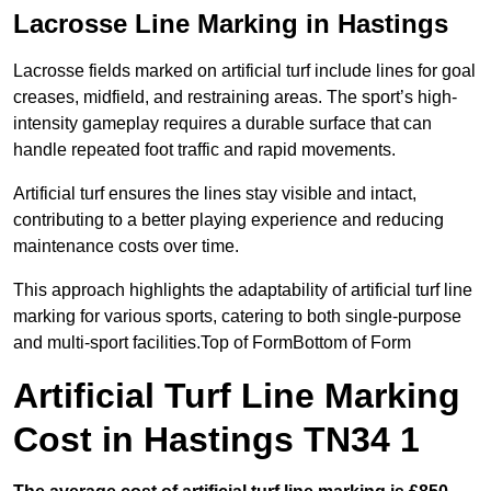
Lacrosse Line Marking in Hastings
Lacrosse fields marked on artificial turf include lines for goal
creases, midfield, and restraining areas. The sport’s high-
intensity gameplay requires a durable surface that can
handle repeated foot traffic and rapid movements.
Artificial turf ensures the lines stay visible and intact,
contributing to a better playing experience and reducing
maintenance costs over time.
This approach highlights the adaptability of artificial turf line
marking for various sports, catering to both single-purpose
and multi-sport facilities.Top of FormBottom of Form
Artificial Turf Line Marking
Cost in Hastings TN34 1