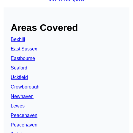
Areas Covered
Bexhill
East Sussex
Eastbourne
Seaford
Uckfield
Crowborough
Newhaven
Lewes
Peacehaven
Peacehaven