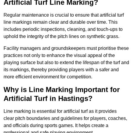
Artificial Turf Line Marking?
Regular maintenance is crucial to ensure that artificial turf
line markings remain clear and durable over time. This
includes periodic inspections, cleaning, and touch-ups to
uphold the integrity of the pitch lines on synthetic grass.
Facility managers and groundskeepers must prioritise these
practices not only to enhance the visual appeal of the
playing surface but also to extend the lifespan of the turf and
its markings, thereby providing players with a safer and
more efficient environment for competition.
Why is Line Marking Important for
Artificial Turf in Hastings?
Line marking is essential for artificial turf as it provides
clear pitch boundaries and guidelines for players, coaches,
and officials during sports games. It helps create a
professional and safe playing environment.