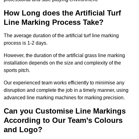
How Long does the Artificial Turf
Line Marking Process Take?
The average duration of the artificial turf line marking
process is 1-2 days.
However, the duration of the artificial grass line marking
installation depends on the size and complexity of the
sports pitch.
Our experienced team works efficiently to minimise any
disruption and complete the job in a timely manner, using
advanced line marking machines for marking precision.
Can you Customise Line Markings
According to Our Team’s Colours
and Logo?