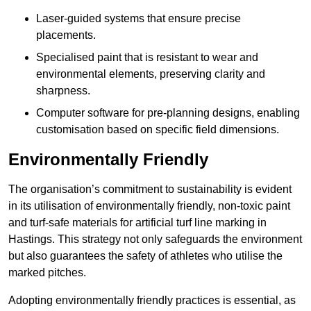
Laser-guided systems that ensure precise
placements.
Specialised paint that is resistant to wear and
environmental elements, preserving clarity and
sharpness.
Computer software for pre-planning designs, enabling
customisation based on specific field dimensions.
Environmentally Friendly
The organisation’s commitment to sustainability is evident
in its utilisation of environmentally friendly, non-toxic paint
and turf-safe materials for artificial turf line marking in
Hastings. This strategy not only safeguards the environment
but also guarantees the safety of athletes who utilise the
marked pitches.
Adopting environmentally friendly practices is essential, as