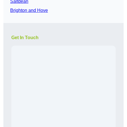
Saltdean
Brighton and Hove
Get In Touch