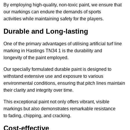
By employing high-quality, non-toxic paint, we ensure that
our markings can endure the demands of sports
activities while maintaining safety for the players.
Durable and Long-lasting
One of the primary advantages of utilising artificial turf line
marking in Hastings TN34 1 is the durability and
longevity of the paint employed.
Our specially formulated durable paint is designed to
withstand extensive use and exposure to various
environmental conditions, ensuring that pitch lines maintain
their clarity and integrity over time.
This exceptional paint not only offers vibrant, visible
markings but also demonstrates remarkable resistance
to fading, chipping, and cracking.
Cost-effective