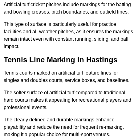
Artificial turf cricket pitches include markings for the batting
and bowling creases, pitch boundaries, and outfield lines.
This type of surface is particularly useful for practice
facilities and all-weather pitches, as it ensures the markings
remain intact even with constant running, sliding, and ball
impact.
Tennis Line Marking in Hastings
Tennis courts marked on artificial turf feature lines for
singles and doubles courts, service boxes, and baselines.
The softer surface of artificial turf compared to traditional
hard courts makes it appealing for recreational players and
professional events.
The clearly defined and durable markings enhance
playability and reduce the need for frequent re-marking,
making it a popular choice for multi-sport venues.