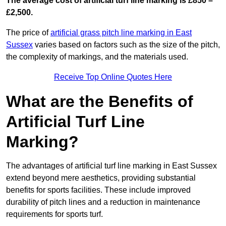
The average cost of artificial turf line marking is £850 –
£2,500.
The price of
artificial grass pitch line marking in East
Sussex
varies based on factors such as the size of the pitch,
the complexity of markings, and the materials used.
Receive Top Online Quotes Here
What are the Benefits of
Artificial Turf Line
Marking?
The advantages of artificial turf line marking in East Sussex
extend beyond mere aesthetics, providing substantial
benefits for sports facilities. These include improved
durability of pitch lines and a reduction in maintenance
requirements for sports turf.