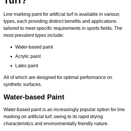
Turf?
Line marking paint for artificial turf is available in various
types, each providing distinct benefits and applications
tailored to meet specific requirements in sports fields. The
most prevalent types include:
Water-based paint
Acrylic paint
Latex paint
All of which are designed for optimal performance on
synthetic surfaces.
Water-based Paint
Water-based paint is an increasingly popular option for line
marking on artificial turf, owing to its rapid drying
characteristics and environmentally friendly nature.