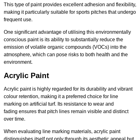
This type of paint provides excellent adhesion and flexibility,
making it particularly suitable for sports pitches that undergo
frequent use.
One significant advantage of utilising this environmentally
conscious paint is its ability to substantially reduce the
emission of volatile organic compounds (VOCs) into the
atmosphere, which can pose risks to both health and the
environment.
Acrylic Paint
Acrylic paint is highly regarded for its durability and vibrant
colour retention, making it a preferred choice for line
marking on artificial turf. Its resistance to wear and
fading ensures that pitch lines remain visible and distinct
over time.
When evaluating line marking materials, acrylic paint
distinguishes itself not only through its aesthetic appeal but