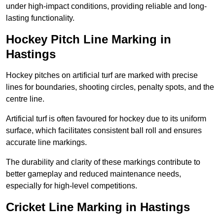
under high-impact conditions, providing reliable and long-
lasting functionality.
Hockey Pitch Line Marking in
Hastings
Hockey pitches on artificial turf are marked with precise
lines for boundaries, shooting circles, penalty spots, and the
centre line.
Artificial turf is often favoured for hockey due to its uniform
surface, which facilitates consistent ball roll and ensures
accurate line markings.
The durability and clarity of these markings contribute to
better gameplay and reduced maintenance needs,
especially for high-level competitions.
Cricket Line Marking in Hastings