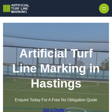
Skip to content
Artificial Turf
Line Marking in
Hastings
Enquire Today For A Free No Obligation Quote
Get a Quote