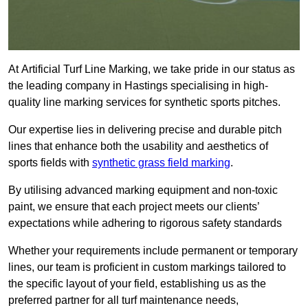
At Artificial Turf Line Marking, we take pride in our status as
the leading company in Hastings specialising in high-
quality line marking services for synthetic sports pitches.
Our expertise lies in delivering precise and durable pitch
lines that enhance both the usability and aesthetics of
sports fields with
synthetic grass field marking
.
By utilising advanced marking equipment and non-toxic
paint, we ensure that each project meets our clients’
expectations while adhering to rigorous safety standards
Whether your requirements include permanent or temporary
lines, our team is proficient in custom markings tailored to
the specific layout of your field, establishing us as the
preferred partner for all turf maintenance needs,