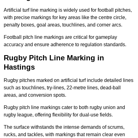
Artificial turf line marking is widely used for football pitches,
with precise markings for key areas like the centre circle,
penalty boxes, goal areas, touchlines, and corner arcs.
Football pitch line markings are critical for gameplay
accuracy and ensure adherence to regulation standards.
Rugby Pitch Line Marking in
Hastings
Rugby pitches marked on artificial turf include detailed lines
such as touchlines, try-lines, 22-metre lines, dead-ball
areas, and conversion spots.
Rugby pitch line markings cater to both rugby union and
rugby league, offering flexibility for dual-use fields.
The surface withstands the intense demands of scrums,
rucks, and tackles, with markings that remain clear even