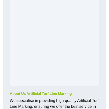
About Us Artificial Turf Line Marking
We specialise in providing high-quality Artificial Turf
Line Marking, ensuring we offer the best service in