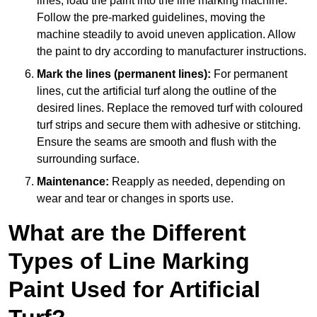
lines, load the paint into the line marking machine.
Follow the pre-marked guidelines, moving the
machine steadily to avoid uneven application. Allow
the paint to dry according to manufacturer instructions.
Mark the lines (permanent lines):
For permanent
lines, cut the artificial turf along the outline of the
desired lines. Replace the removed turf with coloured
turf strips and secure them with adhesive or stitching.
Ensure the seams are smooth and flush with the
surrounding surface.
Maintenance:
Reapply as needed, depending on
wear and tear or changes in sports use.
What are the Different
Types of Line Marking
Paint Used for Artificial