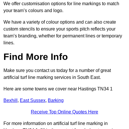
We offer customisation options for line markings to match
your team’s colours and logo.
We have a variety of colour options and can also create
custom stencils to ensure your sports pitch reflects your
team’s branding, whether for permanent lines or temporary
lines.
Find More Info
Make sure you contact us today for a number of great
artificial turf line marking services in South East.
Here are some towns we cover near Hastings TN34 1
Bexhill
,
East Sussex
,
Barking
Receive Top Online Quotes Here
For more information on artificial turf line marking in