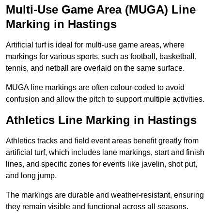
Multi-Use Game Area (MUGA) Line
Marking in Hastings
Artificial turf is ideal for multi-use game areas, where
markings for various sports, such as football, basketball,
tennis, and netball are overlaid on the same surface.
MUGA line markings are often colour-coded to avoid
confusion and allow the pitch to support multiple activities.
Athletics Line Marking in Hastings
Athletics tracks and field event areas benefit greatly from
artificial turf, which includes lane markings, start and finish
lines, and specific zones for events like javelin, shot put,
and long jump.
The markings are durable and weather-resistant, ensuring
they remain visible and functional across all seasons.