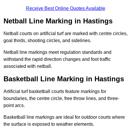
Receive Best Online Quotes Available
Netball Line Marking in Hastings
Netball courts on artificial turf are marked with centre circles,
goal thirds, shooting circles, and sidelines.
Netball line markings meet regulation standards and
withstand the rapid direction changes and foot traffic
associated with netball.
Basketball Line Marking in Hastings
Artificial turf basketball courts feature markings for
boundaries, the centre circle, free throw lines, and three-
point arcs.
Basketball line markings are ideal for outdoor courts where
the surface is exposed to weather elements.