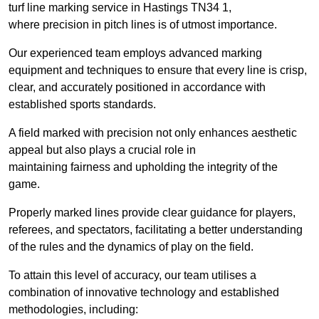
turf line marking service in Hastings TN34 1,
where precision in pitch lines is of utmost importance.
Our experienced team employs advanced marking
equipment and techniques to ensure that every line is crisp,
clear, and accurately positioned in accordance with
established sports standards.
A field marked with precision not only enhances aesthetic
appeal but also plays a crucial role in
maintaining fairness and upholding the integrity of the
game.
Properly marked lines provide clear guidance for players,
referees, and spectators, facilitating a better understanding
of the rules and the dynamics of play on the field.
To attain this level of accuracy, our team utilises a
combination of innovative technology and established
methodologies, including: