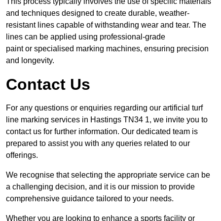
This process typically involves the use of specific materials
and techniques designed to create durable, weather-
resistant lines capable of withstanding wear and tear. The
lines can be applied using professional-grade
paint or specialised marking machines, ensuring precision
and longevity.
Contact Us
For any questions or enquiries regarding our artificial turf
line marking services in Hastings TN34 1, we invite you to
contact us for further information. Our dedicated team is
prepared to assist you with any queries related to our
offerings.
We recognise that selecting the appropriate service can be
a challenging decision, and it is our mission to provide
comprehensive guidance tailored to your needs.
Whether you are looking to enhance a sports facility or