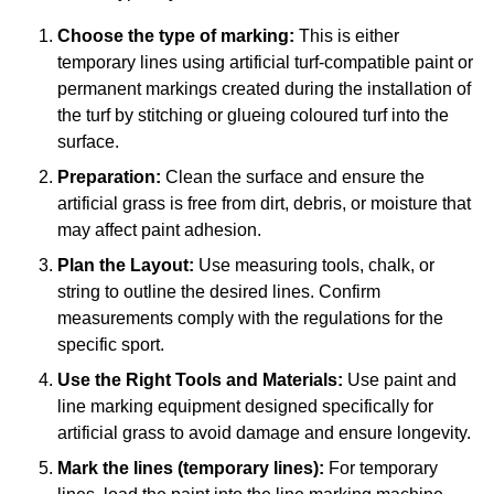
Choose the type of marking:
This is either
temporary lines using artificial turf-compatible paint or
permanent markings created during the installation of
the turf by stitching or glueing coloured turf into the
surface.
Preparation:
Clean the surface and ensure the
artificial grass is free from dirt, debris, or moisture that
may affect paint adhesion.
Plan the Layout:
Use measuring tools, chalk, or
string to outline the desired lines. Confirm
measurements comply with the regulations for the
specific sport.
Use the Right Tools and Materials:
Use paint and
line marking equipment designed specifically for
artificial grass to avoid damage and ensure longevity.
Mark the lines (temporary lines):
For temporary