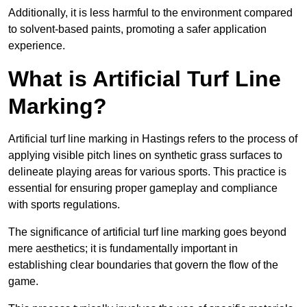
Additionally, it is less harmful to the environment compared
to solvent-based paints, promoting a safer application
experience.
What is Artificial Turf Line
Marking?
Artificial turf line marking in Hastings refers to the process of
applying visible pitch lines on synthetic grass surfaces to
delineate playing areas for various sports. This practice is
essential for ensuring proper gameplay and compliance
with sports regulations.
The significance of artificial turf line marking goes beyond
mere aesthetics; it is fundamentally important in
establishing clear boundaries that govern the flow of the
game.