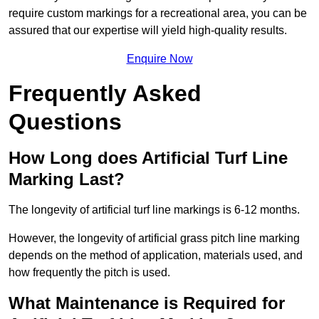
require custom markings for a recreational area, you can be
assured that our expertise will yield high-quality results.
Enquire Now
Frequently Asked
Questions
How Long does Artificial Turf Line
Marking Last?
The longevity of artificial turf line markings is 6-12 months.
However, the longevity of artificial grass pitch line marking
depends on the method of application, materials used, and
how frequently the pitch is used.
What Maintenance is Required for