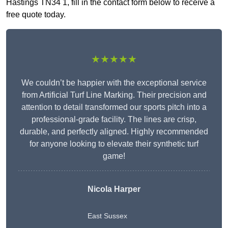
Hastings TN34 1, fill in the contact form below to receive a
free quote today.
★★★★★
We couldn’t be happier with the exceptional service
from Artificial Turf Line Marking. Their precision and
attention to detail transformed our sports pitch into a
professional-grade facility. The lines are crisp,
durable, and perfectly aligned. Highly recommended
for anyone looking to elevate their synthetic turf
game!
Nicola Harper
East Sussex