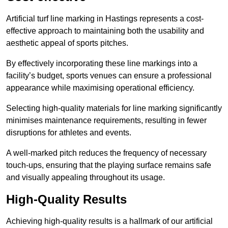
Artificial turf line marking in Hastings represents a cost-
effective approach to maintaining both the usability and
aesthetic appeal of sports pitches.
By effectively incorporating these line markings into a
facility’s budget, sports venues can ensure a professional
appearance while maximising operational efficiency.
Selecting high-quality materials for line marking significantly
minimises maintenance requirements, resulting in fewer
disruptions for athletes and events.
A well-marked pitch reduces the frequency of necessary
touch-ups, ensuring that the playing surface remains safe
and visually appealing throughout its usage.
High-Quality Results
Achieving high-quality results is a hallmark of our artificial