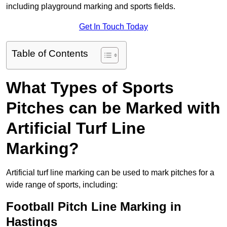
including playground marking and sports fields.
Get In Touch Today
Table of Contents
What Types of Sports
Pitches can be Marked with
Artificial Turf Line
Marking?
Artificial turf line marking can be used to mark pitches for a
wide range of sports, including:
Football Pitch Line Marking in
Hastings