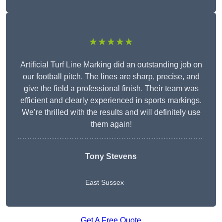
★★★★★
Artificial Turf Line Marking did an outstanding job on
our football pitch. The lines are sharp, precise, and
give the field a professional finish. Their team was
efficient and clearly experienced in sports markings.
We’re thrilled with the results and will definitely use
them again!
Tony Stevens
East Sussex
Get A Free Quote