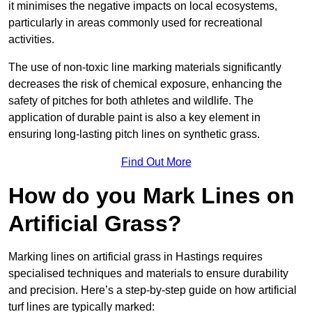
it minimises the negative impacts on local ecosystems,
particularly in areas commonly used for recreational
activities.
The use of non-toxic line marking materials significantly
decreases the risk of chemical exposure, enhancing the
safety of pitches for both athletes and wildlife. The
application of durable paint is also a key element in
ensuring long-lasting pitch lines on synthetic grass.
Find Out More
How do you Mark Lines on
Artificial Grass?
Marking lines on artificial grass in Hastings requires
specialised techniques and materials to ensure durability
and precision. Here’s a step-by-step guide on how artificial
turf lines are typically marked: