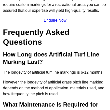
require custom markings for a recreational area, you can be
assured that our expertise will yield high-quality results.
Enquire Now
Frequently Asked
Questions
How Long does Artificial Turf Line
Marking Last?
The longevity of artificial turf line markings is 6-12 months.
However, the longevity of artificial grass pitch line marking
depends on the method of application, materials used, and
how frequently the pitch is used.
What Maintenance is Required for