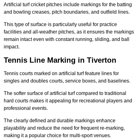
Artificial turf cricket pitches include markings for the batting
and bowling creases, pitch boundaries, and outfield lines.
This type of surface is particularly useful for practice
facilities and all-weather pitches, as it ensures the markings
remain intact even with constant running, sliding, and ball
impact.
Tennis Line Marking in Tiverton
Tennis courts marked on artificial turf feature lines for
singles and doubles courts, service boxes, and baselines.
The softer surface of artificial turf compared to traditional
hard courts makes it appealing for recreational players and
professional events.
The clearly defined and durable markings enhance
playability and reduce the need for frequent re-marking,
making it a popular choice for multi-sport venues.