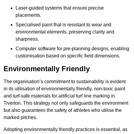
Laser-guided systems that ensure precise
placements.
Specialised paint that is resistant to wear and
environmental elements, preserving clarity and
sharpness.
Computer software for pre-planning designs, enabling
customisation based on specific field dimensions.
Environmentally Friendly
The organisation’s commitment to sustainability is evident
in its utilisation of environmentally friendly, non-toxic paint
and turf-safe materials for artificial turf line marking in
Tiverton. This strategy not only safeguards the environment
but also guarantees the safety of athletes who utilise the
marked pitches.
Adopting environmentally friendly practices is essential, as