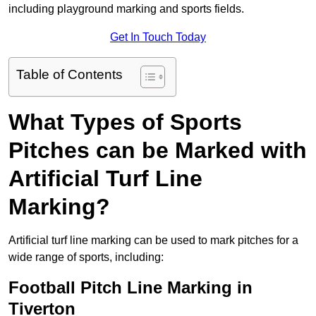
including playground marking and sports fields.
Get In Touch Today
Table of Contents
What Types of Sports
Pitches can be Marked with
Artificial Turf Line
Marking?
Artificial turf line marking can be used to mark pitches for a
wide range of sports, including:
Football Pitch Line Marking in
Tiverton