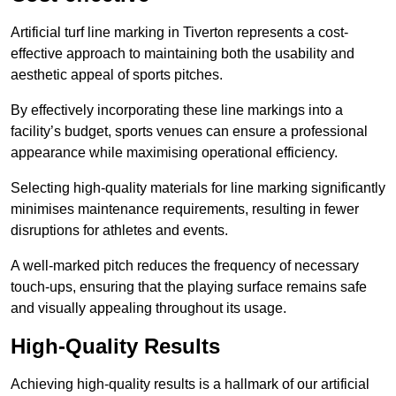
Artificial turf line marking in Tiverton represents a cost-
effective approach to maintaining both the usability and
aesthetic appeal of sports pitches.
By effectively incorporating these line markings into a
facility’s budget, sports venues can ensure a professional
appearance while maximising operational efficiency.
Selecting high-quality materials for line marking significantly
minimises maintenance requirements, resulting in fewer
disruptions for athletes and events.
A well-marked pitch reduces the frequency of necessary
touch-ups, ensuring that the playing surface remains safe
and visually appealing throughout its usage.
High-Quality Results
Achieving high-quality results is a hallmark of our artificial