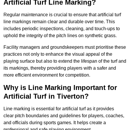
Artificial Turf Line Marking?
Regular maintenance is crucial to ensure that artificial turf
line markings remain clear and durable over time. This
includes periodic inspections, cleaning, and touch-ups to
uphold the integrity of the pitch lines on synthetic grass.
Facility managers and groundskeepers must prioritise these
practices not only to enhance the visual appeal of the
playing surface but also to extend the lifespan of the turf and
its markings, thereby providing players with a safer and
more efficient environment for competition.
Why is Line Marking Important for
Artificial Turf in Tiverton?
Line marking is essential for artificial turf as it provides
clear pitch boundaries and guidelines for players, coaches,
and officials during sports games. It helps create a
professional and safe playing environment.