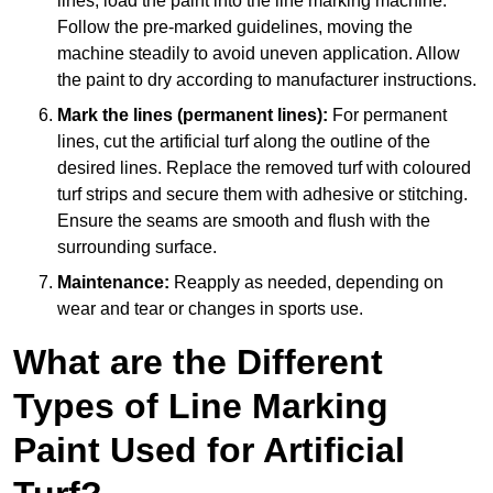
lines, load the paint into the line marking machine.
Follow the pre-marked guidelines, moving the
machine steadily to avoid uneven application. Allow
the paint to dry according to manufacturer instructions.
Mark the lines (permanent lines):
For permanent
lines, cut the artificial turf along the outline of the
desired lines. Replace the removed turf with coloured
turf strips and secure them with adhesive or stitching.
Ensure the seams are smooth and flush with the
surrounding surface.
Maintenance:
Reapply as needed, depending on
wear and tear or changes in sports use.
What are the Different
Types of Line Marking
Paint Used for Artificial