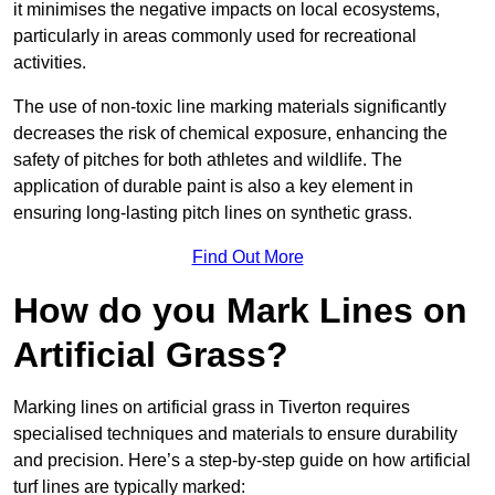
it minimises the negative impacts on local ecosystems,
particularly in areas commonly used for recreational
activities.
The use of non-toxic line marking materials significantly
decreases the risk of chemical exposure, enhancing the
safety of pitches for both athletes and wildlife. The
application of durable paint is also a key element in
ensuring long-lasting pitch lines on synthetic grass.
Find Out More
How do you Mark Lines on
Artificial Grass?
Marking lines on artificial grass in Tiverton requires
specialised techniques and materials to ensure durability
and precision. Here’s a step-by-step guide on how artificial
turf lines are typically marked: