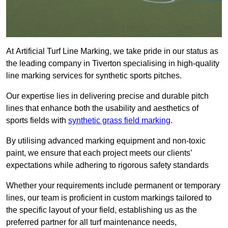
At Artificial Turf Line Marking, we take pride in our status as
the leading company in Tiverton specialising in high-quality
line marking services for synthetic sports pitches.
Our expertise lies in delivering precise and durable pitch
lines that enhance both the usability and aesthetics of
sports fields with
synthetic grass field marking
.
By utilising advanced marking equipment and non-toxic
paint, we ensure that each project meets our clients’
expectations while adhering to rigorous safety standards
Whether your requirements include permanent or temporary
lines, our team is proficient in custom markings tailored to
the specific layout of your field, establishing us as the
preferred partner for all turf maintenance needs,