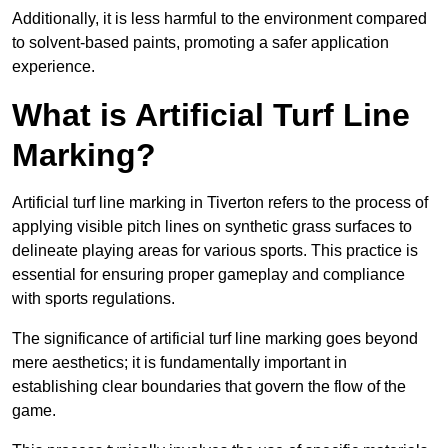
Additionally, it is less harmful to the environment compared
to solvent-based paints, promoting a safer application
experience.
What is Artificial Turf Line
Marking?
Artificial turf line marking in Tiverton refers to the process of
applying visible pitch lines on synthetic grass surfaces to
delineate playing areas for various sports. This practice is
essential for ensuring proper gameplay and compliance
with sports regulations.
The significance of artificial turf line marking goes beyond
mere aesthetics; it is fundamentally important in
establishing clear boundaries that govern the flow of the
game.