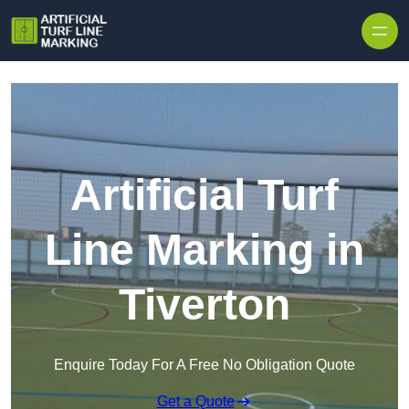
Skip to content
Artificial Turf
Line Marking in
Tiverton
Enquire Today For A Free No Obligation Quote
Get a Quote