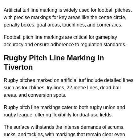
Artificial turf line marking is widely used for football pitches,
with precise markings for key areas like the centre circle,
penalty boxes, goal areas, touchlines, and corner arcs.
Football pitch line markings are critical for gameplay
accuracy and ensure adherence to regulation standards.
Rugby Pitch Line Marking in
Tiverton
Rugby pitches marked on artificial turf include detailed lines
such as touchlines, try-lines, 22-metre lines, dead-ball
areas, and conversion spots.
Rugby pitch line markings cater to both rugby union and
rugby league, offering flexibility for dual-use fields.
The surface withstands the intense demands of scrums,
rucks, and tackles, with markings that remain clear even