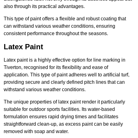
also through its practical advantages.
This type of paint offers a flexible and robust coating that
can withstand various weather conditions, ensuring
consistent performance throughout the seasons.
Latex Paint
Latex paint is a highly effective option for line marking in
Tiverton, recognised for its flexibility and ease of
application. This type of paint adheres well to artificial turf,
providing secure and clearly defined pitch lines that can
withstand various weather conditions.
The unique properties of latex paint render it particularly
suitable for outdoor sports facilities. Its water-based
formulation ensures rapid drying times and facilitates
straightforward clean-up, as excess paint can be easily
removed with soap and water.