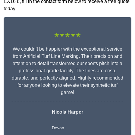
EX16 6, fill in the contact form below to receive a free quote
today.
★★★★★
We couldn’t be happier with the exceptional service
from Artificial Turf Line Marking. Their precision and
attention to detail transformed our sports pitch into a
professional-grade facility. The lines are crisp,
durable, and perfectly aligned. Highly recommended
for anyone looking to elevate their synthetic turf
game!
Nicola Harper
Devon