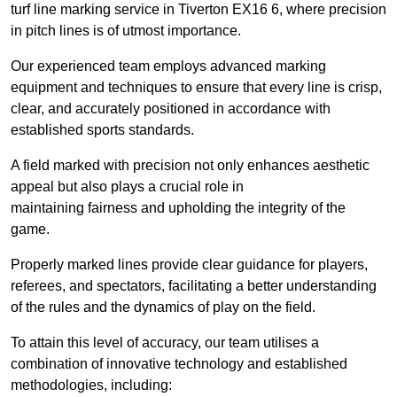
turf line marking service in Tiverton EX16 6, where precision
in pitch lines is of utmost importance.
Our experienced team employs advanced marking
equipment and techniques to ensure that every line is crisp,
clear, and accurately positioned in accordance with
established sports standards.
A field marked with precision not only enhances aesthetic
appeal but also plays a crucial role in
maintaining fairness and upholding the integrity of the
game.
Properly marked lines provide clear guidance for players,
referees, and spectators, facilitating a better understanding
of the rules and the dynamics of play on the field.
To attain this level of accuracy, our team utilises a
combination of innovative technology and established
methodologies, including: