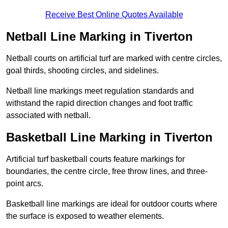
Receive Best Online Quotes Available
Netball Line Marking in Tiverton
Netball courts on artificial turf are marked with centre circles,
goal thirds, shooting circles, and sidelines.
Netball line markings meet regulation standards and
withstand the rapid direction changes and foot traffic
associated with netball.
Basketball Line Marking in Tiverton
Artificial turf basketball courts feature markings for
boundaries, the centre circle, free throw lines, and three-
point arcs.
Basketball line markings are ideal for outdoor courts where
the surface is exposed to weather elements.