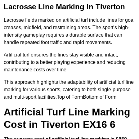
Lacrosse Line Marking in Tiverton
Lacrosse fields marked on artificial turf include lines for goal
creases, midfield, and restraining areas. The sport’s high-
intensity gameplay requires a durable surface that can
handle repeated foot traffic and rapid movements.
Artificial turf ensures the lines stay visible and intact,
contributing to a better playing experience and reducing
maintenance costs over time.
This approach highlights the adaptability of artificial turf line
marking for various sports, catering to both single-purpose
and multi-sport facilities.Top of FormBottom of Form
Artificial Turf Line Marking
Cost in Tiverton EX16 6