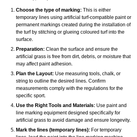
Choose the type of marking:
This is either
temporary lines using artificial turf-compatible paint or
permanent markings created during the installation of
the turf by stitching or glueing coloured turf into the
surface.
Preparation:
Clean the surface and ensure the
artificial grass is free from dirt, debris, or moisture that
may affect paint adhesion.
Plan the Layout:
Use measuring tools, chalk, or
string to outline the desired lines. Confirm
measurements comply with the regulations for the
specific sport.
Use the Right Tools and Materials:
Use paint and
line marking equipment designed specifically for
artificial grass to avoid damage and ensure longevity.
Mark the lines (temporary lines):
For temporary