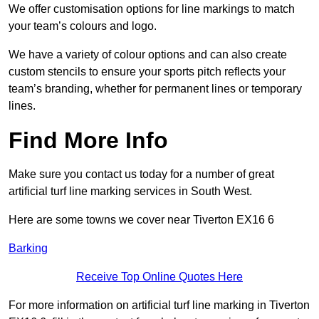
We offer customisation options for line markings to match
your team’s colours and logo.
We have a variety of colour options and can also create
custom stencils to ensure your sports pitch reflects your
team’s branding, whether for permanent lines or temporary
lines.
Find More Info
Make sure you contact us today for a number of great
artificial turf line marking services in South West.
Here are some towns we cover near Tiverton EX16 6
Barking
Receive Top Online Quotes Here
For more information on artificial turf line marking in Tiverton