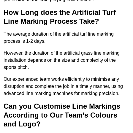
How Long does the Artificial Turf
Line Marking Process Take?
The average duration of the artificial turf line marking
process is 1-2 days.
However, the duration of the artificial grass line marking
installation depends on the size and complexity of the
sports pitch.
Our experienced team works efficiently to minimise any
disruption and complete the job in a timely manner, using
advanced line marking machines for marking precision.
Can you Customise Line Markings
According to Our Team’s Colours
and Logo?