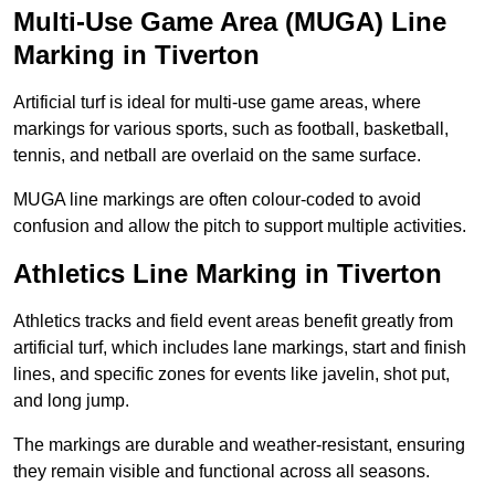
Multi-Use Game Area (MUGA) Line
Marking in Tiverton
Artificial turf is ideal for multi-use game areas, where
markings for various sports, such as football, basketball,
tennis, and netball are overlaid on the same surface.
MUGA line markings are often colour-coded to avoid
confusion and allow the pitch to support multiple activities.
Athletics Line Marking in Tiverton
Athletics tracks and field event areas benefit greatly from
artificial turf, which includes lane markings, start and finish
lines, and specific zones for events like javelin, shot put,
and long jump.
The markings are durable and weather-resistant, ensuring
they remain visible and functional across all seasons.