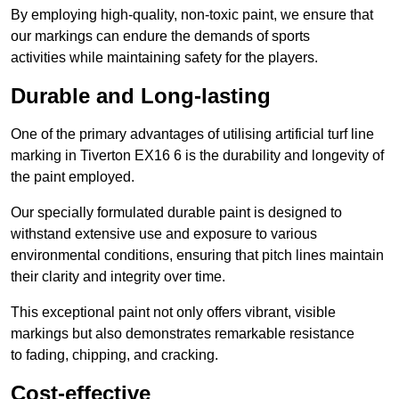
By employing high-quality, non-toxic paint, we ensure that
our markings can endure the demands of sports
activities while maintaining safety for the players.
Durable and Long-lasting
One of the primary advantages of utilising artificial turf line
marking in Tiverton EX16 6 is the durability and longevity of
the paint employed.
Our specially formulated durable paint is designed to
withstand extensive use and exposure to various
environmental conditions, ensuring that pitch lines maintain
their clarity and integrity over time.
This exceptional paint not only offers vibrant, visible
markings but also demonstrates remarkable resistance
to fading, chipping, and cracking.
Cost-effective