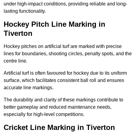
under high-impact conditions, providing reliable and long-
lasting functionality.
Hockey Pitch Line Marking in
Tiverton
Hockey pitches on artificial turf are marked with precise
lines for boundaries, shooting circles, penalty spots, and the
centre line.
Artificial turf is often favoured for hockey due to its uniform
surface, which facilitates consistent ball roll and ensures
accurate line markings.
The durability and clarity of these markings contribute to
better gameplay and reduced maintenance needs,
especially for high-level competitions.
Cricket Line Marking in Tiverton