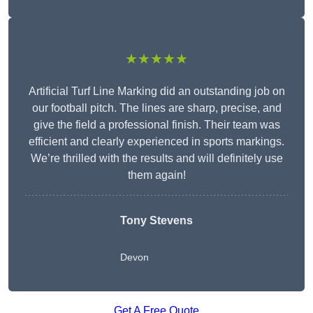
★★★★★
Artificial Turf Line Marking did an outstanding job on
our football pitch. The lines are sharp, precise, and
give the field a professional finish. Their team was
efficient and clearly experienced in sports markings.
We’re thrilled with the results and will definitely use
them again!
Tony Stevens
Devon
Get A Free Quote