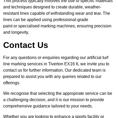
This process typically involves the use of specific materials
and techniques designed to create durable, weather-
resistant lines capable of withstanding wear and tear. The
lines can be applied using professional-grade
paint or specialised marking machines, ensuring precision
and longevity.
Contact Us
For any questions or enquiries regarding our artificial turf
line marking services in Tiverton EX16 6, we invite you to
contact us for further information. Our dedicated team is
prepared to assist you with any queries related to our
offerings.
We recognise that selecting the appropriate service can be
a challenging decision, and it is our mission to provide
comprehensive guidance tailored to your needs.
Whether you are looking to enhance a sports facility or