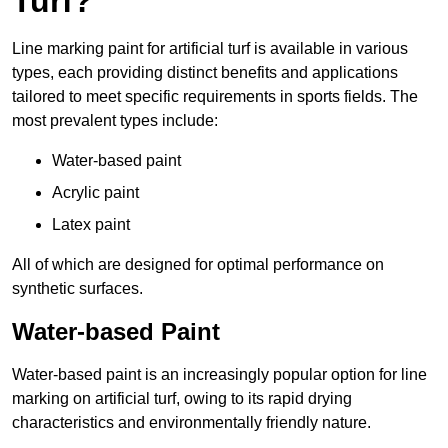
Turf?
Line marking paint for artificial turf is available in various
types, each providing distinct benefits and applications
tailored to meet specific requirements in sports fields. The
most prevalent types include:
Water-based paint
Acrylic paint
Latex paint
All of which are designed for optimal performance on
synthetic surfaces.
Water-based Paint
Water-based paint is an increasingly popular option for line
marking on artificial turf, owing to its rapid drying
characteristics and environmentally friendly nature.