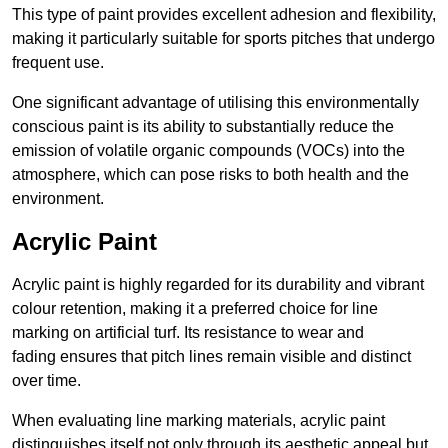
This type of paint provides excellent adhesion and flexibility,
making it particularly suitable for sports pitches that undergo
frequent use.
One significant advantage of utilising this environmentally
conscious paint is its ability to substantially reduce the
emission of volatile organic compounds (VOCs) into the
atmosphere, which can pose risks to both health and the
environment.
Acrylic Paint
Acrylic paint is highly regarded for its durability and vibrant
colour retention, making it a preferred choice for line
marking on artificial turf. Its resistance to wear and
fading ensures that pitch lines remain visible and distinct
over time.
When evaluating line marking materials, acrylic paint
distinguishes itself not only through its aesthetic appeal but