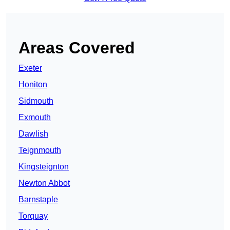
Areas Covered
Exeter
Honiton
Sidmouth
Exmouth
Dawlish
Teignmouth
Kingsteignton
Newton Abbot
Barnstaple
Torquay