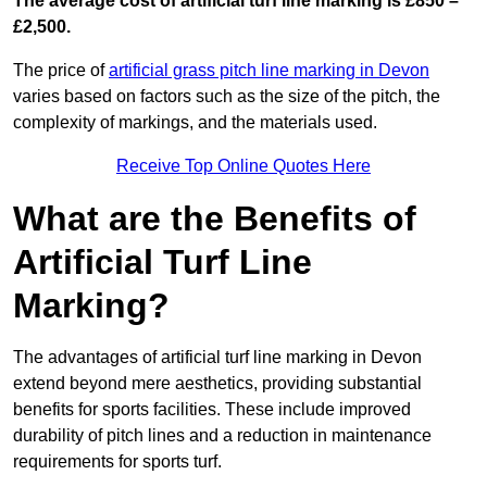
The average cost of artificial turf line marking is £850 –
£2,500.
The price of
artificial grass pitch line marking in Devon
varies based on factors such as the size of the pitch, the
complexity of markings, and the materials used.
Receive Top Online Quotes Here
What are the Benefits of
Artificial Turf Line
Marking?
The advantages of artificial turf line marking in Devon
extend beyond mere aesthetics, providing substantial
benefits for sports facilities. These include improved
durability of pitch lines and a reduction in maintenance
requirements for sports turf.