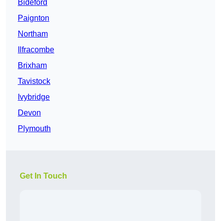
Bideford
Paignton
Northam
Ilfracombe
Brixham
Tavistock
Ivybridge
Devon
Plymouth
Get In Touch