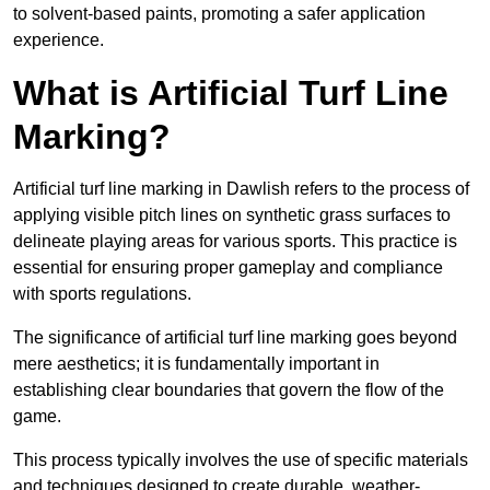
to solvent-based paints, promoting a safer application
experience.
What is Artificial Turf Line
Marking?
Artificial turf line marking in Dawlish refers to the process of
applying visible pitch lines on synthetic grass surfaces to
delineate playing areas for various sports. This practice is
essential for ensuring proper gameplay and compliance
with sports regulations.
The significance of artificial turf line marking goes beyond
mere aesthetics; it is fundamentally important in
establishing clear boundaries that govern the flow of the
game.
This process typically involves the use of specific materials
and techniques designed to create durable, weather-