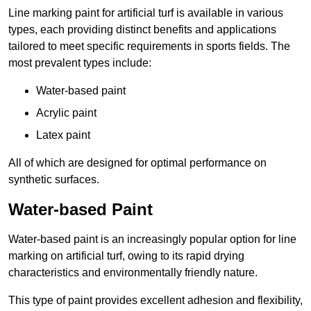
Line marking paint for artificial turf is available in various
types, each providing distinct benefits and applications
tailored to meet specific requirements in sports fields. The
most prevalent types include:
Water-based paint
Acrylic paint
Latex paint
All of which are designed for optimal performance on
synthetic surfaces.
Water-based Paint
Water-based paint is an increasingly popular option for line
marking on artificial turf, owing to its rapid drying
characteristics and environmentally friendly nature.
This type of paint provides excellent adhesion and flexibility,