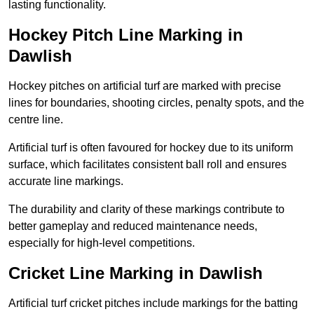
lasting functionality.
Hockey Pitch Line Marking in
Dawlish
Hockey pitches on artificial turf are marked with precise
lines for boundaries, shooting circles, penalty spots, and the
centre line.
Artificial turf is often favoured for hockey due to its uniform
surface, which facilitates consistent ball roll and ensures
accurate line markings.
The durability and clarity of these markings contribute to
better gameplay and reduced maintenance needs,
especially for high-level competitions.
Cricket Line Marking in Dawlish
Artificial turf cricket pitches include markings for the batting