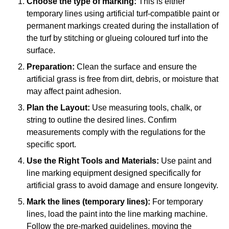
Choose the type of marking:
This is either
temporary lines using artificial turf-compatible paint or
permanent markings created during the installation of
the turf by stitching or glueing coloured turf into the
surface.
Preparation:
Clean the surface and ensure the
artificial grass is free from dirt, debris, or moisture that
may affect paint adhesion.
Plan the Layout:
Use measuring tools, chalk, or
string to outline the desired lines. Confirm
measurements comply with the regulations for the
specific sport.
Use the Right Tools and Materials:
Use paint and
line marking equipment designed specifically for
artificial grass to avoid damage and ensure longevity.
Mark the lines (temporary lines):
For temporary
lines, load the paint into the line marking machine.
Follow the pre-marked guidelines, moving the