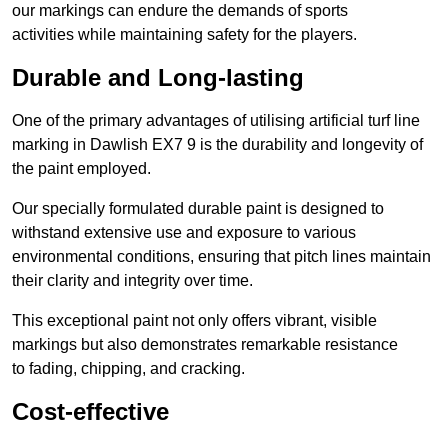
our markings can endure the demands of sports
activities while maintaining safety for the players.
Durable and Long-lasting
One of the primary advantages of utilising artificial turf line
marking in Dawlish EX7 9 is the durability and longevity of
the paint employed.
Our specially formulated durable paint is designed to
withstand extensive use and exposure to various
environmental conditions, ensuring that pitch lines maintain
their clarity and integrity over time.
This exceptional paint not only offers vibrant, visible
markings but also demonstrates remarkable resistance
to fading, chipping, and cracking.
Cost-effective