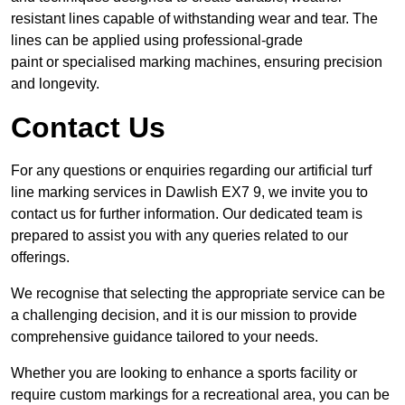
resistant lines capable of withstanding wear and tear. The
lines can be applied using professional-grade
paint or specialised marking machines, ensuring precision
and longevity.
Contact Us
For any questions or enquiries regarding our artificial turf
line marking services in Dawlish EX7 9, we invite you to
contact us for further information. Our dedicated team is
prepared to assist you with any queries related to our
offerings.
We recognise that selecting the appropriate service can be
a challenging decision, and it is our mission to provide
comprehensive guidance tailored to your needs.
Whether you are looking to enhance a sports facility or
require custom markings for a recreational area, you can be