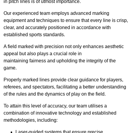
in pitch lines is of utmost importance.
Our experienced team employs advanced marking
equipment and techniques to ensure that every line is crisp,
clear, and accurately positioned in accordance with
established sports standards.
A field marked with precision not only enhances aesthetic
appeal but also plays a crucial role in
maintaining fairness and upholding the integrity of the
game.
Properly marked lines provide clear guidance for players,
referees, and spectators, facilitating a better understanding
of the rules and the dynamics of play on the field.
To attain this level of accuracy, our team utilises a
combination of innovative technology and established
methodologies, including:
Laser-guided systems that ensure precise