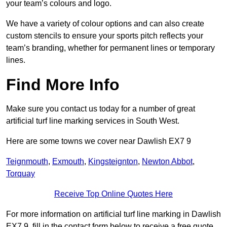
your team’s colours and logo.
We have a variety of colour options and can also create
custom stencils to ensure your sports pitch reflects your
team’s branding, whether for permanent lines or temporary
lines.
Find More Info
Make sure you contact us today for a number of great
artificial turf line marking services in South West.
Here are some towns we cover near Dawlish EX7 9
Teignmouth
,
Exmouth
,
Kingsteignton
,
Newton Abbot
,
Torquay
Receive Top Online Quotes Here
For more information on artificial turf line marking in Dawlish
EX7 9, fill in the contact form below to receive a free quote