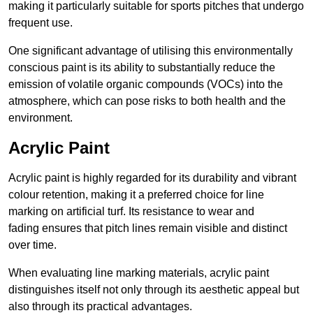
making it particularly suitable for sports pitches that undergo
frequent use.
One significant advantage of utilising this environmentally
conscious paint is its ability to substantially reduce the
emission of volatile organic compounds (VOCs) into the
atmosphere, which can pose risks to both health and the
environment.
Acrylic Paint
Acrylic paint is highly regarded for its durability and vibrant
colour retention, making it a preferred choice for line
marking on artificial turf. Its resistance to wear and
fading ensures that pitch lines remain visible and distinct
over time.
When evaluating line marking materials, acrylic paint
distinguishes itself not only through its aesthetic appeal but
also through its practical advantages.