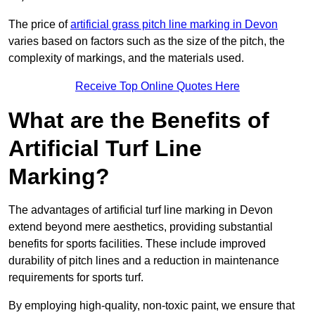
The price of
artificial grass pitch line marking in Devon
varies based on factors such as the size of the pitch, the
complexity of markings, and the materials used.
Receive Top Online Quotes Here
What are the Benefits of
Artificial Turf Line
Marking?
The advantages of artificial turf line marking in Devon
extend beyond mere aesthetics, providing substantial
benefits for sports facilities. These include improved
durability of pitch lines and a reduction in maintenance
requirements for sports turf.
By employing high-quality, non-toxic paint, we ensure that