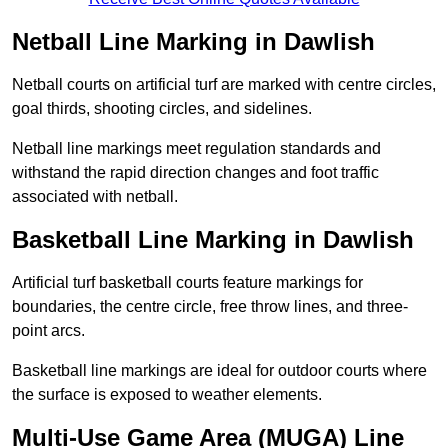
Netball Line Marking in Dawlish
Netball courts on artificial turf are marked with centre circles,
goal thirds, shooting circles, and sidelines.
Netball line markings meet regulation standards and
withstand the rapid direction changes and foot traffic
associated with netball.
Basketball Line Marking in Dawlish
Artificial turf basketball courts feature markings for
boundaries, the centre circle, free throw lines, and three-
point arcs.
Basketball line markings are ideal for outdoor courts where
the surface is exposed to weather elements.
Multi-Use Game Area (MUGA) Line