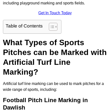
including playground marking and sports fields.
Get In Touch Today
Table of Contents
What Types of Sports
Pitches can be Marked with
Artificial Turf Line
Marking?
Artificial turf line marking can be used to mark pitches for a
wide range of sports, including:
Football Pitch Line Marking in
Dawlish