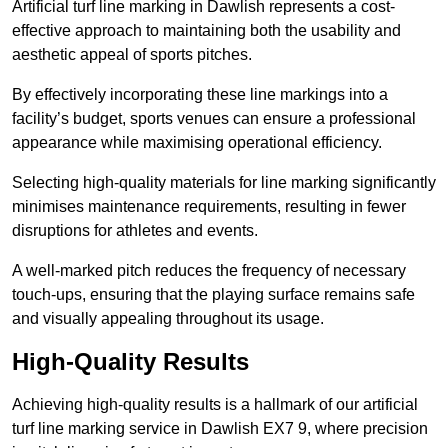
Artificial turf line marking in Dawlish represents a cost-
effective approach to maintaining both the usability and
aesthetic appeal of sports pitches.
By effectively incorporating these line markings into a
facility’s budget, sports venues can ensure a professional
appearance while maximising operational efficiency.
Selecting high-quality materials for line marking significantly
minimises maintenance requirements, resulting in fewer
disruptions for athletes and events.
A well-marked pitch reduces the frequency of necessary
touch-ups, ensuring that the playing surface remains safe
and visually appealing throughout its usage.
High-Quality Results
Achieving high-quality results is a hallmark of our artificial
turf line marking service in Dawlish EX7 9, where precision