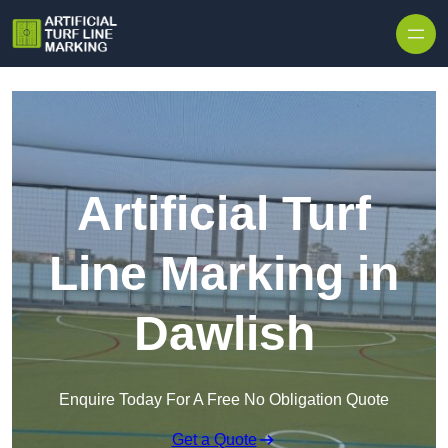
Skip to content
Artificial Turf
Line Marking in
Dawlish
Enquire Today For A Free No Obligation Quote
Get a Quote