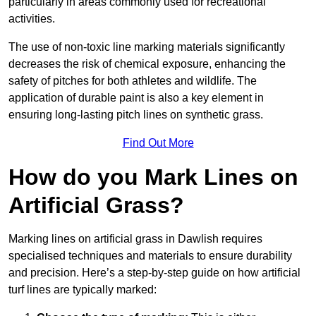
particularly in areas commonly used for recreational
activities.
The use of non-toxic line marking materials significantly
decreases the risk of chemical exposure, enhancing the
safety of pitches for both athletes and wildlife. The
application of durable paint is also a key element in
ensuring long-lasting pitch lines on synthetic grass.
Find Out More
How do you Mark Lines on
Artificial Grass?
Marking lines on artificial grass in Dawlish requires
specialised techniques and materials to ensure durability
and precision. Here’s a step-by-step guide on how artificial
turf lines are typically marked: