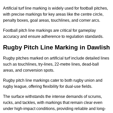
Artificial turf line marking is widely used for football pitches,
with precise markings for key areas like the centre circle,
penalty boxes, goal areas, touchlines, and corner arcs.
Football pitch line markings are critical for gameplay
accuracy and ensure adherence to regulation standards.
Rugby Pitch Line Marking in Dawlish
Rugby pitches marked on artificial turf include detailed lines
such as touchlines, try-lines, 22-metre lines, dead-ball
areas, and conversion spots.
Rugby pitch line markings cater to both rugby union and
rugby league, offering flexibility for dual-use fields.
The surface withstands the intense demands of scrums,
rucks, and tackles, with markings that remain clear even
under high-impact conditions, providing reliable and long-