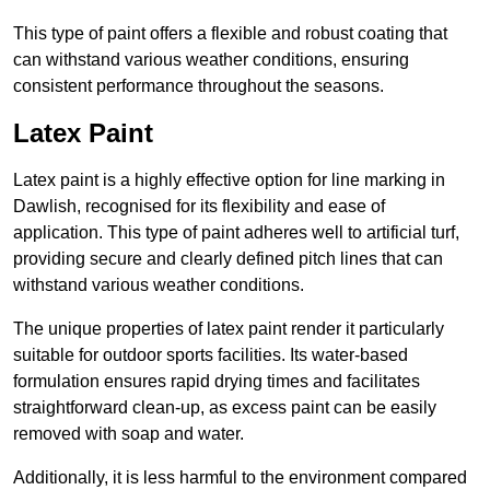
This type of paint offers a flexible and robust coating that
can withstand various weather conditions, ensuring
consistent performance throughout the seasons.
Latex Paint
Latex paint is a highly effective option for line marking in
Dawlish, recognised for its flexibility and ease of
application. This type of paint adheres well to artificial turf,
providing secure and clearly defined pitch lines that can
withstand various weather conditions.
The unique properties of latex paint render it particularly
suitable for outdoor sports facilities. Its water-based
formulation ensures rapid drying times and facilitates
straightforward clean-up, as excess paint can be easily
removed with soap and water.
Additionally, it is less harmful to the environment compared