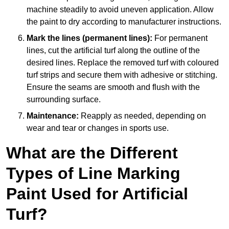
machine steadily to avoid uneven application. Allow
the paint to dry according to manufacturer instructions.
Mark the lines (permanent lines):
For permanent
lines, cut the artificial turf along the outline of the
desired lines. Replace the removed turf with coloured
turf strips and secure them with adhesive or stitching.
Ensure the seams are smooth and flush with the
surrounding surface.
Maintenance:
Reapply as needed, depending on
wear and tear or changes in sports use.
What are the Different
Types of Line Marking
Paint Used for Artificial
Turf?