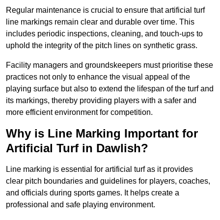
Regular maintenance is crucial to ensure that artificial turf
line markings remain clear and durable over time. This
includes periodic inspections, cleaning, and touch-ups to
uphold the integrity of the pitch lines on synthetic grass.
Facility managers and groundskeepers must prioritise these
practices not only to enhance the visual appeal of the
playing surface but also to extend the lifespan of the turf and
its markings, thereby providing players with a safer and
more efficient environment for competition.
Why is Line Marking Important for
Artificial Turf in Dawlish?
Line marking is essential for artificial turf as it provides
clear pitch boundaries and guidelines for players, coaches,
and officials during sports games. It helps create a
professional and safe playing environment.