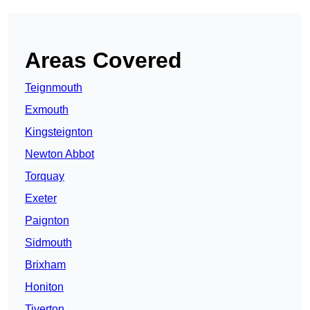
Areas Covered
Teignmouth
Exmouth
Kingsteignton
Newton Abbot
Torquay
Exeter
Paignton
Sidmouth
Brixham
Honiton
Tiverton