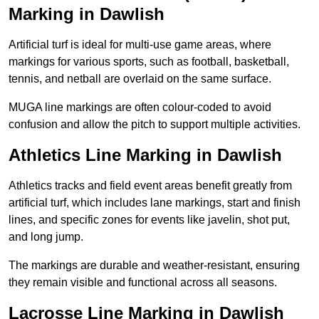
Marking in Dawlish
Artificial turf is ideal for multi-use game areas, where
markings for various sports, such as football, basketball,
tennis, and netball are overlaid on the same surface.
MUGA line markings are often colour-coded to avoid
confusion and allow the pitch to support multiple activities.
Athletics Line Marking in Dawlish
Athletics tracks and field event areas benefit greatly from
artificial turf, which includes lane markings, start and finish
lines, and specific zones for events like javelin, shot put,
and long jump.
The markings are durable and weather-resistant, ensuring
they remain visible and functional across all seasons.
Lacrosse Line Marking in Dawlish