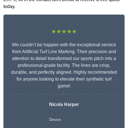
today.
★★★★★
We couldn’t be happier with the exceptional service
from Artificial Turf Line Marking. Their precision and
attention to detail transformed our sports pitch into a
professional-grade facility. The lines are crisp,
durable, and perfectly aligned. Highly recommended
for anyone looking to elevate their synthetic turf
game!
Nicola Harper
Devon