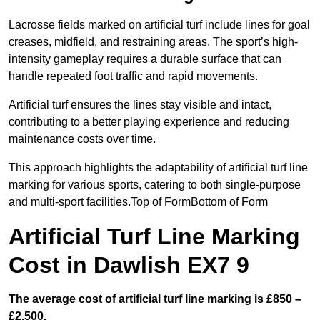
Lacrosse fields marked on artificial turf include lines for goal
creases, midfield, and restraining areas. The sport’s high-
intensity gameplay requires a durable surface that can
handle repeated foot traffic and rapid movements.
Artificial turf ensures the lines stay visible and intact,
contributing to a better playing experience and reducing
maintenance costs over time.
This approach highlights the adaptability of artificial turf line
marking for various sports, catering to both single-purpose
and multi-sport facilities.Top of FormBottom of Form
Artificial Turf Line Marking
Cost in Dawlish EX7 9
The average cost of artificial turf line marking is £850 –
£2,500.