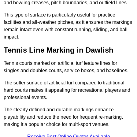
and bowling creases, pitch boundaries, and outfield lines.
This type of surface is particularly useful for practice
facilities and all-weather pitches, as it ensures the markings
remain intact even with constant running, sliding, and ball
impact.
Tennis Line Marking in Dawlish
Tennis courts marked on artificial turf feature lines for
singles and doubles courts, service boxes, and baselines.
The softer surface of artificial turf compared to traditional
hard courts makes it appealing for recreational players and
professional events.
The clearly defined and durable markings enhance
playability and reduce the need for frequent re-marking,
making it a popular choice for multi-sport venues.
Receive Best Online Quotes Available