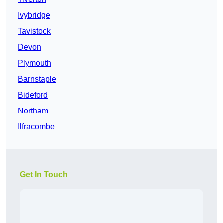
Ivybridge
Tavistock
Devon
Plymouth
Barnstaple
Bideford
Northam
Ilfracombe
Get In Touch