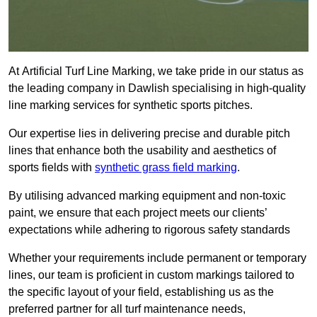
At Artificial Turf Line Marking, we take pride in our status as
the leading company in Dawlish specialising in high-quality
line marking services for synthetic sports pitches.
Our expertise lies in delivering precise and durable pitch
lines that enhance both the usability and aesthetics of
sports fields with
synthetic grass field marking
.
By utilising advanced marking equipment and non-toxic
paint, we ensure that each project meets our clients’
expectations while adhering to rigorous safety standards
Whether your requirements include permanent or temporary
lines, our team is proficient in custom markings tailored to
the specific layout of your field, establishing us as the
preferred partner for all turf maintenance needs,