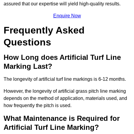
assured that our expertise will yield high-quality results.
Enquire Now
Frequently Asked
Questions
How Long does Artificial Turf Line
Marking Last?
The longevity of artificial turf line markings is 6-12 months.
However, the longevity of artificial grass pitch line marking
depends on the method of application, materials used, and
how frequently the pitch is used.
What Maintenance is Required for
Artificial Turf Line Marking?