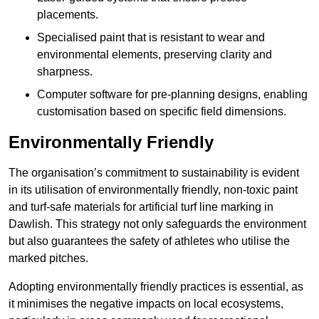
placements.
Specialised paint that is resistant to wear and
environmental elements, preserving clarity and
sharpness.
Computer software for pre-planning designs, enabling
customisation based on specific field dimensions.
Environmentally Friendly
The organisation’s commitment to sustainability is evident
in its utilisation of environmentally friendly, non-toxic paint
and turf-safe materials for artificial turf line marking in
Dawlish. This strategy not only safeguards the environment
but also guarantees the safety of athletes who utilise the
marked pitches.
Adopting environmentally friendly practices is essential, as
it minimises the negative impacts on local ecosystems,