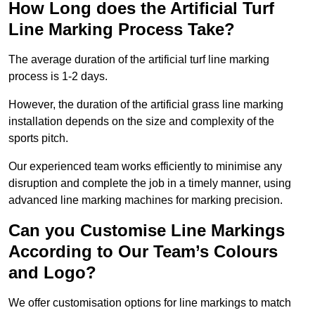
How Long does the Artificial Turf
Line Marking Process Take?
The average duration of the artificial turf line marking
process is 1-2 days.
However, the duration of the artificial grass line marking
installation depends on the size and complexity of the
sports pitch.
Our experienced team works efficiently to minimise any
disruption and complete the job in a timely manner, using
advanced line marking machines for marking precision.
Can you Customise Line Markings
According to Our Team’s Colours
and Logo?
We offer customisation options for line markings to match