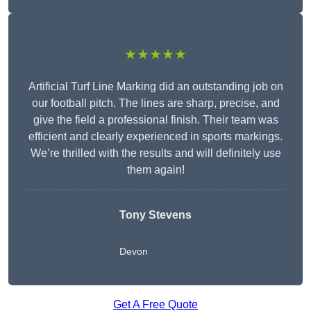
★★★★★
Artificial Turf Line Marking did an outstanding job on
our football pitch. The lines are sharp, precise, and
give the field a professional finish. Their team was
efficient and clearly experienced in sports markings.
We’re thrilled with the results and will definitely use
them again!
Tony Stevens
Devon
Get A Free Quote