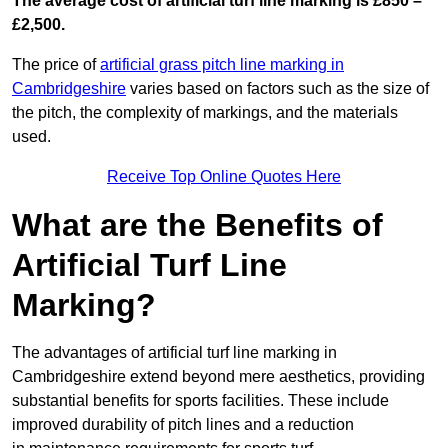
The average cost of artificial turf line marking is £850 –
£2,500.
The price of
artificial grass pitch line marking in
Cambridgeshire
varies based on factors such as the size of
the pitch, the complexity of markings, and the materials
used.
Receive Top Online Quotes Here
What are the Benefits of
Artificial Turf Line
Marking?
The advantages of artificial turf line marking in
Cambridgeshire extend beyond mere aesthetics, providing
substantial benefits for sports facilities. These include
improved durability of pitch lines and a reduction