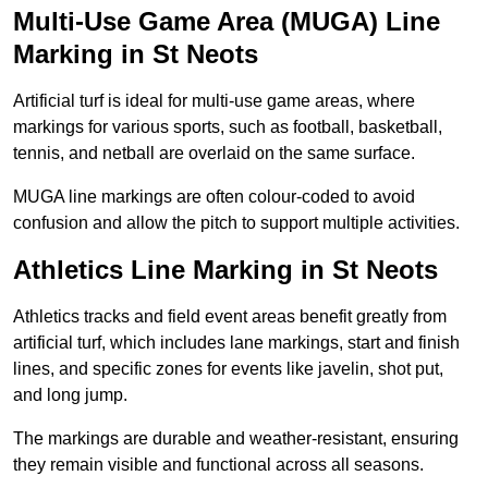
Multi-Use Game Area (MUGA) Line
Marking in St Neots
Artificial turf is ideal for multi-use game areas, where
markings for various sports, such as football, basketball,
tennis, and netball are overlaid on the same surface.
MUGA line markings are often colour-coded to avoid
confusion and allow the pitch to support multiple activities.
Athletics Line Marking in St Neots
Athletics tracks and field event areas benefit greatly from
artificial turf, which includes lane markings, start and finish
lines, and specific zones for events like javelin, shot put,
and long jump.
The markings are durable and weather-resistant, ensuring
they remain visible and functional across all seasons.