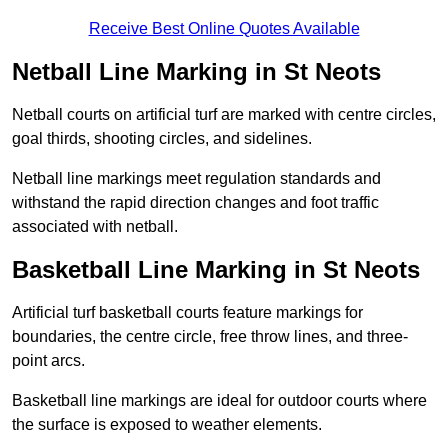
Receive Best Online Quotes Available
Netball Line Marking in St Neots
Netball courts on artificial turf are marked with centre circles,
goal thirds, shooting circles, and sidelines.
Netball line markings meet regulation standards and
withstand the rapid direction changes and foot traffic
associated with netball.
Basketball Line Marking in St Neots
Artificial turf basketball courts feature markings for
boundaries, the centre circle, free throw lines, and three-
point arcs.
Basketball line markings are ideal for outdoor courts where
the surface is exposed to weather elements.