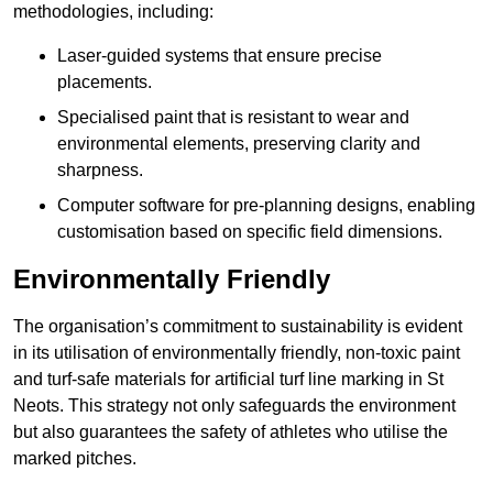
methodologies, including:
Laser-guided systems that ensure precise
placements.
Specialised paint that is resistant to wear and
environmental elements, preserving clarity and
sharpness.
Computer software for pre-planning designs, enabling
customisation based on specific field dimensions.
Environmentally Friendly
The organisation’s commitment to sustainability is evident
in its utilisation of environmentally friendly, non-toxic paint
and turf-safe materials for artificial turf line marking in St
Neots. This strategy not only safeguards the environment
but also guarantees the safety of athletes who utilise the
marked pitches.