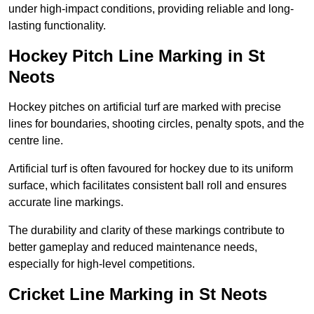
under high-impact conditions, providing reliable and long-
lasting functionality.
Hockey Pitch Line Marking in St
Neots
Hockey pitches on artificial turf are marked with precise
lines for boundaries, shooting circles, penalty spots, and the
centre line.
Artificial turf is often favoured for hockey due to its uniform
surface, which facilitates consistent ball roll and ensures
accurate line markings.
The durability and clarity of these markings contribute to
better gameplay and reduced maintenance needs,
especially for high-level competitions.
Cricket Line Marking in St Neots