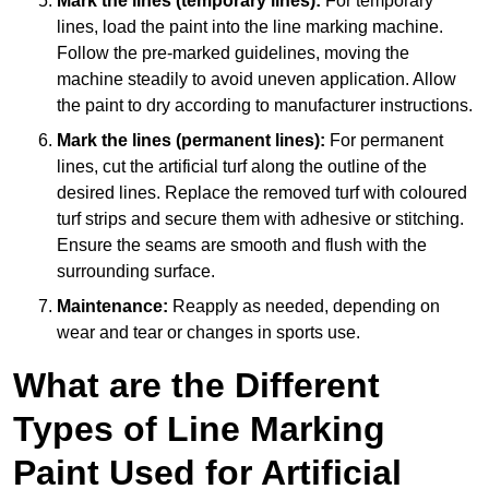
Mark the lines (temporary lines):
For temporary
lines, load the paint into the line marking machine.
Follow the pre-marked guidelines, moving the
machine steadily to avoid uneven application. Allow
the paint to dry according to manufacturer instructions.
Mark the lines (permanent lines):
For permanent
lines, cut the artificial turf along the outline of the
desired lines. Replace the removed turf with coloured
turf strips and secure them with adhesive or stitching.
Ensure the seams are smooth and flush with the
surrounding surface.
Maintenance:
Reapply as needed, depending on
wear and tear or changes in sports use.
What are the Different
Types of Line Marking
Paint Used for Artificial