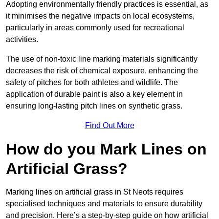
Adopting environmentally friendly practices is essential, as
it minimises the negative impacts on local ecosystems,
particularly in areas commonly used for recreational
activities.
The use of non-toxic line marking materials significantly
decreases the risk of chemical exposure, enhancing the
safety of pitches for both athletes and wildlife. The
application of durable paint is also a key element in
ensuring long-lasting pitch lines on synthetic grass.
Find Out More
How do you Mark Lines on
Artificial Grass?
Marking lines on artificial grass in St Neots requires
specialised techniques and materials to ensure durability
and precision. Here’s a step-by-step guide on how artificial