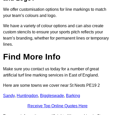
We offer customisation options for line markings to match
your team’s colours and logo.
We have a variety of colour options and can also create
custom stencils to ensure your sports pitch reflects your
team’s branding, whether for permanent lines or temporary
lines.
Find More Info
Make sure you contact us today for a number of great
artificial turf line marking services in East of England.
Here are some towns we cover near St Neots PE19 2
Sandy
,
Huntingdon
,
Biggleswade
,
Barking
Receive Top Online Quotes Here