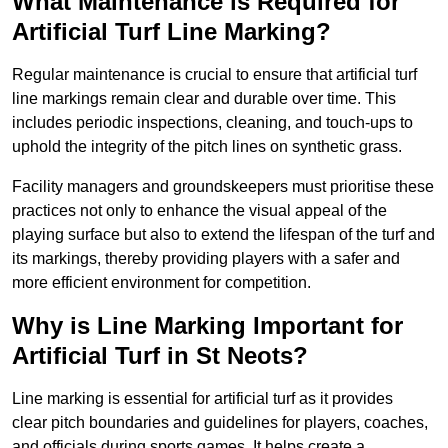
What Maintenance is Required for
Artificial Turf Line Marking?
Regular maintenance is crucial to ensure that artificial turf
line markings remain clear and durable over time. This
includes periodic inspections, cleaning, and touch-ups to
uphold the integrity of the pitch lines on synthetic grass.
Facility managers and groundskeepers must prioritise these
practices not only to enhance the visual appeal of the
playing surface but also to extend the lifespan of the turf and
its markings, thereby providing players with a safer and
more efficient environment for competition.
Why is Line Marking Important for
Artificial Turf in St Neots?
Line marking is essential for artificial turf as it provides
clear pitch boundaries and guidelines for players, coaches,
and officials during sports games. It helps create a