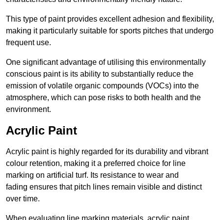
This type of paint provides excellent adhesion and flexibility,
making it particularly suitable for sports pitches that undergo
frequent use.
One significant advantage of utilising this environmentally
conscious paint is its ability to substantially reduce the
emission of volatile organic compounds (VOCs) into the
atmosphere, which can pose risks to both health and the
environment.
Acrylic Paint
Acrylic paint is highly regarded for its durability and vibrant
colour retention, making it a preferred choice for line
marking on artificial turf. Its resistance to wear and
fading ensures that pitch lines remain visible and distinct
over time.
When evaluating line marking materials, acrylic paint