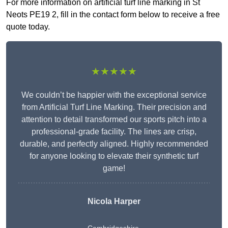
For more information on artificial turf line marking in St
Neots PE19 2, fill in the contact form below to receive a free
quote today.
★★★★★
We couldn’t be happier with the exceptional service
from Artificial Turf Line Marking. Their precision and
attention to detail transformed our sports pitch into a
professional-grade facility. The lines are crisp,
durable, and perfectly aligned. Highly recommended
for anyone looking to elevate their synthetic turf
game!
Nicola Harper