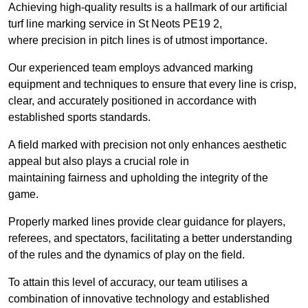
Achieving high-quality results is a hallmark of our artificial
turf line marking service in St Neots PE19 2,
where precision in pitch lines is of utmost importance.
Our experienced team employs advanced marking
equipment and techniques to ensure that every line is crisp,
clear, and accurately positioned in accordance with
established sports standards.
A field marked with precision not only enhances aesthetic
appeal but also plays a crucial role in
maintaining fairness and upholding the integrity of the
game.
Properly marked lines provide clear guidance for players,
referees, and spectators, facilitating a better understanding
of the rules and the dynamics of play on the field.
To attain this level of accuracy, our team utilises a
combination of innovative technology and established