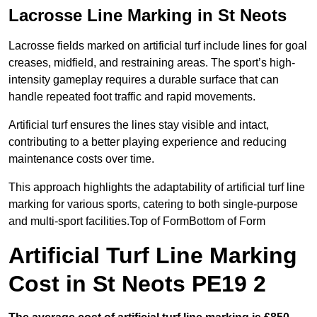
Lacrosse Line Marking in St Neots
Lacrosse fields marked on artificial turf include lines for goal
creases, midfield, and restraining areas. The sport’s high-
intensity gameplay requires a durable surface that can
handle repeated foot traffic and rapid movements.
Artificial turf ensures the lines stay visible and intact,
contributing to a better playing experience and reducing
maintenance costs over time.
This approach highlights the adaptability of artificial turf line
marking for various sports, catering to both single-purpose
and multi-sport facilities.Top of FormBottom of Form
Artificial Turf Line Marking
Cost in St Neots PE19 2