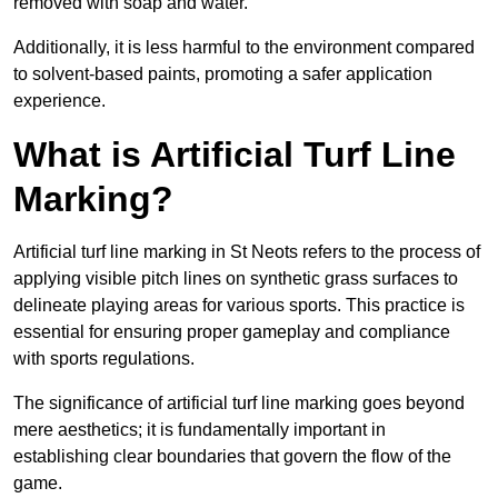
removed with soap and water.
Additionally, it is less harmful to the environment compared
to solvent-based paints, promoting a safer application
experience.
What is Artificial Turf Line
Marking?
Artificial turf line marking in St Neots refers to the process of
applying visible pitch lines on synthetic grass surfaces to
delineate playing areas for various sports. This practice is
essential for ensuring proper gameplay and compliance
with sports regulations.
The significance of artificial turf line marking goes beyond
mere aesthetics; it is fundamentally important in
establishing clear boundaries that govern the flow of the
game.