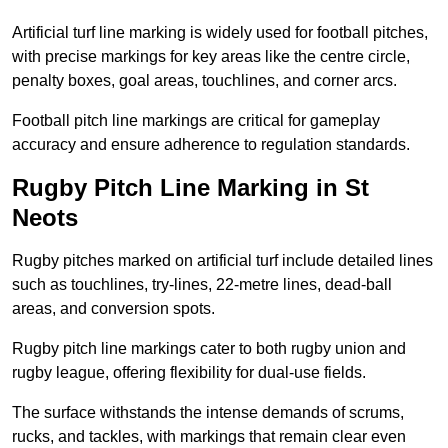
Artificial turf line marking is widely used for football pitches,
with precise markings for key areas like the centre circle,
penalty boxes, goal areas, touchlines, and corner arcs.
Football pitch line markings are critical for gameplay
accuracy and ensure adherence to regulation standards.
Rugby Pitch Line Marking in St
Neots
Rugby pitches marked on artificial turf include detailed lines
such as touchlines, try-lines, 22-metre lines, dead-ball
areas, and conversion spots.
Rugby pitch line markings cater to both rugby union and
rugby league, offering flexibility for dual-use fields.
The surface withstands the intense demands of scrums,
rucks, and tackles, with markings that remain clear even