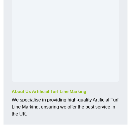
About Us Artificial Turf Line Marking
We specialise in providing high-quality Artificial Turf
Line Marking, ensuring we offer the best service in
the UK.