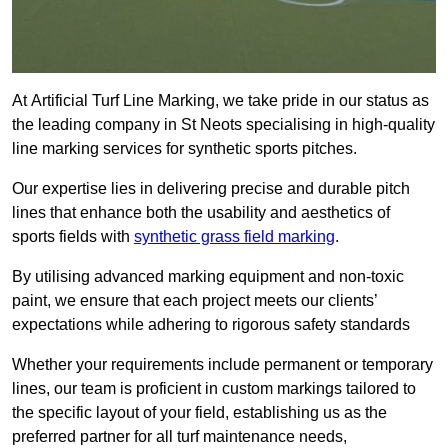
At Artificial Turf Line Marking, we take pride in our status as
the leading company in St Neots specialising in high-quality
line marking services for synthetic sports pitches.
Our expertise lies in delivering precise and durable pitch
lines that enhance both the usability and aesthetics of
sports fields with
synthetic grass field marking
.
By utilising advanced marking equipment and non-toxic
paint, we ensure that each project meets our clients’
expectations while adhering to rigorous safety standards
Whether your requirements include permanent or temporary
lines, our team is proficient in custom markings tailored to
the specific layout of your field, establishing us as the
preferred partner for all turf maintenance needs,