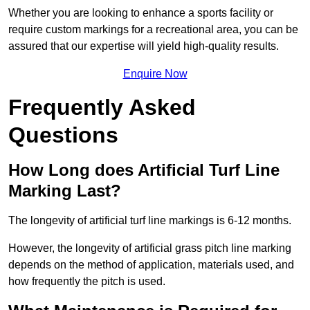
Whether you are looking to enhance a sports facility or
require custom markings for a recreational area, you can be
assured that our expertise will yield high-quality results.
Enquire Now
Frequently Asked
Questions
How Long does Artificial Turf Line
Marking Last?
The longevity of artificial turf line markings is 6-12 months.
However, the longevity of artificial grass pitch line marking
depends on the method of application, materials used, and
how frequently the pitch is used.