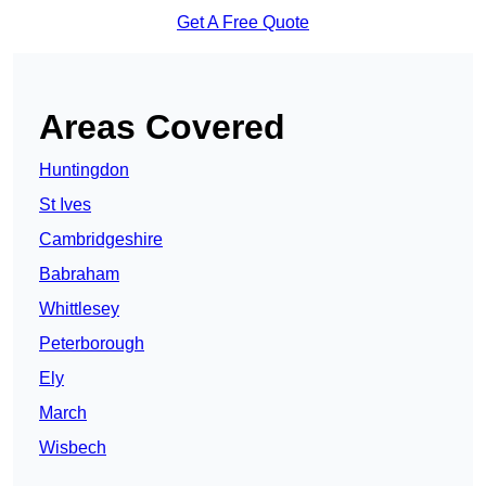
Get A Free Quote
Areas Covered
Huntingdon
St Ives
Cambridgeshire
Babraham
Whittlesey
Peterborough
Ely
March
Wisbech