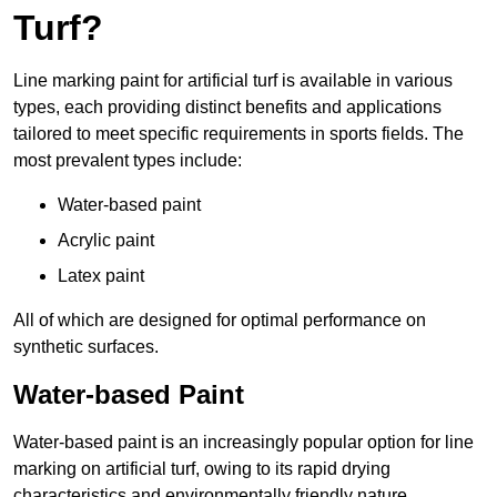
Turf?
Line marking paint for artificial turf is available in various
types, each providing distinct benefits and applications
tailored to meet specific requirements in sports fields. The
most prevalent types include:
Water-based paint
Acrylic paint
Latex paint
All of which are designed for optimal performance on
synthetic surfaces.
Water-based Paint
Water-based paint is an increasingly popular option for line
marking on artificial turf, owing to its rapid drying
characteristics and environmentally friendly nature.