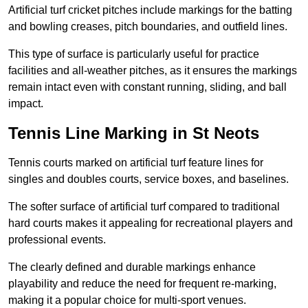
Artificial turf cricket pitches include markings for the batting
and bowling creases, pitch boundaries, and outfield lines.
This type of surface is particularly useful for practice
facilities and all-weather pitches, as it ensures the markings
remain intact even with constant running, sliding, and ball
impact.
Tennis Line Marking in St Neots
Tennis courts marked on artificial turf feature lines for
singles and doubles courts, service boxes, and baselines.
The softer surface of artificial turf compared to traditional
hard courts makes it appealing for recreational players and
professional events.
The clearly defined and durable markings enhance
playability and reduce the need for frequent re-marking,
making it a popular choice for multi-sport venues.