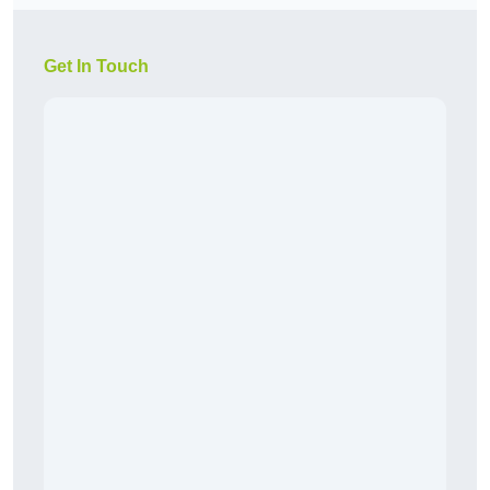
Get In Touch