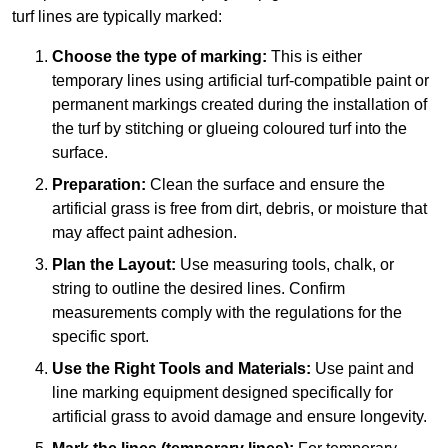
turf lines are typically marked:
Choose the type of marking:
This is either
temporary lines using artificial turf-compatible paint or
permanent markings created during the installation of
the turf by stitching or glueing coloured turf into the
surface.
Preparation:
Clean the surface and ensure the
artificial grass is free from dirt, debris, or moisture that
may affect paint adhesion.
Plan the Layout:
Use measuring tools, chalk, or
string to outline the desired lines. Confirm
measurements comply with the regulations for the
specific sport.
Use the Right Tools and Materials:
Use paint and
line marking equipment designed specifically for
artificial grass to avoid damage and ensure longevity.