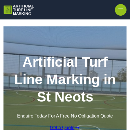
Skip to content
Artificial Turf
Line Marking in
St Neots
Enquire Today For A Free No Obligation Quote
Get a Quote