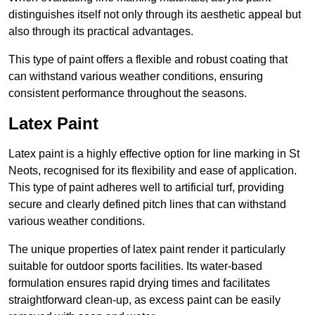
distinguishes itself not only through its aesthetic appeal but
also through its practical advantages.
This type of paint offers a flexible and robust coating that
can withstand various weather conditions, ensuring
consistent performance throughout the seasons.
Latex Paint
Latex paint is a highly effective option for line marking in St
Neots, recognised for its flexibility and ease of application.
This type of paint adheres well to artificial turf, providing
secure and clearly defined pitch lines that can withstand
various weather conditions.
The unique properties of latex paint render it particularly
suitable for outdoor sports facilities. Its water-based
formulation ensures rapid drying times and facilitates
straightforward clean-up, as excess paint can be easily