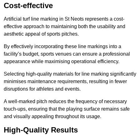
Cost-effective
Artificial turf line marking in St Neots represents a cost-
effective approach to maintaining both the usability and
aesthetic appeal of sports pitches.
By effectively incorporating these line markings into a
facility’s budget, sports venues can ensure a professional
appearance while maximising operational efficiency.
Selecting high-quality materials for line marking significantly
minimises maintenance requirements, resulting in fewer
disruptions for athletes and events.
A well-marked pitch reduces the frequency of necessary
touch-ups, ensuring that the playing surface remains safe
and visually appealing throughout its usage.
High-Quality Results