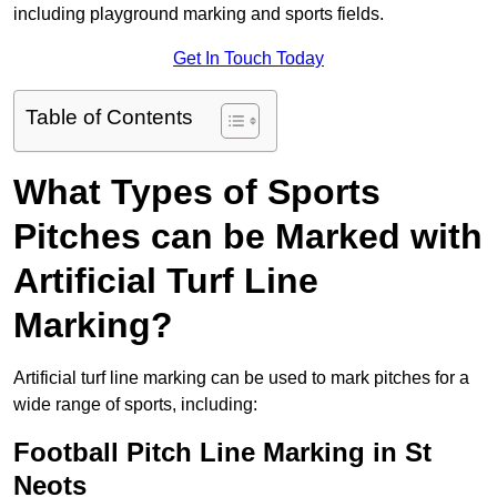
including playground marking and sports fields.
Get In Touch Today
Table of Contents
What Types of Sports
Pitches can be Marked with
Artificial Turf Line
Marking?
Artificial turf line marking can be used to mark pitches for a
wide range of sports, including:
Football Pitch Line Marking in St
Neots