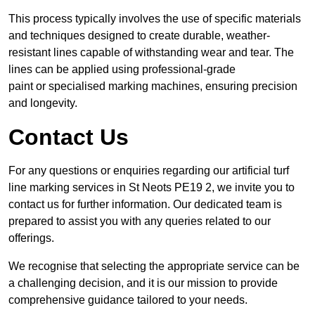
This process typically involves the use of specific materials
and techniques designed to create durable, weather-
resistant lines capable of withstanding wear and tear. The
lines can be applied using professional-grade
paint or specialised marking machines, ensuring precision
and longevity.
Contact Us
For any questions or enquiries regarding our artificial turf
line marking services in St Neots PE19 2, we invite you to
contact us for further information. Our dedicated team is
prepared to assist you with any queries related to our
offerings.
We recognise that selecting the appropriate service can be
a challenging decision, and it is our mission to provide
comprehensive guidance tailored to your needs.