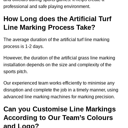
professional and safe playing environment.
How Long does the Artificial Turf
Line Marking Process Take?
The average duration of the artificial turf line marking
process is 1-2 days.
However, the duration of the artificial grass line marking
installation depends on the size and complexity of the
sports pitch.
Our experienced team works efficiently to minimise any
disruption and complete the job in a timely manner, using
advanced line marking machines for marking precision.
Can you Customise Line Markings
According to Our Team’s Colours
and Logo?