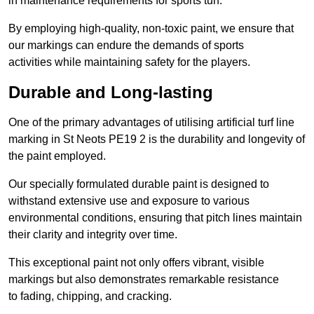
in maintenance requirements for sports turf.
By employing high-quality, non-toxic paint, we ensure that
our markings can endure the demands of sports
activities while maintaining safety for the players.
Durable and Long-lasting
One of the primary advantages of utilising artificial turf line
marking in St Neots PE19 2 is the durability and longevity of
the paint employed.
Our specially formulated durable paint is designed to
withstand extensive use and exposure to various
environmental conditions, ensuring that pitch lines maintain
their clarity and integrity over time.
This exceptional paint not only offers vibrant, visible
markings but also demonstrates remarkable resistance
to fading, chipping, and cracking.