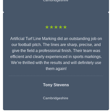
Cambridgeshire
★★★★★
Artificial Turf Line Marking did an outstanding job on
our football pitch. The lines are sharp, precise, and
give the field a professional finish. Their team was
efficient and clearly experienced in sports markings.
We’re thrilled with the results and will definitely use
them again!
Tony Stevens
Cambridgeshire