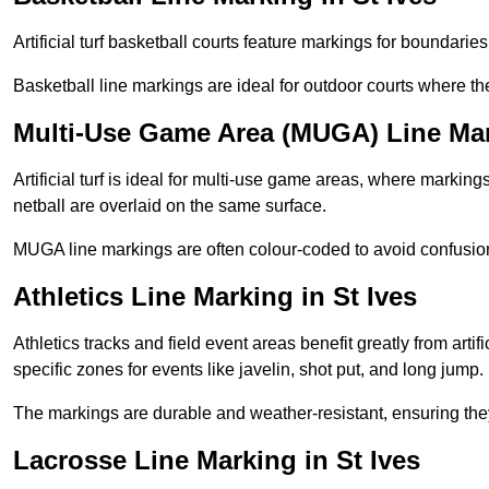
Artificial turf basketball courts feature markings for boundaries,
Basketball line markings are ideal for outdoor courts where t
Multi-Use Game Area (MUGA) Line Mark
Artificial turf is ideal for multi-use game areas, where markings
netball are overlaid on the same surface.
MUGA line markings are often colour-coded to avoid confusion a
Athletics Line Marking in St Ives
Athletics tracks and field event areas benefit greatly from artifi
specific zones for events like javelin, shot put, and long jump.
The markings are durable and weather-resistant, ensuring they
Lacrosse Line Marking in St Ives