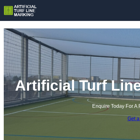
Artificial Turf Li
Enquire Today For A 
Get a