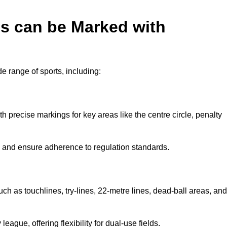
es can be Marked with
de range of sports, including:
with precise markings for key areas like the centre circle, penalty
cy and ensure adherence to regulation standards.
uch as touchlines, try-lines, 22-metre lines, dead-ball areas, and
ague, offering flexibility for dual-use fields.