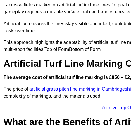
Lacrosse fields marked on artificial turf include lines for goal 
gameplay requires a durable surface that can handle repeated
Artificial turf ensures the lines stay visible and intact, contr
costs over time.
This approach highlights the adaptability of artificial turf line
multi-sport facilities.Top of FormBottom of Form
Artificial Turf Line Marking 
The average cost of artificial turf line marking is £850 – £2
The price of
artificial grass pitch line marking in Cambridgesh
complexity of markings, and the materials used.
Receive Top O
What are the Benefits of Arti