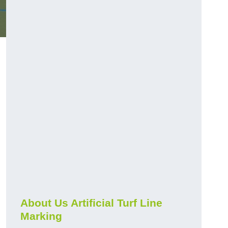
About Us Artificial Turf Line
Marking