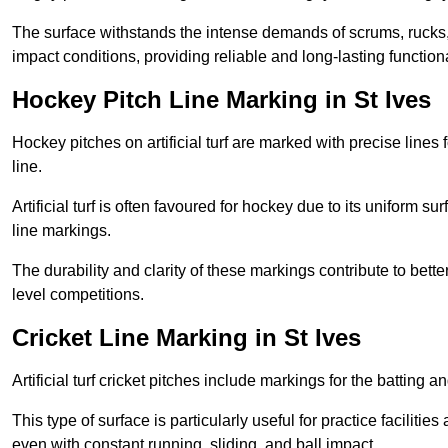
The surface withstands the intense demands of scrums, rucks,
impact conditions, providing reliable and long-lasting functiona
Hockey Pitch Line Marking in St Ives
Hockey pitches on artificial turf are marked with precise lines 
line.
Artificial turf is often favoured for hockey due to its uniform su
line markings.
The durability and clarity of these markings contribute to be
level competitions.
Cricket Line Marking in St Ives
Artificial turf cricket pitches include markings for the batting 
This type of surface is particularly useful for practice faciliti
even with constant running, sliding, and ball impact.