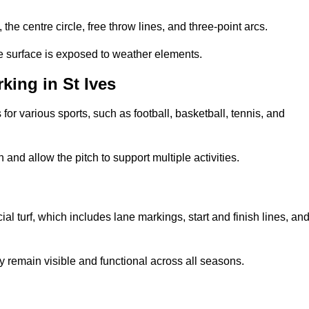
 the centre circle, free throw lines, and three-point arcs.
he surface is exposed to weather elements.
ing in St Ives
 for various sports, such as football, basketball, tennis, and
nd allow the pitch to support multiple activities.
cial turf, which includes lane markings, start and finish lines, an
 remain visible and functional across all seasons.