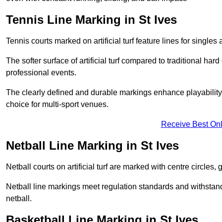
Tennis Line Marking in St Ives
Tennis courts marked on artificial turf feature lines for single
The softer surface of artificial turf compared to traditional ha
professional events.
The clearly defined and durable markings enhance playability 
choice for multi-sport venues.
Receive Best Onl
Netball Line Marking in St Ives
Netball courts on artificial turf are marked with centre circles, 
Netball line markings meet regulation standards and withstand 
netball.
Basketball Line Marking in St Ives