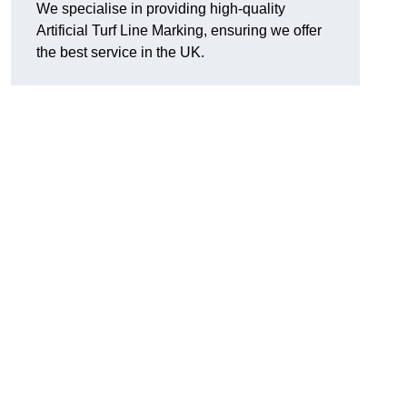
We specialise in providing high-quality
Artificial Turf Line Marking, ensuring we offer
the best service in the UK.