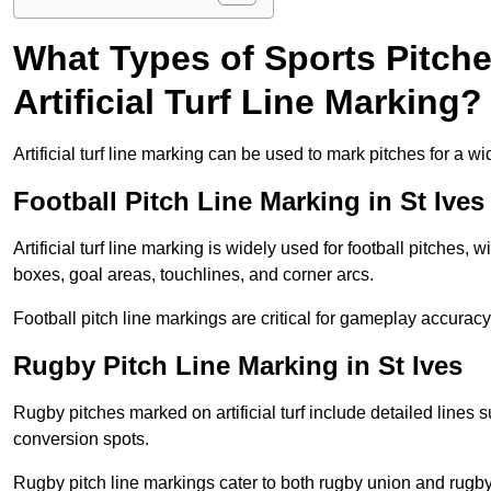
What Types of Sports Pitch
Artificial Turf Line Marking?
Artificial turf line marking can be used to mark pitches for a wi
Football Pitch Line Marking in St Ives
Artificial turf line marking is widely used for football pitches, 
boxes, goal areas, touchlines, and corner arcs.
Football pitch line markings are critical for gameplay accura
Rugby Pitch Line Marking in St Ives
Rugby pitches marked on artificial turf include detailed lines s
conversion spots.
Rugby pitch line markings cater to both rugby union and rugby le