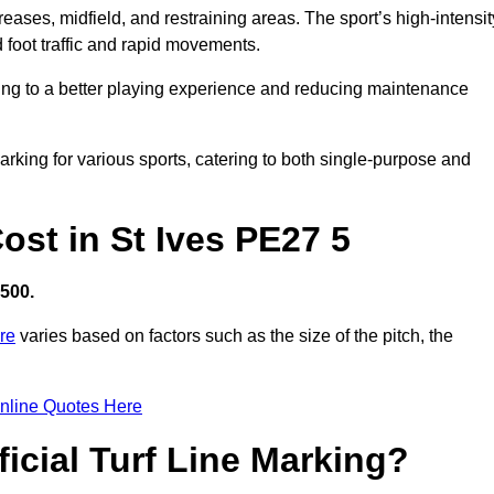
creases, midfield, and restraining areas. The sport’s high-intensit
 foot traffic and rapid movements.
ibuting to a better playing experience and reducing maintenance
 marking for various sports, catering to both single-purpose and
Cost in St Ives PE27 5
,500.
ire
varies based on factors such as the size of the pitch, the
nline Quotes Here
ficial Turf Line Marking?