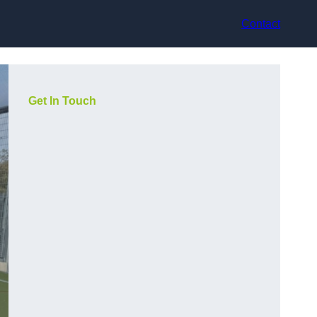
Contact
Get In Touch