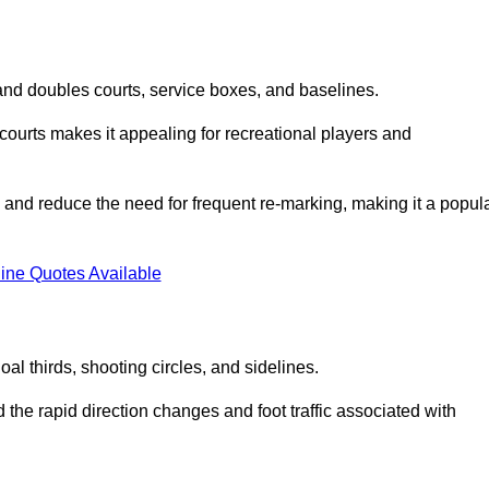
s and doubles courts, service boxes, and baselines.
rd courts makes it appealing for recreational players and
and reduce the need for frequent re-marking, making it a popul
ine Quotes Available
goal thirds, shooting circles, and sidelines.
the rapid direction changes and foot traffic associated with