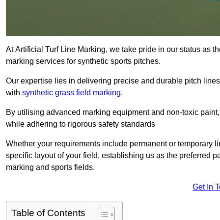
At Artificial Turf Line Marking, we take pride in our status as 
marking services for synthetic sports pitches.
Our expertise lies in delivering precise and durable pitch lines
with
synthetic grass field marking
.
By utilising advanced marking equipment and non-toxic paint, 
while adhering to rigorous safety standards
Whether your requirements include permanent or temporary line
specific layout of your field, establishing us as the preferred 
marking and sports fields.
Get In 
Table of Contents