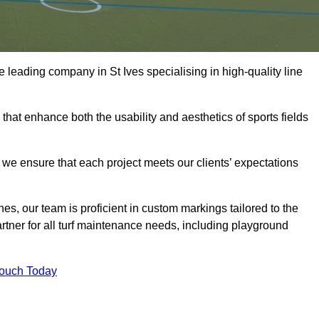
the leading company in St Ives specialising in high-quality line
 that enhance both the usability and aesthetics of sports fields
we ensure that each project meets our clients’ expectations
s, our team is proficient in custom markings tailored to the
partner for all turf maintenance needs, including playground
Touch Today