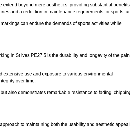
re extend beyond mere aesthetics, providing substantial benefits
h lines and a reduction in maintenance requirements for sports tur
r markings can endure the demands of sports activities while
arking in St Ives PE27 5 is the durability and longevity of the pain
and extensive use and exposure to various environmental
ntegrity over time.
gs but also demonstrates remarkable resistance to fading, chippin
ive approach to maintaining both the usability and aesthetic appeal