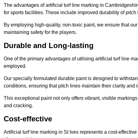
The advantages of artificial turf line marking in Cambridgeshi
for sports facilities. These include improved durability of pitc
By employing high-quality, non-toxic paint, we ensure that ou
maintaining safety for the players.
Durable and Long-lasting
One of the primary advantages of utilising artificial turf line m
employed.
Our specially formulated durable paint is designed to withst
conditions, ensuring that pitch lines maintain their clarity and i
This exceptional paint not only offers vibrant, visible markin
and cracking.
Cost-effective
Artificial turf line marking in St Ives represents a cost-effect