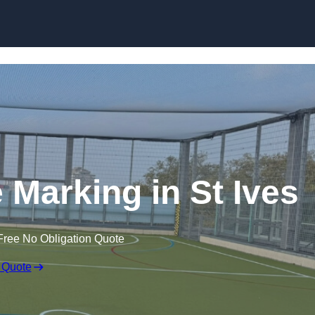
Skip to content
ne Marking in St Ives
Free No Obligation Quote
 Quote