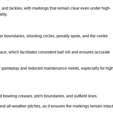
 and tackles, with markings that remain clear even under high-
lity.
for boundaries, shooting circles, penalty spots, and the centre
rface, which facilitates consistent ball roll and ensures accurate
tter gameplay and reduced maintenance needs, especially for high
and bowling creases, pitch boundaries, and outfield lines.
es and all-weather pitches, as it ensures the markings remain intact