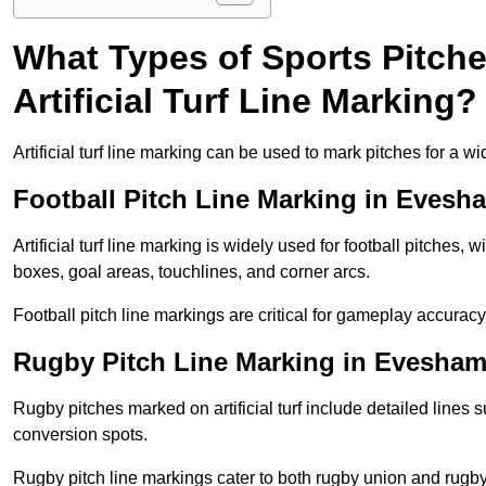
What Types of Sports Pitch
Artificial Turf Line Marking?
Artificial turf line marking can be used to mark pitches for a wi
Football Pitch Line Marking in Evesh
Artificial turf line marking is widely used for football pitches, 
boxes, goal areas, touchlines, and corner arcs.
Football pitch line markings are critical for gameplay accura
Rugby Pitch Line Marking in Evesha
Rugby pitches marked on artificial turf include detailed lines s
conversion spots.
Rugby pitch line markings cater to both rugby union and rugby le