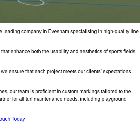
 the leading company in Evesham specialising in high-quality line
 that enhance both the usability and aesthetics of sports fields
we ensure that each project meets our clients’ expectations
s, our team is proficient in custom markings tailored to the
partner for all turf maintenance needs, including playground
Touch Today