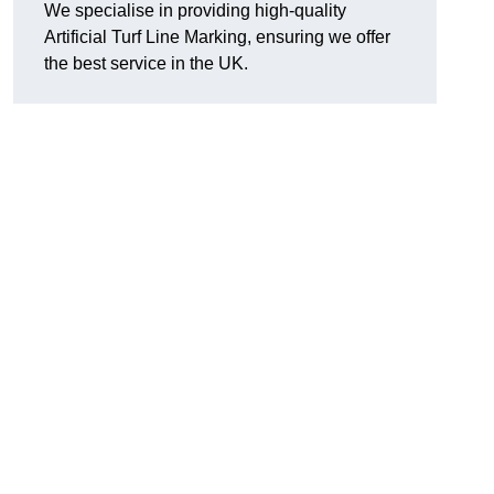
We specialise in providing high-quality
Artificial Turf Line Marking, ensuring we offer
the best service in the UK.