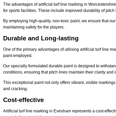
The advantages of artificial turf line marking in Worcestershi
for sports facilities. These include improved durability of pitc
By employing high-quality, non-toxic paint, we ensure that ou
maintaining safety for the players.
Durable and Long-lasting
One of the primary advantages of utilising artificial turf line 
paint employed.
Our specially formulated durable paint is designed to withst
conditions, ensuring that pitch lines maintain their clarity and i
This exceptional paint not only offers vibrant, visible markin
and cracking.
Cost-effective
Artificial turf line marking in Evesham represents a cost-effec