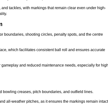
 and tackles, with markings that remain clear even under high-
lity.
m
for boundaries, shooting circles, penalty spots, and the centre
rface, which facilitates consistent ball roll and ensures accurate
tter gameplay and reduced maintenance needs, especially for high
and bowling creases, pitch boundaries, and outfield lines.
es and all-weather pitches, as it ensures the markings remain intact