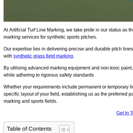
At Artificial Turf Line Marking, we take pride in our status as
marking services for synthetic sports pitches.
Our expertise lies in delivering precise and durable pitch lines
with
synthetic grass field marking
.
By utilising advanced marking equipment and non-toxic paint, 
while adhering to rigorous safety standards
Whether your requirements include permanent or temporary line
specific layout of your field, establishing us as the preferred 
marking and sports fields.
Get In 
Table of Contents