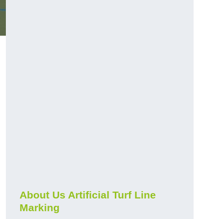
About Us Artificial Turf Line
Marking