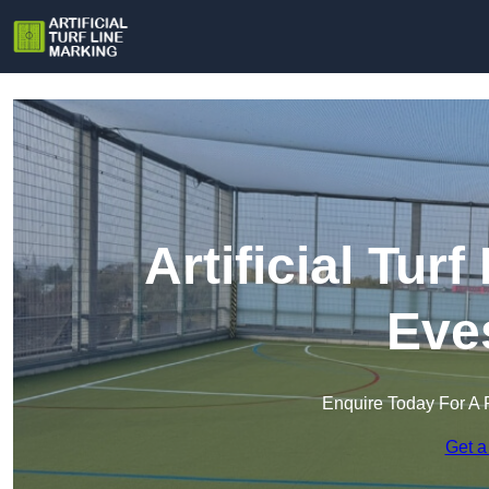
Artificial Tur
Eve
Enquire Today For A 
Get a