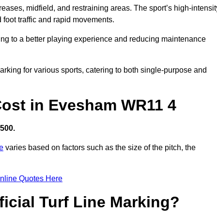
creases, midfield, and restraining areas. The sport’s high-intensit
 foot traffic and rapid movements.
ibuting to a better playing experience and reducing maintenance
 marking for various sports, catering to both single-purpose and
g Cost in Evesham WR11 4
,500.
re
varies based on factors such as the size of the pitch, the
nline Quotes Here
ficial Turf Line Marking?