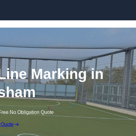
Skip to content
f Line Marking in
sham
Free No Obligation Quote
 Quote