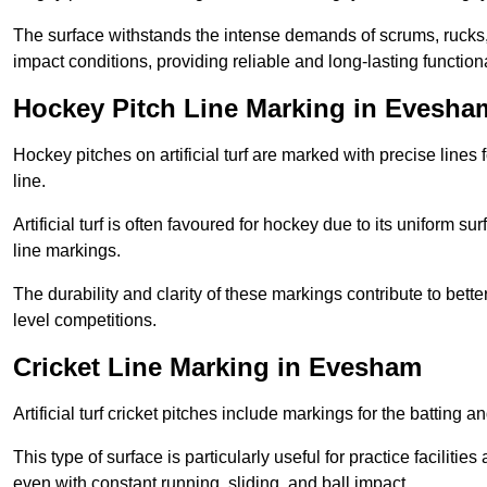
The surface withstands the intense demands of scrums, rucks,
impact conditions, providing reliable and long-lasting functiona
Hockey Pitch Line Marking in Evesha
Hockey pitches on artificial turf are marked with precise lines 
line.
Artificial turf is often favoured for hockey due to its uniform su
line markings.
The durability and clarity of these markings contribute to be
level competitions.
Cricket Line Marking in Evesham
Artificial turf cricket pitches include markings for the batting 
This type of surface is particularly useful for practice faciliti
even with constant running, sliding, and ball impact.