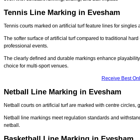
Tennis Line Marking in Evesham
Tennis courts marked on artificial turf feature lines for single
The softer surface of artificial turf compared to traditional ha
professional events.
The clearly defined and durable markings enhance playability 
choice for multi-sport venues.
Receive Best Onl
Netball Line Marking in Evesham
Netball courts on artificial turf are marked with centre circles, 
Netball line markings meet regulation standards and withstand 
netball.
Basketball Line Marking in Evesham