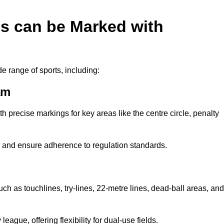
es can be Marked with
de range of sports, including:
am
with precise markings for key areas like the centre circle, penalty
cy and ensure adherence to regulation standards.
m
uch as touchlines, try-lines, 22-metre lines, dead-ball areas, and
ague, offering flexibility for dual-use fields.