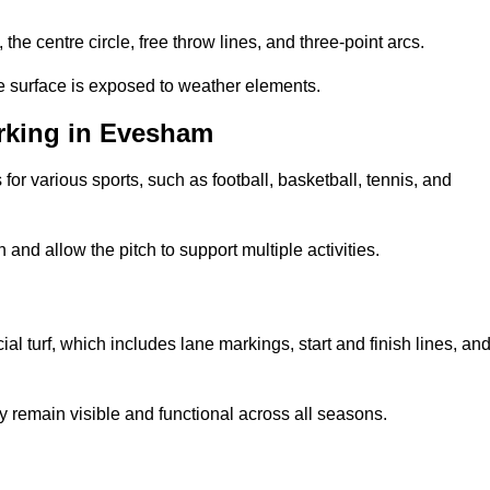
 the centre circle, free throw lines, and three-point arcs.
he surface is exposed to weather elements.
rking in Evesham
 for various sports, such as football, basketball, tennis, and
nd allow the pitch to support multiple activities.
cial turf, which includes lane markings, start and finish lines, an
 remain visible and functional across all seasons.