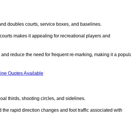
s and doubles courts, service boxes, and baselines.
rd courts makes it appealing for recreational players and
and reduce the need for frequent re-marking, making it a popul
ine Quotes Available
goal thirds, shooting circles, and sidelines.
the rapid direction changes and foot traffic associated with