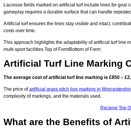
Lacrosse fields marked on artificial turf include lines for goal 
gameplay requires a durable surface that can handle repeated
Artificial turf ensures the lines stay visible and intact, contr
costs over time.
This approach highlights the adaptability of artificial turf line
multi-sport facilities.Top of FormBottom of Form
Artificial Turf Line Markin
The average cost of artificial turf line marking is £850 – £2
The price of
artificial grass pitch line marking in Worcestershi
complexity of markings, and the materials used.
Receive Top O
What are the Benefits of Arti