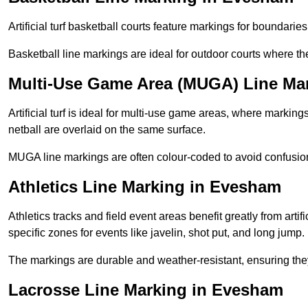
Artificial turf basketball courts feature markings for boundaries,
Basketball line markings are ideal for outdoor courts where t
Multi-Use Game Area (MUGA) Line Ma
Artificial turf is ideal for multi-use game areas, where markings
netball are overlaid on the same surface.
MUGA line markings are often colour-coded to avoid confusion a
Athletics Line Marking in Evesham
Athletics tracks and field event areas benefit greatly from artifi
specific zones for events like javelin, shot put, and long jump.
The markings are durable and weather-resistant, ensuring they
Lacrosse Line Marking in Evesham