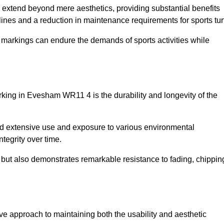
re extend beyond mere aesthetics, providing substantial benefits
h lines and a reduction in maintenance requirements for sports tur
r markings can endure the demands of sports activities while
marking in Evesham WR11 4 is the durability and longevity of the
and extensive use and exposure to various environmental
ntegrity over time.
gs but also demonstrates remarkable resistance to fading, chippin
tive approach to maintaining both the usability and aesthetic