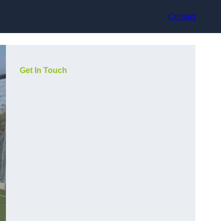
Contact
Get In Touch