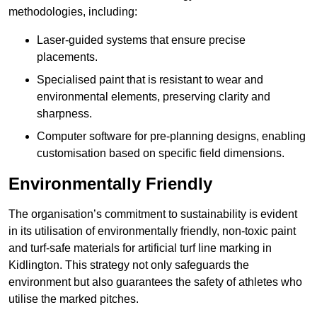
methodologies, including:
Laser-guided systems that ensure precise
placements.
Specialised paint that is resistant to wear and
environmental elements, preserving clarity and
sharpness.
Computer software for pre-planning designs, enabling
customisation based on specific field dimensions.
Environmentally Friendly
The organisation’s commitment to sustainability is evident
in its utilisation of environmentally friendly, non-toxic paint
and turf-safe materials for artificial turf line marking in
Kidlington. This strategy not only safeguards the
environment but also guarantees the safety of athletes who
utilise the marked pitches.