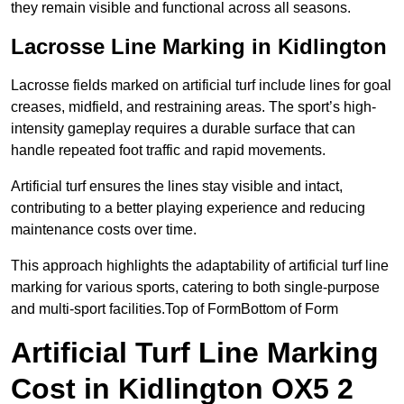
they remain visible and functional across all seasons.
Lacrosse Line Marking in Kidlington
Lacrosse fields marked on artificial turf include lines for goal
creases, midfield, and restraining areas. The sport’s high-
intensity gameplay requires a durable surface that can
handle repeated foot traffic and rapid movements.
Artificial turf ensures the lines stay visible and intact,
contributing to a better playing experience and reducing
maintenance costs over time.
This approach highlights the adaptability of artificial turf line
marking for various sports, catering to both single-purpose
and multi-sport facilities.Top of FormBottom of Form
Artificial Turf Line Marking
Cost in Kidlington OX5 2