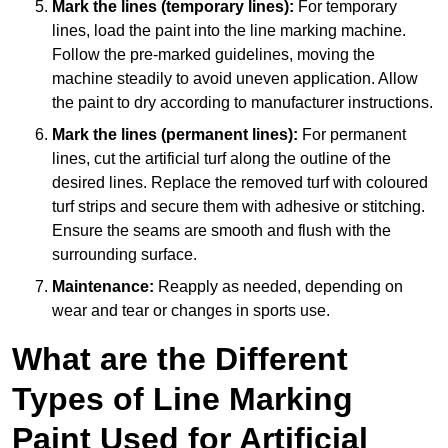
Mark the lines (temporary lines):
For temporary
lines, load the paint into the line marking machine.
Follow the pre-marked guidelines, moving the
machine steadily to avoid uneven application. Allow
the paint to dry according to manufacturer instructions.
Mark the lines (permanent lines):
For permanent
lines, cut the artificial turf along the outline of the
desired lines. Replace the removed turf with coloured
turf strips and secure them with adhesive or stitching.
Ensure the seams are smooth and flush with the
surrounding surface.
Maintenance:
Reapply as needed, depending on
wear and tear or changes in sports use.
What are the Different
Types of Line Marking
Paint Used for Artificial