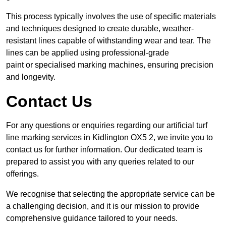
This process typically involves the use of specific materials
and techniques designed to create durable, weather-
resistant lines capable of withstanding wear and tear. The
lines can be applied using professional-grade
paint or specialised marking machines, ensuring precision
and longevity.
Contact Us
For any questions or enquiries regarding our artificial turf
line marking services in Kidlington OX5 2, we invite you to
contact us for further information. Our dedicated team is
prepared to assist you with any queries related to our
offerings.
We recognise that selecting the appropriate service can be
a challenging decision, and it is our mission to provide
comprehensive guidance tailored to your needs.