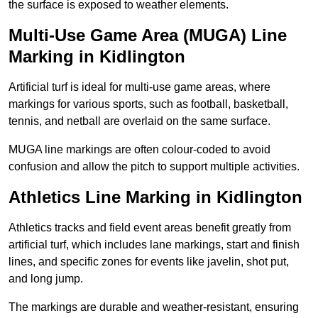
the surface is exposed to weather elements.
Multi-Use Game Area (MUGA) Line
Marking in Kidlington
Artificial turf is ideal for multi-use game areas, where
markings for various sports, such as football, basketball,
tennis, and netball are overlaid on the same surface.
MUGA line markings are often colour-coded to avoid
confusion and allow the pitch to support multiple activities.
Athletics Line Marking in Kidlington
Athletics tracks and field event areas benefit greatly from
artificial turf, which includes lane markings, start and finish
lines, and specific zones for events like javelin, shot put,
and long jump.
The markings are durable and weather-resistant, ensuring