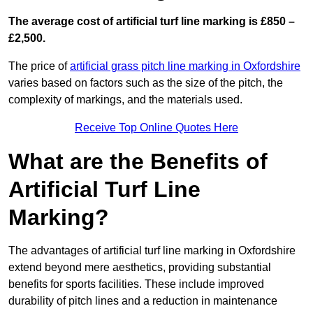
The average cost of artificial turf line marking is £850 –
£2,500.
The price of
artificial grass pitch line marking in Oxfordshire
varies based on factors such as the size of the pitch, the
complexity of markings, and the materials used.
Receive Top Online Quotes Here
What are the Benefits of
Artificial Turf Line
Marking?
The advantages of artificial turf line marking in Oxfordshire
extend beyond mere aesthetics, providing substantial
benefits for sports facilities. These include improved
durability of pitch lines and a reduction in maintenance