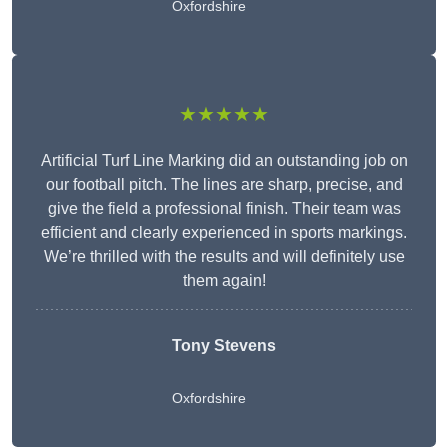
Oxfordshire
★★★★★
Artificial Turf Line Marking did an outstanding job on
our football pitch. The lines are sharp, precise, and
give the field a professional finish. Their team was
efficient and clearly experienced in sports markings.
We’re thrilled with the results and will definitely use
them again!
Tony Stevens
Oxfordshire