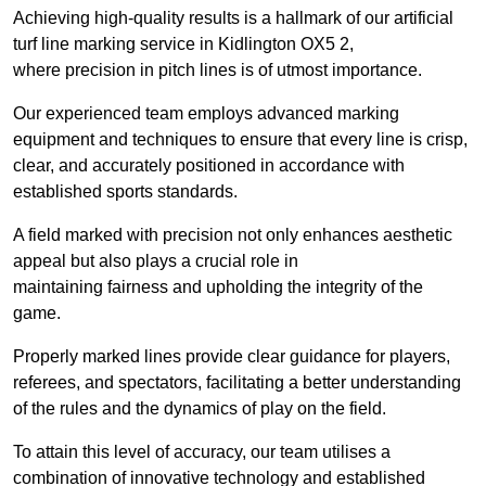
Achieving high-quality results is a hallmark of our artificial
turf line marking service in Kidlington OX5 2,
where precision in pitch lines is of utmost importance.
Our experienced team employs advanced marking
equipment and techniques to ensure that every line is crisp,
clear, and accurately positioned in accordance with
established sports standards.
A field marked with precision not only enhances aesthetic
appeal but also plays a crucial role in
maintaining fairness and upholding the integrity of the
game.
Properly marked lines provide clear guidance for players,
referees, and spectators, facilitating a better understanding
of the rules and the dynamics of play on the field.
To attain this level of accuracy, our team utilises a
combination of innovative technology and established