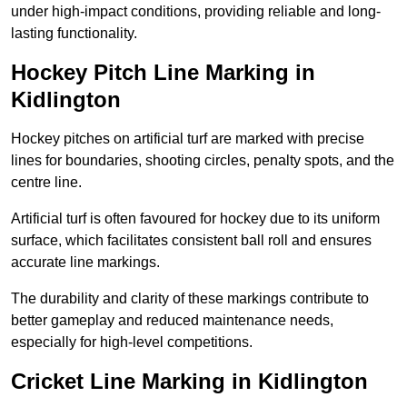
under high-impact conditions, providing reliable and long-
lasting functionality.
Hockey Pitch Line Marking in
Kidlington
Hockey pitches on artificial turf are marked with precise
lines for boundaries, shooting circles, penalty spots, and the
centre line.
Artificial turf is often favoured for hockey due to its uniform
surface, which facilitates consistent ball roll and ensures
accurate line markings.
The durability and clarity of these markings contribute to
better gameplay and reduced maintenance needs,
especially for high-level competitions.
Cricket Line Marking in Kidlington