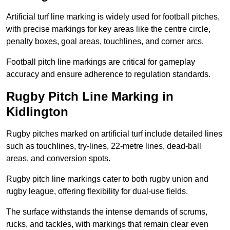
Artificial turf line marking is widely used for football pitches,
with precise markings for key areas like the centre circle,
penalty boxes, goal areas, touchlines, and corner arcs.
Football pitch line markings are critical for gameplay
accuracy and ensure adherence to regulation standards.
Rugby Pitch Line Marking in
Kidlington
Rugby pitches marked on artificial turf include detailed lines
such as touchlines, try-lines, 22-metre lines, dead-ball
areas, and conversion spots.
Rugby pitch line markings cater to both rugby union and
rugby league, offering flexibility for dual-use fields.
The surface withstands the intense demands of scrums,
rucks, and tackles, with markings that remain clear even