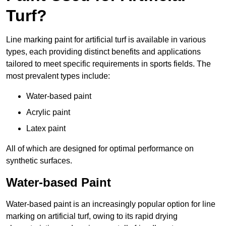
Turf?
Line marking paint for artificial turf is available in various
types, each providing distinct benefits and applications
tailored to meet specific requirements in sports fields. The
most prevalent types include:
Water-based paint
Acrylic paint
Latex paint
All of which are designed for optimal performance on
synthetic surfaces.
Water-based Paint
Water-based paint is an increasingly popular option for line
marking on artificial turf, owing to its rapid drying