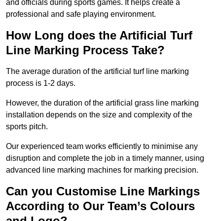
and officials during sports games. It helps create a
professional and safe playing environment.
How Long does the Artificial Turf
Line Marking Process Take?
The average duration of the artificial turf line marking
process is 1-2 days.
However, the duration of the artificial grass line marking
installation depends on the size and complexity of the
sports pitch.
Our experienced team works efficiently to minimise any
disruption and complete the job in a timely manner, using
advanced line marking machines for marking precision.
Can you Customise Line Markings
According to Our Team’s Colours
and Logo?