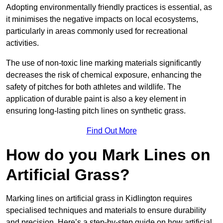
Adopting environmentally friendly practices is essential, as
it minimises the negative impacts on local ecosystems,
particularly in areas commonly used for recreational
activities.
The use of non-toxic line marking materials significantly
decreases the risk of chemical exposure, enhancing the
safety of pitches for both athletes and wildlife. The
application of durable paint is also a key element in
ensuring long-lasting pitch lines on synthetic grass.
Find Out More
How do you Mark Lines on
Artificial Grass?
Marking lines on artificial grass in Kidlington requires
specialised techniques and materials to ensure durability
and precision. Here’s a step-by-step guide on how artificial