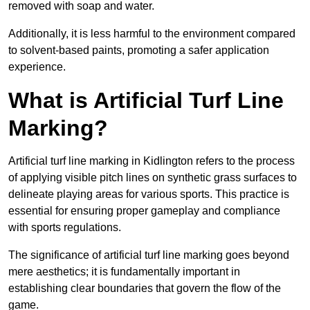
removed with soap and water.
Additionally, it is less harmful to the environment compared
to solvent-based paints, promoting a safer application
experience.
What is Artificial Turf Line
Marking?
Artificial turf line marking in Kidlington refers to the process
of applying visible pitch lines on synthetic grass surfaces to
delineate playing areas for various sports. This practice is
essential for ensuring proper gameplay and compliance
with sports regulations.
The significance of artificial turf line marking goes beyond
mere aesthetics; it is fundamentally important in
establishing clear boundaries that govern the flow of the
game.