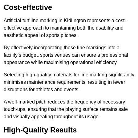
Cost-effective
Artificial turf line marking in Kidlington represents a cost-
effective approach to maintaining both the usability and
aesthetic appeal of sports pitches.
By effectively incorporating these line markings into a
facility’s budget, sports venues can ensure a professional
appearance while maximising operational efficiency.
Selecting high-quality materials for line marking significantly
minimises maintenance requirements, resulting in fewer
disruptions for athletes and events.
A well-marked pitch reduces the frequency of necessary
touch-ups, ensuring that the playing surface remains safe
and visually appealing throughout its usage.
High-Quality Results