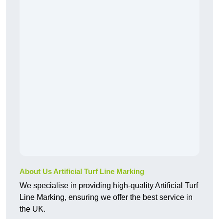
About Us Artificial Turf Line Marking
We specialise in providing high-quality Artificial Turf
Line Marking, ensuring we offer the best service in
the UK.