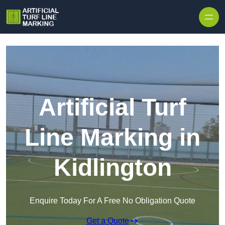
Skip to content
Artificial Turf
Line Marking in
Kidlington
Enquire Today For A Free No Obligation Quote
Get a Quote