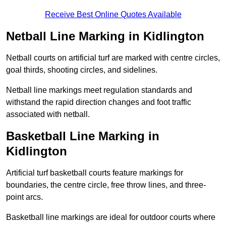
Receive Best Online Quotes Available
Netball Line Marking in Kidlington
Netball courts on artificial turf are marked with centre circles,
goal thirds, shooting circles, and sidelines.
Netball line markings meet regulation standards and
withstand the rapid direction changes and foot traffic
associated with netball.
Basketball Line Marking in
Kidlington
Artificial turf basketball courts feature markings for
boundaries, the centre circle, free throw lines, and three-
point arcs.
Basketball line markings are ideal for outdoor courts where