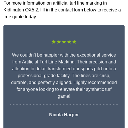
For more information on artificial turf line marking in
Kidlington OX5 2, fill in the contact form below to receive a
free quote today.
★★★★★
We couldn’t be happier with the exceptional service
from Artificial Turf Line Marking. Their precision and
attention to detail transformed our sports pitch into a
professional-grade facility. The lines are crisp,
durable, and perfectly aligned. Highly recommended
for anyone looking to elevate their synthetic turf
game!
Nicola Harper