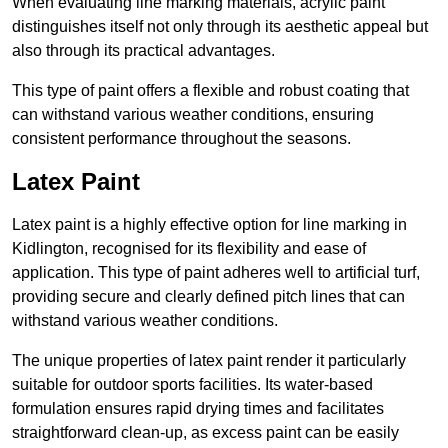
When evaluating line marking materials, acrylic paint
distinguishes itself not only through its aesthetic appeal but
also through its practical advantages.
This type of paint offers a flexible and robust coating that
can withstand various weather conditions, ensuring
consistent performance throughout the seasons.
Latex Paint
Latex paint is a highly effective option for line marking in
Kidlington, recognised for its flexibility and ease of
application. This type of paint adheres well to artificial turf,
providing secure and clearly defined pitch lines that can
withstand various weather conditions.
The unique properties of latex paint render it particularly
suitable for outdoor sports facilities. Its water-based
formulation ensures rapid drying times and facilitates
straightforward clean-up, as excess paint can be easily