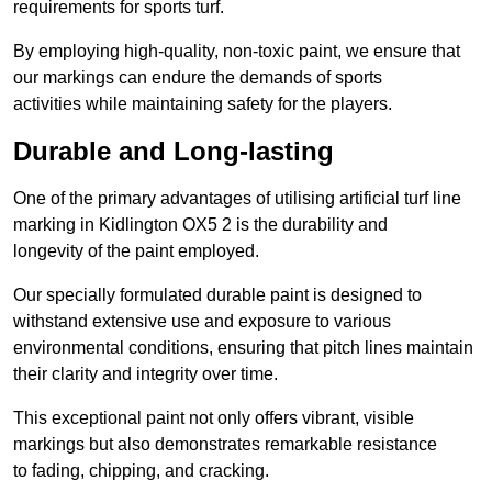
requirements for sports turf.
By employing high-quality, non-toxic paint, we ensure that
our markings can endure the demands of sports
activities while maintaining safety for the players.
Durable and Long-lasting
One of the primary advantages of utilising artificial turf line
marking in Kidlington OX5 2 is the durability and
longevity of the paint employed.
Our specially formulated durable paint is designed to
withstand extensive use and exposure to various
environmental conditions, ensuring that pitch lines maintain
their clarity and integrity over time.
This exceptional paint not only offers vibrant, visible
markings but also demonstrates remarkable resistance
to fading, chipping, and cracking.