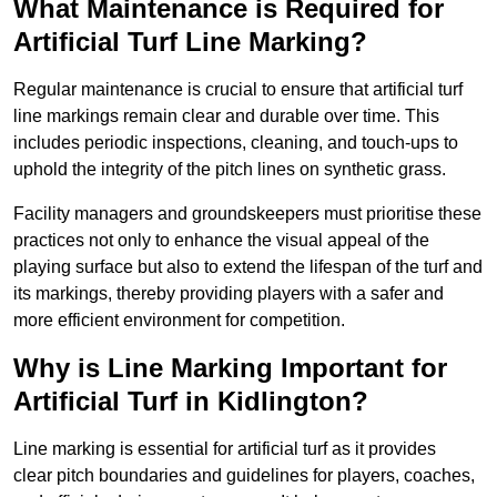
What Maintenance is Required for
Artificial Turf Line Marking?
Regular maintenance is crucial to ensure that artificial turf
line markings remain clear and durable over time. This
includes periodic inspections, cleaning, and touch-ups to
uphold the integrity of the pitch lines on synthetic grass.
Facility managers and groundskeepers must prioritise these
practices not only to enhance the visual appeal of the
playing surface but also to extend the lifespan of the turf and
its markings, thereby providing players with a safer and
more efficient environment for competition.
Why is Line Marking Important for
Artificial Turf in Kidlington?
Line marking is essential for artificial turf as it provides
clear pitch boundaries and guidelines for players, coaches,