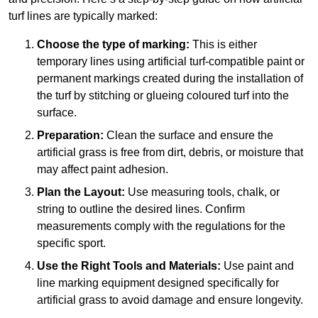
turf lines are typically marked:
Choose the type of marking:
This is either
temporary lines using artificial turf-compatible paint or
permanent markings created during the installation of
the turf by stitching or glueing coloured turf into the
surface.
Preparation:
Clean the surface and ensure the
artificial grass is free from dirt, debris, or moisture that
may affect paint adhesion.
Plan the Layout:
Use measuring tools, chalk, or
string to outline the desired lines. Confirm
measurements comply with the regulations for the
specific sport.
Use the Right Tools and Materials:
Use paint and
line marking equipment designed specifically for
artificial grass to avoid damage and ensure longevity.