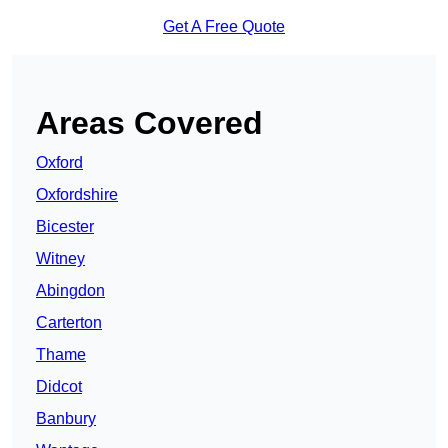
Get A Free Quote
Areas Covered
Oxford
Oxfordshire
Bicester
Witney
Abingdon
Carterton
Thame
Didcot
Banbury