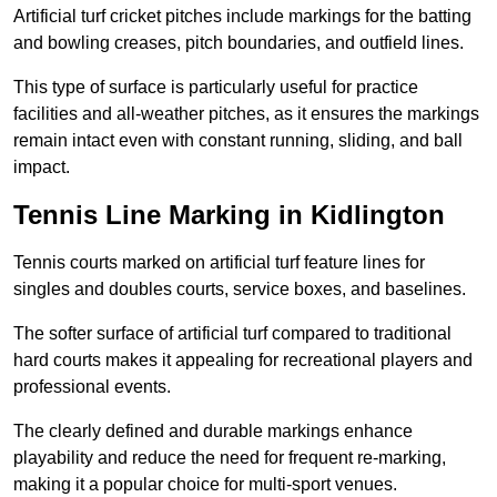
Artificial turf cricket pitches include markings for the batting
and bowling creases, pitch boundaries, and outfield lines.
This type of surface is particularly useful for practice
facilities and all-weather pitches, as it ensures the markings
remain intact even with constant running, sliding, and ball
impact.
Tennis Line Marking in Kidlington
Tennis courts marked on artificial turf feature lines for
singles and doubles courts, service boxes, and baselines.
The softer surface of artificial turf compared to traditional
hard courts makes it appealing for recreational players and
professional events.
The clearly defined and durable markings enhance
playability and reduce the need for frequent re-marking,
making it a popular choice for multi-sport venues.