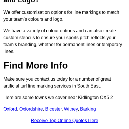
We offer customisation options for line markings to match
your team’s colours and logo.
We have a variety of colour options and can also create
custom stencils to ensure your sports pitch reflects your
team’s branding, whether for permanent lines or temporary
lines.
Find More Info
Make sure you contact us today for a number of great
artificial turf line marking services in South East.
Here are some towns we cover near Kidlington OX5 2
Oxford
,
Oxfordshire
,
Bicester
,
Witney
,
Barking
Receive Top Online Quotes Here