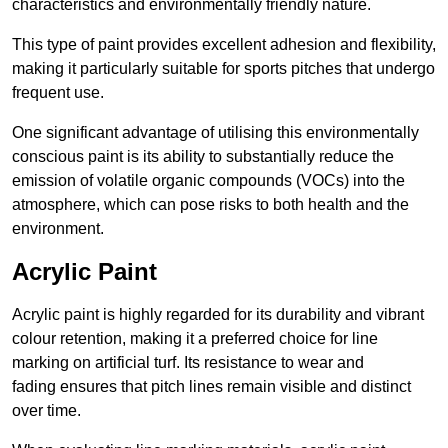
characteristics and environmentally friendly nature.
This type of paint provides excellent adhesion and flexibility,
making it particularly suitable for sports pitches that undergo
frequent use.
One significant advantage of utilising this environmentally
conscious paint is its ability to substantially reduce the
emission of volatile organic compounds (VOCs) into the
atmosphere, which can pose risks to both health and the
environment.
Acrylic Paint
Acrylic paint is highly regarded for its durability and vibrant
colour retention, making it a preferred choice for line
marking on artificial turf. Its resistance to wear and
fading ensures that pitch lines remain visible and distinct
over time.