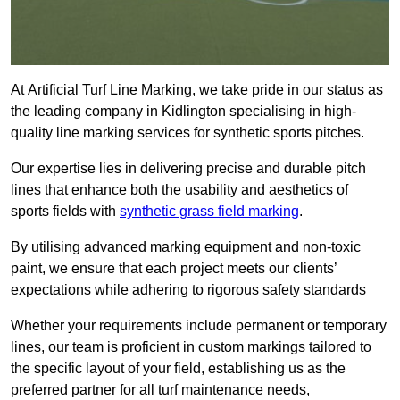
At Artificial Turf Line Marking, we take pride in our status as
the leading company in Kidlington specialising in high-
quality line marking services for synthetic sports pitches.
Our expertise lies in delivering precise and durable pitch
lines that enhance both the usability and aesthetics of
sports fields with
synthetic grass field marking
.
By utilising advanced marking equipment and non-toxic
paint, we ensure that each project meets our clients’
expectations while adhering to rigorous safety standards
Whether your requirements include permanent or temporary
lines, our team is proficient in custom markings tailored to
the specific layout of your field, establishing us as the
preferred partner for all turf maintenance needs,