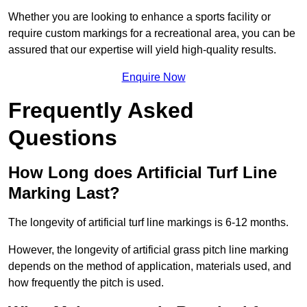
Whether you are looking to enhance a sports facility or
require custom markings for a recreational area, you can be
assured that our expertise will yield high-quality results.
Enquire Now
Frequently Asked
Questions
How Long does Artificial Turf Line
Marking Last?
The longevity of artificial turf line markings is 6-12 months.
However, the longevity of artificial grass pitch line marking
depends on the method of application, materials used, and
how frequently the pitch is used.