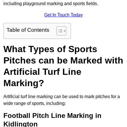
including playground marking and sports fields.
Get In Touch Today
Table of Contents
What Types of Sports
Pitches can be Marked with
Artificial Turf Line
Marking?
Artificial turf line marking can be used to mark pitches for a
wide range of sports, including:
Football Pitch Line Marking in
Kidlington