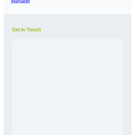
Wantage
Get In Touch