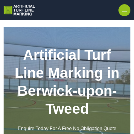
Skip to content
Artificial Turf
Line Marking in
Berwick-upon-
Tweed
Enquire Today For A Free No Obligation Quote