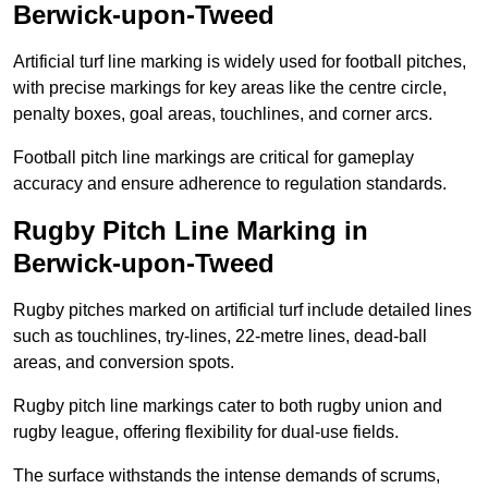
Berwick-upon-Tweed
Artificial turf line marking is widely used for football pitches,
with precise markings for key areas like the centre circle,
penalty boxes, goal areas, touchlines, and corner arcs.
Football pitch line markings are critical for gameplay
accuracy and ensure adherence to regulation standards.
Rugby Pitch Line Marking in
Berwick-upon-Tweed
Rugby pitches marked on artificial turf include detailed lines
such as touchlines, try-lines, 22-metre lines, dead-ball
areas, and conversion spots.
Rugby pitch line markings cater to both rugby union and
rugby league, offering flexibility for dual-use fields.
The surface withstands the intense demands of scrums,