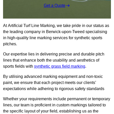
Get a Quote
At Artificial Turf Line Marking, we take pride in our status as
the leading company in Berwick-upon-Tweed specialising
in high-quality line marking services for synthetic sports
pitches.
Our expertise lies in delivering precise and durable pitch
lines that enhance both the usability and aesthetics of
sports fields with
synthetic grass field marking
.
By utilising advanced marking equipment and non-toxic
paint, we ensure that each project meets our clients’
expectations while adhering to rigorous safety standards
Whether your requirements include permanent or temporary
lines, our team is proficient in custom markings tailored to
the specific layout of your field, establishing us as the