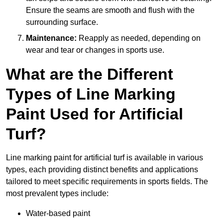
Ensure the seams are smooth and flush with the
surrounding surface.
Maintenance:
Reapply as needed, depending on
wear and tear or changes in sports use.
What are the Different
Types of Line Marking
Paint Used for Artificial
Turf?
Line marking paint for artificial turf is available in various
types, each providing distinct benefits and applications
tailored to meet specific requirements in sports fields. The
most prevalent types include:
Water-based paint