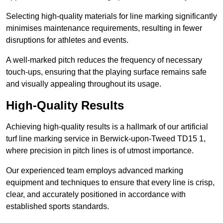
Selecting high-quality materials for line marking significantly
minimises maintenance requirements, resulting in fewer
disruptions for athletes and events.
A well-marked pitch reduces the frequency of necessary
touch-ups, ensuring that the playing surface remains safe
and visually appealing throughout its usage.
High-Quality Results
Achieving high-quality results is a hallmark of our artificial
turf line marking service in Berwick-upon-Tweed TD15 1,
where precision in pitch lines is of utmost importance.
Our experienced team employs advanced marking
equipment and techniques to ensure that every line is crisp,
clear, and accurately positioned in accordance with
established sports standards.