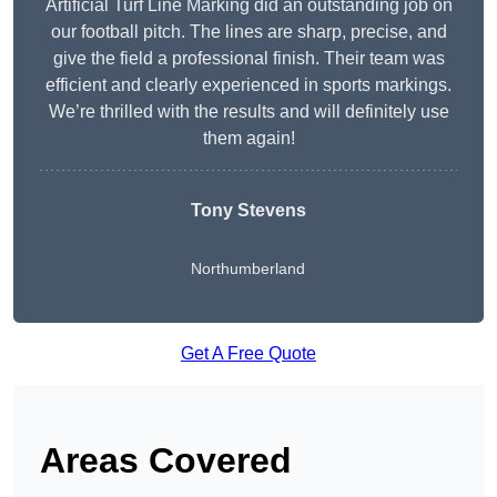
Artificial Turf Line Marking did an outstanding job on
our football pitch. The lines are sharp, precise, and
give the field a professional finish. Their team was
efficient and clearly experienced in sports markings.
We’re thrilled with the results and will definitely use
them again!
Tony Stevens
Northumberland
Get A Free Quote
Areas Covered