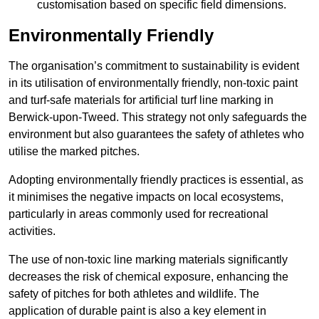
customisation based on specific field dimensions.
Environmentally Friendly
The organisation’s commitment to sustainability is evident
in its utilisation of environmentally friendly, non-toxic paint
and turf-safe materials for artificial turf line marking in
Berwick-upon-Tweed. This strategy not only safeguards the
environment but also guarantees the safety of athletes who
utilise the marked pitches.
Adopting environmentally friendly practices is essential, as
it minimises the negative impacts on local ecosystems,
particularly in areas commonly used for recreational
activities.
The use of non-toxic line marking materials significantly
decreases the risk of chemical exposure, enhancing the
safety of pitches for both athletes and wildlife. The
application of durable paint is also a key element in