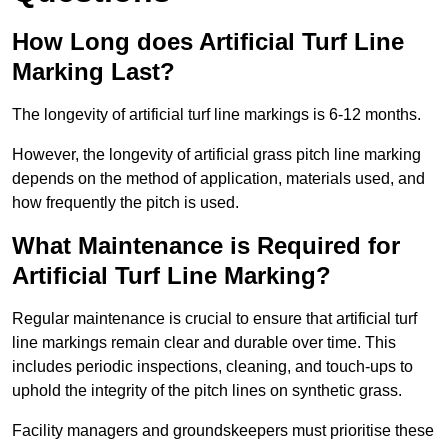
How Long does Artificial Turf Line
Marking Last?
The longevity of artificial turf line markings is 6-12 months.
However, the longevity of artificial grass pitch line marking
depends on the method of application, materials used, and
how frequently the pitch is used.
What Maintenance is Required for
Artificial Turf Line Marking?
Regular maintenance is crucial to ensure that artificial turf
line markings remain clear and durable over time. This
includes periodic inspections, cleaning, and touch-ups to
uphold the integrity of the pitch lines on synthetic grass.
Facility managers and groundskeepers must prioritise these