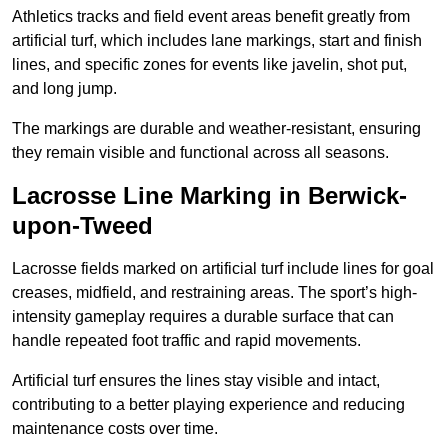
Athletics tracks and field event areas benefit greatly from
artificial turf, which includes lane markings, start and finish
lines, and specific zones for events like javelin, shot put,
and long jump.
The markings are durable and weather-resistant, ensuring
they remain visible and functional across all seasons.
Lacrosse Line Marking in Berwick-
upon-Tweed
Lacrosse fields marked on artificial turf include lines for goal
creases, midfield, and restraining areas. The sport’s high-
intensity gameplay requires a durable surface that can
handle repeated foot traffic and rapid movements.
Artificial turf ensures the lines stay visible and intact,
contributing to a better playing experience and reducing
maintenance costs over time.