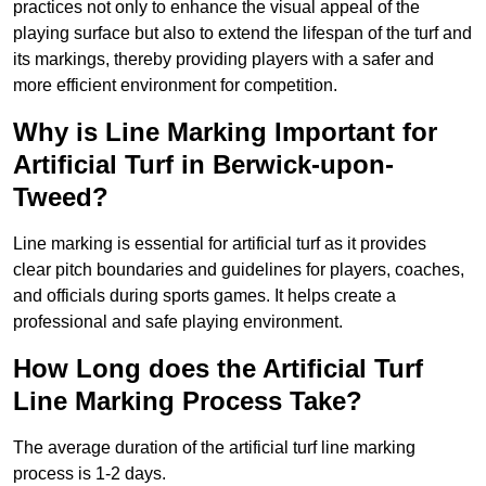
practices not only to enhance the visual appeal of the
playing surface but also to extend the lifespan of the turf and
its markings, thereby providing players with a safer and
more efficient environment for competition.
Why is Line Marking Important for
Artificial Turf in Berwick-upon-
Tweed?
Line marking is essential for artificial turf as it provides
clear pitch boundaries and guidelines for players, coaches,
and officials during sports games. It helps create a
professional and safe playing environment.
How Long does the Artificial Turf
Line Marking Process Take?
The average duration of the artificial turf line marking
process is 1-2 days.