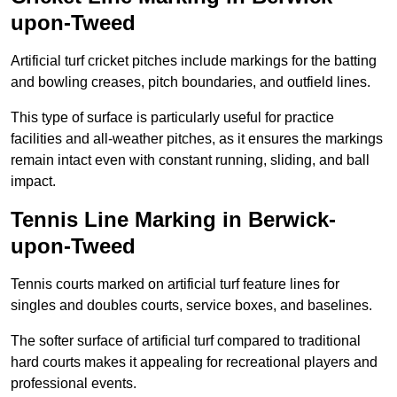
upon-Tweed
Artificial turf cricket pitches include markings for the batting
and bowling creases, pitch boundaries, and outfield lines.
This type of surface is particularly useful for practice
facilities and all-weather pitches, as it ensures the markings
remain intact even with constant running, sliding, and ball
impact.
Tennis Line Marking in Berwick-
upon-Tweed
Tennis courts marked on artificial turf feature lines for
singles and doubles courts, service boxes, and baselines.
The softer surface of artificial turf compared to traditional
hard courts makes it appealing for recreational players and
professional events.