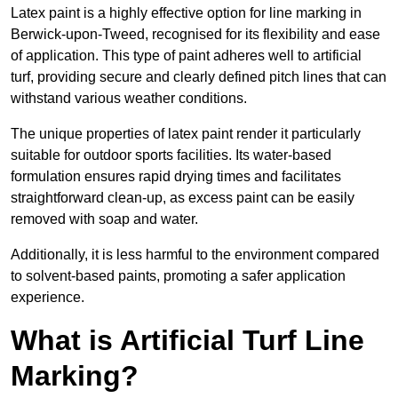
Latex paint is a highly effective option for line marking in
Berwick-upon-Tweed, recognised for its flexibility and ease
of application. This type of paint adheres well to artificial
turf, providing secure and clearly defined pitch lines that can
withstand various weather conditions.
The unique properties of latex paint render it particularly
suitable for outdoor sports facilities. Its water-based
formulation ensures rapid drying times and facilitates
straightforward clean-up, as excess paint can be easily
removed with soap and water.
Additionally, it is less harmful to the environment compared
to solvent-based paints, promoting a safer application
experience.
What is Artificial Turf Line
Marking?