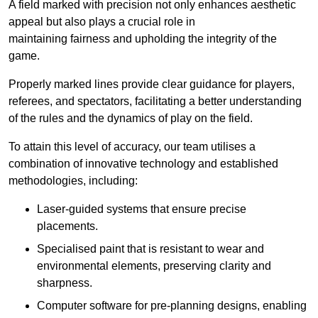
A field marked with precision not only enhances aesthetic
appeal but also plays a crucial role in
maintaining fairness and upholding the integrity of the
game.
Properly marked lines provide clear guidance for players,
referees, and spectators, facilitating a better understanding
of the rules and the dynamics of play on the field.
To attain this level of accuracy, our team utilises a
combination of innovative technology and established
methodologies, including:
Laser-guided systems that ensure precise
placements.
Specialised paint that is resistant to wear and
environmental elements, preserving clarity and
sharpness.
Computer software for pre-planning designs, enabling