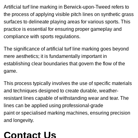
Artificial turf line marking in Berwick-upon-Tweed refers to
the process of applying visible pitch lines on synthetic grass
surfaces to delineate playing areas for various sports. This
practice is essential for ensuring proper gameplay and
compliance with sports regulations.
The significance of artificial turf line marking goes beyond
mere aesthetics; it is fundamentally important in
establishing clear boundaries that govern the flow of the
game.
This process typically involves the use of specific materials
and techniques designed to create durable, weather-
resistant lines capable of withstanding wear and tear. The
lines can be applied using professional-grade
paint or specialised marking machines, ensuring precision
and longevity.
Contact Us