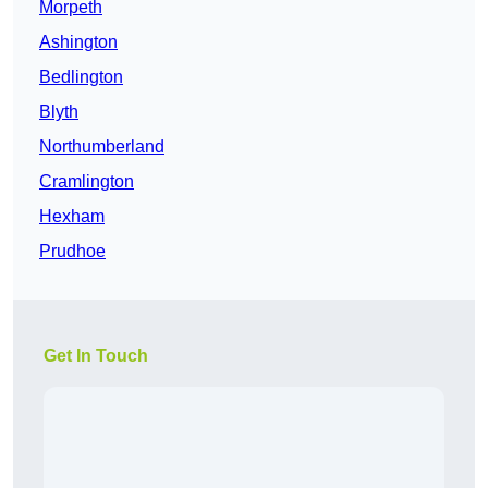
Morpeth
Ashington
Bedlington
Blyth
Northumberland
Cramlington
Hexham
Prudhoe
Get In Touch