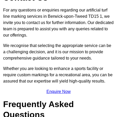
For any questions or enquiries regarding our artificial turf
line marking services in Berwick-upon-Tweed TD15 1, we
invite you to contact us for further information. Our dedicated
team is prepared to assist you with any queries related to
our offerings.
We recognise that selecting the appropriate service can be
a challenging decision, and it is our mission to provide
comprehensive guidance tailored to your needs.
Whether you are looking to enhance a sports facility or
require custom markings for a recreational area, you can be
assured that our expertise will yield high-quality results.
Enquire Now
Frequently Asked
Questions