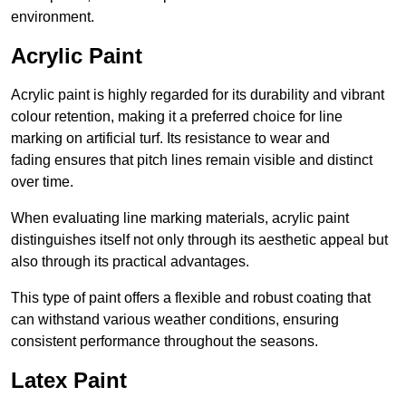
environment.
Acrylic Paint
Acrylic paint is highly regarded for its durability and vibrant
colour retention, making it a preferred choice for line
marking on artificial turf. Its resistance to wear and
fading ensures that pitch lines remain visible and distinct
over time.
When evaluating line marking materials, acrylic paint
distinguishes itself not only through its aesthetic appeal but
also through its practical advantages.
This type of paint offers a flexible and robust coating that
can withstand various weather conditions, ensuring
consistent performance throughout the seasons.
Latex Paint