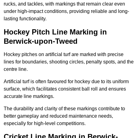
rucks, and tackles, with markings that remain clear even
under high-impact conditions, providing reliable and long-
lasting functionality.
Hockey Pitch Line Marking in
Berwick-upon-Tweed
Hockey pitches on artificial turf are marked with precise
lines for boundaries, shooting circles, penalty spots, and the
centre line.
Artificial turf is often favoured for hockey due to its uniform
surface, which facilitates consistent ball roll and ensures
accurate line markings.
The durability and clarity of these markings contribute to
better gameplay and reduced maintenance needs,
especially for high-level competitions.
Cricket Line Marking in Berwick-