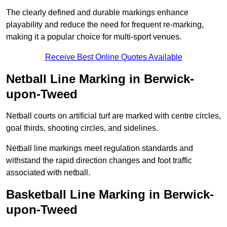
The clearly defined and durable markings enhance
playability and reduce the need for frequent re-marking,
making it a popular choice for multi-sport venues.
Receive Best Online Quotes Available
Netball Line Marking in Berwick-
upon-Tweed
Netball courts on artificial turf are marked with centre circles,
goal thirds, shooting circles, and sidelines.
Netball line markings meet regulation standards and
withstand the rapid direction changes and foot traffic
associated with netball.
Basketball Line Marking in Berwick-
upon-Tweed