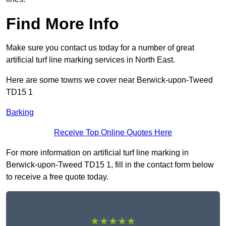
Find More Info
Make sure you contact us today for a number of great
artificial turf line marking services in North East.
Here are some towns we cover near Berwick-upon-Tweed
TD15 1
Barking
Receive Top Online Quotes Here
For more information on artificial turf line marking in
Berwick-upon-Tweed TD15 1, fill in the contact form below
to receive a free quote today.
★★★★★