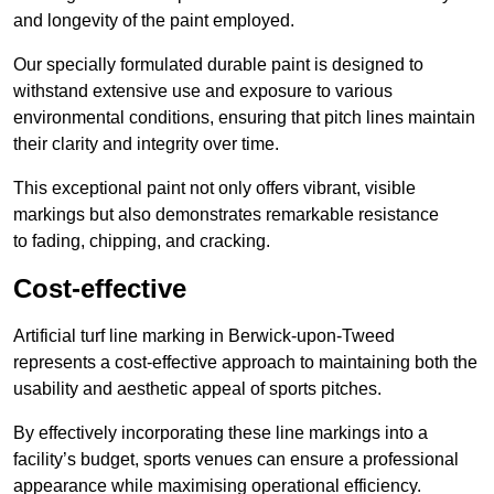
and longevity of the paint employed.
Our specially formulated durable paint is designed to
withstand extensive use and exposure to various
environmental conditions, ensuring that pitch lines maintain
their clarity and integrity over time.
This exceptional paint not only offers vibrant, visible
markings but also demonstrates remarkable resistance
to fading, chipping, and cracking.
Cost-effective
Artificial turf line marking in Berwick-upon-Tweed
represents a cost-effective approach to maintaining both the
usability and aesthetic appeal of sports pitches.
By effectively incorporating these line markings into a
facility’s budget, sports venues can ensure a professional
appearance while maximising operational efficiency.