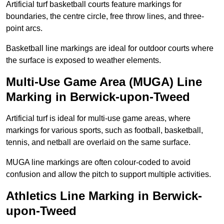
Artificial turf basketball courts feature markings for
boundaries, the centre circle, free throw lines, and three-
point arcs.
Basketball line markings are ideal for outdoor courts where
the surface is exposed to weather elements.
Multi-Use Game Area (MUGA) Line
Marking in Berwick-upon-Tweed
Artificial turf is ideal for multi-use game areas, where
markings for various sports, such as football, basketball,
tennis, and netball are overlaid on the same surface.
MUGA line markings are often colour-coded to avoid
confusion and allow the pitch to support multiple activities.
Athletics Line Marking in Berwick-
upon-Tweed