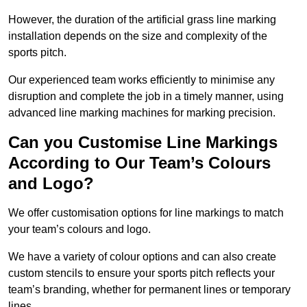
However, the duration of the artificial grass line marking
installation depends on the size and complexity of the
sports pitch.
Our experienced team works efficiently to minimise any
disruption and complete the job in a timely manner, using
advanced line marking machines for marking precision.
Can you Customise Line Markings
According to Our Team’s Colours
and Logo?
We offer customisation options for line markings to match
your team’s colours and logo.
We have a variety of colour options and can also create
custom stencils to ensure your sports pitch reflects your
team’s branding, whether for permanent lines or temporary
lines.