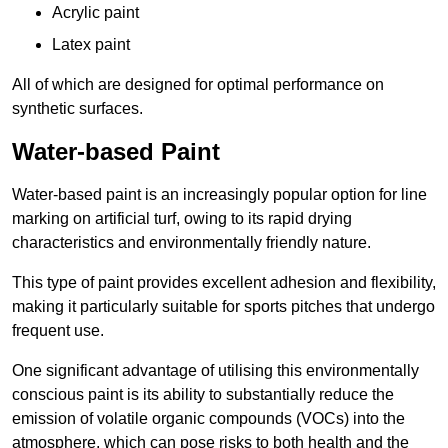
Acrylic paint
Latex paint
All of which are designed for optimal performance on
synthetic surfaces.
Water-based Paint
Water-based paint is an increasingly popular option for line
marking on artificial turf, owing to its rapid drying
characteristics and environmentally friendly nature.
This type of paint provides excellent adhesion and flexibility,
making it particularly suitable for sports pitches that undergo
frequent use.
One significant advantage of utilising this environmentally
conscious paint is its ability to substantially reduce the
emission of volatile organic compounds (VOCs) into the
atmosphere, which can pose risks to both health and the