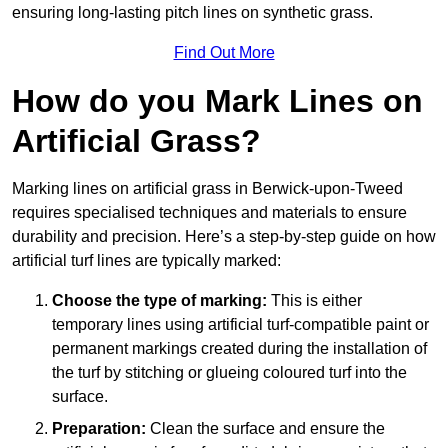
ensuring long-lasting pitch lines on synthetic grass.
Find Out More
How do you Mark Lines on
Artificial Grass?
Marking lines on artificial grass in Berwick-upon-Tweed
requires specialised techniques and materials to ensure
durability and precision. Here’s a step-by-step guide on how
artificial turf lines are typically marked:
Choose the type of marking:
This is either
temporary lines using artificial turf-compatible paint or
permanent markings created during the installation of
the turf by stitching or glueing coloured turf into the
surface.
Preparation:
Clean the surface and ensure the