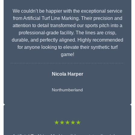
We couldn’t be happier with the exceptional service
from Artificial Turf Line Marking. Their precision and
attention to detail transformed our sports pitch into a
professional-grade facility. The lines are crisp,
durable, and perfectly aligned. Highly recommended
for anyone looking to elevate their synthetic turf
game!
Nicola Harper
Northumberland
★★★★★