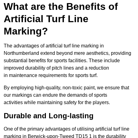
What are the Benefits of
Artificial Turf Line
Marking?
The advantages of artificial turf line marking in
Northumberland extend beyond mere aesthetics, providing
substantial benefits for sports facilities. These include
improved durability of pitch lines and a reduction
in maintenance requirements for sports turf.
By employing high-quality, non-toxic paint, we ensure that
our markings can endure the demands of sports
activities while maintaining safety for the players.
Durable and Long-lasting
One of the primary advantages of utilising artificial turf line
marking in Berwick-upon-Tweed TD15 1 is the durability