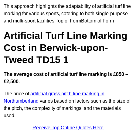
This approach highlights the adaptability of artificial turf line
marking for various sports, catering to both single-purpose
and multi-sport facilities.Top of FormBottom of Form
Artificial Turf Line Marking
Cost in Berwick-upon-
Tweed TD15 1
The average cost of artificial turf line marking is £850 –
£2,500.
The price of
artificial grass pitch line marking in
Northumberland
varies based on factors such as the size of
the pitch, the complexity of markings, and the materials
used.
Receive Top Online Quotes Here