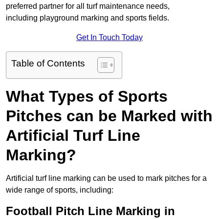
preferred partner for all turf maintenance needs,
including playground marking and sports fields.
Get In Touch Today
Table of Contents
What Types of Sports
Pitches can be Marked with
Artificial Turf Line
Marking?
Artificial turf line marking can be used to mark pitches for a
wide range of sports, including:
Football Pitch Line Marking in