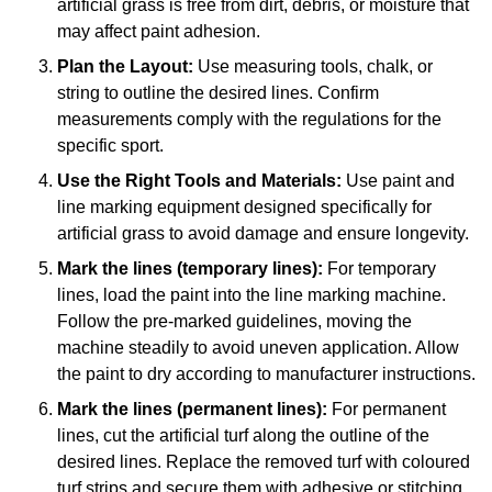
artificial grass is free from dirt, debris, or moisture that
may affect paint adhesion.
Plan the Layout:
Use measuring tools, chalk, or
string to outline the desired lines. Confirm
measurements comply with the regulations for the
specific sport.
Use the Right Tools and Materials:
Use paint and
line marking equipment designed specifically for
artificial grass to avoid damage and ensure longevity.
Mark the lines (temporary lines):
For temporary
lines, load the paint into the line marking machine.
Follow the pre-marked guidelines, moving the
machine steadily to avoid uneven application. Allow
the paint to dry according to manufacturer instructions.
Mark the lines (permanent lines):
For permanent
lines, cut the artificial turf along the outline of the
desired lines. Replace the removed turf with coloured
turf strips and secure them with adhesive or stitching.