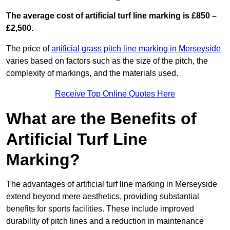
The average cost of artificial turf line marking is £850 –
£2,500.
The price of
artificial grass pitch line marking in Merseyside
varies based on factors such as the size of the pitch, the
complexity of markings, and the materials used.
Receive Top Online Quotes Here
What are the Benefits of
Artificial Turf Line
Marking?
The advantages of artificial turf line marking in Merseyside
extend beyond mere aesthetics, providing substantial
benefits for sports facilities. These include improved
durability of pitch lines and a reduction in maintenance