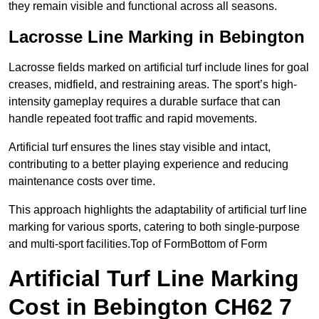
they remain visible and functional across all seasons.
Lacrosse Line Marking in Bebington
Lacrosse fields marked on artificial turf include lines for goal
creases, midfield, and restraining areas. The sport’s high-
intensity gameplay requires a durable surface that can
handle repeated foot traffic and rapid movements.
Artificial turf ensures the lines stay visible and intact,
contributing to a better playing experience and reducing
maintenance costs over time.
This approach highlights the adaptability of artificial turf line
marking for various sports, catering to both single-purpose
and multi-sport facilities.Top of FormBottom of Form
Artificial Turf Line Marking
Cost in Bebington CH62 7