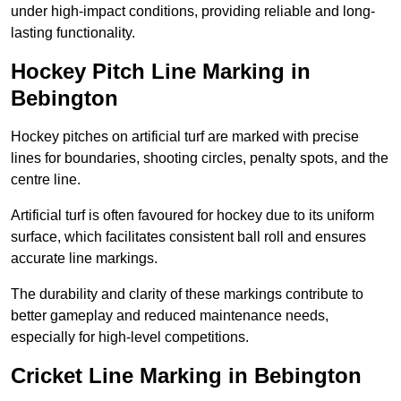
under high-impact conditions, providing reliable and long-
lasting functionality.
Hockey Pitch Line Marking in
Bebington
Hockey pitches on artificial turf are marked with precise
lines for boundaries, shooting circles, penalty spots, and the
centre line.
Artificial turf is often favoured for hockey due to its uniform
surface, which facilitates consistent ball roll and ensures
accurate line markings.
The durability and clarity of these markings contribute to
better gameplay and reduced maintenance needs,
especially for high-level competitions.
Cricket Line Marking in Bebington