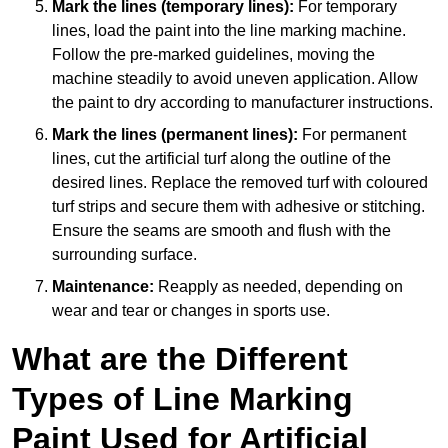
Mark the lines (temporary lines):
For temporary
lines, load the paint into the line marking machine.
Follow the pre-marked guidelines, moving the
machine steadily to avoid uneven application. Allow
the paint to dry according to manufacturer instructions.
Mark the lines (permanent lines):
For permanent
lines, cut the artificial turf along the outline of the
desired lines. Replace the removed turf with coloured
turf strips and secure them with adhesive or stitching.
Ensure the seams are smooth and flush with the
surrounding surface.
Maintenance:
Reapply as needed, depending on
wear and tear or changes in sports use.
What are the Different
Types of Line Marking
Paint Used for Artificial