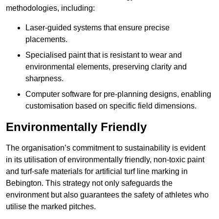
methodologies, including:
Laser-guided systems that ensure precise
placements.
Specialised paint that is resistant to wear and
environmental elements, preserving clarity and
sharpness.
Computer software for pre-planning designs, enabling
customisation based on specific field dimensions.
Environmentally Friendly
The organisation’s commitment to sustainability is evident
in its utilisation of environmentally friendly, non-toxic paint
and turf-safe materials for artificial turf line marking in
Bebington. This strategy not only safeguards the
environment but also guarantees the safety of athletes who
utilise the marked pitches.