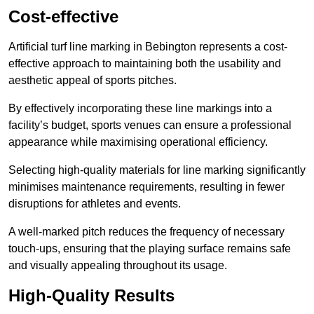
Cost-effective
Artificial turf line marking in Bebington represents a cost-
effective approach to maintaining both the usability and
aesthetic appeal of sports pitches.
By effectively incorporating these line markings into a
facility’s budget, sports venues can ensure a professional
appearance while maximising operational efficiency.
Selecting high-quality materials for line marking significantly
minimises maintenance requirements, resulting in fewer
disruptions for athletes and events.
A well-marked pitch reduces the frequency of necessary
touch-ups, ensuring that the playing surface remains safe
and visually appealing throughout its usage.
High-Quality Results