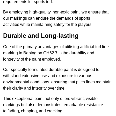
requirements for sports turf.
By employing high-quality, non-toxic paint, we ensure that
our markings can endure the demands of sports
activities while maintaining safety for the players.
Durable and Long-lasting
One of the primary advantages of utilising artificial turf line
marking in Bebington CH62 7 is the durability and
longevity of the paint employed.
Our specially formulated durable paint is designed to
withstand extensive use and exposure to various
environmental conditions, ensuring that pitch lines maintain
their clarity and integrity over time.
This exceptional paint not only offers vibrant, visible
markings but also demonstrates remarkable resistance
to fading, chipping, and cracking.