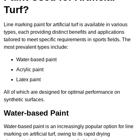
Turf?
Line marking paint for artificial turf is available in various
types, each providing distinct benefits and applications
tailored to meet specific requirements in sports fields. The
most prevalent types include:
Water-based paint
Acrylic paint
Latex paint
All of which are designed for optimal performance on
synthetic surfaces.
Water-based Paint
Water-based paint is an increasingly popular option for line
marking on artificial turf, owing to its rapid drying