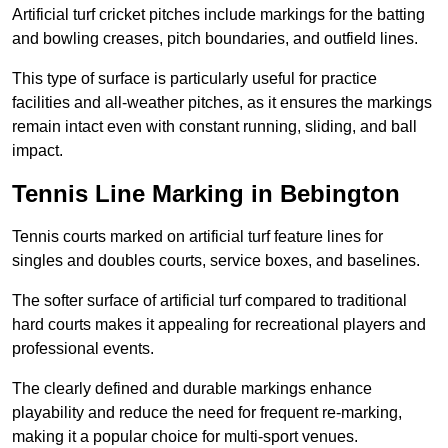
Artificial turf cricket pitches include markings for the batting
and bowling creases, pitch boundaries, and outfield lines.
This type of surface is particularly useful for practice
facilities and all-weather pitches, as it ensures the markings
remain intact even with constant running, sliding, and ball
impact.
Tennis Line Marking in Bebington
Tennis courts marked on artificial turf feature lines for
singles and doubles courts, service boxes, and baselines.
The softer surface of artificial turf compared to traditional
hard courts makes it appealing for recreational players and
professional events.
The clearly defined and durable markings enhance
playability and reduce the need for frequent re-marking,
making it a popular choice for multi-sport venues.