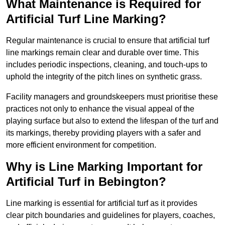
What Maintenance is Required for
Artificial Turf Line Marking?
Regular maintenance is crucial to ensure that artificial turf
line markings remain clear and durable over time. This
includes periodic inspections, cleaning, and touch-ups to
uphold the integrity of the pitch lines on synthetic grass.
Facility managers and groundskeepers must prioritise these
practices not only to enhance the visual appeal of the
playing surface but also to extend the lifespan of the turf and
its markings, thereby providing players with a safer and
more efficient environment for competition.
Why is Line Marking Important for
Artificial Turf in Bebington?
Line marking is essential for artificial turf as it provides
clear pitch boundaries and guidelines for players, coaches,