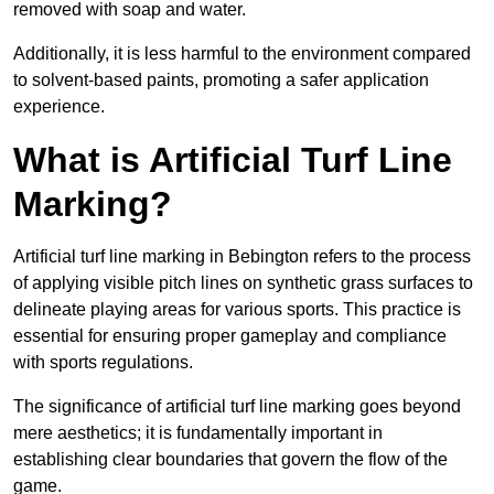
removed with soap and water.
Additionally, it is less harmful to the environment compared
to solvent-based paints, promoting a safer application
experience.
What is Artificial Turf Line
Marking?
Artificial turf line marking in Bebington refers to the process
of applying visible pitch lines on synthetic grass surfaces to
delineate playing areas for various sports. This practice is
essential for ensuring proper gameplay and compliance
with sports regulations.
The significance of artificial turf line marking goes beyond
mere aesthetics; it is fundamentally important in
establishing clear boundaries that govern the flow of the
game.