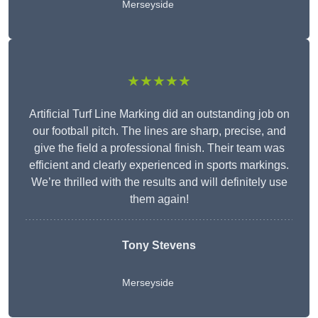
Merseyside
★★★★★
Artificial Turf Line Marking did an outstanding job on
our football pitch. The lines are sharp, precise, and
give the field a professional finish. Their team was
efficient and clearly experienced in sports markings.
We’re thrilled with the results and will definitely use
them again!
Tony Stevens
Merseyside