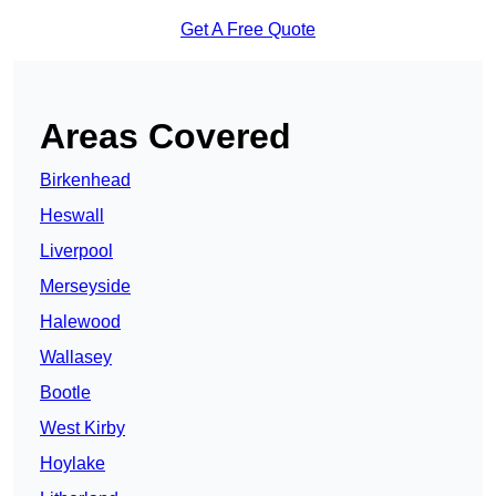
Get A Free Quote
Areas Covered
Birkenhead
Heswall
Liverpool
Merseyside
Halewood
Wallasey
Bootle
West Kirby
Hoylake