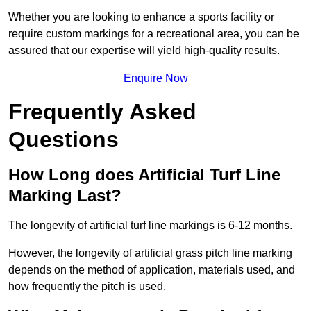
Whether you are looking to enhance a sports facility or
require custom markings for a recreational area, you can be
assured that our expertise will yield high-quality results.
Enquire Now
Frequently Asked
Questions
How Long does Artificial Turf Line
Marking Last?
The longevity of artificial turf line markings is 6-12 months.
However, the longevity of artificial grass pitch line marking
depends on the method of application, materials used, and
how frequently the pitch is used.