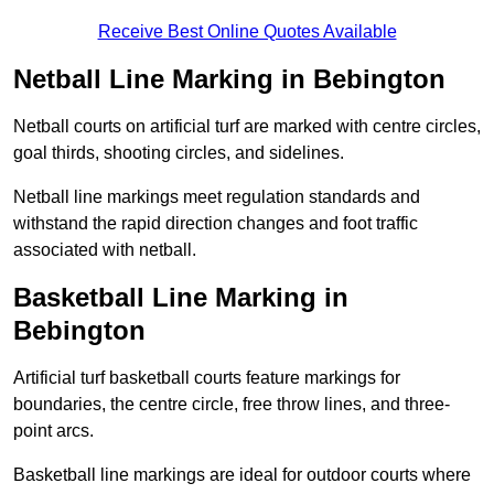
Receive Best Online Quotes Available
Netball Line Marking in Bebington
Netball courts on artificial turf are marked with centre circles,
goal thirds, shooting circles, and sidelines.
Netball line markings meet regulation standards and
withstand the rapid direction changes and foot traffic
associated with netball.
Basketball Line Marking in
Bebington
Artificial turf basketball courts feature markings for
boundaries, the centre circle, free throw lines, and three-
point arcs.
Basketball line markings are ideal for outdoor courts where