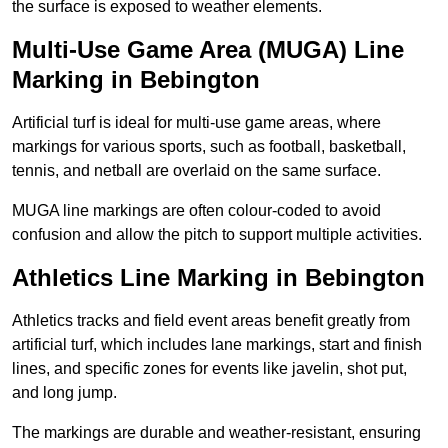
the surface is exposed to weather elements.
Multi-Use Game Area (MUGA) Line
Marking in Bebington
Artificial turf is ideal for multi-use game areas, where
markings for various sports, such as football, basketball,
tennis, and netball are overlaid on the same surface.
MUGA line markings are often colour-coded to avoid
confusion and allow the pitch to support multiple activities.
Athletics Line Marking in Bebington
Athletics tracks and field event areas benefit greatly from
artificial turf, which includes lane markings, start and finish
lines, and specific zones for events like javelin, shot put,
and long jump.
The markings are durable and weather-resistant, ensuring