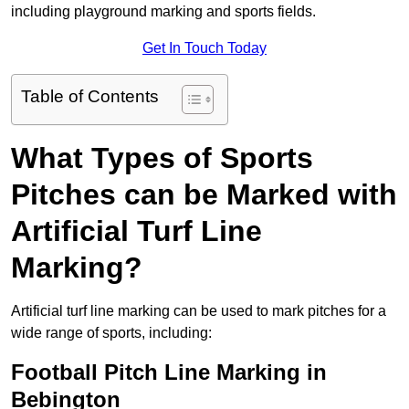
including playground marking and sports fields.
Get In Touch Today
Table of Contents
What Types of Sports
Pitches can be Marked with
Artificial Turf Line
Marking?
Artificial turf line marking can be used to mark pitches for a
wide range of sports, including:
Football Pitch Line Marking in
Bebington