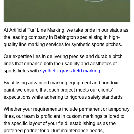
At Artificial Turf Line Marking, we take pride in our status as
the leading company in Bebington specialising in high-
quality line marking services for synthetic sports pitches.
Our expertise lies in delivering precise and durable pitch
lines that enhance both the usability and aesthetics of
sports fields with
synthetic grass field marking
.
By utilising advanced marking equipment and non-toxic
paint, we ensure that each project meets our clients’
expectations while adhering to rigorous safety standards
Whether your requirements include permanent or temporary
lines, our team is proficient in custom markings tailored to
the specific layout of your field, establishing us as the
preferred partner for all turf maintenance needs,