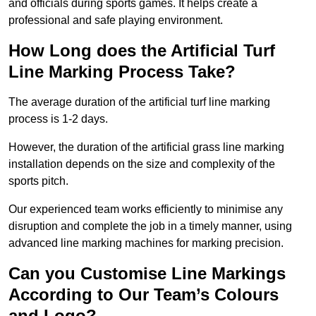
and officials during sports games. It helps create a
professional and safe playing environment.
How Long does the Artificial Turf
Line Marking Process Take?
The average duration of the artificial turf line marking
process is 1-2 days.
However, the duration of the artificial grass line marking
installation depends on the size and complexity of the
sports pitch.
Our experienced team works efficiently to minimise any
disruption and complete the job in a timely manner, using
advanced line marking machines for marking precision.
Can you Customise Line Markings
According to Our Team’s Colours
and Logo?