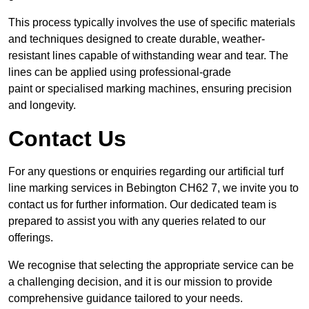
This process typically involves the use of specific materials
and techniques designed to create durable, weather-
resistant lines capable of withstanding wear and tear. The
lines can be applied using professional-grade
paint or specialised marking machines, ensuring precision
and longevity.
Contact Us
For any questions or enquiries regarding our artificial turf
line marking services in Bebington CH62 7, we invite you to
contact us for further information. Our dedicated team is
prepared to assist you with any queries related to our
offerings.
We recognise that selecting the appropriate service can be
a challenging decision, and it is our mission to provide
comprehensive guidance tailored to your needs.