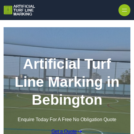
Skip to content
Artificial Turf
Line Marking in
Bebington
Enquire Today For A Free No Obligation Quote
Get a Quote