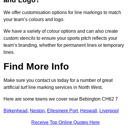
We offer customisation options for line markings to match
your team’s colours and logo.
We have a variety of colour options and can also create
custom stencils to ensure your sports pitch reflects your
team’s branding, whether for permanent lines or temporary
lines.
Find More Info
Make sure you contact us today for a number of great
artificial turf line marking services in North West.
Here are some towns we cover near Bebington CH62 7
Birkenhead
,
Neston
,
Ellesmere Port
,
Heswall
,
Liverpool
Receive Top Online Quotes Here