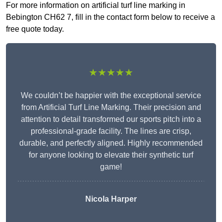
For more information on artificial turf line marking in
Bebington CH62 7, fill in the contact form below to receive a
free quote today.
★★★★★
We couldn’t be happier with the exceptional service
from Artificial Turf Line Marking. Their precision and
attention to detail transformed our sports pitch into a
professional-grade facility. The lines are crisp,
durable, and perfectly aligned. Highly recommended
for anyone looking to elevate their synthetic turf
game!
Nicola Harper