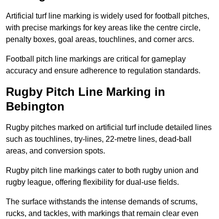
Artificial turf line marking is widely used for football pitches,
with precise markings for key areas like the centre circle,
penalty boxes, goal areas, touchlines, and corner arcs.
Football pitch line markings are critical for gameplay
accuracy and ensure adherence to regulation standards.
Rugby Pitch Line Marking in
Bebington
Rugby pitches marked on artificial turf include detailed lines
such as touchlines, try-lines, 22-metre lines, dead-ball
areas, and conversion spots.
Rugby pitch line markings cater to both rugby union and
rugby league, offering flexibility for dual-use fields.
The surface withstands the intense demands of scrums,
rucks, and tackles, with markings that remain clear even