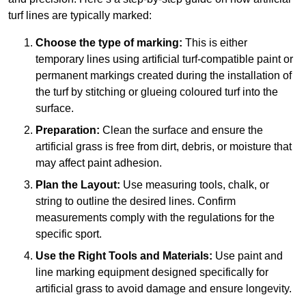
turf lines are typically marked:
Choose the type of marking:
This is either
temporary lines using artificial turf-compatible paint or
permanent markings created during the installation of
the turf by stitching or glueing coloured turf into the
surface.
Preparation:
Clean the surface and ensure the
artificial grass is free from dirt, debris, or moisture that
may affect paint adhesion.
Plan the Layout:
Use measuring tools, chalk, or
string to outline the desired lines. Confirm
measurements comply with the regulations for the
specific sport.
Use the Right Tools and Materials:
Use paint and
line marking equipment designed specifically for
artificial grass to avoid damage and ensure longevity.