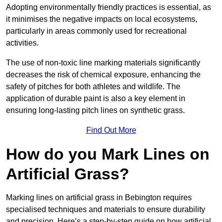
Adopting environmentally friendly practices is essential, as
it minimises the negative impacts on local ecosystems,
particularly in areas commonly used for recreational
activities.
The use of non-toxic line marking materials significantly
decreases the risk of chemical exposure, enhancing the
safety of pitches for both athletes and wildlife. The
application of durable paint is also a key element in
ensuring long-lasting pitch lines on synthetic grass.
Find Out More
How do you Mark Lines on
Artificial Grass?
Marking lines on artificial grass in Bebington requires
specialised techniques and materials to ensure durability
and precision. Here’s a step-by-step guide on how artificial