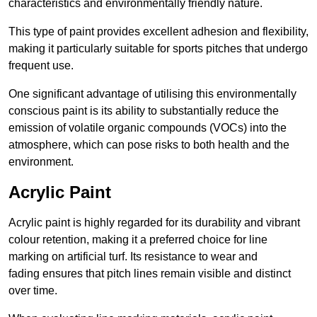
characteristics and environmentally friendly nature.
This type of paint provides excellent adhesion and flexibility,
making it particularly suitable for sports pitches that undergo
frequent use.
One significant advantage of utilising this environmentally
conscious paint is its ability to substantially reduce the
emission of volatile organic compounds (VOCs) into the
atmosphere, which can pose risks to both health and the
environment.
Acrylic Paint
Acrylic paint is highly regarded for its durability and vibrant
colour retention, making it a preferred choice for line
marking on artificial turf. Its resistance to wear and
fading ensures that pitch lines remain visible and distinct
over time.