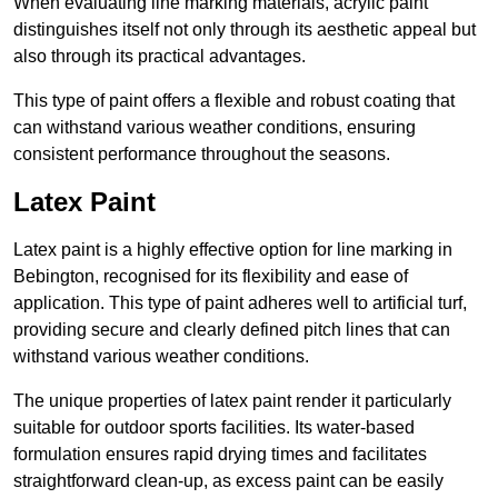
When evaluating line marking materials, acrylic paint
distinguishes itself not only through its aesthetic appeal but
also through its practical advantages.
This type of paint offers a flexible and robust coating that
can withstand various weather conditions, ensuring
consistent performance throughout the seasons.
Latex Paint
Latex paint is a highly effective option for line marking in
Bebington, recognised for its flexibility and ease of
application. This type of paint adheres well to artificial turf,
providing secure and clearly defined pitch lines that can
withstand various weather conditions.
The unique properties of latex paint render it particularly
suitable for outdoor sports facilities. Its water-based
formulation ensures rapid drying times and facilitates
straightforward clean-up, as excess paint can be easily