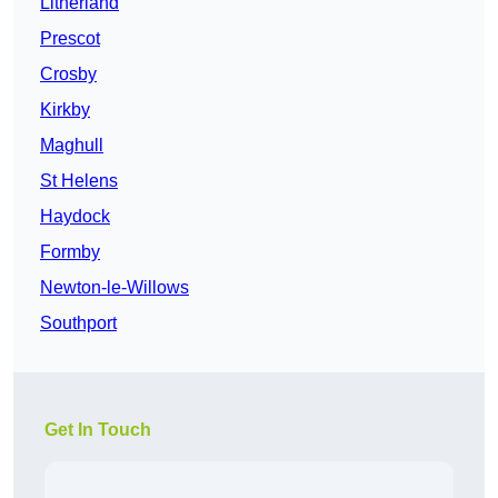
Litherland
Prescot
Crosby
Kirkby
Maghull
St Helens
Haydock
Formby
Newton-le-Willows
Southport
Get In Touch