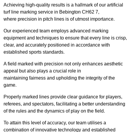
Achieving high-quality results is a hallmark of our artificial
turf line marking service in Bebington CH62 7,
where precision in pitch lines is of utmost importance.
Our experienced team employs advanced marking
equipment and techniques to ensure that every line is crisp,
clear, and accurately positioned in accordance with
established sports standards.
A field marked with precision not only enhances aesthetic
appeal but also plays a crucial role in
maintaining fairness and upholding the integrity of the
game.
Properly marked lines provide clear guidance for players,
referees, and spectators, facilitating a better understanding
of the rules and the dynamics of play on the field.
To attain this level of accuracy, our team utilises a
combination of innovative technology and established