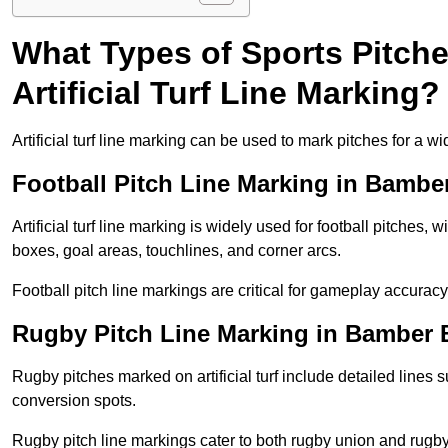
What Types of Sports Pitch
Artificial Turf Line Marking?
Artificial turf line marking can be used to mark pitches for a wi
Football Pitch Line Marking in Bambe
Artificial turf line marking is widely used for football pitches, 
boxes, goal areas, touchlines, and corner arcs.
Football pitch line markings are critical for gameplay accura
Rugby Pitch Line Marking in Bamber 
Rugby pitches marked on artificial turf include detailed lines s
conversion spots.
Rugby pitch line markings cater to both rugby union and rugby le