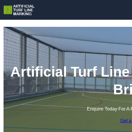
Artificial Turf Li
Br
Enquire Today For A 
Get a