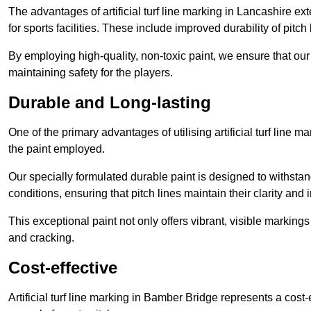
The advantages of artificial turf line marking in Lancashire e
for sports facilities. These include improved durability of pitc
By employing high-quality, non-toxic paint, we ensure that ou
maintaining safety for the players.
Durable and Long-lasting
One of the primary advantages of utilising artificial turf line 
the paint employed.
Our specially formulated durable paint is designed to withst
conditions, ensuring that pitch lines maintain their clarity and i
This exceptional paint not only offers vibrant, visible markin
and cracking.
Cost-effective
Artificial turf line marking in Bamber Bridge represents a cost