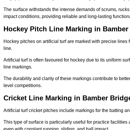
The surface withstands the intense demands of scrums, rucks,
impact conditions, providing reliable and long-lasting functiona
Hockey Pitch Line Marking in Bamber
Hockey pitches on artificial turf are marked with precise lines 
line.
Artificial turf is often favoured for hockey due to its uniform su
line markings.
The durability and clarity of these markings contribute to be
level competitions.
Cricket Line Marking in Bamber Bridg
Artificial turf cricket pitches include markings for the batting 
This type of surface is particularly useful for practice faciliti
even with constant running, sliding, and ball impact.