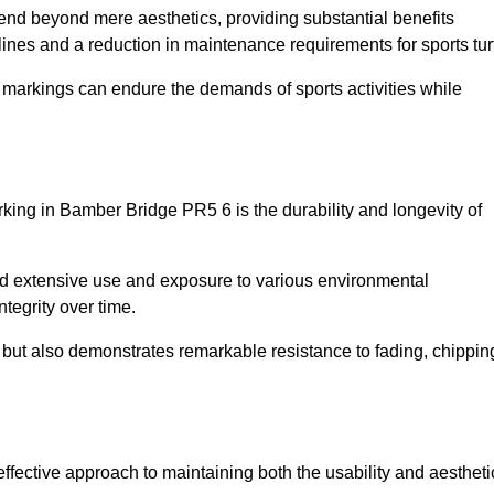
xtend beyond mere aesthetics, providing substantial benefits
h lines and a reduction in maintenance requirements for sports tur
r markings can endure the demands of sports activities while
marking in Bamber Bridge PR5 6 is the durability and longevity of
and extensive use and exposure to various environmental
ntegrity over time.
gs but also demonstrates remarkable resistance to fading, chippin
-effective approach to maintaining both the usability and aestheti