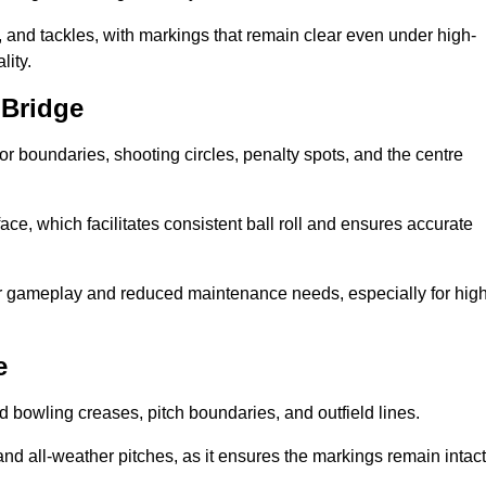
 and tackles, with markings that remain clear even under high-
lity.
 Bridge
for boundaries, shooting circles, penalty spots, and the centre
rface, which facilitates consistent ball roll and ensures accurate
tter gameplay and reduced maintenance needs, especially for high
e
and bowling creases, pitch boundaries, and outfield lines.
es and all-weather pitches, as it ensures the markings remain intact