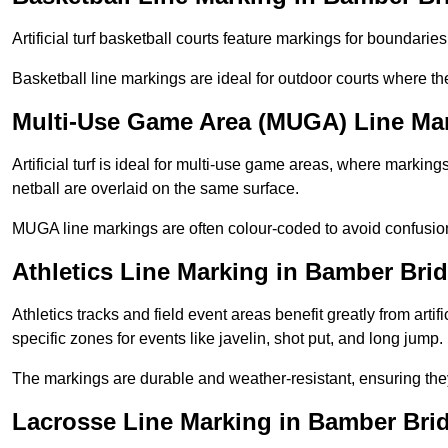
Artificial turf basketball courts feature markings for boundaries,
Basketball line markings are ideal for outdoor courts where t
Multi-Use Game Area (MUGA) Line Ma
Artificial turf is ideal for multi-use game areas, where markings
netball are overlaid on the same surface.
MUGA line markings are often colour-coded to avoid confusion a
Athletics Line Marking in Bamber Bri
Athletics tracks and field event areas benefit greatly from artifi
specific zones for events like javelin, shot put, and long jump.
The markings are durable and weather-resistant, ensuring they
Lacrosse Line Marking in Bamber Bri