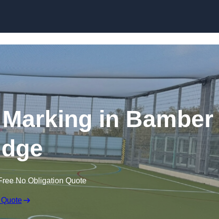
Skip to content
ne Marking in Bamber
idge
Free No Obligation Quote
 Quote