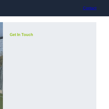
Contact
Get In Touch