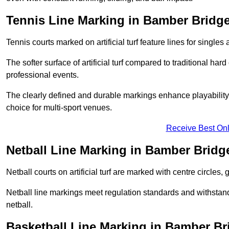
Tennis Line Marking in Bamber Bridg
Tennis courts marked on artificial turf feature lines for single
The softer surface of artificial turf compared to traditional ha
professional events.
The clearly defined and durable markings enhance playability 
choice for multi-sport venues.
Receive Best Onl
Netball Line Marking in Bamber Bridg
Netball courts on artificial turf are marked with centre circles, 
Netball line markings meet regulation standards and withstand 
netball.
Basketball Line Marking in Bamber Br