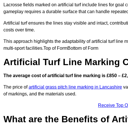
Lacrosse fields marked on artificial turf include lines for goal 
gameplay requires a durable surface that can handle repeated
Artificial turf ensures the lines stay visible and intact, contr
costs over time.
This approach highlights the adaptability of artificial turf line
multi-sport facilities.Top of FormBottom of Form
Artificial Turf Line Marking
The average cost of artificial turf line marking is £850 – £2
The price of
artificial grass pitch line marking in Lancashire
var
of markings, and the materials used.
Receive Top O
What are the Benefits of Arti