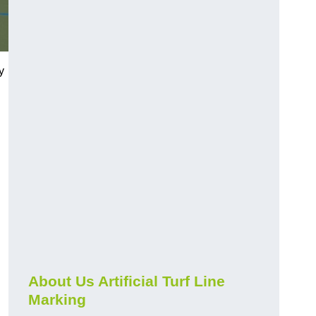
y
About Us Artificial Turf Line
Marking