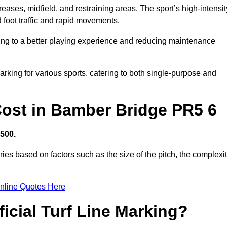
creases, midfield, and restraining areas. The sport’s high-intensit
 foot traffic and rapid movements.
ibuting to a better playing experience and reducing maintenance
 marking for various sports, catering to both single-purpose and
 Cost in Bamber Bridge PR5 6
,500.
ies based on factors such as the size of the pitch, the complexi
nline Quotes Here
ficial Turf Line Marking?