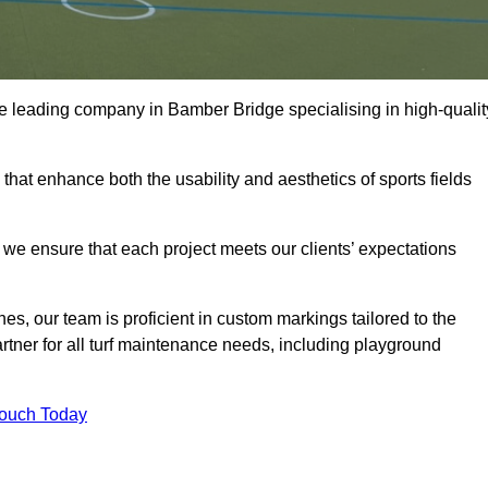
 the leading company in Bamber Bridge specialising in high-qualit
 that enhance both the usability and aesthetics of sports fields
we ensure that each project meets our clients’ expectations
s, our team is proficient in custom markings tailored to the
partner for all turf maintenance needs, including playground
Touch Today