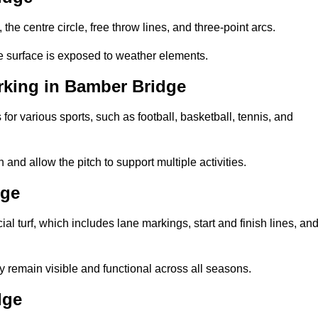
 the centre circle, free throw lines, and three-point arcs.
he surface is exposed to weather elements.
rking in Bamber Bridge
 for various sports, such as football, basketball, tennis, and
nd allow the pitch to support multiple activities.
dge
cial turf, which includes lane markings, start and finish lines, an
 remain visible and functional across all seasons.
dge