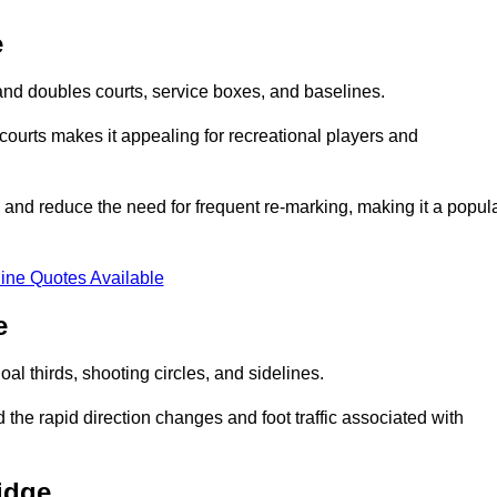
e
s and doubles courts, service boxes, and baselines.
rd courts makes it appealing for recreational players and
and reduce the need for frequent re-marking, making it a popul
ine Quotes Available
e
goal thirds, shooting circles, and sidelines.
the rapid direction changes and foot traffic associated with
idge