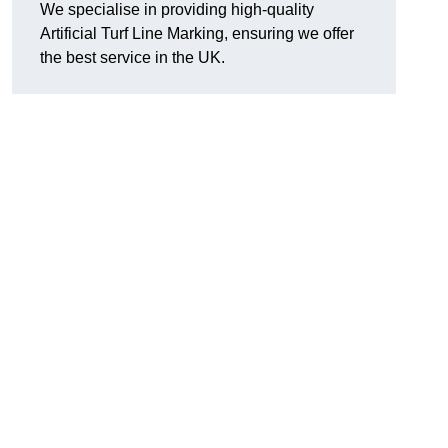
We specialise in providing high-quality
Artificial Turf Line Marking, ensuring we offer
the best service in the UK.