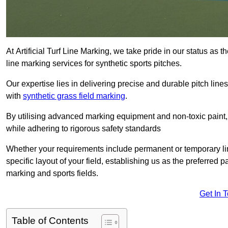
At Artificial Turf Line Marking, we take pride in our status as
line marking services for synthetic sports pitches.
Our expertise lies in delivering precise and durable pitch lines
with
synthetic grass field marking
.
By utilising advanced marking equipment and non-toxic paint, 
while adhering to rigorous safety standards
Whether your requirements include permanent or temporary line
specific layout of your field, establishing us as the preferred 
marking and sports fields.
Get In 
Table of Contents