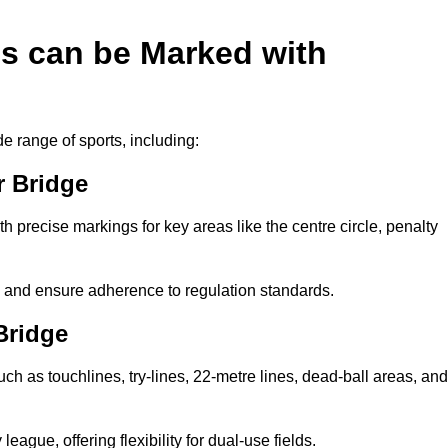
es can be Marked with
de range of sports, including:
r Bridge
with precise markings for key areas like the centre circle, penalty
cy and ensure adherence to regulation standards.
Bridge
uch as touchlines, try-lines, 22-metre lines, dead-ball areas, and
ague, offering flexibility for dual-use fields.