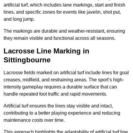
artificial turf, which includes lane markings, start and finish
lines, and specific zones for events like javelin, shot put,
and long jump.
The markings are durable and weather-resistant, ensuring
they remain visible and functional across all seasons.
Lacrosse Line Marking in
Sittingbourne
Lacrosse fields marked on artificial turf include lines for goal
creases, midfield, and restraining areas. The sport’s high-
intensity gameplay requires a durable surface that can
handle repeated foot traffic and rapid movements.
Artificial turf ensures the lines stay visible and intact,
contributing to a better playing experience and reducing
maintenance costs over time.
This approach highlights the adaptability of artificial turf line