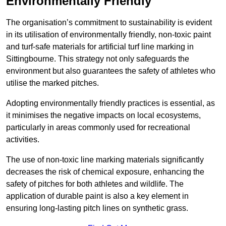
Environmentally Friendly
The organisation’s commitment to sustainability is evident
in its utilisation of environmentally friendly, non-toxic paint
and turf-safe materials for artificial turf line marking in
Sittingbourne. This strategy not only safeguards the
environment but also guarantees the safety of athletes who
utilise the marked pitches.
Adopting environmentally friendly practices is essential, as
it minimises the negative impacts on local ecosystems,
particularly in areas commonly used for recreational
activities.
The use of non-toxic line marking materials significantly
decreases the risk of chemical exposure, enhancing the
safety of pitches for both athletes and wildlife. The
application of durable paint is also a key element in
ensuring long-lasting pitch lines on synthetic grass.