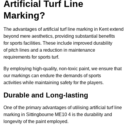
Artificial Turf Line
Marking?
The advantages of artificial turf line marking in Kent extend
beyond mere aesthetics, providing substantial benefits
for sports facilities. These include improved durability
of pitch lines and a reduction in maintenance
requirements for sports turf.
By employing high-quality, non-toxic paint, we ensure that
our markings can endure the demands of sports
activities while maintaining safety for the players.
Durable and Long-lasting
One of the primary advantages of utilising artificial turf line
marking in Sittingbourne ME10 4 is the durability and
longevity of the paint employed.