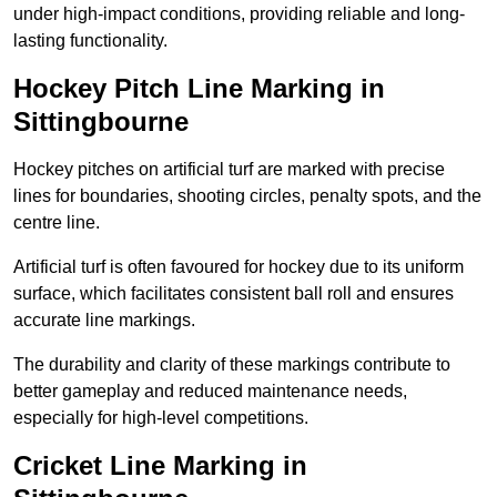
under high-impact conditions, providing reliable and long-
lasting functionality.
Hockey Pitch Line Marking in
Sittingbourne
Hockey pitches on artificial turf are marked with precise
lines for boundaries, shooting circles, penalty spots, and the
centre line.
Artificial turf is often favoured for hockey due to its uniform
surface, which facilitates consistent ball roll and ensures
accurate line markings.
The durability and clarity of these markings contribute to
better gameplay and reduced maintenance needs,
especially for high-level competitions.
Cricket Line Marking in