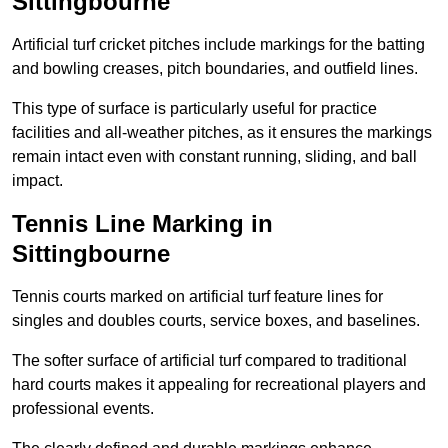
Sittingbourne
Artificial turf cricket pitches include markings for the batting
and bowling creases, pitch boundaries, and outfield lines.
This type of surface is particularly useful for practice
facilities and all-weather pitches, as it ensures the markings
remain intact even with constant running, sliding, and ball
impact.
Tennis Line Marking in
Sittingbourne
Tennis courts marked on artificial turf feature lines for
singles and doubles courts, service boxes, and baselines.
The softer surface of artificial turf compared to traditional
hard courts makes it appealing for recreational players and
professional events.