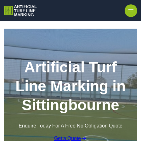
Skip to content
Artificial Turf
Line Marking in
Sittingbourne
Enquire Today For A Free No Obligation Quote
Get a Quote