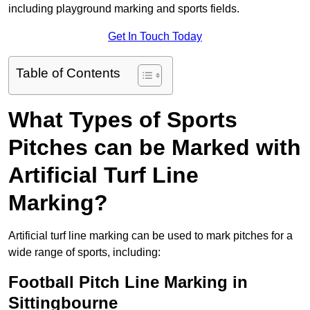
including playground marking and sports fields.
Get In Touch Today
Table of Contents
What Types of Sports
Pitches can be Marked with
Artificial Turf Line
Marking?
Artificial turf line marking can be used to mark pitches for a
wide range of sports, including:
Football Pitch Line Marking in
Sittingbourne