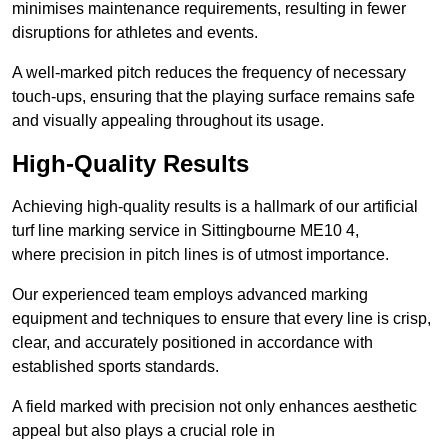
minimises maintenance requirements, resulting in fewer
disruptions for athletes and events.
A well-marked pitch reduces the frequency of necessary
touch-ups, ensuring that the playing surface remains safe
and visually appealing throughout its usage.
High-Quality Results
Achieving high-quality results is a hallmark of our artificial
turf line marking service in Sittingbourne ME10 4,
where precision in pitch lines is of utmost importance.
Our experienced team employs advanced marking
equipment and techniques to ensure that every line is crisp,
clear, and accurately positioned in accordance with
established sports standards.
A field marked with precision not only enhances aesthetic
appeal but also plays a crucial role in