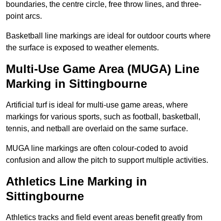
boundaries, the centre circle, free throw lines, and three-
point arcs.
Basketball line markings are ideal for outdoor courts where
the surface is exposed to weather elements.
Multi-Use Game Area (MUGA) Line
Marking in Sittingbourne
Artificial turf is ideal for multi-use game areas, where
markings for various sports, such as football, basketball,
tennis, and netball are overlaid on the same surface.
MUGA line markings are often colour-coded to avoid
confusion and allow the pitch to support multiple activities.
Athletics Line Marking in
Sittingbourne
Athletics tracks and field event areas benefit greatly from