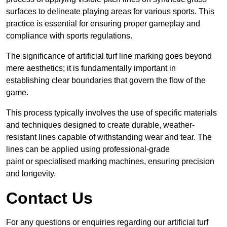
surfaces to delineate playing areas for various sports. This
practice is essential for ensuring proper gameplay and
compliance with sports regulations.
The significance of artificial turf line marking goes beyond
mere aesthetics; it is fundamentally important in
establishing clear boundaries that govern the flow of the
game.
This process typically involves the use of specific materials
and techniques designed to create durable, weather-
resistant lines capable of withstanding wear and tear. The
lines can be applied using professional-grade
paint or specialised marking machines, ensuring precision
and longevity.
Contact Us
For any questions or enquiries regarding our artificial turf