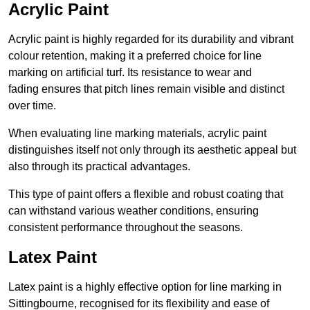
Acrylic Paint
Acrylic paint is highly regarded for its durability and vibrant
colour retention, making it a preferred choice for line
marking on artificial turf. Its resistance to wear and
fading ensures that pitch lines remain visible and distinct
over time.
When evaluating line marking materials, acrylic paint
distinguishes itself not only through its aesthetic appeal but
also through its practical advantages.
This type of paint offers a flexible and robust coating that
can withstand various weather conditions, ensuring
consistent performance throughout the seasons.
Latex Paint
Latex paint is a highly effective option for line marking in
Sittingbourne, recognised for its flexibility and ease of