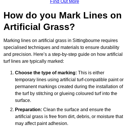
Find Out More
How do you Mark Lines on
Artificial Grass?
Marking lines on artificial grass in Sittingbourne requires
specialised techniques and materials to ensure durability
and precision. Here’s a step-by-step guide on how artificial
turf lines are typically marked:
Choose the type of marking:
This is either
temporary lines using artificial turf-compatible paint or
permanent markings created during the installation of
the turf by stitching or glueing coloured turf into the
surface.
Preparation:
Clean the surface and ensure the
artificial grass is free from dirt, debris, or moisture that
may affect paint adhesion.