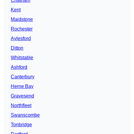
Chatham
Kent
Maidstone
Rochester
Aylesford
Ditton
Whitstable
Ashford
Canterbury
Herne Bay
Gravesend
Northfleet
Swanscombe
Tonbridge