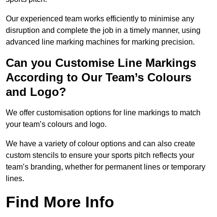
Our experienced team works efficiently to minimise any
disruption and complete the job in a timely manner, using
advanced line marking machines for marking precision.
Can you Customise Line Markings
According to Our Team’s Colours
and Logo?
We offer customisation options for line markings to match
your team’s colours and logo.
We have a variety of colour options and can also create
custom stencils to ensure your sports pitch reflects your
team’s branding, whether for permanent lines or temporary
lines.
Find More Info