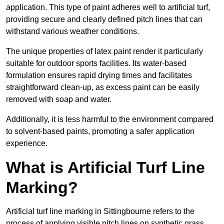
application. This type of paint adheres well to artificial turf,
providing secure and clearly defined pitch lines that can
withstand various weather conditions.
The unique properties of latex paint render it particularly
suitable for outdoor sports facilities. Its water-based
formulation ensures rapid drying times and facilitates
straightforward clean-up, as excess paint can be easily
removed with soap and water.
Additionally, it is less harmful to the environment compared
to solvent-based paints, promoting a safer application
experience.
What is Artificial Turf Line
Marking?
Artificial turf line marking in Sittingbourne refers to the
process of applying visible pitch lines on synthetic grass