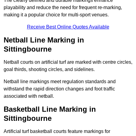
The clearly defined and durable markings enhance
playability and reduce the need for frequent re-marking,
making it a popular choice for multi-sport venues.
Receive Best Online Quotes Available
Netball Line Marking in
Sittingbourne
Netball courts on artificial turf are marked with centre circles,
goal thirds, shooting circles, and sidelines.
Netball line markings meet regulation standards and
withstand the rapid direction changes and foot traffic
associated with netball.
Basketball Line Marking in
Sittingbourne
Artificial turf basketball courts feature markings for