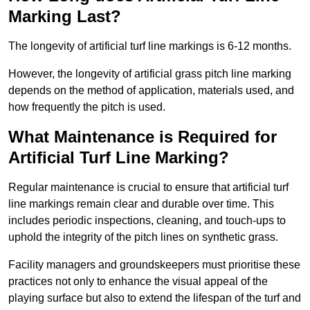
Marking Last?
The longevity of artificial turf line markings is 6-12 months.
However, the longevity of artificial grass pitch line marking
depends on the method of application, materials used, and
how frequently the pitch is used.
What Maintenance is Required for
Artificial Turf Line Marking?
Regular maintenance is crucial to ensure that artificial turf
line markings remain clear and durable over time. This
includes periodic inspections, cleaning, and touch-ups to
uphold the integrity of the pitch lines on synthetic grass.
Facility managers and groundskeepers must prioritise these
practices not only to enhance the visual appeal of the
playing surface but also to extend the lifespan of the turf and