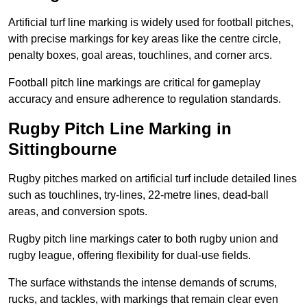
Artificial turf line marking is widely used for football pitches,
with precise markings for key areas like the centre circle,
penalty boxes, goal areas, touchlines, and corner arcs.
Football pitch line markings are critical for gameplay
accuracy and ensure adherence to regulation standards.
Rugby Pitch Line Marking in
Sittingbourne
Rugby pitches marked on artificial turf include detailed lines
such as touchlines, try-lines, 22-metre lines, dead-ball
areas, and conversion spots.
Rugby pitch line markings cater to both rugby union and
rugby league, offering flexibility for dual-use fields.
The surface withstands the intense demands of scrums,
rucks, and tackles, with markings that remain clear even