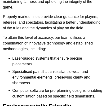
maintaining fairness and upholding the integrity of the
game.
Properly marked lines provide clear guidance for players,
referees, and spectators, facilitating a better understanding
of the rules and the dynamics of play on the field.
To attain this level of accuracy, our team utilises a
combination of innovative technology and established
methodologies, including:
Laser-guided systems that ensure precise
placements.
Specialised paint that is resistant to wear and
environmental elements, preserving clarity and
sharpness.
Computer software for pre-planning designs, enabling
customisation based on specific field dimensions.