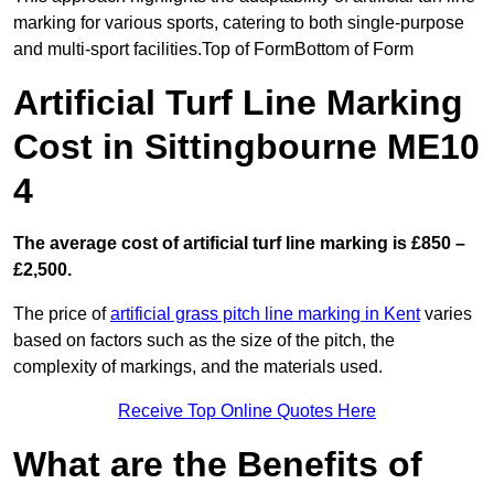
marking for various sports, catering to both single-purpose
and multi-sport facilities.Top of FormBottom of Form
Artificial Turf Line Marking
Cost in Sittingbourne ME10
4
The average cost of artificial turf line marking is £850 –
£2,500.
The price of
artificial grass pitch line marking in Kent
varies
based on factors such as the size of the pitch, the
complexity of markings, and the materials used.
Receive Top Online Quotes Here
What are the Benefits of