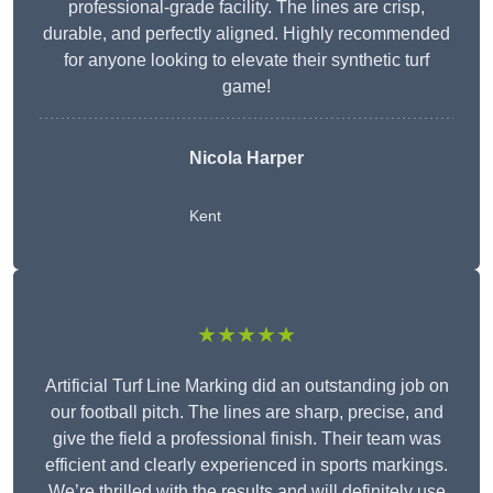
professional-grade facility. The lines are crisp,
durable, and perfectly aligned. Highly recommended
for anyone looking to elevate their synthetic turf
game!
Nicola Harper
Kent
★★★★★
Artificial Turf Line Marking did an outstanding job on
our football pitch. The lines are sharp, precise, and
give the field a professional finish. Their team was
efficient and clearly experienced in sports markings.
We’re thrilled with the results and will definitely use