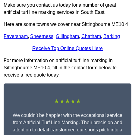
Make sure you contact us today for a number of great
artificial turf line marking services in South East.
Here are some towns we cover near Sittingbourne ME10 4
Faversham
,
Sheerness
,
Gillingham
,
Chatham
,
Barking
Receive Top Online Quotes Here
For more information on artificial turf line marking in
Sittingbourne ME10 4, fill in the contact form below to
receive a free quote today.
★★★★★
We couldn’t be happier with the exceptional service
from Artificial Turf Line Marking. Their precision and
attention to detail transformed our sports pitch into a