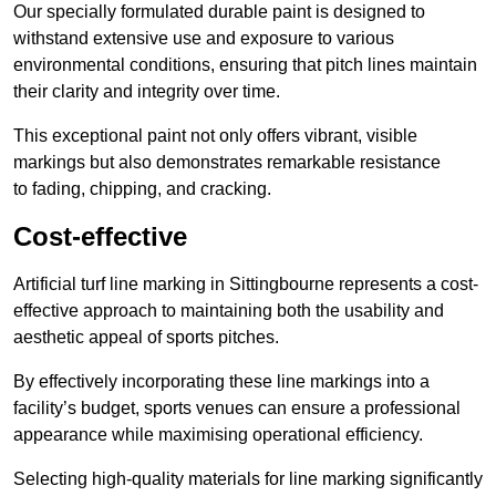
Our specially formulated durable paint is designed to
withstand extensive use and exposure to various
environmental conditions, ensuring that pitch lines maintain
their clarity and integrity over time.
This exceptional paint not only offers vibrant, visible
markings but also demonstrates remarkable resistance
to fading, chipping, and cracking.
Cost-effective
Artificial turf line marking in Sittingbourne represents a cost-
effective approach to maintaining both the usability and
aesthetic appeal of sports pitches.
By effectively incorporating these line markings into a
facility’s budget, sports venues can ensure a professional
appearance while maximising operational efficiency.
Selecting high-quality materials for line marking significantly