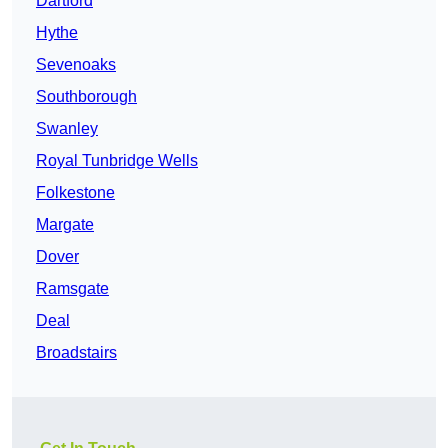
Dartford
Hythe
Sevenoaks
Southborough
Swanley
Royal Tunbridge Wells
Folkestone
Margate
Dover
Ramsgate
Deal
Broadstairs