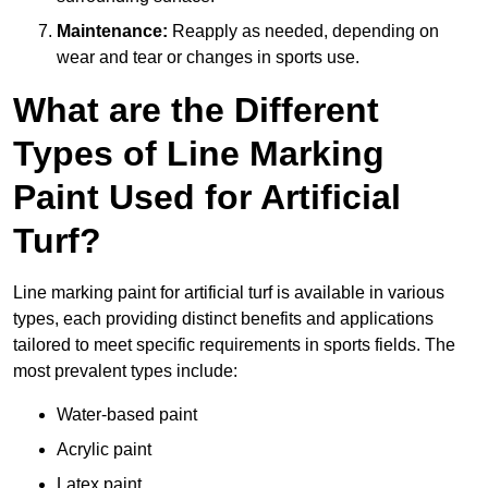
Maintenance:
Reapply as needed, depending on
wear and tear or changes in sports use.
What are the Different
Types of Line Marking
Paint Used for Artificial
Turf?
Line marking paint for artificial turf is available in various
types, each providing distinct benefits and applications
tailored to meet specific requirements in sports fields. The
most prevalent types include:
Water-based paint
Acrylic paint
Latex paint