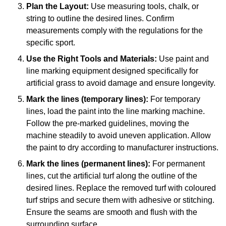
Plan the Layout:
Use measuring tools, chalk, or
string to outline the desired lines. Confirm
measurements comply with the regulations for the
specific sport.
Use the Right Tools and Materials:
Use paint and
line marking equipment designed specifically for
artificial grass to avoid damage and ensure longevity.
Mark the lines (temporary lines):
For temporary
lines, load the paint into the line marking machine.
Follow the pre-marked guidelines, moving the
machine steadily to avoid uneven application. Allow
the paint to dry according to manufacturer instructions.
Mark the lines (permanent lines):
For permanent
lines, cut the artificial turf along the outline of the
desired lines. Replace the removed turf with coloured
turf strips and secure them with adhesive or stitching.
Ensure the seams are smooth and flush with the
surrounding surface.