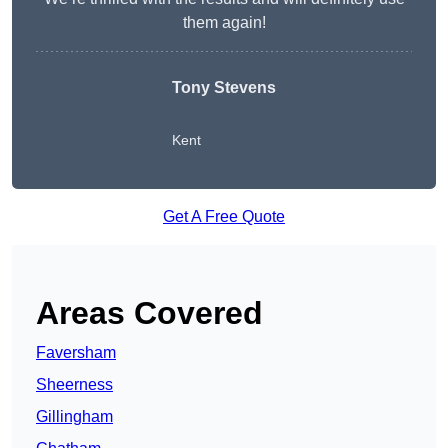
them again!
Tony Stevens
Kent
Get A Free Quote
Areas Covered
Faversham
Sheerness
Gillingham