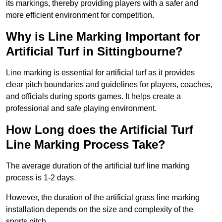
its markings, thereby providing players with a safer and
more efficient environment for competition.
Why is Line Marking Important for
Artificial Turf in Sittingbourne?
Line marking is essential for artificial turf as it provides
clear pitch boundaries and guidelines for players, coaches,
and officials during sports games. It helps create a
professional and safe playing environment.
How Long does the Artificial Turf
Line Marking Process Take?
The average duration of the artificial turf line marking
process is 1-2 days.
However, the duration of the artificial grass line marking
installation depends on the size and complexity of the
sports pitch.