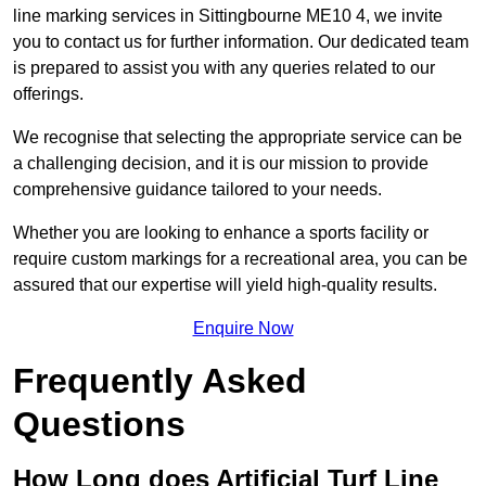
line marking services in Sittingbourne ME10 4, we invite
you to contact us for further information. Our dedicated team
is prepared to assist you with any queries related to our
offerings.
We recognise that selecting the appropriate service can be
a challenging decision, and it is our mission to provide
comprehensive guidance tailored to your needs.
Whether you are looking to enhance a sports facility or
require custom markings for a recreational area, you can be
assured that our expertise will yield high-quality results.
Enquire Now
Frequently Asked
Questions
How Long does Artificial Turf Line