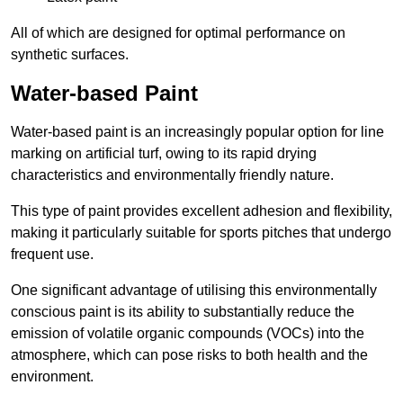
All of which are designed for optimal performance on
synthetic surfaces.
Water-based Paint
Water-based paint is an increasingly popular option for line
marking on artificial turf, owing to its rapid drying
characteristics and environmentally friendly nature.
This type of paint provides excellent adhesion and flexibility,
making it particularly suitable for sports pitches that undergo
frequent use.
One significant advantage of utilising this environmentally
conscious paint is its ability to substantially reduce the
emission of volatile organic compounds (VOCs) into the
atmosphere, which can pose risks to both health and the
environment.