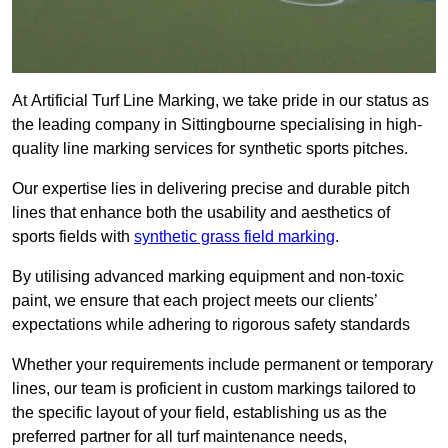
At Artificial Turf Line Marking, we take pride in our status as
the leading company in Sittingbourne specialising in high-
quality line marking services for synthetic sports pitches.
Our expertise lies in delivering precise and durable pitch
lines that enhance both the usability and aesthetics of
sports fields with
synthetic grass field marking
.
By utilising advanced marking equipment and non-toxic
paint, we ensure that each project meets our clients’
expectations while adhering to rigorous safety standards
Whether your requirements include permanent or temporary
lines, our team is proficient in custom markings tailored to
the specific layout of your field, establishing us as the
preferred partner for all turf maintenance needs,