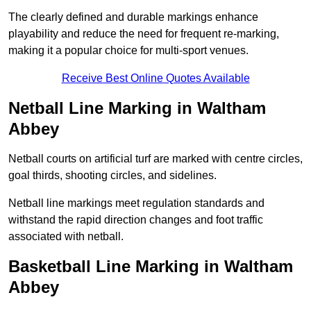
The clearly defined and durable markings enhance
playability and reduce the need for frequent re-marking,
making it a popular choice for multi-sport venues.
Receive Best Online Quotes Available
Netball Line Marking in Waltham
Abbey
Netball courts on artificial turf are marked with centre circles,
goal thirds, shooting circles, and sidelines.
Netball line markings meet regulation standards and
withstand the rapid direction changes and foot traffic
associated with netball.
Basketball Line Marking in Waltham
Abbey