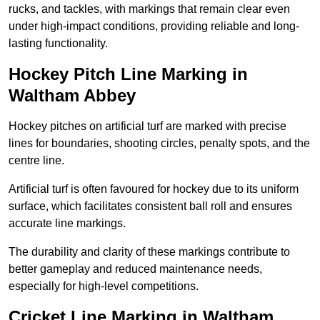
rucks, and tackles, with markings that remain clear even
under high-impact conditions, providing reliable and long-
lasting functionality.
Hockey Pitch Line Marking in
Waltham Abbey
Hockey pitches on artificial turf are marked with precise
lines for boundaries, shooting circles, penalty spots, and the
centre line.
Artificial turf is often favoured for hockey due to its uniform
surface, which facilitates consistent ball roll and ensures
accurate line markings.
The durability and clarity of these markings contribute to
better gameplay and reduced maintenance needs,
especially for high-level competitions.
Cricket Line Marking in Waltham