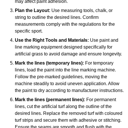
may affect paint adhesion.
Plan the Layout:
Use measuring tools, chalk, or
string to outline the desired lines. Confirm
measurements comply with the regulations for the
specific sport.
Use the Right Tools and Materials:
Use paint and
line marking equipment designed specifically for
artificial grass to avoid damage and ensure longevity.
Mark the lines (temporary lines):
For temporary
lines, load the paint into the line marking machine.
Follow the pre-marked guidelines, moving the
machine steadily to avoid uneven application. Allow
the paint to dry according to manufacturer instructions.
Mark the lines (permanent lines):
For permanent
lines, cut the artificial turf along the outline of the
desired lines. Replace the removed turf with coloured
turf strips and secure them with adhesive or stitching.
Ensure the seams are smooth and flush with the