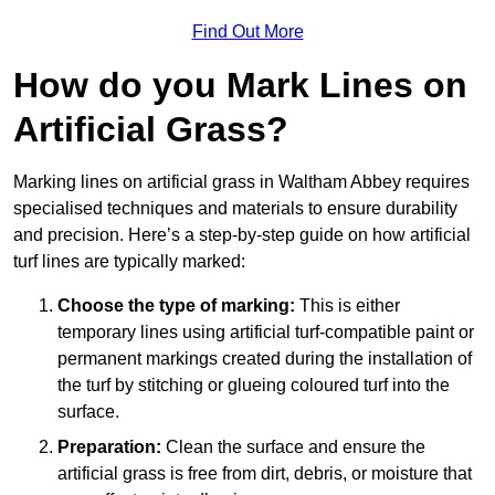
Find Out More
How do you Mark Lines on
Artificial Grass?
Marking lines on artificial grass in Waltham Abbey requires
specialised techniques and materials to ensure durability
and precision. Here’s a step-by-step guide on how artificial
turf lines are typically marked:
Choose the type of marking:
This is either
temporary lines using artificial turf-compatible paint or
permanent markings created during the installation of
the turf by stitching or glueing coloured turf into the
surface.
Preparation:
Clean the surface and ensure the
artificial grass is free from dirt, debris, or moisture that