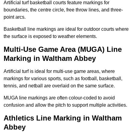
Artificial turf basketball courts feature markings for
boundaries, the centre circle, free throw lines, and three-
point arcs.
Basketball line markings are ideal for outdoor courts where
the surface is exposed to weather elements.
Multi-Use Game Area (MUGA) Line
Marking in Waltham Abbey
Artificial turf is ideal for multi-use game areas, where
markings for various sports, such as football, basketball,
tennis, and netball are overlaid on the same surface.
MUGA line markings are often colour-coded to avoid
confusion and allow the pitch to support multiple activities.
Athletics Line Marking in Waltham
Abbey