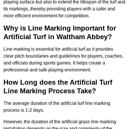
playing surface but also to extend the lifespan of the turf and
its markings, thereby providing players with a safer and
more efficient environment for competition.
Why is Line Marking Important for
Artificial Turf in Waltham Abbey?
Line marking is essential for artificial turf as it provides
clear pitch boundaries and guidelines for players, coaches,
and officials during sports games. It helps create a
professional and safe playing environment.
How Long does the Artificial Turf
Line Marking Process Take?
The average duration of the artificial turf line marking
process is 1-2 days.
However, the duration of the artificial grass line marking
installation depends on the size and complexity of the