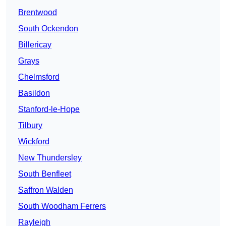
Brentwood
South Ockendon
Billericay
Grays
Chelmsford
Basildon
Stanford-le-Hope
Tilbury
Wickford
New Thundersley
South Benfleet
Saffron Walden
South Woodham Ferrers
Rayleigh