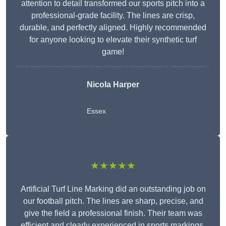
attention to detail transformed our sports pitch into a
professional-grade facility. The lines are crisp,
durable, and perfectly aligned. Highly recommended
for anyone looking to elevate their synthetic turf
game!
Nicola Harper
Essex
★★★★★
Artificial Turf Line Marking did an outstanding job on
our football pitch. The lines are sharp, precise, and
give the field a professional finish. Their team was
efficient and clearly experienced in sports markings.