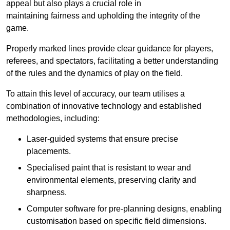
appeal but also plays a crucial role in
maintaining fairness and upholding the integrity of the
game.
Properly marked lines provide clear guidance for players,
referees, and spectators, facilitating a better understanding
of the rules and the dynamics of play on the field.
To attain this level of accuracy, our team utilises a
combination of innovative technology and established
methodologies, including:
Laser-guided systems that ensure precise
placements.
Specialised paint that is resistant to wear and
environmental elements, preserving clarity and
sharpness.
Computer software for pre-planning designs, enabling
customisation based on specific field dimensions.