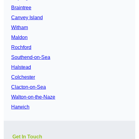
Braintree
Canvey Island
Witham
Maldon
Rochford
Southend-on-Sea
Halstead
Colchester
Clacton-on-Sea
Walton-on-the-Naze
Harwich
Get In Touch