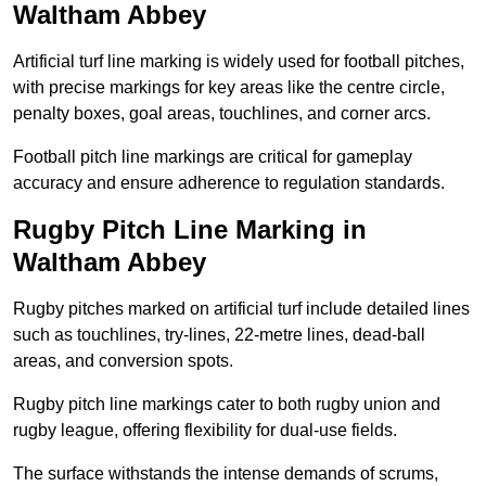
Waltham Abbey
Artificial turf line marking is widely used for football pitches,
with precise markings for key areas like the centre circle,
penalty boxes, goal areas, touchlines, and corner arcs.
Football pitch line markings are critical for gameplay
accuracy and ensure adherence to regulation standards.
Rugby Pitch Line Marking in
Waltham Abbey
Rugby pitches marked on artificial turf include detailed lines
such as touchlines, try-lines, 22-metre lines, dead-ball
areas, and conversion spots.
Rugby pitch line markings cater to both rugby union and
rugby league, offering flexibility for dual-use fields.
The surface withstands the intense demands of scrums,