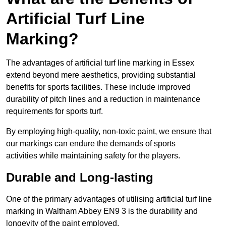
Artificial Turf Line
Marking?
The advantages of artificial turf line marking in Essex
extend beyond mere aesthetics, providing substantial
benefits for sports facilities. These include improved
durability of pitch lines and a reduction in maintenance
requirements for sports turf.
By employing high-quality, non-toxic paint, we ensure that
our markings can endure the demands of sports
activities while maintaining safety for the players.
Durable and Long-lasting
One of the primary advantages of utilising artificial turf line
marking in Waltham Abbey EN9 3 is the durability and
longevity of the paint employed.