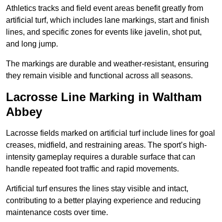
Athletics tracks and field event areas benefit greatly from
artificial turf, which includes lane markings, start and finish
lines, and specific zones for events like javelin, shot put,
and long jump.
The markings are durable and weather-resistant, ensuring
they remain visible and functional across all seasons.
Lacrosse Line Marking in Waltham
Abbey
Lacrosse fields marked on artificial turf include lines for goal
creases, midfield, and restraining areas. The sport’s high-
intensity gameplay requires a durable surface that can
handle repeated foot traffic and rapid movements.
Artificial turf ensures the lines stay visible and intact,
contributing to a better playing experience and reducing
maintenance costs over time.