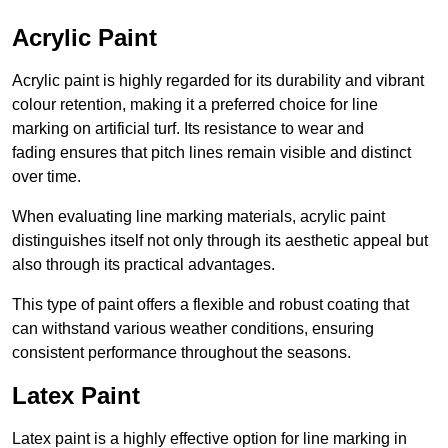
Acrylic Paint
Acrylic paint is highly regarded for its durability and vibrant
colour retention, making it a preferred choice for line
marking on artificial turf. Its resistance to wear and
fading ensures that pitch lines remain visible and distinct
over time.
When evaluating line marking materials, acrylic paint
distinguishes itself not only through its aesthetic appeal but
also through its practical advantages.
This type of paint offers a flexible and robust coating that
can withstand various weather conditions, ensuring
consistent performance throughout the seasons.
Latex Paint
Latex paint is a highly effective option for line marking in