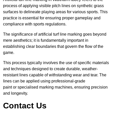
process of applying visible pitch lines on synthetic grass
surfaces to delineate playing areas for various sports. This
practice is essential for ensuring proper gameplay and
compliance with sports regulations.
The significance of artificial turf line marking goes beyond
mere aesthetics; it is fundamentally important in
establishing clear boundaries that govern the flow of the
game.
This process typically involves the use of specific materials
and techniques designed to create durable, weather-
resistant lines capable of withstanding wear and tear. The
lines can be applied using professional-grade
paint or specialised marking machines, ensuring precision
and longevity.
Contact Us