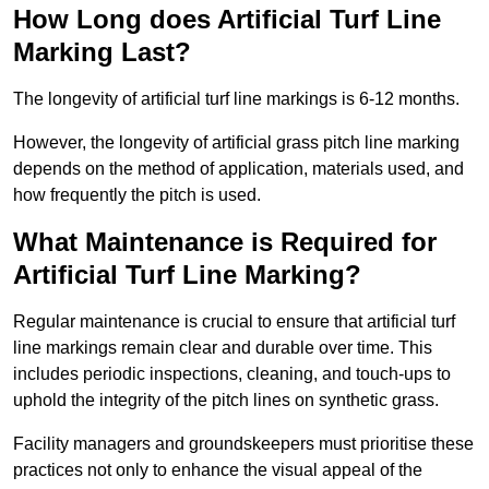
How Long does Artificial Turf Line
Marking Last?
The longevity of artificial turf line markings is 6-12 months.
However, the longevity of artificial grass pitch line marking
depends on the method of application, materials used, and
how frequently the pitch is used.
What Maintenance is Required for
Artificial Turf Line Marking?
Regular maintenance is crucial to ensure that artificial turf
line markings remain clear and durable over time. This
includes periodic inspections, cleaning, and touch-ups to
uphold the integrity of the pitch lines on synthetic grass.
Facility managers and groundskeepers must prioritise these
practices not only to enhance the visual appeal of the