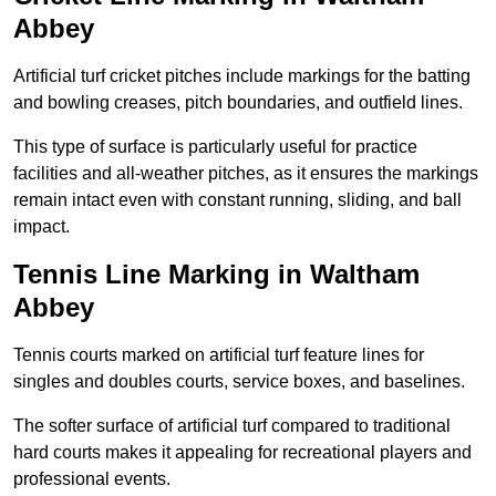
Abbey
Artificial turf cricket pitches include markings for the batting
and bowling creases, pitch boundaries, and outfield lines.
This type of surface is particularly useful for practice
facilities and all-weather pitches, as it ensures the markings
remain intact even with constant running, sliding, and ball
impact.
Tennis Line Marking in Waltham
Abbey
Tennis courts marked on artificial turf feature lines for
singles and doubles courts, service boxes, and baselines.
The softer surface of artificial turf compared to traditional
hard courts makes it appealing for recreational players and
professional events.