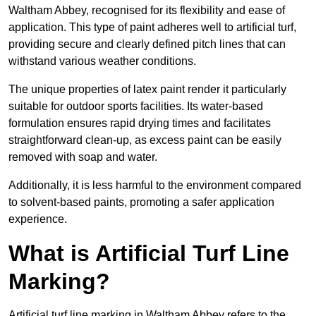
Waltham Abbey, recognised for its flexibility and ease of
application. This type of paint adheres well to artificial turf,
providing secure and clearly defined pitch lines that can
withstand various weather conditions.
The unique properties of latex paint render it particularly
suitable for outdoor sports facilities. Its water-based
formulation ensures rapid drying times and facilitates
straightforward clean-up, as excess paint can be easily
removed with soap and water.
Additionally, it is less harmful to the environment compared
to solvent-based paints, promoting a safer application
experience.
What is Artificial Turf Line
Marking?
Artificial turf line marking in Waltham Abbey refers to the