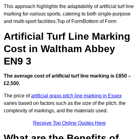
This approach highlights the adaptability of artificial turf line
marking for various sports, catering to both single-purpose
and multi-sport facilities.Top of FormBottom of Form
Artificial Turf Line Marking
Cost in Waltham Abbey
EN9 3
The average cost of artificial turf line marking is £850 –
£2,500.
The price of
artificial grass pitch line marking in Essex
varies based on factors such as the size of the pitch, the
complexity of markings, and the materials used.
Receive Top Online Quotes Here
What are the Benefits of