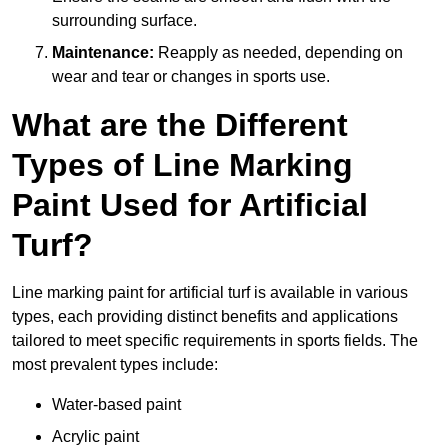
surrounding surface.
Maintenance:
Reapply as needed, depending on
wear and tear or changes in sports use.
What are the Different
Types of Line Marking
Paint Used for Artificial
Turf?
Line marking paint for artificial turf is available in various
types, each providing distinct benefits and applications
tailored to meet specific requirements in sports fields. The
most prevalent types include:
Water-based paint
Acrylic paint