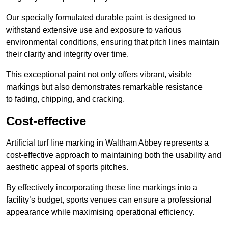
Our specially formulated durable paint is designed to
withstand extensive use and exposure to various
environmental conditions, ensuring that pitch lines maintain
their clarity and integrity over time.
This exceptional paint not only offers vibrant, visible
markings but also demonstrates remarkable resistance
to fading, chipping, and cracking.
Cost-effective
Artificial turf line marking in Waltham Abbey represents a
cost-effective approach to maintaining both the usability and
aesthetic appeal of sports pitches.
By effectively incorporating these line markings into a
facility’s budget, sports venues can ensure a professional
appearance while maximising operational efficiency.