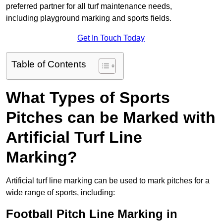
preferred partner for all turf maintenance needs,
including playground marking and sports fields.
Get In Touch Today
Table of Contents
What Types of Sports
Pitches can be Marked with
Artificial Turf Line
Marking?
Artificial turf line marking can be used to mark pitches for a
wide range of sports, including:
Football Pitch Line Marking in