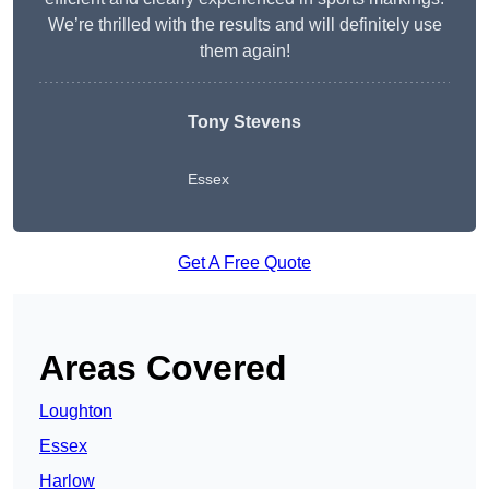
We’re thrilled with the results and will definitely use
them again!
Tony Stevens
Essex
Get A Free Quote
Areas Covered
Loughton
Essex
Harlow