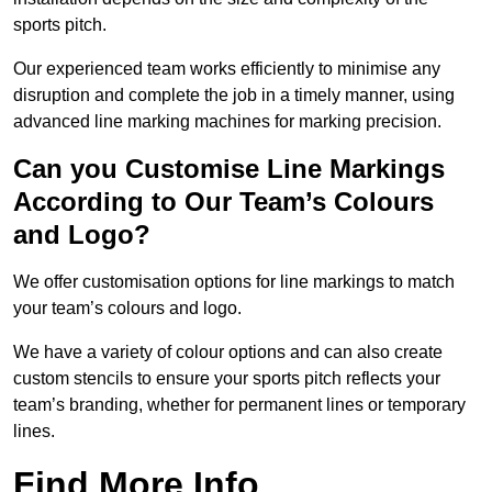
sports pitch.
Our experienced team works efficiently to minimise any
disruption and complete the job in a timely manner, using
advanced line marking machines for marking precision.
Can you Customise Line Markings
According to Our Team’s Colours
and Logo?
We offer customisation options for line markings to match
your team’s colours and logo.
We have a variety of colour options and can also create
custom stencils to ensure your sports pitch reflects your
team’s branding, whether for permanent lines or temporary
lines.
Find More Info