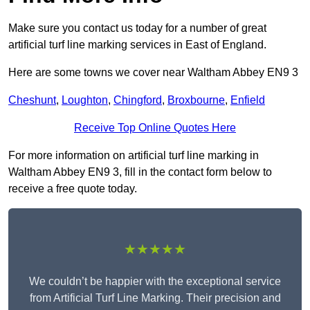
Make sure you contact us today for a number of great
artificial turf line marking services in East of England.
Here are some towns we cover near Waltham Abbey EN9 3
Cheshunt
,
Loughton
,
Chingford
,
Broxbourne
,
Enfield
Receive Top Online Quotes Here
For more information on artificial turf line marking in
Waltham Abbey EN9 3, fill in the contact form below to
receive a free quote today.
★★★★★
We couldn’t be happier with the exceptional service
from Artificial Turf Line Marking. Their precision and