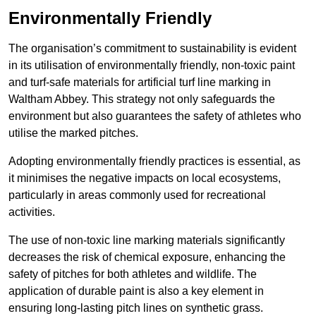
Environmentally Friendly
The organisation’s commitment to sustainability is evident
in its utilisation of environmentally friendly, non-toxic paint
and turf-safe materials for artificial turf line marking in
Waltham Abbey. This strategy not only safeguards the
environment but also guarantees the safety of athletes who
utilise the marked pitches.
Adopting environmentally friendly practices is essential, as
it minimises the negative impacts on local ecosystems,
particularly in areas commonly used for recreational
activities.
The use of non-toxic line marking materials significantly
decreases the risk of chemical exposure, enhancing the
safety of pitches for both athletes and wildlife. The
application of durable paint is also a key element in
ensuring long-lasting pitch lines on synthetic grass.