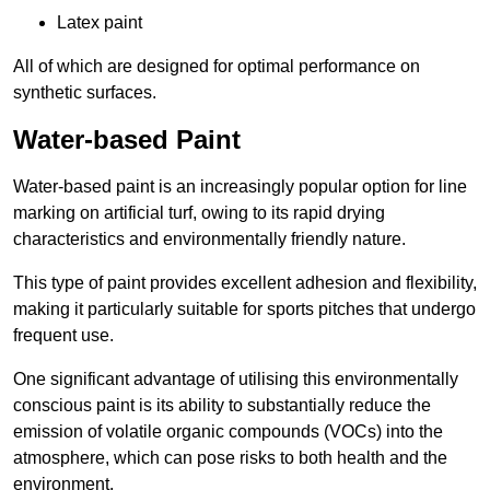
Latex paint
All of which are designed for optimal performance on
synthetic surfaces.
Water-based Paint
Water-based paint is an increasingly popular option for line
marking on artificial turf, owing to its rapid drying
characteristics and environmentally friendly nature.
This type of paint provides excellent adhesion and flexibility,
making it particularly suitable for sports pitches that undergo
frequent use.
One significant advantage of utilising this environmentally
conscious paint is its ability to substantially reduce the
emission of volatile organic compounds (VOCs) into the
atmosphere, which can pose risks to both health and the
environment.