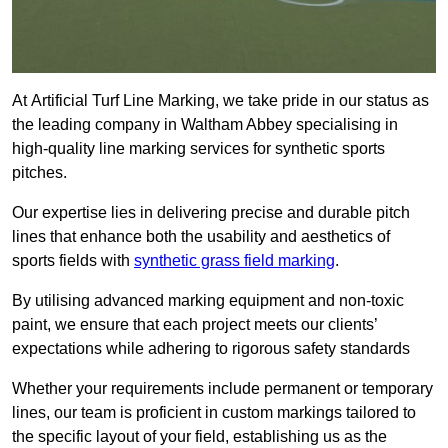
At Artificial Turf Line Marking, we take pride in our status as
the leading company in Waltham Abbey specialising in
high-quality line marking services for synthetic sports
pitches.
Our expertise lies in delivering precise and durable pitch
lines that enhance both the usability and aesthetics of
sports fields with
synthetic grass field marking
.
By utilising advanced marking equipment and non-toxic
paint, we ensure that each project meets our clients’
expectations while adhering to rigorous safety standards
Whether your requirements include permanent or temporary
lines, our team is proficient in custom markings tailored to
the specific layout of your field, establishing us as the