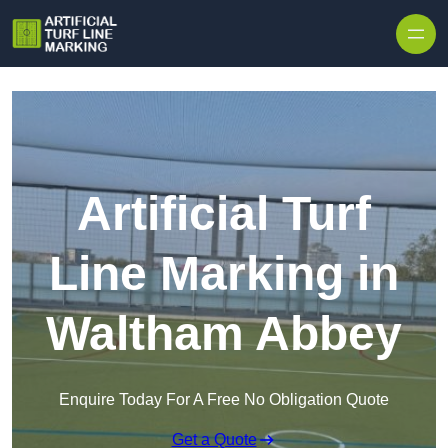
Skip to content
Artificial Turf
Line Marking in
Waltham Abbey
Enquire Today For A Free No Obligation Quote
Get a Quote