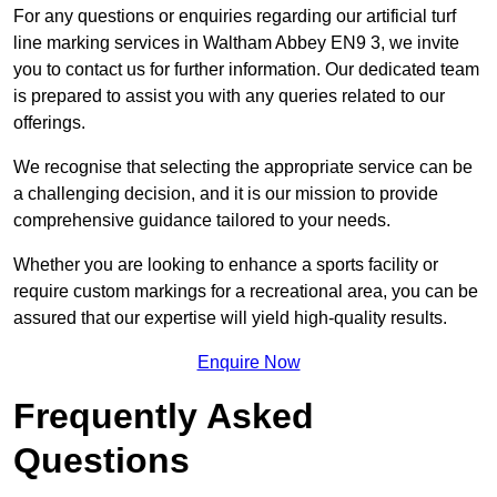
For any questions or enquiries regarding our artificial turf
line marking services in Waltham Abbey EN9 3, we invite
you to contact us for further information. Our dedicated team
is prepared to assist you with any queries related to our
offerings.
We recognise that selecting the appropriate service can be
a challenging decision, and it is our mission to provide
comprehensive guidance tailored to your needs.
Whether you are looking to enhance a sports facility or
require custom markings for a recreational area, you can be
assured that our expertise will yield high-quality results.
Enquire Now
Frequently Asked
Questions