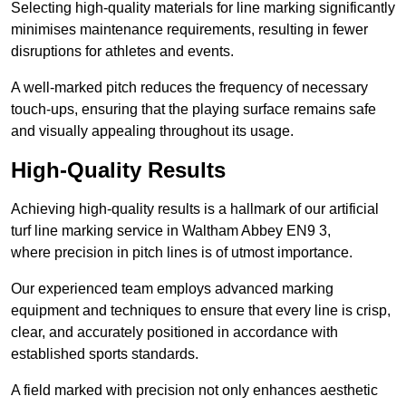
Selecting high-quality materials for line marking significantly
minimises maintenance requirements, resulting in fewer
disruptions for athletes and events.
A well-marked pitch reduces the frequency of necessary
touch-ups, ensuring that the playing surface remains safe
and visually appealing throughout its usage.
High-Quality Results
Achieving high-quality results is a hallmark of our artificial
turf line marking service in Waltham Abbey EN9 3,
where precision in pitch lines is of utmost importance.
Our experienced team employs advanced marking
equipment and techniques to ensure that every line is crisp,
clear, and accurately positioned in accordance with
established sports standards.
A field marked with precision not only enhances aesthetic