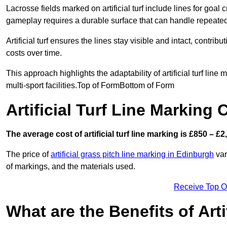
Lacrosse fields marked on artificial turf include lines for goal 
gameplay requires a durable surface that can handle repeated
Artificial turf ensures the lines stay visible and intact, contr
costs over time.
This approach highlights the adaptability of artificial turf line
multi-sport facilities.Top of FormBottom of Form
Artificial Turf Line Marking
The average cost of artificial turf line marking is £850 – £2
The price of
artificial grass pitch line marking in Edinburgh
var
of markings, and the materials used.
Receive Top O
What are the Benefits of Arti