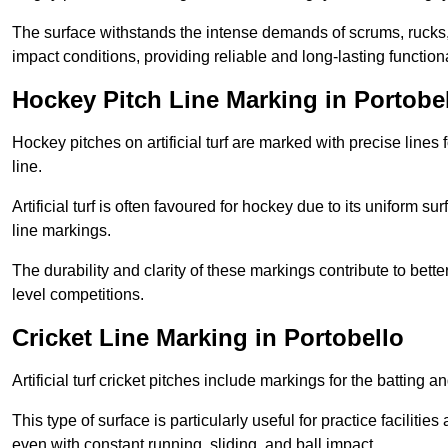
The surface withstands the intense demands of scrums, rucks,
impact conditions, providing reliable and long-lasting functiona
Hockey Pitch Line Marking in Portobe
Hockey pitches on artificial turf are marked with precise lines 
line.
Artificial turf is often favoured for hockey due to its uniform su
line markings.
The durability and clarity of these markings contribute to be
level competitions.
Cricket Line Marking in Portobello
Artificial turf cricket pitches include markings for the batting 
This type of surface is particularly useful for practice faciliti
even with constant running, sliding, and ball impact.