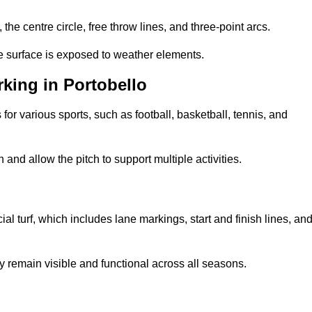
 the centre circle, free throw lines, and three-point arcs.
he surface is exposed to weather elements.
king in Portobello
 for various sports, such as football, basketball, tennis, and
nd allow the pitch to support multiple activities.
cial turf, which includes lane markings, start and finish lines, an
 remain visible and functional across all seasons.