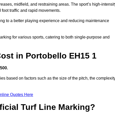
creases, midfield, and restraining areas. The sport’s high-intensit
 foot traffic and rapid movements.
ibuting to a better playing experience and reducing maintenance
 marking for various sports, catering to both single-purpose and
 Cost in Portobello EH15 1
,500.
ies based on factors such as the size of the pitch, the complexit
nline Quotes Here
ficial Turf Line Marking?