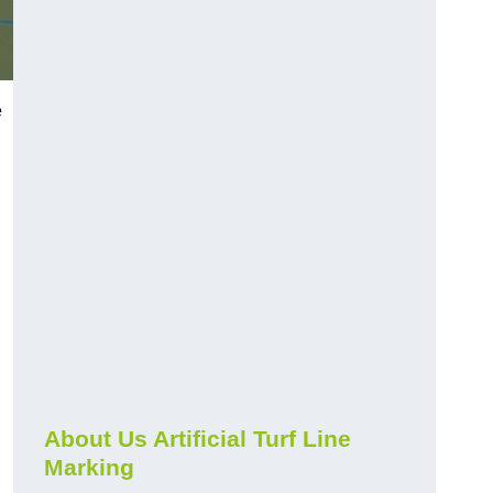
e
About Us Artificial Turf Line
Marking