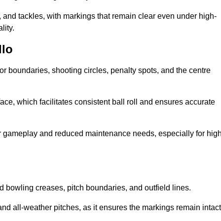
 and tackles, with markings that remain clear even under high-
lity.
llo
for boundaries, shooting circles, penalty spots, and the centre
rface, which facilitates consistent ball roll and ensures accurate
tter gameplay and reduced maintenance needs, especially for high
and bowling creases, pitch boundaries, and outfield lines.
es and all-weather pitches, as it ensures the markings remain intact