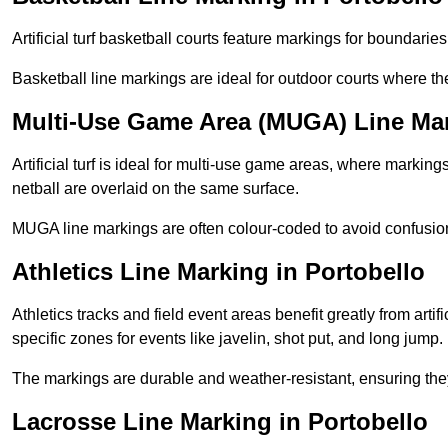
Artificial turf basketball courts feature markings for boundaries,
Basketball line markings are ideal for outdoor courts where t
Multi-Use Game Area (MUGA) Line Mar
Artificial turf is ideal for multi-use game areas, where markings
netball are overlaid on the same surface.
MUGA line markings are often colour-coded to avoid confusion a
Athletics Line Marking in Portobello
Athletics tracks and field event areas benefit greatly from artifi
specific zones for events like javelin, shot put, and long jump.
The markings are durable and weather-resistant, ensuring they
Lacrosse Line Marking in Portobello