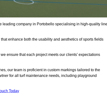
the leading company in Portobello specialising in high-quality lin
 that enhance both the usability and aesthetics of sports fields
we ensure that each project meets our clients’ expectations
s, our team is proficient in custom markings tailored to the
partner for all turf maintenance needs, including playground
Touch Today