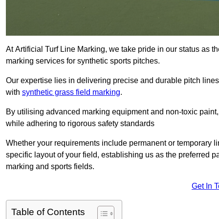
At Artificial Turf Line Marking, we take pride in our status as 
marking services for synthetic sports pitches.
Our expertise lies in delivering precise and durable pitch lines
with
synthetic grass field marking
.
By utilising advanced marking equipment and non-toxic paint, 
while adhering to rigorous safety standards
Whether your requirements include permanent or temporary line
specific layout of your field, establishing us as the preferred 
marking and sports fields.
Get In 
Table of Contents