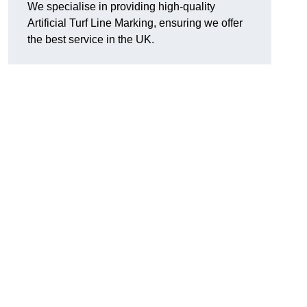
We specialise in providing high-quality
Artificial Turf Line Marking, ensuring we offer
the best service in the UK.