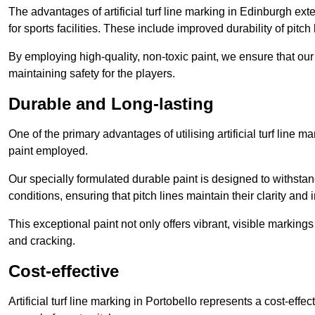
The advantages of artificial turf line marking in Edinburgh ex
for sports facilities. These include improved durability of pitc
By employing high-quality, non-toxic paint, we ensure that ou
maintaining safety for the players.
Durable and Long-lasting
One of the primary advantages of utilising artificial turf line m
paint employed.
Our specially formulated durable paint is designed to withst
conditions, ensuring that pitch lines maintain their clarity and i
This exceptional paint not only offers vibrant, visible markin
and cracking.
Cost-effective
Artificial turf line marking in Portobello represents a cost-eff