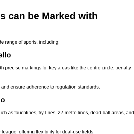
es can be Marked with
de range of sports, including:
ello
with precise markings for key areas like the centre circle, penalty
cy and ensure adherence to regulation standards.
lo
uch as touchlines, try-lines, 22-metre lines, dead-ball areas, and
ague, offering flexibility for dual-use fields.