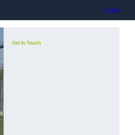
Contact
Get In Touch