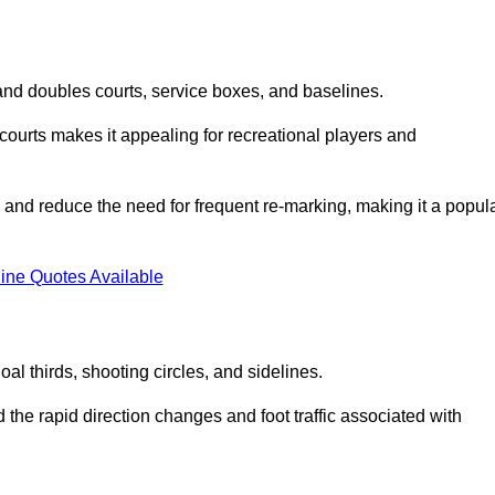
s and doubles courts, service boxes, and baselines.
rd courts makes it appealing for recreational players and
and reduce the need for frequent re-marking, making it a popul
ine Quotes Available
goal thirds, shooting circles, and sidelines.
the rapid direction changes and foot traffic associated with