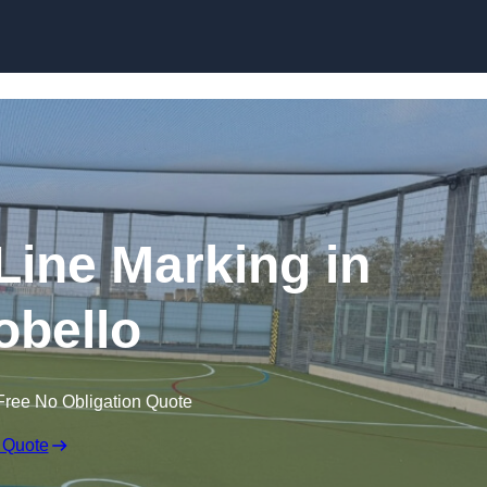
Skip to content
f Line Marking in
obello
Free No Obligation Quote
 Quote