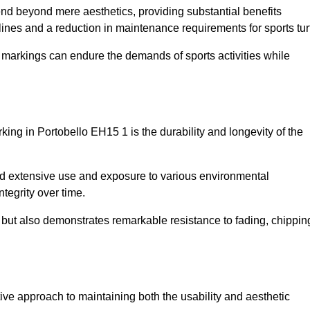
tend beyond mere aesthetics, providing substantial benefits
h lines and a reduction in maintenance requirements for sports tur
r markings can endure the demands of sports activities while
arking in Portobello EH15 1 is the durability and longevity of the
and extensive use and exposure to various environmental
ntegrity over time.
gs but also demonstrates remarkable resistance to fading, chippin
ective approach to maintaining both the usability and aesthetic