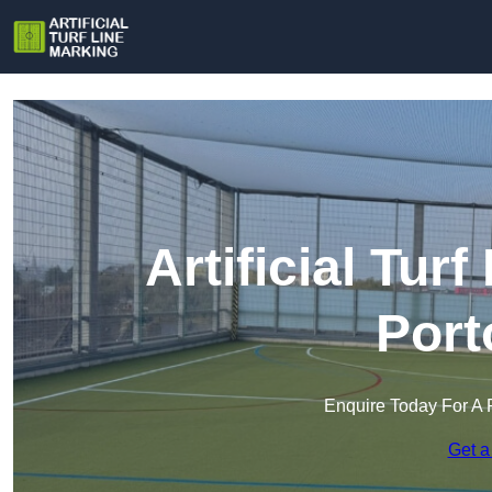
Artificial Tur
Port
Enquire Today For A 
Get a