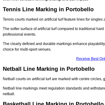
Tennis Line Marking in Portobello
Tennis courts marked on artificial turf feature lines for single
The softer surface of artificial turf compared to traditional ha
professional events.
The clearly defined and durable markings enhance playability 
choice for multi-sport venues.
Receive Best Onl
Netball Line Marking in Portobello
Netball courts on artificial turf are marked with centre circles, 
Netball line markings meet regulation standards and withstand 
netball.
Basketball Line Marking in Portobello