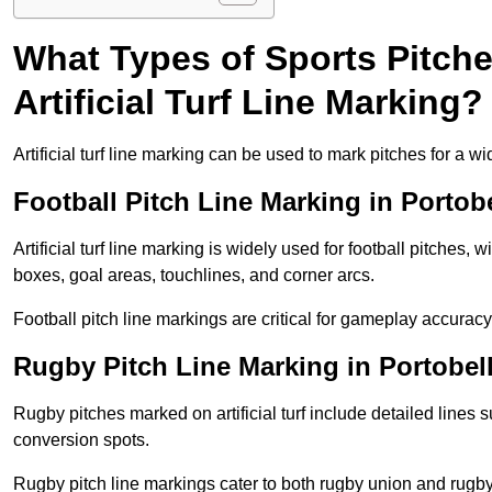
What Types of Sports Pitch
Artificial Turf Line Marking?
Artificial turf line marking can be used to mark pitches for a wi
Football Pitch Line Marking in Portob
Artificial turf line marking is widely used for football pitches, 
boxes, goal areas, touchlines, and corner arcs.
Football pitch line markings are critical for gameplay accura
Rugby Pitch Line Marking in Portobel
Rugby pitches marked on artificial turf include detailed lines s
conversion spots.
Rugby pitch line markings cater to both rugby union and rugby le