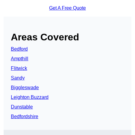
Get A Free Quote
Areas Covered
Bedford
Ampthill
Flitwick
Sandy
Biggleswade
Leighton Buzzard
Dunstable
Bedfordshire