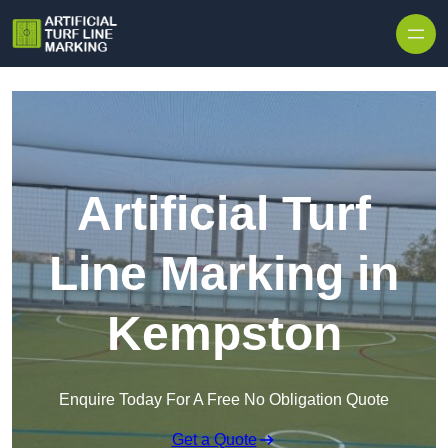
Skip to content
Artificial Turf
Line Marking in
Kempston
Enquire Today For A Free No Obligation Quote
Get a Quote