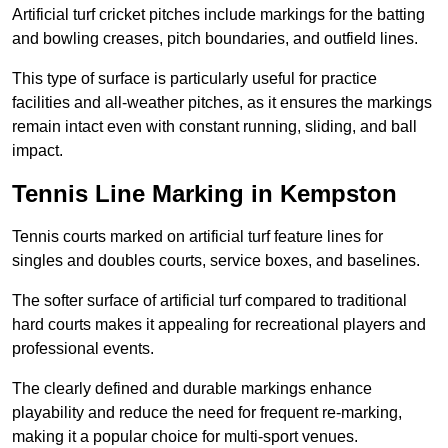
Artificial turf cricket pitches include markings for the batting
and bowling creases, pitch boundaries, and outfield lines.
This type of surface is particularly useful for practice
facilities and all-weather pitches, as it ensures the markings
remain intact even with constant running, sliding, and ball
impact.
Tennis Line Marking in Kempston
Tennis courts marked on artificial turf feature lines for
singles and doubles courts, service boxes, and baselines.
The softer surface of artificial turf compared to traditional
hard courts makes it appealing for recreational players and
professional events.
The clearly defined and durable markings enhance
playability and reduce the need for frequent re-marking,
making it a popular choice for multi-sport venues.