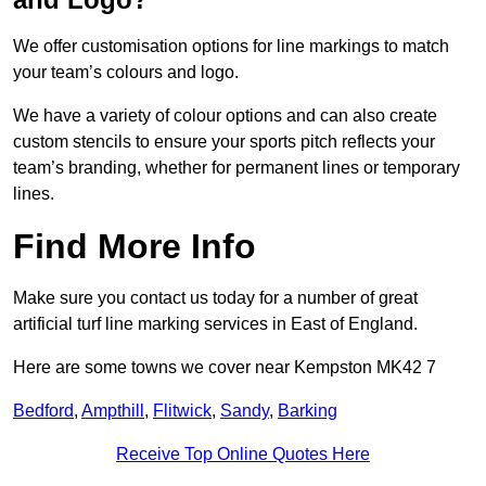
We offer customisation options for line markings to match
your team’s colours and logo.
We have a variety of colour options and can also create
custom stencils to ensure your sports pitch reflects your
team’s branding, whether for permanent lines or temporary
lines.
Find More Info
Make sure you contact us today for a number of great
artificial turf line marking services in East of England.
Here are some towns we cover near Kempston MK42 7
Bedford
,
Ampthill
,
Flitwick
,
Sandy
,
Barking
Receive Top Online Quotes Here