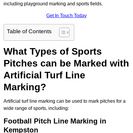
including playground marking and sports fields.
Get In Touch Today
Table of Contents
What Types of Sports
Pitches can be Marked with
Artificial Turf Line
Marking?
Artificial turf line marking can be used to mark pitches for a
wide range of sports, including:
Football Pitch Line Marking in
Kempston