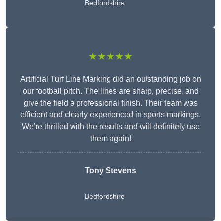
Bedfordshire
★★★★★
Artificial Turf Line Marking did an outstanding job on
our football pitch. The lines are sharp, precise, and
give the field a professional finish. Their team was
efficient and clearly experienced in sports markings.
We’re thrilled with the results and will definitely use
them again!
Tony Stevens
Bedfordshire