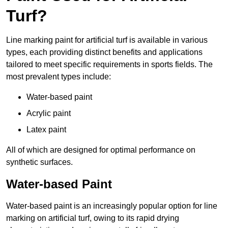
Turf?
Line marking paint for artificial turf is available in various
types, each providing distinct benefits and applications
tailored to meet specific requirements in sports fields. The
most prevalent types include:
Water-based paint
Acrylic paint
Latex paint
All of which are designed for optimal performance on
synthetic surfaces.
Water-based Paint
Water-based paint is an increasingly popular option for line
marking on artificial turf, owing to its rapid drying