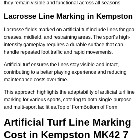
they remain visible and functional across all seasons.
Lacrosse Line Marking in Kempston
Lacrosse fields marked on artificial turf include lines for goal
creases, midfield, and restraining areas. The sport’s high-
intensity gameplay requires a durable surface that can
handle repeated foot traffic and rapid movements.
Artificial turf ensures the lines stay visible and intact,
contributing to a better playing experience and reducing
maintenance costs over time.
This approach highlights the adaptability of artificial turf line
marking for various sports, catering to both single-purpose
and multi-sport facilities.Top of FormBottom of Form
Artificial Turf Line Marking
Cost in Kempston MK42 7