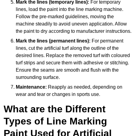
Mark the lines (temporary lines):
For temporary
lines, load the paint into the line marking machine.
Follow the pre-marked guidelines, moving the
machine steadily to avoid uneven application. Allow
the paint to dry according to manufacturer instructions.
Mark the lines (permanent lines):
For permanent
lines, cut the artificial turf along the outline of the
desired lines. Replace the removed turf with coloured
turf strips and secure them with adhesive or stitching.
Ensure the seams are smooth and flush with the
surrounding surface.
Maintenance:
Reapply as needed, depending on
wear and tear or changes in sports use.
What are the Different
Types of Line Marking
Paint Used for Artificial