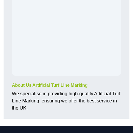
About Us Artificial Turf Line Marking
We specialise in providing high-quality Artificial Turf
Line Marking, ensuring we offer the best service in
the UK.