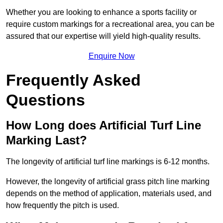
Whether you are looking to enhance a sports facility or
require custom markings for a recreational area, you can be
assured that our expertise will yield high-quality results.
Enquire Now
Frequently Asked
Questions
How Long does Artificial Turf Line
Marking Last?
The longevity of artificial turf line markings is 6-12 months.
However, the longevity of artificial grass pitch line marking
depends on the method of application, materials used, and
how frequently the pitch is used.