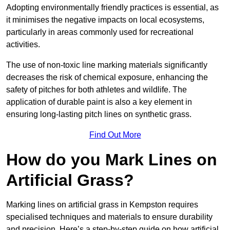
Adopting environmentally friendly practices is essential, as
it minimises the negative impacts on local ecosystems,
particularly in areas commonly used for recreational
activities.
The use of non-toxic line marking materials significantly
decreases the risk of chemical exposure, enhancing the
safety of pitches for both athletes and wildlife. The
application of durable paint is also a key element in
ensuring long-lasting pitch lines on synthetic grass.
Find Out More
How do you Mark Lines on
Artificial Grass?
Marking lines on artificial grass in Kempston requires
specialised techniques and materials to ensure durability
and precision. Here’s a step-by-step guide on how artificial