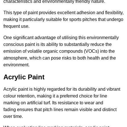
characteristics and environmentally friendly nature.
This type of paint provides excellent adhesion and flexibility,
making it particularly suitable for sports pitches that undergo
frequent use.
One significant advantage of utilising this environmentally
conscious paint is its ability to substantially reduce the
emission of volatile organic compounds (VOCs) into the
atmosphere, which can pose risks to both health and the
environment.
Acrylic Paint
Acrylic paint is highly regarded for its durability and vibrant
colour retention, making it a preferred choice for line
marking on artificial turf. Its resistance to wear and
fading ensures that pitch lines remain visible and distinct
over time.