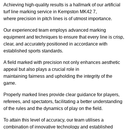
Achieving high-quality results is a hallmark of our artificial
turf line marking service in Kempston MK42 7,
where precision in pitch lines is of utmost importance.
Our experienced team employs advanced marking
equipment and techniques to ensure that every line is crisp,
clear, and accurately positioned in accordance with
established sports standards.
A field marked with precision not only enhances aesthetic
appeal but also plays a crucial role in
maintaining fairness and upholding the integrity of the
game.
Properly marked lines provide clear guidance for players,
referees, and spectators, facilitating a better understanding
of the rules and the dynamics of play on the field.
To attain this level of accuracy, our team utilises a
combination of innovative technology and established