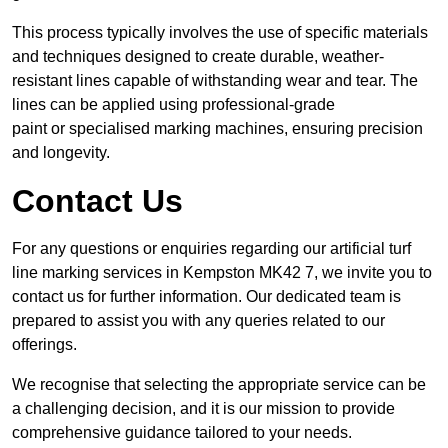
This process typically involves the use of specific materials
and techniques designed to create durable, weather-
resistant lines capable of withstanding wear and tear. The
lines can be applied using professional-grade
paint or specialised marking machines, ensuring precision
and longevity.
Contact Us
For any questions or enquiries regarding our artificial turf
line marking services in Kempston MK42 7, we invite you to
contact us for further information. Our dedicated team is
prepared to assist you with any queries related to our
offerings.
We recognise that selecting the appropriate service can be
a challenging decision, and it is our mission to provide
comprehensive guidance tailored to your needs.