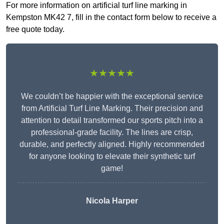
For more information on artificial turf line marking in
Kempston MK42 7, fill in the contact form below to receive a
free quote today.
★★★★★
We couldn’t be happier with the exceptional service
from Artificial Turf Line Marking. Their precision and
attention to detail transformed our sports pitch into a
professional-grade facility. The lines are crisp,
durable, and perfectly aligned. Highly recommended
for anyone looking to elevate their synthetic turf
game!
Nicola Harper