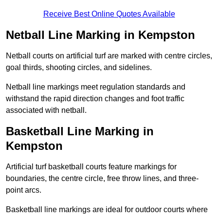
Receive Best Online Quotes Available
Netball Line Marking in Kempston
Netball courts on artificial turf are marked with centre circles,
goal thirds, shooting circles, and sidelines.
Netball line markings meet regulation standards and
withstand the rapid direction changes and foot traffic
associated with netball.
Basketball Line Marking in
Kempston
Artificial turf basketball courts feature markings for
boundaries, the centre circle, free throw lines, and three-
point arcs.
Basketball line markings are ideal for outdoor courts where