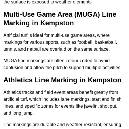
the surface is exposed to weather elements.
Multi-Use Game Area (MUGA) Line
Marking in Kempston
Artificial turf is ideal for multi-use game areas, where
markings for various sports, such as football, basketball,
tennis, and netball are overlaid on the same surface.
MUGA line markings are often colour-coded to avoid
confusion and allow the pitch to support multiple activities.
Athletics Line Marking in Kempston
Athletics tracks and field event areas benefit greatly from
artificial turf, which includes lane markings, start and finish
lines, and specific zones for events like javelin, shot put,
and long jump.
The markings are durable and weather-resistant, ensuring