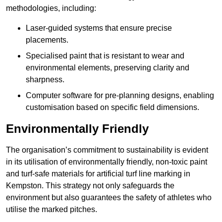
methodologies, including:
Laser-guided systems that ensure precise
placements.
Specialised paint that is resistant to wear and
environmental elements, preserving clarity and
sharpness.
Computer software for pre-planning designs, enabling
customisation based on specific field dimensions.
Environmentally Friendly
The organisation’s commitment to sustainability is evident
in its utilisation of environmentally friendly, non-toxic paint
and turf-safe materials for artificial turf line marking in
Kempston. This strategy not only safeguards the
environment but also guarantees the safety of athletes who
utilise the marked pitches.