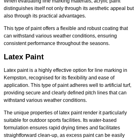
When evaluating line marking materials, acrylic paint
distinguishes itself not only through its aesthetic appeal but
also through its practical advantages.
This type of paint offers a flexible and robust coating that
can withstand various weather conditions, ensuring
consistent performance throughout the seasons.
Latex Paint
Latex paint is a highly effective option for line marking in
Kempston, recognised for its flexibility and ease of
application. This type of paint adheres well to artificial turf,
providing secure and clearly defined pitch lines that can
withstand various weather conditions.
The unique properties of latex paint render it particularly
suitable for outdoor sports facilities. Its water-based
formulation ensures rapid drying times and facilitates
straightforward clean-up, as excess paint can be easily