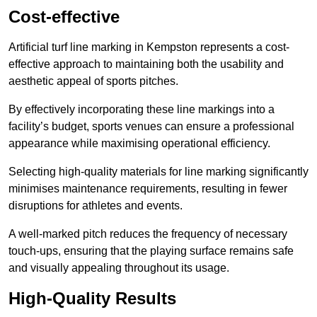
Cost-effective
Artificial turf line marking in Kempston represents a cost-
effective approach to maintaining both the usability and
aesthetic appeal of sports pitches.
By effectively incorporating these line markings into a
facility’s budget, sports venues can ensure a professional
appearance while maximising operational efficiency.
Selecting high-quality materials for line marking significantly
minimises maintenance requirements, resulting in fewer
disruptions for athletes and events.
A well-marked pitch reduces the frequency of necessary
touch-ups, ensuring that the playing surface remains safe
and visually appealing throughout its usage.
High-Quality Results