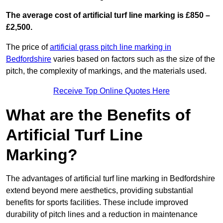
The average cost of artificial turf line marking is £850 –
£2,500.
The price of
artificial grass pitch line marking in
Bedfordshire
varies based on factors such as the size of the
pitch, the complexity of markings, and the materials used.
Receive Top Online Quotes Here
What are the Benefits of
Artificial Turf Line
Marking?
The advantages of artificial turf line marking in Bedfordshire
extend beyond mere aesthetics, providing substantial
benefits for sports facilities. These include improved
durability of pitch lines and a reduction in maintenance