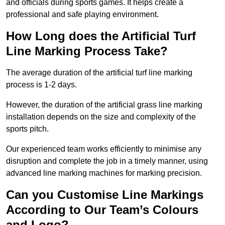
and officials during sports games. It helps create a
professional and safe playing environment.
How Long does the Artificial Turf
Line Marking Process Take?
The average duration of the artificial turf line marking
process is 1-2 days.
However, the duration of the artificial grass line marking
installation depends on the size and complexity of the
sports pitch.
Our experienced team works efficiently to minimise any
disruption and complete the job in a timely manner, using
advanced line marking machines for marking precision.
Can you Customise Line Markings
According to Our Team’s Colours
and Logo?