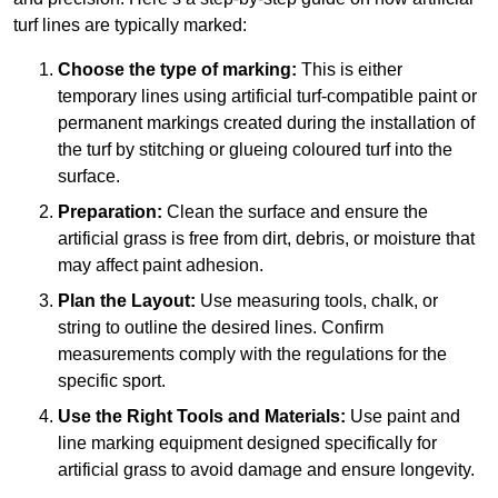
turf lines are typically marked:
Choose the type of marking:
This is either
temporary lines using artificial turf-compatible paint or
permanent markings created during the installation of
the turf by stitching or glueing coloured turf into the
surface.
Preparation:
Clean the surface and ensure the
artificial grass is free from dirt, debris, or moisture that
may affect paint adhesion.
Plan the Layout:
Use measuring tools, chalk, or
string to outline the desired lines. Confirm
measurements comply with the regulations for the
specific sport.
Use the Right Tools and Materials:
Use paint and
line marking equipment designed specifically for
artificial grass to avoid damage and ensure longevity.