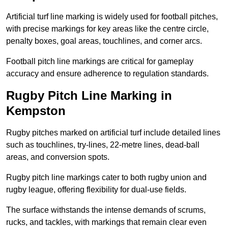
Artificial turf line marking is widely used for football pitches,
with precise markings for key areas like the centre circle,
penalty boxes, goal areas, touchlines, and corner arcs.
Football pitch line markings are critical for gameplay
accuracy and ensure adherence to regulation standards.
Rugby Pitch Line Marking in
Kempston
Rugby pitches marked on artificial turf include detailed lines
such as touchlines, try-lines, 22-metre lines, dead-ball
areas, and conversion spots.
Rugby pitch line markings cater to both rugby union and
rugby league, offering flexibility for dual-use fields.
The surface withstands the intense demands of scrums,
rucks, and tackles, with markings that remain clear even