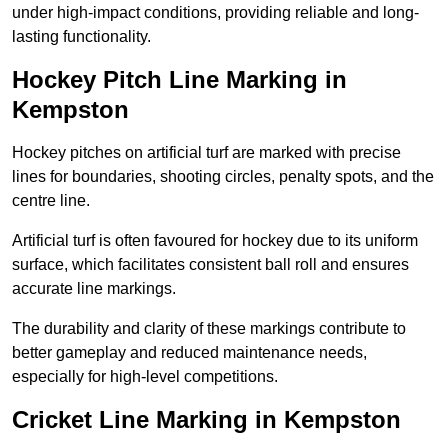
under high-impact conditions, providing reliable and long-
lasting functionality.
Hockey Pitch Line Marking in
Kempston
Hockey pitches on artificial turf are marked with precise
lines for boundaries, shooting circles, penalty spots, and the
centre line.
Artificial turf is often favoured for hockey due to its uniform
surface, which facilitates consistent ball roll and ensures
accurate line markings.
The durability and clarity of these markings contribute to
better gameplay and reduced maintenance needs,
especially for high-level competitions.
Cricket Line Marking in Kempston