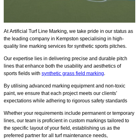
At Artificial Turf Line Marking, we take pride in our status as
the leading company in Kempston specialising in high-
quality line marking services for synthetic sports pitches.
Our expertise lies in delivering precise and durable pitch
lines that enhance both the usability and aesthetics of
sports fields with
synthetic grass field marking
.
By utilising advanced marking equipment and non-toxic
paint, we ensure that each project meets our clients’
expectations while adhering to rigorous safety standards
Whether your requirements include permanent or temporary
lines, our team is proficient in custom markings tailored to
the specific layout of your field, establishing us as the
preferred partner for all turf maintenance needs,