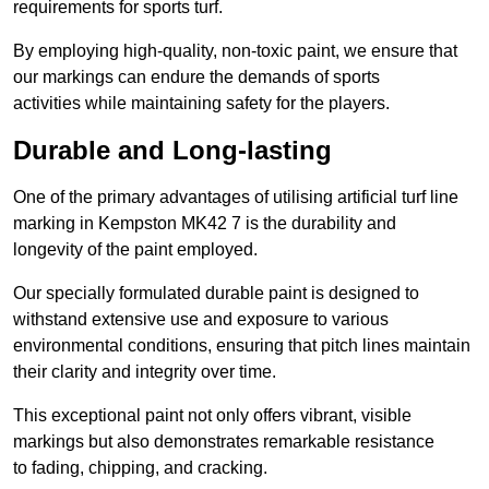
requirements for sports turf.
By employing high-quality, non-toxic paint, we ensure that
our markings can endure the demands of sports
activities while maintaining safety for the players.
Durable and Long-lasting
One of the primary advantages of utilising artificial turf line
marking in Kempston MK42 7 is the durability and
longevity of the paint employed.
Our specially formulated durable paint is designed to
withstand extensive use and exposure to various
environmental conditions, ensuring that pitch lines maintain
their clarity and integrity over time.
This exceptional paint not only offers vibrant, visible
markings but also demonstrates remarkable resistance
to fading, chipping, and cracking.