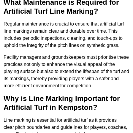
What Maintenance is Required for
Artificial Turf Line Marking?
Regular maintenance is crucial to ensure that artificial turf
line markings remain clear and durable over time. This
includes periodic inspections, cleaning, and touch-ups to
uphold the integrity of the pitch lines on synthetic grass.
Facility managers and groundskeepers must prioritise these
practices not only to enhance the visual appeal of the
playing surface but also to extend the lifespan of the turf and
its markings, thereby providing players with a safer and
more efficient environment for competition.
Why is Line Marking Important for
Artificial Turf in Kempston?
Line marking is essential for artificial turf as it provides
clear pitch boundaries and guidelines for players, coaches,