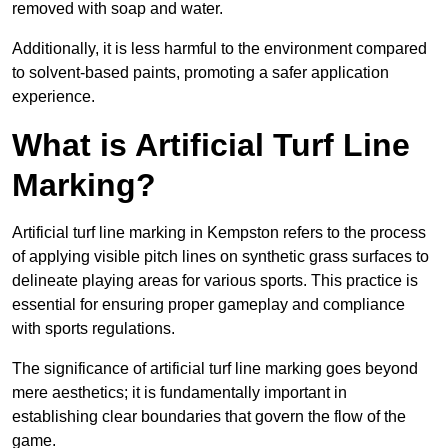
removed with soap and water.
Additionally, it is less harmful to the environment compared
to solvent-based paints, promoting a safer application
experience.
What is Artificial Turf Line
Marking?
Artificial turf line marking in Kempston refers to the process
of applying visible pitch lines on synthetic grass surfaces to
delineate playing areas for various sports. This practice is
essential for ensuring proper gameplay and compliance
with sports regulations.
The significance of artificial turf line marking goes beyond
mere aesthetics; it is fundamentally important in
establishing clear boundaries that govern the flow of the
game.