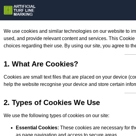
We use cookies and similar technologies on our website to im
used, and provide relevant content and services. This Cookie
choices regarding their use. By using our site, you agree to th
1. What Are Cookies?
Cookies are small text files that are placed on your device (c
help the website recognise your device and store certain infor
2. Types of Cookies We Use
We use the following types of cookies on our site:
Essential Cookies:
These cookies are necessary for the
as page navigation and access to secure areas.