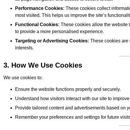
Performance Cookies:
These cookies collect informati
most visited. This helps us improve the site’s functionalit
Functional Cookies:
These cookies allow the website 
to provide a more personalised experience.
Targeting or Advertising Cookies:
These cookies are u
interests.
3. How We Use Cookies
We use cookies to:
Ensure the website functions properly and securely.
Understand how visitors interact with our site to improv
Provide tailored content and advertisements based on y
Remember your preferences and settings for future visits