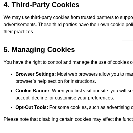
4. Third-Party Cookies
We may use third-party cookies from trusted partners to suppo
advertisements. These third parties have their own cookie po
their practices.
5. Managing Cookies
You have the right to control and manage the use of cookies 
Browser Settings:
Most web browsers allow you to mana
browser’s help section for instructions.
Cookie Banner:
When you first visit our site, you will
accept, decline, or customise your preferences.
Opt-Out Tools:
For some cookies, such as advertising c
Please note that disabling certain cookies may affect the func