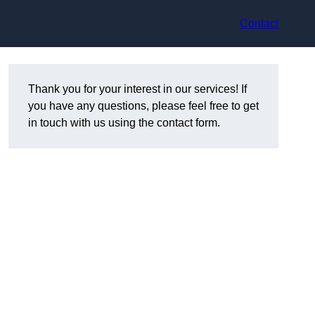
Contact
Thank you for your interest in our services! If
you have any questions, please feel free to get
in touch with us using the contact form.