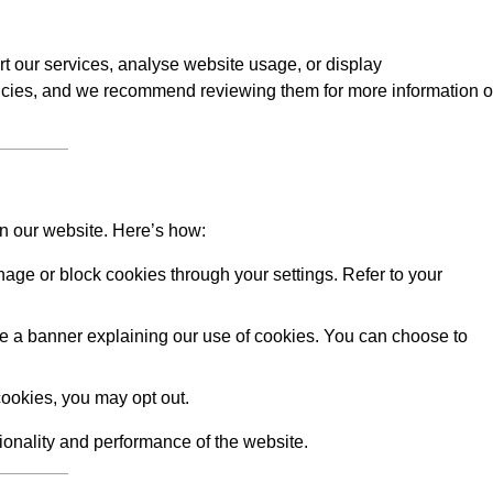
rt our services, analyse website usage, or display
licies, and we recommend reviewing them for more information 
on our website. Here’s how:
ge or block cookies through your settings. Refer to your
 see a banner explaining our use of cookies. You can choose to
ookies, you may opt out.
tionality and performance of the website.