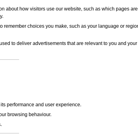
on about how visitors use our website, such as which pages are
y.
to remember choices you make, such as your language or regio
sed to deliver advertisements that are relevant to you and your
e its performance and user experience.
our browsing behaviour.
.