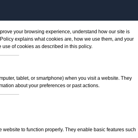
Skip to content
prove your browsing experience, understand how our site is
 Policy explains what cookies are, how we use them, and your
e use of cookies as described in this policy.
omputer, tablet, or smartphone) when you visit a website. They
mation about your preferences or past actions.
 website to function properly. They enable basic features such